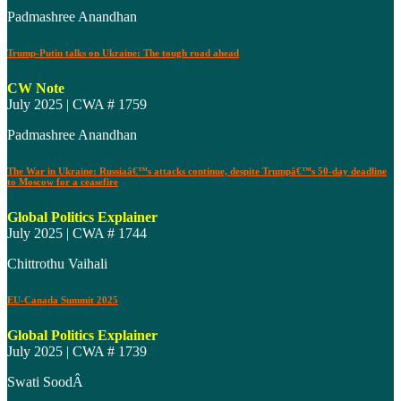
Padmashree Anandhan
Trump-Putin talks on Ukraine: The tough road ahead
CW Note
July 2025 | CWA # 1759
Padmashree Anandhan
The War in Ukraine: Russiaâ€™s attacks continue, despite Trumpâ€™s 50-day deadline
to Moscow for a ceasefire
Global Politics Explainer
July 2025 | CWA # 1744
Chittrothu Vaihali
EU-Canada Summit 2025
Global Politics Explainer
July 2025 | CWA # 1739
Swati SoodÂ