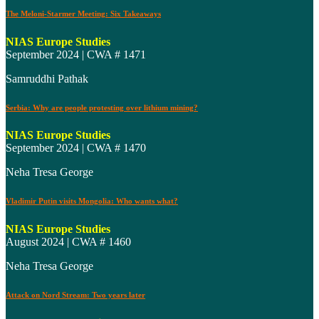
The Meloni-Starmer Meeting: Six Takeaways
NIAS Europe Studies
September 2024 | CWA # 1471
Samruddhi Pathak
Serbia: Why are people protesting over lithium mining?
NIAS Europe Studies
September 2024 | CWA # 1470
Neha Tresa George
Vladimir Putin visits Mongolia: Who wants what?
NIAS Europe Studies
August 2024 | CWA # 1460
Neha Tresa George
Attack on Nord Stream: Two years later