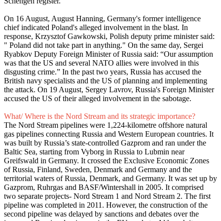
Schengen register.
On 16 August, August Hanning, Germany's former intelligence
chief indicated Poland's alleged involvement in the blast. In
response, Krzysztof Gawkowski, Polish deputy prime minister said:
" Poland did not take part in anything." On the same day, Sergei
Ryabkov Deputy Foreign Minister of Russia said: “Our assumption
was that the US and several NATO allies were involved in this
disgusting crime.” In the past two years, Russia has accused the
British navy specialists and the US of planning and implementing
the attack. On 19 August, Sergey Lavrov, Russia's Foreign Minister
accused the US of their alleged involvement in the sabotage.
What/ Where is the Nord Stream and its strategic importance?
The Nord Stream pipelines were 1,224-kilometre offshore natural
gas pipelines connecting Russia and Western European countries. It
was built by Russia’s state-controlled Gazprom and ran under the
Baltic Sea, starting from Vyborg in Russia to Lubmin near
Greifswald in Germany. It crossed the Exclusive Economic Zones
of Russia, Finland, Sweden, Denmark and Germany and the
territorial waters of Russia, Denmark, and Germany. It was set up by
Gazprom, Ruhrgas and BASF/Wintershall in 2005. It comprised
two separate projects- Nord Stream 1 and Nord Stream 2. The first
pipeline was completed in 2011. However, the construction of the
second pipeline was delayed by sanctions and debates over the