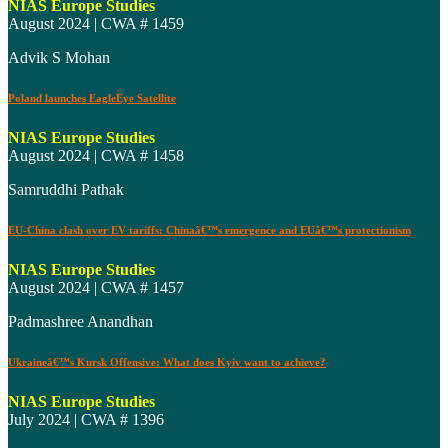
NIAS Europe Studies
August 2024 | CWA # 1459
Advik S Mohan
Poland launches EagleEye Satellite
NIAS Europe Studies
August 2024 | CWA # 1458
Samruddhi Pathak
EU-China clash over EV tariffs: Chinaâ€™s emergence and EUâ€™s protectionism
NIAS Europe Studies
August 2024 | CWA # 1457
Padmashree Anandhan
Ukraineâ€™s Kursk Offensive: What does Kyiv want to achieve?
NIAS Europe Studies
July 2024 | CWA # 1396