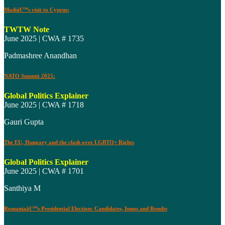
Modiâ€™s visit to Cyprus:
TWTW Note
June 2025 | CWA # 1735
Padmashree Anandhan
NATO Summit 2025:
Global Politics Explainer
June 2025 | CWA # 1718
Gauri Gupta
The EU, Hungary and the clash over LGBTQ+ Rights
Global Politics Explainer
June 2025 | CWA # 1701
Santhiya M
Romaniaâ€™s Presidential Election: Candidates, Issues and Results