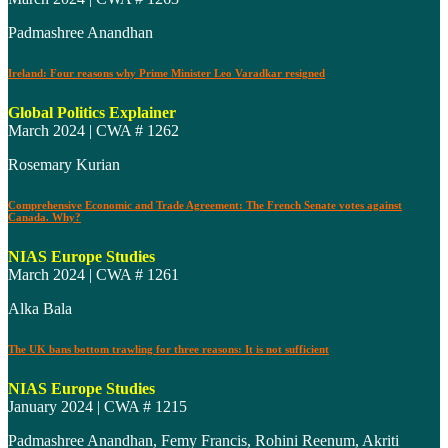
Padmashree Anandhan
Ireland: Four reasons why Prime Minister Leo Varadkar resigned
Global Politics Explainer
March 2024 | CWA # 1262
Rosemary Kurian
Comprehensive Economic and Trade Agreement: The French Senate votes against
Canada. Why?
NIAS Europe Studies
March 2024 | CWA # 1261
Alka Bala
The UK bans bottom trawling for three reasons: It is not sufficient
NIAS Europe Studies
January 2024 | CWA # 1215
Padmashree Anandhan, Femy Francis, Rohini Reenum, Akriti