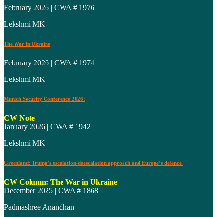
February 2026 | CWA # 1976
Lekshmi MK
The War in Ukraine
February 2026 | CWA # 1974
Lekshmi MK
Munich Security Conference 2026:
CW Note
January 2026 | CWA # 1942
Lekshmi MK
Greenland: Trump’s escalation-deescalation approach and Europe’s defence
CW Column: The War in Ukraine
December 2025 | CWA # 1868
Padmashree Anandhan