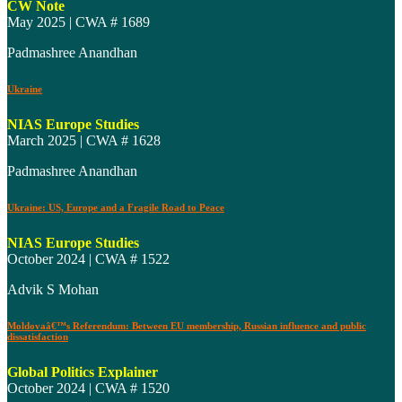
CW Note
May 2025 | CWA # 1689
Padmashree Anandhan
Ukraine
NIAS Europe Studies
March 2025 | CWA # 1628
Padmashree Anandhan
Ukraine: US, Europe and a Fragile Road to Peace
NIAS Europe Studies
October 2024 | CWA # 1522
Advik S Mohan
Moldovaâ€™s Referendum: Between EU membership, Russian influence and public
dissatisfaction
Global Politics Explainer
October 2024 | CWA # 1520