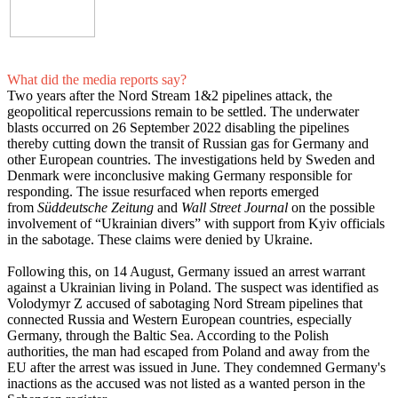
What did the media reports say?
Two years after the Nord Stream 1&2 pipelines attack, the
geopolitical repercussions remain to be settled. The underwater
blasts occurred on 26 September 2022 disabling the pipelines
thereby cutting down the transit of Russian gas for Germany and
other European countries. The investigations held by Sweden and
Denmark were inconclusive making Germany responsible for
responding. The issue resurfaced when reports emerged
from
Süddeutsche Zeitung
and
Wall Street Journal
on the possible
involvement of “Ukrainian divers” with support from Kyiv officials
in the sabotage. These claims were denied by Ukraine.
Following this, on 14 August, Germany issued an arrest warrant
against a Ukrainian living in Poland. The suspect was identified as
Volodymyr Z accused of sabotaging Nord Stream pipelines that
connected Russia and Western European countries, especially
Germany, through the Baltic Sea. According to the Polish
authorities, the man had escaped from Poland and away from the
EU after the arrest was issued in June. They condemned Germany's
inactions as the accused was not listed as a wanted person in the