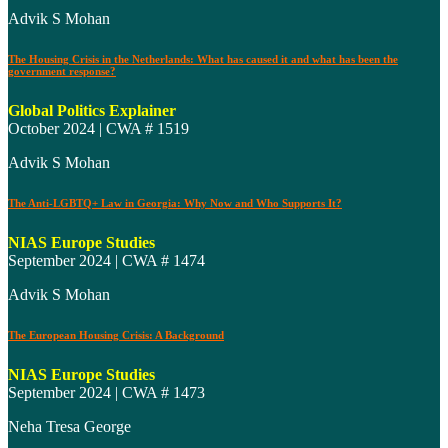
Advik S Mohan
The Housing Crisis in the Netherlands: What has caused it and what has been the
government response?
Global Politics Explainer
October 2024 | CWA # 1519
Advik S Mohan
The Anti-LGBTQ+ Law in Georgia: Why Now and Who Supports It?
NIAS Europe Studies
September 2024 | CWA # 1474
Advik S Mohan
The European Housing Crisis: A Background
NIAS Europe Studies
September 2024 | CWA # 1473
Neha Tresa George