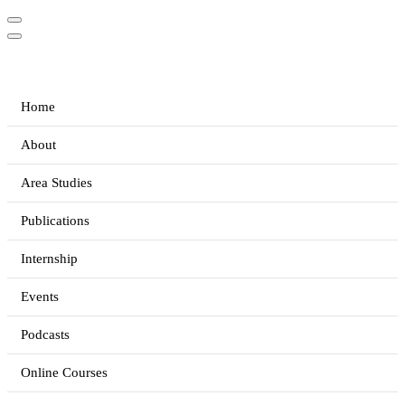
Home
About
Area Studies
Publications
Internship
Events
Podcasts
Online Courses