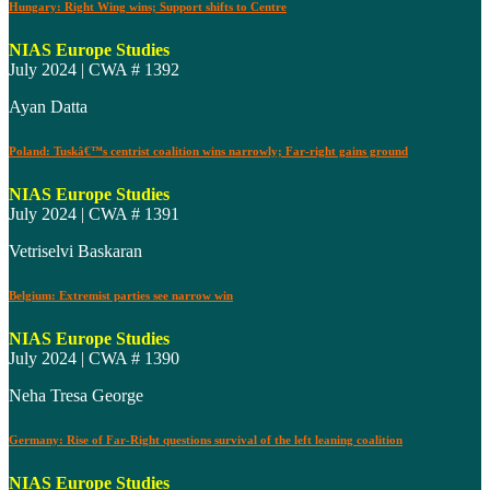
Hungary: Right Wing wins; Support shifts to Centre
NIAS Europe Studies
July 2024 | CWA # 1392
Ayan Datta
Poland: Tuskâ€™s centrist coalition wins narrowly; Far-right gains ground
NIAS Europe Studies
July 2024 | CWA # 1391
Vetriselvi Baskaran
Belgium: Extremist parties see narrow win
NIAS Europe Studies
July 2024 | CWA # 1390
Neha Tresa George
Germany: Rise of Far-Right questions survival of the left leaning coalition
NIAS Europe Studies