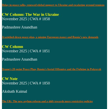
Delay in peace talks, renewed global support to Ukraine and escalating ground tensions
CW Column: The War in Ukraine
November 2025 | CWA # 1858
Padmashree Anandhan
A weighed-down peace plan, a missing European stance and Russia’s new demands
CW Column
November 2025 | CWA # 1851
Padmashree Anandhan
Trump's 28-point Peace Plan, Russia's Aerial Offensive and the Fighting in Pokrovsk
CW Note
November 2025 | CWA # 1850
Akshath Kaimal
The UK: The new asylum reform and a shift towards more restrictive policies