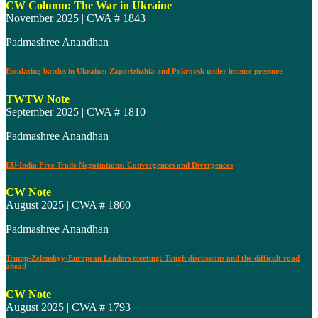
CW Column: The War in Ukraine
November 2025 | CWA # 1843
Padmashree Anandhan
Escalating battles in Ukraine: Zaporizhzhia and Pokrovsk under intense pressure
TWTW Note
September 2025 | CWA # 1810
Padmashree Anandhan
EU-India Free Trade Negotiations: Convergences and Divergences
CW Note
August 2025 | CWA # 1800
Padmashree Anandhan
Trump-Zelenskyy-European Leaders meeting: Tough discussions and the difficult road
ahead
CW Note
August 2025 | CWA # 1793