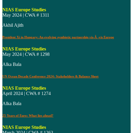
NIAS Europe Studies
May 2024 | CWA # 1311
Akhil Ajith
President Xi in Hungary: An evolving symbiotic partnership vis-Ã -vis Europe
NIAS Europe Studies
May 2024 | CWA # 1298
Alka Bala
UN Ocean Decade Conference 2024: Stakeholders & Balance Sheet
NIAS Europe Studies
April 2024 | CWA # 1274
Alka Bala
25 Years of Euro: What lies ahead?
NIAS Europe Studies
March 2024 | CWA # 1263