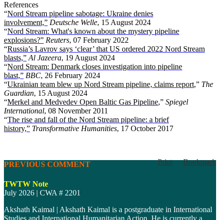
References
“
Nord Stream pipeline sabotage: Ukraine denies
involvement,”
Deutsche Welle
, 15 August 2024
“
Nord Stream: What's known about the mystery pipeline
explosions?”
Reuters
, 07 February 2022
“
Russia’s Lavrov says ‘clear’ that US ordered 2022 Nord Stream
blasts,”
Al Jazeera
, 19 August 2024
“
Nord Stream: Denmark closes investigation into pipeline
blast,”
BBC
, 26 February 2024
“
Ukrainian team blew up Nord Stream pipeline, claims report
,”
The
Guardian
, 15 August 2024
“
Merkel and Medvedev Open Baltic Gas Pipeline
,”
Spiegel
International
, 08 November 2011
“
The rise and fall of the Nord Stream pipeline: a brief
history,”
Transformative Humanities
, 17 October 2
017
Print
Bookmark
PREVIOUS COMMENT
TWTW Note
July 2026 | CWA # 2201
Akshath Kaimal | Akshath Kaimal is a postgraduate in International
Studies and International Humanitarian Action. He is currently a