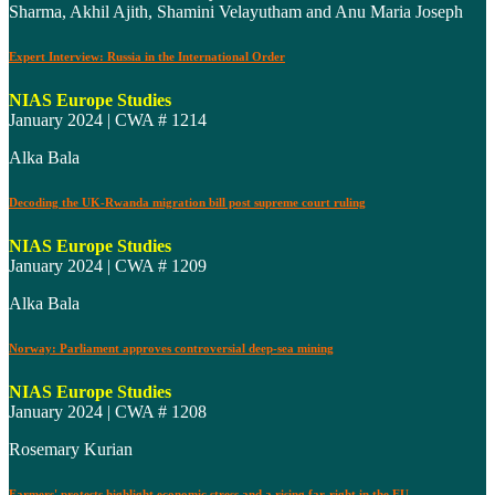
Sharma, Akhil Ajith, Shamini Velayutham and Anu Maria Joseph
Expert Interview: Russia in the International Order
NIAS Europe Studies
January 2024 | CWA # 1214
Alka Bala
Decoding the UK-Rwanda migration bill post supreme court ruling
NIAS Europe Studies
January 2024 | CWA # 1209
Alka Bala
Norway: Parliament approves controversial deep-sea mining
NIAS Europe Studies
January 2024 | CWA # 1208
Rosemary Kurian
Farmers' protests highlight economic stress and a rising far-right in the EU