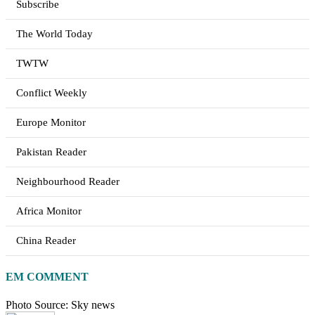
Subscribe
The World Today
TWTW
Conflict Weekly
Europe Monitor
Pakistan Reader
Neighbourhood Reader
Africa Monitor
China Reader
EM COMMENT
Photo Source: Sky news