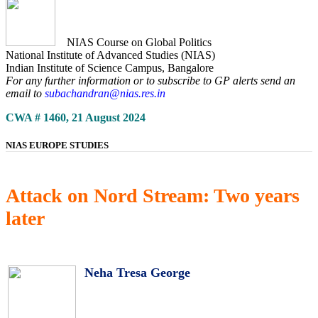
NIAS Course on Global Politics
National Institute of Advanced Studies (NIAS)
Indian Institute of Science Campus, Bangalore
For any further information or to subscribe to GP alerts send an
email to
subachandran@nias.res.in
CWA # 1460, 21 August 2024
NIAS EUROPE STUDIES
Attack on Nord Stream: Two years
later
Neha Tresa George