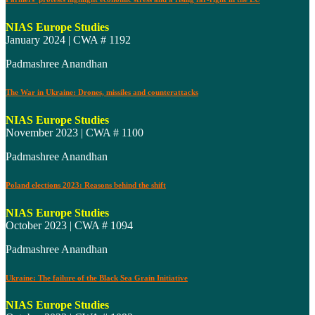
NIAS Europe Studies
January 2024 | CWA # 1192
Padmashree Anandhan
The War in Ukraine: Drones, missiles and counterattacks
NIAS Europe Studies
November 2023 | CWA # 1100
Padmashree Anandhan
Poland elections 2023: Reasons behind the shift
NIAS Europe Studies
October 2023 | CWA # 1094
Padmashree Anandhan
Ukraine: The failure of the Black Sea Grain Initiative
NIAS Europe Studies