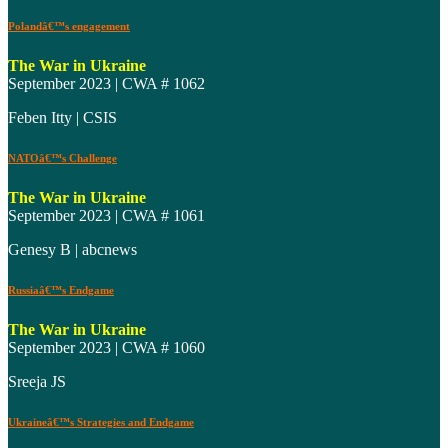
Polandâ€™s engagement
The War in Ukraine
September 2023 | CWA # 1062
Feben Itty | CSIS
NATOâ€™s Challenge
The War in Ukraine
September 2023 | CWA # 1061
Genesy B | abcnews
Russiaâ€™s Endgame
The War in Ukraine
September 2023 | CWA # 1060
Sreeja JS
Ukraineâ€™s Strategies and Endgame