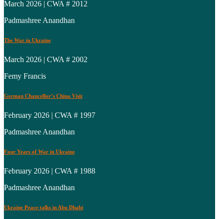
March 2026 | CWA # 2012
Padmashree Anandhan
The War in Ukraine
March 2026 | CWA # 2002
Femy Francis
German Chancellor’s China Visit
February 2026 | CWA # 1997
Padmashree Anandhan
Four Years of War in Ukraine
February 2026 | CWA # 1988
Padmashree Anandhan
Ukraine Peace talks in Abu Dhabi