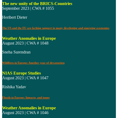
The new unity of the BRICS-Countries
September 2023 | CWA # 1055
Heribert Dieter
The US and the EU are lacking support in many developing and emerging economies
Weather Anomalies in Europe
August 2023 | CWA # 1048
Sneha Surendran
Wildfires in Europe: Another year of devastation
NIAS Europe Studies
August 2023 | CWA # 1047
Rishika Yadav
Floods in Europe: Impacts, and issues
Weather Anomalies in Europe
August 2023 | CWA # 1046