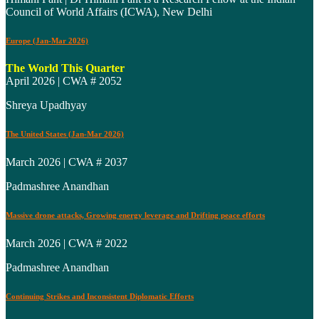
Council of World Affairs (ICWA), New Delhi
Europe (Jan-Mar 2026)
The World This Quarter
April 2026 | CWA # 2052
Shreya Upadhyay
The United States (Jan-Mar 2026)
March 2026 | CWA # 2037
Padmashree Anandhan
Massive drone attacks, Growing energy leverage and Drifting peace efforts
March 2026 | CWA # 2022
Padmashree Anandhan
Continuing Strikes and Inconsistent Diplomatic Efforts