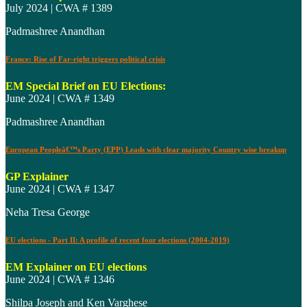
July 2024 | CWA # 1389
Padmashree Anandhan
France: Rise of Far-right triggers political crisis
EM Special Brief on EU Elections:
June 2024 | CWA # 1349
Padmashree Anandhan
European Peopleâ€™s Party (EPP) Leads with clear majority Country wise breakup
GP Explainer
June 2024 | CWA # 1347
Neha Tresa George
EU elections - Part II: A profile of recent four elections (2004-2019)
EM Explainer on EU elections
June 2024 | CWA # 1346
Shilpa Joseph and Ken Varghese