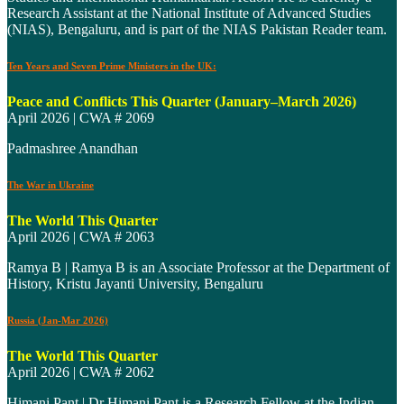
Research Assistant at the National Institute of Advanced Studies
(NIAS), Bengaluru, and is part of the NIAS Pakistan Reader team.
Ten Years and Seven Prime Ministers in the UK:
Peace and Conflicts This Quarter (January–March 2026)
April 2026 | CWA # 2069
Padmashree Anandhan
The War in Ukraine
The World This Quarter
April 2026 | CWA # 2063
Ramya B | Ramya B is an Associate Professor at the Department of
History, Kristu Jayanti University, Bengaluru
Russia (Jan-Mar 2026)
The World This Quarter
April 2026 | CWA # 2062
Himani Pant | Dr Himani Pant is a Research Fellow at the Indian