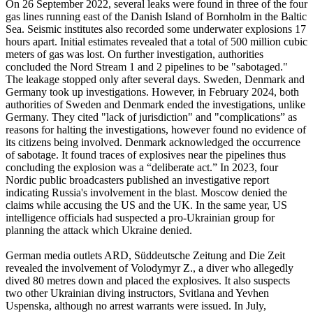
On 26 September 2022, several leaks were found in three of the four
gas lines running east of the Danish Island of Bornholm in the Baltic
Sea. Seismic institutes also recorded some underwater explosions 17
hours apart. Initial estimates revealed that a total of 500 million cubic
meters of gas was lost. On further investigation, authorities
concluded the Nord Stream 1 and 2 pipelines to be "sabotaged."
The leakage stopped only after several days. Sweden, Denmark and
Germany took up investigations. However, in February 2024, both
authorities of Sweden and Denmark ended the investigations, unlike
Germany. They cited "lack of jurisdiction" and "complications” as
reasons for halting the investigations, however found no evidence of
its citizens being involved. Denmark acknowledged the occurrence
of sabotage. It found traces of explosives near the pipelines thus
concluding the explosion was a “deliberate act.” In 2023, four
Nordic public broadcasters published an investigative report
indicating Russia's involvement in the blast. Moscow denied the
claims while accusing the US and the UK. In the same year, US
intelligence officials had suspected a pro-Ukrainian group for
planning the attack which Ukraine denied.
German media outlets ARD, Süddeutsche Zeitung and Die Zeit
revealed the involvement of Volodymyr Z., a diver who allegedly
dived 80 metres down and placed the explosives. It also suspects
two other Ukrainian diving instructors, Svitlana and Yevhen
Uspenska, although no arrest warrants were issued. In July,