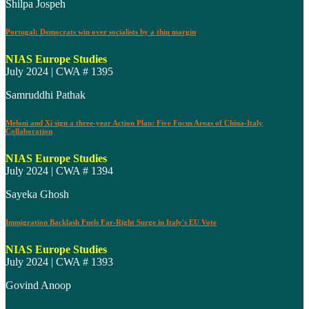
Shilpa Jospeh
Portugal: Democrats win over socialists by a thin margin
NIAS Europe Studies
July 2024 | CWA # 1395
Samruddhi Pathak
Meloni and Xi sign a three-year Action Plan: Five Focus Areas of China-Italy
Collaboration
NIAS Europe Studies
July 2024 | CWA # 1394
Sayeka Ghosh
Immigration Backlash Fuels Far-Right Surge in Italy's EU Vote
NIAS Europe Studies
July 2024 | CWA # 1393
Govind Anoop