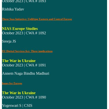
October 2023 | CWA # 1093
Rishika Yadav
Three Seas Initiative: Uplifting Eastern and Central Europe
NIAS Europe Studies
October 2023 | CWA # 1092
Sreeja JS
EU Digital Services Act: Three implications
The War in Ukraine
October 2023 | CWA # 1091
Annem Naga Bindhu Madhuri
Issues for Europe
The War in Ukraine
October 2023 | CWA # 1090
Yogeswari S | CSIS