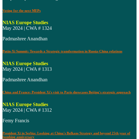
Voting for the next MEPs
NIAS Europe Studies
May 2024 | CWA # 1324
Padmashree Anandhan
Putin-Xi Summit: Towards a Strategic transformation in Russia-China relations
NIAS Europe Studies
May 2024 | CWA # 1313
Padmashree Anandhan
China and France: President Xi's visit to Paris showcases Beijing's strategic approach
NIAS Europe Studies
May 2024 | CWA # 1312
Femy Francis
President Xi in Serbia: Looking at China's Balkans Strategy and beyond 25th year of
bombing anniversary