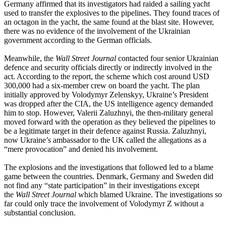
Germany affirmed that its investigators had raided a sailing yacht
used to transfer the explosives to the pipelines. They found traces of
an octagon in the yacht, the same found at the blast site. However,
there was no evidence of the involvement of the Ukrainian
government according to the German officials.
Meanwhile, the
Wall Street Journal
contacted four senior Ukrainian
defence and security officials directly or indirectly involved in the
act. According to the report, the scheme which cost around USD
300,000 had a six-member crew on board the yacht. The plan
initially approved by Volodymyr Zelenskyy, Ukraine’s President
was dropped after the CIA, the US intelligence agency demanded
him to stop. However, Valerii Zaluzhnyi, the then-military general
moved forward with the operation as they believed the pipelines to
be a legitimate target in their defence against Russia. Zaluzhnyi,
now Ukraine’s ambassador to the UK called the allegations as a
“mere provocation” and denied his involvement.
The explosions and the investigations that followed led to a blame
game between the countries. Denmark, Germany and Sweden did
not find any “state participation” in their investigations except
the
Wall Street Journal
which blamed Ukraine. The investigations so
far could only trace the involvement of Volodymyr Z without a
substantial conclusion.