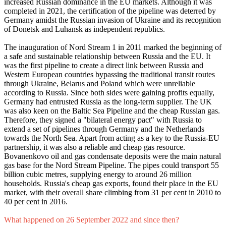
increased Russian dominance in the EU markets. Although it was
completed in 2021, the certification of the pipeline was deterred by
Germany amidst the Russian invasion of Ukraine and its recognition
of Donetsk and Luhansk as independent republics.
The inauguration of Nord Stream 1 in 2011 marked the beginning of
a safe and sustainable relationship between Russia and the EU. It
was the first pipeline to create a direct link between Russia and
Western European countries bypassing the traditional transit routes
through Ukraine, Belarus and Poland which were unreliable
according to Russia. Since both sides were gaining profits equally,
Germany had entrusted Russia as the long-term supplier. The UK
was also keen on the Baltic Sea Pipeline and the cheap Russian gas.
Therefore, they signed a "bilateral energy pact" with Russia to
extend a set of pipelines through Germany and the Netherlands
towards the North Sea. Apart from acting as a key to the Russia-EU
partnership, it was also a reliable and cheap gas resource.
Bovanenkovo oil and gas condensate deposits were the main natural
gas base for the Nord Stream Pipeline. The pipes could transport 55
billion cubic metres, supplying energy to around 26 million
households. Russia's cheap gas exports, found their place in the EU
market, with their overall share climbing from 31 per cent in 2010 to
40 per cent in 2016.
What happened on 26 September 2022 and since then?