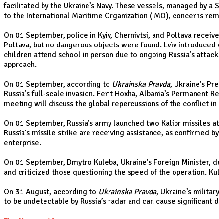
facilitated by the Ukraine’s Navy. These vessels, managed by a 
to the International Maritime Organization (IMO), concerns rema
On 01 September, police in Kyiv, Chernivtsi, and Poltava receiv
Poltava, but no dangerous objects were found. Lviv introduced o
children attend school in person due to ongoing Russia’s attack
approach.
On 01 September, according to
Ukrainska Pravda
, Ukraine’s Pr
Russia’s full-scale invasion. Ferit Hoxha, Albania’s Permanent 
meeting will discuss the global repercussions of the conflict in
On 01 September, Russia's army launched two Kalibr missiles at 
Russia’s missile strike are receiving assistance, as confirmed b
enterprise.
On 01 September, Dmytro Kuleba, Ukraine’s Foreign Minister, def
and criticized those questioning the speed of the operation. Ku
On 31 August, according to
Ukrainska Pravda
, Ukraine’s milita
to be undetectable by Russia’s radar and can cause significant 