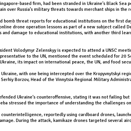
Singapore-based firm, had been stranded in Ukraine’s Black Sea p
in over Russia’s military threats towards merchant ships in the r
ed bomb threat reports for educational institutions on the first 
nline drone operation lessons as part of a new subject called De
s and damage to educational institutions, with another third learn
esident Volodymyr Zelenskyy is expected to attend a UNSC meeting
Representative to the UN, mentioned the event scheduled for 20 S
 Ukraine, its impact on international peace, the UN, and food secur
Ukraine, with one being intercepted over the Kropyvnytskyi region
y Serhiy Borzov, Head of the Vinnytsia Regional Military Administ
ended Ukraine’s counteroffensive, stating it was not failing but
leba stressed the importance of understanding the challenges on 
ry counterintelligence, reportedly using cardboard drones, launche
damage. During the attack, kamikaze drones targeted several airc