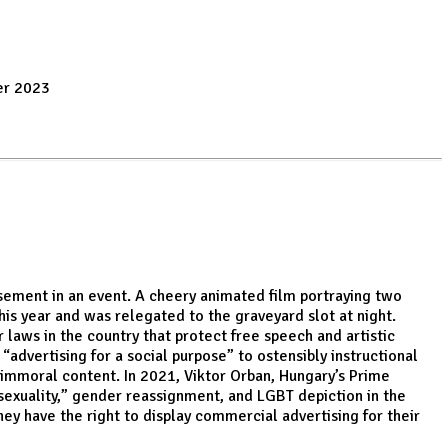
er 2023
isement in an event. A cheery animated film portraying two
his year and was relegated to the graveyard slot at night.
 laws in the country that protect free speech and artistic
advertising for a social purpose” to ostensibly instructional
immoral content. In 2021, Viktor Orban, Hungary’s Prime
osexuality,” gender reassignment, and LGBT depiction in the
ey have the right to display commercial advertising for their