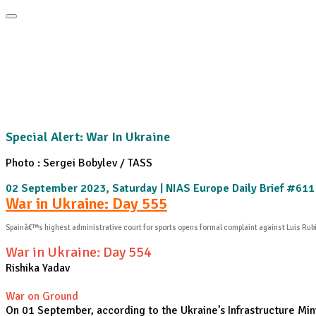
Home
About
Area Studies
The World Today
TWTW
Conflict We
Special Alert: War In Ukraine
Photo : Sergei Bobylev / TASS
02 September 2023, Saturday | NIAS Europe Daily Brief #611
War in Ukraine: Day 555
Spainâ€™s highest administrative court for sports opens formal complaint against Luis Rub
War in Ukraine: Day 554
Rishika Yadav
War on Ground
On 01 September, according to the Ukraine’s Infrastructure Minis