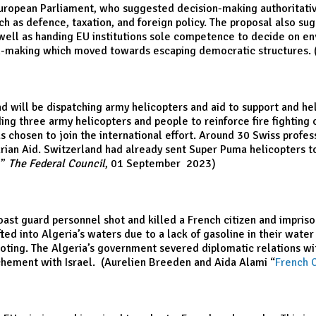
uropean Parliament, who suggested decision-making authoritative
uch as defence, taxation, and foreign policy. The proposal also 
 well as handing EU institutions sole competence to decide on en
on-making which moved towards escaping democratic structures. (
will be dispatching army helicopters and aid to support and help
nding three army helicopters and people to reinforce fire fightin
 chosen to join the international effort. Around 30 Swiss professi
arian Aid. Switzerland had already sent Super Puma helicopters 
,
”
The Federal Council
, 01 September 2023)
oast guard personnel shot and killed a French citizen and impris
ed into Algeria’s waters due to a lack of gasoline in their wat
hooting. The Algeria’s government severed diplomatic relations w
ochement with Israel. (Aurelien Breeden and Aida Alami “
French C