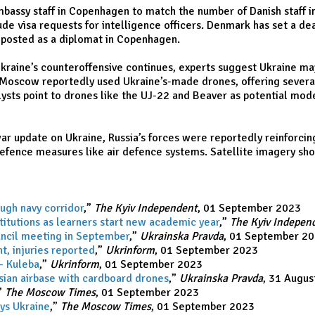
assy staff in Copenhagen to match the number of Danish staff in
lude visa requests for intelligence officers. Denmark has set a d
as posted as a diplomat in Copenhagen.
 Ukraine’s counteroffensive continues, experts suggest Ukraine m
n Moscow reportedly used Ukraine’s-made drones, offering several
lysts point to drones like the UJ-22 and Beaver as potential mode
r update on Ukraine, Russia’s forces were reportedly reinforcing
fence measures like air defence systems. Satellite imagery show
ugh navy corridor
,”
The Kyiv Independent
, 01 September 2023
titutions as learners start new academic year
,”
The Kyiv Indepen
uncil meeting in September
,”
Ukrainska Pravda
, 01 September 2
ht, injuries reported
,”
Ukrinform
, 01 September 2023
- Kuleba
,”
Ukrinform
, 01 September 2023
ssian airbase with cardboard drones
,”
Ukrainska Pravda
, 31 Augus
”
The Moscow Times
, 01 September 2023
ays Ukraine
,”
The Moscow Times
, 01 September 2023