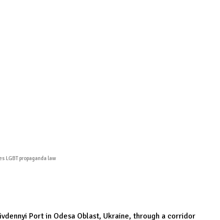
Podcasts
Online Courses
Subscribe
ourhood Reader
Africa Monitor
China Reader
nges LGBT propaganda law
Pivdennyi Port in Odesa Oblast, Ukraine, through a corridor