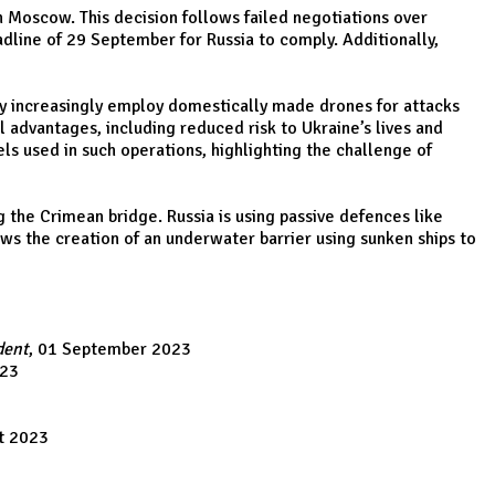
 Moscow. This decision follows failed negotiations over
eadline of 29 September for Russia to comply. Additionally,
ay increasingly employ domestically made drones for attacks
 advantages, including reduced risk to Ukraine’s lives and
ls used in such operations, highlighting the challenge of
 the Crimean bridge. Russia is using passive defences like
s the creation of an underwater barrier using sunken ships to
dent
, 01 September 2023
023
t 2023