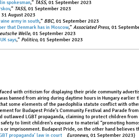
mlin spokesma
n
,”
TASS
, 01 September 2023
Pskov
,”
TASS
, 01 September 2023
, 31 August 2023
raine army in south
,”
BBC
, 01 September 2023
mber that Denmark has in Moscow
,”
Associated Press
, 01 Septemb
eutsche Welle
, 01 September 2023
 UK says
,”
Politico
, 01 September 2023
aced with criticism for displaying their pride community advert
 was banned from airing during daytime hours in Hungary earlier t
 that some elements of the paedophilia statute conflict with other
sement for Budapest Pride’s Community Festival and Parade from “
had outlawed LGBT propaganda, claiming to protect children from 
d safety to limit children’s exposure to material “promoting hom
es or imprisonment. Budapest Pride, on the other hand believes th
GBT propaganda’ law in court
,”
Euronews
, 01 September 2023)