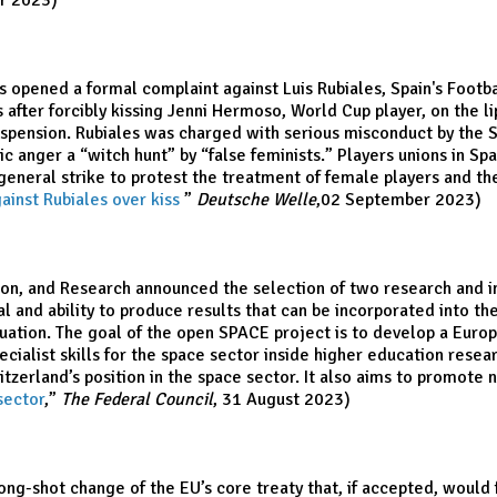
r 2023)
s opened a formal complaint against Luis Rubiales, Spain's Footba
after forcibly kissing Jenni Hermoso, World Cup player, on the l
spension. Rubiales was charged with serious misconduct by the Sp
ic anger a “witch hunt” by “false feminists.” Players unions in 
 general strike to protest the treatment of female players and th
ainst Rubiales over kiss
,
”
Deutsche Welle
,02 September 2023)
ion, and Research announced the selection of two research and in
al and ability to produce results that can be incorporated into t
uation. The goal of the open SPACE project is to develop a Europ
ecialist skills for the space sector inside higher education rese
erland’s position in the space sector. It also aims to promote na
sector
,”
The Federal Council
, 31 August 2023)
ng-shot change of the EU’s core treaty that, if accepted, would 