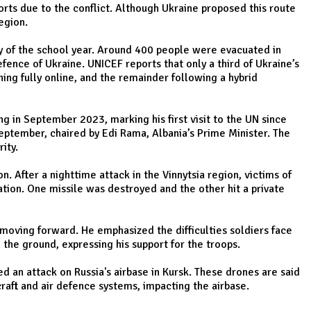
orts due to the conflict. Although Ukraine proposed this route
egion.
day of the school year. Around 400 people were evacuated in
fence of Ukraine. UNICEF reports that only a third of Ukraine’s
ing fully online, and the remainder following a hybrid
 in September 2023, marking his first visit to the UN since
eptember, chaired by Edi Rama, Albania’s Prime Minister. The
ity.
. After a nighttime attack in the Vinnytsia region, victims of
ration. One missile was destroyed and the other hit a private
 moving forward. He emphasized the difficulties soldiers face
the ground, expressing his support for the troops.
d an attack on Russia's airbase in Kursk. These drones are said
raft and air defence systems, impacting the airbase.