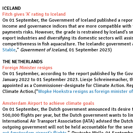
ICELAND
Fitch gives ‘A’ rating to Iceland
On 01 September, the Government of Iceland published a report con
income and governance indices that are more compatible with th
payments risks. However, the grade is restrained by Iceland’s sm
export industries and diversifying its domestic sectors will assi
competitiveness in fish aquaculture. The Icelandic government a
Stable
,”
Government of Iceland
, 01 September 2023)
THE NETHERLANDS
Foreign Minister resigns
On 01 September, according to the report published by the Gov
January 2022 to 01 September 2023. Liesje Schreinemacher, the
appointed as a Commissioner-designate for Climate Action. Repo
Climate Action.(“
Wopke Hoekstra resigns as foreign minister o
Amsterdam Airport to achieve climate goals
On 01 September, the Dutch government announced its desire to
500,000 flights per year, but the Dutch government wants to li
International Air Transport Association (IATA) advised the Dutc
outgoing government will not be held accountable for the sever