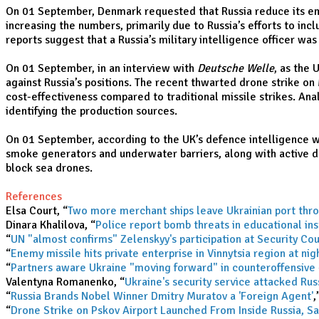
On 01 September, Denmark requested that Russia reduce its emb
increasing the numbers, primarily due to Russia’s efforts to inc
reports suggest that a Russia’s military intelligence officer w
On 01 September, in an interview with
Deutsche Welle
, as the
against Russia’s positions. The recent thwarted drone strike o
cost-effectiveness compared to traditional missile strikes. Ana
identifying the production sources.
On 01 September, according to the UK’s defence intelligence wa
smoke generators and underwater barriers, along with active de
block sea drones.
References
Elsa Court, “
Two more merchant ships leave Ukrainian port thro
Dinara Khalilova, “
Police report bomb threats in educational ins
“
UN "almost confirms" Zelenskyy's participation at Security Co
“
Enemy missile hits private enterprise in Vinnytsia region at nig
“
Partners aware Ukraine "moving forward" in counteroffensive 
Valentyna Romanenko, “
Ukraine's security service attacked Ru
“
Russia Brands Nobel Winner Dmitry Muratov a 'Foreign Agent'
,
“
Drone Strike on Pskov Airport Launched From Inside Russia, S