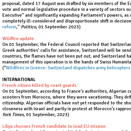
proposal, dated 17 August was drafted by six members of the E
vote and normal legislative procedure in a variety of sectors s
Executive” and significantly expanding Parliament’s powers, as
completely ill-considered and disproportionate shift in decisi
reform
,”
Politico
, 01 September 2023)
Wildfire update
On 01 September, the Federal Council reported that Switzerland 
Greek authorities’ calls for assistance, Switzerland will be se
countries, the flames have not been put out, and Switzerland has
management of this operation is in the hands of Swiss Humanit
(“
Wildfires in Greece: Switzerland dispatches army helicopters
INTERNATIONAL
French citizen killed by coast guards
On 01 September, according to France’s authorities, Algerian c
scooters from Morocco, where they were vacationing. They drift
citizenship. Algerian officials have not yet responded to the s
closeness with Israel and partly in protest at Morocco’s rappr
York Times
, 01 September, 2023)
Libya chooses French candidate to lead EU mission