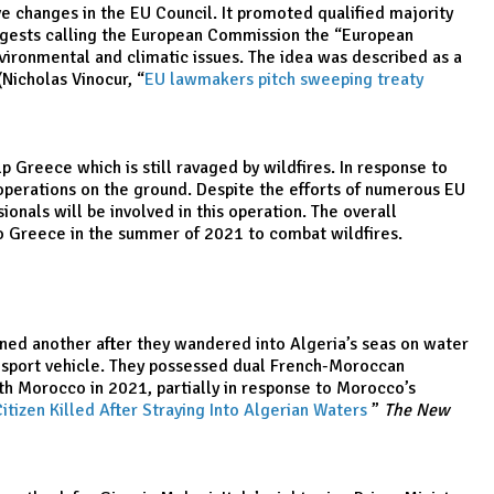
 changes in the EU Council. It promoted qualified majority
suggests calling the European Commission the “European
vironmental and climatic issues. The idea was described as a
Nicholas Vinocur, “
EU lawmakers pitch sweeping treaty
 Greece which is still ravaged by wildfires. In response to
g operations on the ground. Despite the efforts of numerous EU
onals will be involved in this operation. The overall
to Greece in the summer of 2021 to combat wildfires.
oned another after they wandered into Algeria’s seas on water
er sport vehicle. They possessed dual French-Moroccan
ith Morocco in 2021, partially in response to Morocco’s
itizen Killed After Straying Into Algerian Waters
,
”
The New