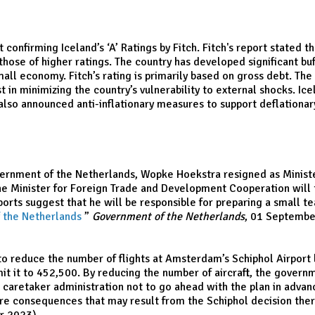
firming Iceland’s ‘A’ Ratings by Fitch. Fitch's report stated that
ose of higher ratings. The country has developed significant buf
all economy. Fitch’s rating is primarily based on gross debt. The
st in minimizing the country’s vulnerability to external shocks. Ic
lso announced anti-inflationary measures to support deflationary i
ernment of the Netherlands, Wopke Hoekstra resigned as Minister
 Minister for Foreign Trade and Development Cooperation will ta
rts suggest that he will be responsible for preparing a small t
f the Netherlands
,
”
Government of the Netherlands
, 01 Septembe
 reduce the number of flights at Amsterdam’s Schiphol Airport be
mit it to 452,500. By reducing the number of aircraft, the gover
h caretaker administration not to go ahead with the plan in advan
e consequences that may result from the Schiphol decision theref