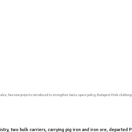
Publications
Internship
Events
ekly
Europe Monitor
Pakistan Reader
Neighb
iales; Two new projects introduced to strengthen Swiss space policy; Budapest Pride challe
try, two bulk carriers, carrying pig iron and iron ore, departed 