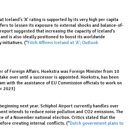
 Iceland’s ‘A’ rating is supported by its very high per capita
fers to lessen its exposure to external shocks and balance-of-
 report suggested that increasing the capacity of Iceland’s
eland is also ideally positioned to boost its worldwide
nitiatives. (“
Fitch Affirms Iceland at ‘A’; Outlook
 of Foreign Affairs. Hoekstra was Foreign Minister from 10
ke over until a successor is appointed. Hoekstra, has been
eam with the assistance of EU Commission officials to work on
r 2023)
ginning next year. Schiphol Airport currently handles over
nment intends to reduce noise pollution and CO2 emissions. The
ce of a November national election. Critics stated that the
ore creating internal conflicts. (“
Dutch government plans to