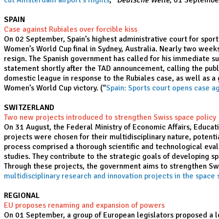
cut Amsterdam airport's flights
,”
Deutsche Welle
, 01 Septembe
SPAIN
Case against Rubiales over forcible kiss
On 02 September, Spain’s highest administrative court for sport
Women’s World Cup final in Sydney, Australia. Nearly two weeks 
resign. The Spanish government has called for his immediate su
statement shortly after the TAD announcement, calling the publ
domestic league in response to the Rubiales case, as well as a
Women’s World Cup victory. (“
Spain: Sports court opens case ag
SWITZERLAND
Two new projects introduced to strengthen Swiss space policy
On 31 August, the Federal Ministry of Economic Affairs, Educat
projects were chosen for their multidisciplinary nature, potenti
process comprised a thorough scientific and technological eval
studies. They contribute to the strategic goals of developing sp
Through these projects, the government aims to strengthen Switz
multidisciplinary research and innovation projects in the space 
REGIONAL
EU proposes renaming and expansion of powers
On 01 September, a group of European legislators proposed a lo