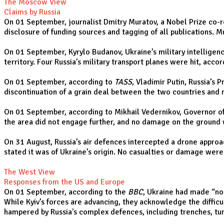
The Moscow View
Claims by Russia
On 01 September, journalist Dmitry Muratov, a Nobel Prize co-re
disclosure of funding sources and tagging of all publications. 
On 01 September, Kyrylo Budanov, Ukraine’s military intelligen
territory. Four Russia’s military transport planes were hit, acc
On 01 September, according to
TASS
, Vladimir Putin, Russia’s
discontinuation of a grain deal between the two countries and 
On 01 September, according to Mikhail Vedernikov, Governor of
the area did not engage further, and no damage on the ground
On 31 August, Russia’s air defences intercepted a drone approac
stated it was of Ukraine’s origin. No casualties or damage wer
The West View
Responses from the US and Europe
On 01 September, according to the
BBC
, Ukraine had made “not
While Kyiv’s forces are advancing, they acknowledge the difficul
hampered by Russia's complex defences, including trenches, tunn