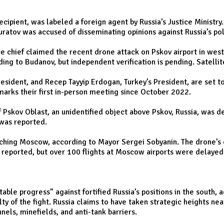
cipient, was labeled a foreign agent by Russia’s Justice Ministry
Muratov was accused of disseminating opinions against Russia’s pol
ce chief claimed the recent drone attack on Pskov airport in wes
ording to Budanov, but independent verification is pending. Satell
 President, and Recep Tayyip Erdogan, Turkey’s President, are set 
marks their first in-person meeting since October 2022.
 Pskov Oblast, an unidentified object above Pskov, Russia, was 
 was reported.
hing Moscow, according to Mayor Sergei Sobyanin. The drone’s orig
e reported, but over 100 flights at Moscow airports were delayed
able progress” against fortified Russia’s positions in the south,
ty of the fight. Russia claims to have taken strategic heights nea
els, minefields, and anti-tank barriers.