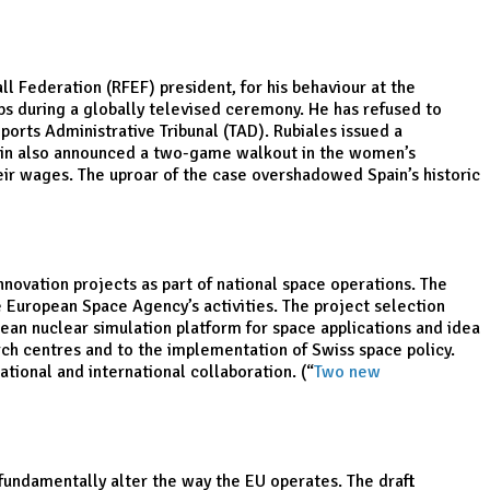
ll Federation (RFEF) president, for his behaviour at the
ips during a globally televised ceremony. He has refused to
orts Administrative Tribunal (TAD). Rubiales issued a
Spain also announced a two-game walkout in the women’s
eir wages. The uproar of the case overshadowed Spain’s historic
novation projects as part of national space operations. The
he European Space Agency’s activities. The project selection
ean nuclear simulation platform for space applications and idea
arch centres and to the implementation of Swiss space policy.
tional and international collaboration. (“
Two new
fundamentally alter the way the EU operates. The draft