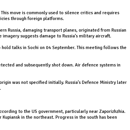
. This move is commonly used to silence critics and requires
icies through foreign platforms.
tern Russia, damaging transport planes, originated from Russian
ite imagery suggests damage to Russia’s military aircraft.
to hold talks in Sochi on 04 September. This meeting follows the
detected and subsequently shot down. Air defence systems in
in was not specified initially. Russia’s Defence Ministry later
.
 according to the US government, particularly near Zaporizhzhia.
r Kupiansk in the northeast. Progress in the south has been