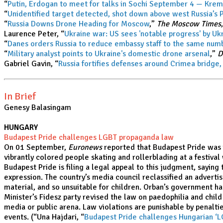
“
Putin, Erdogan to meet for talks in Sochi September 4 — Kre
“
Unidentified target detected, shot down above west Russia’s 
“
Russia Downs Drone Heading for Moscow
,”
The Moscow Times
Laurence Peter, “
Ukraine war: US sees 'notable progress' by Uk
“
Danes orders Russia to reduce embassy staff to the same nu
“
Military analyst points to Ukraine's domestic drone arsenal
,”
D
Gabriel Gavin, “
Russia fortifies defenses around Crimea bridge,
In Brief
Genesy Balasingam
HUNGARY
Budapest Pride challenges LGBT propaganda law
On 01 September,
Euronews
reported that Budapest Pride was f
vibrantly colored people skating and rollerblading at a festival
Budapest Pride is filing a legal appeal to this judgment, saying
expression. The country’s media council reclassified an adverti
material, and so unsuitable for children. Orban’s government 
Minister’s Fidesz party revised the law on paedophilia and chil
media or public arena. Law violations are punishable by penalti
events. (“Una Hajdari, “
Budapest Pride challenges Hungarian ‘L