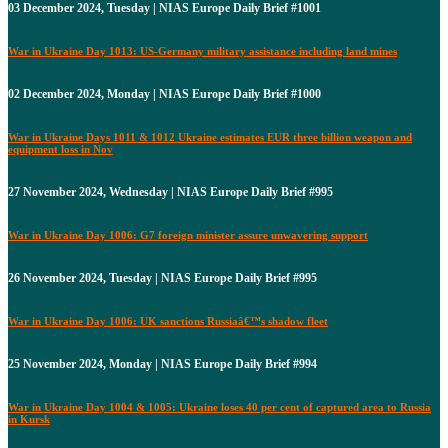
03 December 2024, Tuesday | NIAS Europe Daily Brief #1001
War in Ukraine Day 1013: US-Germany military assistance including land mines
02 December 2024, Monday | NIAS Europe Daily Brief #1000
War in Ukraine Days 1011 & 1012 Ukraine estimates EUR three billion weapon and
equipment loss in Nov
27 November 2024, Wednesday | NIAS Europe Daily Brief #995
War in Ukraine Day 1006: G7 foreign minister assure unwavering support
26 November 2024, Tuesday | NIAS Europe Daily Brief #995
War in Ukraine Day 1006: UK sanctions Russiaâ€™s shadow fleet
25 November 2024, Monday | NIAS Europe Daily Brief #994
War in Ukraine Day 1004 & 1005: Ukraine loses 40 per cent of captured area to Russia
in Kursk