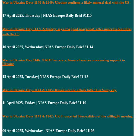
War in Ukraine Days 1148 & 1149: Ukraine confirms a likely mineral deal with the US
17 April 2025, Thursday | NIAS Europe Daily Brief #1115
War in Ukraine Day 1147: Zelenskyy says â€œgood progressâ€ after minerals deal talks
with the US
16 April 2025, Wednesday| NIAS Europe Daily Brief #1114
War in Ukraine Day 1146: NATO Secretary General assures unwavering support to
Ukraine
15 April 2025, Tuesday| NIAS Europe Daily Brief #1113
War in Ukraine Days 1144 & 1145: Russia's drone attack kills 34 in Sumy city
11 April 2025, Friday | NIAS Europe Daily Brief #1110
War in Ukraine Days 1141 & 1142: UK-France led â€œcoalition of the willingâ€ meeting
09 April 2025, Wednesday | NIAS Europe Daily Brief #1108