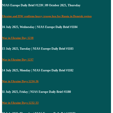
NIAS Europe Daily Brief #1239 | 09 October 2025, Thursday
Ukraine and ISW confirms heavy troops loss for Russia in Donetsk region
16 July 2025, Wednesday | NIAS Europe Daily Brief #1184
War in Ukraine Day 1238
15 July 2025, Tuesday | NIAS Europe Daily Brief #1183
War in Ukraine Day 1237
14 July 2025, Monday | NIAS Europe Daily Brief #1182
War in Ukraine Days 1234-36
11 July 2025, Friday | NIAS Europe Daily Brief #1180
War in Ukraine Days 1232-33