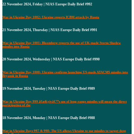
22 November 2024, Friday | NIAS Europe Daily Brief #992
War in Ukraine Day 1002: Ukraine reports ICBM attack by Russia
21 November 2024, Thursday | NIAS Europe Daily Brief #991
War in Ukraine Day 1001: Bloomberg reports the use of UK-made Storm Shadow
missiles into Russia
20 November 2024, Wednesday | NIAS Europe Daily Brief #990
War in Ukraine Day 1000: Ukraine confirms launching US-made ATACMS missiles into
Bryansk in Russia
19 November 2024, Tuesday | NIAS Europe Daily Brief #989
War in Ukraine Day 999 â€œKyivâ€™s use of long-range missiles will mean the direct
participation of the
18 November 2024, Monday | NIAS Europe Daily Brief #988
War in Ukraine Days 997 & 998: The US allows Ukraine to use missiles to target deep