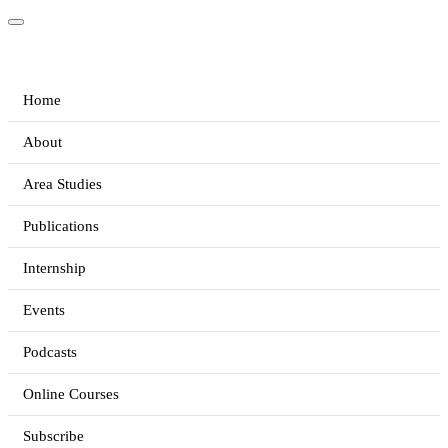
Home
About
Area Studies
Publications
Internship
Events
Podcasts
Online Courses
Subscribe