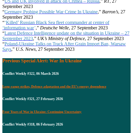
“
US and UK involved in attack on Crimea – Russia
,”
RT
, 27
September 2023
“
Germany Probing Possible War Crime In Ukraine
,”
Barron’s
, 27
September 2023
“
‘
Killed’ Russian Black Sea fleet commander at center of
‘information war
’
,”
Deutsche Welle
, 27 September 2023
“
Latest Defence Intelligence update on the situation in Ukraine – 27
September 2023
,”
UK’s Ministry of Defence
, 27 September 2023
“
Poland-Ukraine Talks on Track After Grain Import Ban, Warsaw
Says
,”
U.S. News
, 27 September 2023
Previous Special Alert: War In Ukraine
Conflict Weekly #322, 06 March 2026
Long-range strikes, Defence adaptation and the EU’s energy dependence
Conflict Weekly #321, 27 February 2026
Four Years of War in Ukraine: Continuing Uncertainty
Conflict Weekly #318, 06 February 2026