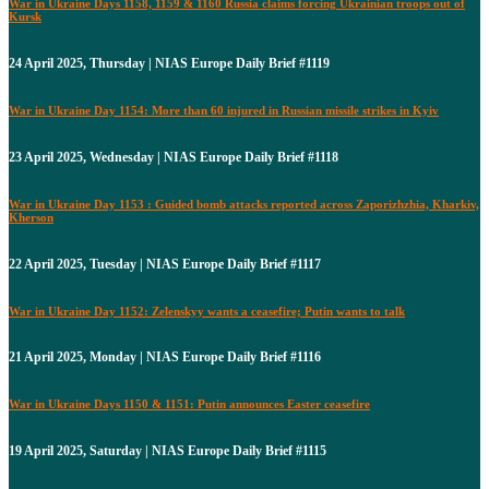
War in Ukraine Days 1158, 1159 & 1160 Russia claims forcing Ukrainian troops out of
Kursk
24 April 2025, Thursday | NIAS Europe Daily Brief #1119
War in Ukraine Day 1154: More than 60 injured in Russian missile strikes in Kyiv
23 April 2025, Wednesday | NIAS Europe Daily Brief #1118
War in Ukraine Day 1153 : Guided bomb attacks reported across Zaporizhzhia, Kharkiv,
Kherson
22 April 2025, Tuesday | NIAS Europe Daily Brief #1117
War in Ukraine Day 1152: Zelenskyy wants a ceasefire; Putin wants to talk
21 April 2025, Monday | NIAS Europe Daily Brief #1116
War in Ukraine Days 1150 & 1151: Putin announces Easter ceasefire
19 April 2025, Saturday | NIAS Europe Daily Brief #1115