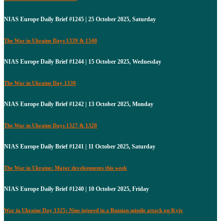
NIAS Europe Daily Brief #1245 | 25 October 2025, Saturday
The War in Ukraine Days 1339 & 1340
NIAS Europe Daily Brief #1244 | 15 October 2025, Wednesday
The War in Ukraine Day 1330
NIAS Europe Daily Brief #1242 | 13 October 2025, Monday
The War in Ukraine Days 1327 & 1328
NIAS Europe Daily Brief #1241 | 11 October 2025, Saturday
The War in Ukraine: Major developments this week
NIAS Europe Daily Brief #1240 | 10 October 2025, Friday
War in Ukraine Day 1325: Nine injured in a Russian missile attack on Kyiv