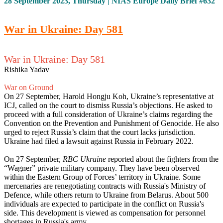
28 September 2023, Thursday | NIAS Europe Daily Brief #632
War in Ukraine: Day 581
War in Ukraine: Day 581
Rishika Yadav
War on Ground
On 27 September, Harold Hongju Koh, Ukraine’s representative at
ICJ, called on the court to dismiss Russia’s objections. He asked to
proceed with a full consideration of Ukraine’s claims regarding the
Convention on the Prevention and Punishment of Genocide. He also
urged to reject Russia’s claim that the court lacks jurisdiction.
Ukraine had filed a lawsuit against Russia in February 2022.
On 27 September,
RBC Ukraine
reported about the fighters from the
“Wagner” private military company. They have been observed
within the Eastern Group of Forces’ territory in Ukraine. Some
mercenaries are renegotiating contracts with Russia's Ministry of
Defence, while others return to Ukraine from Belarus. About 500
individuals are expected to participate in the conflict on Russia's
side. This development is viewed as compensation for personnel
shortages in Russia's army.