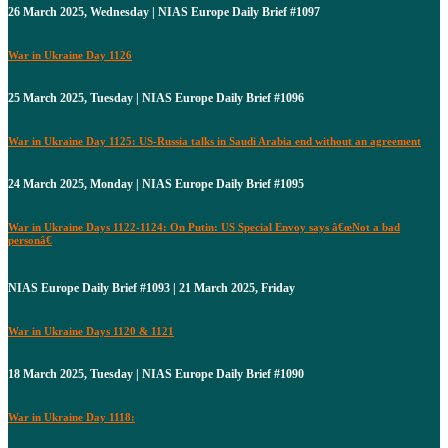
26 March 2025, Wednesday | NIAS Europe Daily Brief #1097
War in Ukraine Day 1126
25 March 2025, Tuesday | NIAS Europe Daily Brief #1096
War in Ukraine Day 1125: US-Russia talks in Saudi Arabia end without an agreement
24 March 2025, Monday | NIAS Europe Daily Brief #1095
War in Ukraine Days 1122-1124: On Putin: US Special Envoy says â€œNot a bad
personâ€
NIAS Europe Daily Brief #1093 | 21 March 2025, Friday
War in Ukraine Days 1120 & 1121
18 March 2025, Tuesday | NIAS Europe Daily Brief #1090
War in Ukraine Day 1118: