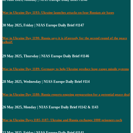
War in Ukraine Day 1193: Ukraine launches attacks on four Russian air bases
30 May 2025, Friday | NIAS Europe Daily Brief #1147
War in Ukraine Day 1190: Russia says it is â€œready for the second round of the peace
talksâ€
29 May 2025, Thursday | NIAS Europe Daily Brief #1146
War in Ukraine Day 1189: Germany to help Ukraine produce long-range missile systems
28 May 2025, Wednesday | NIAS Europe Daily Brief #114
War in Ukraine Day 1188: Russia reports ongoing preparation for a potential peace deal
26 May 2025, Monday | NIAS Europe Daily Brief #1142 & 1143
War in Ukraine Days 1185-1187: Ukraine and Russia exchange 1000 prisoners each
23 May 2025, Friday | NIAS Europe Daily Brief #1141