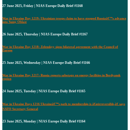
27 June 2025, Friday | NIAS Europe Daily Brief #1168
War in Ukraine Day 1219: Ukrainian troops claim to have stopped Russiaâ€™s advance
into Sumy Oblast
26 June 2025, Thursday | NIAS Europe Daily Brief #1167
War in Ukraine Day 1218: Zelenskyy signs bilateral agreement with the Council of
Europe
25 June 2025, Wednesday | NIAS Europe Daily Brief #1166
War in Ukraine Day 1217: Russia reports sabotage on energy facilities in Berdyansk
region
24 June 2025, Tuesday | NIAS Europe Daily Brief #1165
War in Ukraine Days 1216 Ukraineâ€™s path to membership is â€œirreversible,â€ says
NATO Secretary General
23 June 2025, Monday | NIAS Europe Daily Brief #1164