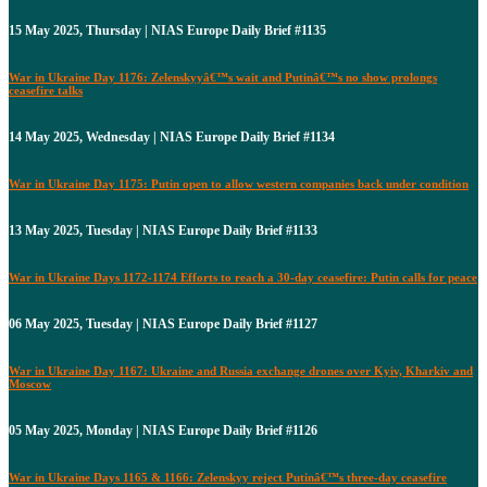
15 May 2025, Thursday | NIAS Europe Daily Brief #1135
War in Ukraine Day 1176: Zelenskyyâ€™s wait and Putinâ€™s no show prolongs
ceasefire talks
14 May 2025, Wednesday | NIAS Europe Daily Brief #1134
War in Ukraine Day 1175: Putin open to allow western companies back under condition
13 May 2025, Tuesday | NIAS Europe Daily Brief #1133
War in Ukraine Days 1172-1174 Efforts to reach a 30-day ceasefire: Putin calls for peace
06 May 2025, Tuesday | NIAS Europe Daily Brief #1127
War in Ukraine Day 1167: Ukraine and Russia exchange drones over Kyiv, Kharkiv and
Moscow
05 May 2025, Monday | NIAS Europe Daily Brief #1126
War in Ukraine Days 1165 & 1166: Zelenskyy reject Putinâ€™s three-day ceasefire