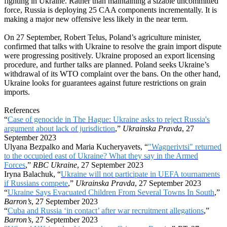
fighting in Ukraine. Rather than maintaining a sizable uncommitted
force, Russia is deploying 25 CAA components incrementally. It is
making a major new offensive less likely in the near term.
On 27 September, Robert Telus, Poland’s agriculture minister,
confirmed that talks with Ukraine to resolve the grain import dispute
were progressing positively. Ukraine proposed an export licensing
procedure, and further talks are planned. Poland seeks Ukraine’s
withdrawal of its WTO complaint over the bans. On the other hand,
Ukraine looks for guarantees against future restrictions on grain
imports.
References
“
Case of genocide in The Hague: Ukraine asks to reject Russia's
argument about lack of jurisdiction
,”
Ukrainska Pravda
, 27
September 2023
Ulyana Bezpalko and Maria Kucheryavets, “
"Wagnerivtsi" returned
to the occupied east of Ukraine? What they say in the Armed
Forces
,”
RBC Ukraine
, 27 September 2023
Iryna Balachuk, “
Ukraine will not participate in UEFA tournaments
if Russians compete
,”
Ukrainska Pravda
, 27 September 2023
“
Ukraine Says Evacuated Children From Several Towns In South
,”
Barron’s
, 27 September 2023
“
Cuba and Russia ‘in contact’ after war recruitment allegations
,”
Barron’s
, 27 September 2023