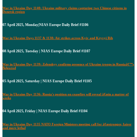
War in Ukraine Day 1140: Ukraine military claims capturing two Chinese citizens in
Donetsk region
07 April 2025, Monday|NIAS Europe Daily Brief #1106
War in Ukraine Days 1137 & 1138: Air strikes across Kyiv and Kryvyi Rih
08 April 2025, Tuesday | NIAS Europe Daily Brief #1107
War in Ukraine Day 1139: Zelenskyy confirms presence of Ukraine troops in Russiaâ€™s
Belgorod
05 April 2025, Saturday | NIAS Europe Daily Brief #1105
War in Ukraine Day 1136: Russia's position on ceasefire will reveal â€œin a matter of
weeks
04 April 2025, Friday | NIAS Europe Daily Brief #1104
War in Ukraine Day 1135 NATO Foreign Ministers meeting call for â€œstronger, fairer
and more lethal