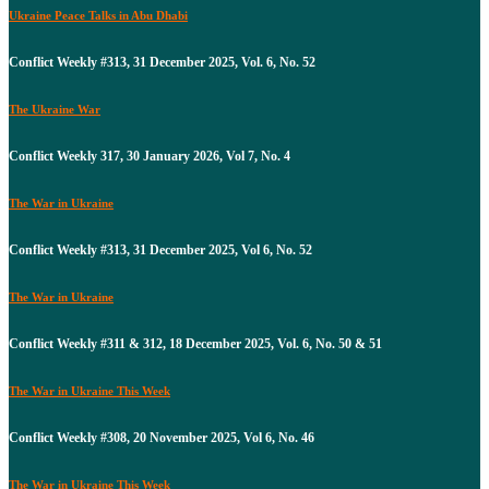
Ukraine Peace Talks in Abu Dhabi
Conflict Weekly #313, 31 December 2025, Vol. 6, No. 52
The Ukraine War
Conflict Weekly 317, 30 January 2026, Vol 7, No. 4
The War in Ukraine
Conflict Weekly #313, 31 December 2025, Vol 6, No. 52
The War in Ukraine
Conflict Weekly #311 & 312, 18 December 2025, Vol. 6, No. 50 & 51
The War in Ukraine This Week
Conflict Weekly #308, 20 November 2025, Vol 6, No. 46
The War in Ukraine This Week