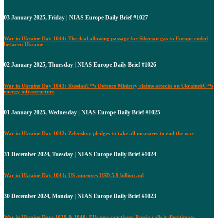
03 January 2025, Friday | NIAS Europe Daily Brief #1027
War in Ukraine Day 1044: The deal allowing passage for Siberian gas to Europe ended
between Ukraine
02 January 2025, Thursday | NIAS Europe Daily Brief #1026
War in Ukraine Day 1043: Russiaâ€™s Defence Ministry claims attacks on Ukraineâ€™s
energy infrastructure
01 January 2025, Wednesday | NIAS Europe Daily Brief #1025
War in Ukraine Day 1042: Zelenskyy pledges to take all measures to end the war
31 December 2024, Tuesday | NIAS Europe Daily Brief #1024
War in Ukraine Day 1041: US approves USD 5.9 billion aid
30 December 2024, Monday | NIAS Europe Daily Brief #1023
War in Ukraine Days 1039 & 1040: EUs new sanctions: Russia calls it illegitimate