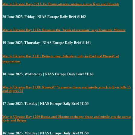
War in Ukraine Days 1213-15: Drone attacks continue across Kyiv and Donetsk
20 June 2025, Friday | NIAS Europe Daily Brief #1162
War in Ukraine Day 1212: Russia in the "brink of recession" says Economic Minister
19 June 2025, Thursday | NIAS Europe Daily Brief #1161
War in Ukraine Day 1211: Putin to meet Zelenskyy only in â€œFinal Phaseâ€ of
negotiations
18 June 2025, Wednesday | NIAS Europe Daily Brief #1160
War in Ukraine Day 1210: Russiaâ€™s massive drone and missile attack in Kyiv kills 15
and injures 75
17 June 2025, Tuesday | NIAS Europe Daily Brief #1159
War in Ukraine Day 1209 Russia and Ukraine exchange drone and missile attacks across
Kyiv and Belgor
16 June 2025, Monday | NIAS Europe Daily Brief #1158