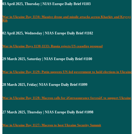
03 April 2025, Thursday | NIAS Europe Daily Brief #1103
War in Ukraine Day 1134: Massive drone and missile attacks across Kharkiv and Kryvyi
Rih
02 April 2025, Wednesday | NIAS Europe Daily Brief #1102
War in Ukraine Days 1130-1133: Russia rejects US ceasefire proposal
29 March 2025, Saturday | NIAS Europe Daily Brief #1100
War in Ukraine Day 1129: Putin suggests UN-led government to hold elections in Ukraine
28 March 2025, Friday| NIAS Europe Daily Brief #1099
War in Ukraine Day 1128: Macron calls for â€œreassurance forcesâ€ to support Ukraine
27 March 2025, Thursday | NIAS Europe Daily Brief #1098
War in Ukraine Day 1127: Macron to host Ukraine Security Summit