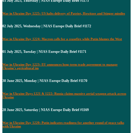
03 July 2025, Thursday | NIAS Europe Daily Brief #1173
War in Ukraine Day 1225: US halts delivery of Patriot, Howitzer and Stinger missiles
02 July 2025, Wednesday | NIAS Europe Daily Brief #1172
War in Ukraine Day 1224: Macron calls for a ceasefire while Putin blames the West
01 July 2025, Tuesday | NIAS Europe Daily Brief #1171
War in Ukraine Day 1223: EU announces long-term trade agreement to manage
Ukraine's agricultural im
30 June 2025, Monday | NIAS Europe Daily Brief #1170
War in Ukraine Days 1221 & 1222: Russia claims massive aerial weapon attack across
Ukraine
28 June 2025, Saturday | NIAS Europe Daily Brief #1169
War in Ukraine Day 1220: Putin indicates readiness for another round of peace talks
with Ukraine