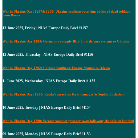
War in Ukraine Days 1207& 1208: Ukraine confirms receiving bodies of dead soldiers
from Russia
13 June 2025, Friday | NIAS Europe Daily Brief #1157
War in Ukraine Day 1203: Germany to supply IRIS-T air defence systems to Ukraine
12 June 2025, Thursday | NIAS Europe Daily Brief #1156
War in Ukraine Day 1202: Ukraine-Southeast Europe Summit in Odessa
11 June 2025, Wednesday | NIAS Europe Daily Brief #1155
War in Ukraine Days 1201: Russia's attack on Kyiv damages St Sophia Cathedral
10 June 2025, Tuesday | NIAS Europe Daily Brief #1154
War in Ukraine Day 1200: Second round of prisoner swap following the talks in Istanbul
09 June 2025, Monday | NIAS Europe Daily Brief #1153