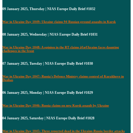
09 January 2025, Thursday | NIAS Europe Daily Brief #1032
War in Ukraine Day 1049: Ukraine claims 94 Russian ground assaults in Kursk
08 January 2025, Wednesday | NIAS Europe Daily Brief #1031
War in Ukraine Day 1048: A opinion in the RT claims â€œUkraine faces daunting
challenges in the front
07 January 2025, Tuesday | NIAS Europe Daily Brief #1030
War in Ukraine Day 1047: Russia's Defence Ministry claims control of Kurakhove in
Donbas
06 January 2025, Monday | NIAS Europe Daily Brief #1029
War in Ukraine Day 1046: Russia claims on new Kursk assault by Ukraine
04 January 2025, Saturday | NIAS Europe Daily Brief #1028
War in Ukraine Day 1045: Three reported dead in the Ukraine-Russia border attacks