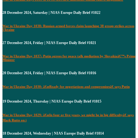
28 December 2024, Saturday | NIAS Europe Daily Brief #1022
War in Ukraine Day 1038: Russian armed forces claim launching 38 group strikes across
Ukraine
27 December 2024, Friday | NIAS Europe Daily Brief #1021
War in Ukraine Day 1037: Putin agrees for peace talk mediation by Slovakiaâ€™s Prime
Minister
20 December 2024, Friday | NIAS Europe Daily Brief #1016
War in Ukraine Day 1030: â€œReady for negotiations and compromisesâ€ says Putin
19 December 2024, Thursday | NIAS Europe Daily Brief #1015
War in Ukraine Day 1029: â€œIn four or five years, we might be in big difficultyâ€ says
Mark Rutte on i
18 December 2024, Wednesday | NIAS Europe Daily Brief #1014