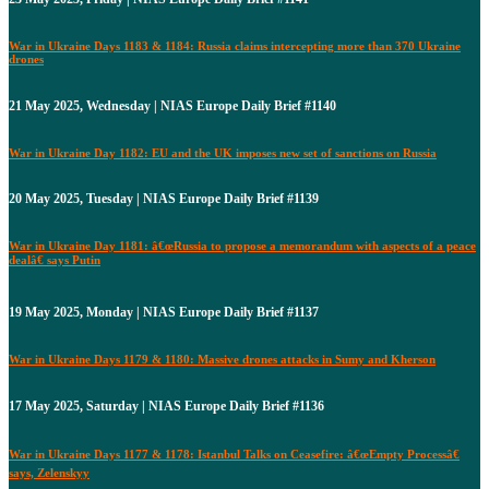
War in Ukraine Days 1183 & 1184: Russia claims intercepting more than 370 Ukraine
drones
21 May 2025, Wednesday | NIAS Europe Daily Brief #1140
War in Ukraine Day 1182: EU and the UK imposes new set of sanctions on Russia
20 May 2025, Tuesday | NIAS Europe Daily Brief #1139
War in Ukraine Day 1181: â€œRussia to propose a memorandum with aspects of a peace
dealâ€ says Putin
19 May 2025, Monday | NIAS Europe Daily Brief #1137
War in Ukraine Days 1179 & 1180: Massive drones attacks in Sumy and Kherson
17 May 2025, Saturday | NIAS Europe Daily Brief #1136
War in Ukraine Days 1177 & 1178: Istanbul Talks on Ceasefire: â€œEmpty Processâ€
says, Zelenskyy