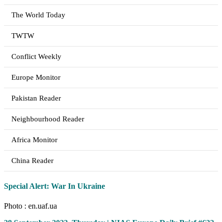
The World Today
TWTW
Conflict Weekly
Europe Monitor
Pakistan Reader
Neighbourhood Reader
Africa Monitor
China Reader
Special Alert: War In Ukraine
Photo : en.uaf.ua