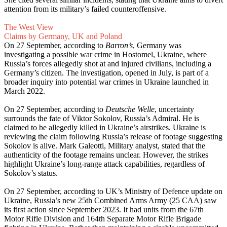
attention from its military’s failed counteroffensive.
The West View
Claims by Germany, UK and Poland
On 27 September, according to
Barron’s
, Germany was
investigating a possible war crime in Hostomel, Ukraine, where
Russia’s forces allegedly shot at and injured civilians, including a
Germany’s citizen. The investigation, opened in July, is part of a
broader inquiry into potential war crimes in Ukraine launched in
March 2022.
On 27 September, according to
Deutsche Welle
, uncertainty
surrounds the fate of Viktor Sokolov, Russia’s Admiral. He is
claimed to be allegedly killed in Ukraine’s airstrikes. Ukraine is
reviewing the claim following Russia’s release of footage suggesting
Sokolov is alive. Mark Galeotti, Military analyst, stated that the
authenticity of the footage remains unclear. However, the strikes
highlight Ukraine’s long-range attack capabilities, regardless of
Sokolov’s status.
On 27 September, according to UK’s Ministry of Defence update on
Ukraine, Russia’s new 25th Combined Arms Army (25 CAA) saw
its first action since September 2023. It had units from the 67th
Motor Rifle Division and 164th Separate Motor Rifle Brigade