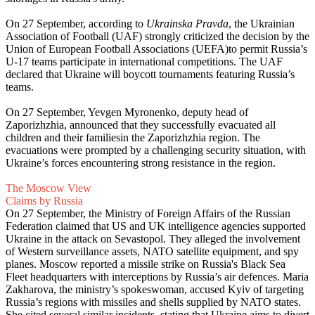
On 27 September, according to
Ukrainska Pravda
, the Ukrainian
Association of Football (UAF) strongly criticized the decision by the
Union of European Football Associations (UEFA)to permit Russia’s
U-17 teams participate in international competitions. The UAF
declared that Ukraine will boycott tournaments featuring Russia’s
teams.
On 27 September, Yevgen Myronenko, deputy head of
Zaporizhzhia, announced that they successfully evacuated all
children and their familiesin the Zaporizhzhia region. The
evacuations were prompted by a challenging security situation, with
Ukraine’s forces encountering strong resistance in the region.
The Moscow View
Claims by Russia
On 27 September, the Ministry of Foreign Affairs of the Russian
Federation claimed that US and UK intelligence agencies supported
Ukraine in the attack on Sevastopol. They alleged the involvement
of Western surveillance assets, NATO satellite equipment, and spy
planes. Moscow reported a missile strike on Russia's Black Sea
Fleet headquarters with interceptions by Russia’s air defences. Maria
Zakharova, the ministry’s spokeswoman, accused Kyiv of targeting
Russia’s regions with missiles and shells supplied by NATO states.
She cited several similar incidents, stating that Ukraine aims to divert