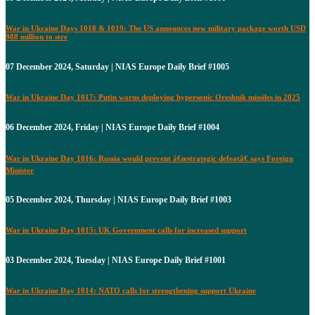
War in Ukraine Days 1018 & 1019: The US announces new military package worth USD
988 million to stre
07 December 2024, Saturday | NIAS Europe Daily Brief #1005
War in Ukraine Day 1017: Putin warns deploying hypersonic Oreshnik missiles in 2025
06 December 2024, Friday | NIAS Europe Daily Brief #1004
War in Ukraine Day 1016: Russia would prevent â€œstrategic defeatâ€ says Foreign
Minister
05 December 2024, Thursday | NIAS Europe Daily Brief #1003
War in Ukraine Day 1015: UK Government calls for increased support
03 December 2024, Tuesday | NIAS Europe Daily Brief #1001
War in Ukraine Day 1014: NATO calls for strengthening support Ukraine