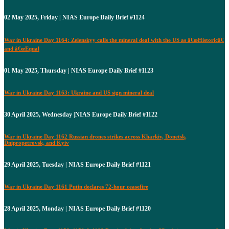
02 May 2025, Friday | NIAS Europe Daily Brief #1124
War in Ukraine Day 1164: Zelenskyy calls the mineral deal with the US as â€œHistoricâ€
and â€œEqual
01 May 2025, Thursday | NIAS Europe Daily Brief #1123
War in Ukraine Day 1163: Ukraine and US sign mineral deal
30 April 2025, Wednesday |NIAS Europe Daily Brief #1122
War in Ukraine Day 1162 Russian drones strikes across Kharkiv, Donetsk,
Dnipropetrovsk, and Kyiv
29 April 2025, Tuesday | NIAS Europe Daily Brief #1121
War in Ukraine Day 1161 Putin declares 72-hour ceasefire
28 April 2025, Monday | NIAS Europe Daily Brief #1120