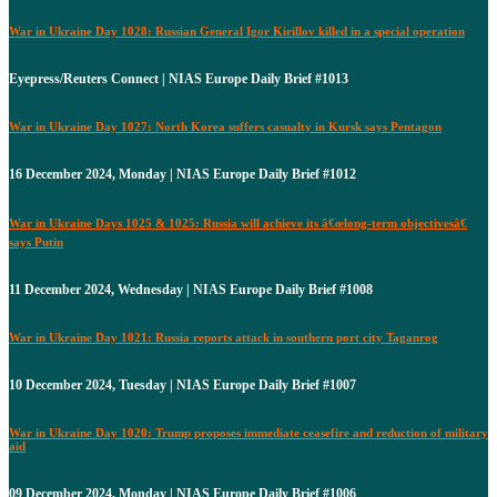
War in Ukraine Day 1028: Russian General Igor Kirillov killed in a special operation
Eyepress/Reuters Connect | NIAS Europe Daily Brief #1013
War in Ukraine Day 1027: North Korea suffers casualty in Kursk says Pentagon
16 December 2024, Monday | NIAS Europe Daily Brief #1012
War in Ukraine Days 1025 & 1025: Russia will achieve its â€œlong-term objectivesâ€
says Putin
11 December 2024, Wednesday | NIAS Europe Daily Brief #1008
War in Ukraine Day 1021: Russia reports attack in southern port city Taganrog
10 December 2024, Tuesday | NIAS Europe Daily Brief #1007
War in Ukraine Day 1020: Trump proposes immediate ceasefire and reduction of military
aid
09 December 2024, Monday | NIAS Europe Daily Brief #1006