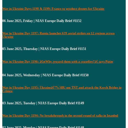
War in Ukraine Days 1198 & 1199: France to produce drones for Ukraine
06 June 2025, Friday | NIAS Europe Daily Brief #1152
War in Ukraine Day 1197: Russia launches 639 aerial strikes on 12 regions across
Ukraine
05 June 2025, Thursday | NIAS Europe Daily Brief #1151
War in Ukraine Day 1196: â€œWhy reward them with a ceasefire?â€ says Putin
04 June 2025, Wednesday | NIAS Europe Daily Brief #1150
War in Ukraine Day 1195: Ukraineâ€™s SBU use TNT and attack the Kerch Bridge in
Crimea
03 June 2025, Tuesday | NIAS Europe Daily Brief #1149
War in Ukraine Day 1194: No breakthrough in the second round of talks in Istanbul
02 June 2025, Monday | NIAS Europe Daily Brief #1148