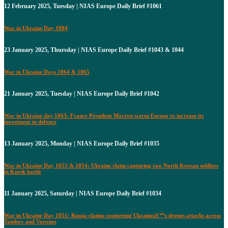
12 February 2025, Tuesday | NIAS Europe Daily Brief #1061
War in Ukraine Day 1084
23 January 2025, Thursday | NIAS Europe Daily Brief #1043 & 1044
War in Ukraine Days 1064 & 1065
21 January 2025, Tuesday | NIAS Europe Daily Brief #1042
War in Ukraine day 1063: France President Macron warns Europe to increase its
investment in defence
13 January 2025, Monday | NIAS Europe Daily Brief #1035
War in Ukraine Day 1053 & 1054: Ukraine claim capturing two North Korean soldiers
in Kursk battle
11 January 2025, Saturday | NIAS Europe Daily Brief #1034
War in Ukraine Day 1051: Russia claims countering Ukraineâ€™s drones attacks across
Tambov and Voronez