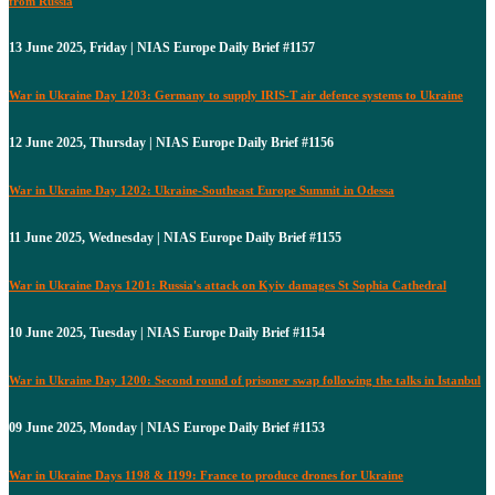
from Russia
13 June 2025, Friday | NIAS Europe Daily Brief #1157
War in Ukraine Day 1203: Germany to supply IRIS-T air defence systems to Ukraine
12 June 2025, Thursday | NIAS Europe Daily Brief #1156
War in Ukraine Day 1202: Ukraine-Southeast Europe Summit in Odessa
11 June 2025, Wednesday | NIAS Europe Daily Brief #1155
War in Ukraine Days 1201: Russia's attack on Kyiv damages St Sophia Cathedral
10 June 2025, Tuesday | NIAS Europe Daily Brief #1154
War in Ukraine Day 1200: Second round of prisoner swap following the talks in Istanbul
09 June 2025, Monday | NIAS Europe Daily Brief #1153
War in Ukraine Days 1198 & 1199: France to produce drones for Ukraine