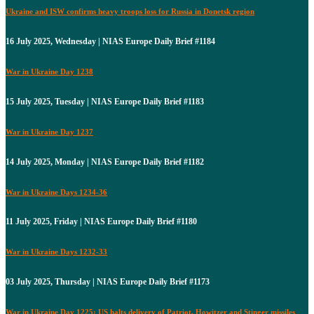
Ukraine and ISW confirms heavy troops loss for Russia in Donetsk region
16 July 2025, Wednesday | NIAS Europe Daily Brief #1184
War in Ukraine Day 1238
15 July 2025, Tuesday | NIAS Europe Daily Brief #1183
War in Ukraine Day 1237
14 July 2025, Monday | NIAS Europe Daily Brief #1182
War in Ukraine Days 1234-36
11 July 2025, Friday | NIAS Europe Daily Brief #1180
War in Ukraine Days 1232-33
03 July 2025, Thursday | NIAS Europe Daily Brief #1173
War in Ukraine Day 1225: US halts delivery of Patriot, Howitzer and Stinger missiles