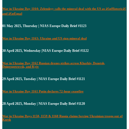
War in Ukraine Day 1164: Zelenskyy calls the mineral deal with the US as â€œHistoricâ€
and â€œEqual
01 May 2025, Thursday | NIAS Europe Daily Brief #1123
War in Ukraine Day 1163: Ukraine and US sign mineral deal
30 April 2025, Wednesday |NIAS Europe Daily Brief #1122
War in Ukraine Day 1162 Russian drones strikes across Kharkiv, Donetsk,
Dnipropetrovsk, and Kyiv
29 April 2025, Tuesday | NIAS Europe Daily Brief #1121
War in Ukraine Day 1161 Putin declares 72-hour ceasefire
28 April 2025, Monday | NIAS Europe Daily Brief #1120
War in Ukraine Days 1158, 1159 & 1160 Russia claims forcing Ukrainian troops out of
Kursk