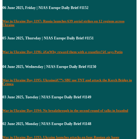
06 June 2025, Friday | NIAS Europe Daily Brief #1152
War in Ukraine Day 1197: Russia launches 639 aerial strikes on 12 regions across
Ukraine
05 June 2025, Thursday | NIAS Europe Daily Brief #1151
War in Ukraine Day 1196: â€œWhy reward them with a ceasefire?â€ says Putin
04 June 2025, Wednesday | NIAS Europe Daily Brief #1150
War in Ukraine Day 1195: Ukraineâ€™s SBU use TNT and attack the Kerch Bridge in
Crimea
03 June 2025, Tuesday | NIAS Europe Daily Brief #1149
War in Ukraine Day 1194: No breakthrough in the second round of talks in Istanbul
02 June 2025, Monday | NIAS Europe Daily Brief #1148
War in Ukraine Day 1193: Ukraine launches attacks on four Russian air bases