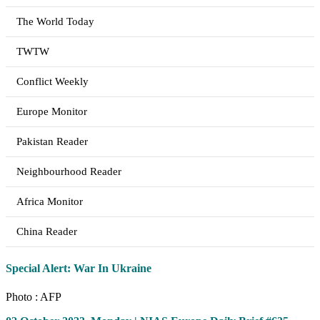
The World Today
TWTW
Conflict Weekly
Europe Monitor
Pakistan Reader
Neighbourhood Reader
Africa Monitor
China Reader
Special Alert: War In Ukraine
Photo : AFP