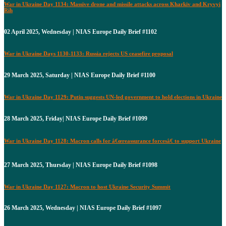
War in Ukraine Day 1134: Massive drone and missile attacks across Kharkiv and Kryvyi
Rih
02 April 2025, Wednesday | NIAS Europe Daily Brief #1102
War in Ukraine Days 1130-1133: Russia rejects US ceasefire proposal
29 March 2025, Saturday | NIAS Europe Daily Brief #1100
War in Ukraine Day 1129: Putin suggests UN-led government to hold elections in Ukraine
28 March 2025, Friday| NIAS Europe Daily Brief #1099
War in Ukraine Day 1128: Macron calls for â€œreassurance forcesâ€ to support Ukraine
27 March 2025, Thursday | NIAS Europe Daily Brief #1098
War in Ukraine Day 1127: Macron to host Ukraine Security Summit
26 March 2025, Wednesday | NIAS Europe Daily Brief #1097