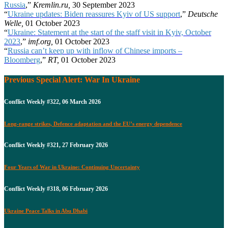
Russia
,”
Kremlin.ru,
30 September 2023
“
Ukraine updates: Biden reassures Kyiv of US support
,”
Deutsche
Welle,
01 October 2023
“
Ukraine: Statement at the start of the staff visit in Kyiv, October
2023
,”
imf.org,
01 October 2023
“
Russia can’t keep up with inflow of Chinese imports –
Bloomberg
,”
RT,
01 October 2023
Previous Special Alert: War In Ukraine
Conflict Weekly #322, 06 March 2026
Long-range strikes, Defence adaptation and the EU’s energy dependence
Conflict Weekly #321, 27 February 2026
Four Years of War in Ukraine: Continuing Uncertainty
Conflict Weekly #318, 06 February 2026
Ukraine Peace Talks in Abu Dhabi