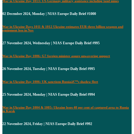
War in Ukraine Day 1013: US-Germany military assistance including land mines
02 December 2024, Monday | NIAS Europe Daily Brief #1000
War in Ukraine Days 1011 & 1012 Ukraine estimates EUR three billion weapon and
equipment loss in Nov
27 November 2024, Wednesday | NIAS Europe Daily Brief #995
War in Ukraine Day 1006: G7 foreign minister assure unwavering support
26 November 2024, Tuesday | NIAS Europe Daily Brief #995
War in Ukraine Day 1006: UK sanctions Russiaâ€™s shadow fleet
25 November 2024, Monday | NIAS Europe Daily Brief #994
War in Ukraine Day 1004 & 1005: Ukraine loses 40 per cent of captured area to Russia
in Kursk
22 November 2024, Friday | NIAS Europe Daily Brief #992