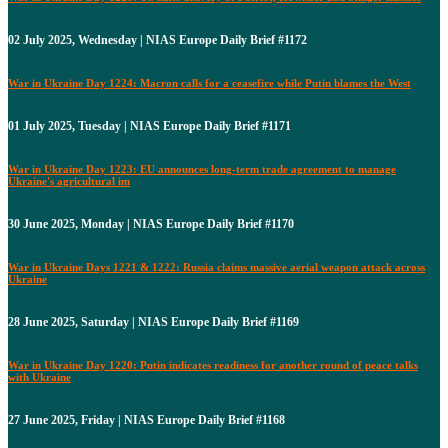
02 July 2025, Wednesday | NIAS Europe Daily Brief #1172
War in Ukraine Day 1224: Macron calls for a ceasefire while Putin blames the West
01 July 2025, Tuesday | NIAS Europe Daily Brief #1171
War in Ukraine Day 1223: EU announces long-term trade agreement to manage
Ukraine's agricultural im
30 June 2025, Monday | NIAS Europe Daily Brief #1170
War in Ukraine Days 1221 & 1222: Russia claims massive aerial weapon attack across
Ukraine
28 June 2025, Saturday | NIAS Europe Daily Brief #1169
War in Ukraine Day 1220: Putin indicates readiness for another round of peace talks
with Ukraine
27 June 2025, Friday | NIAS Europe Daily Brief #1168