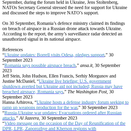
September, during the forum held in Ukraine, Jens Stoltenberg,
NATOs Secretary General stressed the need for support for Ukraine
and discussed the steps to improve NATO’s support.
On 30 September, Romania’s defence ministry claimed its findings
on breach of airspace in a Russian drone attack towards Ukraine.
According to the report, the army’s surveillance radar detected an
unauthorized signal in its national airspace.
References
“
Ukraine updates: Borrell visits Odesa, pledges support
,” 30
September 2023
“
Romania says possible airspace breach
,”
ansa.it,
30 September
2023
Jeff Stein, John Hudson, Ellen Francis, Serhiy Morgunov and
Justine McDaniel, “
Ukraine live briefing: U.S. government
shutdown averted but Ukraine aid not included; Russia may have
breached airspace, Romania says
,”
The Washington Post,
30
September 2023
Hanna Arhirova, “
Ukraine hosts a defense industry forum seeking to
ramp up weapons production for the war
,” 30 September 2023
“
Russia-Ukraine war updates: Evacuations ordered after Russian
attacks
,”
Al Jazeera,
30 September 2023
“
Video message on the occasion of the Day of Reunification of the
DPR, LPR, Zaporozhye and Kherson regions with