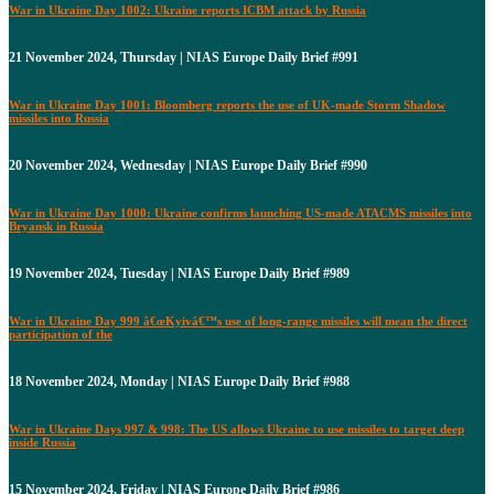
War in Ukraine Day 1002: Ukraine reports ICBM attack by Russia
21 November 2024, Thursday | NIAS Europe Daily Brief #991
War in Ukraine Day 1001: Bloomberg reports the use of UK-made Storm Shadow
missiles into Russia
20 November 2024, Wednesday | NIAS Europe Daily Brief #990
War in Ukraine Day 1000: Ukraine confirms launching US-made ATACMS missiles into
Bryansk in Russia
19 November 2024, Tuesday | NIAS Europe Daily Brief #989
War in Ukraine Day 999 â€œKyivâ€™s use of long-range missiles will mean the direct
participation of the
18 November 2024, Monday | NIAS Europe Daily Brief #988
War in Ukraine Days 997 & 998: The US allows Ukraine to use missiles to target deep
inside Russia
15 November 2024, Friday | NIAS Europe Daily Brief #986