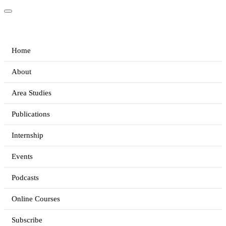
Home
About
Area Studies
Publications
Internship
Events
Podcasts
Online Courses
Subscribe