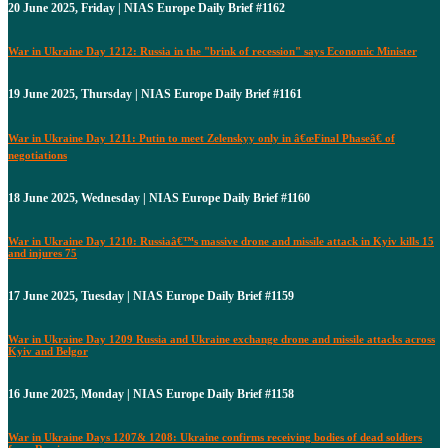
20 June 2025, Friday | NIAS Europe Daily Brief #1162
War in Ukraine Day 1212: Russia in the "brink of recession" says Economic Minister
19 June 2025, Thursday | NIAS Europe Daily Brief #1161
War in Ukraine Day 1211: Putin to meet Zelenskyy only in â€œFinal Phaseâ€ of
negotiations
18 June 2025, Wednesday | NIAS Europe Daily Brief #1160
War in Ukraine Day 1210: Russiaâ€™s massive drone and missile attack in Kyiv kills 15
and injures 75
17 June 2025, Tuesday | NIAS Europe Daily Brief #1159
War in Ukraine Day 1209 Russia and Ukraine exchange drone and missile attacks across
Kyiv and Belgor
16 June 2025, Monday | NIAS Europe Daily Brief #1158
War in Ukraine Days 1207& 1208: Ukraine confirms receiving bodies of dead soldiers