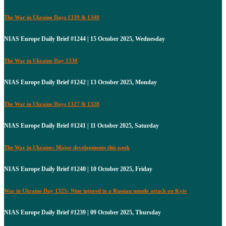
The War in Ukraine Days 1339 & 1340
NIAS Europe Daily Brief #1244 | 15 October 2025, Wednesday
The War in Ukraine Day 1330
NIAS Europe Daily Brief #1242 | 13 October 2025, Monday
The War in Ukraine Days 1327 & 1328
NIAS Europe Daily Brief #1241 | 11 October 2025, Saturday
The War in Ukraine: Major developments this week
NIAS Europe Daily Brief #1240 | 10 October 2025, Friday
War in Ukraine Day 1325: Nine injured in a Russian missile attack on Kyiv
NIAS Europe Daily Brief #1239 | 09 October 2025, Thursday