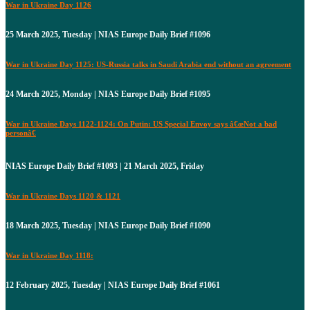
War in Ukraine Day 1126
25 March 2025, Tuesday | NIAS Europe Daily Brief #1096
War in Ukraine Day 1125: US-Russia talks in Saudi Arabia end without an agreement
24 March 2025, Monday | NIAS Europe Daily Brief #1095
War in Ukraine Days 1122-1124: On Putin: US Special Envoy says â€œNot a bad
personâ€
NIAS Europe Daily Brief #1093 | 21 March 2025, Friday
War in Ukraine Days 1120 & 1121
18 March 2025, Tuesday | NIAS Europe Daily Brief #1090
War in Ukraine Day 1118:
12 February 2025, Tuesday | NIAS Europe Daily Brief #1061