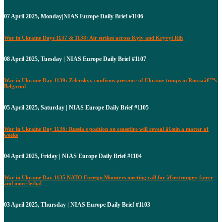
07 April 2025, Monday|NIAS Europe Daily Brief #1106
War in Ukraine Days 1137 & 1138: Air strikes across Kyiv and Kryvyi Rih
08 April 2025, Tuesday | NIAS Europe Daily Brief #1107
War in Ukraine Day 1139: Zelenskyy confirms presence of Ukraine troops in Russiaâ€™s
Belgorod
05 April 2025, Saturday | NIAS Europe Daily Brief #1105
War in Ukraine Day 1136: Russia's position on ceasefire will reveal â€œin a matter of
weeks
04 April 2025, Friday | NIAS Europe Daily Brief #1104
War in Ukraine Day 1135 NATO Foreign Ministers meeting call for â€œstronger, fairer
and more lethal
03 April 2025, Thursday | NIAS Europe Daily Brief #1103