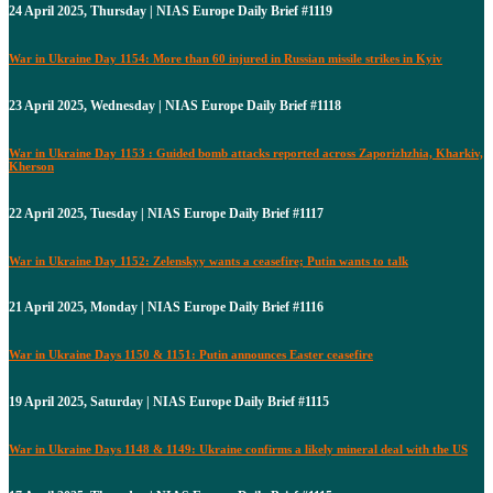
24 April 2025, Thursday | NIAS Europe Daily Brief #1119
War in Ukraine Day 1154: More than 60 injured in Russian missile strikes in Kyiv
23 April 2025, Wednesday | NIAS Europe Daily Brief #1118
War in Ukraine Day 1153 : Guided bomb attacks reported across Zaporizhzhia, Kharkiv,
Kherson
22 April 2025, Tuesday | NIAS Europe Daily Brief #1117
War in Ukraine Day 1152: Zelenskyy wants a ceasefire; Putin wants to talk
21 April 2025, Monday | NIAS Europe Daily Brief #1116
War in Ukraine Days 1150 & 1151: Putin announces Easter ceasefire
19 April 2025, Saturday | NIAS Europe Daily Brief #1115
War in Ukraine Days 1148 & 1149: Ukraine confirms a likely mineral deal with the US