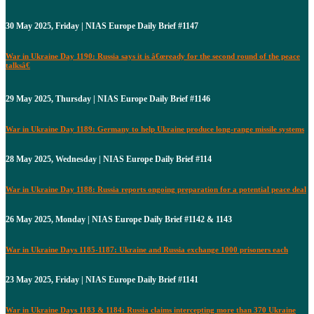
30 May 2025, Friday | NIAS Europe Daily Brief #1147
War in Ukraine Day 1190: Russia says it is â€œready for the second round of the peace
talksâ€
29 May 2025, Thursday | NIAS Europe Daily Brief #1146
War in Ukraine Day 1189: Germany to help Ukraine produce long-range missile systems
28 May 2025, Wednesday | NIAS Europe Daily Brief #114
War in Ukraine Day 1188: Russia reports ongoing preparation for a potential peace deal
26 May 2025, Monday | NIAS Europe Daily Brief #1142 & 1143
War in Ukraine Days 1185-1187: Ukraine and Russia exchange 1000 prisoners each
23 May 2025, Friday | NIAS Europe Daily Brief #1141
War in Ukraine Days 1183 & 1184: Russia claims intercepting more than 370 Ukraine