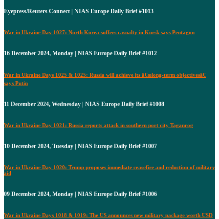
Eyepress/Reuters Connect | NIAS Europe Daily Brief #1013
War in Ukraine Day 1027: North Korea suffers casualty in Kursk says Pentagon
16 December 2024, Monday | NIAS Europe Daily Brief #1012
War in Ukraine Days 1025 & 1025: Russia will achieve its â€œlong-term objectivesâ€
says Putin
11 December 2024, Wednesday | NIAS Europe Daily Brief #1008
War in Ukraine Day 1021: Russia reports attack in southern port city Taganrog
10 December 2024, Tuesday | NIAS Europe Daily Brief #1007
War in Ukraine Day 1020: Trump proposes immediate ceasefire and reduction of military
aid
09 December 2024, Monday | NIAS Europe Daily Brief #1006
War in Ukraine Days 1018 & 1019: The US announces new military package worth USD