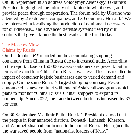
On 30 September, in an address Volodymyr Zelenskyy, Ukraine’s
President highlighted the priority of Ukraine to win the war, and
provide peace through cooperation. The forum held by Ukraine was
attended by 250 defence companies, and 30 countries. He said: “We
are interested in localizing the production of equipment necessary
for our defense... and advanced defense systems used by our
soldiers that give Ukraine the best results at the front today.”
The Moscow View
Claims by Russia
On 01 October,
RT
reported on the accumulating shipping
containers from China in Russia due to increased trade. According
to the report, close to 150,000 excess containers are present, but in
terms of export into China from Russia was less. This has resulted in
impact of container logistic businesses due to varied demand and
supply. On the same Russia’s largest shipping company Fesco
announced its new contract with one of Asia’s railway group which
plans to monitor “China-Russia-China” shippers to expand its
partnership. Since 2022, the trade between both has increased by 37
per cent.
On 30 September, Vladimir Putin, Russia’s President claimed that
the people in four annexed districts, Donetsk, Luhansk, Kherson,
and Zaporizhzhia had confirmed to be part of Russia. He argued that
the war saved people from “nationalist leaders of Kyiv.”