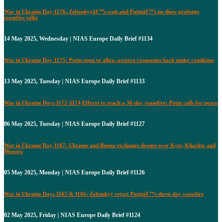
War in Ukraine Day 1176: Zelenskyyâ€™s wait and Putinâ€™s no show prolongs
ceasefire talks
14 May 2025, Wednesday | NIAS Europe Daily Brief #1134
War in Ukraine Day 1175: Putin open to allow western companies back under condition
13 May 2025, Tuesday | NIAS Europe Daily Brief #1133
War in Ukraine Days 1172-1174 Efforts to reach a 30-day ceasefire: Putin calls for peace
06 May 2025, Tuesday | NIAS Europe Daily Brief #1127
War in Ukraine Day 1167: Ukraine and Russia exchange drones over Kyiv, Kharkiv and
Moscow
05 May 2025, Monday | NIAS Europe Daily Brief #1126
War in Ukraine Days 1165 & 1166: Zelenskyy reject Putinâ€™s three-day ceasefire
02 May 2025, Friday | NIAS Europe Daily Brief #1124