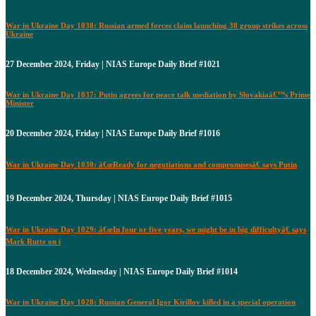
War in Ukraine Day 1038: Russian armed forces claim launching 38 group strikes across
Ukraine
27 December 2024, Friday | NIAS Europe Daily Brief #1021
War in Ukraine Day 1037: Putin agrees for peace talk mediation by Slovakiaâ€™s Prime
Minister
20 December 2024, Friday | NIAS Europe Daily Brief #1016
War in Ukraine Day 1030: â€œReady for negotiations and compromisesâ€ says Putin
19 December 2024, Thursday | NIAS Europe Daily Brief #1015
War in Ukraine Day 1029: â€œIn four or five years, we might be in big difficultyâ€ says
Mark Rutte on i
18 December 2024, Wednesday | NIAS Europe Daily Brief #1014
War in Ukraine Day 1028: Russian General Igor Kirillov killed in a special operation