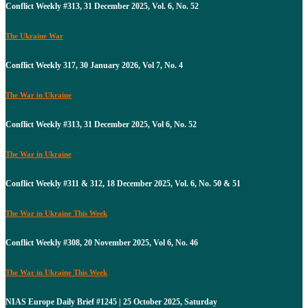
Conflict Weekly #313, 31 December 2025, Vol. 6, No. 52
The Ukraine War
Conflict Weekly 317, 30 January 2026, Vol 7, No. 4
The War in Ukraine
Conflict Weekly #313, 31 December 2025, Vol 6, No. 52
The War in Ukraine
Conflict Weekly #311 & 312, 18 December 2025, Vol. 6, No. 50 & 51
The War in Ukraine This Week
Conflict Weekly #308, 20 November 2025, Vol 6, No. 46
The War in Ukraine This Week
NIAS Europe Daily Brief #1245 | 25 October 2025, Saturday