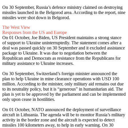
On 30 September, Russia’s defence ministry claimed on destroying
missiles launched in the Belgorod area. According to the report, nine
missiles were shot down in Belgorod.
The West View
Responses from the US and Europe
On 01 October, Joe Biden, US President maintains a strong stance
of support to Ukraine uninterruptedly. The statement comes after a
deal was passed quickly on 30 September and it excluded assistance
package to Ukraine. It was due to negotiation between the
Republican and Democrats as resistance from the Republicans for
military assistance to Ukraine increases.
On 30 September, Switzerland’s foreign minister announced the
plan to help Ukraine in mine clearance operations with USD 100
million. According to the minister, only military aid remains out due
to its neutrality policy, but it is “generous” in humanitarian aid. The
plan is yet to be approved by the parliament and can be implemented
only upon cease in hostilities.
On 01 October, NATO announced the deployment of surveillance
aircraft in Lithuania. The agenda will be to monitor Russia’s military
activity in the border zone and the aircraft is expected to detect
missiles 100 kilometers away, to help in early warning. On 30