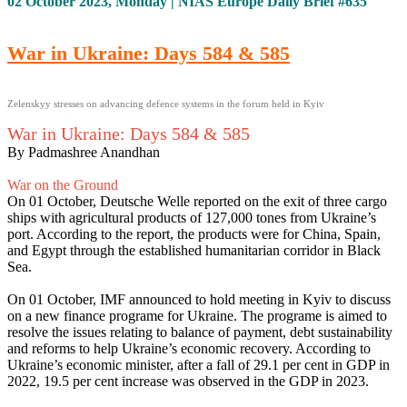
02 October 2023, Monday | NIAS Europe Daily Brief #635
War in Ukraine: Days 584 & 585
Zelenskyy stresses on advancing defence systems in the forum held in Kyiv
War in Ukraine: Days 584 & 585
By Padmashree Anandhan
War on the Ground
On 01 October, Deutsche Welle reported on the exit of three cargo
ships with agricultural products of 127,000 tones from Ukraine’s
port. According to the report, the products were for China, Spain,
and Egypt through the established humanitarian corridor in Black
Sea.
On 01 October, IMF announced to hold meeting in Kyiv to discuss
on a new finance programe for Ukraine. The programe is aimed to
resolve the issues relating to balance of payment, debt sustainability
and reforms to help Ukraine’s economic recovery. According to
Ukraine’s economic minister, after a fall of 29.1 per cent in GDP in
2022, 19.5 per cent increase was observed in the GDP in 2023.