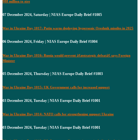
988 million to stre
07 December 2024, Saturday | NIAS Europe Daily Brief #1005
War in Ukraine Day 1017: Putin warns deploying hypersonic Oreshnik missiles in 2025
06 December 2024, Friday | NIAS Europe Daily Brief #1004
War in Ukraine Day 1016: Russia would prevent â€œstrategic defeatâ€ says Foreign
Minister
05 December 2024, Thursday | NIAS Europe Daily Brief #1003
War in Ukraine Day 1015: UK Government calls for increased support
03 December 2024, Tuesday | NIAS Europe Daily Brief #1001
War in Ukraine Day 1014: NATO calls for strengthening support Ukraine
03 December 2024, Tuesday | NIAS Europe Daily Brief #1001