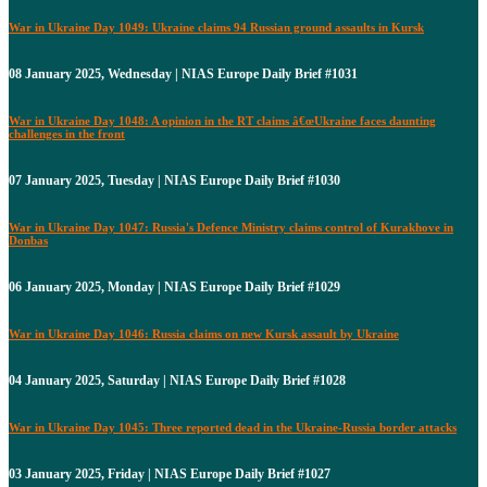
War in Ukraine Day 1049: Ukraine claims 94 Russian ground assaults in Kursk
08 January 2025, Wednesday | NIAS Europe Daily Brief #1031
War in Ukraine Day 1048: A opinion in the RT claims â€œUkraine faces daunting
challenges in the front
07 January 2025, Tuesday | NIAS Europe Daily Brief #1030
War in Ukraine Day 1047: Russia's Defence Ministry claims control of Kurakhove in
Donbas
06 January 2025, Monday | NIAS Europe Daily Brief #1029
War in Ukraine Day 1046: Russia claims on new Kursk assault by Ukraine
04 January 2025, Saturday | NIAS Europe Daily Brief #1028
War in Ukraine Day 1045: Three reported dead in the Ukraine-Russia border attacks
03 January 2025, Friday | NIAS Europe Daily Brief #1027