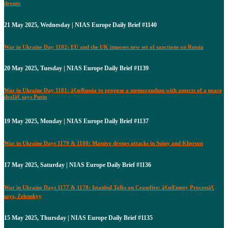
drones
21 May 2025, Wednesday | NIAS Europe Daily Brief #1140
War in Ukraine Day 1182: EU and the UK imposes new set of sanctions on Russia
20 May 2025, Tuesday | NIAS Europe Daily Brief #1139
War in Ukraine Day 1181: â€œRussia to propose a memorandum with aspects of a peace
dealâ€ says Putin
19 May 2025, Monday | NIAS Europe Daily Brief #1137
War in Ukraine Days 1179 & 1180: Massive drones attacks in Sumy and Kherson
17 May 2025, Saturday | NIAS Europe Daily Brief #1136
War in Ukraine Days 1177 & 1178: Istanbul Talks on Ceasefire: â€œEmpty Processâ€
says, Zelenskyy
15 May 2025, Thursday | NIAS Europe Daily Brief #1135