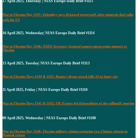
17 April 2025, Thursday | NIAS Europe Daily Brief #1115
War in Ukraine Day 1147: Zelenskyy says â€œgood progressâ€ after minerals deal talks
with the US
16 April 2025, Wednesday| NIAS Europe Daily Brief #1114
War in Ukraine Day 1146: NATO Secretary General assures unwavering support to
Ukraine
15 April 2025, Tuesday| NIAS Europe Daily Brief #1113
War in Ukraine Days 1144 & 1145: Russia's drone attack kills 34 in Sumy city
11 April 2025, Friday | NIAS Europe Daily Brief #1110
War in Ukraine Days 1141 & 1142: UK-France led â€œcoalition of the willingâ€ meeting
09 April 2025, Wednesday | NIAS Europe Daily Brief #1108
War in Ukraine Day 1140: Ukraine military claims capturing two Chinese citizens in
Donetsk region