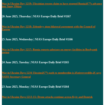
War in Ukraine Day 1219: Ukrainian troops claim to have stopped Russiaâ€™s advance
into Sumy Oblast
26 June 2025, Thursday | NIAS Europe Daily Brief #1167
War in Ukraine Day 1218: Zelenskyy signs bilateral agreement with the Council of
Europe
25 June 2025, Wednesday | NIAS Europe Daily Brief #1166
War in Ukraine Day 1217: Russia reports sabotage on energy facilities in Berdyansk
region
24 June 2025, Tuesday | NIAS Europe Daily Brief #1165
War in Ukraine Days 1216 Ukraineâ€™s path to membership is â€œirreversible,â€ says
NATO Secretary General
23 June 2025, Monday | NIAS Europe Daily Brief #1164
War in Ukraine Days 1213-15: Drone attacks continue across Kyiv and Donetsk