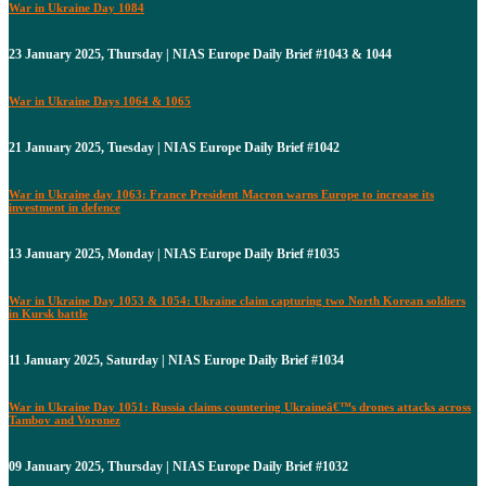
War in Ukraine Day 1084
23 January 2025, Thursday | NIAS Europe Daily Brief #1043 & 1044
War in Ukraine Days 1064 & 1065
21 January 2025, Tuesday | NIAS Europe Daily Brief #1042
War in Ukraine day 1063: France President Macron warns Europe to increase its
investment in defence
13 January 2025, Monday | NIAS Europe Daily Brief #1035
War in Ukraine Day 1053 & 1054: Ukraine claim capturing two North Korean soldiers
in Kursk battle
11 January 2025, Saturday | NIAS Europe Daily Brief #1034
War in Ukraine Day 1051: Russia claims countering Ukraineâ€™s drones attacks across
Tambov and Voronez
09 January 2025, Thursday | NIAS Europe Daily Brief #1032