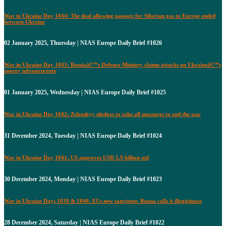
War in Ukraine Day 1044: The deal allowing passage for Siberian gas to Europe ended
between Ukraine
02 January 2025, Thursday | NIAS Europe Daily Brief #1026
War in Ukraine Day 1043: Russiaâ€™s Defence Ministry claims attacks on Ukraineâ€™s
energy infrastructure
01 January 2025, Wednesday | NIAS Europe Daily Brief #1025
War in Ukraine Day 1042: Zelenskyy pledges to take all measures to end the war
31 December 2024, Tuesday | NIAS Europe Daily Brief #1024
War in Ukraine Day 1041: US approves USD 5.9 billion aid
30 December 2024, Monday | NIAS Europe Daily Brief #1023
War in Ukraine Days 1039 & 1040: EUs new sanctions: Russia calls it illegitimate
28 December 2024, Saturday | NIAS Europe Daily Brief #1022