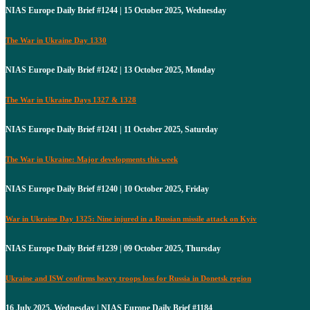
NIAS Europe Daily Brief #1244 | 15 October 2025, Wednesday
The War in Ukraine Day 1330
NIAS Europe Daily Brief #1242 | 13 October 2025, Monday
The War in Ukraine Days 1327 & 1328
NIAS Europe Daily Brief #1241 | 11 October 2025, Saturday
The War in Ukraine: Major developments this week
NIAS Europe Daily Brief #1240 | 10 October 2025, Friday
War in Ukraine Day 1325: Nine injured in a Russian missile attack on Kyiv
NIAS Europe Daily Brief #1239 | 09 October 2025, Thursday
Ukraine and ISW confirms heavy troops loss for Russia in Donetsk region
16 July 2025, Wednesday | NIAS Europe Daily Brief #1184