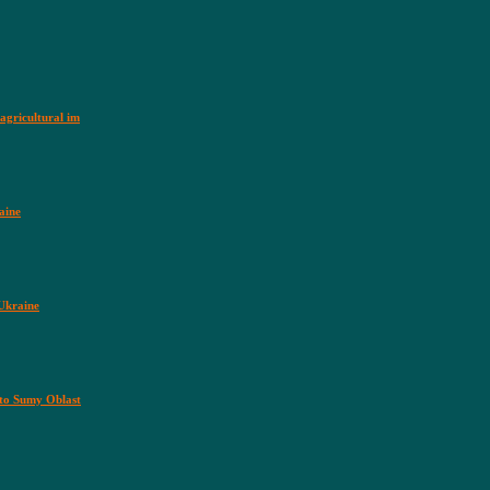
agricultural im
aine
 Ukraine
nto Sumy Oblast