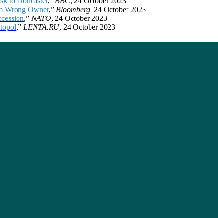
sk to Doncaster
,”
BBC
, 24 October 2023
rom Wrong Owner
,”
Bloomberg
, 24 October 2023
ccession
,”
NATO
, 24 October 2023
stopol
,”
LENTA.RU
, 24 October 2023