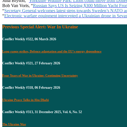
Julia Bryson, “
Yorkshire Wildlife Park: Lions could move from Donet
Bob Van Voris, “
Russian Says US Is Seizing $300 Million Yacht F
“
Secretary General welcomes latest steps towards Sweden’s NATO a
“
Electronic warfare equipment intercepted a Ukrainian drone in Seva
Previous Special Alert: War In Ukraine
Conflict Weekly #322, 06 March 2026
Long-range strikes, Defence adaptation and the EU’s energy dependence
Conflict Weekly #321, 27 February 2026
Four Years of War in Ukraine: Continuing Uncertainty
Conflict Weekly #318, 06 February 2026
Ukraine Peace Talks in Abu Dhabi
Conflict Weekly #313, 31 December 2025, Vol. 6, No. 52
The Ukraine War