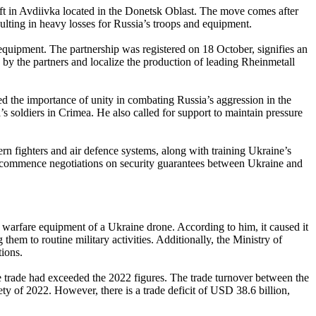
ft in Avdiivka located in the Donetsk Oblast. The move comes after
esulting in heavy losses for Russia’s troops and equipment.
equipment. The partnership was registered on 18 October, signifies an
y the partners and localize the production of leading Rheinmetall
 the importance of unity in combating Russia’s aggression in the
’s soldiers in Crimea. He also called for support to maintain pressure
 fighters and air defence systems, along with training Ukraine’s
to commence negotiations on security guarantees between Ukraine and
warfare equipment of a Ukraine drone. According to him, it caused it
them to routine military activities. Additionally, the Ministry of
ions.
e trade had exceeded the 2022 figures. The trade turnover between the
ty of 2022. However, there is a trade deficit of USD 38.6 billion,