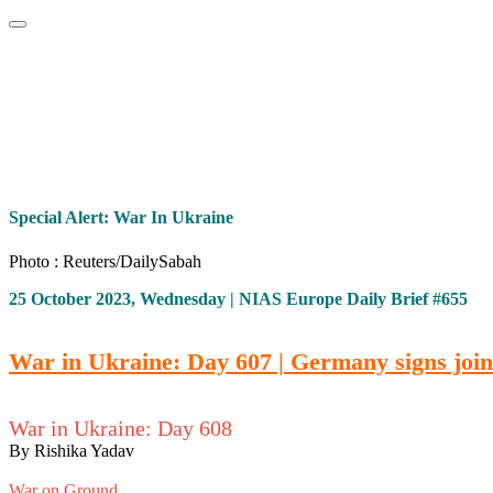
Home
About
Area Studies
The World Today
TWTW
Conflict We
Special Alert: War In Ukraine
Photo : Reuters/DailySabah
25 October 2023, Wednesday | NIAS Europe Daily Brief #655
War in Ukraine: Day 607 | Germany signs join
War in Ukraine: Day 608
By Rishika Yadav
War on Ground