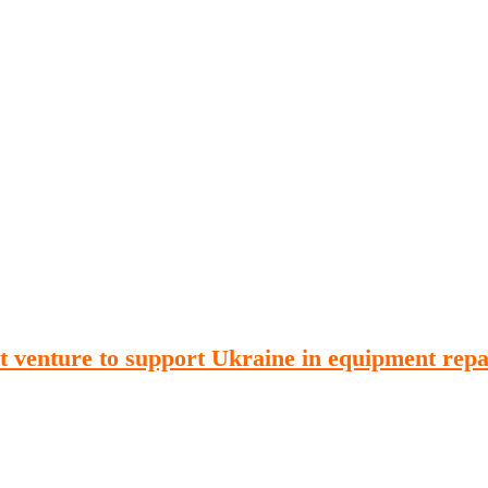
Publications
Internship
Events
ekly
Europe Monitor
Pakistan Reader
Neighb
t venture to support Ukraine in equipment repa