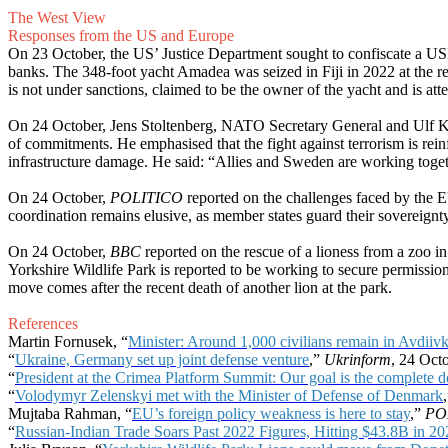
The West View
Responses from the US and Europe
On 23 October, the US’ Justice Department sought to confiscate a US
banks. The 348-foot yacht Amadea was seized in Fiji in 2022 at the 
is not under sanctions, claimed to be the owner of the yacht and is att
On 24 October, Jens Stoltenberg, NATO Secretary General and Ulf Kris
of commitments. He emphasised that the fight against terrorism is rei
infrastructure damage. He said: “Allies and Sweden are working togeth
On 24 October,
POLITICO
reported on the challenges faced by the EU 
coordination remains elusive, as member states guard their sovereignty.
On 24 October,
BBC
reported on the rescue of a lioness from a zoo 
Yorkshire Wildlife Park is reported to be working to secure permission
move comes after the recent death of another lion at the park.
References
Martin Fornusek, “
Minister: Around 1,000 civilians remain in Avdiiv
“
Ukraine, Germany set up joint defense venture
,”
Ukrinform
, 24 Oct
“
President at the Crimea Platform Summit: Our goal is the complete d
“
Volodymyr Zelenskyi met with the Minister of Defense of Denmark
Mujtaba Rahman, “
EU’s foreign policy weakness is here to stay
,”
PO
“
Russian-Indian Trade Soars Past 2022 Figures, Hitting $43.8B in 20