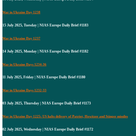
War in Ukraine Day 1238
15 July 2025, Tuesday | NIAS Europe Daily Brief #1183
War in Ukraine Day 1237
14 July 2025, Monday | NIAS Europe Daily Brief #1182
War in Ukraine Days 1234-36
11 July 2025, Friday | NIAS Europe Daily Brief #1180
War in Ukraine Days 1232-33
03 July 2025, Thursday | NIAS Europe Daily Brief #1173
War in Ukraine Day 1225: US halts delivery of Patriot, Howitzer and Stinger missiles
02 July 2025, Wednesday | NIAS Europe Daily Brief #1172