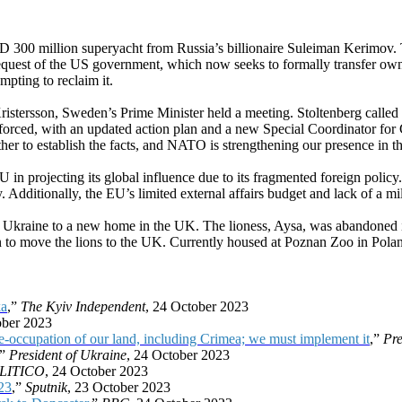
D 300 million superyacht from Russia’s billionaire Suleiman Kerimov.
request of the US government, which now seeks to formally transfer o
empting to reclaim it.
tersson, Sweden’s Prime Minister held a meeting. Stoltenberg called fo
nforced, with an updated action plan and a new Special Coordinator for
er to establish the facts, and NATO is strengthening our presence in th
in projecting its global influence due to its fragmented foreign policy. Wh
 Additionally, the EU’s limited external affairs budget and lack of a mili
in Ukraine to a new home in the UK. The lioness, Aysa, was abandoned i
 to move the lions to the UK. Currently housed at Poznan Zoo in Poland, 
ka
,”
The Kyiv Independent
, 24 October 2023
ober 2023
e-occupation of our land, including Crimea; we must implement it
,”
Pre
,”
President of Ukraine
, 24 October 2023
LITICO
, 24 October 2023
23
,”
Sputnik
, 23 October 2023