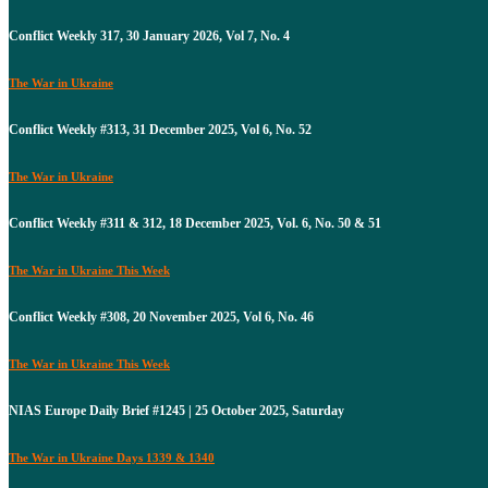
Conflict Weekly 317, 30 January 2026, Vol 7, No. 4
The War in Ukraine
Conflict Weekly #313, 31 December 2025, Vol 6, No. 52
The War in Ukraine
Conflict Weekly #311 & 312, 18 December 2025, Vol. 6, No. 50 & 51
The War in Ukraine This Week
Conflict Weekly #308, 20 November 2025, Vol 6, No. 46
The War in Ukraine This Week
NIAS Europe Daily Brief #1245 | 25 October 2025, Saturday
The War in Ukraine Days 1339 & 1340