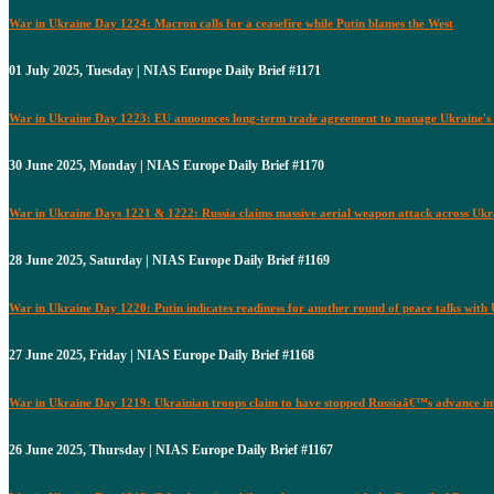
War in Ukraine Day 1224: Macron calls for a ceasefire while Putin blames the West
01 July 2025, Tuesday | NIAS Europe Daily Brief #1171
War in Ukraine Day 1223: EU announces long-term trade agreement to manage Ukraine's 
30 June 2025, Monday | NIAS Europe Daily Brief #1170
War in Ukraine Days 1221 & 1222: Russia claims massive aerial weapon attack across Ukr
28 June 2025, Saturday | NIAS Europe Daily Brief #1169
War in Ukraine Day 1220: Putin indicates readiness for another round of peace talks with
27 June 2025, Friday | NIAS Europe Daily Brief #1168
War in Ukraine Day 1219: Ukrainian troops claim to have stopped Russiaâ€™s advance i
26 June 2025, Thursday | NIAS Europe Daily Brief #1167