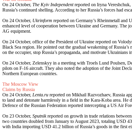
On 24 October,
The Kyiv Independent
reported on Iryna Vereshchuk, 
Russia’s continued shelling. According to her Russia’s forces had esca
On 24 October,
Ukrinform
reported on Germany’s Rheinmetall and Ukr
enhanced level of cooperation between Ukraine and Germany. The joint
AG equipment.
On 24 October, office of the President of Ukraine reported on Volod
Black Sea region. He pointed out the gradual weakening of Russia’s mil
on the occupier, stop Russia’s propaganda, and motivate Ukrainians in 
On 24 October, Zelenskyy in a meeting with Troels Lund Poulsen, Den
pilots on F-16 aircraft. They also noted the adoption of the Joint D
Northern European countries.
The Moscow View
Claims by Russia
On 24 October,
Lenta.ru
reported on Mikhail Razvozhaev, Russia appo
to land and detonate harmlessly in a field in the Kara-Koba area. He dis
Defence of the Russian Federation reported intercepting a US Air F
On 23 October,
Sputnik
reported on growth in trade relations between
two countries doubled from January to August 2023, totaling USD 43.8 
with India importing USD 41.2 billion of Russia’s goods in the first 