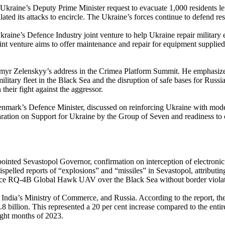
Ukraine’s Deputy Prime Minister request to evacuate 1,000 residents le
lated its attacks to encircle. The Ukraine’s forces continue to defend r
aine’s Defence Industry joint venture to help Ukraine repair military 
 venture aims to offer maintenance and repair for equipment supplied b
ymyr Zelenskyy’s address in the Crimea Platform Summit. He emphasized
itary fleet in the Black Sea and the disruption of safe bases for Russia
their fight against the aggressor.
mark’s Defence Minister, discussed on reinforcing Ukraine with modern
eclaration on Support for Ukraine by the Group of Seven and readiness 
inted Sevastopol Governor, confirmation on interception of electronic 
pelled reports of “explosions” and “missiles” in Sevastopol, attributing 
orce RQ-4B Global Hawk UAV over the Black Sea without border violat
 India’s Ministry of Commerce, and Russia. According to the report, th
billion. This represented a 20 per cent increase compared to the entire
eight months of 2023.