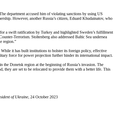
 The department accused him of violating sanctions by using US
wnership. However, another Russia’s citizen, Eduard Khudainatov, who
r a swift ratification by Turkey and highlighted Sweden’s fulfillment
 Counter-Terrorism. Stoltenberg also addressed Baltic Sea undersea
e region.”
ile it has built institutions to bolster its foreign policy, effective
tary force for power projection further hinder its international impact.
n the Donetsk region at the beginning of Russia’s invasion. The
they are set to be relocated to provide them with a better life. This
sident of Ukraine
, 24 October 2023