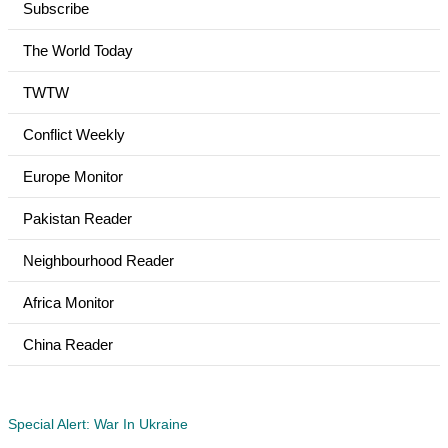
Subscribe
The World Today
TWTW
Conflict Weekly
Europe Monitor
Pakistan Reader
Neighbourhood Reader
Africa Monitor
China Reader
Special Alert: War In Ukraine