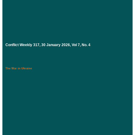
Conflict Weekly 317, 30 January 2026, Vol 7, No. 4
The War in Ukraine