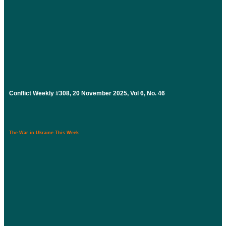
Conflict Weekly #308, 20 November 2025, Vol 6, No. 46
The War in Ukraine This Week