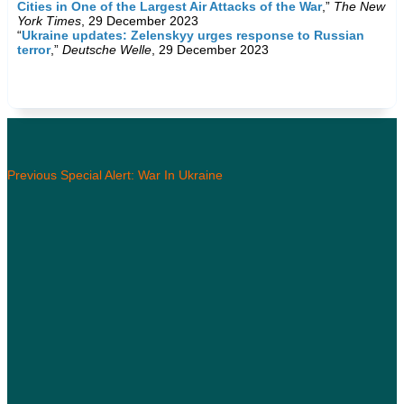
Cities in One of the Largest Air Attacks of the War
,”
The New
York Times
, 29 December 2023
“
Ukraine updates: Zelenskyy urges response to Russian
terror
,”
Deutsche Welle
, 29 December 2023
Previous Special Alert: War In Ukraine