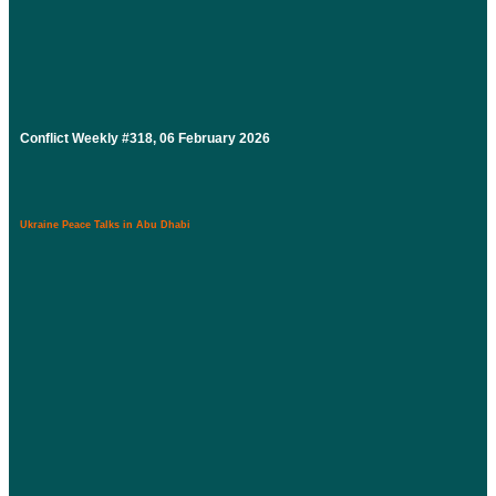
Conflict Weekly #318, 06 February 2026
Ukraine Peace Talks in Abu Dhabi