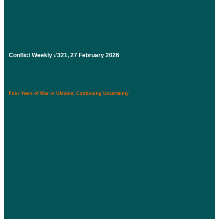
Conflict Weekly #321, 27 February 2026
Four Years of War in Ukraine: Continuing Uncertainty