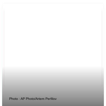
Photo : AP Photo/Artem Perfilov