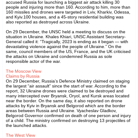
accused Russia for launching a biggest air attack killing 30
people and injuring more than 160. According to him, more than
160 missiles and drones were targeted in Lviv, Kharkiv, Odessa,
and Kyiv.100 houses, and a 45-story residential building was
also reported as destroyed across Ukraine.
On 29 December, the UNSC held a meeting to discuss on the
situation in Ukraine. Khales Khiari, UNSC Assistant Secretary-
General called it: “Tragically, 2023 is ending as it began — with
devastating violence against the people of Ukraine.” On the
same, council members of the US, France, and the UK criticised
the attacks on Ukraine and condemned Russia as sole
responsible actor of the war.
The Moscow View
Claims by Russia
On 29 December, Russia’s Defence Ministry claimed on staging
the largest “air assault” since the start of war. According to the
report, 32 Ukraine drones were claimed to be destroyed and
many intercepted over Bryansk, Oryol, and Kursk areas located
near the border. On the same day, it also reported on drone
attacks by Kyiv in Bryansk and Belgorod which are the border
areas between Russia and Ukraine. Vyacheslav Gladkov,
Belgorod Governor confirmed on death of one person and injury
of a child. The ministry confirmed on destroying 13 projectiles of
the launched attacks.
The West View