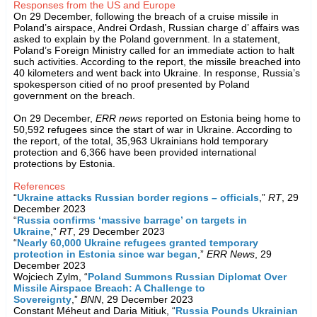
Responses from the US and Europe
On 29 December, following the breach of a cruise missile in
Poland’s airspace, Andrei Ordash, Russian charge d’ affairs was
asked to explain by the Poland government. In a statement,
Poland’s Foreign Ministry called for an immediate action to halt
such activities. According to the report, the missile breached into
40 kilometers and went back into Ukraine. In response, Russia’s
spokesperson citied of no proof presented by Poland
government on the breach.
On 29 December,
ERR news
reported on Estonia being home to
50,592 refugees since the start of war in Ukraine. According to
the report, of the total, 35,963 Ukrainians hold temporary
protection and 6,366 have been provided international
protections by Estonia.
References
“
Ukraine attacks Russian border regions – officials
,”
RT
, 29
December 2023
“
Russia confirms ‘massive barrage’ on targets in
Ukraine
,”
RT
, 29 December 2023
“
Nearly 60,000 Ukraine refugees granted temporary
protection in Estonia since war began
,”
ERR News
, 29
December 2023
Wojciech Zylm, “
Poland Summons Russian Diplomat Over
Missile Airspace Breach: A Challenge to
Sovereignty
,”
BNN
, 29 December 2023
Constant Méheut and Daria Mitiuk, “
Russia Pounds Ukrainian