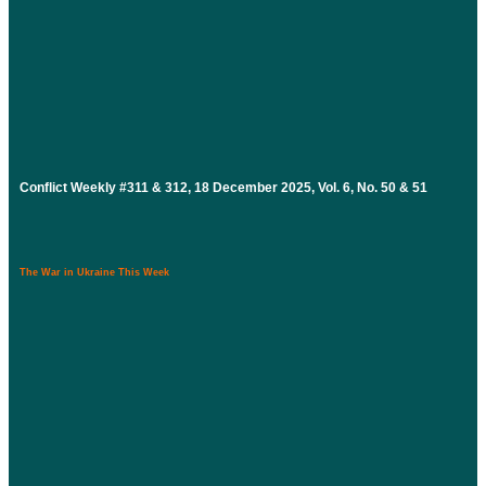
Conflict Weekly #311 & 312, 18 December 2025, Vol. 6, No. 50 & 51
The War in Ukraine This Week