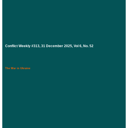
Conflict Weekly #313, 31 December 2025, Vol 6, No. 52
The War in Ukraine