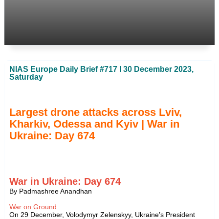
NIAS Europe Daily Brief #717 I 30 December 2023,
Saturday
Largest drone attacks across Lviv,
Kharkiv, Odessa and Kyiv | War in
Ukraine: Day 674
War in Ukraine: Day 674
By Padmashree Anandhan
War on Ground
On 29 December, Volodymyr Zelenskyy, Ukraine’s President