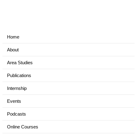
Home
About
Area Studies
Publications
Internship
Events
Podcasts
Online Courses