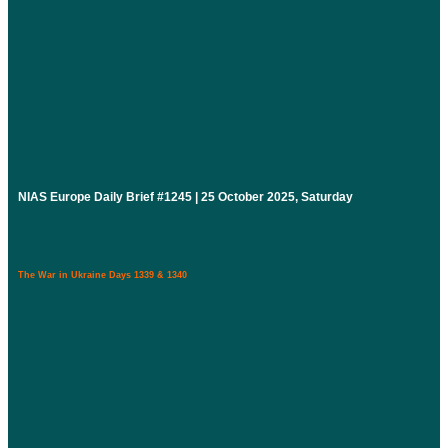
NIAS Europe Daily Brief #1245 | 25 October 2025, Saturday
The War in Ukraine Days 1339 & 1340