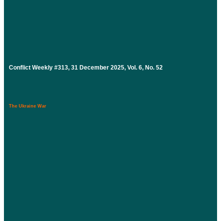
Conflict Weekly #313, 31 December 2025, Vol. 6, No. 52
The Ukraine War