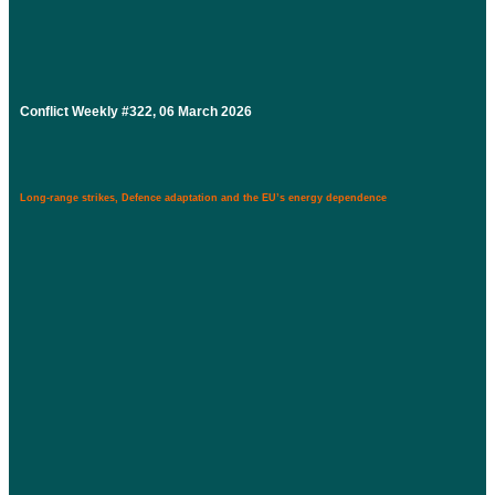
Conflict Weekly #322, 06 March 2026
Long-range strikes, Defence adaptation and the EU’s energy dependence