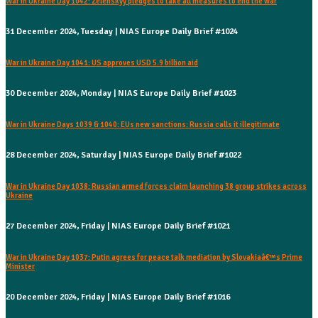
War in Ukraine Day 1042: Zelenskyy pledges to take all measures to end the war
31 December 2024, Tuesday | NIAS Europe Daily Brief #1024
War in Ukraine Day 1041: US approves USD 5.9 billion aid
30 December 2024, Monday | NIAS Europe Daily Brief #1023
War in Ukraine Days 1039 & 1040: EUs new sanctions: Russia calls it illegitimate
28 December 2024, Saturday | NIAS Europe Daily Brief #1022
War in Ukraine Day 1038: Russian armed forces claim launching 38 group strikes across
Ukraine
27 December 2024, Friday | NIAS Europe Daily Brief #1021
War in Ukraine Day 1037: Putin agrees for peace talk mediation by Slovakiaâ€™s Prime
Minister
20 December 2024, Friday | NIAS Europe Daily Brief #1016