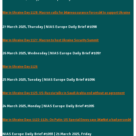
War in Ukraine Day 1128: Macron calls for â€œreassurance forcesâ€ to support Ukraine
27 March 2025, Thursday | NIAS Europe Daily Brief #1098
War in Ukraine Day 1127: Macron to host Ukraine Security Summit
26 March 2025, Wednesday | NIAS Europe Daily Brief #1097
War in Ukraine Day 1126
25 March 2025, Tuesday | NIAS Europe Daily Brief #1096
War in Ukraine Day 1125: US-Russia talks in Saudi Arabia end without an agreement
24 March 2025, Monday | NIAS Europe Daily Brief #1095
War in Ukraine Days 1122-1124: On Putin: US Special Envoy says â€œNot a bad personâ€
NIAS Europe Daily Brief #1093 | 21 March 2025, Friday