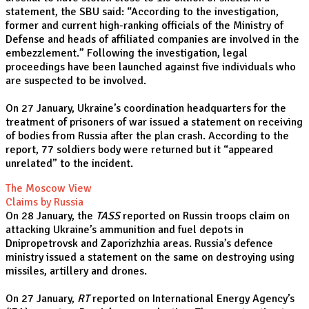
statement, the SBU said: “According to the investigation,
former and current high-ranking officials of the Ministry of
Defense and heads of affiliated companies are involved in the
embezzlement.” Following the investigation, legal
proceedings have been launched against five individuals who
are suspected to be involved.
On 27 January, Ukraine’s coordination headquarters for the
treatment of prisoners of war issued a statement on receiving
of bodies from Russia after the plan crash. According to the
report, 77 soldiers body were returned but it “appeared
unrelated” to the incident.
The Moscow View
Claims by Russia
On 28 January, the
TASS
reported on Russin troops claim on
attacking Ukraine’s ammunition and fuel depots in
Dnipropetrovsk and Zaporizhzhia areas. Russia’s defence
ministry issued a statement on the same on destroying using
missiles, artillery and drones.
On 27 January,
RT
reported on International Energy Agency’s