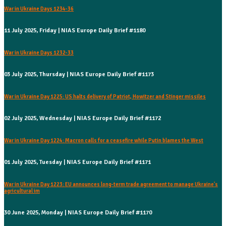
War in Ukraine Days 1234-36
11 July 2025, Friday | NIAS Europe Daily Brief #1180
War in Ukraine Days 1232-33
03 July 2025, Thursday | NIAS Europe Daily Brief #1173
War in Ukraine Day 1225: US halts delivery of Patriot, Howitzer and Stinger missiles
02 July 2025, Wednesday | NIAS Europe Daily Brief #1172
War in Ukraine Day 1224: Macron calls for a ceasefire while Putin blames the West
01 July 2025, Tuesday | NIAS Europe Daily Brief #1171
War in Ukraine Day 1223: EU announces long-term trade agreement to manage Ukraine's
agricultural im
30 June 2025, Monday | NIAS Europe Daily Brief #1170