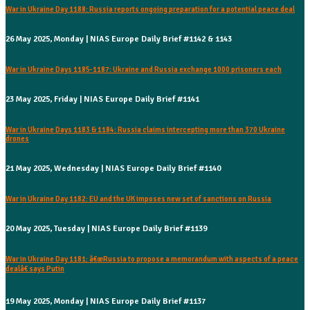
War in Ukraine Day 1188: Russia reports ongoing preparation for a potential peace deal
26 May 2025, Monday | NIAS Europe Daily Brief #1142 & 1143
War in Ukraine Days 1185-1187: Ukraine and Russia exchange 1000 prisoners each
23 May 2025, Friday | NIAS Europe Daily Brief #1141
War in Ukraine Days 1183 & 1184: Russia claims intercepting more than 370 Ukraine
drones
21 May 2025, Wednesday | NIAS Europe Daily Brief #1140
War in Ukraine Day 1182: EU and the UK imposes new set of sanctions on Russia
20 May 2025, Tuesday | NIAS Europe Daily Brief #1139
War in Ukraine Day 1181: â€œRussia to propose a memorandum with aspects of a peace
dealâ€ says Putin
19 May 2025, Monday | NIAS Europe Daily Brief #1137