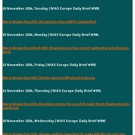
26 November 2024, Tuesday | NIAS Europe Daily Brief #995
War in Ukraine Day 1006: UK sanctions Russiaâ€™s shadow fleet
25 November 2024, Monday | NIAS Europe Daily Brief #994
War in Ukraine Day 1004 & 1005: Ukraine loses 40 per cent of captured area to Russia in
Kursk
22 November 2024, Friday | NIAS Europe Daily Brief #992
War in Ukraine Day 1002: Ukraine reports ICBM attack by Russia
21 November 2024, Thursday | NIAS Europe Daily Brief #991
War in Ukraine Day 1001: Bloomberg reports the use of UK-made Storm Shadow missiles
into Russia
20 November 2024, Wednesday | NIAS Europe Daily Brief #990
War in Ukraine Day 1000: Ukraine confirms launching US-made ATACMS missiles into