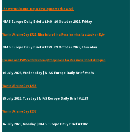
The War in Ukraine: Major developments this week
NIAS Europe Daily Brief #1240 | 10 October 2025, Friday
War in Ukraine Day 1325: Nine injured in a Russian missile attack on Kyiv
NIAS Europe Daily Brief #1239 | 09 October 2025, Thursday
Ukraine and ISW confirms heavy troops loss for Russia in Donetsk region
16 July 2025, Wednesday | NIAS Europe Daily Brief #1184
War in Ukraine Day 1238
15 July 2025, Tuesday | NIAS Europe Daily Brief #1183
War in Ukraine Day 1237
14 July 2025, Monday | NIAS Europe Daily Brief #1182