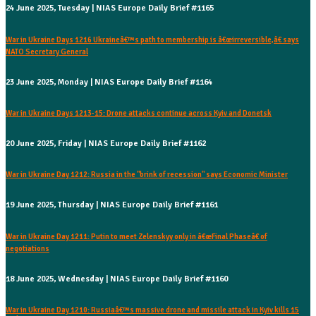
24 June 2025, Tuesday | NIAS Europe Daily Brief #1165
War in Ukraine Days 1216 Ukraineâ€™s path to membership is â€œirreversible,â€ says
NATO Secretary General
23 June 2025, Monday | NIAS Europe Daily Brief #1164
War in Ukraine Days 1213-15: Drone attacks continue across Kyiv and Donetsk
20 June 2025, Friday | NIAS Europe Daily Brief #1162
War in Ukraine Day 1212: Russia in the "brink of recession" says Economic Minister
19 June 2025, Thursday | NIAS Europe Daily Brief #1161
War in Ukraine Day 1211: Putin to meet Zelenskyy only in â€œFinal Phaseâ€ of
negotiations
18 June 2025, Wednesday | NIAS Europe Daily Brief #1160
War in Ukraine Day 1210: Russiaâ€™s massive drone and missile attack in Kyiv kills 15