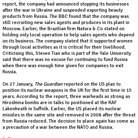
report, the company had announced stopping its businesses
after the war in Ukraine and suspended exporting beauty
products from Russia. The BBC found that the company was
still recruiting new sales agents and produces in its plant in
Moscow. Earlier, the Brazilian firm Natura & Co stated on
holding only local operation to help sales agents who depend
on its business. The company stated that it supported women
through local activities as it is critical for their livelihood.
Criticising this, Steven Tian who is part of the Yale University
said that there was no excuse for continuing to fund Russia
when there was enough time given for companies to exit
Russia.
On 27 January,
The Guardian
reported on the US plan to
position its nuclear weapons in the UK for the first time in 15
years. According to the report, three warheads as strong as
Hiroshima bombs are in talks to positioned at the RAF
Lakenheath in Suffolk. Earlier, the US placed its nuclear
missiles in the same site and removed in 2008 after the threat
from Russia reduced. The decision to place again has come as
a precaution of a war between the NATO and Russia.