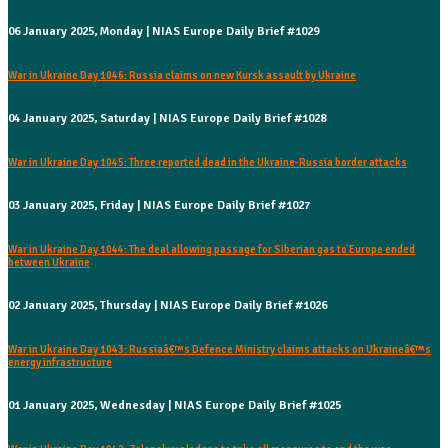
06 January 2025, Monday | NIAS Europe Daily Brief #1029
War in Ukraine Day 1046: Russia claims on new Kursk assault by Ukraine
04 January 2025, Saturday | NIAS Europe Daily Brief #1028
War in Ukraine Day 1045: Three reported dead in the Ukraine-Russia border attacks
03 January 2025, Friday | NIAS Europe Daily Brief #1027
War in Ukraine Day 1044: The deal allowing passage for Siberian gas to Europe ended
between Ukraine
02 January 2025, Thursday | NIAS Europe Daily Brief #1026
War in Ukraine Day 1043: Russiaâ€™s Defence Ministry claims attacks on Ukraineâ€™s
energy infrastructure
01 January 2025, Wednesday | NIAS Europe Daily Brief #1025