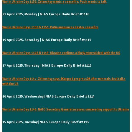
War in Ukraine Day 1152: Zelenskyy wants a ceasefire; Putin wants to talk
21 April 2025, Monday | NIAS Europe Daily Brief #1116
War in Ukraine Days 1150 & 1151: Putin announces Easter ceasefire
19 April 2025, Saturday | NIAS Europe Daily Brief #1115
War in Ukraine Days 1148 & 1149: Ukraine confirms a likely mineral deal with the US
17 April 2025, Thursday | NIAS Europe Daily Brief #1115
War in Ukraine Day 1147: Zelenskyy says â€œgood progressâ€ after minerals deal talks
with the US
16 April 2025, Wednesday| NIAS Europe Daily Brief #1114
War in Ukraine Day 1146: NATO Secretary General assures unwavering support to Ukraine
15 April 2025, Tuesday| NIAS Europe Daily Brief #1113