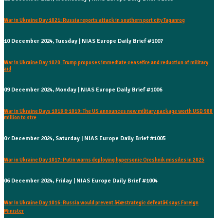
War in Ukraine Day 1021: Russia reports attack in southern port city Taganrog
10 December 2024, Tuesday | NIAS Europe Daily Brief #1007
War in Ukraine Day 1020: Trump proposes immediate ceasefire and reduction of military
aid
09 December 2024, Monday | NIAS Europe Daily Brief #1006
War in Ukraine Days 1018 & 1019: The US announces new military package worth USD 988
million to stre
07 December 2024, Saturday | NIAS Europe Daily Brief #1005
War in Ukraine Day 1017: Putin warns deploying hypersonic Oreshnik missiles in 2025
06 December 2024, Friday | NIAS Europe Daily Brief #1004
War in Ukraine Day 1016: Russia would prevent â€œstrategic defeatâ€ says Foreign
Minister