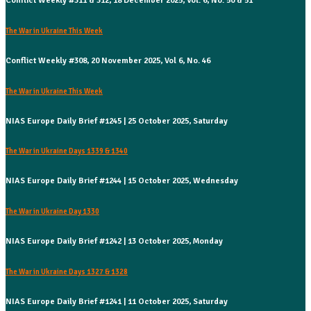
Conflict Weekly #311 & 312, 18 December 2025, Vol. 6, No. 50 & 51
The War in Ukraine This Week
Conflict Weekly #308, 20 November 2025, Vol 6, No. 46
The War in Ukraine This Week
NIAS Europe Daily Brief #1245 | 25 October 2025, Saturday
The War in Ukraine Days 1339 & 1340
NIAS Europe Daily Brief #1244 | 15 October 2025, Wednesday
The War in Ukraine Day 1330
NIAS Europe Daily Brief #1242 | 13 October 2025, Monday
The War in Ukraine Days 1327 & 1328
NIAS Europe Daily Brief #1241 | 11 October 2025, Saturday