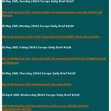
06 May 2025, Tuesday | NIAS Europe Daily Brief #1127
War in Ukraine Day 1167: Ukraine and Russia exchange drones over Kyiv, Kharkiv and
Moscow
05 May 2025, Monday | NIAS Europe Daily Brief #1126
War in Ukraine Days 1165 & 1166: Zelenskyy reject Putinâ€™s three-day ceasefire
02 May 2025, Friday | NIAS Europe Daily Brief #1124
War in Ukraine Day 1164: Zelenskyy calls the mineral deal with the US as â€œHistoricâ€
and â€œEqual
01 May 2025, Thursday | NIAS Europe Daily Brief #1123
War in Ukraine Day 1163: Ukraine and US sign mineral deal
30 April 2025, Wednesday |NIAS Europe Daily Brief #1122
War in Ukraine Day 1162 Russian drones strikes across Kharkiv, Donetsk,
Dnipropetrovsk, and Kyiv