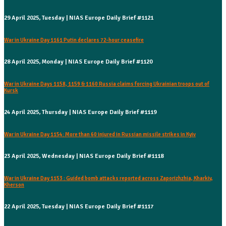
29 April 2025, Tuesday | NIAS Europe Daily Brief #1121
War in Ukraine Day 1161 Putin declares 72-hour ceasefire
28 April 2025, Monday | NIAS Europe Daily Brief #1120
War in Ukraine Days 1158, 1159 & 1160 Russia claims forcing Ukrainian troops out of
Kursk
24 April 2025, Thursday | NIAS Europe Daily Brief #1119
War in Ukraine Day 1154: More than 60 injured in Russian missile strikes in Kyiv
23 April 2025, Wednesday | NIAS Europe Daily Brief #1118
War in Ukraine Day 1153 : Guided bomb attacks reported across Zaporizhzhia, Kharkiv,
Kherson
22 April 2025, Tuesday | NIAS Europe Daily Brief #1117