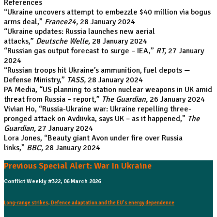
References
“
Ukraine uncovers attempt to embezzle $40 million via bogus
arms deal
,”
France24,
28 January 2024
“
Ukraine updates: Russia launches new aerial
attacks
,”
Deutsche Welle,
28 January 2024
“
Russian gas output forecast to surge – IEA
,”
RT,
27 January
2024
“
Russian troops hit Ukraine’s ammunition, fuel depots —
Defense Ministry
,”
TASS,
28 January 2024
PA Media, “
US planning to station nuclear weapons in UK amid
threat from Russia – report
,”
The Guardian,
26 January 2024
Vivian Ho, “
Russia-Ukraine war: Ukraine repelling three-
pronged attack on Avdiivka, says UK – as it happened
,”
The
Guardian,
27 January 2024
Lora Jones, “
Beauty giant Avon under fire over Russia
links
,”
BBC,
28 January 2024
Previous Special Alert: War In Ukraine
Conflict Weekly #322, 06 March 2026
Long-range strikes, Defence adaptation and the EU’s energy dependence