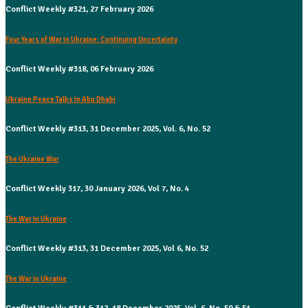
Conflict Weekly #321, 27 February 2026
Four Years of War in Ukraine: Continuing Uncertainty
Conflict Weekly #318, 06 February 2026
Ukraine Peace Talks in Abu Dhabi
Conflict Weekly #313, 31 December 2025, Vol. 6, No. 52
The Ukraine War
Conflict Weekly 317, 30 January 2026, Vol 7, No. 4
The War in Ukraine
Conflict Weekly #313, 31 December 2025, Vol 6, No. 52
The War in Ukraine