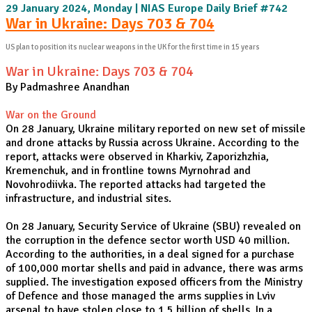
29 January 2024, Monday | NIAS Europe Daily Brief #742
War in Ukraine: Days 703 & 704
US plan to position its nuclear weapons in the UK for the first time in 15 years
War in Ukraine: Days 703 & 704
By Padmashree Anandhan
War on the Ground
On 28 January, Ukraine military reported on new set of missile
and drone attacks by Russia across Ukraine. According to the
report, attacks were observed in Kharkiv, Zaporizhzhia,
Kremenchuk, and in frontline towns Myrnohrad and
Novohrodiivka. The reported attacks had targeted the
infrastructure, and industrial sites.
On 28 January, Security Service of Ukraine (SBU) revealed on
the corruption in the defence sector worth USD 40 million.
According to the authorities, in a deal signed for a purchase
of 100,000 mortar shells and paid in advance, there was arms
supplied. The investigation exposed officers from the Ministry
of Defence and those managed the arms supplies in Lviv
arsenal to have stolen close to 1.5 billion of shells. In a