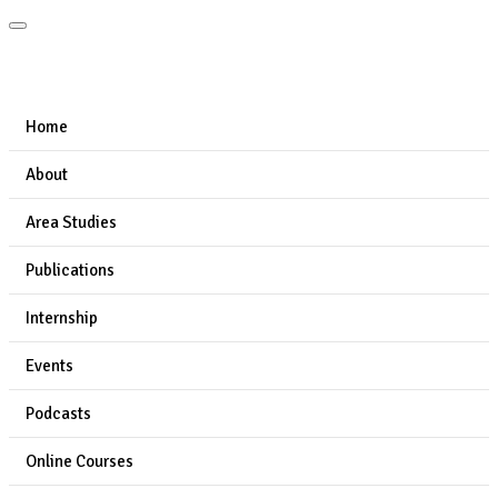
Home
About
Area Studies
Publications
Internship
Events
Podcasts
Online Courses