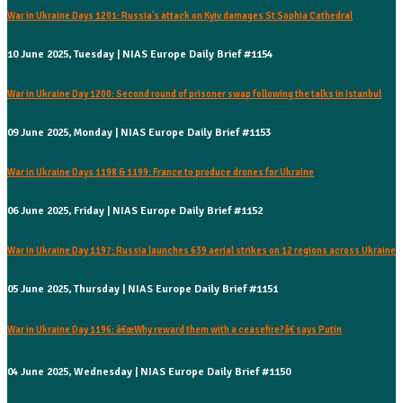
War in Ukraine Days 1201: Russia's attack on Kyiv damages St Sophia Cathedral
10 June 2025, Tuesday | NIAS Europe Daily Brief #1154
War in Ukraine Day 1200: Second round of prisoner swap following the talks in Istanbul
09 June 2025, Monday | NIAS Europe Daily Brief #1153
War in Ukraine Days 1198 & 1199: France to produce drones for Ukraine
06 June 2025, Friday | NIAS Europe Daily Brief #1152
War in Ukraine Day 1197: Russia launches 639 aerial strikes on 12 regions across Ukraine
05 June 2025, Thursday | NIAS Europe Daily Brief #1151
War in Ukraine Day 1196: â€œWhy reward them with a ceasefire?â€ says Putin
04 June 2025, Wednesday | NIAS Europe Daily Brief #1150