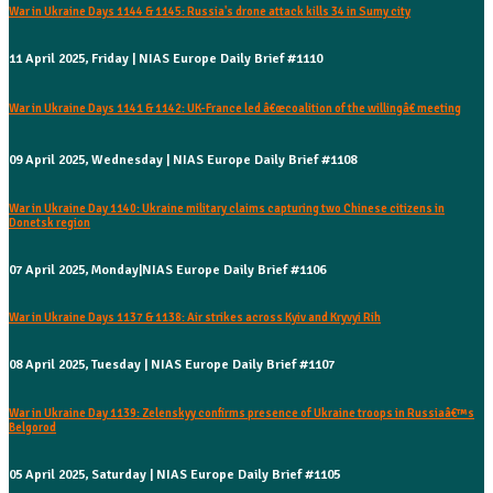
War in Ukraine Days 1144 & 1145: Russia's drone attack kills 34 in Sumy city
11 April 2025, Friday | NIAS Europe Daily Brief #1110
War in Ukraine Days 1141 & 1142: UK-France led â€œcoalition of the willingâ€ meeting
09 April 2025, Wednesday | NIAS Europe Daily Brief #1108
War in Ukraine Day 1140: Ukraine military claims capturing two Chinese citizens in
Donetsk region
07 April 2025, Monday|NIAS Europe Daily Brief #1106
War in Ukraine Days 1137 & 1138: Air strikes across Kyiv and Kryvyi Rih
08 April 2025, Tuesday | NIAS Europe Daily Brief #1107
War in Ukraine Day 1139: Zelenskyy confirms presence of Ukraine troops in Russiaâ€™s
Belgorod
05 April 2025, Saturday | NIAS Europe Daily Brief #1105