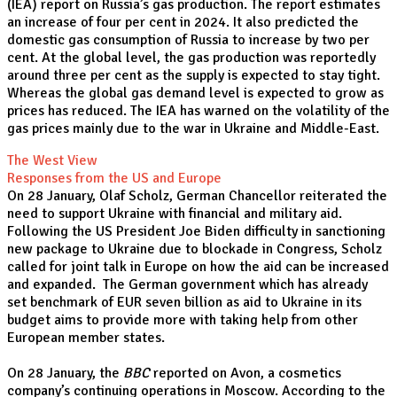
(IEA) report on Russia’s gas production. The report estimates
an increase of four per cent in 2024. It also predicted the
domestic gas consumption of Russia to increase by two per
cent. At the global level, the gas production was reportedly
around three per cent as the supply is expected to stay tight.
Whereas the global gas demand level is expected to grow as
prices has reduced. The IEA has warned on the volatility of the
gas prices mainly due to the war in Ukraine and Middle-East.
The West View
Responses from the US and Europe
On 28 January, Olaf Scholz, German Chancellor reiterated the
need to support Ukraine with financial and military aid.
Following the US President Joe Biden difficulty in sanctioning
new package to Ukraine due to blockade in Congress, Scholz
called for joint talk in Europe on how the aid can be increased
and expanded. The German government which has already
set benchmark of EUR seven billion as aid to Ukraine in its
budget aims to provide more with taking help from other
European member states.
On 28 January, the
BBC
reported on Avon, a cosmetics
company’s continuing operations in Moscow. According to the