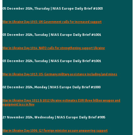
05 December 2024, Thursday | NIAS Europe Daily Brief #1003
War in Ukraine Day 1015: UK Government calls for increased support
03 December 2024, Tuesday | NIAS Europe Daily Brief #1001
War in Ukraine Day 1014: NATO calls for strengthening support Ukraine
03 December 2024, Tuesday | NIAS Europe Daily Brief #1001
War in Ukraine Day 1013: US-Germany military assistance including land mines
02 December 2024, Monday | NIAS Europe Daily Brief #1000
War in Ukraine Days 1011 & 1012 Ukraine estimates EUR three billion weapon and
equipment loss in Nov
27 November 2024, Wednesday | NIAS Europe Daily Brief #995
War in Ukraine Day 1006: G7 foreign minister assure unwavering support