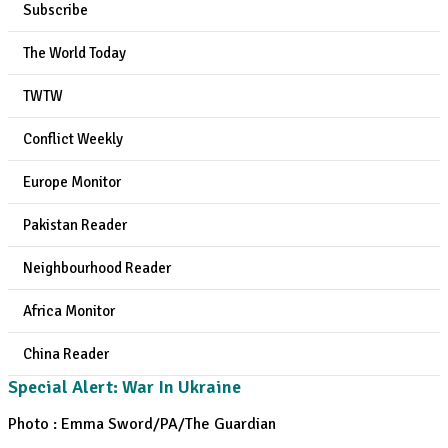
Subscribe
The World Today
TWTW
Conflict Weekly
Europe Monitor
Pakistan Reader
Neighbourhood Reader
Africa Monitor
China Reader
Special Alert: War In Ukraine
Photo : Emma Sword/PA/The Guardian