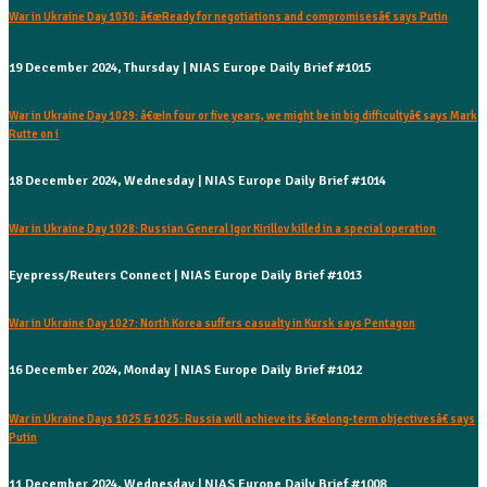
War in Ukraine Day 1030: â€œReady for negotiations and compromisesâ€ says Putin
19 December 2024, Thursday | NIAS Europe Daily Brief #1015
War in Ukraine Day 1029: â€œIn four or five years, we might be in big difficultyâ€ says Mark
Rutte on i
18 December 2024, Wednesday | NIAS Europe Daily Brief #1014
War in Ukraine Day 1028: Russian General Igor Kirillov killed in a special operation
Eyepress/Reuters Connect | NIAS Europe Daily Brief #1013
War in Ukraine Day 1027: North Korea suffers casualty in Kursk says Pentagon
16 December 2024, Monday | NIAS Europe Daily Brief #1012
War in Ukraine Days 1025 & 1025: Russia will achieve its â€œlong-term objectivesâ€ says
Putin
11 December 2024, Wednesday | NIAS Europe Daily Brief #1008