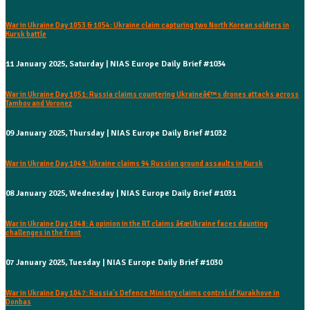
War in Ukraine Day 1053 & 1054: Ukraine claim capturing two North Korean soldiers in
Kursk battle
11 January 2025, Saturday | NIAS Europe Daily Brief #1034
War in Ukraine Day 1051: Russia claims countering Ukraineâ€™s drones attacks across
Tambov and Voronez
09 January 2025, Thursday | NIAS Europe Daily Brief #1032
War in Ukraine Day 1049: Ukraine claims 94 Russian ground assaults in Kursk
08 January 2025, Wednesday | NIAS Europe Daily Brief #1031
War in Ukraine Day 1048: A opinion in the RT claims â€œUkraine faces daunting
challenges in the front
07 January 2025, Tuesday | NIAS Europe Daily Brief #1030
War in Ukraine Day 1047: Russia's Defence Ministry claims control of Kurakhove in
Donbas