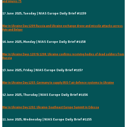
and injures 75
17 June 2025, Tuesday | NIAS Europe Daily Brief #1159
War in Ukraine Day 1209 Russia and Ukraine exchange drone and missile attacks across
Kyiv and Belgor
16 June 2025, Monday | NIAS Europe Daily Brief #1158
War in Ukraine Days 1207& 1208: Ukraine confirms receiving bodies of dead soldiers from
Russia
13 June 2025, Friday | NIAS Europe Daily Brief #1157
War in Ukraine Day 1203: Germany to supply IRIS-T air defence systems to Ukraine
12 June 2025, Thursday | NIAS Europe Daily Brief #1156
War in Ukraine Day 1202: Ukraine-Southeast Europe Summit in Odessa
11 June 2025, Wednesday | NIAS Europe Daily Brief #1155