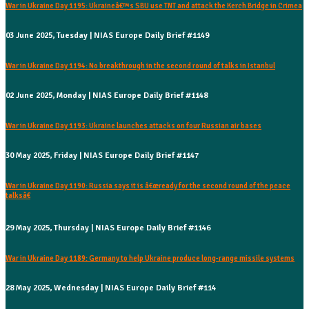
War in Ukraine Day 1195: Ukraineâ€™s SBU use TNT and attack the Kerch Bridge in Crimea
03 June 2025, Tuesday | NIAS Europe Daily Brief #1149
War in Ukraine Day 1194: No breakthrough in the second round of talks in Istanbul
02 June 2025, Monday | NIAS Europe Daily Brief #1148
War in Ukraine Day 1193: Ukraine launches attacks on four Russian air bases
30 May 2025, Friday | NIAS Europe Daily Brief #1147
War in Ukraine Day 1190: Russia says it is â€œready for the second round of the peace
talksâ€
29 May 2025, Thursday | NIAS Europe Daily Brief #1146
War in Ukraine Day 1189: Germany to help Ukraine produce long-range missile systems
28 May 2025, Wednesday | NIAS Europe Daily Brief #114