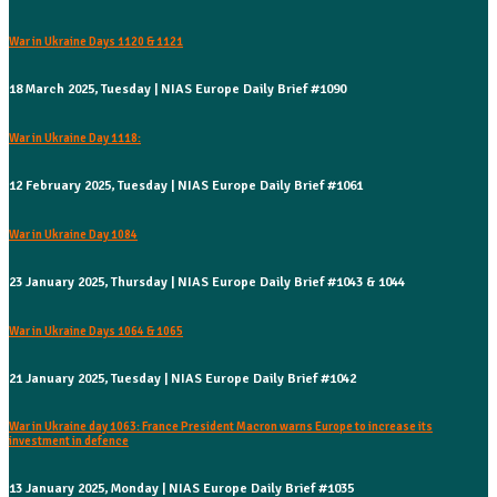
War in Ukraine Days 1120 & 1121
18 March 2025, Tuesday | NIAS Europe Daily Brief #1090
War in Ukraine Day 1118:
12 February 2025, Tuesday | NIAS Europe Daily Brief #1061
War in Ukraine Day 1084
23 January 2025, Thursday | NIAS Europe Daily Brief #1043 & 1044
War in Ukraine Days 1064 & 1065
21 January 2025, Tuesday | NIAS Europe Daily Brief #1042
War in Ukraine day 1063: France President Macron warns Europe to increase its
investment in defence
13 January 2025, Monday | NIAS Europe Daily Brief #1035