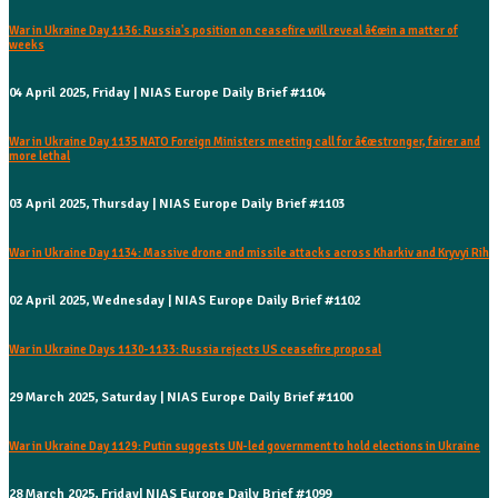
War in Ukraine Day 1136: Russia's position on ceasefire will reveal â€œin a matter of
weeks
04 April 2025, Friday | NIAS Europe Daily Brief #1104
War in Ukraine Day 1135 NATO Foreign Ministers meeting call for â€œstronger, fairer and
more lethal
03 April 2025, Thursday | NIAS Europe Daily Brief #1103
War in Ukraine Day 1134: Massive drone and missile attacks across Kharkiv and Kryvyi Rih
02 April 2025, Wednesday | NIAS Europe Daily Brief #1102
War in Ukraine Days 1130-1133: Russia rejects US ceasefire proposal
29 March 2025, Saturday | NIAS Europe Daily Brief #1100
War in Ukraine Day 1129: Putin suggests UN-led government to hold elections in Ukraine
28 March 2025, Friday| NIAS Europe Daily Brief #1099