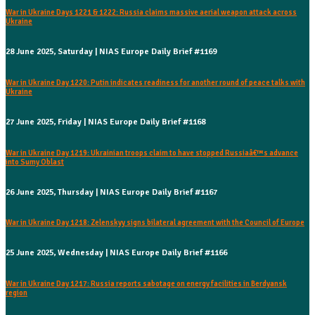
War in Ukraine Days 1221 & 1222: Russia claims massive aerial weapon attack across
Ukraine
28 June 2025, Saturday | NIAS Europe Daily Brief #1169
War in Ukraine Day 1220: Putin indicates readiness for another round of peace talks with
Ukraine
27 June 2025, Friday | NIAS Europe Daily Brief #1168
War in Ukraine Day 1219: Ukrainian troops claim to have stopped Russiaâ€™s advance
into Sumy Oblast
26 June 2025, Thursday | NIAS Europe Daily Brief #1167
War in Ukraine Day 1218: Zelenskyy signs bilateral agreement with the Council of Europe
25 June 2025, Wednesday | NIAS Europe Daily Brief #1166
War in Ukraine Day 1217: Russia reports sabotage on energy facilities in Berdyansk
region