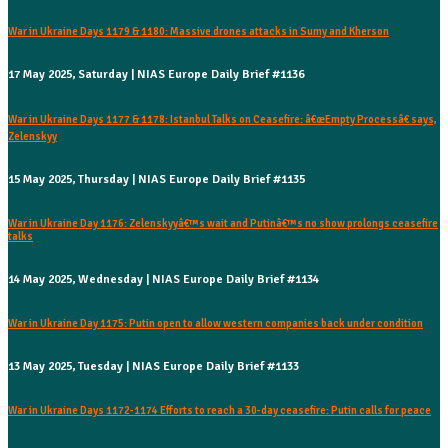
War in Ukraine Days 1179 & 1180: Massive drones attacks in Sumy and Kherson
17 May 2025, Saturday | NIAS Europe Daily Brief #1136
War in Ukraine Days 1177 & 1178: Istanbul Talks on Ceasefire: â€œEmpty Processâ€ says,
Zelenskyy
15 May 2025, Thursday | NIAS Europe Daily Brief #1135
War in Ukraine Day 1176: Zelenskyyâ€™s wait and Putinâ€™s no show prolongs ceasefire
talks
14 May 2025, Wednesday | NIAS Europe Daily Brief #1134
War in Ukraine Day 1175: Putin open to allow western companies back under condition
13 May 2025, Tuesday | NIAS Europe Daily Brief #1133
War in Ukraine Days 1172-1174 Efforts to reach a 30-day ceasefire: Putin calls for peace