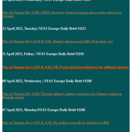
War in Ukraine Day 1146: NATO Secretary General assures unwavering support to
Ukraine
15 April 2025, Tuesday| NIAS Europe Daily Brief #1113
War in Ukraine Days 1144 & 1145: Russia's drone attack kills 34 in Sumy city
11 April 2025, Friday | NIAS Europe Daily Brief #1110
War in Ukraine Days 1141 & 1142: UK-France led â€œcoalition of the willingâ€ meeting
09 April 2025, Wednesday | NIAS Europe Daily Brief #1108
War in Ukraine Day 1140: Ukraine military claims capturing two Chinese citizens in
Donetsk region
07 April 2025, Monday|NIAS Europe Daily Brief #1106
War in Ukraine Days 1137 & 1138: Air strikes across Kyiv and Kryvyi Rih