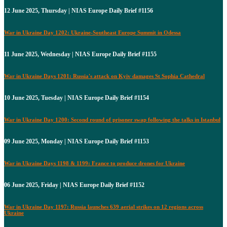
12 June 2025, Thursday | NIAS Europe Daily Brief #1156
War in Ukraine Day 1202: Ukraine-Southeast Europe Summit in Odessa
11 June 2025, Wednesday | NIAS Europe Daily Brief #1155
War in Ukraine Days 1201: Russia's attack on Kyiv damages St Sophia Cathedral
10 June 2025, Tuesday | NIAS Europe Daily Brief #1154
War in Ukraine Day 1200: Second round of prisoner swap following the talks in Istanbul
09 June 2025, Monday | NIAS Europe Daily Brief #1153
War in Ukraine Days 1198 & 1199: France to produce drones for Ukraine
06 June 2025, Friday | NIAS Europe Daily Brief #1152
War in Ukraine Day 1197: Russia launches 639 aerial strikes on 12 regions across
Ukraine