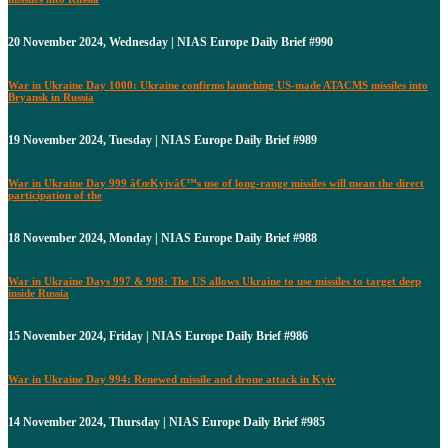
20 November 2024, Wednesday | NIAS Europe Daily Brief #990
War in Ukraine Day 1000: Ukraine confirms launching US-made ATACMS missiles into
Bryansk in Russia
19 November 2024, Tuesday | NIAS Europe Daily Brief #989
War in Ukraine Day 999 â€œKyivâ€™s use of long-range missiles will mean the direct
participation of the
18 November 2024, Monday | NIAS Europe Daily Brief #988
War in Ukraine Days 997 & 998: The US allows Ukraine to use missiles to target deep
inside Russia
15 November 2024, Friday | NIAS Europe Daily Brief #986
War in Ukraine Day 994: Renewed missile and drone attack in Kyiv
14 November 2024, Thursday | NIAS Europe Daily Brief #985