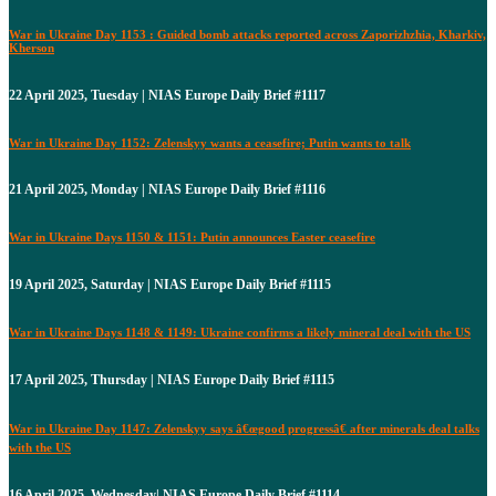
War in Ukraine Day 1153 : Guided bomb attacks reported across Zaporizhzhia, Kharkiv,
Kherson
22 April 2025, Tuesday | NIAS Europe Daily Brief #1117
War in Ukraine Day 1152: Zelenskyy wants a ceasefire; Putin wants to talk
21 April 2025, Monday | NIAS Europe Daily Brief #1116
War in Ukraine Days 1150 & 1151: Putin announces Easter ceasefire
19 April 2025, Saturday | NIAS Europe Daily Brief #1115
War in Ukraine Days 1148 & 1149: Ukraine confirms a likely mineral deal with the US
17 April 2025, Thursday | NIAS Europe Daily Brief #1115
War in Ukraine Day 1147: Zelenskyy says â€œgood progressâ€ after minerals deal talks
with the US
16 April 2025, Wednesday| NIAS Europe Daily Brief #1114