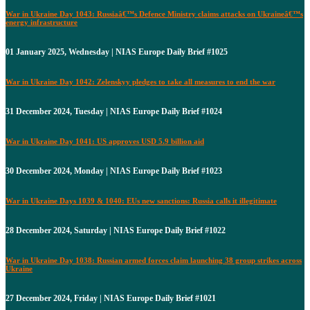
War in Ukraine Day 1043: Russiaâ€™s Defence Ministry claims attacks on Ukraineâ€™s
energy infrastructure
01 January 2025, Wednesday | NIAS Europe Daily Brief #1025
War in Ukraine Day 1042: Zelenskyy pledges to take all measures to end the war
31 December 2024, Tuesday | NIAS Europe Daily Brief #1024
War in Ukraine Day 1041: US approves USD 5.9 billion aid
30 December 2024, Monday | NIAS Europe Daily Brief #1023
War in Ukraine Days 1039 & 1040: EUs new sanctions: Russia calls it illegitimate
28 December 2024, Saturday | NIAS Europe Daily Brief #1022
War in Ukraine Day 1038: Russian armed forces claim launching 38 group strikes across
Ukraine
27 December 2024, Friday | NIAS Europe Daily Brief #1021