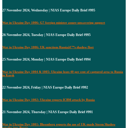
27 November 2024, Wednesday | NIAS Europe Daily Brief #995
War in Ukraine Day 1006: G7 foreign minister assure unwavering support
26 November 2024, Tuesday | NIAS Europe Daily Brief #995
War in Ukraine Day 1006: UK sanctions Russiaâ€™s shadow fleet
25 November 2024, Monday | NIAS Europe Daily Brief #994
War in Ukraine Day 1004 & 1005: Ukraine loses 40 per cent of captured area to Russia
in Kursk
22 November 2024, Friday | NIAS Europe Daily Brief #992
War in Ukraine Day 1002: Ukraine reports ICBM attack by Russia
21 November 2024, Thursday | NIAS Europe Daily Brief #991
War in Ukraine Day 1001: Bloomberg reports the use of UK-made Storm Shadow
missiles into Russia