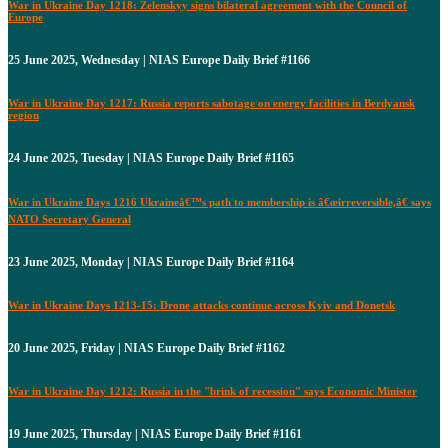
War in Ukraine Day 1218: Zelenskyy signs bilateral agreement with the Council of
Europe
25 June 2025, Wednesday | NIAS Europe Daily Brief #1166
War in Ukraine Day 1217: Russia reports sabotage on energy facilities in Berdyansk
region
24 June 2025, Tuesday | NIAS Europe Daily Brief #1165
War in Ukraine Days 1216 Ukraineâ€™s path to membership is â€œirreversible,â€ says
NATO Secretary General
23 June 2025, Monday | NIAS Europe Daily Brief #1164
War in Ukraine Days 1213-15: Drone attacks continue across Kyiv and Donetsk
20 June 2025, Friday | NIAS Europe Daily Brief #1162
War in Ukraine Day 1212: Russia in the "brink of recession" says Economic Minister
19 June 2025, Thursday | NIAS Europe Daily Brief #1161