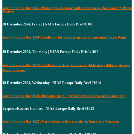
War in Ukraine Day 1037: Putin agrees for peace talk mediation by Slovakiaâ€™s Prime
Minister
20 December 2024, Friday | NIAS Europe Daily Brief #1016
War in Ukraine Day 1030: â€œReady for negotiations and compromisesâ€ says Putin
19 December 2024, Thursday | NIAS Europe Daily Brief #1015
War in Ukraine Day 1029: â€œIn four or five years, we might be in big difficultyâ€ says
Mark Rutte on i
18 December 2024, Wednesday | NIAS Europe Daily Brief #1014
War in Ukraine Day 1028: Russian General Igor Kirillov killed in a special operation
Eyepress/Reuters Connect | NIAS Europe Daily Brief #1013
War in Ukraine Day 1027: North Korea suffers casualty in Kursk says Pentagon