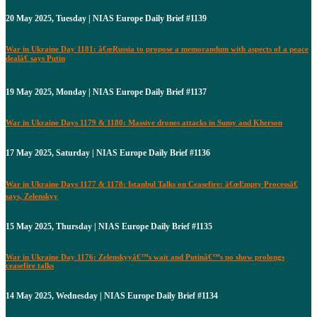
20 May 2025, Tuesday | NIAS Europe Daily Brief #1139
War in Ukraine Day 1181: â€œRussia to propose a memorandum with aspects of a peace
dealâ€ says Putin
19 May 2025, Monday | NIAS Europe Daily Brief #1137
War in Ukraine Days 1179 & 1180: Massive drones attacks in Sumy and Kherson
17 May 2025, Saturday | NIAS Europe Daily Brief #1136
War in Ukraine Days 1177 & 1178: Istanbul Talks on Ceasefire: â€œEmpty Processâ€
says, Zelenskyy
15 May 2025, Thursday | NIAS Europe Daily Brief #1135
War in Ukraine Day 1176: Zelenskyyâ€™s wait and Putinâ€™s no show prolongs
ceasefire talks
14 May 2025, Wednesday | NIAS Europe Daily Brief #1134