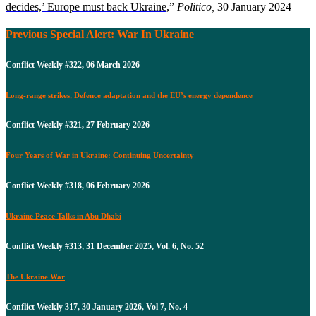
decides,’ Europe must back Ukraine
,”
Politico,
30 January 2024
Previous Special Alert: War In Ukraine
Conflict Weekly #322, 06 March 2026
Long-range strikes, Defence adaptation and the EU’s energy dependence
Conflict Weekly #321, 27 February 2026
Four Years of War in Ukraine: Continuing Uncertainty
Conflict Weekly #318, 06 February 2026
Ukraine Peace Talks in Abu Dhabi
Conflict Weekly #313, 31 December 2025, Vol. 6, No. 52
The Ukraine War
Conflict Weekly 317, 30 January 2026, Vol 7, No. 4