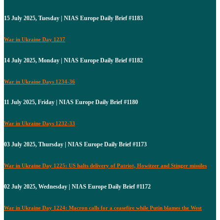
15 July 2025, Tuesday | NIAS Europe Daily Brief #1183
War in Ukraine Day 1237
14 July 2025, Monday | NIAS Europe Daily Brief #1182
War in Ukraine Days 1234-36
11 July 2025, Friday | NIAS Europe Daily Brief #1180
War in Ukraine Days 1232-33
03 July 2025, Thursday | NIAS Europe Daily Brief #1173
War in Ukraine Day 1225: US halts delivery of Patriot, Howitzer and Stinger missiles
02 July 2025, Wednesday | NIAS Europe Daily Brief #1172
War in Ukraine Day 1224: Macron calls for a ceasefire while Putin blames the West