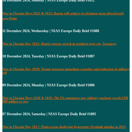
16 December 2024, Monday | NIAS Europe Daily Brief #1012
War in Ukraine Days 1025 & 1025: Russia will achieve its â€œlong-term objectivesâ€
says Putin
11 December 2024, Wednesday | NIAS Europe Daily Brief #1008
War in Ukraine Day 1021: Russia reports attack in southern port city Taganrog
10 December 2024, Tuesday | NIAS Europe Daily Brief #1007
War in Ukraine Day 1020: Trump proposes immediate ceasefire and reduction of military
aid
09 December 2024, Monday | NIAS Europe Daily Brief #1006
War in Ukraine Days 1018 & 1019: The US announces new military package worth USD
988 million to stre
07 December 2024, Saturday | NIAS Europe Daily Brief #1005
War in Ukraine Day 1017: Putin warns deploying hypersonic Oreshnik missiles in 2025