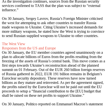
As the investigation continues, sources from the Russian security
services confirmed to TASS that the plan was subject to “external
influence.”
On 30 January, Sergey Lavrov, Russia’s Foreign Minister criticised
the west for attempting to ask other countries to transfer Russia
made weapons to Ukraine. Citing Ukraine’s increased demands for
more military weapons, he stated how the West is trying to convince
to send Russian supplied weapons to Ukraine to other countries.
The West View
Responses from the US and Europe
On 30 January, the EU member countries agreed unanimously on a
plan to allocate billions of Euros from the profits resulting from the
freezing of the assets of Russia’s central bank. This move comes as a
first steps towards Ukraine’s reconstruction ahead of the planned
summit on 01 February. Out of the EUR 260 billion foreign reserves
of Russia gathered in 2022, EUR 191 billion remains in Belgium’s
Euroclear security depository. These reserves have now turned
billions as they mature and reinvested. As per the agreement signed,
the profits raised by the Euroclear will not be paid out until the EU
proceeds to setup a “financial contribution to the [EU] budget that
shall be raised on these net profits to support Ukraine.”
On 30 January, Politico reported on Emmanuel Macron’s statement