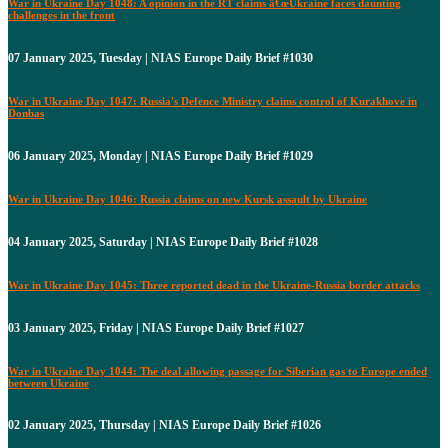
War in Ukraine Day 1048: A opinion in the RT claims â€œUkraine faces daunting
challenges in the front
07 January 2025, Tuesday | NIAS Europe Daily Brief #1030
War in Ukraine Day 1047: Russia's Defence Ministry claims control of Kurakhove in
Donbas
06 January 2025, Monday | NIAS Europe Daily Brief #1029
War in Ukraine Day 1046: Russia claims on new Kursk assault by Ukraine
04 January 2025, Saturday | NIAS Europe Daily Brief #1028
War in Ukraine Day 1045: Three reported dead in the Ukraine-Russia border attacks
03 January 2025, Friday | NIAS Europe Daily Brief #1027
War in Ukraine Day 1044: The deal allowing passage for Siberian gas to Europe ended
between Ukraine
02 January 2025, Thursday | NIAS Europe Daily Brief #1026