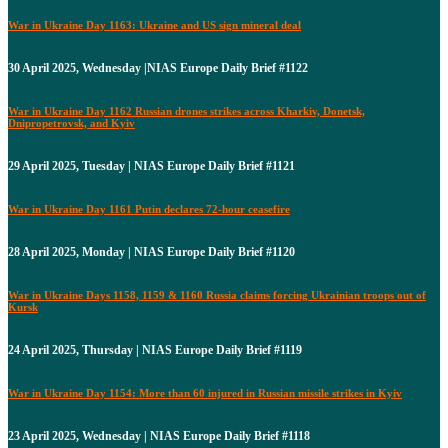
War in Ukraine Day 1163: Ukraine and US sign mineral deal
30 April 2025, Wednesday |NIAS Europe Daily Brief #1122
War in Ukraine Day 1162 Russian drones strikes across Kharkiv, Donetsk,
Dnipropetrovsk, and Kyiv
29 April 2025, Tuesday | NIAS Europe Daily Brief #1121
War in Ukraine Day 1161 Putin declares 72-hour ceasefire
28 April 2025, Monday | NIAS Europe Daily Brief #1120
War in Ukraine Days 1158, 1159 & 1160 Russia claims forcing Ukrainian troops out of
Kursk
24 April 2025, Thursday | NIAS Europe Daily Brief #1119
War in Ukraine Day 1154: More than 60 injured in Russian missile strikes in Kyiv
23 April 2025, Wednesday | NIAS Europe Daily Brief #1118