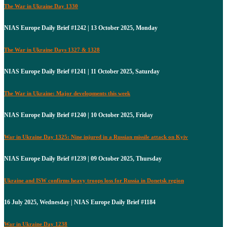
The War in Ukraine Day 1330
NIAS Europe Daily Brief #1242 | 13 October 2025, Monday
The War in Ukraine Days 1327 & 1328
NIAS Europe Daily Brief #1241 | 11 October 2025, Saturday
The War in Ukraine: Major developments this week
NIAS Europe Daily Brief #1240 | 10 October 2025, Friday
War in Ukraine Day 1325: Nine injured in a Russian missile attack on Kyiv
NIAS Europe Daily Brief #1239 | 09 October 2025, Thursday
Ukraine and ISW confirms heavy troops loss for Russia in Donetsk region
16 July 2025, Wednesday | NIAS Europe Daily Brief #1184
War in Ukraine Day 1238