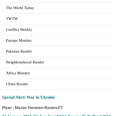
The World Today
TWTW
Conflict Weekly
Europe Monitor
Pakistan Reader
Neighbourhood Reader
Africa Monitor
China Reader
Special Alert: War In Ukraine
Photo : Maxim Shemetov/Reuters/FT