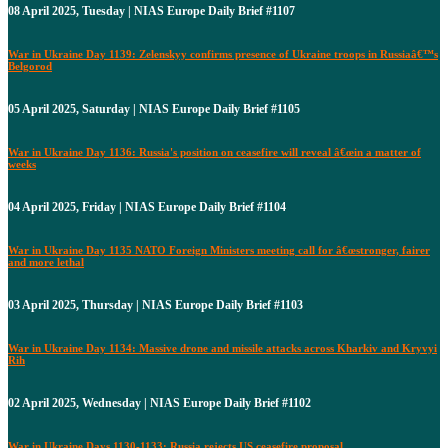
08 April 2025, Tuesday | NIAS Europe Daily Brief #1107
War in Ukraine Day 1139: Zelenskyy confirms presence of Ukraine troops in Russiaâ€™s
Belgorod
05 April 2025, Saturday | NIAS Europe Daily Brief #1105
War in Ukraine Day 1136: Russia's position on ceasefire will reveal â€œin a matter of
weeks
04 April 2025, Friday | NIAS Europe Daily Brief #1104
War in Ukraine Day 1135 NATO Foreign Ministers meeting call for â€œstronger, fairer
and more lethal
03 April 2025, Thursday | NIAS Europe Daily Brief #1103
War in Ukraine Day 1134: Massive drone and missile attacks across Kharkiv and Kryvyi
Rih
02 April 2025, Wednesday | NIAS Europe Daily Brief #1102
War in Ukraine Days 1130-1133: Russia rejects US ceasefire proposal