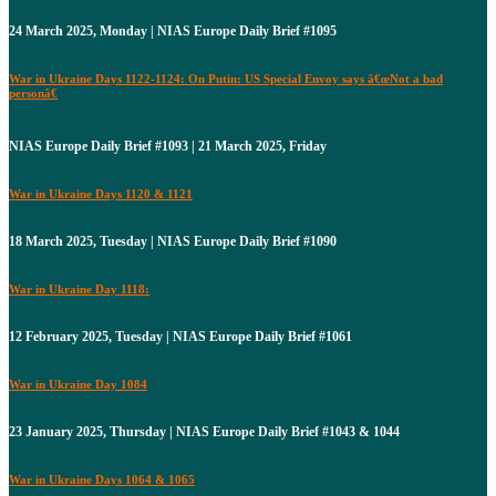
24 March 2025, Monday | NIAS Europe Daily Brief #1095
War in Ukraine Days 1122-1124: On Putin: US Special Envoy says â€œNot a bad
personâ€
NIAS Europe Daily Brief #1093 | 21 March 2025, Friday
War in Ukraine Days 1120 & 1121
18 March 2025, Tuesday | NIAS Europe Daily Brief #1090
War in Ukraine Day 1118:
12 February 2025, Tuesday | NIAS Europe Daily Brief #1061
War in Ukraine Day 1084
23 January 2025, Thursday | NIAS Europe Daily Brief #1043 & 1044
War in Ukraine Days 1064 & 1065