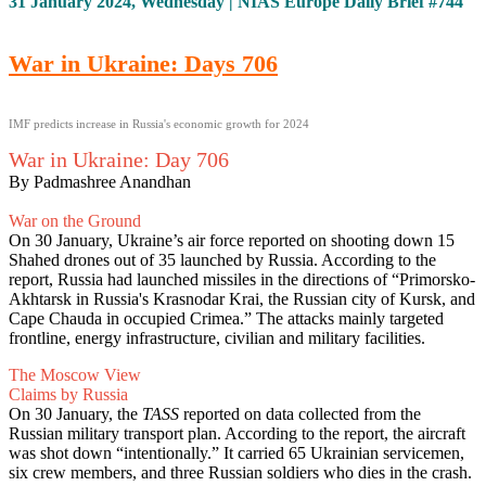
31 January 2024, Wednesday | NIAS Europe Daily Brief #744
War in Ukraine: Days 706
IMF predicts increase in Russia's economic growth for 2024
War in Ukraine: Day 706
By Padmashree Anandhan
War on the Ground
On 30 January, Ukraine’s air force reported on shooting down 15
Shahed drones out of 35 launched by Russia. According to the
report, Russia had launched missiles in the directions of “Primorsko-
Akhtarsk in Russia's Krasnodar Krai, the Russian city of Kursk, and
Cape Chauda in occupied Crimea.” The attacks mainly targeted
frontline, energy infrastructure, civilian and military facilities.
The Moscow View
Claims by Russia
On 30 January, the
TASS
reported on data collected from the
Russian military transport plan. According to the report, the aircraft
was shot down “intentionally.” It carried 65 Ukrainian servicemen,
six crew members, and three Russian soldiers who dies in the crash.