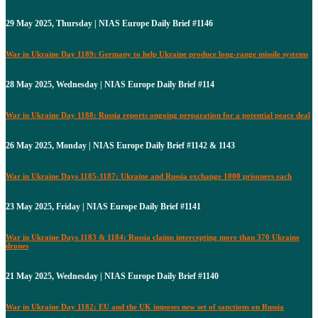
29 May 2025, Thursday | NIAS Europe Daily Brief #1146
War in Ukraine Day 1189: Germany to help Ukraine produce long-range missile systems
28 May 2025, Wednesday | NIAS Europe Daily Brief #114
War in Ukraine Day 1188: Russia reports ongoing preparation for a potential peace deal
26 May 2025, Monday | NIAS Europe Daily Brief #1142 & 1143
War in Ukraine Days 1185-1187: Ukraine and Russia exchange 1000 prisoners each
23 May 2025, Friday | NIAS Europe Daily Brief #1141
War in Ukraine Days 1183 & 1184: Russia claims intercepting more than 370 Ukraine
drones
21 May 2025, Wednesday | NIAS Europe Daily Brief #1140
War in Ukraine Day 1182: EU and the UK imposes new set of sanctions on Russia