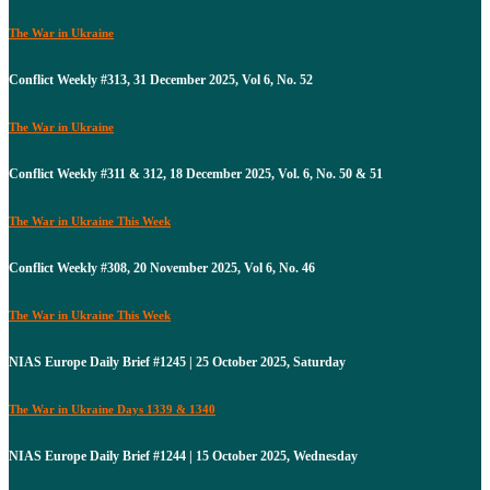
The War in Ukraine
Conflict Weekly #313, 31 December 2025, Vol 6, No. 52
The War in Ukraine
Conflict Weekly #311 & 312, 18 December 2025, Vol. 6, No. 50 & 51
The War in Ukraine This Week
Conflict Weekly #308, 20 November 2025, Vol 6, No. 46
The War in Ukraine This Week
NIAS Europe Daily Brief #1245 | 25 October 2025, Saturday
The War in Ukraine Days 1339 & 1340
NIAS Europe Daily Brief #1244 | 15 October 2025, Wednesday