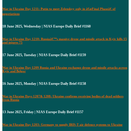
War in Ukraine Day 1211: Putin to meet Zelenskyy only in â€œFinal Phaseâ€ of
negotiations
18 June 2025, Wednesday | NIAS Europe Daily Brief #1160
War in Ukraine Day 1210: Russiaâ€™s massive drone and missile attack in Kyiv kills 15
and injures 75
17 June 2025, Tuesday | NIAS Europe Daily Brief #1159
War in Ukraine Day 1209 Russia and Ukraine exchange drone and missile attacks across
Kyiv and Belgor
16 June 2025, Monday | NIAS Europe Daily Brief #1158
War in Ukraine Days 1207& 1208: Ukraine confirms receiving bodies of dead soldiers
from Russia
13 June 2025, Friday | NIAS Europe Daily Brief #1157
War in Ukraine Day 1203: Germany to supply IRIS-T air defence systems to Ukraine