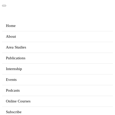
Home
About
Area Studies
Publications
Internship
Events
Podcasts
Online Courses
Subscribe