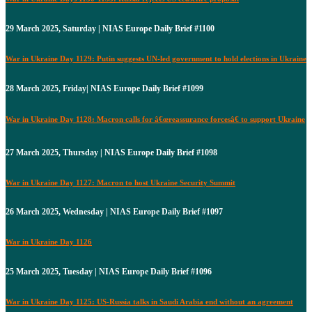
29 March 2025, Saturday | NIAS Europe Daily Brief #1100
War in Ukraine Day 1129: Putin suggests UN-led government to hold elections in Ukraine
28 March 2025, Friday| NIAS Europe Daily Brief #1099
War in Ukraine Day 1128: Macron calls for â€œreassurance forcesâ€ to support Ukraine
27 March 2025, Thursday | NIAS Europe Daily Brief #1098
War in Ukraine Day 1127: Macron to host Ukraine Security Summit
26 March 2025, Wednesday | NIAS Europe Daily Brief #1097
War in Ukraine Day 1126
25 March 2025, Tuesday | NIAS Europe Daily Brief #1096
War in Ukraine Day 1125: US-Russia talks in Saudi Arabia end without an agreement