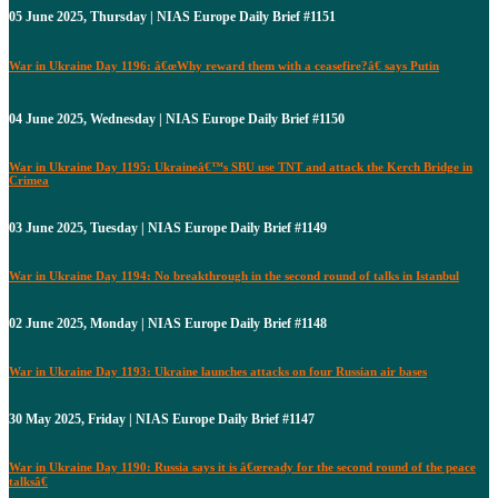
05 June 2025, Thursday | NIAS Europe Daily Brief #1151
War in Ukraine Day 1196: â€œWhy reward them with a ceasefire?â€ says Putin
04 June 2025, Wednesday | NIAS Europe Daily Brief #1150
War in Ukraine Day 1195: Ukraineâ€™s SBU use TNT and attack the Kerch Bridge in
Crimea
03 June 2025, Tuesday | NIAS Europe Daily Brief #1149
War in Ukraine Day 1194: No breakthrough in the second round of talks in Istanbul
02 June 2025, Monday | NIAS Europe Daily Brief #1148
War in Ukraine Day 1193: Ukraine launches attacks on four Russian air bases
30 May 2025, Friday | NIAS Europe Daily Brief #1147
War in Ukraine Day 1190: Russia says it is â€œready for the second round of the peace
talksâ€