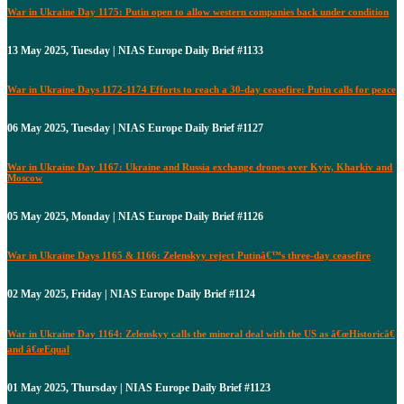
War in Ukraine Day 1175: Putin open to allow western companies back under condition
13 May 2025, Tuesday | NIAS Europe Daily Brief #1133
War in Ukraine Days 1172-1174 Efforts to reach a 30-day ceasefire: Putin calls for peace
06 May 2025, Tuesday | NIAS Europe Daily Brief #1127
War in Ukraine Day 1167: Ukraine and Russia exchange drones over Kyiv, Kharkiv and
Moscow
05 May 2025, Monday | NIAS Europe Daily Brief #1126
War in Ukraine Days 1165 & 1166: Zelenskyy reject Putinâ€™s three-day ceasefire
02 May 2025, Friday | NIAS Europe Daily Brief #1124
War in Ukraine Day 1164: Zelenskyy calls the mineral deal with the US as â€œHistoricâ€
and â€œEqual
01 May 2025, Thursday | NIAS Europe Daily Brief #1123