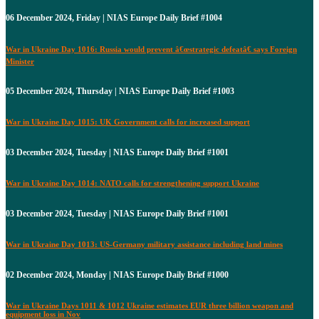
06 December 2024, Friday | NIAS Europe Daily Brief #1004
War in Ukraine Day 1016: Russia would prevent â€œstrategic defeatâ€ says Foreign
Minister
05 December 2024, Thursday | NIAS Europe Daily Brief #1003
War in Ukraine Day 1015: UK Government calls for increased support
03 December 2024, Tuesday | NIAS Europe Daily Brief #1001
War in Ukraine Day 1014: NATO calls for strengthening support Ukraine
03 December 2024, Tuesday | NIAS Europe Daily Brief #1001
War in Ukraine Day 1013: US-Germany military assistance including land mines
02 December 2024, Monday | NIAS Europe Daily Brief #1000
War in Ukraine Days 1011 & 1012 Ukraine estimates EUR three billion weapon and
equipment loss in Nov