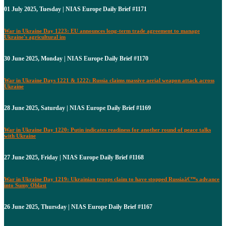
01 July 2025, Tuesday | NIAS Europe Daily Brief #1171
War in Ukraine Day 1223: EU announces long-term trade agreement to manage
Ukraine's agricultural im
30 June 2025, Monday | NIAS Europe Daily Brief #1170
War in Ukraine Days 1221 & 1222: Russia claims massive aerial weapon attack across
Ukraine
28 June 2025, Saturday | NIAS Europe Daily Brief #1169
War in Ukraine Day 1220: Putin indicates readiness for another round of peace talks
with Ukraine
27 June 2025, Friday | NIAS Europe Daily Brief #1168
War in Ukraine Day 1219: Ukrainian troops claim to have stopped Russiaâ€™s advance
into Sumy Oblast
26 June 2025, Thursday | NIAS Europe Daily Brief #1167