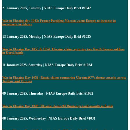
21 January 2025, Tuesday | NIAS Europe Daily Brief #1042
War in Ukraine day 1063: France President Macron warns Europe to increase its
investment in defence
13 January 2025, Monday | NIAS Europe Daily Brief #1035
War in Ukraine Day 1053 & 1054: Ukraine claim capturing two North Korean soldiers
in Kursk battle
11 January 2025, Saturday | NIAS Europe Daily Brief #1034
War in Ukraine Day 1051: Russia claims countering Ukraineâ€™s drones attacks across
Tambov and Voronez
09 January 2025, Thursday | NIAS Europe Daily Brief #1032
War in Ukraine Day 1049: Ukraine claims 94 Russian ground assaults in Kursk
08 January 2025, Wednesday | NIAS Europe Daily Brief #1031