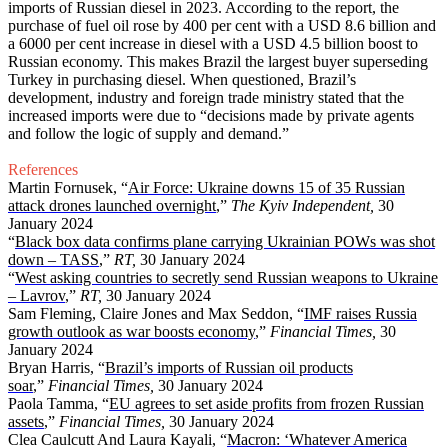
imports of Russian diesel in 2023. According to the report, the
purchase of fuel oil rose by 400 per cent with a USD 8.6 billion and
a 6000 per cent increase in diesel with a USD 4.5 billion boost to
Russian economy. This makes Brazil the largest buyer superseding
Turkey in purchasing diesel. When questioned, Brazil’s
development, industry and foreign trade ministry stated that the
increased imports were due to “decisions made by private agents
and follow the logic of supply and demand.”
References
Martin Fornusek, “
Air Force: Ukraine downs 15 of 35 Russian
attack drones launched overnight
,”
The Kyiv Independent,
30
January 2024
“
Black box data confirms plane carrying Ukrainian POWs was shot
down – TASS
,”
RT,
30 January 2024
“
West asking countries to secretly send Russian weapons to Ukraine
– Lavrov
,”
RT,
30 January 2024
Sam Fleming, Claire Jones and Max Seddon, “
IMF raises Russia
growth outlook as war boosts economy
,”
Financial Times,
30
January 2024
Bryan Harris, “
Brazil’s imports of Russian oil products
soar
,”
Financial Times,
30 January 2024
Paola Tamma, “
EU agrees to set aside profits from frozen Russian
assets
,”
Financial Times,
30 January 2024
Clea Caulcutt And Laura Kayali, “
Macron: ‘Whatever America