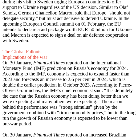
during his visit to Sweden urging European countries to offer
support to Ukraine regardless of the US decision. Similar to Olaf
Scholz, German Chancellor, Macron said that Europe “should not
delegate security,” but must act decisive to defend Ukraine. In the
upcoming European Council summit on 01 February, the EU
intends to declare a aid package worth EUR 50 billion for Ukraine
and Macron is expected to sign a deal on air defence cooperation
with Sweden.
The Global Fallouts
Implications of the war
On 30 January,
Financial Times
reported on the International
Monetary Fund (IMF) prediction on Russia’s economy for 2024.
According to the IMF, economy is expected to expand faster than
2023 and forecasts an increase to 2.6 per cent in 2024, which is
double the earlier prediction in October 2023. According to Pierre-
Olivier Gourinchas, the IMF’s chief economist said: “It is definitely
the case that the Russian economy has been doing better than we
were expecting and many others were expecting.” The reason
behind the performance was “strong stimulus” given by the
government combined with “firm commodity prices,” but in the long
run the growth of Russian economy is expected to be lower than
pre-war period.
On 30 January,
Financial Times
reported on increased Brazilian