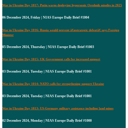
War in Ukraine Day 1017: Putin warns deploying hypersonic Oreshnik missiles in 2025
06 December 2024, Friday | NIAS Europe Daily Brief #1004
War in Ukraine Day 1016: Russia would prevent â€œstrategic defeatâ€ says Foreign
Minister
05 December 2024, Thursday | NIAS Europe Daily Brief #1003
War in Ukraine Day 1015: UK Government calls for increased support
03 December 2024, Tuesday | NIAS Europe Daily Brief #1001
War in Ukraine Day 1014: NATO calls for strengthening support Ukraine
03 December 2024, Tuesday | NIAS Europe Daily Brief #1001
War in Ukraine Day 1013: US-Germany military assistance including land mines
02 December 2024, Monday | NIAS Europe Daily Brief #1000