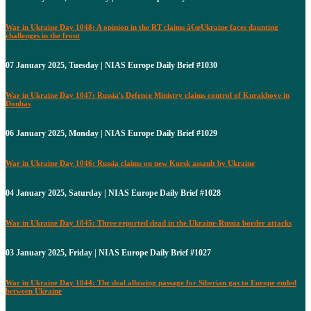
War in Ukraine Day 1048: A opinion in the RT claims â€œUkraine faces daunting
challenges in the front
07 January 2025, Tuesday | NIAS Europe Daily Brief #1030
War in Ukraine Day 1047: Russia's Defence Ministry claims control of Kurakhove in
Donbas
06 January 2025, Monday | NIAS Europe Daily Brief #1029
War in Ukraine Day 1046: Russia claims on new Kursk assault by Ukraine
04 January 2025, Saturday | NIAS Europe Daily Brief #1028
War in Ukraine Day 1045: Three reported dead in the Ukraine-Russia border attacks
03 January 2025, Friday | NIAS Europe Daily Brief #1027
War in Ukraine Day 1044: The deal allowing passage for Siberian gas to Europe ended
between Ukraine