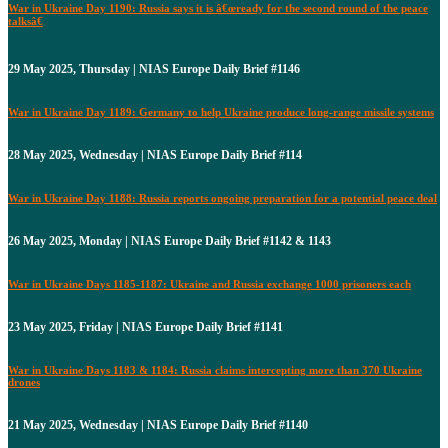
War in Ukraine Day 1190: Russia says it is â€œready for the second round of the peace
talksâ€
29 May 2025, Thursday | NIAS Europe Daily Brief #1146
War in Ukraine Day 1189: Germany to help Ukraine produce long-range missile systems
28 May 2025, Wednesday | NIAS Europe Daily Brief #114
War in Ukraine Day 1188: Russia reports ongoing preparation for a potential peace deal
26 May 2025, Monday | NIAS Europe Daily Brief #1142 & 1143
War in Ukraine Days 1185-1187: Ukraine and Russia exchange 1000 prisoners each
23 May 2025, Friday | NIAS Europe Daily Brief #1141
War in Ukraine Days 1183 & 1184: Russia claims intercepting more than 370 Ukraine
drones
21 May 2025, Wednesday | NIAS Europe Daily Brief #1140