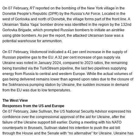
On 07 February,
RT
reported on the bombing of the New York village in the
Donetsk People’s Republic (DPR) by the Russia’s Air Force. Located in the
west of Gorlovka and north of Donetsk, the village forms part of the front line. A
Ukrainian ‘Baba Yaga’ bomber drone was identified in the region by the 132nd
Gorlovka Brigade, which prompted Russian bombers to initiate an airstrike
using glide bombers. As per the report, the attacked Ukrainian base was a
potential warehouse for ammunition.
On 07 February,
Vedomosti
indicated a 41 per cent increase in the supply of
Russian pipeline gas to the EU. A 32 per cent increase of gas supply via
Ukraine was noted in January 2024, compared to 2023 ratios, the remaining
being transited via the TurkStream pipeline, the last two pipelines supplying
energy from Russia to central and western Europe. While the actual volumes of
gas being delivered remains lower than agreed upon rates due to the closure of
the Sokhranova pumping station by Ukraine, the sudden increase in demand
from the EU was due to low temperatures.
The West View
Responses from the US and Europe
On 07 February, Jake Sullivan, the US National Security Advisor expressed his
confidence over the congressional approval of the aid for Ukraine, after the
failure of the Ukraine support bill earlier. During a meeting with his NATO
counterparts in Brussels, Sullivan stated his intention to push the aid bill
through the House and the Senate with “no alternative” for Ukraine. Ukraine has