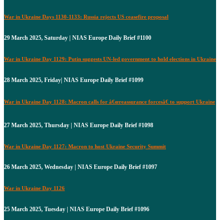
War in Ukraine Days 1130-1133: Russia rejects US ceasefire proposal
29 March 2025, Saturday | NIAS Europe Daily Brief #1100
War in Ukraine Day 1129: Putin suggests UN-led government to hold elections in Ukraine
28 March 2025, Friday| NIAS Europe Daily Brief #1099
War in Ukraine Day 1128: Macron calls for â€œreassurance forcesâ€ to support Ukraine
27 March 2025, Thursday | NIAS Europe Daily Brief #1098
War in Ukraine Day 1127: Macron to host Ukraine Security Summit
26 March 2025, Wednesday | NIAS Europe Daily Brief #1097
War in Ukraine Day 1126
25 March 2025, Tuesday | NIAS Europe Daily Brief #1096