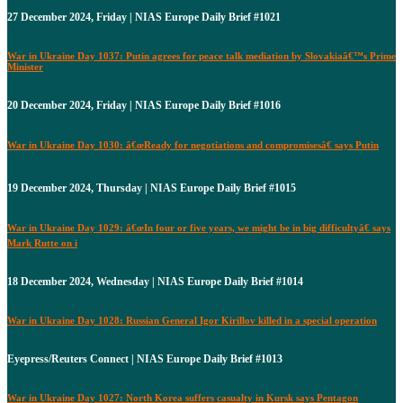
27 December 2024, Friday | NIAS Europe Daily Brief #1021
War in Ukraine Day 1037: Putin agrees for peace talk mediation by Slovakiaâ€™s Prime
Minister
20 December 2024, Friday | NIAS Europe Daily Brief #1016
War in Ukraine Day 1030: â€œReady for negotiations and compromisesâ€ says Putin
19 December 2024, Thursday | NIAS Europe Daily Brief #1015
War in Ukraine Day 1029: â€œIn four or five years, we might be in big difficultyâ€ says
Mark Rutte on i
18 December 2024, Wednesday | NIAS Europe Daily Brief #1014
War in Ukraine Day 1028: Russian General Igor Kirillov killed in a special operation
Eyepress/Reuters Connect | NIAS Europe Daily Brief #1013
War in Ukraine Day 1027: North Korea suffers casualty in Kursk says Pentagon