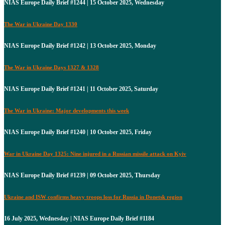
NIAS Europe Daily Brief #1244 | 15 October 2025, Wednesday
The War in Ukraine Day 1330
NIAS Europe Daily Brief #1242 | 13 October 2025, Monday
The War in Ukraine Days 1327 & 1328
NIAS Europe Daily Brief #1241 | 11 October 2025, Saturday
The War in Ukraine: Major developments this week
NIAS Europe Daily Brief #1240 | 10 October 2025, Friday
War in Ukraine Day 1325: Nine injured in a Russian missile attack on Kyiv
NIAS Europe Daily Brief #1239 | 09 October 2025, Thursday
Ukraine and ISW confirms heavy troops loss for Russia in Donetsk region
16 July 2025, Wednesday | NIAS Europe Daily Brief #1184