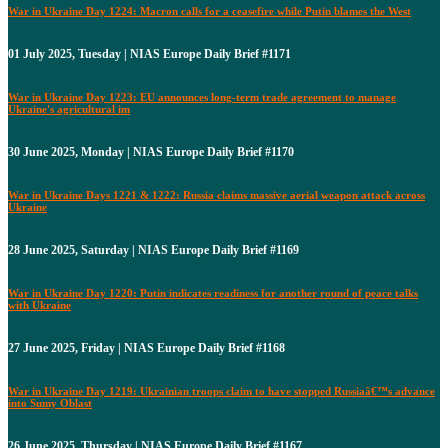
War in Ukraine Day 1224: Macron calls for a ceasefire while Putin blames the West
01 July 2025, Tuesday | NIAS Europe Daily Brief #1171
War in Ukraine Day 1223: EU announces long-term trade agreement to manage
Ukraine's agricultural im
30 June 2025, Monday | NIAS Europe Daily Brief #1170
War in Ukraine Days 1221 & 1222: Russia claims massive aerial weapon attack across
Ukraine
28 June 2025, Saturday | NIAS Europe Daily Brief #1169
War in Ukraine Day 1220: Putin indicates readiness for another round of peace talks
with Ukraine
27 June 2025, Friday | NIAS Europe Daily Brief #1168
War in Ukraine Day 1219: Ukrainian troops claim to have stopped Russiaâ€™s advance
into Sumy Oblast
26 June 2025, Thursday | NIAS Europe Daily Brief #1167