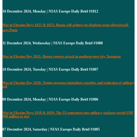
16 December 2024, Monday | NIAS Europe Daily Brief #1012
War in Ukraine Days 1025 & 1025: Russia will achieve its â€œlong-term objectivesâ€
says Putin
11 December 2024, Wednesday | NIAS Europe Daily Brief #1008
War in Ukraine Day 1021: Russia reports attack in southern port city Taganrog
10 December 2024, Tuesday | NIAS Europe Daily Brief #1007
War in Ukraine Day 1020: Trump proposes immediate ceasefire and reduction of military
aid
09 December 2024, Monday | NIAS Europe Daily Brief #1006
War in Ukraine Days 1018 & 1019: The US announces new military package worth USD
988 million to stre
07 December 2024, Saturday | NIAS Europe Daily Brief #1005