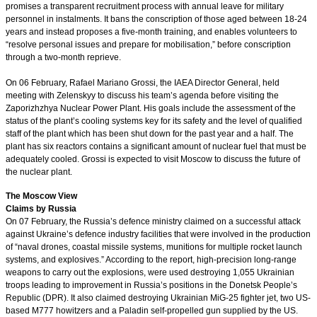
promises a transparent recruitment process with annual leave for military
personnel in instalments. It bans the conscription of those aged between 18-24
years and instead proposes a five-month training, and enables volunteers to
“resolve personal issues and prepare for mobilisation,” before conscription
through a two-month reprieve.
On 06 February, Rafael Mariano Grossi, the IAEA Director General, held
meeting with Zelenskyy to discuss his team’s agenda before visiting the
Zaporizhzhya Nuclear Power Plant. His goals include the assessment of the
status of the plant’s cooling systems key for its safety and the level of qualified
staff of the plant which has been shut down for the past year and a half. The
plant has six reactors contains a significant amount of nuclear fuel that must be
adequately cooled. Grossi is expected to visit Moscow to discuss the future of
the nuclear plant.
The Moscow View
Claims by Russia
On 07 February, the Russia’s defence ministry claimed on a successful attack
against Ukraine’s defence industry facilities that were involved in the production
of “naval drones, coastal missile systems, munitions for multiple rocket launch
systems, and explosives.” According to the report, high-precision long-range
weapons to carry out the explosions, were used destroying 1,055 Ukrainian
troops leading to improvement in Russia’s positions in the Donetsk People’s
Republic (DPR). It also claimed destroying Ukrainian MiG-25 fighter jet, two US-
based M777 howitzers and a Paladin self-propelled gun supplied by the US.