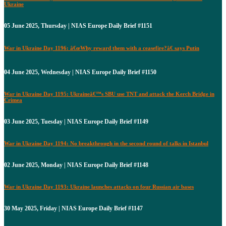
Ukraine
05 June 2025, Thursday | NIAS Europe Daily Brief #1151
War in Ukraine Day 1196: â€œWhy reward them with a ceasefire?â€ says Putin
04 June 2025, Wednesday | NIAS Europe Daily Brief #1150
War in Ukraine Day 1195: Ukraineâ€™s SBU use TNT and attack the Kerch Bridge in
Crimea
03 June 2025, Tuesday | NIAS Europe Daily Brief #1149
War in Ukraine Day 1194: No breakthrough in the second round of talks in Istanbul
02 June 2025, Monday | NIAS Europe Daily Brief #1148
War in Ukraine Day 1193: Ukraine launches attacks on four Russian air bases
30 May 2025, Friday | NIAS Europe Daily Brief #1147