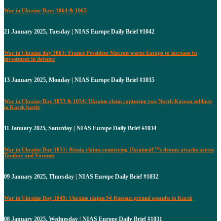
War in Ukraine Days 1064 & 1065
21 January 2025, Tuesday | NIAS Europe Daily Brief #1042
War in Ukraine day 1063: France President Macron warns Europe to increase its
investment in defence
13 January 2025, Monday | NIAS Europe Daily Brief #1035
War in Ukraine Day 1053 & 1054: Ukraine claim capturing two North Korean soldiers
in Kursk battle
11 January 2025, Saturday | NIAS Europe Daily Brief #1034
War in Ukraine Day 1051: Russia claims countering Ukraineâ€™s drones attacks across
Tambov and Voronez
09 January 2025, Thursday | NIAS Europe Daily Brief #1032
War in Ukraine Day 1049: Ukraine claims 94 Russian ground assaults in Kursk
08 January 2025, Wednesday | NIAS Europe Daily Brief #1031