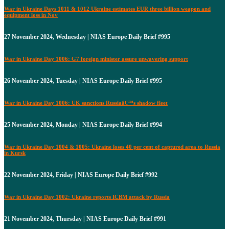
War in Ukraine Days 1011 & 1012 Ukraine estimates EUR three billion weapon and
equipment loss in Nov
27 November 2024, Wednesday | NIAS Europe Daily Brief #995
War in Ukraine Day 1006: G7 foreign minister assure unwavering support
26 November 2024, Tuesday | NIAS Europe Daily Brief #995
War in Ukraine Day 1006: UK sanctions Russiaâ€™s shadow fleet
25 November 2024, Monday | NIAS Europe Daily Brief #994
War in Ukraine Day 1004 & 1005: Ukraine loses 40 per cent of captured area to Russia
in Kursk
22 November 2024, Friday | NIAS Europe Daily Brief #992
War in Ukraine Day 1002: Ukraine reports ICBM attack by Russia
21 November 2024, Thursday | NIAS Europe Daily Brief #991