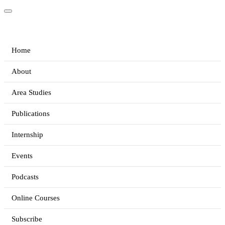
Home
About
Area Studies
Publications
Internship
Events
Podcasts
Online Courses
Subscribe