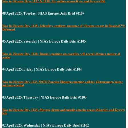
War in Ukraine Days 1137 & 1138: Air strikes across Kyiv and Kryvyi Rih
08 April 2025, Tuesday | NIAS Europe Daily Brief #1107
War in Ukraine Day 1139: Zelenskyy confirms presence of Ukraine troops in Russiaâ€™s
Belgorod
05 April 2025, Saturday | NIAS Europe Daily Brief #1105
War in Ukraine Day 1136: Russia's position on ceasefire will reveal â€œin a matter of
weeks
04 April 2025, Friday | NIAS Europe Daily Brief #1104
War in Ukraine Day 1135 NATO Foreign Ministers meeting call for â€œstronger, fairer
and more lethal
03 April 2025, Thursday | NIAS Europe Daily Brief #1103
War in Ukraine Day 1134: Massive drone and missile attacks across Kharkiv and Kryvyi
Rih
02 April 2025, Wednesday | NIAS Europe Daily Brief #1102