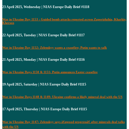
23 April 2025, Wednesday | NIAS Europe Daily Brief #1118
War in Ukraine Day 1153 : Guided bomb attacks reported across Zaporizhzhia, Kharkiv,
Kherson
22 April 2025, Tuesday | NIAS Europe Daily Brief #1117
War in Ukraine Day 1152: Zelenskyy wants a ceasefire; Putin wants to talk
21 April 2025, Monday | NIAS Europe Daily Brief #1116
War in Ukraine Days 1150 & 1151: Putin announces Easter ceasefire
19 April 2025, Saturday | NIAS Europe Daily Brief #1115
War in Ukraine Days 1148 & 1149: Ukraine confirms a likely mineral deal with the US
17 April 2025, Thursday | NIAS Europe Daily Brief #1115
War in Ukraine Day 1147: Zelenskyy says â€œgood progressâ€ after minerals deal talks
with the US