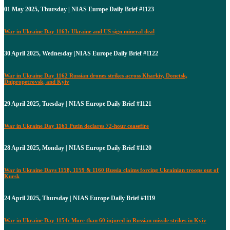
01 May 2025, Thursday | NIAS Europe Daily Brief #1123
War in Ukraine Day 1163: Ukraine and US sign mineral deal
30 April 2025, Wednesday |NIAS Europe Daily Brief #1122
War in Ukraine Day 1162 Russian drones strikes across Kharkiv, Donetsk,
Dnipropetrovsk, and Kyiv
29 April 2025, Tuesday | NIAS Europe Daily Brief #1121
War in Ukraine Day 1161 Putin declares 72-hour ceasefire
28 April 2025, Monday | NIAS Europe Daily Brief #1120
War in Ukraine Days 1158, 1159 & 1160 Russia claims forcing Ukrainian troops out of
Kursk
24 April 2025, Thursday | NIAS Europe Daily Brief #1119
War in Ukraine Day 1154: More than 60 injured in Russian missile strikes in Kyiv