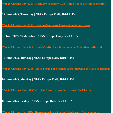
War in Ukraine Day 1203: Germany to supply IRIS-T air defence systems to Ukraine
12 June 2025, Thursday | NIAS Europe Daily Brief #1156
War in Ukraine Day 1202: Ukraine-Southeast Europe Summit in Odessa
11 June 2025, Wednesday | NIAS Europe Daily Brief #1155
War in Ukraine Days 1201: Russia's attack on Kyiv damages St Sophia Cathedral
10 June 2025, Tuesday | NIAS Europe Daily Brief #1154
War in Ukraine Day 1200: Second round of prisoner swap following the talks in Istanbul
09 June 2025, Monday | NIAS Europe Daily Brief #1153
War in Ukraine Days 1198 & 1199: France to produce drones for Ukraine
06 June 2025, Friday | NIAS Europe Daily Brief #1152
War in Ukraine Day 1197: Russia launches 639 aerial strikes on 12 regions across