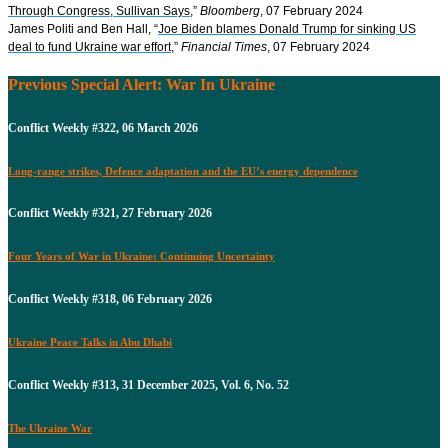
Through Congress, Sullivan Says
,”
Bloomberg
, 07 February 2024
James Politi and Ben Hall, “
Joe Biden blames Donald Trump for sinking US
deal to fund Ukraine war effort
,”
Financial Times
, 07 February 2024
Previous Special Alert: War In Ukraine
Conflict Weekly #322, 06 March 2026
Long-range strikes, Defence adaptation and the EU’s energy dependence
Conflict Weekly #321, 27 February 2026
Four Years of War in Ukraine: Continuing Uncertainty
Conflict Weekly #318, 06 February 2026
Ukraine Peace Talks in Abu Dhabi
Conflict Weekly #313, 31 December 2025, Vol. 6, No. 52
The Ukraine War