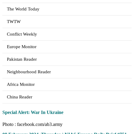
The World Today
TWTW
Conflict Weekly
Europe Monitor
Pakistan Reader
Neighbourhood Reader
Africa Monitor
China Reader
Special Alert: War In Ukraine
Photo : facebook.com/ab3.army