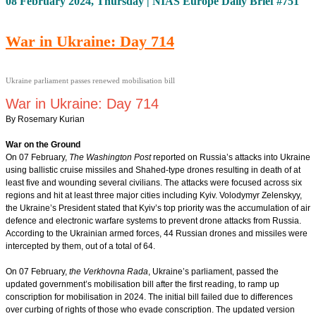
08 February 2024, Thursday | NIAS Europe Daily Brief #751
War in Ukraine: Day 714
Ukraine parliament passes renewed mobilisation bill
War in Ukraine: Day 714
By Rosemary Kurian
War on the Ground
On 07 February,
The Washington Post
reported on Russia’s attacks into Ukraine
using ballistic cruise missiles and Shahed-type drones resulting in death of at
least five and wounding several civilians. The attacks were focused across six
regions and hit at least three major cities including Kyiv. Volodymyr Zelenskyy,
the Ukraine’s President stated that Kyiv’s top priority was the accumulation of air
defence and electronic warfare systems to prevent drone attacks from Russia.
According to the Ukrainian armed forces, 44 Russian drones and missiles were
intercepted by them, out of a total of 64.
On 07 February,
the Verkhovna Rada
, Ukraine’s parliament, passed the
updated government’s mobilisation bill after the first reading, to ramp up
conscription for mobilisation in 2024. The initial bill failed due to differences
over curbing of rights of those who evade conscription. The updated version