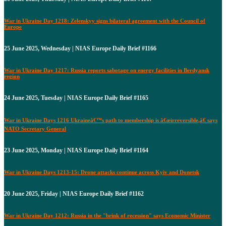
War in Ukraine Day 1218: Zelenskyy signs bilateral agreement with the Council of
Europe
25 June 2025, Wednesday | NIAS Europe Daily Brief #1166
War in Ukraine Day 1217: Russia reports sabotage on energy facilities in Berdyansk
region
24 June 2025, Tuesday | NIAS Europe Daily Brief #1165
War in Ukraine Days 1216 Ukraineâ€™s path to membership is â€œirreversible,â€ says
NATO Secretary General
23 June 2025, Monday | NIAS Europe Daily Brief #1164
War in Ukraine Days 1213-15: Drone attacks continue across Kyiv and Donetsk
20 June 2025, Friday | NIAS Europe Daily Brief #1162
War in Ukraine Day 1212: Russia in the "brink of recession" says Economic Minister