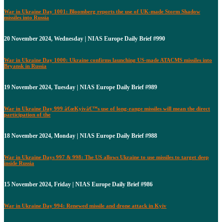
War in Ukraine Day 1001: Bloomberg reports the use of UK-made Storm Shadow
missiles into Russia
20 November 2024, Wednesday | NIAS Europe Daily Brief #990
War in Ukraine Day 1000: Ukraine confirms launching US-made ATACMS missiles into
Bryansk in Russia
19 November 2024, Tuesday | NIAS Europe Daily Brief #989
War in Ukraine Day 999 â€œKyivâ€™s use of long-range missiles will mean the direct
participation of the
18 November 2024, Monday | NIAS Europe Daily Brief #988
War in Ukraine Days 997 & 998: The US allows Ukraine to use missiles to target deep
inside Russia
15 November 2024, Friday | NIAS Europe Daily Brief #986
War in Ukraine Day 994: Renewed missile and drone attack in Kyiv