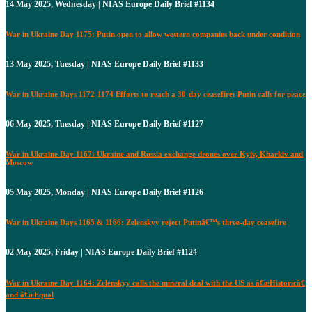
14 May 2025, Wednesday | NIAS Europe Daily Brief #1134
War in Ukraine Day 1175: Putin open to allow western companies back under condition
13 May 2025, Tuesday | NIAS Europe Daily Brief #1133
War in Ukraine Days 1172-1174 Efforts to reach a 30-day ceasefire: Putin calls for peace
06 May 2025, Tuesday | NIAS Europe Daily Brief #1127
War in Ukraine Day 1167: Ukraine and Russia exchange drones over Kyiv, Kharkiv and
Moscow
05 May 2025, Monday | NIAS Europe Daily Brief #1126
War in Ukraine Days 1165 & 1166: Zelenskyy reject Putinâ€™s three-day ceasefire
02 May 2025, Friday | NIAS Europe Daily Brief #1124
War in Ukraine Day 1164: Zelenskyy calls the mineral deal with the US as â€œHistoricâ€
and â€œEqual