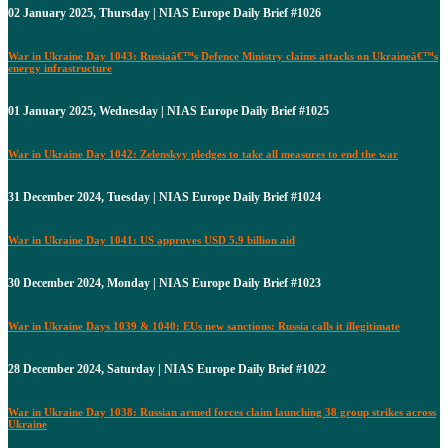
02 January 2025, Thursday | NIAS Europe Daily Brief #1026
War in Ukraine Day 1043: Russiaâ€™s Defence Ministry claims attacks on Ukraineâ€™s
energy infrastructure
01 January 2025, Wednesday | NIAS Europe Daily Brief #1025
War in Ukraine Day 1042: Zelenskyy pledges to take all measures to end the war
31 December 2024, Tuesday | NIAS Europe Daily Brief #1024
War in Ukraine Day 1041: US approves USD 5.9 billion aid
30 December 2024, Monday | NIAS Europe Daily Brief #1023
War in Ukraine Days 1039 & 1040: EUs new sanctions: Russia calls it illegitimate
28 December 2024, Saturday | NIAS Europe Daily Brief #1022
War in Ukraine Day 1038: Russian armed forces claim launching 38 group strikes across
Ukraine