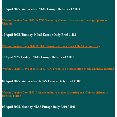
16 April 2025, Wednesday| NIAS Europe Daily Brief #1114
War in Ukraine Day 1146: NATO Secretary General assures unwavering support to
Ukraine
15 April 2025, Tuesday| NIAS Europe Daily Brief #1113
War in Ukraine Days 1144 & 1145: Russia's drone attack kills 34 in Sumy city
11 April 2025, Friday | NIAS Europe Daily Brief #1110
War in Ukraine Days 1141 & 1142: UK-France led â€œcoalition of the willingâ€ meeting
09 April 2025, Wednesday | NIAS Europe Daily Brief #1108
War in Ukraine Day 1140: Ukraine military claims capturing two Chinese citizens in
Donetsk region
07 April 2025, Monday|NIAS Europe Daily Brief #1106