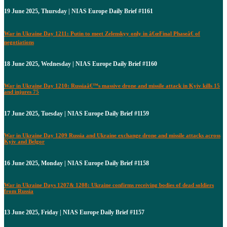
19 June 2025, Thursday | NIAS Europe Daily Brief #1161
War in Ukraine Day 1211: Putin to meet Zelenskyy only in â€œFinal Phaseâ€ of
negotiations
18 June 2025, Wednesday | NIAS Europe Daily Brief #1160
War in Ukraine Day 1210: Russiaâ€™s massive drone and missile attack in Kyiv kills 15
and injures 75
17 June 2025, Tuesday | NIAS Europe Daily Brief #1159
War in Ukraine Day 1209 Russia and Ukraine exchange drone and missile attacks across
Kyiv and Belgor
16 June 2025, Monday | NIAS Europe Daily Brief #1158
War in Ukraine Days 1207& 1208: Ukraine confirms receiving bodies of dead soldiers
from Russia
13 June 2025, Friday | NIAS Europe Daily Brief #1157