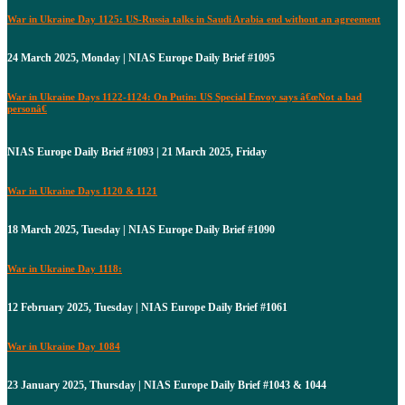
War in Ukraine Day 1125: US-Russia talks in Saudi Arabia end without an agreement
24 March 2025, Monday | NIAS Europe Daily Brief #1095
War in Ukraine Days 1122-1124: On Putin: US Special Envoy says â€œNot a bad
personâ€
NIAS Europe Daily Brief #1093 | 21 March 2025, Friday
War in Ukraine Days 1120 & 1121
18 March 2025, Tuesday | NIAS Europe Daily Brief #1090
War in Ukraine Day 1118:
12 February 2025, Tuesday | NIAS Europe Daily Brief #1061
War in Ukraine Day 1084
23 January 2025, Thursday | NIAS Europe Daily Brief #1043 & 1044