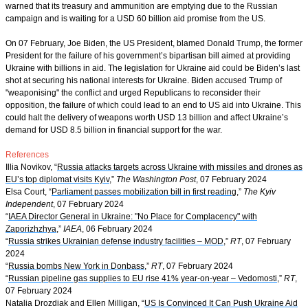
warned that its treasury and ammunition are emptying due to the Russian
campaign and is waiting for a USD 60 billion aid promise from the US.
On 07 February, Joe Biden, the US President, blamed Donald Trump, the former
President for the failure of his government’s bipartisan bill aimed at providing
Ukraine with billions in aid. The legislation for Ukraine aid could be Biden’s last
shot at securing his national interests for Ukraine. Biden accused Trump of
"weaponising" the conflict and urged Republicans to reconsider their
opposition, the failure of which could lead to an end to US aid into Ukraine. This
could halt the delivery of weapons worth USD 13 billion and affect Ukraine’s
demand for USD 8.5 billion in financial support for the war.
References
Illia Novikov, “
Russia attacks targets across Ukraine with missiles and drones as
EU’s top diplomat visits Kyiv
,”
The Washington Post
, 07 February 2024
Elsa Court, “
Parliament passes mobilization bill in first reading
,”
The Kyiv
Independent
, 07 February 2024
“
IAEA Director General in Ukraine: "No Place for Complacency" with
Zaporizhzhya
,”
IAEA
, 06 February 2024
“
Russia strikes Ukrainian defense industry facilities – MOD
,”
RT
, 07 February
2024
“
Russia bombs New York in Donbass
,”
RT
, 07 February 2024
“
Russian pipeline gas supplies to EU rise 41% year-on-year – Vedomosti
,”
RT
,
07 February 2024
Natalia Drozdiak and Ellen Milligan, “
US Is Convinced It Can Push Ukraine Aid