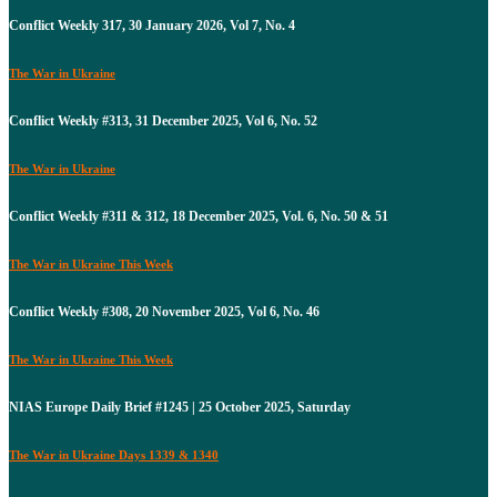
Conflict Weekly 317, 30 January 2026, Vol 7, No. 4
The War in Ukraine
Conflict Weekly #313, 31 December 2025, Vol 6, No. 52
The War in Ukraine
Conflict Weekly #311 & 312, 18 December 2025, Vol. 6, No. 50 & 51
The War in Ukraine This Week
Conflict Weekly #308, 20 November 2025, Vol 6, No. 46
The War in Ukraine This Week
NIAS Europe Daily Brief #1245 | 25 October 2025, Saturday
The War in Ukraine Days 1339 & 1340