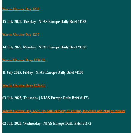
War in Ukraine Day 1238
15 July 2025, Tuesday | NIAS Europe Daily Brief #1183
War in Ukraine Day 1237
14 July 2025, Monday | NIAS Europe Daily Brief #1182
War in Ukraine Days 1234-36
11 July 2025, Friday | NIAS Europe Daily Brief #1180
War in Ukraine Days 1232-33
03 July 2025, Thursday | NIAS Europe Daily Brief #1173
War in Ukraine Day 1225: US halts delivery of Patriot, Howitzer and Stinger missiles
02 July 2025, Wednesday | NIAS Europe Daily Brief #1172