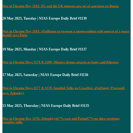
War in Ukraine Day 1182: EU and the UK imposes new set of sanctions on Russia
20 May 2025, Tuesday | NIAS Europe Daily Brief #1139
War in Ukraine Day 1181: â€œRussia to propose a memorandum with aspects of a peace
dealâ€ says Putin
19 May 2025, Monday | NIAS Europe Daily Brief #1137
War in Ukraine Days 1179 & 1180: Massive drones attacks in Sumy and Kherson
17 May 2025, Saturday | NIAS Europe Daily Brief #1136
War in Ukraine Days 1177 & 1178: Istanbul Talks on Ceasefire: â€œEmpty Processâ€
says, Zelenskyy
15 May 2025, Thursday | NIAS Europe Daily Brief #1135
War in Ukraine Day 1176: Zelenskyyâ€™s wait and Putinâ€™s no show prolongs
ceasefire talks