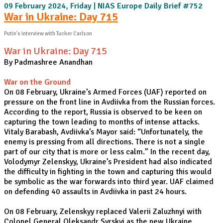
09 February 2024, Friday | NIAS Europe Daily Brief #752
War in Ukraine: Day 715
Putin's interview with Tucker Carlson
War in Ukraine: Day 715
By Padmashree Anandhan
War on the Ground
On 08 February, Ukraine’s Armed Forces (UAF) reported on
pressure on the front line in Avdiivka from the Russian forces.
According to the report, Russia is observed to be keen on
capturing the town leading to months of intense attacks.
Vitaly Barabash, Avdiivka’s Mayor said: “Unfortunately, the
enemy is pressing from all directions. There is not a single
part of our city that is more or less calm.” In the recent day,
Volodymyr Zelenskyy, Ukraine’s President had also indicated
the difficulty in fighting in the town and capturing this would
be symbolic as the war forwards into third year. UAF claimed
on defending 40 assaults in Avdiivka in past 24 hours.
On 08 February, Zelenskyy replaced Valerii Zaluzhnyi with
Colonel General Oleksandr Syrskyi as the new Ukraine