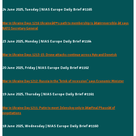
24 June 2025, Tuesday | NIAS Europe Daily Brief #1165
War in Ukraine Days 1216 Ukraineâ€™s path to membership is â€œirreversible,â€ says
NATO Secretary General
23 June 2025, Monday | NIAS Europe Daily Brief #1164
War in Ukraine Days 1213-15: Drone attacks continue across Kyiv and Donetsk
20 June 2025, Friday | NIAS Europe Daily Brief #1162
War in Ukraine Day 1212: Russia in the "brink of recession" says Economic Minister
19 June 2025, Thursday | NIAS Europe Daily Brief #1161
War in Ukraine Day 1211: Putin to meet Zelenskyy only in â€œFinal Phaseâ€ of
negotiations
18 June 2025, Wednesday | NIAS Europe Daily Brief #1160