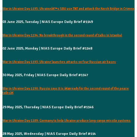
War in Ukraine Day 1195: Ukraineâ€™s SBU use TNT and attack the Kerch Bridge in Crimea
03 June 2025, Tuesday | NIAS Europe Daily Brief #1149
War in Ukraine Day 1194: No breakthrough in the second round of talks in Istanbul
02 June 2025, Monday | NIAS Europe Daily Brief #1148
War in Ukraine Day 1193: Ukraine launches attacks on four Russian air bases
30 May 2025, Friday | NIAS Europe Daily Brief #1147
War in Ukraine Day 1190: Russia says it is â€œready for the second round of the peace
talksâ€
29 May 2025, Thursday | NIAS Europe Daily Brief #1146
War in Ukraine Day 1189: Germany to help Ukraine produce long-range missile systems
28 May 2025, Wednesday | NIAS Europe Daily Brief #114