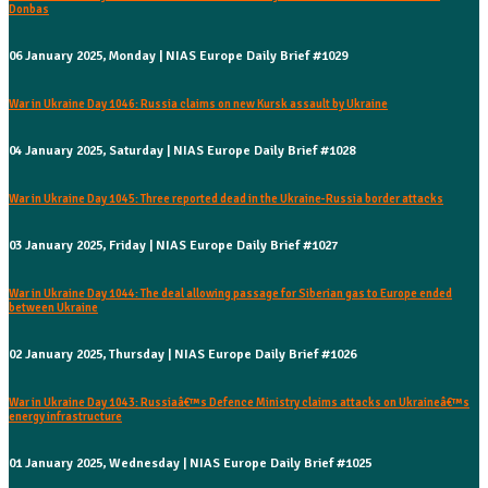
Donbas
06 January 2025, Monday | NIAS Europe Daily Brief #1029
War in Ukraine Day 1046: Russia claims on new Kursk assault by Ukraine
04 January 2025, Saturday | NIAS Europe Daily Brief #1028
War in Ukraine Day 1045: Three reported dead in the Ukraine-Russia border attacks
03 January 2025, Friday | NIAS Europe Daily Brief #1027
War in Ukraine Day 1044: The deal allowing passage for Siberian gas to Europe ended
between Ukraine
02 January 2025, Thursday | NIAS Europe Daily Brief #1026
War in Ukraine Day 1043: Russiaâ€™s Defence Ministry claims attacks on Ukraineâ€™s
energy infrastructure
01 January 2025, Wednesday | NIAS Europe Daily Brief #1025