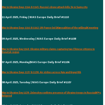
War in Ukraine Days 1144 & 1145: Russia's drone attack kills 34 in Sumy city
11 April 2025, Friday | NIAS Europe Daily Brief #1110
War in Ukraine Days 1141 & 1142: UK-France led â€œcoalition of the willingâ€ meeting
09 April 2025, Wednesday | NIAS Europe Daily Brief #1108
War in Ukraine Day 1140: Ukraine military claims capturing two Chinese citizens in
Donetsk region
07 April 2025, Monday|NIAS Europe Daily Brief #1106
War in Ukraine Days 1137 & 1138: Air strikes across Kyiv and Kryvyi Rih
08 April 2025, Tuesday | NIAS Europe Daily Brief #1107
War in Ukraine Day 1139: Zelenskyy confirms presence of Ukraine troops in Russiaâ€™s
Belgorod