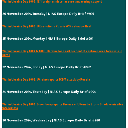
War in Ukraine Day 1006: G7 foreign minister assure unwavering support
26 November 2024, Tuesday | NIAS Europe Daily Brief #995
War in Ukraine Day 1006: UK sanctions Russiaâ€™s shadow fleet
25 November 2024, Monday | NIAS Europe Daily Brief #994
War in Ukraine Day 1004 & 1005: Ukraine loses 40 per cent of captured area to Russia in
Kursk
22 November 2024, Friday | NIAS Europe Daily Brief #992
War in Ukraine Day 1002: Ukraine reports ICBM attack by Russia
21 November 2024, Thursday | NIAS Europe Daily Brief #991
War in Ukraine Day 1001: Bloomberg reports the use of UK-made Storm Shadow missiles
into Russia
20 November 2024, Wednesday | NIAS Europe Daily Brief #990