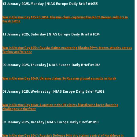
13 January 2025, Monday | NIAS Europe Daily Brief #1035
War in Ukraine Day 1053 & 1054: Ukraine claim capturing two North Korean soldiers in
Kursk battle
11 January 2025, Saturday | NIAS Europe Daily Brief #1034
War in Ukraine Day 1051: Russia claims countering Ukraineâ€™s drones attacks across
Tambov and Voronez
09 January 2025, Thursday | NIAS Europe Daily Brief #1032
War in Ukraine Day 1049: Ukraine claims 94 Russian ground assaults in Kursk
08 January 2025, Wednesday | NIAS Europe Daily Brief #1031
War in Ukraine Day 1048: A opinion in the RT claims â€œUkraine faces daunting
challenges in the front
07 January 2025, Tuesday | NIAS Europe Daily Brief #1030
War in Ukraine Day 1047: Russia's Defence Ministry claims control of Kurakhove in