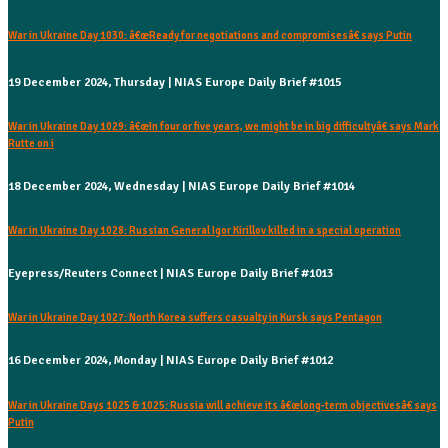
War in Ukraine Day 1030: â€œReady for negotiations and compromisesâ€ says Putin
19 December 2024, Thursday | NIAS Europe Daily Brief #1015
War in Ukraine Day 1029: â€œIn four or five years, we might be in big difficultyâ€ says Mark
Rutte on i
18 December 2024, Wednesday | NIAS Europe Daily Brief #1014
War in Ukraine Day 1028: Russian General Igor Kirillov killed in a special operation
Eyepress/Reuters Connect | NIAS Europe Daily Brief #1013
War in Ukraine Day 1027: North Korea suffers casualty in Kursk says Pentagon
16 December 2024, Monday | NIAS Europe Daily Brief #1012
War in Ukraine Days 1025 & 1025: Russia will achieve its â€œlong-term objectivesâ€ says
Putin