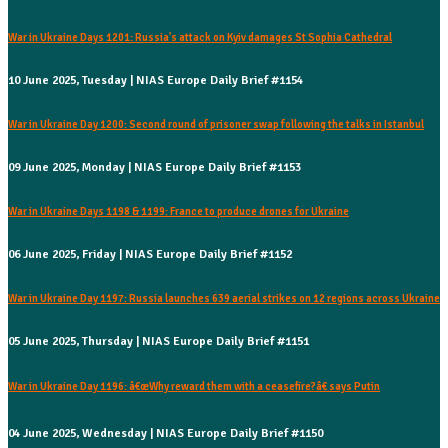
War in Ukraine Days 1201: Russia's attack on Kyiv damages St Sophia Cathedral
10 June 2025, Tuesday | NIAS Europe Daily Brief #1154
War in Ukraine Day 1200: Second round of prisoner swap following the talks in Istanbul
09 June 2025, Monday | NIAS Europe Daily Brief #1153
War in Ukraine Days 1198 & 1199: France to produce drones for Ukraine
06 June 2025, Friday | NIAS Europe Daily Brief #1152
War in Ukraine Day 1197: Russia launches 639 aerial strikes on 12 regions across Ukraine
05 June 2025, Thursday | NIAS Europe Daily Brief #1151
War in Ukraine Day 1196: â€œWhy reward them with a ceasefire?â€ says Putin
04 June 2025, Wednesday | NIAS Europe Daily Brief #1150