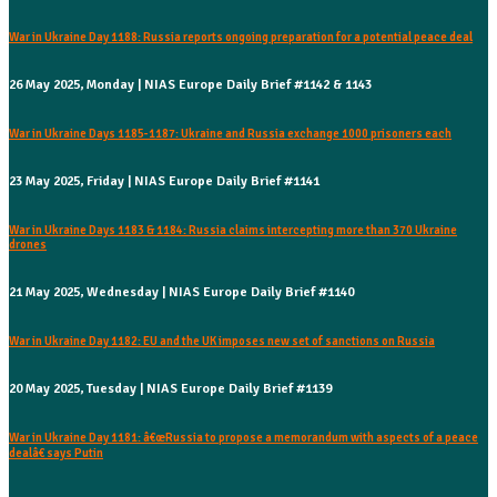
War in Ukraine Day 1188: Russia reports ongoing preparation for a potential peace deal
26 May 2025, Monday | NIAS Europe Daily Brief #1142 & 1143
War in Ukraine Days 1185-1187: Ukraine and Russia exchange 1000 prisoners each
23 May 2025, Friday | NIAS Europe Daily Brief #1141
War in Ukraine Days 1183 & 1184: Russia claims intercepting more than 370 Ukraine
drones
21 May 2025, Wednesday | NIAS Europe Daily Brief #1140
War in Ukraine Day 1182: EU and the UK imposes new set of sanctions on Russia
20 May 2025, Tuesday | NIAS Europe Daily Brief #1139
War in Ukraine Day 1181: â€œRussia to propose a memorandum with aspects of a peace
dealâ€ says Putin