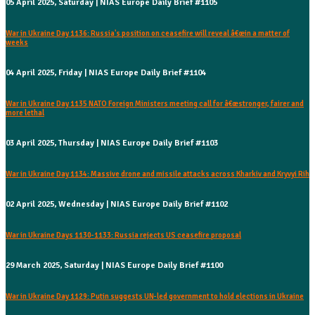
05 April 2025, Saturday | NIAS Europe Daily Brief #1105
War in Ukraine Day 1136: Russia's position on ceasefire will reveal â€œin a matter of
weeks
04 April 2025, Friday | NIAS Europe Daily Brief #1104
War in Ukraine Day 1135 NATO Foreign Ministers meeting call for â€œstronger, fairer and
more lethal
03 April 2025, Thursday | NIAS Europe Daily Brief #1103
War in Ukraine Day 1134: Massive drone and missile attacks across Kharkiv and Kryvyi Rih
02 April 2025, Wednesday | NIAS Europe Daily Brief #1102
War in Ukraine Days 1130-1133: Russia rejects US ceasefire proposal
29 March 2025, Saturday | NIAS Europe Daily Brief #1100
War in Ukraine Day 1129: Putin suggests UN-led government to hold elections in Ukraine