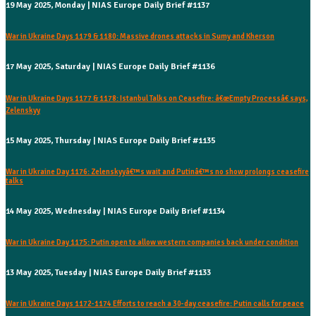
19 May 2025, Monday | NIAS Europe Daily Brief #1137
War in Ukraine Days 1179 & 1180: Massive drones attacks in Sumy and Kherson
17 May 2025, Saturday | NIAS Europe Daily Brief #1136
War in Ukraine Days 1177 & 1178: Istanbul Talks on Ceasefire: â€œEmpty Processâ€ says,
Zelenskyy
15 May 2025, Thursday | NIAS Europe Daily Brief #1135
War in Ukraine Day 1176: Zelenskyyâ€™s wait and Putinâ€™s no show prolongs ceasefire
talks
14 May 2025, Wednesday | NIAS Europe Daily Brief #1134
War in Ukraine Day 1175: Putin open to allow western companies back under condition
13 May 2025, Tuesday | NIAS Europe Daily Brief #1133
War in Ukraine Days 1172-1174 Efforts to reach a 30-day ceasefire: Putin calls for peace