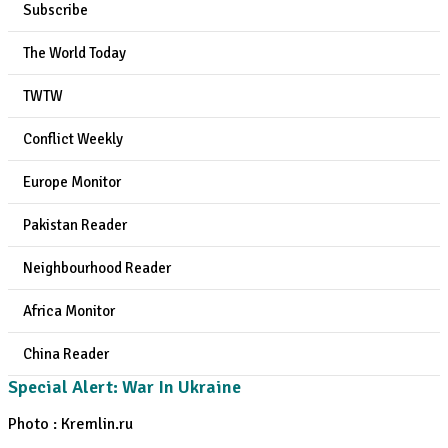
Subscribe
The World Today
TWTW
Conflict Weekly
Europe Monitor
Pakistan Reader
Neighbourhood Reader
Africa Monitor
China Reader
Special Alert: War In Ukraine
Photo : Kremlin.ru