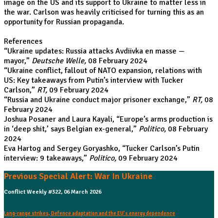
image on the US and its support to Ukraine to matter less in
the war. Carlson was heavily criticised for turning this as an
opportunity for Russian propaganda.
References
“
Ukraine updates: Russia attacks Avdiivka en masse —
mayor
,”
Deutsche Welle,
08 February 2024
“
Ukraine conflict, fallout of NATO expansion, relations with
US: Key takeaways from Putin’s interview with Tucker
Carlson
,”
RT,
09 February 2024
“
Russia and Ukraine conduct major prisoner exchange
,”
RT,
08
February 2024
Joshua Posaner and Laura Kayali, “
Europe’s arms production is
in ‘deep shit,’ says Belgian ex-general
,”
Politico,
08 February
2024
Eva Hartog and Sergey Goryashko, “
Tucker Carlson’s Putin
interview: 9 takeaways
,”
Politico,
09 February 2024
Previous Special Alert: War In Ukraine
Conflict Weekly #322, 06 March 2026
Long-range strikes, Defence adaptation and the EU’s energy dependence