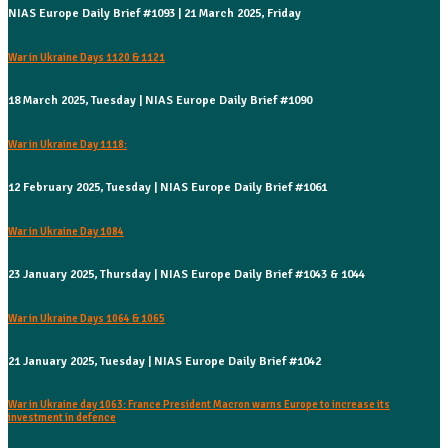
NIAS Europe Daily Brief #1093 | 21 March 2025, Friday
War in Ukraine Days 1120 & 1121
18 March 2025, Tuesday | NIAS Europe Daily Brief #1090
War in Ukraine Day 1118:
12 February 2025, Tuesday | NIAS Europe Daily Brief #1061
War in Ukraine Day 1084
23 January 2025, Thursday | NIAS Europe Daily Brief #1043 & 1044
War in Ukraine Days 1064 & 1065
21 January 2025, Tuesday | NIAS Europe Daily Brief #1042
War in Ukraine day 1063: France President Macron warns Europe to increase its
investment in defence