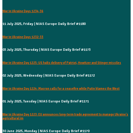
War in Ukraine Days 1234-36
11 July 2025, Friday | NIAS Europe Daily Brief #1180
War in Ukraine Days 1232-33
03 July 2025, Thursday | NIAS Europe Daily Brief #1173
War in Ukraine Day 1225: US halts delivery of Patriot, Howitzer and Stinger missiles
02 July 2025, Wednesday | NIAS Europe Daily Brief #1172
War in Ukraine Day 1224: Macron calls for a ceasefire while Putin blames the West
01 July 2025, Tuesday | NIAS Europe Daily Brief #1171
War in Ukraine Day 1223: EU announces long-term trade agreement to manage Ukraine's
agricultural im
30 June 2025, Monday | NIAS Europe Daily Brief #1170