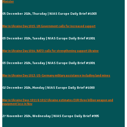
Minister
05 December 2024, Thursday | NIAS Europe Daily Brief #1003
War in Ukraine Day 1015: UK Government calls for increased support
03 December 2024, Tuesday | NIAS Europe Daily Brief #1001
War in Ukraine Day 1014: NATO calls for strengthening support Ukraine
03 December 2024, Tuesday | NIAS Europe Daily Brief #1001
War in Ukraine Day 1013: US-Germany military assistance including land mines
02 December 2024, Monday | NIAS Europe Daily Brief #1000
War in Ukraine Days 1011 & 1012 Ukraine estimates EUR three billion weapon and
equipment loss in Nov
27 November 2024, Wednesday | NIAS Europe Daily Brief #995