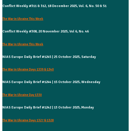
Conflict Weekly #311 & 312, 18 December 2025, Vol. 6, No. 50 & 51
The War in Ukraine This Week
Conflict Weekly #308, 20 November 2025, Vol 6, No. 46
The War in Ukraine This Week
NIAS Europe Daily Brief #1245 | 25 October 2025, Saturday
The War in Ukraine Days 1339 & 1340
NIAS Europe Daily Brief #1244 | 15 October 2025, Wednesday
The War in Ukraine Day 1330
NIAS Europe Daily Brief #1242 | 13 October 2025, Monday
The War in Ukraine Days 1327 & 1328