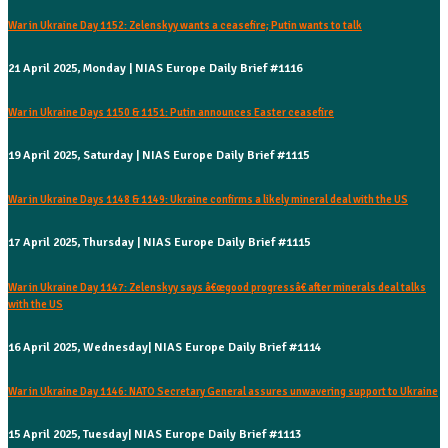
War in Ukraine Day 1152: Zelenskyy wants a ceasefire; Putin wants to talk
21 April 2025, Monday | NIAS Europe Daily Brief #1116
War in Ukraine Days 1150 & 1151: Putin announces Easter ceasefire
19 April 2025, Saturday | NIAS Europe Daily Brief #1115
War in Ukraine Days 1148 & 1149: Ukraine confirms a likely mineral deal with the US
17 April 2025, Thursday | NIAS Europe Daily Brief #1115
War in Ukraine Day 1147: Zelenskyy says â€œgood progressâ€ after minerals deal talks
with the US
16 April 2025, Wednesday| NIAS Europe Daily Brief #1114
War in Ukraine Day 1146: NATO Secretary General assures unwavering support to Ukraine
15 April 2025, Tuesday| NIAS Europe Daily Brief #1113