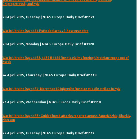
Dnipropetrovsk, and Kyiv
29 April 2025, Tuesday | NIAS Europe Daily Brief #1121
War in Ukraine Day 1161 Putin declares 72-hour ceasefire
28 April 2025, Monday | NIAS Europe Daily Brief #1120
War in Ukraine Days 1158, 1159 & 1160 Russia claims forcing Ukrainian troops out of
Kursk
24 April 2025, Thursday | NIAS Europe Daily Brief #1119
War in Ukraine Day 1154: More than 60 injured in Russian missile strikes in Kyiv
23 April 2025, Wednesday | NIAS Europe Daily Brief #1118
War in Ukraine Day 1153 : Guided bomb attacks reported across Zaporizhzhia, Kharkiv,
Kherson
22 April 2025, Tuesday | NIAS Europe Daily Brief #1117