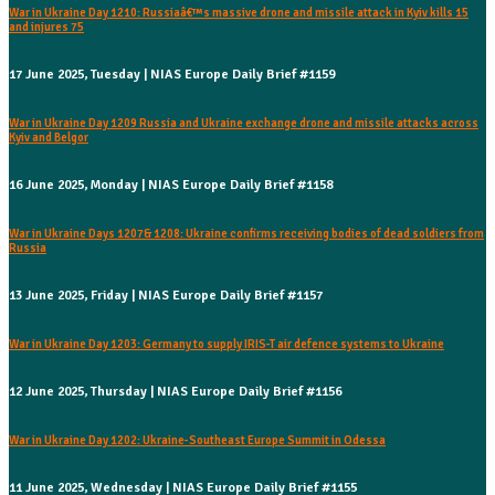
War in Ukraine Day 1210: Russiaâ€™s massive drone and missile attack in Kyiv kills 15
and injures 75
17 June 2025, Tuesday | NIAS Europe Daily Brief #1159
War in Ukraine Day 1209 Russia and Ukraine exchange drone and missile attacks across
Kyiv and Belgor
16 June 2025, Monday | NIAS Europe Daily Brief #1158
War in Ukraine Days 1207& 1208: Ukraine confirms receiving bodies of dead soldiers from
Russia
13 June 2025, Friday | NIAS Europe Daily Brief #1157
War in Ukraine Day 1203: Germany to supply IRIS-T air defence systems to Ukraine
12 June 2025, Thursday | NIAS Europe Daily Brief #1156
War in Ukraine Day 1202: Ukraine-Southeast Europe Summit in Odessa
11 June 2025, Wednesday | NIAS Europe Daily Brief #1155