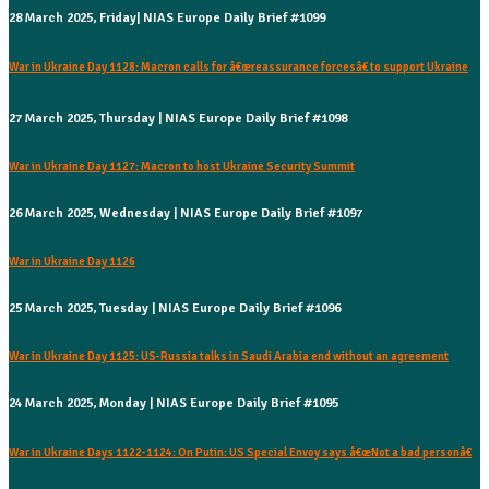
28 March 2025, Friday| NIAS Europe Daily Brief #1099
War in Ukraine Day 1128: Macron calls for â€œreassurance forcesâ€ to support Ukraine
27 March 2025, Thursday | NIAS Europe Daily Brief #1098
War in Ukraine Day 1127: Macron to host Ukraine Security Summit
26 March 2025, Wednesday | NIAS Europe Daily Brief #1097
War in Ukraine Day 1126
25 March 2025, Tuesday | NIAS Europe Daily Brief #1096
War in Ukraine Day 1125: US-Russia talks in Saudi Arabia end without an agreement
24 March 2025, Monday | NIAS Europe Daily Brief #1095
War in Ukraine Days 1122-1124: On Putin: US Special Envoy says â€œNot a bad personâ€