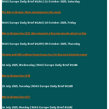
NIAS Europe Daily Brief #1241 | 11 October 2025, Saturday
The War in Ukraine: Major developments this week
NIAS Europe Daily Brief #1240 | 10 October 2025, Friday
War in Ukraine Day 1325: Nine injured in a Russian missile attack on Kyiv
NIAS Europe Daily Brief #1239 | 09 October 2025, Thursday
Ukraine and ISW confirms heavy troops loss for Russia in Donetsk region
16 July 2025, Wednesday | NIAS Europe Daily Brief #1184
War in Ukraine Day 1238
15 July 2025, Tuesday | NIAS Europe Daily Brief #1183
War in Ukraine Day 1237
14 July 2025, Monday | NIAS Europe Daily Brief #1182