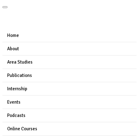
Home
About
Area Studies
Publications
Internship
Events
Podcasts
Online Courses