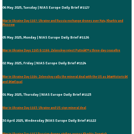
06 May 2025, Tuesday | NIAS Europe Daily Brief #1127
War in Ukraine Day 1167: Ukraine and Russia exchange drones over Kyiv, Kharkiv and
Moscow
05 May 2025, Monday | NIAS Europe Daily Brief #1126
War in Ukraine Days 1165 & 1166: Zelenskyy reject Putinâ€™s three-day ceasefire
02 May 2025, Friday | NIAS Europe Daily Brief #1124
War in Ukraine Day 1164: Zelenskyy calls the mineral deal with the US as â€œHistoricâ€
and â€œEqual
01 May 2025, Thursday | NIAS Europe Daily Brief #1123
War in Ukraine Day 1163: Ukraine and US sign mineral deal
30 April 2025, Wednesday |NIAS Europe Daily Brief #1122
War in Ukraine Day 1162 Russian drones strikes across Kharkiv, Donetsk,