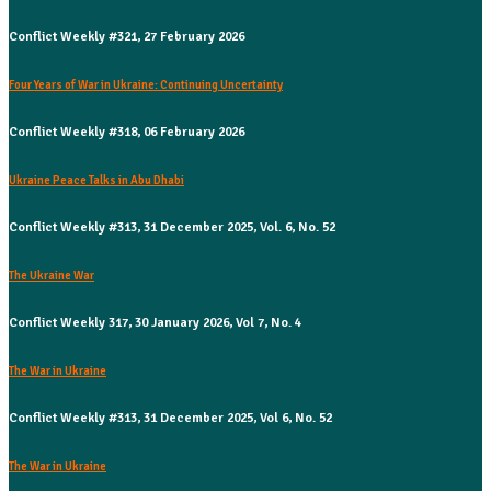
Conflict Weekly #321, 27 February 2026
Four Years of War in Ukraine: Continuing Uncertainty
Conflict Weekly #318, 06 February 2026
Ukraine Peace Talks in Abu Dhabi
Conflict Weekly #313, 31 December 2025, Vol. 6, No. 52
The Ukraine War
Conflict Weekly 317, 30 January 2026, Vol 7, No. 4
The War in Ukraine
Conflict Weekly #313, 31 December 2025, Vol 6, No. 52
The War in Ukraine