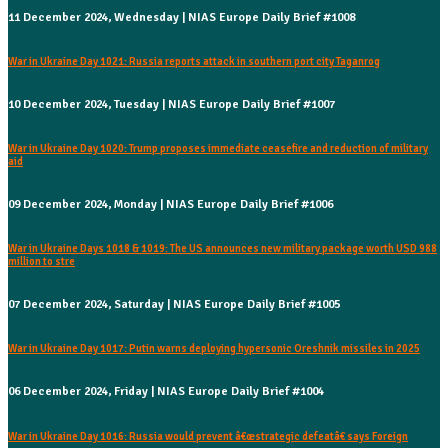
11 December 2024, Wednesday | NIAS Europe Daily Brief #1008
War in Ukraine Day 1021: Russia reports attack in southern port city Taganrog
10 December 2024, Tuesday | NIAS Europe Daily Brief #1007
War in Ukraine Day 1020: Trump proposes immediate ceasefire and reduction of military
aid
09 December 2024, Monday | NIAS Europe Daily Brief #1006
War in Ukraine Days 1018 & 1019: The US announces new military package worth USD 988
million to stre
07 December 2024, Saturday | NIAS Europe Daily Brief #1005
War in Ukraine Day 1017: Putin warns deploying hypersonic Oreshnik missiles in 2025
06 December 2024, Friday | NIAS Europe Daily Brief #1004
War in Ukraine Day 1016: Russia would prevent â€œstrategic defeatâ€ says Foreign