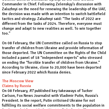
Commander in Chief. Following Zelenskyy’s discussion with
Zaluzhnyi on the need for renewing the leadership of the UAF,
the decision was made with an intention to switch battlefield
tactics and strategy. Zaluzhnyi said: “The tasks of 2022 are
different from the tasks of 2024. Therefore, everyone must
change and adapt to new realities as well. To win together
too.”
On 08 February, the UN Committee called on Russia to stop
transfer of children from Ukraine and provide information of
those deported. The UN Committee on the Rights of the Child
included a panel of 18 “independent experts” who stressed
on ending the “forcible transfer of children from Ukraine.”
According to Ukraine, close to 20,000 have been deported
since February 2022 which Russia denies.
The Moscow View
Claims by Russia
On 08 February,
RT
published key takeaways of Tucker
Carlson, Fox News Journalist with Vladimir Putin, Russia’s
President. In the report, Putin criticised Ukraine for not
fulfilling its social welfare commitments to the population in