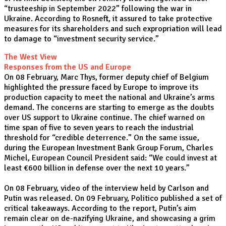
“trusteeship in September 2022” following the war in
Ukraine. According to Rosneft, it assured to take protective
measures for its shareholders and such expropriation will lead
to damage to “investment security service.”
The West View
Responses from the US and Europe
On 08 February, Marc Thys, former deputy chief of Belgium
highlighted the pressure faced by Europe to improve its
production capacity to meet the national and Ukraine’s arms
demand. The concerns are starting to emerge as the doubts
over US support to Ukraine continue. The chief warned on
time span of five to seven years to reach the industrial
threshold for “credible deterrence.” On the same issue,
during the European Investment Bank Group Forum, Charles
Michel, European Council President said: “We could invest at
least €600 billion in defense over the next 10 years.”
On 08 February, video of the interview held by Carlson and
Putin was released. On 09 February, Politico published a set of
critical takeaways. According to the report, Putin’s aim
remain clear on de-nazifying Ukraine, and showcasing a grim