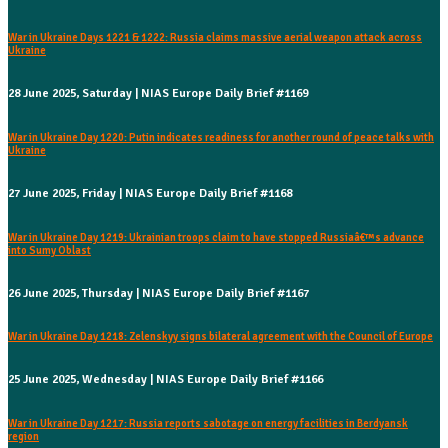
War in Ukraine Days 1221 & 1222: Russia claims massive aerial weapon attack across
Ukraine
28 June 2025, Saturday | NIAS Europe Daily Brief #1169
War in Ukraine Day 1220: Putin indicates readiness for another round of peace talks with
Ukraine
27 June 2025, Friday | NIAS Europe Daily Brief #1168
War in Ukraine Day 1219: Ukrainian troops claim to have stopped Russiaâ€™s advance
into Sumy Oblast
26 June 2025, Thursday | NIAS Europe Daily Brief #1167
War in Ukraine Day 1218: Zelenskyy signs bilateral agreement with the Council of Europe
25 June 2025, Wednesday | NIAS Europe Daily Brief #1166
War in Ukraine Day 1217: Russia reports sabotage on energy facilities in Berdyansk
region