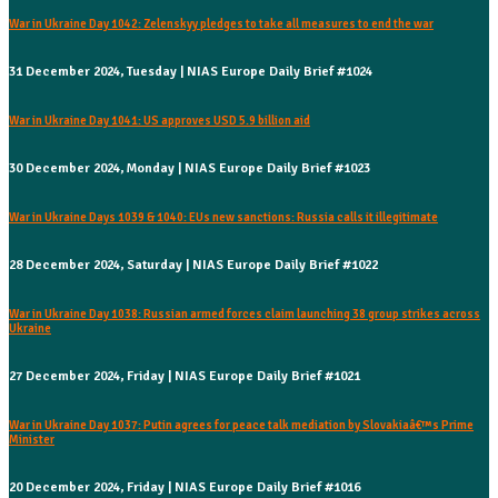
War in Ukraine Day 1042: Zelenskyy pledges to take all measures to end the war
31 December 2024, Tuesday | NIAS Europe Daily Brief #1024
War in Ukraine Day 1041: US approves USD 5.9 billion aid
30 December 2024, Monday | NIAS Europe Daily Brief #1023
War in Ukraine Days 1039 & 1040: EUs new sanctions: Russia calls it illegitimate
28 December 2024, Saturday | NIAS Europe Daily Brief #1022
War in Ukraine Day 1038: Russian armed forces claim launching 38 group strikes across
Ukraine
27 December 2024, Friday | NIAS Europe Daily Brief #1021
War in Ukraine Day 1037: Putin agrees for peace talk mediation by Slovakiaâ€™s Prime
Minister
20 December 2024, Friday | NIAS Europe Daily Brief #1016