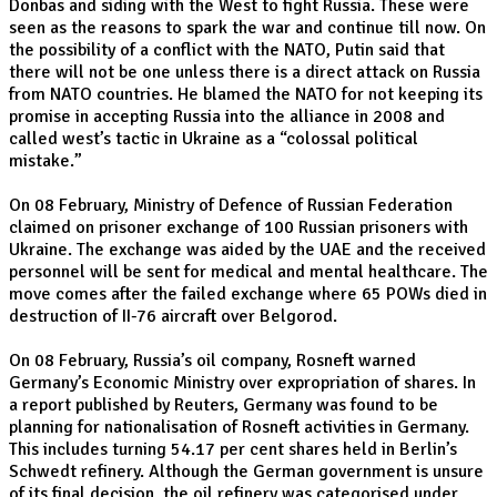
Donbas and siding with the West to fight Russia. These were
seen as the reasons to spark the war and continue till now. On
the possibility of a conflict with the NATO, Putin said that
there will not be one unless there is a direct attack on Russia
from NATO countries. He blamed the NATO for not keeping its
promise in accepting Russia into the alliance in 2008 and
called west’s tactic in Ukraine as a “colossal political
mistake.”
On 08 February, Ministry of Defence of Russian Federation
claimed on prisoner exchange of 100 Russian prisoners with
Ukraine. The exchange was aided by the UAE and the received
personnel will be sent for medical and mental healthcare. The
move comes after the failed exchange where 65 POWs died in
destruction of II-76 aircraft over Belgorod.
On 08 February, Russia’s oil company, Rosneft warned
Germany’s Economic Ministry over expropriation of shares. In
a report published by Reuters, Germany was found to be
planning for nationalisation of Rosneft activities in Germany.
This includes turning 54.17 per cent shares held in Berlin’s
Schwedt refinery. Although the German government is unsure
of its final decision, the oil refinery was categorised under