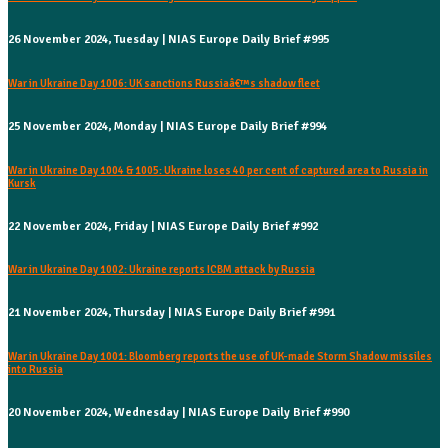
26 November 2024, Tuesday | NIAS Europe Daily Brief #995
War in Ukraine Day 1006: UK sanctions Russiaâ€™s shadow fleet
25 November 2024, Monday | NIAS Europe Daily Brief #994
War in Ukraine Day 1004 & 1005: Ukraine loses 40 per cent of captured area to Russia in
Kursk
22 November 2024, Friday | NIAS Europe Daily Brief #992
War in Ukraine Day 1002: Ukraine reports ICBM attack by Russia
21 November 2024, Thursday | NIAS Europe Daily Brief #991
War in Ukraine Day 1001: Bloomberg reports the use of UK-made Storm Shadow missiles
into Russia
20 November 2024, Wednesday | NIAS Europe Daily Brief #990