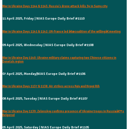
War in Ukraine Days 1144 & 1145: Russia's drone attack kills 34 in Sumy city
11 April 2025, Friday | NIAS Europe Daily Brief #1110
War in Ukraine Days 1141 & 1142: UK-France led â€œcoalition of the willingâ€ meeting
09 April 2025, Wednesday | NIAS Europe Daily Brief #1108
War in Ukraine Day 1140: Ukraine military claims capturing two Chinese citizens in
Donetsk region
07 April 2025, Monday|NIAS Europe Daily Brief #1106
War in Ukraine Days 1137 & 1138: Air strikes across Kyiv and Kryvyi Rih
08 April 2025, Tuesday | NIAS Europe Daily Brief #1107
War in Ukraine Day 1139: Zelenskyy confirms presence of Ukraine troops in Russiaâ€™s
Belgorod
05 April 2025, Saturday | NIAS Europe Daily Brief #1105