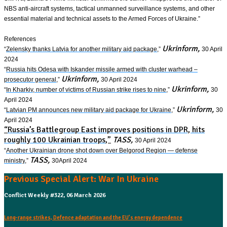
NBS anti-aircraft systems, tactical unmanned surveillance systems, and other
essential material and technical assets to the Armed Forces of Ukraine.”
References
Ukrinform,
“
Zelensky thanks Latvia for another military aid package
,”
30 April
2024
“
Russia hits Odesa with Iskander missile armed with cluster warhead –
Ukrinform,
prosecutor general
,”
30 April 2024
Ukrinform,
“
In Kharkiv, number of victims of Russian strike rises to nine
,”
30
April 2024
Ukrinform,
“
Latvian PM announces new military aid package for Ukraine
,”
30
April 2024
“
Russia’s Battlegroup East improves positions in DPR, hits
roughly 100 Ukrainian troops
,”
TASS,
30 April 2024
“
Another Ukrainian drone shot down over Belgorod Region — defense
TASS,
ministry
,”
30April 2024
Previous Special Alert: War In Ukraine
Conflict Weekly #322, 06 March 2026
Long-range strikes, Defence adaptation and the EU’s energy dependence