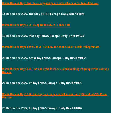
War in Ukraine Day 1042: Zelenskyy pledges to take all measures to end the war
31 December 2024, Tuesday | NIAS Europe Daily Brief #1024
War in Ukraine Day 1041: US approves USD 5.9 billion aid
30 December 2024, Monday | NIAS Europe Daily Brief #1023
War in Ukraine Days 1039 & 1040: EUs new sanctions: Russia calls it illegitimate
28 December 2024, Saturday | NIAS Europe Daily Brief #1022
War in Ukraine Day 1038: Russian armed forces claim launching 38 group strikes across
Ukraine
27 December 2024, Friday | NIAS Europe Daily Brief #1021
War in Ukraine Day 1037: Putin agrees for peace talk mediation by Slovakiaâ€™s Prime
Minister
20 December 2024, Friday | NIAS Europe Daily Brief #1016