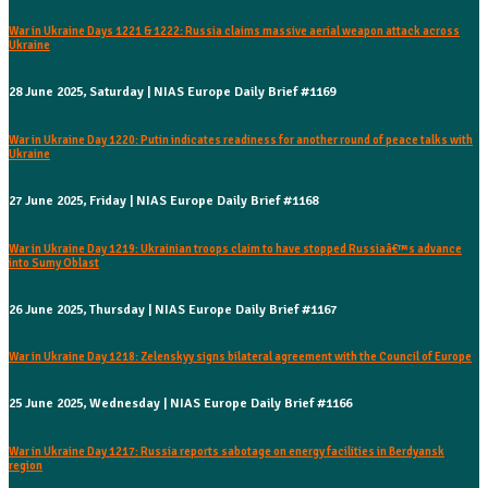
War in Ukraine Days 1221 & 1222: Russia claims massive aerial weapon attack across
Ukraine
28 June 2025, Saturday | NIAS Europe Daily Brief #1169
War in Ukraine Day 1220: Putin indicates readiness for another round of peace talks with
Ukraine
27 June 2025, Friday | NIAS Europe Daily Brief #1168
War in Ukraine Day 1219: Ukrainian troops claim to have stopped Russiaâ€™s advance
into Sumy Oblast
26 June 2025, Thursday | NIAS Europe Daily Brief #1167
War in Ukraine Day 1218: Zelenskyy signs bilateral agreement with the Council of Europe
25 June 2025, Wednesday | NIAS Europe Daily Brief #1166
War in Ukraine Day 1217: Russia reports sabotage on energy facilities in Berdyansk
region