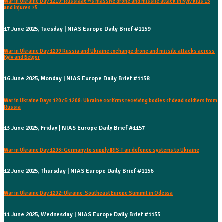
War in Ukraine Day 1210: Russiaâ€™s massive drone and missile attack in Kyiv kills 15
and injures 75
17 June 2025, Tuesday | NIAS Europe Daily Brief #1159
War in Ukraine Day 1209 Russia and Ukraine exchange drone and missile attacks across
Kyiv and Belgor
16 June 2025, Monday | NIAS Europe Daily Brief #1158
War in Ukraine Days 1207& 1208: Ukraine confirms receiving bodies of dead soldiers from
Russia
13 June 2025, Friday | NIAS Europe Daily Brief #1157
War in Ukraine Day 1203: Germany to supply IRIS-T air defence systems to Ukraine
12 June 2025, Thursday | NIAS Europe Daily Brief #1156
War in Ukraine Day 1202: Ukraine-Southeast Europe Summit in Odessa
11 June 2025, Wednesday | NIAS Europe Daily Brief #1155