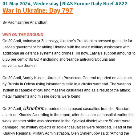
01 May 2024, Wednesday | NIAS Europe Daily Brief #822
War in Ukraine: Day 797
By Padmashree Anandhan
WAR ON THE GROUND
On 30 April, Volodymyr Zelenskyy, Ukraine’s President expressed gratitude for
Latvian government for aiding Ukraine with the latest military assistance with
additional air defence systems and drones. Till now, Latvia’s support amounts to
0.35 per cent of its GDP, including short-range anti-aircraft guns and
surveillance drones.
On 30 April, Andriy Kostin, Ukraine’s Prosecutor General reported on an attack
by Russia in Odesa using Iskander missile in a cluster warhead. The weapon
system is capable of causing massive casualties and as a result of the attack,
metal fragments and missile debris were found.
Ukrinform
On 30 April,
reported on increased casualties from the Russian
attack on Kharkiv. According to the report, after the attack on hospital earlier this
week, another strike was observed in the Kyivskyi district where 50 cars were
damaged. No military objects or soldier casualties were recorded. Head of the
Kharkiv Regional Military Administration, Oleh Syniehubov said: “Among the