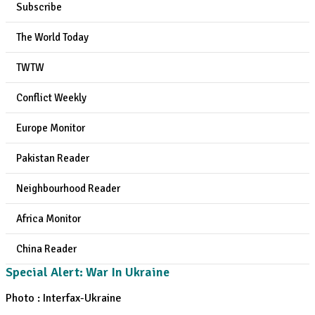
Subscribe
The World Today
TWTW
Conflict Weekly
Europe Monitor
Pakistan Reader
Neighbourhood Reader
Africa Monitor
China Reader
Special Alert: War In Ukraine
Photo : Interfax-Ukraine