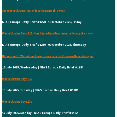
The War in Ukraine: Major developments this week
NIAS Europe Daily Brief #1240 | 10 October 2025, Friday
War in Ukraine Day 1325: Nine injured in a Russian missile attack on Kyiv
NIAS Europe Daily Brief #1239 | 09 October 2025, Thursday
Ukraine and ISW confirms heavy troops loss for Russia in Donetsk region
16 July 2025, Wednesday | NIAS Europe Daily Brief #1184
War in Ukraine Day 1238
15 July 2025, Tuesday | NIAS Europe Daily Brief #1183
War in Ukraine Day 1237
14 July 2025, Monday | NIAS Europe Daily Brief #1182