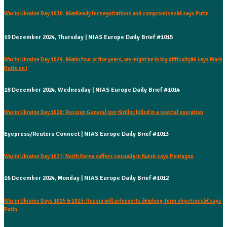
War in Ukraine Day 1030: â€œReady for negotiations and compromisesâ€ says Putin
19 December 2024, Thursday | NIAS Europe Daily Brief #1015
War in Ukraine Day 1029: â€œIn four or five years, we might be in big difficultyâ€ says Mark
Rutte on i
18 December 2024, Wednesday | NIAS Europe Daily Brief #1014
War in Ukraine Day 1028: Russian General Igor Kirillov killed in a special operation
Eyepress/Reuters Connect | NIAS Europe Daily Brief #1013
War in Ukraine Day 1027: North Korea suffers casualty in Kursk says Pentagon
16 December 2024, Monday | NIAS Europe Daily Brief #1012
War in Ukraine Days 1025 & 1025: Russia will achieve its â€œlong-term objectivesâ€ says
Putin