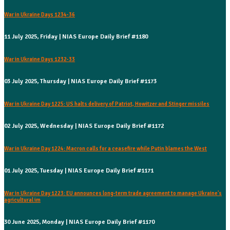
War in Ukraine Days 1234-36
11 July 2025, Friday | NIAS Europe Daily Brief #1180
War in Ukraine Days 1232-33
03 July 2025, Thursday | NIAS Europe Daily Brief #1173
War in Ukraine Day 1225: US halts delivery of Patriot, Howitzer and Stinger missiles
02 July 2025, Wednesday | NIAS Europe Daily Brief #1172
War in Ukraine Day 1224: Macron calls for a ceasefire while Putin blames the West
01 July 2025, Tuesday | NIAS Europe Daily Brief #1171
War in Ukraine Day 1223: EU announces long-term trade agreement to manage Ukraine's
agricultural im
30 June 2025, Monday | NIAS Europe Daily Brief #1170