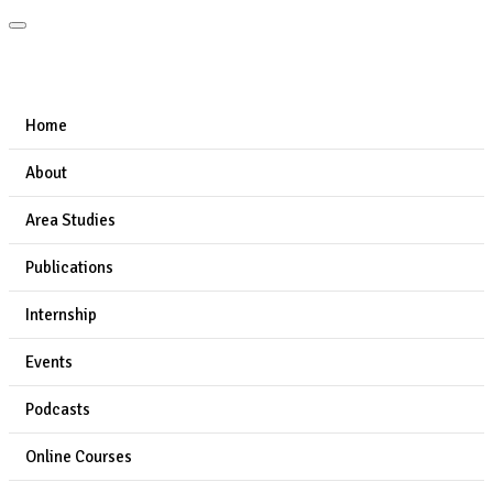
Home
About
Area Studies
Publications
Internship
Events
Podcasts
Online Courses