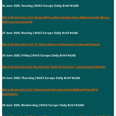
24 June 2025, Tuesday | NIAS Europe Daily Brief #1165
War in Ukraine Days 1216 Ukraineâ€™s path to membership is â€œirreversible,â€ says
NATO Secretary General
23 June 2025, Monday | NIAS Europe Daily Brief #1164
War in Ukraine Days 1213-15: Drone attacks continue across Kyiv and Donetsk
20 June 2025, Friday | NIAS Europe Daily Brief #1162
War in Ukraine Day 1212: Russia in the "brink of recession" says Economic Minister
19 June 2025, Thursday | NIAS Europe Daily Brief #1161
War in Ukraine Day 1211: Putin to meet Zelenskyy only in â€œFinal Phaseâ€ of
negotiations
18 June 2025, Wednesday | NIAS Europe Daily Brief #1160