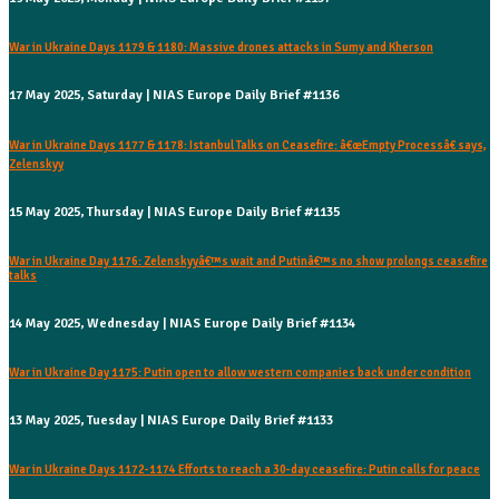
War in Ukraine Days 1179 & 1180: Massive drones attacks in Sumy and Kherson
17 May 2025, Saturday | NIAS Europe Daily Brief #1136
War in Ukraine Days 1177 & 1178: Istanbul Talks on Ceasefire: â€œEmpty Processâ€ says,
Zelenskyy
15 May 2025, Thursday | NIAS Europe Daily Brief #1135
War in Ukraine Day 1176: Zelenskyyâ€™s wait and Putinâ€™s no show prolongs ceasefire
talks
14 May 2025, Wednesday | NIAS Europe Daily Brief #1134
War in Ukraine Day 1175: Putin open to allow western companies back under condition
13 May 2025, Tuesday | NIAS Europe Daily Brief #1133
War in Ukraine Days 1172-1174 Efforts to reach a 30-day ceasefire: Putin calls for peace