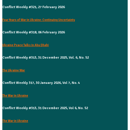
Conflict Weekly #321, 27 February 2026
Four Years of War in Ukraine: Continuing Uncertainty
Conflict Weekly #318, 06 February 2026
Ukraine Peace Talks in Abu Dhabi
Conflict Weekly #313, 31 December 2025, Vol. 6, No. 52
The Ukraine War
Conflict Weekly 317, 30 January 2026, Vol 7, No. 4
The War in Ukraine
Conflict Weekly #313, 31 December 2025, Vol 6, No. 52
The War in Ukraine