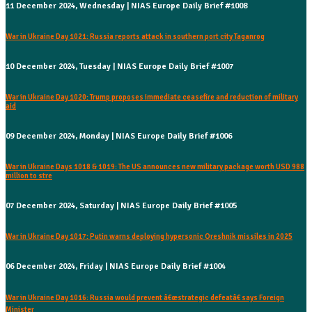
11 December 2024, Wednesday | NIAS Europe Daily Brief #1008
War in Ukraine Day 1021: Russia reports attack in southern port city Taganrog
10 December 2024, Tuesday | NIAS Europe Daily Brief #1007
War in Ukraine Day 1020: Trump proposes immediate ceasefire and reduction of military
aid
09 December 2024, Monday | NIAS Europe Daily Brief #1006
War in Ukraine Days 1018 & 1019: The US announces new military package worth USD 988
million to stre
07 December 2024, Saturday | NIAS Europe Daily Brief #1005
War in Ukraine Day 1017: Putin warns deploying hypersonic Oreshnik missiles in 2025
06 December 2024, Friday | NIAS Europe Daily Brief #1004
War in Ukraine Day 1016: Russia would prevent â€œstrategic defeatâ€ says Foreign
Minister