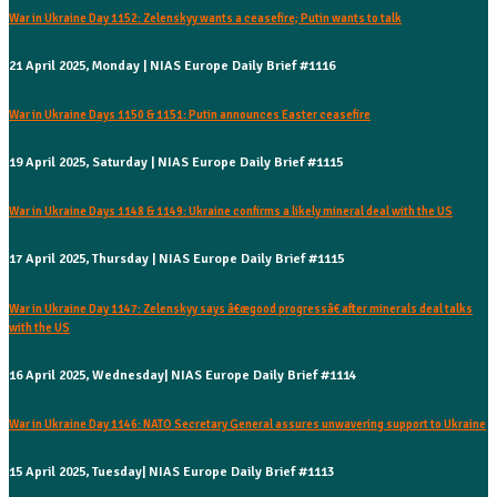
War in Ukraine Day 1152: Zelenskyy wants a ceasefire; Putin wants to talk
21 April 2025, Monday | NIAS Europe Daily Brief #1116
War in Ukraine Days 1150 & 1151: Putin announces Easter ceasefire
19 April 2025, Saturday | NIAS Europe Daily Brief #1115
War in Ukraine Days 1148 & 1149: Ukraine confirms a likely mineral deal with the US
17 April 2025, Thursday | NIAS Europe Daily Brief #1115
War in Ukraine Day 1147: Zelenskyy says â€œgood progressâ€ after minerals deal talks
with the US
16 April 2025, Wednesday| NIAS Europe Daily Brief #1114
War in Ukraine Day 1146: NATO Secretary General assures unwavering support to Ukraine
15 April 2025, Tuesday| NIAS Europe Daily Brief #1113