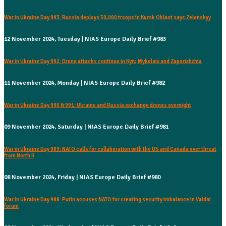
War in Ukraine Day 993: Russia deploys 50,000 troops in Kursk Oblast says Zelenskyy
12 November 2024, Tuesday | NIAS Europe Daily Brief #983
War in Ukraine Day 992: Drone attacks continue in Kyiv, Mykolaiv and Zaporizhzhia
11 November 2024, Monday | NIAS Europe Daily Brief #982
War in Ukraine Day 990 & 991: Ukraine and Russia exchange drones overnight
09 November 2024, Saturday | NIAS Europe Daily Brief #981
War in Ukraine Day 989: NATO calls for collaboration with the US and Canada over threat
from North K
08 November 2024, Friday | NIAS Europe Daily Brief #980
War in Ukraine Day 988: Putin accuses NATO for creating security imbalance in Valdai
forum