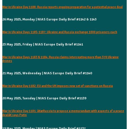
War in Ukraine Day 1188: Russia reports ongoing preparation for a potential peace deal
26 May 2025, Monday | NIAS Europe Daily Brief #1142 & 1143
War in Ukraine Days 1185-1187: Ukraine and Russia exchange 1000 prisoners each
23 May 2025, Friday | NIAS Europe Daily Brief #1141
War in Ukraine Days 1183 & 1184: Russia claims intercepting more than 370 Ukraine
drones
21 May 2025, Wednesday | NIAS Europe Daily Brief #1140
War in Ukraine Day 1182: EU and the UK imposes new set of sanctions on Russia
20 May 2025, Tuesday | NIAS Europe Daily Brief #1139
War in Ukraine Day 1181: â€œRussia to propose a memorandum with aspects of a peace
dealâ€ says Putin
19 May 2025, Monday | NIAS Europe Daily Brief #1137