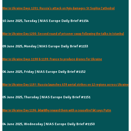
War in Ukraine Days 1201: Russia's attack on Kyiv damages St Sophia Cathedral
10 June 2025, Tuesday | NIAS Europe Daily Brief #1154
War in Ukraine Day 1200: Second round of prisoner swap following the talks in Istanbul
09 June 2025, Monday | NIAS Europe Daily Brief #1153
War in Ukraine Days 1198 & 1199: France to produce drones for Ukraine
06 June 2025, Friday | NIAS Europe Daily Brief #1152
War in Ukraine Day 1197: Russia launches 639 aerial strikes on 12 regions across Ukraine
05 June 2025, Thursday | NIAS Europe Daily Brief #1151
War in Ukraine Day 1196: â€œWhy reward them with a ceasefire?â€ says Putin
04 June 2025, Wednesday | NIAS Europe Daily Brief #1150