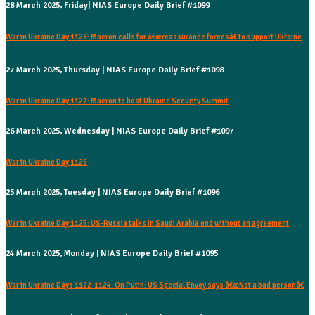
28 March 2025, Friday| NIAS Europe Daily Brief #1099
War in Ukraine Day 1128: Macron calls for â€œreassurance forcesâ€ to support Ukraine
27 March 2025, Thursday | NIAS Europe Daily Brief #1098
War in Ukraine Day 1127: Macron to host Ukraine Security Summit
26 March 2025, Wednesday | NIAS Europe Daily Brief #1097
War in Ukraine Day 1126
25 March 2025, Tuesday | NIAS Europe Daily Brief #1096
War in Ukraine Day 1125: US-Russia talks in Saudi Arabia end without an agreement
24 March 2025, Monday | NIAS Europe Daily Brief #1095
War in Ukraine Days 1122-1124: On Putin: US Special Envoy says â€œNot a bad personâ€