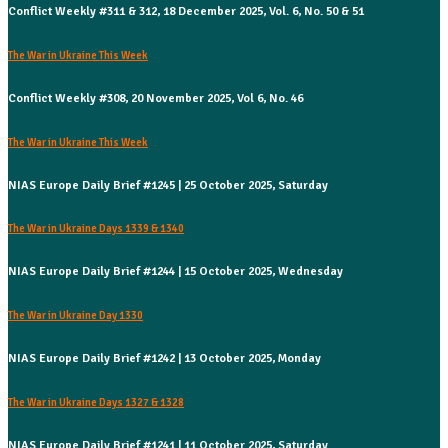
Conflict Weekly #311 & 312, 18 December 2025, Vol. 6, No. 50 & 51
The War in Ukraine This Week
Conflict Weekly #308, 20 November 2025, Vol 6, No. 46
The War in Ukraine This Week
NIAS Europe Daily Brief #1245 | 25 October 2025, Saturday
The War in Ukraine Days 1339 & 1340
NIAS Europe Daily Brief #1244 | 15 October 2025, Wednesday
The War in Ukraine Day 1330
NIAS Europe Daily Brief #1242 | 13 October 2025, Monday
The War in Ukraine Days 1327 & 1328
NIAS Europe Daily Brief #1241 | 11 October 2025, Saturday