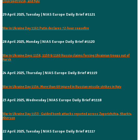
Dnipropetrovsk, and Kyiv
29 April 2025, Tuesday | NIAS Europe Daily Brief #1121
War in Ukraine Day 1161 Putin declares 72-hour ceasefire
28 April 2025, Monday | NIAS Europe Daily Brief #1120
War in Ukraine Days 1158, 1159 & 1160 Russia claims forcing Ukrainian troops out of
Kursk
24 April 2025, Thursday | NIAS Europe Daily Brief #1119
War in Ukraine Day 1154: More than 60 injured in Russian missile strikes in Kyiv
23 April 2025, Wednesday | NIAS Europe Daily Brief #1118
War in Ukraine Day 1153 : Guided bomb attacks reported across Zaporizhzhia, Kharkiv,
Kherson
22 April 2025, Tuesday | NIAS Europe Daily Brief #1117