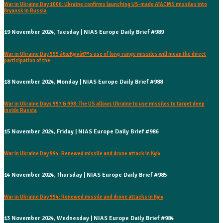
War in Ukraine Day 1000: Ukraine confirms launching US-made ATACMS missiles into
Bryansk in Russia
19 November 2024, Tuesday | NIAS Europe Daily Brief #989
War in Ukraine Day 999 â€œKyivâ€™s use of long-range missiles will mean the direct
participation of the
18 November 2024, Monday | NIAS Europe Daily Brief #988
War in Ukraine Days 997 & 998: The US allows Ukraine to use missiles to target deep
inside Russia
15 November 2024, Friday | NIAS Europe Daily Brief #986
War in Ukraine Day 994: Renewed missile and drone attack in Kyiv
14 November 2024, Thursday | NIAS Europe Daily Brief #985
War in Ukraine Day 994: Renewed missile and drone attacks in Kyiv
13 November 2024, Wednesday | NIAS Europe Daily Brief #984