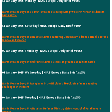
13 January 2025, Monday | NIAS Europe Daily Brief #1035
War in Ukraine Day 1053 & 1054: Ukraine claim capturing two North Korean soldiers in
Kursk battle
11 January 2025, Saturday | NIAS Europe Daily Brief #1034
War in Ukraine Day 1051: Russia claims countering Ukraineâ€™s drones attacks across
Tambov and Voronez
09 January 2025, Thursday | NIAS Europe Daily Brief #1032
War in Ukraine Day 1049: Ukraine claims 94 Russian ground assaults in Kursk
08 January 2025, Wednesday | NIAS Europe Daily Brief #1031
War in Ukraine Day 1048: A opinion in the RT claims â€œUkraine faces daunting
challenges in the front
07 January 2025, Tuesday | NIAS Europe Daily Brief #1030
War in Ukraine Day 1047: Russia's Defence Ministry claims control of Kurakhove in
Donbas