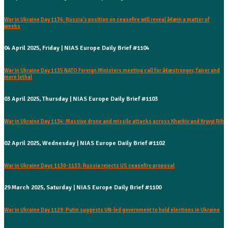
War in Ukraine Day 1136: Russia's position on ceasefire will reveal â€œin a matter of
weeks
04 April 2025, Friday | NIAS Europe Daily Brief #1104
War in Ukraine Day 1135 NATO Foreign Ministers meeting call for â€œstronger, fairer and
more lethal
03 April 2025, Thursday | NIAS Europe Daily Brief #1103
War in Ukraine Day 1134: Massive drone and missile attacks across Kharkiv and Kryvyi Rih
02 April 2025, Wednesday | NIAS Europe Daily Brief #1102
War in Ukraine Days 1130-1133: Russia rejects US ceasefire proposal
29 March 2025, Saturday | NIAS Europe Daily Brief #1100
War in Ukraine Day 1129: Putin suggests UN-led government to hold elections in Ukraine