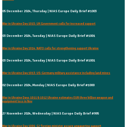
05 December 2024, Thursday | NIAS Europe Daily Brief #1003
War in Ukraine Day 1015: UK Government calls for increased support
03 December 2024, Tuesday | NIAS Europe Daily Brief #1001
War in Ukraine Day 1014: NATO calls for strengthening support Ukraine
03 December 2024, Tuesday | NIAS Europe Daily Brief #1001
War in Ukraine Day 1013: US-Germany military assistance including land mines
02 December 2024, Monday | NIAS Europe Daily Brief #1000
War in Ukraine Days 1011 & 1012 Ukraine estimates EUR three billion weapon and
equipment loss in Nov
27 November 2024, Wednesday | NIAS Europe Daily Brief #995
War in Ukraine Day 1006: G7 foreign minister assure unwavering support