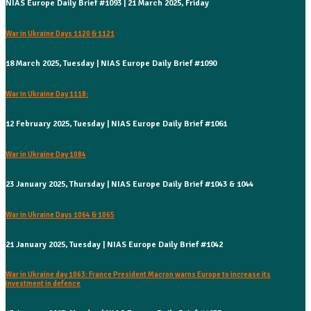
NIAS Europe Daily Brief #1093 | 21 March 2025, Friday
War in Ukraine Days 1120 & 1121
18 March 2025, Tuesday | NIAS Europe Daily Brief #1090
War in Ukraine Day 1118:
12 February 2025, Tuesday | NIAS Europe Daily Brief #1061
War in Ukraine Day 1084
23 January 2025, Thursday | NIAS Europe Daily Brief #1043 & 1044
War in Ukraine Days 1064 & 1065
21 January 2025, Tuesday | NIAS Europe Daily Brief #1042
War in Ukraine day 1063: France President Macron warns Europe to increase its
investment in defence