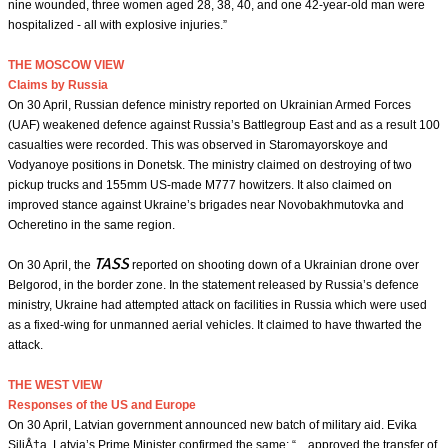
nine wounded, three women aged 28, 38, 40, and one 42-year-old man were
hospitalized - all with explosive injuries.”
THE MOSCOW VIEW
Claims by Russia
On 30 April, Russian defence ministry reported on Ukrainian Armed Forces
(UAF) weakened defence against Russia’s Battlegroup East and as a result 100
casualties were recorded. This was observed in Staromayorskoye and
Vodyanoye positions in Donetsk. The ministry claimed on destroying of two
pickup trucks and 155mm US-made M777 howitzers. It also claimed on
improved stance against Ukraine’s brigades near Novobakhmutovka and
Ocheretino in the same region.
TASS
On 30 April, the
reported on shooting down of a Ukrainian drone over
Belgorod, in the border zone. In the statement released by Russia’s defence
ministry, Ukraine had attempted attack on facilities in Russia which were used
as a fixed-wing for unmanned aerial vehicles. It claimed to have thwarted the
attack.
THE WEST VIEW
Responses of the US and Europe
On 30 April, Latvian government announced new batch of military aid. Evika
SiliÅ†a, Latvia’s Prime Minister confirmed the same: “…approved the transfer of