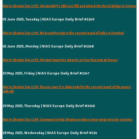
War in Ukraine Day 1195: Ukraineâ€™s SBU use TNT and attack the Kerch Bridge in Crimea
03 June 2025, Tuesday | NIAS Europe Daily Brief #1149
War in Ukraine Day 1194: No breakthrough in the second round of talks in Istanbul
02 June 2025, Monday | NIAS Europe Daily Brief #1148
War in Ukraine Day 1193: Ukraine launches attacks on four Russian air bases
30 May 2025, Friday | NIAS Europe Daily Brief #1147
War in Ukraine Day 1190: Russia says it is â€œready for the second round of the peace
talksâ€
29 May 2025, Thursday | NIAS Europe Daily Brief #1146
War in Ukraine Day 1189: Germany to help Ukraine produce long-range missile systems
28 May 2025, Wednesday | NIAS Europe Daily Brief #114