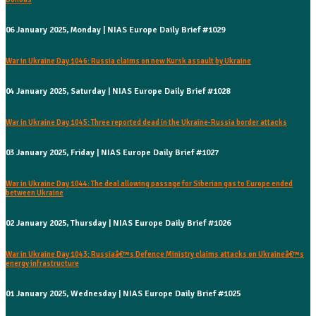
06 January 2025, Monday | NIAS Europe Daily Brief #1029
War in Ukraine Day 1046: Russia claims on new Kursk assault by Ukraine
04 January 2025, Saturday | NIAS Europe Daily Brief #1028
War in Ukraine Day 1045: Three reported dead in the Ukraine-Russia border attacks
03 January 2025, Friday | NIAS Europe Daily Brief #1027
War in Ukraine Day 1044: The deal allowing passage for Siberian gas to Europe ended
between Ukraine
02 January 2025, Thursday | NIAS Europe Daily Brief #1026
War in Ukraine Day 1043: Russiaâ€™s Defence Ministry claims attacks on Ukraineâ€™s
energy infrastructure
01 January 2025, Wednesday | NIAS Europe Daily Brief #1025