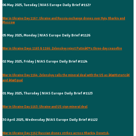
06 May 2025, Tuesday | NIAS Europe Daily Brief #1127
War in Ukraine Day 1167: Ukraine and Russia exchange drones over Kyiv, Kharkiv and
Moscow
05 May 2025, Monday | NIAS Europe Daily Brief #1126
War in Ukraine Days 1165 & 1166: Zelenskyy reject Putinâ€™s three-day ceasefire
02 May 2025, Friday | NIAS Europe Daily Brief #1124
War in Ukraine Day 1164: Zelenskyy calls the mineral deal with the US as â€œHistoricâ€
and â€œEqual
01 May 2025, Thursday | NIAS Europe Daily Brief #1123
War in Ukraine Day 1163: Ukraine and US sign mineral deal
30 April 2025, Wednesday |NIAS Europe Daily Brief #1122
War in Ukraine Day 1162 Russian drones strikes across Kharkiv, Donetsk,