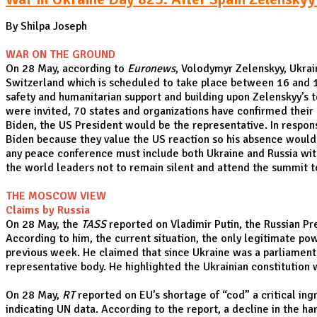
By Shilpa Joseph
WAR ON THE GROUND
On 28 May, according to
Euronews
, Volodymyr Zelenskyy, Ukrai
Switzerland which is scheduled to take place between 16 and 
safety and humanitarian support and building upon Zelenskyy’s t
were invited, 70 states and organizations have confirmed their 
Biden, the US President would be the representative. In respon
Biden because they value the US reaction so his absence would on
any peace conference must include both Ukraine and Russia with 
the world leaders not to remain silent and attend the summit to 
THE MOSCOW VIEW
Claims by Russia
On 28 May, the
TASS
reported on Vladimir Putin, the Russian Pr
According to him, the current situation, the only legitimate po
previous week. He claimed that since Ukraine was a parliamentar
representative body. He highlighted the Ukrainian constitution
On 28 May,
RT
reported on EU’s shortage of “cod” a critical ing
indicating UN data. According to the report, a decline in the ha