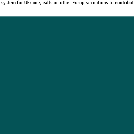
t system for Ukraine, calls on other European nations to contribu