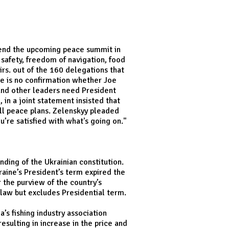
ttend the upcoming peace summit in
afety, freedom of navigation, food
irs. out of the 160 delegations that
re is no confirmation whether Joe
 and other leaders need President
 in a joint statement insisted that
all peace plans. Zelenskyy pleaded
u’re satisfied with what's going on."
ding of the Ukrainian constitution.
raine’s President’s term expired the
 the purview of the country’s
 law but excludes Presidential term.
’s fishing industry association
esulting in increase in the price and