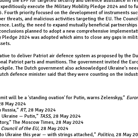
luding the EPF for targeted security and defence assistance in re
xpeditiously execute the Military Mobility Pledge 2024 and to fur
5. Fourth priority focused on the development of instruments su
er threats, and malicious activities targeting the EU. The Counci
fence. Lastly, the need to expand mutually beneficial partnerships
e conclusions planned to adopt a new comprehensive implementa
y Pledge 2024 was adopted which aims to close any gaps in milita
ssets.
ative to deliver Patriot air defence system as proposed by the 
ional Patriot parts and munitions. The government invited the Eur
tockpile. The Dutch government also acknowledged Ukraine’s need 
Dutch defence minister said that they were counting on the indus
it will be a 'standing ovation' for Putin, warns Zelenskyy
,”
Euro
 28 May 2024
 Russia
,”
RT
, 28 May 2024
n Ukraine — Putin
,”
TASS
, 28 May 2024
tory
,” The Moscow Times, 28 May 2024
”
Council of the EU
, 28 May 2024
 to Ukraine this year — with strings attached
,”
Politico
, 28 May 2