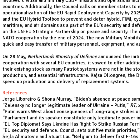
involved civilian and military CSDP missions and operations inc
countries. Additionally, the Council calls on member states to e
operationalization of the EU Rapid Deployment Capacity by 202
and the EU Hybrid Toolbox to prevent and deter hybrid, FIMI, cyb
maritime, and air domains as a part of the EU’s security and de
on the UN-EU Strategic Partnership on peace and security. Th
NATO cooperation by the end of 2024. The new Military Mobilit
quick and easy transfer of military personnel, equipment, and a
On 28 May,
Netherlands Ministry of Defence
announced the initi
cooperation with several EU countries, it vowed to offer addit
their existing stock as many Patriot systems were not in the s
production, and essential infrastructure. Kajsa Ollongren, the 
speed up production and delivery of replacement systems.
References
Jorge Liboreiro & Shona Murray, “
Biden's absence at peace summ
“
Zelensky no longer legitimate leader of Ukraine – Putin
,”
RT
,
“
Putin warns West about consequences of long-range strikes on
“
Parliament and its speaker constitute only legitimate power i
“
EU Top Diplomat Says Ukraine Has Right To Strike Russian Terri
“
EU security and defence: Council sets out five main priorities
,
Šejla Ahmatovic and Stuart Lau “
Belgium to deliver first F-16s