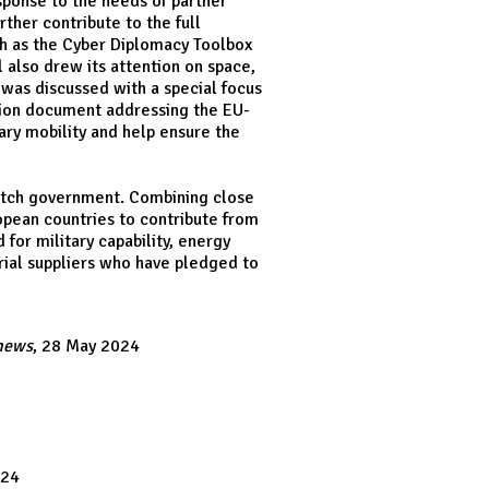
sponse to the needs of partner
ther contribute to the full
ch as the Cyber Diplomacy Toolbox
l also drew its attention on space,
 was discussed with a special focus
tion document addressing the EU-
ry mobility and help ensure the
Dutch government. Combining close
opean countries to contribute from
for military capability, energy
trial suppliers who have pledged to
news
, 28 May 2024
024