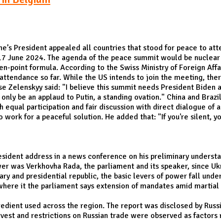
ne’s President appealed all countries that stood for peace to a
17 June 2024. The agenda of the peace summit would be nuclear s
en-point formula. According to the Swiss Ministry of Foreign Affa
attendance so far. While the US intends to join the meeting, the
se Zelenskyy said: "I believe this summit needs President Biden
ly be an applaud to Putin, a standing ovation." China and Brazil,
equal participation and fair discussion with direct dialogue of 
work for a peaceful solution. He added that: "If you're silent, yo
esident address in a news conference on his preliminary understan
wer was Verkhovha Rada, the parliament and its speaker, since Uk
y and presidential republic, the basic levers of power fall under
 where it the parliament says extension of mandates amid martial
redient used across the region. The report was disclosed by Russia
rvest and restrictions on Russian trade were observed as factors r