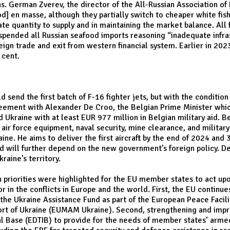
s. German Zverev, the director of the All-Russian Association of 
od] en masse, although they partially switch to cheaper white fis
te quantity to supply and in maintaining the market balance. All
pended all Russian seafood imports reasoning “inadequate infras
reign trade and exit from western financial system. Earlier in 20
 cent.
send the first batch of F-16 fighter jets, but with the condition
agreement with Alexander De Croo, the Belgian Prime Minister whi
 Ukraine with at least EUR 977 million in Belgian military aid. 
ir force equipment, naval security, mine clearance, and military 
ine. He aims to deliver the first aircraft by the end of 2024 an
nd will further depend on the new government’s foreign policy. 
raine’s territory.
n priorities were highlighted for the EU member states to act up
r in the conflicts in Europe and the world. First, the EU continue
e the Ukraine Assistance Fund as part of the European Peace Facili
port of Ukraine (EUMAM Ukraine). Second, strengthening and impr
al Base (EDTIB) to provide for the needs of member states’ armed