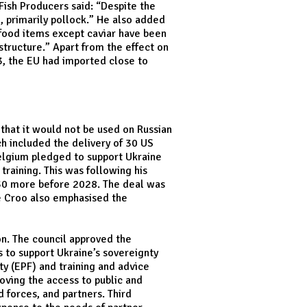
Fish Producers said: “Despite the
h, primarily pollock.” He also added
 food items except caviar have been
tructure.” Apart from the effect on
23, the EU had imported close to
 that it would not be used on Russian
ch included the delivery of 30 US
Belgium pledged to support Ukraine
training. This was following his
d 30 more before 2028. The deal was
De Croo also emphasised the
on. The council approved the
s to support Ukraine’s sovereignty
ty (EPF) and training and advice
oving the access to public and
 forces, and partners. Third