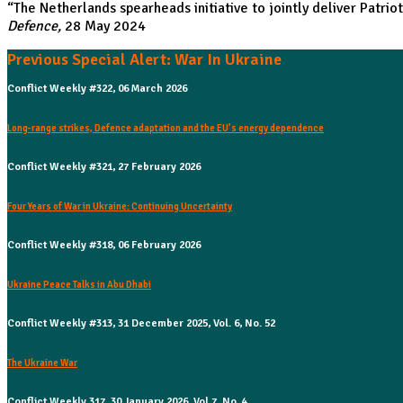
“
The Netherlands spearheads initiative to jointly deliver Patrio
Defence,
28 May 2024
Previous Special Alert: War In Ukraine
Conflict Weekly #322, 06 March 2026
Long-range strikes, Defence adaptation and the EU’s energy dependence
Conflict Weekly #321, 27 February 2026
Four Years of War in Ukraine: Continuing Uncertainty
Conflict Weekly #318, 06 February 2026
Ukraine Peace Talks in Abu Dhabi
Conflict Weekly #313, 31 December 2025, Vol. 6, No. 52
The Ukraine War
Conflict Weekly 317, 30 January 2026, Vol 7, No. 4