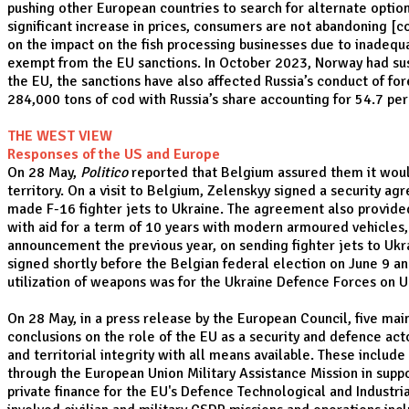
pushing other European countries to search for alternate option
significant increase in prices, consumers are not abandoning [c
on the impact on the fish processing businesses due to inadequa
exempt from the EU sanctions. In October 2023, Norway had sus
the EU, the sanctions have also affected Russia’s conduct of fo
284,000 tons of cod with Russia’s share accounting for 54.7 per
THE WEST VIEW
Responses of the US and Europe
On 28 May,
Politico
reported that Belgium assured them it would 
territory. On a visit to Belgium, Zelenskyy signed a security 
made F-16 fighter jets to Ukraine. The agreement also provided
with aid for a term of 10 years with modern armoured vehicles, a
announcement the previous year, on sending fighter jets to Ukra
signed shortly before the Belgian federal election on June 9 a
utilization of weapons was for the Ukraine Defence Forces on Uk
On 28 May, in a press release by the European Council, five mai
conclusions on the role of the EU as a security and defence acto
and territorial integrity with all means available. These includ
through the European Union Military Assistance Mission in sup
private finance for the EU's Defence Technological and Industri