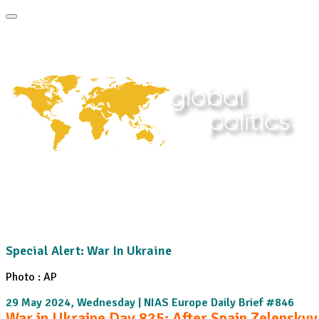
Home
About
Area Studies
Publi
The World Today
TWTW
Conflict Weekly
Special Alert: War In Ukraine
Photo : AP
29 May 2024, Wednesday | NIAS Europe Daily Brief #846
War in Ukraine Day 825: After Spain Zelenskyy