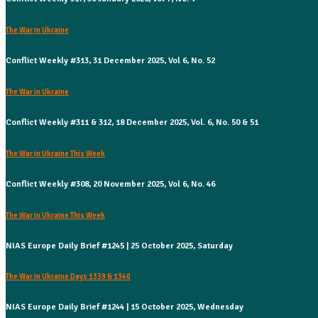
The War in Ukraine
Conflict Weekly #313, 31 December 2025, Vol 6, No. 52
The War in Ukraine
Conflict Weekly #311 & 312, 18 December 2025, Vol. 6, No. 50 & 51
The War in Ukraine This Week
Conflict Weekly #308, 20 November 2025, Vol 6, No. 46
The War in Ukraine This Week
NIAS Europe Daily Brief #1245 | 25 October 2025, Saturday
The War in Ukraine Days 1339 & 1340
NIAS Europe Daily Brief #1244 | 15 October 2025, Wednesday