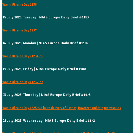
War in Ukraine Day 1238
15 July 2025, Tuesday | NIAS Europe Daily Brief #1183
War in Ukraine Day 1237
14 July 2025, Monday | NIAS Europe Daily Brief #1182
War in Ukraine Days 1234-36
11 July 2025, Friday | NIAS Europe Daily Brief #1180
War in Ukraine Days 1232-33
03 July 2025, Thursday | NIAS Europe Daily Brief #1173
War in Ukraine Day 1225: US halts delivery of Patriot, Howitzer and Stinger missiles
02 July 2025, Wednesday | NIAS Europe Daily Brief #1172