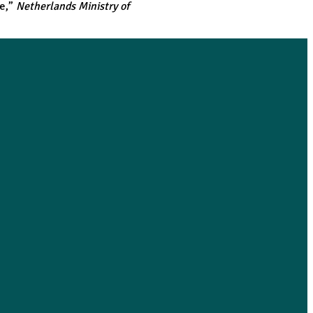
te
,”
Netherlands Ministry of