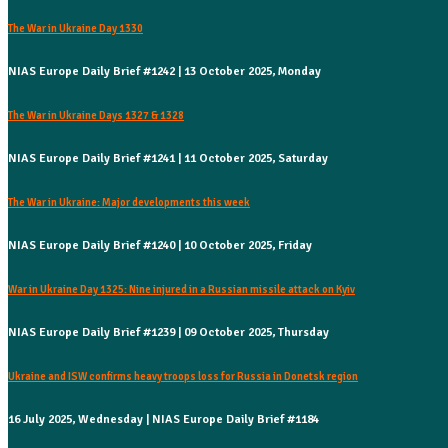
The War in Ukraine Day 1330
NIAS Europe Daily Brief #1242 | 13 October 2025, Monday
The War in Ukraine Days 1327 & 1328
NIAS Europe Daily Brief #1241 | 11 October 2025, Saturday
The War in Ukraine: Major developments this week
NIAS Europe Daily Brief #1240 | 10 October 2025, Friday
War in Ukraine Day 1325: Nine injured in a Russian missile attack on Kyiv
NIAS Europe Daily Brief #1239 | 09 October 2025, Thursday
Ukraine and ISW confirms heavy troops loss for Russia in Donetsk region
16 July 2025, Wednesday | NIAS Europe Daily Brief #1184