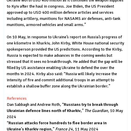
Ukraine worth USD 400 million as it continues the weapon supplies
to Kyiv after the haul in congress. Joe Biden, the US President
approved up to USD 400 million defence articles and services
including artillery, munitions for NASAMS air defenses, anti-tank
munitions, armored vehicles and small arms.”
On 10 May, in response to Ukraine’s report on Russia’s progress of
one kilometre in Kharkiv, John Kirby, White House national security
spokesperson provided the US predictions. According to the Kirby,
Russia is expected to make advances in the coming weeks but
stressed that it sees no breakthrough. He added that the gap will be
filled by US assistance enabling Ukraine to defend the over the
months in 2024. Kirby also said: “Russia will likely increase the
intensity of fire and commit additional troops in an attempt to
establish a shallow buffer zone along the Ukrainian border.”
References
Dan Sabbagh and Andrew Roth, “
Russians try to break through
Ukrainian defence lines north of Kharkiv
,”
The Guardian,
10 May
2024
“
Russian attacks force hundreds to flee border area in
Ukraine's Kharkiv region
,”
France 24,
11 May 2024