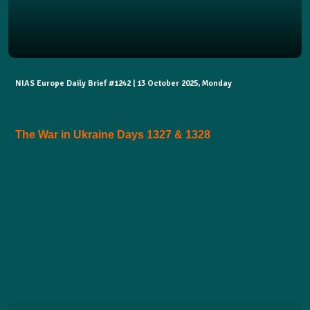
NIAS Europe Daily Brief #1242 | 13 October 2025, Monday
The War in Ukraine Days 1327 & 1328