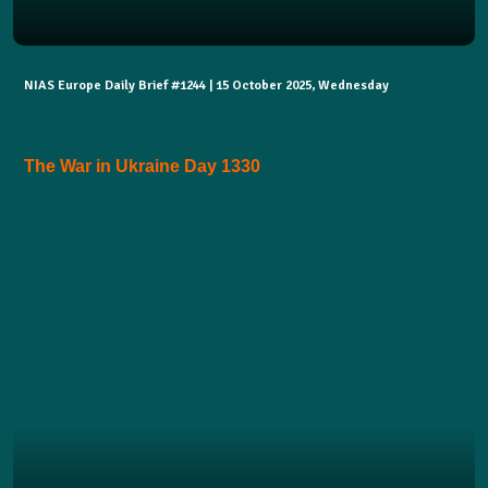
NIAS Europe Daily Brief #1244 | 15 October 2025, Wednesday
The War in Ukraine Day 1330