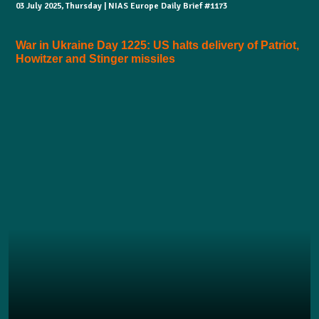
03 July 2025, Thursday | NIAS Europe Daily Brief #1173
War in Ukraine Day 1225: US halts delivery of Patriot,
Howitzer and Stinger missiles