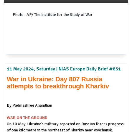
Photo : AP/ The Institute for the Study of War
11 May 2024, Saturday | NIAS Europe Daily Brief #831
War in Ukraine: Day 807 Russia
attempts to breakthrough Kharkiv
By Padmashree Anandhan
WAR ON THE GROUND
On 10 May, Ukraine’s military reported on Russian forces progress
of one kilometre in the northeast of Kharkiv near Vovchansk.