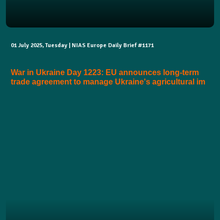
01 July 2025, Tuesday | NIAS Europe Daily Brief #1171
War in Ukraine Day 1223: EU announces long-term
trade agreement to manage Ukraine's agricultural im