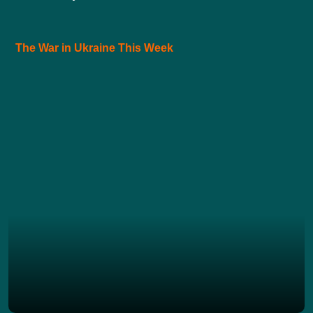
The War in Ukraine This Week