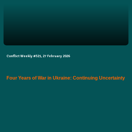
Conflict Weekly #321, 27 February 2026
Four Years of War in Ukraine: Continuing Uncertainty