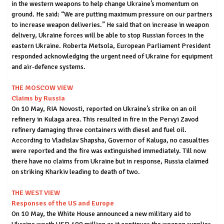
in the western weapons to help change Ukraine’s momentum on
ground. He said: “We are putting maximum pressure on our partners
to increase weapon deliveries.” He said that on increase in weapon
delivery, Ukraine forces will be able to stop Russian forces in the
eastern Ukraine. Roberta Metsola, European Parliament President
responded acknowledging the urgent need of Ukraine for equipment
and air-defence systems.
THE MOSCOW VIEW
Claims by Russia
On 10 May, RIA Novosti, reported on Ukraine’s strike on an oil
refinery in Kulaga area. This resulted in fire in the Pervyi Zavod
refinery damaging three containers with diesel and fuel oil.
According to Vladislav Shapsha, Governor of Kaluga, no casualties
were reported and the fire was extinguished immediately. Till now
there have no claims from Ukraine but in response, Russia claimed
on striking Kharkiv leading to death of two.
THE WEST VIEW
Responses of the US and Europe
On 10 May, the White House announced a new military aid to