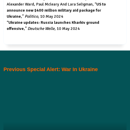
Alexander Ward, Paul Mcleary And Lara Seligman, “
US to
announce new $400 million military aid package for
Ukraine
,”
Politico,
10 May 2024
“
Ukraine updates: Russia launches Kharkiv ground
offensive
,”
Deutsche Welle,
10 May 2024
Previous Special Alert: War In Ukraine