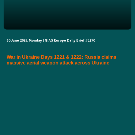
30 June 2025, Monday | NIAS Europe Daily Brief #1170
War in Ukraine Days 1221 & 1222: Russia claims
massive aerial weapon attack across Ukraine