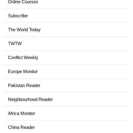
Online Courses
Subscribe
The World Today
TWTW
Conflict Weekly
Europe Monitor
Pakistan Reader
Neighbourhood Reader
Africa Monitor
China Reader