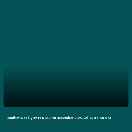
Conflict Weekly #311 & 312, 18 December 2025, Vol. 6, No. 50 & 51