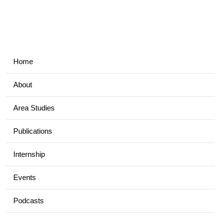
Home
About
Area Studies
Publications
Internship
Events
Podcasts