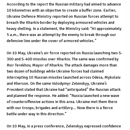
According to the report the Russian military had aimed to advance
10 kilometres with an objective to create a buffer zone. Earlier,
Ukraine Defence Ministry reported on Russian forces attempt to
breach the Kharkiv border by deploying armoured vehicles and
heavy shelling. In a statement, the Ministry said: “At approximately
5 a.m., there was an attempt by the enemy to break through our
defensive line under the cover of armored vehicles.”
On 10 May, Ukraine’s air force reported on Russia launching two S-
300 and S-400 missiles over Kharkiv. The same was confirmed by
Ihor Terekhov, Mayor of Kharkiv. The attack damages more than
two dozen of buildings while Ukraine forces had claimed
intercepting 10 Russian missiles launched across Odesa, Mykolaiv
and Kherson. On the same Volodymyr Zelenskyy, Ukraine’s
President stated that Ukraine had “anticipated” the Russian attack
and planned the response. He added: “Russia launched a new wave
of counteroffensive actions in this area. Ukraine met them there
with our troops, brigades and artillery... Now there is a fierce
battle under way in this direction.”
On 10 May, in a press conference, Zelenskyy expressed confidence