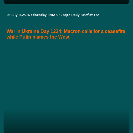
02 July 2025, Wednesday | NIAS Europe Daily Brief #1172
War in Ukraine Day 1224: Macron calls for a ceasefire
while Putin blames the West