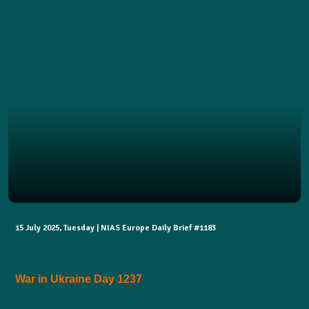
15 July 2025, Tuesday | NIAS Europe Daily Brief #1183
War in Ukraine Day 1237