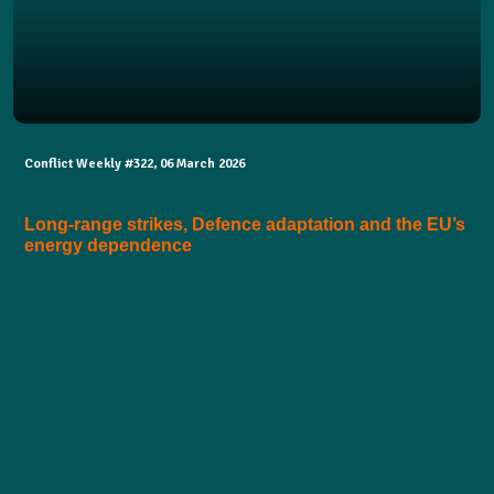
Conflict Weekly #322, 06 March 2026
Long-range strikes, Defence adaptation and the EU’s
energy dependence