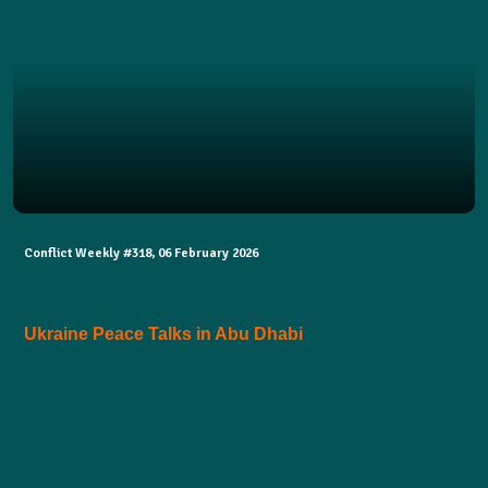
Conflict Weekly #318, 06 February 2026
Ukraine Peace Talks in Abu Dhabi