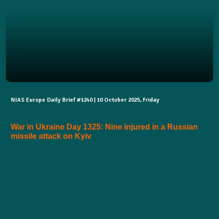
NIAS Europe Daily Brief #1240 | 10 October 2025, Friday
War in Ukraine Day 1325: Nine injured in a Russian
missile attack on Kyiv