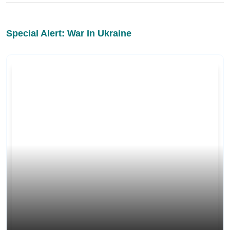
Special Alert: War In Ukraine