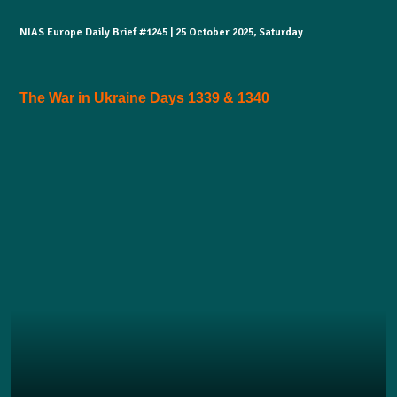
NIAS Europe Daily Brief #1245 | 25 October 2025, Saturday
The War in Ukraine Days 1339 & 1340