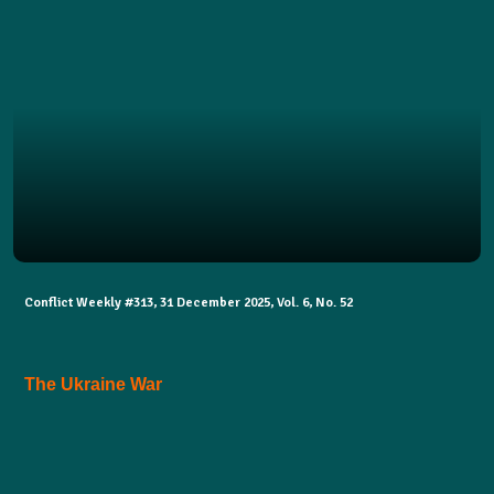
Conflict Weekly #313, 31 December 2025, Vol. 6, No. 52
The Ukraine War