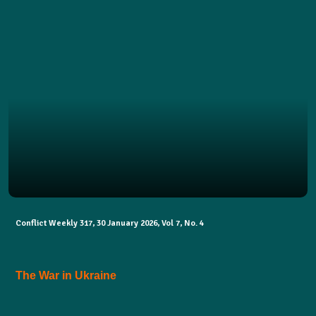
Conflict Weekly 317, 30 January 2026, Vol 7, No. 4
The War in Ukraine