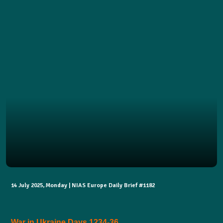
14 July 2025, Monday | NIAS Europe Daily Brief #1182
War in Ukraine Days 1234-36