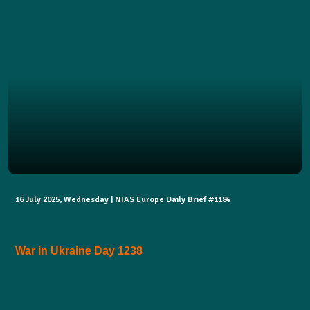
16 July 2025, Wednesday | NIAS Europe Daily Brief #1184
War in Ukraine Day 1238