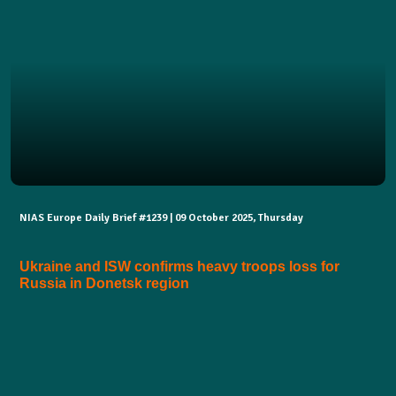
NIAS Europe Daily Brief #1239 | 09 October 2025, Thursday
Ukraine and ISW confirms heavy troops loss for
Russia in Donetsk region