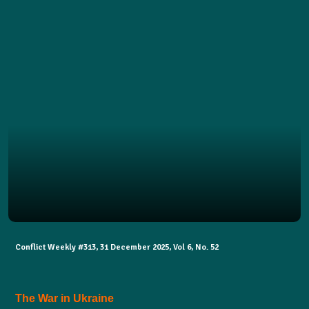
Conflict Weekly #313, 31 December 2025, Vol 6, No. 52
The War in Ukraine