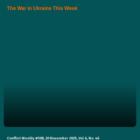
The War in Ukraine This Week
Conflict Weekly #308, 20 November 2025, Vol 6, No. 46