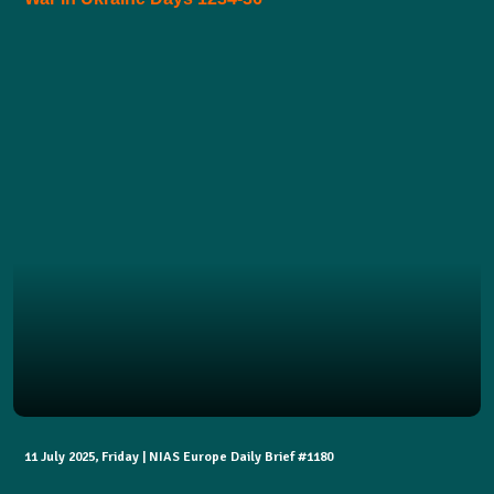
11 July 2025, Friday | NIAS Europe Daily Brief #1180