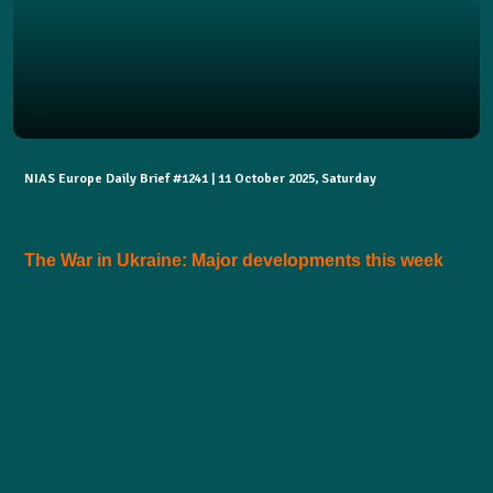
NIAS Europe Daily Brief #1241 | 11 October 2025, Saturday
The War in Ukraine: Major developments this week