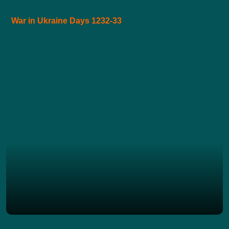
War in Ukraine Days 1232-33