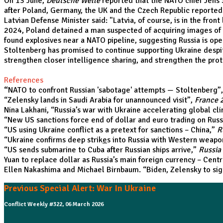
On 13 June,
Deutsche Welle
reported that the NATO chief Jens 
after Poland, Germany, the UK and the Czech Republic reported i
Latvian Defense Minister said: "Latvia, of course, is in the fro
2024, Poland detained a man suspected of acquiring images of 
found explosives near a NATO pipeline, suggesting Russia is ope
Stoltenberg has promised to continue supporting Ukraine despite
strengthen closer intelligence sharing, and strengthen the prot
References
“
NATO to confront Russian 'sabotage' attempts — Stoltenberg
”
“
Zelensky lands in Saudi Arabia for unannounced visit
”,
France 
Nina Lakhani, “
Russia’s war with Ukraine accelerating global c
“
New US sanctions force end of dollar and euro trading on Rus
“
US using Ukraine conflict as a pretext for sanctions – China
,”
R
“
Ukraine confirms deep strik
e
s into Russia with Western weapo
“
US sends submarine to Cuba after Russian ships arrive
,”
Russia
Yuan to replace dollar as Russia’s main foreign currency – Cent
Ellen Nakashima and Michael Birnbaum. “
Biden, Zelensky to si
Previous Special Alert: War In Ukraine
Conflict Weekly #322, 06 March 2026