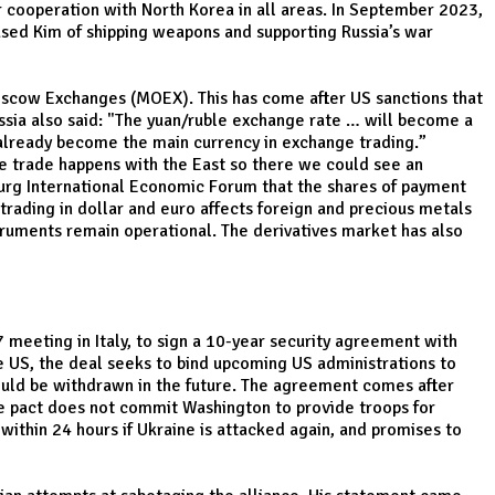
 cooperation with North Korea in all areas. In September 2023,
cused Kim of shipping weapons and supporting Russia’s war
oscow Exchanges (MOEX). This has come after US sanctions that
sia also said: "The yuan/ruble exchange rate … will become a
 already become the main currency in exchange trading.”
e trade happens with the East so there we could see an
sburg International Economic Forum that the shares of payment
trading in dollar and euro affects foreign and precious metals
struments remain operational. The derivatives market has also
 meeting in Italy, to sign a 10-year security agreement with
he US, the deal seeks to bind upcoming US administrations to
 could be withdrawn in the future. The agreement comes after
he pact does not commit Washington to provide troops for
within 24 hours if Ukraine is attacked again, and promises to