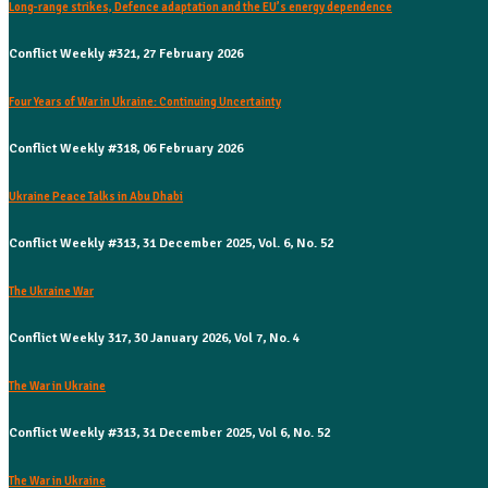
Long-range strikes, Defence adaptation and the EU’s energy dependence
Conflict Weekly #321, 27 February 2026
Four Years of War in Ukraine: Continuing Uncertainty
Conflict Weekly #318, 06 February 2026
Ukraine Peace Talks in Abu Dhabi
Conflict Weekly #313, 31 December 2025, Vol. 6, No. 52
The Ukraine War
Conflict Weekly 317, 30 January 2026, Vol 7, No. 4
The War in Ukraine
Conflict Weekly #313, 31 December 2025, Vol 6, No. 52
The War in Ukraine