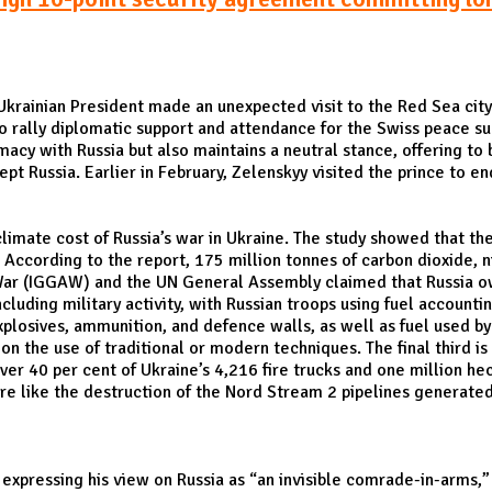
krainian President made an unexpected visit to the Red Sea cit
 rally diplomatic support and attendance for the Swiss peace summ
omacy with Russia but also maintains a neutral stance, offering to
pt Russia. Earlier in February, Zelenskyy visited the prince to e
climate cost of Russia’s war in Ukraine. The study showed that t
 According to the report, 175 million tonnes of carbon dioxide, 
War (IGGAW) and the UN General Assembly claimed that Russia owed
ncluding military activity, with Russian troops using fuel accoun
plosives, ammunition, and defence walls, as well as fuel used by
 the use of traditional or modern techniques. The final third is 
ver 40 per cent of Ukraine’s 4,216 fire trucks and one million hec
ture like the destruction of the Nord Stream 2 pipelines generat
xpressing his view on Russia as “an invisible comrade-in-arms,” t