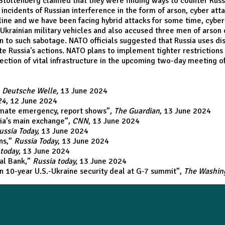
Stoltenberg claimed that they were finding ways to counter Russ
ncidents of Russian interference in the form of arson, cyber atta
nt line and we have been facing hybrid attacks for some time, cyber
Ukrainian military vehicles and also accused three men of arson
n to such sabotage. NATO officials suggested that Russia uses dis
 Russia's actions. NATO plans to implement tighter restrictions 
ection of vital infrastructure in the upcoming two-day meeting of
,
Deutsche Welle,
13 June 2024
24
, 12 June 2024
limate emergency, report shows
”,
The Guardian
, 13 June 2024
sia’s main exchange
”,
CNN
, 13 June 2024
ussia Today,
13 June 2024
ns
,”
Russia Today
, 13 June 2024
 today
, 13 June 2024
ral Bank
,”
Russia today,
13 June 2024
gn 10-year U.S.-Ukraine security deal at G-7 summit
”,
The Washin