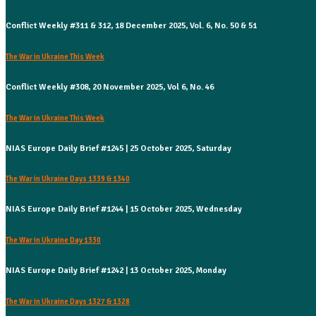
Conflict Weekly #311 & 312, 18 December 2025, Vol. 6, No. 50 & 51
The War in Ukraine This Week
Conflict Weekly #308, 20 November 2025, Vol 6, No. 46
The War in Ukraine This Week
NIAS Europe Daily Brief #1245 | 25 October 2025, Saturday
The War in Ukraine Days 1339 & 1340
NIAS Europe Daily Brief #1244 | 15 October 2025, Wednesday
The War in Ukraine Day 1330
NIAS Europe Daily Brief #1242 | 13 October 2025, Monday
The War in Ukraine Days 1327 & 1328