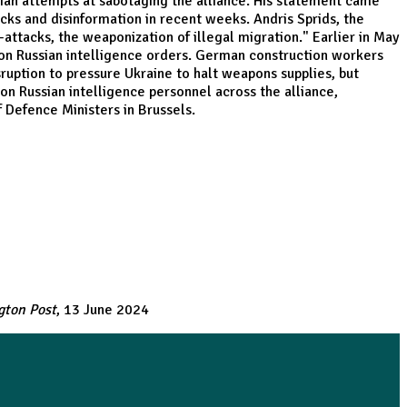
ian attempts at sabotaging the alliance. His statement came
cks and disinformation in recent weeks. Andris Sprids, the
-attacks, the weaponization of illegal migration." Earlier in May
 on Russian intelligence orders. German construction workers
ruption to pressure Ukraine to halt weapons supplies, but
on Russian intelligence personnel across the alliance,
 Defence Ministers in Brussels.
gton Post
, 13 June 2024