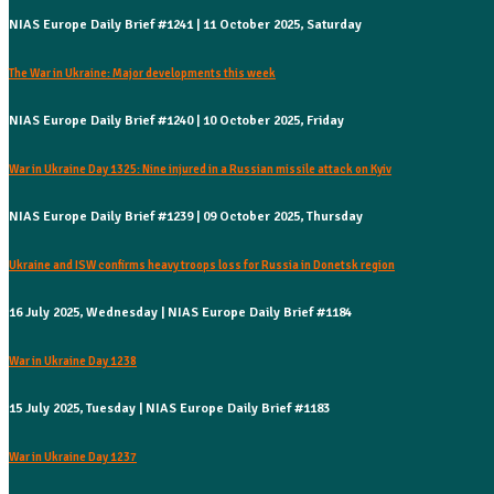
NIAS Europe Daily Brief #1241 | 11 October 2025, Saturday
The War in Ukraine: Major developments this week
NIAS Europe Daily Brief #1240 | 10 October 2025, Friday
War in Ukraine Day 1325: Nine injured in a Russian missile attack on Kyiv
NIAS Europe Daily Brief #1239 | 09 October 2025, Thursday
Ukraine and ISW confirms heavy troops loss for Russia in Donetsk region
16 July 2025, Wednesday | NIAS Europe Daily Brief #1184
War in Ukraine Day 1238
15 July 2025, Tuesday | NIAS Europe Daily Brief #1183
War in Ukraine Day 1237