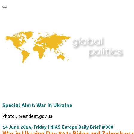
Home
About
Area Studies
The World Today
TWTW
Conflict We
Special Alert: War In Ukraine
Photo : president.gov.ua
14 June 2024, Friday | NIAS Europe Daily Brief #860
War in Ukraine Day 841: Biden and Zelenskyy 