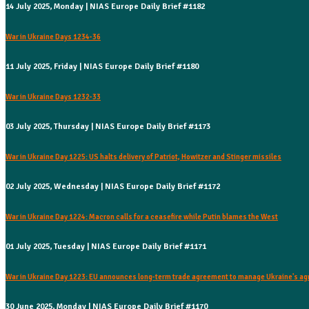
14 July 2025, Monday | NIAS Europe Daily Brief #1182
War in Ukraine Days 1234-36
11 July 2025, Friday | NIAS Europe Daily Brief #1180
War in Ukraine Days 1232-33
03 July 2025, Thursday | NIAS Europe Daily Brief #1173
War in Ukraine Day 1225: US halts delivery of Patriot, Howitzer and Stinger missiles
02 July 2025, Wednesday | NIAS Europe Daily Brief #1172
War in Ukraine Day 1224: Macron calls for a ceasefire while Putin blames the West
01 July 2025, Tuesday | NIAS Europe Daily Brief #1171
War in Ukraine Day 1223: EU announces long-term trade agreement to manage Ukraine's agr
30 June 2025, Monday | NIAS Europe Daily Brief #1170