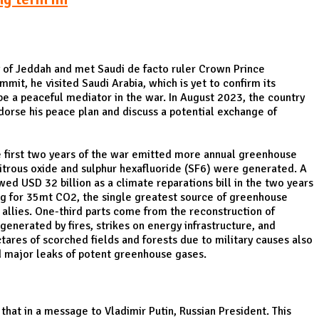
y of Jeddah and met Saudi de facto ruler Crown Prince
it, he visited Saudi Arabia, which is yet to confirm its
 be a peaceful mediator in the war. In August 2023, the country
ndorse his peace plan and discuss a potential exchange of
he first two years of the war emitted more annual greenhouse
nitrous oxide and sulphur hexafluoride (SF6) were generated. A
 USD 32 billion as a climate reparations bill in the two years
ting for 35mt CO2, the single greatest source of greenhouse
 allies. One-third parts come from the reconstruction of
generated by fires, strikes on energy infrastructure, and
tares of scorched fields and forests due to military causes also
ed major leaks of potent greenhouse gases.
hat in a message to Vladimir Putin, Russian President. This