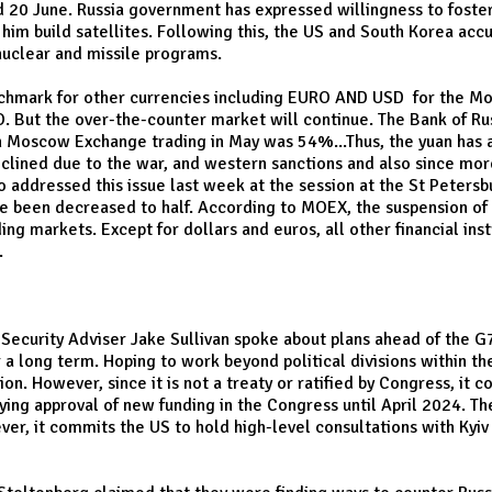
 20 June. Russia government has expressed willingness to foster
 him build satellites. Following this, the US and South Korea ac
 nuclear and missile programs.
nchmark for other currencies including EURO AND USD for the M
But the over-the-counter market will continue. The Bank of Rus
n in Moscow Exchange trading in May was 54%...Thus, the yuan has
clined due to the war, and western sanctions and also since mor
lso addressed this issue last week at the session at the St Peter
ave been decreased to half. According to MOEX, the suspension of 
ding markets. Except for dollars and euros, all other financial in
.
 Security Adviser Jake Sullivan spoke about plans ahead of the G7
r a long term. Hoping to work beyond political divisions within t
n. However, since it is not a treaty or ratified by Congress, it
ying approval of new funding in the Congress until April 2024. T
r, it commits the US to hold high-level consultations with Kyiv 