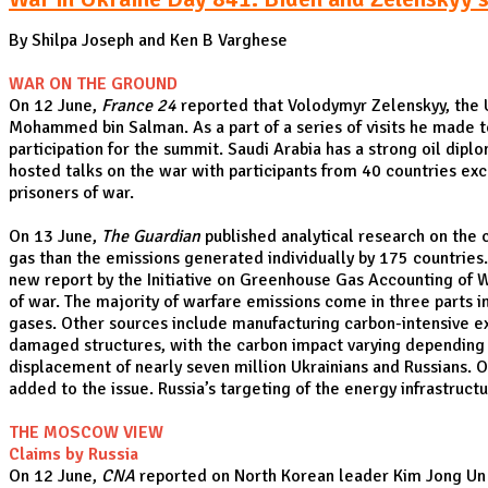
By Shilpa Joseph and Ken B Varghese
WAR ON THE GROUND
On 12 June,
France 24
reported that Volodymyr Zelenskyy, the U
Mohammed bin Salman. As a part of a series of visits he made to
participation for the summit. Saudi Arabia has a strong oil dipl
hosted talks on the war with participants from 40 countries exce
prisoners of war.
On 13 June,
The Guardian
published analytical research on the 
gas than the emissions generated individually by 175 countries.
new report by the Initiative on Greenhouse Gas Accounting of 
of war. The majority of warfare emissions come in three parts i
gases. Other sources include manufacturing carbon-intensive ex
damaged structures, with the carbon impact varying depending on
displacement of nearly seven million Ukrainians and Russians. O
added to the issue. Russia’s targeting of the energy infrastruc
THE MOSCOW VIEW
Claims by Russia
On 12 June,
CNA
reported on North Korean leader Kim Jong Un e