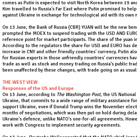
comes as Putin is expected to visit North Korea between 19 and
Kim travelled to Russia's Far East where Putin promised to help
against Ukraine in exchange for technological aid with its own
On 13 June, the Bank of Russia (CBR) YUAN will be the new be
prompted the MOEX to suspend trading with the USD AND EURO. 
reference point for market participants. The share of the yua
According to the regulators the share for USD and EURO has de
increase in CNY and other friendly countries' currency. Putin a
for Russian exports in those unfriendly countries' currencies h
trade as well as stock and money trading on Russia’s public tra
been unaffected by these changes, with trade going on as usual
THE WEST VIEW
Responses of the US and Europe
On 13 June, according to
The Washington Post
, the US National
Ukraine, that commits to a wide range of military assistance fo
support Ukraine, even if Donald Trump wins the November electio
months of negotiations, which was then put on hold during dela
Ukraine's defence, unlike NATO's one-for-all agreements. Howeve
work with Congress to implement security agreements.