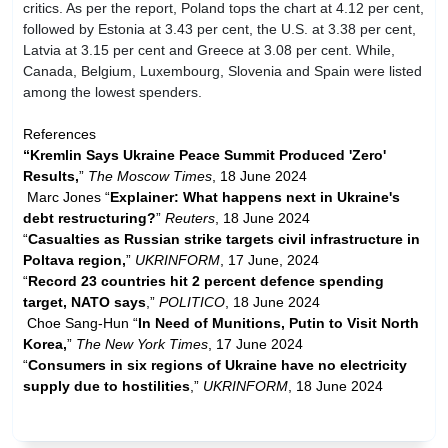
critics. As per the report, Poland tops the chart at 4.12 per cent,
followed by Estonia at 3.43 per cent, the U.S. at 3.38 per cent,
Latvia at 3.15 per cent and Greece at 3.08 per cent. While,
Canada, Belgium, Luxembourg, Slovenia and Spain were listed
among the lowest spenders.
References
“Kremlin Says Ukraine Peace Summit Produced 'Zero'
Results,
”
The Moscow Times
, 18 June 2024
Marc Jones “
Explainer: What happens next in Ukraine's
debt restructuring?
”
Reuters
, 18 June 2024
“
Casualties as Russian strike targets civil infrastructure in
Poltava region,
”
UKRINFORM
, 17 June, 2024
“
Record 23 countries hit 2 percent defence spending
target, NATO says
,”
POLITICO
, 18 June 2024
Choe Sang-Hun “
In Need of Munitions, Putin to Visit North
Korea,
”
The New York Times
, 17 June 2024
“
Consumers in six regions of Ukraine have no electricity
supply due to hostilities
,”
UKRINFORM
, 18 June 2024