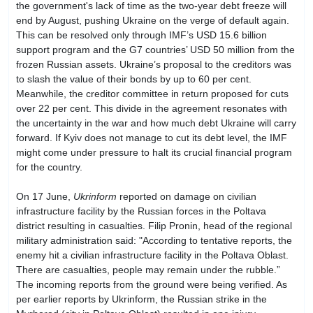
the government's lack of time as the two-year debt freeze will
end by August, pushing Ukraine on the verge of default again.
This can be resolved only through IMF’s USD 15.6 billion
support program and the G7 countries’ USD 50 million from the
frozen Russian assets. Ukraine’s proposal to the creditors was
to slash the value of their bonds by up to 60 per cent.
Meanwhile, the creditor committee in return proposed for cuts
over 22 per cent. This divide in the agreement resonates with
the uncertainty in the war and how much debt Ukraine will carry
forward. If Kyiv does not manage to cut its debt level, the IMF
might come under pressure to halt its crucial financial program
for the country.
On 17 June,
Ukrinform
reported on damage on civilian
infrastructure facility by the Russian forces in the Poltava
district resulting in casualties. Filip Pronin, head of the regional
military administration said: "According to tentative reports, the
enemy hit a civilian infrastructure facility in the Poltava Oblast.
There are casualties, people may remain under the rubble.”
The incoming reports from the ground were being verified. As
per earlier reports by Ukrinform, the Russian strike in the