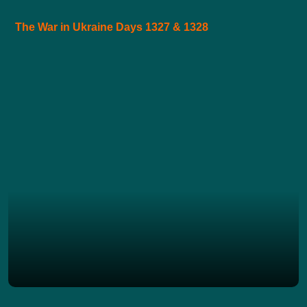
The War in Ukraine Days 1327 & 1328