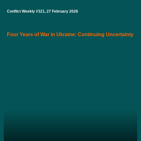
Conflict Weekly #321, 27 February 2026
Four Years of War in Ukraine: Continuing Uncertainty