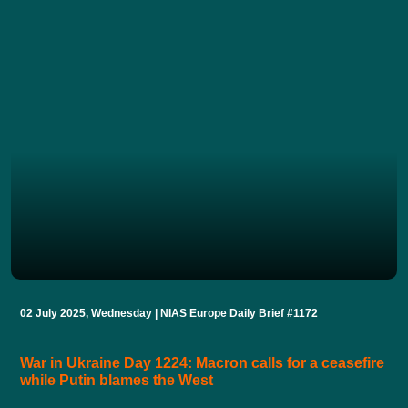
02 July 2025, Wednesday | NIAS Europe Daily Brief #1172
War in Ukraine Day 1224: Macron calls for a ceasefire
while Putin blames the West