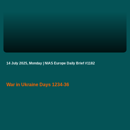
14 July 2025, Monday | NIAS Europe Daily Brief #1182
War in Ukraine Days 1234-36