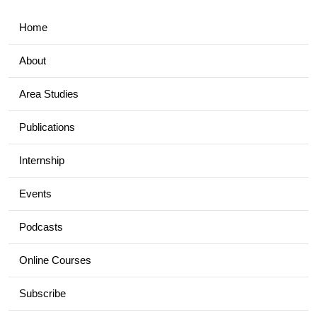
Home
About
Area Studies
Publications
Internship
Events
Podcasts
Online Courses
Subscribe