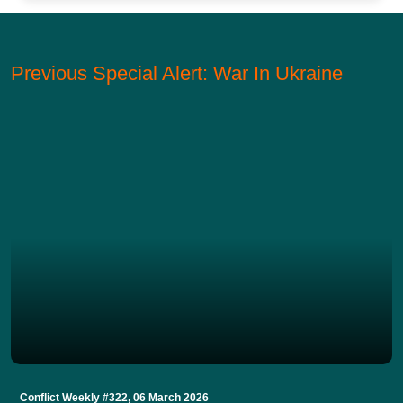
Previous Special Alert: War In Ukraine
Conflict Weekly #322, 06 March 2026