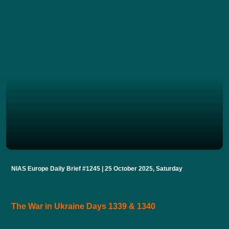
NIAS Europe Daily Brief #1245 | 25 October 2025, Saturday
The War in Ukraine Days 1339 & 1340