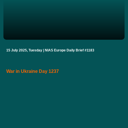
15 July 2025, Tuesday | NIAS Europe Daily Brief #1183
War in Ukraine Day 1237