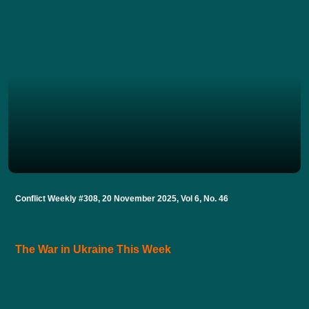
Conflict Weekly #308, 20 November 2025, Vol 6, No. 46
The War in Ukraine This Week