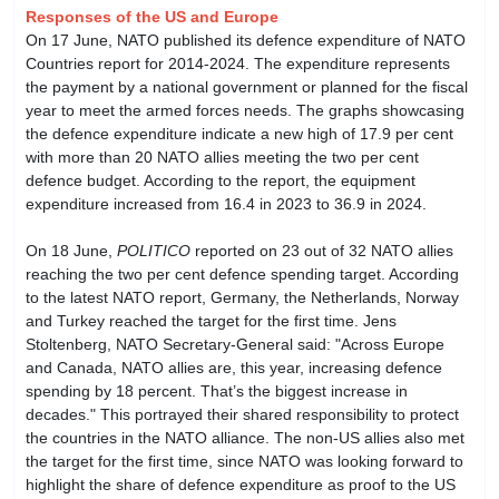
Responses of the US and Europe
On 17 June, NATO published its defence expenditure of NATO
Countries report for 2014-2024. The expenditure represents
the payment by a national government or planned for the fiscal
year to meet the armed forces needs. The graphs showcasing
the defence expenditure indicate a new high of 17.9 per cent
with more than 20 NATO allies meeting the two per cent
defence budget. According to the report, the equipment
expenditure increased from 16.4 in 2023 to 36.9 in 2024.
On 18 June,
POLITICO
reported on 23 out of 32 NATO allies
reaching the two per cent defence spending target. According
to the latest NATO report, Germany, the Netherlands, Norway
and Turkey reached the target for the first time. Jens
Stoltenberg, NATO Secretary-General said: "Across Europe
and Canada, NATO allies are, this year, increasing defence
spending by 18 percent. That’s the biggest increase in
decades." This portrayed their shared responsibility to protect
the countries in the NATO alliance. The non-US allies also met
the target for the first time, since NATO was looking forward to
highlight the share of defence expenditure as proof to the US