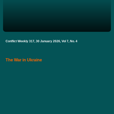
Conflict Weekly 317, 30 January 2026, Vol 7, No. 4
The War in Ukraine