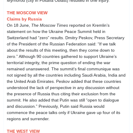
Myrhorod (city in Poltava Oblast) resulted in one injury.
THE MOSCOW VIEW
Claims by Russia
On 18 June,
The Moscow Times
reported on Kremlin’s
statement on how the Ukraine Peace Summit held in
Switzerland had “zero” results. Dmitry Peskov, Press Secretary
of the President of the Russian Federation said: “If we talk
about the results of this meeting, then they come down to
zero.” Although 90 countries gathered to support Ukraine’s
territorial integrity, the prime question of ending the war
remained unanswered. The summit's final communique was
not signed by all the countries including Saudi Arabia, India and
the United Arab Emirates. Peskov added that these countries
understood the lack of perspective in any discussion without
the presence of Russia thus citing their exclusion from the
summit. He also added that Putin was still “open to dialogue
and discussion.” Previously, Putin said Russia would
commence the peace talks only if Ukraine gave up four of its
regions and surrender.
THE WEST VIEW