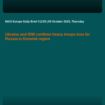
NIAS Europe Daily Brief #1239 | 09 October 2025, Thursday
Ukraine and ISW confirms heavy troops loss for
Russia in Donetsk region