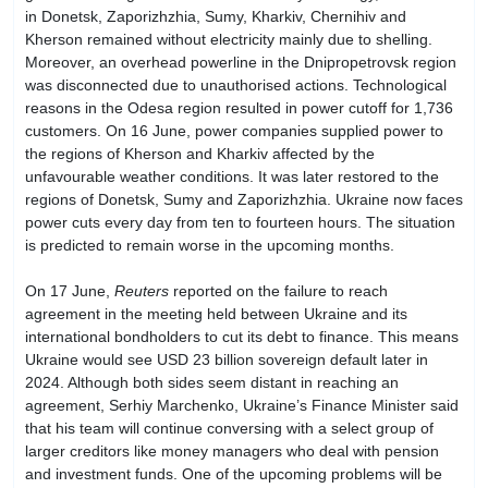
in Donetsk, Zaporizhzhia, Sumy, Kharkiv, Chernihiv and
Kherson remained without electricity mainly due to shelling.
Moreover, an overhead powerline in the Dnipropetrovsk region
was disconnected due to unauthorised actions. Technological
reasons in the Odesa region resulted in power cutoff for 1,736
customers. On 16 June, power companies supplied power to
the regions of Kherson and Kharkiv affected by the
unfavourable weather conditions. It was later restored to the
regions of Donetsk, Sumy and Zaporizhzhia. Ukraine now faces
power cuts every day from ten to fourteen hours. The situation
is predicted to remain worse in the upcoming months.
On 17 June,
Reuters
reported on the failure to reach
agreement in the meeting held between Ukraine and its
international bondholders to cut its debt to finance. This means
Ukraine would see USD 23 billion sovereign default later in
2024. Although both sides seem distant in reaching an
agreement, Serhiy Marchenko, Ukraine’s Finance Minister said
that his team will continue conversing with a select group of
larger creditors like money managers who deal with pension
and investment funds. One of the upcoming problems will be