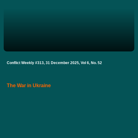
Conflict Weekly #313, 31 December 2025, Vol 6, No. 52
The War in Ukraine