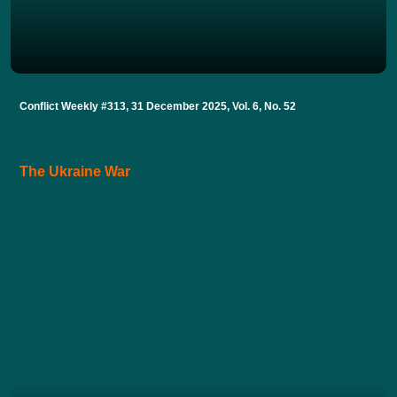
Conflict Weekly #313, 31 December 2025, Vol. 6, No. 52
The Ukraine War