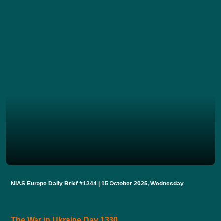
NIAS Europe Daily Brief #1244 | 15 October 2025, Wednesday
The War in Ukraine Day 1330