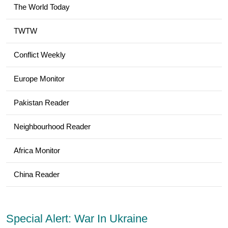
The World Today
TWTW
Conflict Weekly
Europe Monitor
Pakistan Reader
Neighbourhood Reader
Africa Monitor
China Reader
Special Alert: War In Ukraine