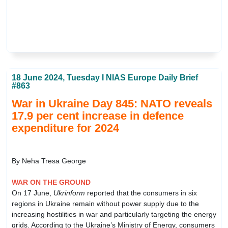
18 June 2024, Tuesday I NIAS Europe Daily Brief
#863
War in Ukraine Day 845: NATO reveals
17.9 per cent increase in defence
expenditure for 2024
By Neha Tresa George
WAR ON THE GROUND
On 17 June,
Ukrinform
reported that the consumers in six
regions in Ukraine remain without power supply due to the
increasing hostilities in war and particularly targeting the energy
grids. According to the Ukraine’s Ministry of Energy, consumers