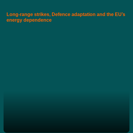
Long-range strikes, Defence adaptation and the EU’s
energy dependence