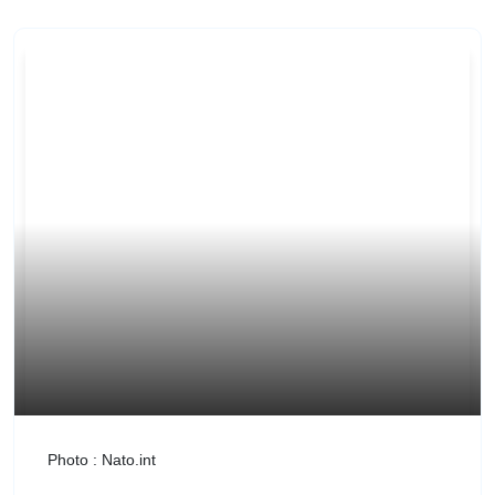
Photo : Nato.int