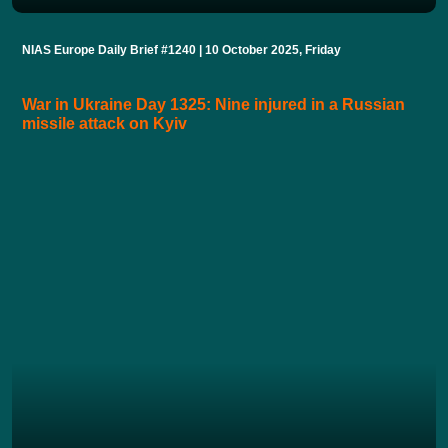
NIAS Europe Daily Brief #1240 | 10 October 2025, Friday
War in Ukraine Day 1325: Nine injured in a Russian
missile attack on Kyiv