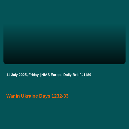
11 July 2025, Friday | NIAS Europe Daily Brief #1180
War in Ukraine Days 1232-33