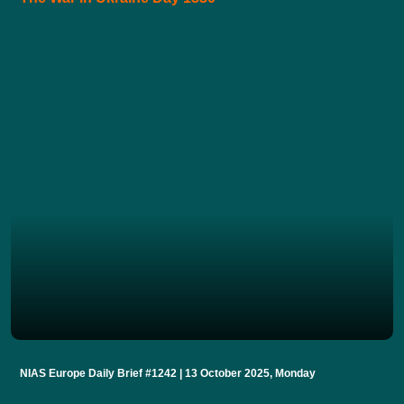
NIAS Europe Daily Brief #1242 | 13 October 2025, Monday