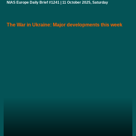
NIAS Europe Daily Brief #1241 | 11 October 2025, Saturday
The War in Ukraine: Major developments this week