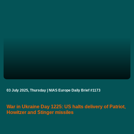
03 July 2025, Thursday | NIAS Europe Daily Brief #1173
War in Ukraine Day 1225: US halts delivery of Patriot,
Howitzer and Stinger missiles