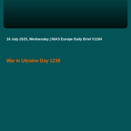
16 July 2025, Wednesday | NIAS Europe Daily Brief #1184
War in Ukraine Day 1238