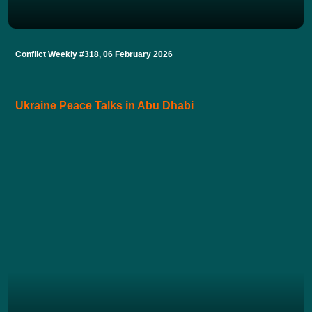
Conflict Weekly #318, 06 February 2026
Ukraine Peace Talks in Abu Dhabi