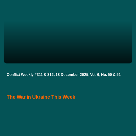
Conflict Weekly #311 & 312, 18 December 2025, Vol. 6, No. 50 & 51
The War in Ukraine This Week