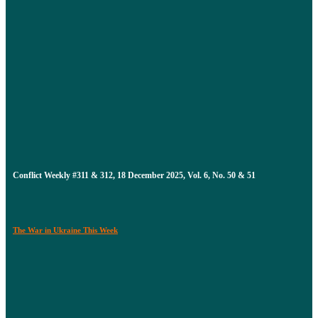
Conflict Weekly #311 & 312, 18 December 2025, Vol. 6, No. 50 & 51
The War in Ukraine This Week