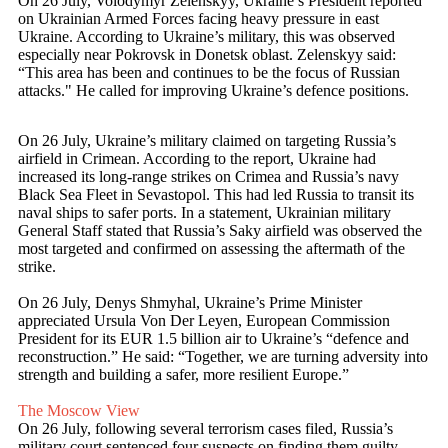
On 26 July, Volodymyr Zelenskyy, Ukraine’s President reported
on Ukrainian Armed Forces facing heavy pressure in east
Ukraine. According to Ukraine’s military, this was observed
especially near Pokrovsk in Donetsk oblast. Zelenskyy said:
“This area has been and continues to be the focus of Russian
attacks." He called for improving Ukraine’s defence positions.
On 26 July, Ukraine’s military claimed on targeting Russia’s
airfield in Crimean. According to the report, Ukraine had
increased its long-range strikes on Crimea and Russia’s navy
Black Sea Fleet in Sevastopol. This had led Russia to transit its
naval ships to safer ports. In a statement, Ukrainian military
General Staff stated that Russia’s Saky airfield was observed the
most targeted and confirmed on assessing the aftermath of the
strike.
On 26 July, Denys Shmyhal, Ukraine’s Prime Minister
appreciated Ursula Von Der Leyen, European Commission
President for its EUR 1.5 billion air to Ukraine’s “defence and
reconstruction.” He said: “Together, we are turning adversity into
strength and building a safer, more resilient Europe.”
The Moscow View
On 26 July, following several terrorism cases filed, Russia’s
military court sentenced four suspects on finding them guilty