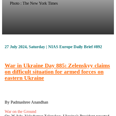
Photo : The New York Times
27 July 2024, Saturday | NIAS Europe Daily Brief #892
War in Ukraine Day 885: Zelenskyy claims
on difficult situation for armed forces on
eastern Ukraine
By Padmashree Anandhan
War on the Ground