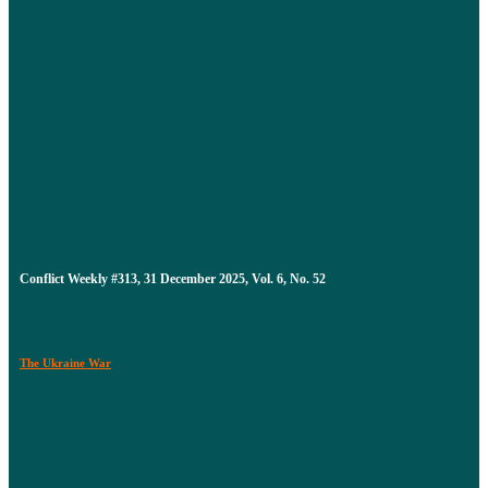
Conflict Weekly #313, 31 December 2025, Vol. 6, No. 52
The Ukraine War