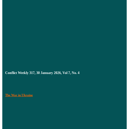
Conflict Weekly 317, 30 January 2026, Vol 7, No. 4
The War in Ukraine