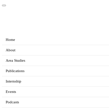
Home
About
Area Studies
Publications
Internship
Events
Podcasts