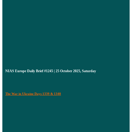
NIAS Europe Daily Brief #1245 | 25 October 2025, Saturday
The War in Ukraine Days 1339 & 1340