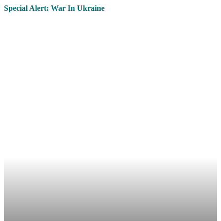
Special Alert: War In Ukraine