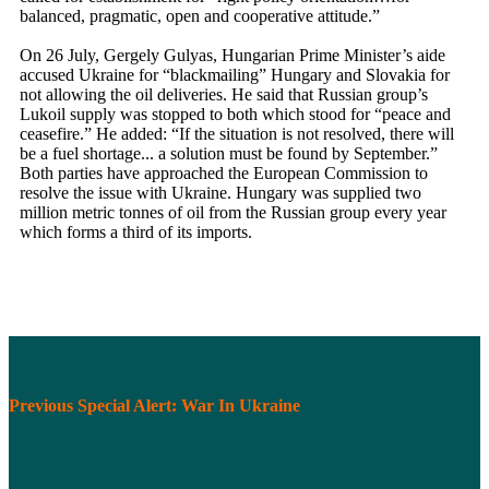
balanced, pragmatic, open and cooperative attitude.”
On 26 July, Gergely Gulyas, Hungarian Prime Minister’s aide
accused Ukraine for “blackmailing” Hungary and Slovakia for
not allowing the oil deliveries. He said that Russian group’s
Lukoil supply was stopped to both which stood for “peace and
ceasefire.” He added: “If the situation is not resolved, there will
be a fuel shortage... a solution must be found by September.”
Both parties have approached the European Commission to
resolve the issue with Ukraine. Hungary was supplied two
million metric tonnes of oil from the Russian group every year
which forms a third of its imports.
Previous Special Alert: War In Ukraine