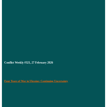
Conflict Weekly #321, 27 February 2026
Four Years of War in Ukraine: Continuing Uncertainty