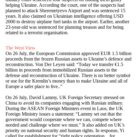
helping Ukraine. According the court, one of the suspects had
planned to attack Sheremetyevo Airport and was sentenced 15
years. It also claimed on Ukrainian intelligence offering USD
2000 to destroy airplane fuel tanks in the airport. Earlier, another
23-year-old was sentenced for planning treason and for being
related to a terrorist organisation.
The West View
On 26 July, the European Commission approved EUR 1.5 billion
proceeds from the frozen Russian assets to Ukraine’s defence and
reconstruction. Von Der Leyen said: “Today we transfer €1.5
billion in proceeds from immobilized Russian assets to the
defense and reconstruction of Ukraine. There is no better symbol
or use for the Kremlin’s money than to make Ukraine and all of
Europe a safer place to live..”
On 26 July, David Lammy, UK Foreign Secretary stressed on
China to avoid its companies engaging with Russian military.
During the ASEAN Foreign Ministers event in Laos, the UK
Foreign Ministry issues a statement: “Lammy set out that the
government would cooperate where we can, compete where
needed and challenge where we must." It also added on UK’s
priority on national security and human rights. In response, Yi
called for establishment for “right policy orientation…for