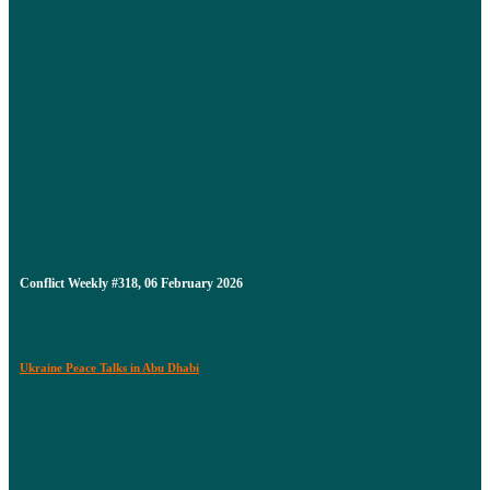
Conflict Weekly #318, 06 February 2026
Ukraine Peace Talks in Abu Dhabi