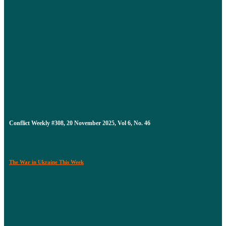
Conflict Weekly #308, 20 November 2025, Vol 6, No. 46
The War in Ukraine This Week