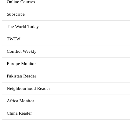
Online Courses
Subscribe
The World Today
TWTW
Conflict Weekly
Europe Monitor
Pakistan Reader
Neighbourhood Reader
Africa Monitor
China Reader