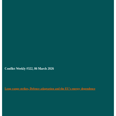
Conflict Weekly #322, 06 March 2026
Long-range strikes, Defence adaptation and the EU’s energy dependence