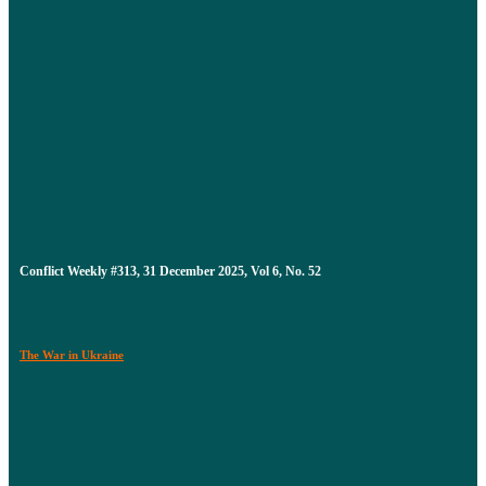
Conflict Weekly #313, 31 December 2025, Vol 6, No. 52
The War in Ukraine