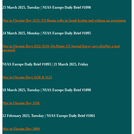
25 March 2025, Tuesday | NIAS Europe Daily Brief #1096
War in Ukraine Day 1125: US-Russia talks in Saudi Arabia end without an agreement
24 March 2025, Monday | NIAS Europe Daily Brief #1095
War in Ukraine Days 1122-1124: On Putin: US Special Envoy says â€œNot a bad
personâ€
NIAS Europe Daily Brief #1093 | 21 March 2025, Friday
War in Ukraine Days 1120 & 1121
18 March 2025, Tuesday | NIAS Europe Daily Brief #1090
War in Ukraine Day 1118:
12 February 2025, Tuesday | NIAS Europe Daily Brief #1061
War in Ukraine Day 1084