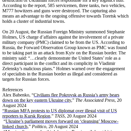
destruction of Ukrainian forces responsible for a key logistics hub.
According to the report, 585 servicemen, three tanks, two vehicles,
M777 howitzers and guns were destroyed. The capturing also
means an advantage to the ongoing offensive towards Toretsk which
holds a cluster of industrial towns.
On 20 August, the Russian Foreign Ministry summoned Stephanie
Holmes, US charge d’affaires against the involvement of a private
military company (PMC) claimed to be from the US. According to
Russia, the Forward Observation Group known as PMC was found
to be taking part in an attack from Kyiv on the Russian border. The
ministry said: “…clearly demonstrate the United States’ role as a
direct participant in the conflict and its complicity in Vladimir
Zelensky’s malicious plans.” Holmes warned over the engagement
of specialists in the Russian border as illegal and considered as
targets for Russian forces.
References
Alex Babenko, “
Civilians flee Pokrovsk as Russia’s army bears
down on the key eastern Ukraine city
,”
The Associated Press
, 20
August 2024
“Russian MFA protests to US diplomat over illegal visit of US
reporters to Kursk Region
.”
TASS
, 20 August 2024
“
Ukraine’s parliament moves forward on ‘cleansing’ Moscow-
linked church,
”
Politico
, 20 August 2024