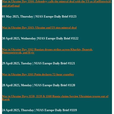
War in Ukraine Day 1164: Zelenskyy calls the mineral deal with the US as â€œHistoricâ€
and â€œEqual
01 May 2025, Thursday | NIAS Europe Daily Brief #1123
War in Ukraine Day 1163: Ukraine and US sign mineral deal
30 April 2025, Wednesday |NIAS Europe Daily Brief #1122
War in Ukraine Day 1162 Russian drones strikes across Kharkiv, Donetsk,
Dnipropetrovsk, and Kyiv
29 April 2025, Tuesday | NIAS Europe Daily Brief #1121
War in Ukraine Day 1161 Putin declares 72-hour ceasefire
28 April 2025, Monday | NIAS Europe Daily Brief #1120
War in Ukraine Days 1158, 1159 & 1160 Russia claims forcing Ukrainian troops out of
Kursk
24 April 2025, Thursday | NIAS Europe Daily Brief #1119