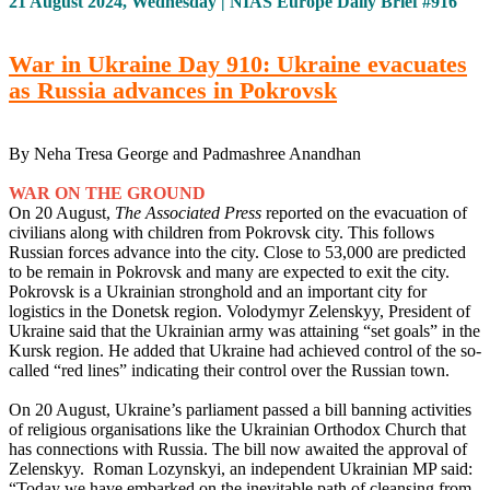
21 August 2024, Wednesday | NIAS Europe Daily Brief #916
War in Ukraine Day 910: Ukraine evacuates
as Russia advances in Pokrovsk
By Neha Tresa George and Padmashree Anandhan
WAR ON THE GROUND
On 20 August,
The Associated Press
reported on the evacuation of
civilians along with children from Pokrovsk city. This follows
Russian forces advance into the city. Close to 53,000 are predicted
to be remain in Pokrovsk and many are expected to exit the city.
Pokrovsk is a Ukrainian stronghold and an important city for
logistics in the Donetsk region. Volodymyr Zelenskyy, President of
Ukraine said that the Ukrainian army was attaining “set goals” in the
Kursk region. He added that Ukraine had achieved control of the so-
called “red lines” indicating their control over the Russian town.
On 20 August, Ukraine’s parliament passed a bill banning activities
of religious organisations like the Ukrainian Orthodox Church that
has connections with Russia. The bill now awaited the approval of
Zelenskyy. Roman Lozynskyi, an independent Ukrainian MP said:
“Today we have embarked on the inevitable path of cleansing from