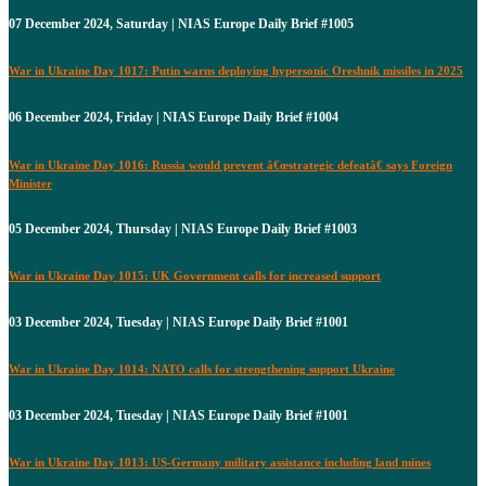
07 December 2024, Saturday | NIAS Europe Daily Brief #1005
War in Ukraine Day 1017: Putin warns deploying hypersonic Oreshnik missiles in 2025
06 December 2024, Friday | NIAS Europe Daily Brief #1004
War in Ukraine Day 1016: Russia would prevent â€œstrategic defeatâ€ says Foreign
Minister
05 December 2024, Thursday | NIAS Europe Daily Brief #1003
War in Ukraine Day 1015: UK Government calls for increased support
03 December 2024, Tuesday | NIAS Europe Daily Brief #1001
War in Ukraine Day 1014: NATO calls for strengthening support Ukraine
03 December 2024, Tuesday | NIAS Europe Daily Brief #1001
War in Ukraine Day 1013: US-Germany military assistance including land mines