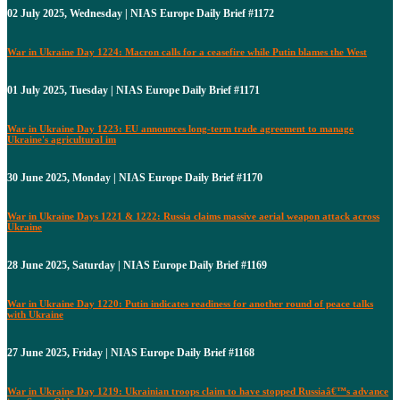
02 July 2025, Wednesday | NIAS Europe Daily Brief #1172
War in Ukraine Day 1224: Macron calls for a ceasefire while Putin blames the West
01 July 2025, Tuesday | NIAS Europe Daily Brief #1171
War in Ukraine Day 1223: EU announces long-term trade agreement to manage
Ukraine's agricultural im
30 June 2025, Monday | NIAS Europe Daily Brief #1170
War in Ukraine Days 1221 & 1222: Russia claims massive aerial weapon attack across
Ukraine
28 June 2025, Saturday | NIAS Europe Daily Brief #1169
War in Ukraine Day 1220: Putin indicates readiness for another round of peace talks
with Ukraine
27 June 2025, Friday | NIAS Europe Daily Brief #1168
War in Ukraine Day 1219: Ukrainian troops claim to have stopped Russiaâ€™s advance