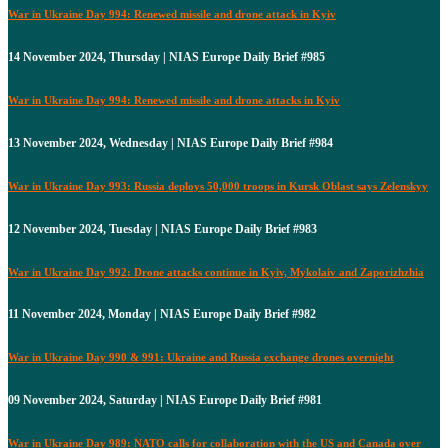
War in Ukraine Day 994: Renewed missile and drone attack in Kyiv
14 November 2024, Thursday | NIAS Europe Daily Brief #985
War in Ukraine Day 994: Renewed missile and drone attacks in Kyiv
13 November 2024, Wednesday | NIAS Europe Daily Brief #984
War in Ukraine Day 993: Russia deploys 50,000 troops in Kursk Oblast says Zelenskyy
12 November 2024, Tuesday | NIAS Europe Daily Brief #983
War in Ukraine Day 992: Drone attacks continue in Kyiv, Mykolaiv and Zaporizhzhia
11 November 2024, Monday | NIAS Europe Daily Brief #982
War in Ukraine Day 990 & 991: Ukraine and Russia exchange drones overnight
09 November 2024, Saturday | NIAS Europe Daily Brief #981
War in Ukraine Day 989: NATO calls for collaboration with the US and Canada over