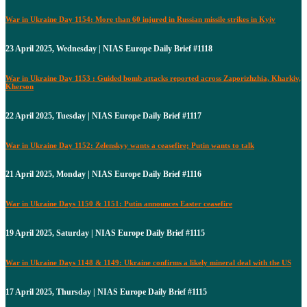
War in Ukraine Day 1154: More than 60 injured in Russian missile strikes in Kyiv
23 April 2025, Wednesday | NIAS Europe Daily Brief #1118
War in Ukraine Day 1153 : Guided bomb attacks reported across Zaporizhzhia, Kharkiv,
Kherson
22 April 2025, Tuesday | NIAS Europe Daily Brief #1117
War in Ukraine Day 1152: Zelenskyy wants a ceasefire; Putin wants to talk
21 April 2025, Monday | NIAS Europe Daily Brief #1116
War in Ukraine Days 1150 & 1151: Putin announces Easter ceasefire
19 April 2025, Saturday | NIAS Europe Daily Brief #1115
War in Ukraine Days 1148 & 1149: Ukraine confirms a likely mineral deal with the US
17 April 2025, Thursday | NIAS Europe Daily Brief #1115