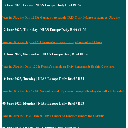
13 June 2025, Friday | NIAS Europe Daily Brief #1157
War in Ukraine Day 1203: Germany to supply IRIS-T air defence systems to Ukraine
12 June 2025, Thursday | NIAS Europe Daily Brief #1156
War in Ukraine Day 1202: Ukraine-Southeast Europe Summit in Odessa
11 June 2025, Wednesday | NIAS Europe Daily Brief #1155
War in Ukraine Days 1201: Russia's attack on Kyiv damages St Sophia Cathedral
10 June 2025, Tuesday | NIAS Europe Daily Brief #1154
War in Ukraine Day 1200: Second round of prisoner swap following the talks in Istanbul
09 June 2025, Monday | NIAS Europe Daily Brief #1153
War in Ukraine Days 1198 & 1199: France to produce drones for Ukraine