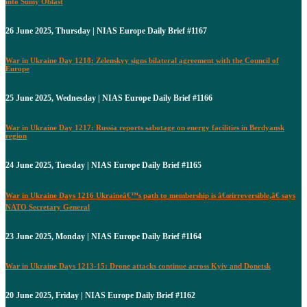
into Sumy Oblast
26 June 2025, Thursday | NIAS Europe Daily Brief #1167
War in Ukraine Day 1218: Zelenskyy signs bilateral agreement with the Council of
Europe
25 June 2025, Wednesday | NIAS Europe Daily Brief #1166
War in Ukraine Day 1217: Russia reports sabotage on energy facilities in Berdyansk
region
24 June 2025, Tuesday | NIAS Europe Daily Brief #1165
War in Ukraine Days 1216 Ukraineâ€™s path to membership is â€œirreversible,â€ says
NATO Secretary General
23 June 2025, Monday | NIAS Europe Daily Brief #1164
War in Ukraine Days 1213-15: Drone attacks continue across Kyiv and Donetsk
20 June 2025, Friday | NIAS Europe Daily Brief #1162