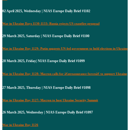
02 April 2025, Wednesday | NIAS Europe Daily Brief #1102
War in Ukraine Days 1130-1133: Russia rejects US ceasefire proposal
29 March 2025, Saturday | NIAS Europe Daily Brief #1100
War in Ukraine Day 1129: Putin suggests UN-led government to hold elections in Ukraine
28 March 2025, Friday| NIAS Europe Daily Brief #1099
War in Ukraine Day 1128: Macron calls for â€œreassurance forcesâ€ to support Ukraine
27 March 2025, Thursday | NIAS Europe Daily Brief #1098
War in Ukraine Day 1127: Macron to host Ukraine Security Summit
26 March 2025, Wednesday | NIAS Europe Daily Brief #1097
War in Ukraine Day 1126