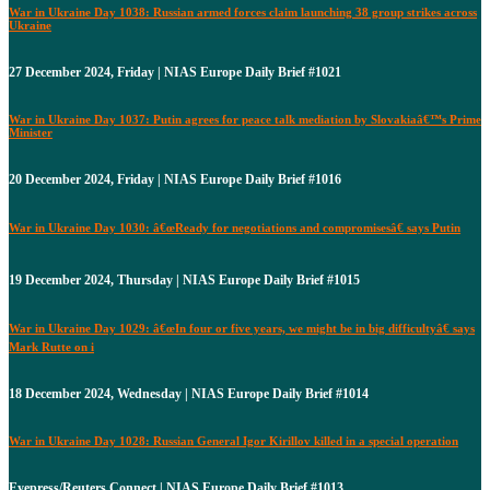
War in Ukraine Day 1038: Russian armed forces claim launching 38 group strikes across
Ukraine
27 December 2024, Friday | NIAS Europe Daily Brief #1021
War in Ukraine Day 1037: Putin agrees for peace talk mediation by Slovakiaâ€™s Prime
Minister
20 December 2024, Friday | NIAS Europe Daily Brief #1016
War in Ukraine Day 1030: â€œReady for negotiations and compromisesâ€ says Putin
19 December 2024, Thursday | NIAS Europe Daily Brief #1015
War in Ukraine Day 1029: â€œIn four or five years, we might be in big difficultyâ€ says
Mark Rutte on i
18 December 2024, Wednesday | NIAS Europe Daily Brief #1014
War in Ukraine Day 1028: Russian General Igor Kirillov killed in a special operation
Eyepress/Reuters Connect | NIAS Europe Daily Brief #1013