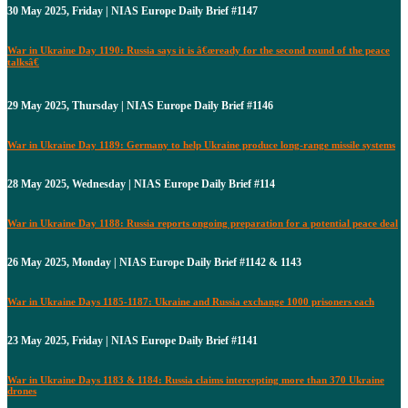
30 May 2025, Friday | NIAS Europe Daily Brief #1147
War in Ukraine Day 1190: Russia says it is â€œready for the second round of the peace
talksâ€
29 May 2025, Thursday | NIAS Europe Daily Brief #1146
War in Ukraine Day 1189: Germany to help Ukraine produce long-range missile systems
28 May 2025, Wednesday | NIAS Europe Daily Brief #114
War in Ukraine Day 1188: Russia reports ongoing preparation for a potential peace deal
26 May 2025, Monday | NIAS Europe Daily Brief #1142 & 1143
War in Ukraine Days 1185-1187: Ukraine and Russia exchange 1000 prisoners each
23 May 2025, Friday | NIAS Europe Daily Brief #1141
War in Ukraine Days 1183 & 1184: Russia claims intercepting more than 370 Ukraine
drones