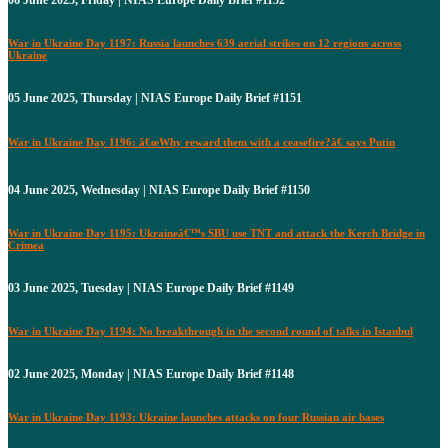
06 June 2025, Friday | NIAS Europe Daily Brief #1152
War in Ukraine Day 1197: Russia launches 639 aerial strikes on 12 regions across
Ukraine
05 June 2025, Thursday | NIAS Europe Daily Brief #1151
War in Ukraine Day 1196: â€œWhy reward them with a ceasefire?â€ says Putin
04 June 2025, Wednesday | NIAS Europe Daily Brief #1150
War in Ukraine Day 1195: Ukraineâ€™s SBU use TNT and attack the Kerch Bridge in
Crimea
03 June 2025, Tuesday | NIAS Europe Daily Brief #1149
War in Ukraine Day 1194: No breakthrough in the second round of talks in Istanbul
02 June 2025, Monday | NIAS Europe Daily Brief #1148
War in Ukraine Day 1193: Ukraine launches attacks on four Russian air bases