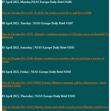
07 April 2025, Monday|NIAS Europe Daily Brief #1106
War in Ukraine Days 1137 & 1138: Air strikes across Kyiv and Kryvyi Rih
08 April 2025, Tuesday | NIAS Europe Daily Brief #1107
War in Ukraine Day 1139: Zelenskyy confirms presence of Ukraine troops in Russiaâ€™s
Belgorod
05 April 2025, Saturday | NIAS Europe Daily Brief #1105
War in Ukraine Day 1136: Russia's position on ceasefire will reveal â€œin a matter of
weeks
04 April 2025, Friday | NIAS Europe Daily Brief #1104
War in Ukraine Day 1135 NATO Foreign Ministers meeting call for â€œstronger, fairer
and more lethal
03 April 2025, Thursday | NIAS Europe Daily Brief #1103
War in Ukraine Day 1134: Massive drone and missile attacks across Kharkiv and Kryvyi
Rih