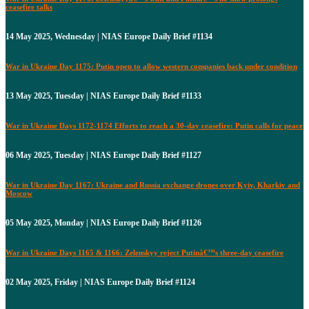
ceasefire talks
14 May 2025, Wednesday | NIAS Europe Daily Brief #1134
War in Ukraine Day 1175: Putin open to allow western companies back under condition
13 May 2025, Tuesday | NIAS Europe Daily Brief #1133
War in Ukraine Days 1172-1174 Efforts to reach a 30-day ceasefire: Putin calls for peace
06 May 2025, Tuesday | NIAS Europe Daily Brief #1127
War in Ukraine Day 1167: Ukraine and Russia exchange drones over Kyiv, Kharkiv and
Moscow
05 May 2025, Monday | NIAS Europe Daily Brief #1126
War in Ukraine Days 1165 & 1166: Zelenskyy reject Putinâ€™s three-day ceasefire
02 May 2025, Friday | NIAS Europe Daily Brief #1124