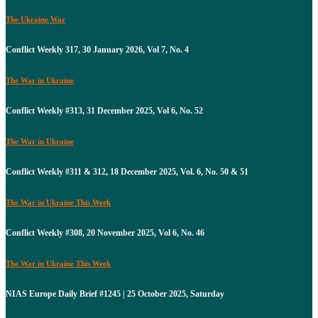
The Ukraine War
Conflict Weekly 317, 30 January 2026, Vol 7, No. 4
The War in Ukraine
Conflict Weekly #313, 31 December 2025, Vol 6, No. 52
The War in Ukraine
Conflict Weekly #311 & 312, 18 December 2025, Vol. 6, No. 50 & 51
The War in Ukraine This Week
Conflict Weekly #308, 20 November 2025, Vol 6, No. 46
The War in Ukraine This Week
NIAS Europe Daily Brief #1245 | 25 October 2025, Saturday