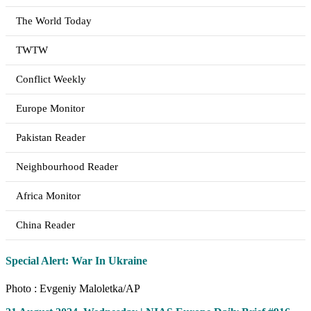
The World Today
TWTW
Conflict Weekly
Europe Monitor
Pakistan Reader
Neighbourhood Reader
Africa Monitor
China Reader
Special Alert: War In Ukraine
Photo : Evgeniy Maloletka/AP