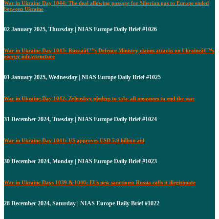
War in Ukraine Day 1044: The deal allowing passage for Siberian gas to Europe ended
between Ukraine
02 January 2025, Thursday | NIAS Europe Daily Brief #1026
War in Ukraine Day 1043: Russiaâ€™s Defence Ministry claims attacks on Ukraineâ€™s
energy infrastructure
01 January 2025, Wednesday | NIAS Europe Daily Brief #1025
War in Ukraine Day 1042: Zelenskyy pledges to take all measures to end the war
31 December 2024, Tuesday | NIAS Europe Daily Brief #1024
War in Ukraine Day 1041: US approves USD 5.9 billion aid
30 December 2024, Monday | NIAS Europe Daily Brief #1023
War in Ukraine Days 1039 & 1040: EUs new sanctions: Russia calls it illegitimate
28 December 2024, Saturday | NIAS Europe Daily Brief #1022