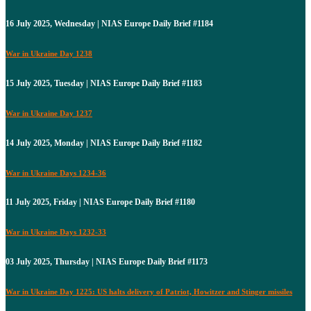
16 July 2025, Wednesday | NIAS Europe Daily Brief #1184
War in Ukraine Day 1238
15 July 2025, Tuesday | NIAS Europe Daily Brief #1183
War in Ukraine Day 1237
14 July 2025, Monday | NIAS Europe Daily Brief #1182
War in Ukraine Days 1234-36
11 July 2025, Friday | NIAS Europe Daily Brief #1180
War in Ukraine Days 1232-33
03 July 2025, Thursday | NIAS Europe Daily Brief #1173
War in Ukraine Day 1225: US halts delivery of Patriot, Howitzer and Stinger missiles