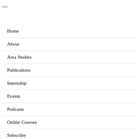
Home
About
Area Studies
Publications
Internship
Events
Podcasts
Online Courses
Subscribe