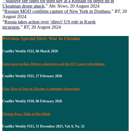
“Massive fire rages for third day at a Russian oil depot hit in
Ukrainian drone attack,
”
Abc News
, 20 August 2024
“
Russian MOD confirms capture of New York in Donbass
,”
RT,
20
August 2024
“
Russia takes action over ‘direct’ US role in Kursk
incursion
,”
RT,
20 August 2024
Previous Special Alert: War In Ukraine
Conflict Weekly #322, 06 March 2026
Long-range strikes, Defence adaptation and the EU’s energy dependence
Conflict Weekly #321, 27 February 2026
Four Years of War in Ukraine: Continuing Uncertainty
Conflict Weekly #318, 06 February 2026
Ukraine Peace Talks in Abu Dhabi
Conflict Weekly #313, 31 December 2025, Vol. 6, No. 52