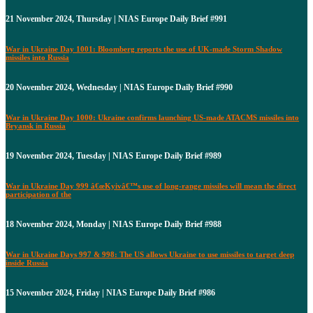
21 November 2024, Thursday | NIAS Europe Daily Brief #991
War in Ukraine Day 1001: Bloomberg reports the use of UK-made Storm Shadow
missiles into Russia
20 November 2024, Wednesday | NIAS Europe Daily Brief #990
War in Ukraine Day 1000: Ukraine confirms launching US-made ATACMS missiles into
Bryansk in Russia
19 November 2024, Tuesday | NIAS Europe Daily Brief #989
War in Ukraine Day 999 â€œKyivâ€™s use of long-range missiles will mean the direct
participation of the
18 November 2024, Monday | NIAS Europe Daily Brief #988
War in Ukraine Days 997 & 998: The US allows Ukraine to use missiles to target deep
inside Russia
15 November 2024, Friday | NIAS Europe Daily Brief #986