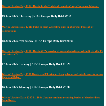
War in Ukraine Day 1212: Russia in the "brink of recession" says Economic Minister
19 June 2025, Thursday | NIAS Europe Daily Brief #1161
War in Ukraine Day 1211: Putin to meet Zelenskyy only in â€œFinal Phaseâ€ of
negotiations
18 June 2025, Wednesday | NIAS Europe Daily Brief #1160
War in Ukraine Day 1210: Russiaâ€™s massive drone and missile attack in Kyiv kills 15
and injures 75
17 June 2025, Tuesday | NIAS Europe Daily Brief #1159
War in Ukraine Day 1209 Russia and Ukraine exchange drone and missile attacks across
Kyiv and Belgor
16 June 2025, Monday | NIAS Europe Daily Brief #1158
War in Ukraine Days 1207& 1208: Ukraine confirms receiving bodies of dead soldiers
from Russia