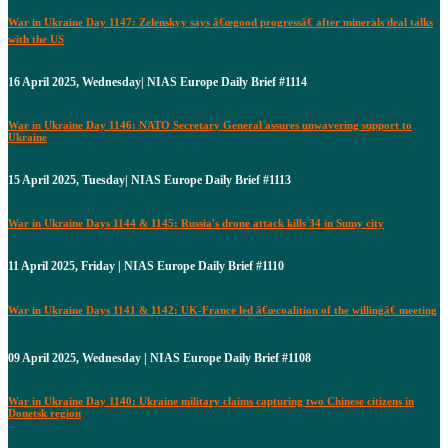
War in Ukraine Day 1147: Zelenskyy says â€œgood progressâ€ after minerals deal talks
with the US
16 April 2025, Wednesday| NIAS Europe Daily Brief #1114
War in Ukraine Day 1146: NATO Secretary General assures unwavering support to
Ukraine
15 April 2025, Tuesday| NIAS Europe Daily Brief #1113
War in Ukraine Days 1144 & 1145: Russia's drone attack kills 34 in Sumy city
11 April 2025, Friday | NIAS Europe Daily Brief #1110
War in Ukraine Days 1141 & 1142: UK-France led â€œcoalition of the willingâ€ meeting
09 April 2025, Wednesday | NIAS Europe Daily Brief #1108
War in Ukraine Day 1140: Ukraine military claims capturing two Chinese citizens in
Donetsk region