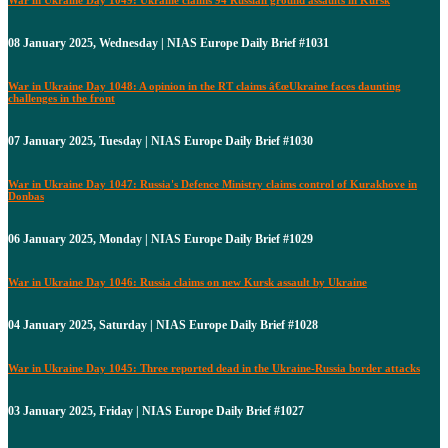
08 January 2025, Wednesday | NIAS Europe Daily Brief #1031
War in Ukraine Day 1048: A opinion in the RT claims â€œUkraine faces daunting
challenges in the front
07 January 2025, Tuesday | NIAS Europe Daily Brief #1030
War in Ukraine Day 1047: Russia's Defence Ministry claims control of Kurakhove in
Donbas
06 January 2025, Monday | NIAS Europe Daily Brief #1029
War in Ukraine Day 1046: Russia claims on new Kursk assault by Ukraine
04 January 2025, Saturday | NIAS Europe Daily Brief #1028
War in Ukraine Day 1045: Three reported dead in the Ukraine-Russia border attacks
03 January 2025, Friday | NIAS Europe Daily Brief #1027