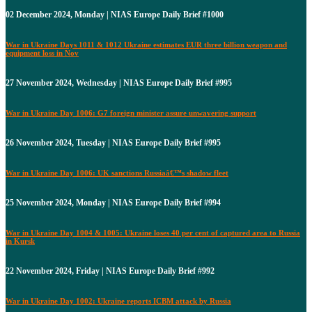
02 December 2024, Monday | NIAS Europe Daily Brief #1000
War in Ukraine Days 1011 & 1012 Ukraine estimates EUR three billion weapon and
equipment loss in Nov
27 November 2024, Wednesday | NIAS Europe Daily Brief #995
War in Ukraine Day 1006: G7 foreign minister assure unwavering support
26 November 2024, Tuesday | NIAS Europe Daily Brief #995
War in Ukraine Day 1006: UK sanctions Russiaâ€™s shadow fleet
25 November 2024, Monday | NIAS Europe Daily Brief #994
War in Ukraine Day 1004 & 1005: Ukraine loses 40 per cent of captured area to Russia
in Kursk
22 November 2024, Friday | NIAS Europe Daily Brief #992
War in Ukraine Day 1002: Ukraine reports ICBM attack by Russia