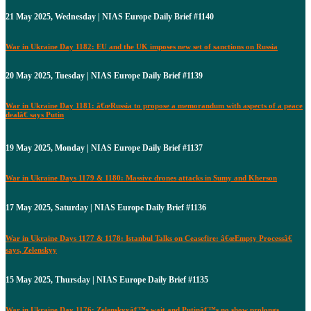
21 May 2025, Wednesday | NIAS Europe Daily Brief #1140
War in Ukraine Day 1182: EU and the UK imposes new set of sanctions on Russia
20 May 2025, Tuesday | NIAS Europe Daily Brief #1139
War in Ukraine Day 1181: â€œRussia to propose a memorandum with aspects of a peace
dealâ€ says Putin
19 May 2025, Monday | NIAS Europe Daily Brief #1137
War in Ukraine Days 1179 & 1180: Massive drones attacks in Sumy and Kherson
17 May 2025, Saturday | NIAS Europe Daily Brief #1136
War in Ukraine Days 1177 & 1178: Istanbul Talks on Ceasefire: â€œEmpty Processâ€
says, Zelenskyy
15 May 2025, Thursday | NIAS Europe Daily Brief #1135
War in Ukraine Day 1176: Zelenskyyâ€™s wait and Putinâ€™s no show prolongs