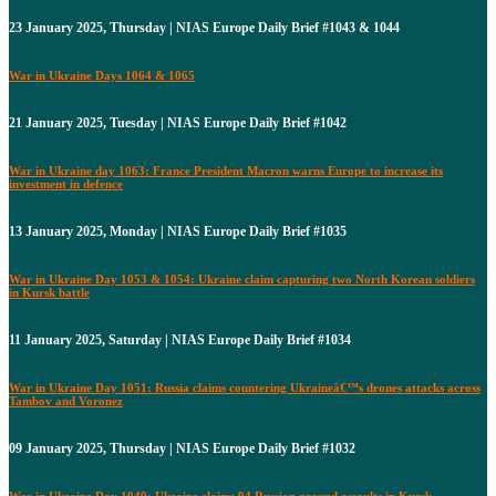
23 January 2025, Thursday | NIAS Europe Daily Brief #1043 & 1044
War in Ukraine Days 1064 & 1065
21 January 2025, Tuesday | NIAS Europe Daily Brief #1042
War in Ukraine day 1063: France President Macron warns Europe to increase its
investment in defence
13 January 2025, Monday | NIAS Europe Daily Brief #1035
War in Ukraine Day 1053 & 1054: Ukraine claim capturing two North Korean soldiers
in Kursk battle
11 January 2025, Saturday | NIAS Europe Daily Brief #1034
War in Ukraine Day 1051: Russia claims countering Ukraineâ€™s drones attacks across
Tambov and Voronez
09 January 2025, Thursday | NIAS Europe Daily Brief #1032
War in Ukraine Day 1049: Ukraine claims 94 Russian ground assaults in Kursk