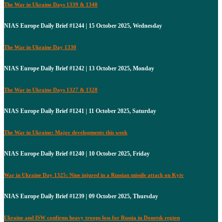
The War in Ukraine Days 1339 & 1340
NIAS Europe Daily Brief #1244 | 15 October 2025, Wednesday
The War in Ukraine Day 1330
NIAS Europe Daily Brief #1242 | 13 October 2025, Monday
The War in Ukraine Days 1327 & 1328
NIAS Europe Daily Brief #1241 | 11 October 2025, Saturday
The War in Ukraine: Major developments this week
NIAS Europe Daily Brief #1240 | 10 October 2025, Friday
War in Ukraine Day 1325: Nine injured in a Russian missile attack on Kyiv
NIAS Europe Daily Brief #1239 | 09 October 2025, Thursday
Ukraine and ISW confirms heavy troops loss for Russia in Donetsk region