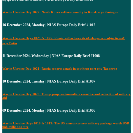
War in Ukraine Day 1027: North Korea suffers casualty in Kursk says Pentagon
16 December 2024, Monday | NIAS Europe Daily Brief #1012
War in Ukraine Days 1025 & 1025: Russia will achieve its â€œlong-term objectivesâ€
says Putin
11 December 2024, Wednesday | NIAS Europe Daily Brief #1008
War in Ukraine Day 1021: Russia reports attack in southern port city Taganrog
10 December 2024, Tuesday | NIAS Europe Daily Brief #1007
War in Ukraine Day 1020: Trump proposes immediate ceasefire and reduction of military
aid
09 December 2024, Monday | NIAS Europe Daily Brief #1006
War in Ukraine Days 1018 & 1019: The US announces new military package worth USD
988 million to stre