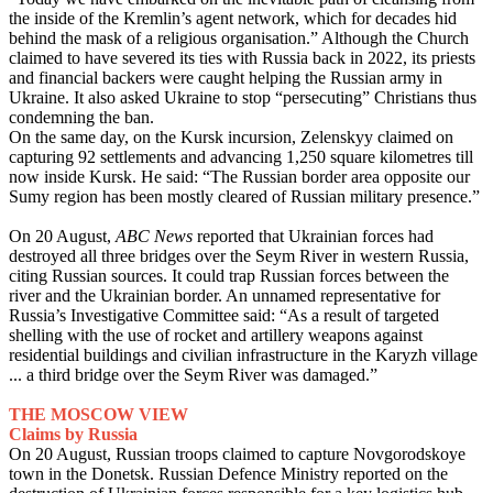
the inside of the Kremlin’s agent network, which for decades hid
behind the mask of a religious organisation.” Although the Church
claimed to have severed its ties with Russia back in 2022, its priests
and financial backers were caught helping the Russian army in
Ukraine. It also asked Ukraine to stop “persecuting” Christians thus
condemning the ban.
On the same day, on the Kursk incursion, Zelenskyy claimed on
capturing 92 settlements and advancing 1,250 square kilometres till
now inside Kursk. He said: “The Russian border area opposite our
Sumy region has been mostly cleared of Russian military presence.”
On 20 August,
ABC News
reported that Ukrainian forces had
destroyed all three bridges over the Seym River in western Russia,
citing Russian sources. It could trap Russian forces between the
river and the Ukrainian border. An unnamed representative for
Russia’s Investigative Committee said: “As a result of targeted
shelling with the use of rocket and artillery weapons against
residential buildings and civilian infrastructure in the Karyzh village
... a third bridge over the Seym River was damaged.”
THE MOSCOW VIEW
Claims by Russia
On 20 August, Russian troops claimed to capture Novgorodskoye
town in the Donetsk. Russian Defence Ministry reported on the