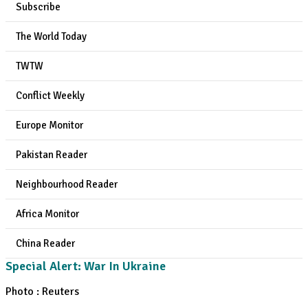
Subscribe
The World Today
TWTW
Conflict Weekly
Europe Monitor
Pakistan Reader
Neighbourhood Reader
Africa Monitor
China Reader
Special Alert: War In Ukraine
Photo : Reuters