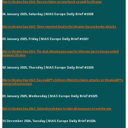
War in Ukraine Day 1046: Russia claims on new Kursk assault by Ukraine
04 January 2025, Saturday | NIAS Europe Daily Brief #1028
War in Ukraine Day 1045: Three reported dead in the Ukraine-Russia border attacks
03 January 2025, Friday | NIAS Europe Daily Brief #1027
War in Ukraine Day 1044: The deal allowing passage for Siberian gas to Europe ended
between Ukraine
02 January 2025, Thursday | NIAS Europe Daily Brief #1026
War in Ukraine Day 1043: Russiaâ€™s Defence Ministry claims attacks on Ukraineâ€™s
energy infrastructure
01 January 2025, Wednesday | NIAS Europe Daily Brief #1025
War in Ukraine Day 1042: Zelenskyy pledges to take all measures to end the war
31 December 2024, Tuesday | NIAS Europe Daily Brief #1024