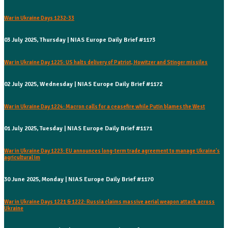
War in Ukraine Days 1232-33
03 July 2025, Thursday | NIAS Europe Daily Brief #1173
War in Ukraine Day 1225: US halts delivery of Patriot, Howitzer and Stinger missiles
02 July 2025, Wednesday | NIAS Europe Daily Brief #1172
War in Ukraine Day 1224: Macron calls for a ceasefire while Putin blames the West
01 July 2025, Tuesday | NIAS Europe Daily Brief #1171
War in Ukraine Day 1223: EU announces long-term trade agreement to manage Ukraine's
agricultural im
30 June 2025, Monday | NIAS Europe Daily Brief #1170
War in Ukraine Days 1221 & 1222: Russia claims massive aerial weapon attack across
Ukraine