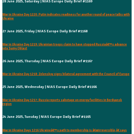
28 June 2025, Saturday | NIAS Europe Daily Brief #1169
War in Ukraine Day 1220: Putin indicates readiness for another round of peace talks with
Ukraine
27 June 2025, Friday | NIAS Europe Daily Brief #1168
War in Ukraine Day 1219: Ukrainian troops claim to have stopped Russiaâ€™s advance
into Sumy Oblast
26 June 2025, Thursday | NIAS Europe Daily Brief #1167
War in Ukraine Day 1218: Zelenskyy signs bilateral agreement with the Council of Europe
25 June 2025, Wednesday | NIAS Europe Daily Brief #1166
War in Ukraine Day 1217: Russia reports sabotage on energy facilities in Berdyansk
region
24 June 2025, Tuesday | NIAS Europe Daily Brief #1165
War in Ukraine Days 1216 Ukraineâ€™s path to membership is â€œirreversible,â€ says