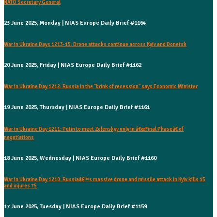
NATO Secretary General
23 June 2025, Monday | NIAS Europe Daily Brief #1164
War in Ukraine Days 1213-15: Drone attacks continue across Kyiv and Donetsk
20 June 2025, Friday | NIAS Europe Daily Brief #1162
War in Ukraine Day 1212: Russia in the "brink of recession" says Economic Minister
19 June 2025, Thursday | NIAS Europe Daily Brief #1161
War in Ukraine Day 1211: Putin to meet Zelenskyy only in â€œFinal Phaseâ€ of
negotiations
18 June 2025, Wednesday | NIAS Europe Daily Brief #1160
War in Ukraine Day 1210: Russiaâ€™s massive drone and missile attack in Kyiv kills 15
and injures 75
17 June 2025, Tuesday | NIAS Europe Daily Brief #1159