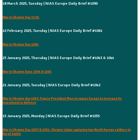
18 March 2025, Tuesday | NIAS Europe Daily Brief #1090
War in Ukraine Day 1118:
12 February 2025, Tuesday | NIAS Europe Daily Brief #1061
War in Ukraine Day 1084
23 January 2025, Thursday | NIAS Europe Daily Brief #1043 & 1044
War in Ukraine Days 1064 & 1065
21 January 2025, Tuesday | NIAS Europe Daily Brief #1042
War in Ukraine day 1063: France President Macron warns Europe to increase its
investment in defence
13 January 2025, Monday | NIAS Europe Daily Brief #1035
War in Ukraine Day 1053 & 1054: Ukraine claim capturing two North Korean soldiers in
Kursk battle