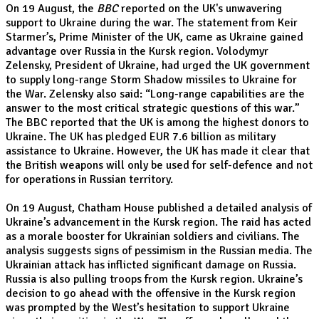
On 19 August, the
BBC
reported on the UK's unwavering
support to Ukraine during the war. The statement from Keir
Starmer’s, Prime Minister of the UK, came as Ukraine gained
advantage over Russia in the Kursk region. Volodymyr
Zelensky, President of Ukraine, had urged the UK government
to supply long-range Storm Shadow missiles to Ukraine for
the War. Zelensky also said: “Long-range capabilities are the
answer to the most critical strategic questions of this war.”
The BBC reported that the UK is among the highest donors to
Ukraine. The UK has pledged EUR 7.6 billion as military
assistance to Ukraine. However, the UK has made it clear that
the British weapons will only be used for self-defence and not
for operations in Russian territory.
On 19 August, Chatham House published a detailed analysis of
Ukraine’s advancement in the Kursk region. The raid has acted
as a morale booster for Ukrainian soldiers and civilians. The
analysis suggests signs of pessimism in the Russian media. The
Ukrainian attack has inflicted significant damage on Russia.
Russia is also pulling troops from the Kursk region. Ukraine’s
decision to go ahead with the offensive in the Kursk region
was prompted by the West’s hesitation to support Ukraine