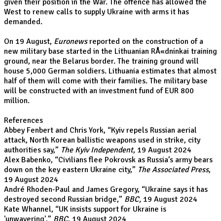
given their position in the War. The offence has allowed the
West to renew calls to supply Ukraine with arms it has
demanded.
On 19 August,
Euronews
reported on the construction of a
new military base started in the Lithuanian RÅ«dninkai training
ground, near the Belarus border. The training ground will
house 5,000 German soldiers. Lithuania estimates that almost
half of them will come with their families. The military base
will be constructed with an investment fund of EUR 800
million.
R
eferences
Abbey Fenbert and Chris York, “
Kyiv repels Russian aerial
attack, North Korean ballistic weapons used in strike, city
authorities say
,”
The Kyiv Independent
, 19 August 2024
Alex Babenko, “
Civilians flee Pokrovsk as Russia’s army bears
down on the key eastern Ukraine city
,”
The Associated Press
,
19 August 2024
André Rhoden-Paul and James Gregory, “
Ukraine says it has
destroyed second Russian bridge
,”
BBC,
19 August 2024
Kate Whannel, “
UK insists support for Ukraine is
'unwavering'
,”
BBC
, 19 August 2024