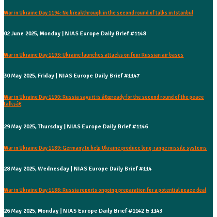
War in Ukraine Day 1194: No breakthrough in the second round of talks in Istanbul
02 June 2025, Monday | NIAS Europe Daily Brief #1148
War in Ukraine Day 1193: Ukraine launches attacks on four Russian air bases
30 May 2025, Friday | NIAS Europe Daily Brief #1147
War in Ukraine Day 1190: Russia says it is â€œready for the second round of the peace
talksâ€
29 May 2025, Thursday | NIAS Europe Daily Brief #1146
War in Ukraine Day 1189: Germany to help Ukraine produce long-range missile systems
28 May 2025, Wednesday | NIAS Europe Daily Brief #114
War in Ukraine Day 1188: Russia reports ongoing preparation for a potential peace deal
26 May 2025, Monday | NIAS Europe Daily Brief #1142 & 1143