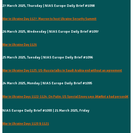
27 March 2025, Thursday | NIAS Europe Daily Brief #1098
War in Ukraine Day 1127: Macron to host Ukraine Security Summit
26 March 2025, Wednesday | NIAS Europe Daily Brief #1097
War in Ukraine Day 1126
25 March 2025, Tuesday | NIAS Europe Daily Brief #1096
War in Ukraine Day 1125: US-Russia talks in Saudi Arabia end without an agreement
24 March 2025, Monday | NIAS Europe Daily Brief #1095
War in Ukraine Days 1122-1124: On Putin: US Special Envoy says â€œNot a bad personâ€
NIAS Europe Daily Brief #1093 | 21 March 2025, Friday
War in Ukraine Days 1120 & 1121