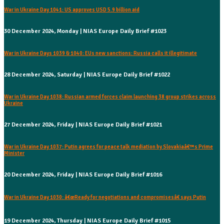
War in Ukraine Day 1041: US approves USD 5.9 billion aid
30 December 2024, Monday | NIAS Europe Daily Brief #1023
War in Ukraine Days 1039 & 1040: EUs new sanctions: Russia calls it illegitimate
28 December 2024, Saturday | NIAS Europe Daily Brief #1022
War in Ukraine Day 1038: Russian armed forces claim launching 38 group strikes across
Ukraine
27 December 2024, Friday | NIAS Europe Daily Brief #1021
War in Ukraine Day 1037: Putin agrees for peace talk mediation by Slovakiaâ€™s Prime
Minister
20 December 2024, Friday | NIAS Europe Daily Brief #1016
War in Ukraine Day 1030: â€œReady for negotiations and compromisesâ€ says Putin
19 December 2024, Thursday | NIAS Europe Daily Brief #1015