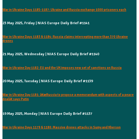
War in Ukraine Days 1185-1187: Ukraine and Russia exchange 1000 prisoners each
23 May 2025, Friday | NIAS Europe Daily Brief #1141
War in Ukraine Days 1183 & 1184: Russia claims intercepting more than 370 Ukraine
drones
21 May 2025, Wednesday | NIAS Europe Daily Brief #1140
War in Ukraine Day 1182: EU and the UK imposes new set of sanctions on Russia
20 May 2025, Tuesday | NIAS Europe Daily Brief #1139
War in Ukraine Day 1181: â€œRussia to propose a memorandum with aspects of a peace
dealâ€ says Putin
19 May 2025, Monday | NIAS Europe Daily Brief #1137
War in Ukraine Days 1179 & 1180: Massive drones attacks in Sumy and Kherson