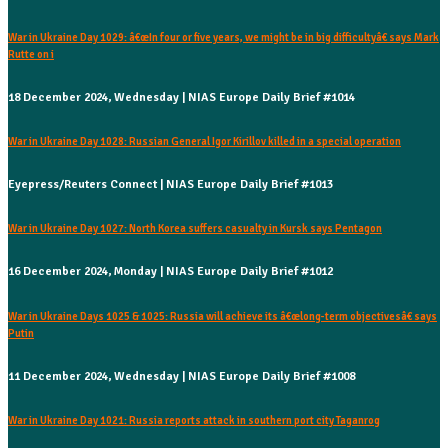
War in Ukraine Day 1029: â€œIn four or five years, we might be in big difficultyâ€ says Mark
Rutte on i
18 December 2024, Wednesday | NIAS Europe Daily Brief #1014
War in Ukraine Day 1028: Russian General Igor Kirillov killed in a special operation
Eyepress/Reuters Connect | NIAS Europe Daily Brief #1013
War in Ukraine Day 1027: North Korea suffers casualty in Kursk says Pentagon
16 December 2024, Monday | NIAS Europe Daily Brief #1012
War in Ukraine Days 1025 & 1025: Russia will achieve its â€œlong-term objectivesâ€ says
Putin
11 December 2024, Wednesday | NIAS Europe Daily Brief #1008
War in Ukraine Day 1021: Russia reports attack in southern port city Taganrog