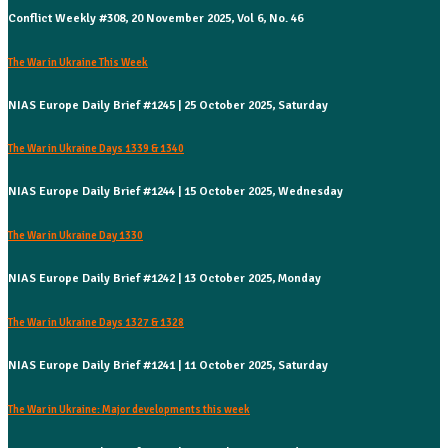
Conflict Weekly #308, 20 November 2025, Vol 6, No. 46
The War in Ukraine This Week
NIAS Europe Daily Brief #1245 | 25 October 2025, Saturday
The War in Ukraine Days 1339 & 1340
NIAS Europe Daily Brief #1244 | 15 October 2025, Wednesday
The War in Ukraine Day 1330
NIAS Europe Daily Brief #1242 | 13 October 2025, Monday
The War in Ukraine Days 1327 & 1328
NIAS Europe Daily Brief #1241 | 11 October 2025, Saturday
The War in Ukraine: Major developments this week