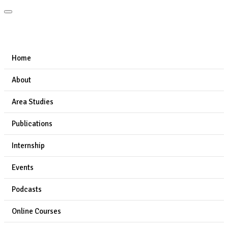
Home
About
Area Studies
Publications
Internship
Events
Podcasts
Online Courses