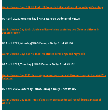
War in Ukraine Days 1141 & 1142: UK-France led â€œcoalition of the willingâ€ meeting
09 April 2025, Wednesday | NIAS Europe Daily Brief #1108
War in Ukraine Day 1140: Ukraine military claims capturing two Chinese citizens in
Donetsk region
07 April 2025, Monday|NIAS Europe Daily Brief #1106
War in Ukraine Days 1137 & 1138: Air strikes across Kyiv and Kryvyi Rih
08 April 2025, Tuesday | NIAS Europe Daily Brief #1107
War in Ukraine Day 1139: Zelenskyy confirms presence of Ukraine troops in Russiaâ€™s
Belgorod
05 April 2025, Saturday | NIAS Europe Daily Brief #1105
War in Ukraine Day 1136: Russia's position on ceasefire will reveal â€œin a matter of
weeks