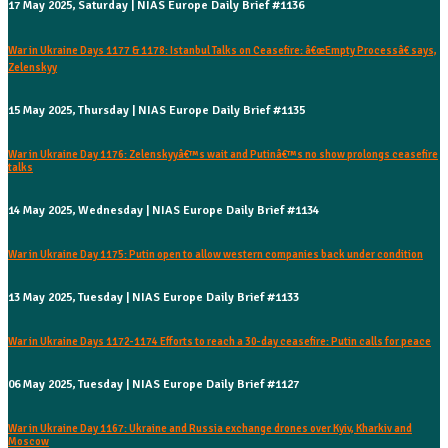
17 May 2025, Saturday | NIAS Europe Daily Brief #1136
War in Ukraine Days 1177 & 1178: Istanbul Talks on Ceasefire: â€œEmpty Processâ€ says,
Zelenskyy
15 May 2025, Thursday | NIAS Europe Daily Brief #1135
War in Ukraine Day 1176: Zelenskyyâ€™s wait and Putinâ€™s no show prolongs ceasefire
talks
14 May 2025, Wednesday | NIAS Europe Daily Brief #1134
War in Ukraine Day 1175: Putin open to allow western companies back under condition
13 May 2025, Tuesday | NIAS Europe Daily Brief #1133
War in Ukraine Days 1172-1174 Efforts to reach a 30-day ceasefire: Putin calls for peace
06 May 2025, Tuesday | NIAS Europe Daily Brief #1127
War in Ukraine Day 1167: Ukraine and Russia exchange drones over Kyiv, Kharkiv and
Moscow