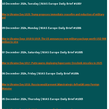
10 December 2024, Tuesday | NIAS Europe Daily Brief #1007
War in Ukraine Day 1020: Trump proposes immediate ceasefire and reduction of military
aid
09 December 2024, Monday | NIAS Europe Daily Brief #1006
War in Ukraine Days 1018 & 1019: The US announces new military package worth USD 988
million to stre
07 December 2024, Saturday | NIAS Europe Daily Brief #1005
War in Ukraine Day 1017: Putin warns deploying hypersonic Oreshnik missiles in 2025
06 December 2024, Friday | NIAS Europe Daily Brief #1004
War in Ukraine Day 1016: Russia would prevent â€œstrategic defeatâ€ says Foreign
Minister
05 December 2024, Thursday | NIAS Europe Daily Brief #1003