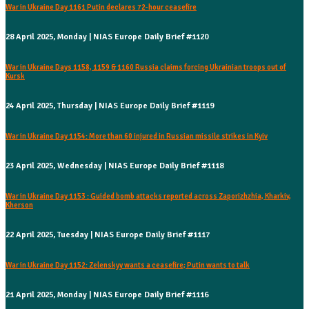
War in Ukraine Day 1161 Putin declares 72-hour ceasefire
28 April 2025, Monday | NIAS Europe Daily Brief #1120
War in Ukraine Days 1158, 1159 & 1160 Russia claims forcing Ukrainian troops out of
Kursk
24 April 2025, Thursday | NIAS Europe Daily Brief #1119
War in Ukraine Day 1154: More than 60 injured in Russian missile strikes in Kyiv
23 April 2025, Wednesday | NIAS Europe Daily Brief #1118
War in Ukraine Day 1153 : Guided bomb attacks reported across Zaporizhzhia, Kharkiv,
Kherson
22 April 2025, Tuesday | NIAS Europe Daily Brief #1117
War in Ukraine Day 1152: Zelenskyy wants a ceasefire; Putin wants to talk
21 April 2025, Monday | NIAS Europe Daily Brief #1116