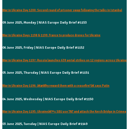
War in Ukraine Day 1200: Second round of prisoner swap following the talks in Istanbul
09 June 2025, Monday | NIAS Europe Daily Brief #1153
War in Ukraine Days 1198 & 1199: France to produce drones for Ukraine
06 June 2025, Friday | NIAS Europe Daily Brief #1152
War in Ukraine Day 1197: Russia launches 639 aerial strikes on 12 regions across Ukraine
05 June 2025, Thursday | NIAS Europe Daily Brief #1151
War in Ukraine Day 1196: â€œWhy reward them with a ceasefire?â€ says Putin
04 June 2025, Wednesday | NIAS Europe Daily Brief #1150
War in Ukraine Day 1195: Ukraineâ€™s SBU use TNT and attack the Kerch Bridge in Crimea
03 June 2025, Tuesday | NIAS Europe Daily Brief #1149