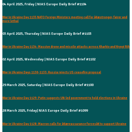
04 April 2025, Friday | NIAS Europe Daily Brief #1104
War in Ukraine Day 1135 NATO Foreign Ministers meeting call for â€œstronger, fairer and
more lethal
03 April 2025, Thursday | NIAS Europe Daily Brief #1103
War in Ukraine Day 1134: Massive drone and missile attacks across Kharkiv and Kryvyi Rih
02 April 2025, Wednesday | NIAS Europe Daily Brief #1102
War in Ukraine Days 1130-1133: Russia rejects US ceasefire proposal
29 March 2025, Saturday | NIAS Europe Daily Brief #1100
War in Ukraine Day 1129: Putin suggests UN-led government to hold elections in Ukraine
28 March 2025, Friday| NIAS Europe Daily Brief #1099
War in Ukraine Day 1128: Macron calls for â€œreassurance forcesâ€ to support Ukraine