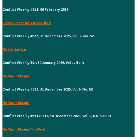
Conflict Weekly #318, 06 February 2026
Ukraine Peace Talks in Abu Dhabi
Conflict Weekly #313, 31 December 2025, Vol. 6, No. 52
The Ukraine War
Conflict Weekly 317, 30 January 2026, Vol 7, No. 4
The War in Ukraine
Conflict Weekly #313, 31 December 2025, Vol 6, No. 52
The War in Ukraine
Conflict Weekly #311 & 312, 18 December 2025, Vol. 6, No. 50 & 51
The War in Ukraine This Week