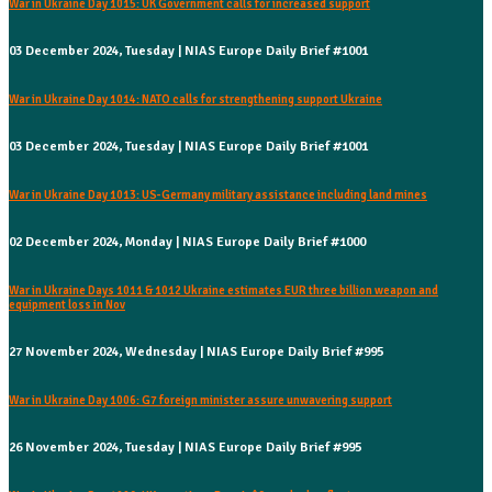
War in Ukraine Day 1015: UK Government calls for increased support
03 December 2024, Tuesday | NIAS Europe Daily Brief #1001
War in Ukraine Day 1014: NATO calls for strengthening support Ukraine
03 December 2024, Tuesday | NIAS Europe Daily Brief #1001
War in Ukraine Day 1013: US-Germany military assistance including land mines
02 December 2024, Monday | NIAS Europe Daily Brief #1000
War in Ukraine Days 1011 & 1012 Ukraine estimates EUR three billion weapon and
equipment loss in Nov
27 November 2024, Wednesday | NIAS Europe Daily Brief #995
War in Ukraine Day 1006: G7 foreign minister assure unwavering support
26 November 2024, Tuesday | NIAS Europe Daily Brief #995