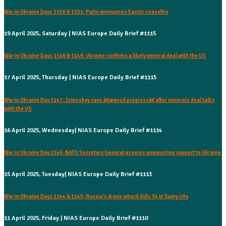
War in Ukraine Days 1150 & 1151: Putin announces Easter ceasefire
19 April 2025, Saturday | NIAS Europe Daily Brief #1115
War in Ukraine Days 1148 & 1149: Ukraine confirms a likely mineral deal with the US
17 April 2025, Thursday | NIAS Europe Daily Brief #1115
War in Ukraine Day 1147: Zelenskyy says â€œgood progressâ€ after minerals deal talks
with the US
16 April 2025, Wednesday| NIAS Europe Daily Brief #1114
War in Ukraine Day 1146: NATO Secretary General assures unwavering support to Ukraine
15 April 2025, Tuesday| NIAS Europe Daily Brief #1113
War in Ukraine Days 1144 & 1145: Russia's drone attack kills 34 in Sumy city
11 April 2025, Friday | NIAS Europe Daily Brief #1110