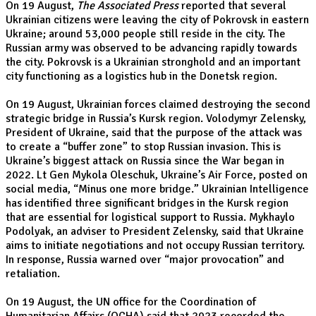
On 19 August,
The Associated Press
reported that several
Ukrainian citizens were leaving the city of Pokrovsk in eastern
Ukraine; around 53,000 people still reside in the city. The
Russian army was observed to be advancing rapidly towards
the city. Pokrovsk is a Ukrainian stronghold and an important
city functioning as a logistics hub in the Donetsk region.
On 19 August, Ukrainian forces claimed destroying the second
strategic bridge in Russia’s Kursk region. Volodymyr Zelensky,
President of Ukraine, said that the purpose of the attack was
to create a “buffer zone” to stop Russian invasion. This is
Ukraine’s biggest attack on Russia since the War began in
2022. Lt Gen Mykola Oleschuk, Ukraine’s Air Force, posted on
social media, “Minus one more bridge.” Ukrainian Intelligence
has identified three significant bridges in the Kursk region
that are essential for logistical support to Russia. Mykhaylo
Podolyak, an adviser to President Zelensky, said that Ukraine
aims to initiate negotiations and not occupy Russian territory.
In response, Russia warned over “major provocation” and
retaliation.
On 19 August, the UN office for the Coordination of