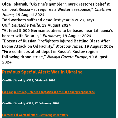
Olga Tokariuk, “
Ukraine’s gamble in Kursk restores belief it
can beat Russia – it requires a Western response
,”
Chatham
House
, 19 August 2024
“
Aid workers suffered deadliest year in 2023, says
UN
,”
Deutsche Welle
, 19 August 2024
“
At least 5,000 German soldiers to be based near Lithuania's
border with Belarus
,”
Euronews
, 19 August 2024
“
Dozens of Russian Firefighters Injured Battling Blaze After
Drone Attack on Oil Facility
,”
Moscow Times
, 19 August 2024
“
Fire continues at oil depot in Russia’s Rostov region
following drone strike
,”
Novaya Gazeta Europe
, 19 August
2024
Previous Special Alert: War In Ukraine
Conflict Weekly #322, 06 March 2026
Long-range strikes, Defence adaptation and the EU’s energy dependence
Conflict Weekly #321, 27 February 2026
Four Years of War in Ukraine: Continuing Uncertainty