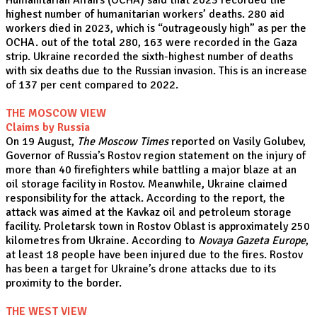
Humanitarian Affairs (OCHA) said that 2023 recorded the
highest number of humanitarian workers’ deaths. 280 aid
workers died in 2023, which is “outrageously high” as per the
OCHA. out of the total 280, 163 were recorded in the Gaza
strip. Ukraine recorded the sixth-highest number of deaths
with six deaths due to the Russian invasion. This is an increase
of 137 per cent compared to 2022.
THE MOSCOW VIEW
Claims by Russia
On 19 August,
The Moscow Times
reported on Vasily Golubev,
Governor of Russia’s Rostov region statement on the injury of
more than 40 firefighters while battling a major blaze at an
oil storage facility in Rostov. Meanwhile, Ukraine claimed
responsibility for the attack. According to the report, the
attack was aimed at the Kavkaz oil and petroleum storage
facility. Proletarsk town in Rostov Oblast is approximately 250
kilometres from Ukraine. According to
Novaya Gazeta Europe
,
at least 18 people have been injured due to the fires. Rostov
has been a target for Ukraine’s drone attacks due to its
proximity to the border.
THE WEST VIEW