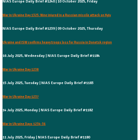
NIAS Europe Daily Brief #1240 | 10 October 2025, Friday
War in Ukraine Day 1325: Nine injured in a Russian missile attack on Kyiv
NIAS Europe Daily Brief #1239 | 09 October 2025, Thursday
Ukraine and ISW confirms heavy troops loss for Russia in Donetsk region
16 July 2025, Wednesday | NIAS Europe Daily Brief #1184
War in Ukraine Day 1238
15 July 2025, Tuesday | NIAS Europe Daily Brief #1183
War in Ukraine Day 1237
14 July 2025, Monday | NIAS Europe Daily Brief #1182
War in Ukraine Days 1234-36
11 July 2025, Friday | NIAS Europe Daily Brief #1180