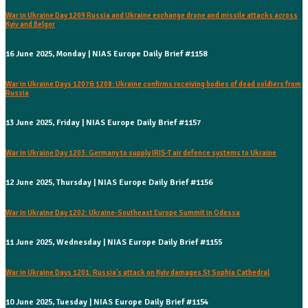
War in Ukraine Day 1209 Russia and Ukraine exchange drone and missile attacks across
Kyiv and Belgor
16 June 2025, Monday | NIAS Europe Daily Brief #1158
War in Ukraine Days 1207& 1208: Ukraine confirms receiving bodies of dead soldiers from
Russia
13 June 2025, Friday | NIAS Europe Daily Brief #1157
War in Ukraine Day 1203: Germany to supply IRIS-T air defence systems to Ukraine
12 June 2025, Thursday | NIAS Europe Daily Brief #1156
War in Ukraine Day 1202: Ukraine-Southeast Europe Summit in Odessa
11 June 2025, Wednesday | NIAS Europe Daily Brief #1155
War in Ukraine Days 1201: Russia's attack on Kyiv damages St Sophia Cathedral
10 June 2025, Tuesday | NIAS Europe Daily Brief #1154