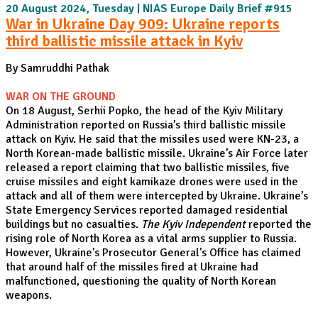
20 August 2024, Tuesday | NIAS Europe Daily Brief #915
War in Ukraine Day 909: Ukraine reports
third ballistic missile attack in Kyiv
By Samruddhi Pathak
WAR ON THE GROUND
On 18 August, Serhii Popko, the head of the Kyiv Military
Administration reported on Russia’s third ballistic missile
attack on Kyiv. He said that the missiles used were KN-23, a
North Korean-made ballistic missile. Ukraine’s Air Force later
released a report claiming that two ballistic missiles, five
cruise missiles and eight kamikaze drones were used in the
attack and all of them were intercepted by Ukraine. Ukraine’s
State Emergency Services reported damaged residential
buildings but no casualties.
The Kyiv Independent
reported the
rising role of North Korea as a vital arms supplier to Russia.
However, Ukraine's Prosecutor General's Office has claimed
that around half of the missiles fired at Ukraine had
malfunctioned, questioning the quality of North Korean
weapons.