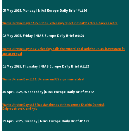
05 May 2025, Monday | NIAS Europe Daily Brief #1126
War in Ukraine Days 1165 & 1166: Zelenskyy reject Putinâ€™s three-day ceasefire
02 May 2025, Friday | NIAS Europe Daily Brief #1124
War in Ukraine Day 1164: Zelenskyy calls the mineral deal with the US as â€œHistoricâ€
and â€œEqual
01 May 2025, Thursday | NIAS Europe Daily Brief #1123
War in Ukraine Day 1163: Ukraine and US sign mineral deal
30 April 2025, Wednesday |NIAS Europe Daily Brief #1122
War in Ukraine Day 1162 Russian drones strikes across Kharkiv, Donetsk,
Dnipropetrovsk, and Kyiv
29 April 2025, Tuesday | NIAS Europe Daily Brief #1121