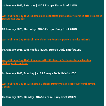
11 January 2025, Saturday | NIAS Europe Daily Brief #1034
War in Ukraine Day 1051: Russia claims countering Ukraineâ€™s drones attacks across
Tambov and Voronez
09 January 2025, Thursday | NIAS Europe Daily Brief #1032
War in Ukraine Day 1049: Ukraine claims 94 Russian ground assaults in Kursk
08 January 2025, Wednesday | NIAS Europe Daily Brief #1031
War in Ukraine Day 1048: A opinion in the RT claims â€œUkraine faces daunting
challenges in the front
07 January 2025, Tuesday | NIAS Europe Daily Brief #1030
War in Ukraine Day 1047: Russia's Defence Ministry claims control of Kurakhove in
Donbas
06 January 2025, Monday | NIAS Europe Daily Brief #1029