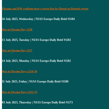
Ukraine and ISW confirms heavy troops loss for Russia in Donetsk region
16 July 2025, Wednesday | NIAS Europe Daily Brief #1184
War in Ukraine Day 1238
15 July 2025, Tuesday | NIAS Europe Daily Brief #1183
War in Ukraine Day 1237
14 July 2025, Monday | NIAS Europe Daily Brief #1182
War in Ukraine Days 1234-36
11 July 2025, Friday | NIAS Europe Daily Brief #1180
War in Ukraine Days 1232-33
03 July 2025, Thursday | NIAS Europe Daily Brief #1173