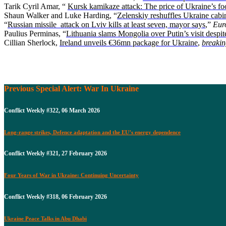
Tarik Cyril Amar, “
Kursk kamikaze attack: The price of Ukraine’s fo
Shaun Walker and Luke Harding, “
Zelenskiy reshuffles Ukraine cabin
“
Russian missile attack on Lviv kills at least seven, mayor says
,”
Eur
Paulius Perminas, “
Lithuania slams Mongolia over Putin’s visit despit
Cillian Sherlock,
Ireland unveils €36mn package for Ukraine
,
breakin
Previous Special Alert: War In Ukraine
Conflict Weekly #322, 06 March 2026
Long-range strikes, Defence adaptation and the EU’s energy dependence
Conflict Weekly #321, 27 February 2026
Four Years of War in Ukraine: Continuing Uncertainty
Conflict Weekly #318, 06 February 2026
Ukraine Peace Talks in Abu Dhabi