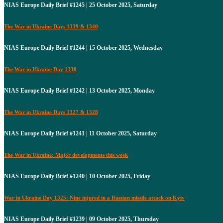
NIAS Europe Daily Brief #1245 | 25 October 2025, Saturday
The War in Ukraine Days 1339 & 1340
NIAS Europe Daily Brief #1244 | 15 October 2025, Wednesday
The War in Ukraine Day 1330
NIAS Europe Daily Brief #1242 | 13 October 2025, Monday
The War in Ukraine Days 1327 & 1328
NIAS Europe Daily Brief #1241 | 11 October 2025, Saturday
The War in Ukraine: Major developments this week
NIAS Europe Daily Brief #1240 | 10 October 2025, Friday
War in Ukraine Day 1325: Nine injured in a Russian missile attack on Kyiv
NIAS Europe Daily Brief #1239 | 09 October 2025, Thursday