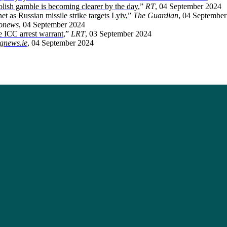
olish gamble is becoming clearer by the day
,”
RT
, 04 September 2024
et as Russian missile strike targets Lyiv
,”
The Guardian
, 04 Septembe
onews
, 04 September 2024
e ICC arrest warrant
,”
LRT
, 03 September 2024
gnews.ie
, 04 September 2024