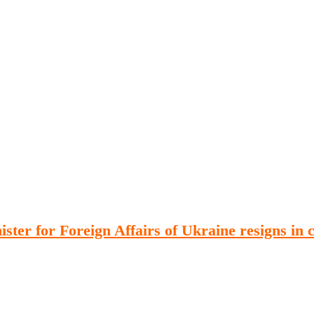
Publications
Internship
Events
ekly
Europe Monitor
Pakistan Reader
Neighb
er for Foreign Affairs of Ukraine resigns in c