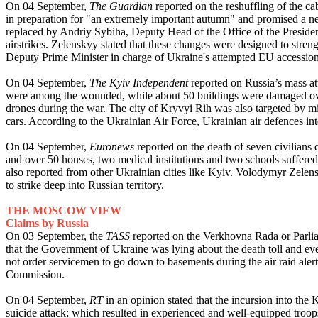
On 04 September,
The Guardian
reported on the reshuffling of the c
in preparation for "an extremely important autumn" and promised a n
replaced by Andriy Sybiha, Deputy Head of the Office of the President 
airstrikes. Zelenskyy stated that these changes were designed to stre
Deputy Prime Minister in charge of Ukraine's attempted EU accession 
On 04 September,
The Kyiv Independent
reported on Russia’s mass at
were among the wounded, while about 50 buildings were damaged overal
drones during the war. The city of Kryvyi Rih was also targeted by miss
cars. According to the Ukrainian Air Force, Ukrainian air defences in
On 04 September,
Euronews
reported on the death of seven civilians
and over 50 houses, two medical institutions and two schools suffered
also reported from other Ukrainian cities like Kyiv. Volodymyr Zelens
to strike deep into Russian territory.
THE MOSCOW VIEW
Claims by Russia
On 03 September, the
TASS
reported on the Verkhovna Rada or Parlia
that the Government of Ukraine was lying about the death toll and e
not order servicemen to go down to basements during the air raid alert
Commission.
On 04 September,
RT
in an opinion stated that the incursion into th
suicide attack; which resulted in experienced and well-equipped troops