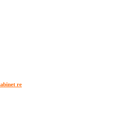
Podcasts
Online Courses
Subscribe
ourhood Reader
Africa Monitor
China Reader
abinet re