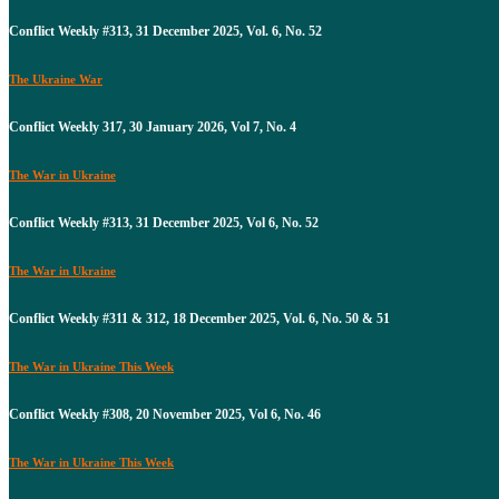
Conflict Weekly #313, 31 December 2025, Vol. 6, No. 52
The Ukraine War
Conflict Weekly 317, 30 January 2026, Vol 7, No. 4
The War in Ukraine
Conflict Weekly #313, 31 December 2025, Vol 6, No. 52
The War in Ukraine
Conflict Weekly #311 & 312, 18 December 2025, Vol. 6, No. 50 & 51
The War in Ukraine This Week
Conflict Weekly #308, 20 November 2025, Vol 6, No. 46
The War in Ukraine This Week