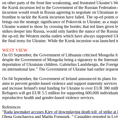
on other parts of the front line weakening, and frustrated Ukraine’s We
the Kursk incursion led to the Government of the Russian Federation de
incursion would result in Russia agreeing to negotiate on Ukrainian te
frontline to tackle the Kursk incursion have failed. The op-ed points 
brings out the strategic significance of Pokrovsk to Ukraine, as a maj
Ukraine wanted to show by crossing the border, that red lines given 
strikes deeper into Russia, would only harden the stance of the Russ
the op-ed; the Western media outlets which have always supported Uk
the final irony for Ukraine. While the Kursk incursion was launched 
WEST VIEW
On 03 September, the Government of Lithuania criticised Mongolia for it
despite the Government of Mongolia being a signatory to the Internatio
deportation of Ukrainian children. Gabrielius Landsbergis, the Forei
on international law.” The Government of Ukraine had earlier requeste
On 04 September, the Government of Ireland announced its plans for a
aims to prevent gender-based violence and support maternity services a
and increase Ireland's total funding for Ukraine to over EUR 380 mi
Refugees will get EUR 5.5 million for supporting 600,000 individuals 
reproductive health and gender-based violence services.
References
“
Rada lawmaker accuses Kiev of downplaying death toll of strike at P
Olena Goncharova and Martin Fornusek, “
Casualties reported in Lv