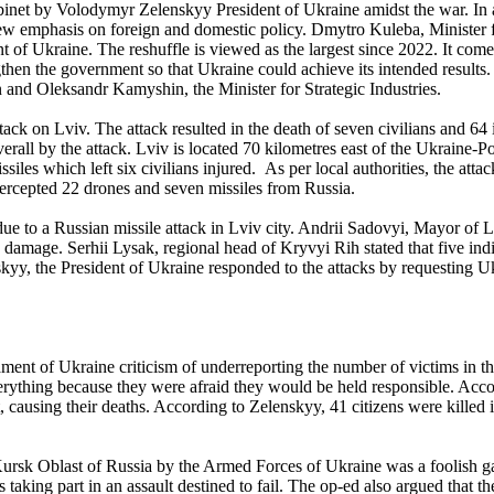
abinet by Volodymyr Zelenskyy President of Ukraine amidst the war. In a
ew emphasis on foreign and domestic policy. Dmytro Kuleba, Minister 
of Ukraine. The reshuffle is viewed as the largest since 2022. It comes
ngthen the government so that Ukraine could achieve its intended result
and Oleksandr Kamyshin, the Minister for Strategic Industries.
tack on Lviv. The attack resulted in the death of seven civilians and 6
l by the attack. Lviv is located 70 kilometres east of the Ukraine-Po
iles which left six civilians injured. As per local authorities, the atta
tercepted 22 drones and seven missiles from Russia.
 due to a Russian missile attack in Lviv city. Andrii Sadovyi, Mayor of
 damage. Serhii Lysak, regional head of Kryvyi Rih stated that five ind
kyy, the President of Ukraine responded to the attacks by requesting Uk
ment of Ukraine criticism of underreporting the number of victims in th
verything because they were afraid they would be held responsible. Ac
, causing their deaths. According to Zelenskyy, 41 citizens were killed
e Kursk Oblast of Russia by the Armed Forces of Ukraine was a foolish g
 taking part in an assault destined to fail. The op-ed also argued that t