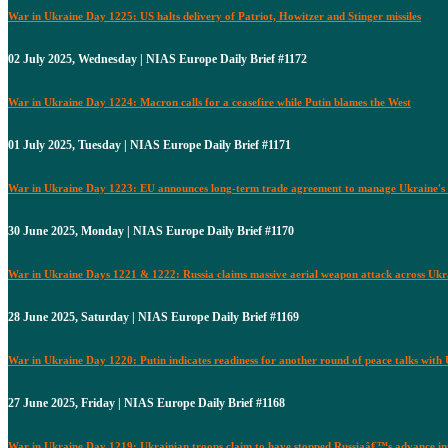
War in Ukraine Day 1225: US halts delivery of Patriot, Howitzer and Stinger missiles
02 July 2025, Wednesday | NIAS Europe Daily Brief #1172
War in Ukraine Day 1224: Macron calls for a ceasefire while Putin blames the West
01 July 2025, Tuesday | NIAS Europe Daily Brief #1171
War in Ukraine Day 1223: EU announces long-term trade agreement to manage Ukraine's 
30 June 2025, Monday | NIAS Europe Daily Brief #1170
War in Ukraine Days 1221 & 1222: Russia claims massive aerial weapon attack across Ukr
28 June 2025, Saturday | NIAS Europe Daily Brief #1169
War in Ukraine Day 1220: Putin indicates readiness for another round of peace talks with
27 June 2025, Friday | NIAS Europe Daily Brief #1168
War in Ukraine Day 1219: Ukrainian troops claim to have stopped Russiaâ€™s advance i