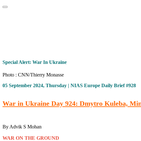
Home
About
Area Studies
The World Today
TWTW
Conflict We
Special Alert: War In Ukraine
Photo : CNN/Thierry Monasse
05 September 2024, Thursday | NIAS Europe Daily Brief #928
War in Ukraine Day 924: Dmytro Kuleba, Minist
By Advik S Mohan
WAR ON THE GROUND