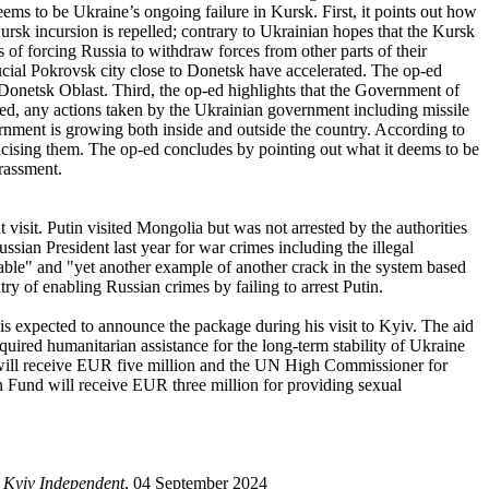
eems to be Ukraine’s ongoing failure in Kursk. First, it points out how
ursk incursion is repelled; contrary to Ukrainian hopes that the Kursk
 of forcing Russia to withdraw forces from other parts of their
rucial Pokrovsk city close to Donetsk have accelerated. The op-ed
n Donetsk Oblast. Third, the op-ed highlights that the Government of
ed, any actions taken by the Ukrainian government including missile
rnment is growing both inside and outside the country. According to
cising them. The op-ed concludes by pointing out what it deems to be
rrassment.
 visit. Putin visited Mongolia but was not arrested by the authorities
sian President last year for war crimes including the illegal
able" and "yet another example of another crack in the system based
ry of enabling Russian crimes by failing to arrest Putin.
s expected to announce the package during his visit to Kyiv. The aid
quired humanitarian assistance for the long-term stability of Ukraine
d will receive EUR five million and the UN High Commissioner for
n Fund will receive EUR three million for providing sexual
 Kyiv Independent
, 04 September 2024