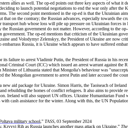
stern allies as well. The op-ed points out three key aspects of what it d
ciding to launch potential negotiations to end the war only after the K
rms. The second point mentioned in the op-ed is that the Ukrainian aims
out that on the contrary; the Russian advances, especially towards the c
or transport hub whose loss will pile up pressure on Ukrainian forces i
by the Russian government do not matter. However, according to the op-
ian government. The op-ed mentions that criticism of the Ukrainian gove
raine and Volodymyr Zelenskyy, the President of Ukraine are now criti
to embarrass Russia, it is Ukraine which appears to have suffered emba
s failure to arrest Vladimir Putin, the President of Russia in his recent
nal Criminal Court (ICC) which issued an arrest warrant against the Rus
gn Minister of Lithuania stated that Mongolia's behaviour was "unaccept
d the Mongolian government to arrest Putin and later accused the count
 new aid package for Ukraine. Simon Harris, the Taoiseach of Ireland i
nd rebuilding the homes of conflict refugees. It also aims to provide re
llion. Ireland will also support UN offices. Ukraine Humanitarian Fun
with cash assistance for the winter. Along with this, the UN Populatio
oltava military school
,”
TASS
, 03 September 2024
iv, Kryvyi Rih as Russia launches another mass attack on Ukraine
,”
The