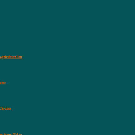
agricultural im
aine
 Ukraine
nto Sumy Oblast