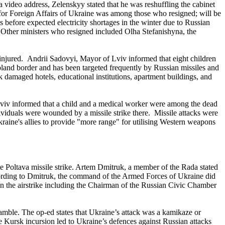
 video address, Zelenskyy stated that he was reshuffling the cabinet
for Foreign Affairs of Ukraine was among those who resigned; will be
 before expected electricity shortages in the winter due to Russian
s. Other ministers who resigned included Olha Stefanishyna, the
4 injured. Andrii Sadovyi, Mayor of Lviv informed that eight children
land border and has been targeted frequently by Russian missiles and
ck damaged hotels, educational institutions, apartment buildings, and
 Lviv informed that a child and a medical worker were among the dead
ividuals were wounded by a missile strike there. Missile attacks were
raine's allies to provide "more range" for utilising Western weapons
e Poltava missile strike. Artem Dmitruk, a member of the Rada stated
cording to Dmitruk, the command of the Armed Forces of Ukraine did
 in the airstrike including the Chairman of the Russian Civic Chamber
amble. The op-ed states that Ukraine’s attack was a kamikaze or
he Kursk incursion led to Ukraine’s defences against Russian attacks