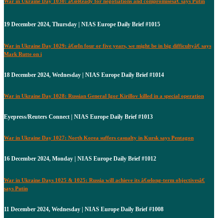
War in Ukraine Day 1030: â€œReady for negotiations and compromisesâ€ says Putin
19 December 2024, Thursday | NIAS Europe Daily Brief #1015
War in Ukraine Day 1029: â€œIn four or five years, we might be in big difficultyâ€ says
Mark Rutte on i
18 December 2024, Wednesday | NIAS Europe Daily Brief #1014
War in Ukraine Day 1028: Russian General Igor Kirillov killed in a special operation
Eyepress/Reuters Connect | NIAS Europe Daily Brief #1013
War in Ukraine Day 1027: North Korea suffers casualty in Kursk says Pentagon
16 December 2024, Monday | NIAS Europe Daily Brief #1012
War in Ukraine Days 1025 & 1025: Russia will achieve its â€œlong-term objectivesâ€
says Putin
11 December 2024, Wednesday | NIAS Europe Daily Brief #1008