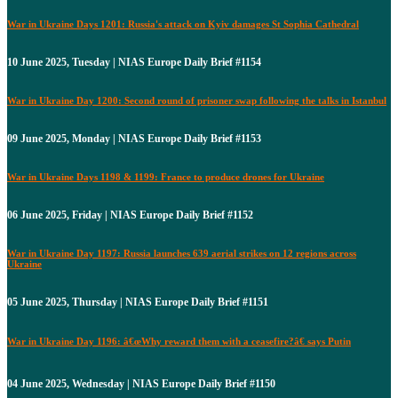
War in Ukraine Days 1201: Russia's attack on Kyiv damages St Sophia Cathedral
10 June 2025, Tuesday | NIAS Europe Daily Brief #1154
War in Ukraine Day 1200: Second round of prisoner swap following the talks in Istanbul
09 June 2025, Monday | NIAS Europe Daily Brief #1153
War in Ukraine Days 1198 & 1199: France to produce drones for Ukraine
06 June 2025, Friday | NIAS Europe Daily Brief #1152
War in Ukraine Day 1197: Russia launches 639 aerial strikes on 12 regions across
Ukraine
05 June 2025, Thursday | NIAS Europe Daily Brief #1151
War in Ukraine Day 1196: â€œWhy reward them with a ceasefire?â€ says Putin
04 June 2025, Wednesday | NIAS Europe Daily Brief #1150