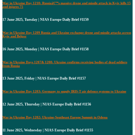
War in Ukraine Day 1210: Russiaâ€™s massive drone and missile attack in Kyiv kills 15
and injures 75
17 June 2025, Tuesday | NIAS Europe Daily Brief #1159
War in Ukraine Day 1209 Russia and Ukraine exchange drone and missile attacks across
Kyiv and Belgor
16 June 2025, Monday | NIAS Europe Daily Brief #1158
War in Ukraine Days 1207& 1208: Ukraine confirms receiving bodies of dead soldiers
from Russia
13 June 2025, Friday | NIAS Europe Daily Brief #1157
War in Ukraine Day 1203: Germany to supply IRIS-T air defence systems to Ukraine
12 June 2025, Thursday | NIAS Europe Daily Brief #1156
War in Ukraine Day 1202: Ukraine-Southeast Europe Summit in Odessa
11 June 2025, Wednesday | NIAS Europe Daily Brief #1155