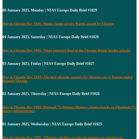
06 January 2025, Monday | NIAS Europe Daily Brief #1029
War in Ukraine Day 1046: Russia claims on new Kursk assault by Ukraine
04 January 2025, Saturday | NIAS Europe Daily Brief #1028
War in Ukraine Day 1045: Three reported dead in the Ukraine-Russia border attacks
03 January 2025, Friday | NIAS Europe Daily Brief #1027
War in Ukraine Day 1044: The deal allowing passage for Siberian gas to Europe ended
between Ukraine
02 January 2025, Thursday | NIAS Europe Daily Brief #1026
War in Ukraine Day 1043: Russiaâ€™s Defence Ministry claims attacks on Ukraineâ€™s
energy infrastructure
01 January 2025, Wednesday | NIAS Europe Daily Brief #1025
War in Ukraine Day 1042: Zelenskyy pledges to take all measures to end the war