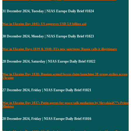
31 December 2024, Tuesday | NIAS Europe Daily Brief #1024
War in Ukraine Day 1041: US approves USD 5.9 billion aid
30 December 2024, Monday | NIAS Europe Daily Brief #1023
War in Ukraine Days 1039 & 1040: EUs new sanctions: Russia calls it illegitimate
28 December 2024, Saturday | NIAS Europe Daily Brief #1022
War in Ukraine Day 1038: Russian armed forces claim launching 38 group strikes across
Ukraine
27 December 2024, Friday | NIAS Europe Daily Brief #1021
War in Ukraine Day 1037: Putin agrees for peace talk mediation by Slovakiaâ€™s Prime
Minister
20 December 2024, Friday | NIAS Europe Daily Brief #1016