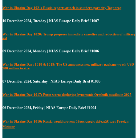
War in Ukraine Day 1021: Russia reports attack in southern port city Taganrog
10 December 2024, Tuesday | NIAS Europe Daily Brief #1007
War in Ukraine Day 1020: Trump proposes immediate ceasefire and reduction of military
aid
09 December 2024, Monday | NIAS Europe Daily Brief #1006
War in Ukraine Days 1018 & 1019: The US announces new military package worth USD
988 million to stre
07 December 2024, Saturday | NIAS Europe Daily Brief #1005
War in Ukraine Day 1017: Putin warns deploying hypersonic Oreshnik missiles in 2025
06 December 2024, Friday | NIAS Europe Daily Brief #1004
War in Ukraine Day 1016: Russia would prevent â€œstrategic defeatâ€ says Foreign
Minister