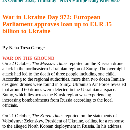
23 October 2024, Thursday | NIAS Europe Daily Brief #967
War in Ukraine Day 972: European
Parliament approves loan up to EUR 35
billion to Ukraine
By Neha Tresa George
WAR ON THE GROUND
On 22 October,
The Moscow Times
reported on the Russian drone
attack in the northeastern Ukrainian region of Sumy. The overnight
attack had led to the death of three people including one child.
According to the regional authorities, more than two dozen Iranian-
designed drones were found in Sumy. Ukrainian Air Force revealed
that around 60 drones were detected in the Ukrainian airspace.
Sumy, which lies across the Kursk region was experiencing
increasing bombardments from Russia according to the local
officials.
On 21 October,
The Korea Times
reported on the statements of
Volodymyr Zelenskyy, President of Ukraine, calling for a response
to the alleged North Korean deployment in Russia. In his address,