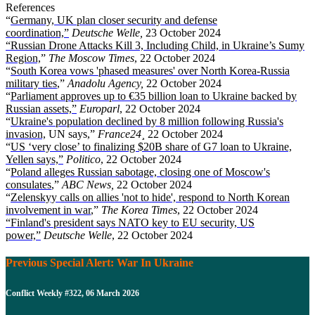
References
“
Germany, UK plan closer security and defense
coordination,”
Deutsche Welle,
23 October 2024
“Russian Drone Attacks Kill 3, Including Child, in Ukraine’s Sumy
Region,
”
The Moscow Times
, 22 October 2024
“
South Korea vows 'phased measures' over North Korea-Russia
military ties
,”
Anadolu Agency,
22 October 2024
“
Parliament approves up to €35 billion loan to Ukraine backed by
Russian assets,”
Europarl
, 22 October 2024
“
Ukraine's population declined by 8 million following Russia's
invasion,
UN says,”
France24¸
22 October 2024
“
US ‘very close’ to finalizing $20B share of G7 loan to Ukraine,
Yellen says,”
Politico
, 22 October 2024
“
Poland alleges Russian sabotage, closing one of Moscow's
consulates
,”
ABC News,
22 October 2024
“
Zelenskyy calls on allies 'not to hide', respond to North Korean
involvement in war
,”
The Korea Times
, 22 October 2024
“Finland's president says NATO key to EU security, US
power,”
Deutsche Welle
, 22 October 2024
Previous Special Alert: War In Ukraine
Conflict Weekly #322, 06 March 2026