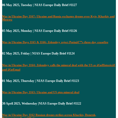
06 May 2025, Tuesday | NIAS Europe Daily Brief #1127
War in Ukraine Day 1167: Ukraine and Russia exchange drones over Kyiv, Kharkiv and
Moscow
05 May 2025, Monday | NIAS Europe Daily Brief #1126
War in Ukraine Days 1165 & 1166: Zelenskyy reject Putinâ€™s three-day ceasefire
02 May 2025, Friday | NIAS Europe Daily Brief #1124
War in Ukraine Day 1164: Zelenskyy calls the mineral deal with the US as â€œHistoricâ€
and â€œEqual
01 May 2025, Thursday | NIAS Europe Daily Brief #1123
War in Ukraine Day 1163: Ukraine and US sign mineral deal
30 April 2025, Wednesday |NIAS Europe Daily Brief #1122
War in Ukraine Day 1162 Russian drones strikes across Kharkiv, Donetsk,
Dnipropetrovsk, and Kyiv