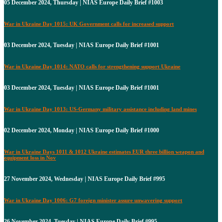
05 December 2024, Thursday | NIAS Europe Daily Brief #1003
War in Ukraine Day 1015: UK Government calls for increased support
03 December 2024, Tuesday | NIAS Europe Daily Brief #1001
War in Ukraine Day 1014: NATO calls for strengthening support Ukraine
03 December 2024, Tuesday | NIAS Europe Daily Brief #1001
War in Ukraine Day 1013: US-Germany military assistance including land mines
02 December 2024, Monday | NIAS Europe Daily Brief #1000
War in Ukraine Days 1011 & 1012 Ukraine estimates EUR three billion weapon and
equipment loss in Nov
27 November 2024, Wednesday | NIAS Europe Daily Brief #995
War in Ukraine Day 1006: G7 foreign minister assure unwavering support
26 November 2024, Tuesday | NIAS Europe Daily Brief #995