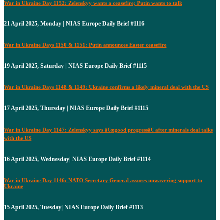
War in Ukraine Day 1152: Zelenskyy wants a ceasefire; Putin wants to talk
21 April 2025, Monday | NIAS Europe Daily Brief #1116
War in Ukraine Days 1150 & 1151: Putin announces Easter ceasefire
19 April 2025, Saturday | NIAS Europe Daily Brief #1115
War in Ukraine Days 1148 & 1149: Ukraine confirms a likely mineral deal with the US
17 April 2025, Thursday | NIAS Europe Daily Brief #1115
War in Ukraine Day 1147: Zelenskyy says â€œgood progressâ€ after minerals deal talks
with the US
16 April 2025, Wednesday| NIAS Europe Daily Brief #1114
War in Ukraine Day 1146: NATO Secretary General assures unwavering support to
Ukraine
15 April 2025, Tuesday| NIAS Europe Daily Brief #1113