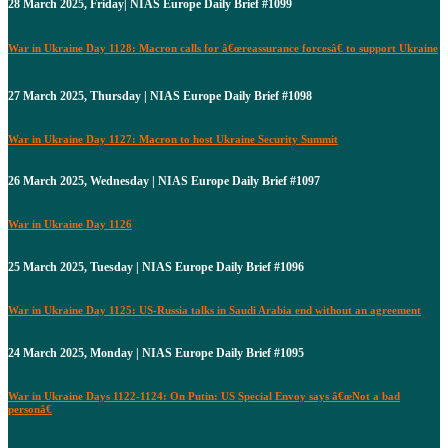
28 March 2025, Friday| NIAS Europe Daily Brief #1099
War in Ukraine Day 1128: Macron calls for â€œreassurance forcesâ€ to support Ukraine
27 March 2025, Thursday | NIAS Europe Daily Brief #1098
War in Ukraine Day 1127: Macron to host Ukraine Security Summit
26 March 2025, Wednesday | NIAS Europe Daily Brief #1097
War in Ukraine Day 1126
25 March 2025, Tuesday | NIAS Europe Daily Brief #1096
War in Ukraine Day 1125: US-Russia talks in Saudi Arabia end without an agreement
24 March 2025, Monday | NIAS Europe Daily Brief #1095
War in Ukraine Days 1122-1124: On Putin: US Special Envoy says â€œNot a bad
personâ€