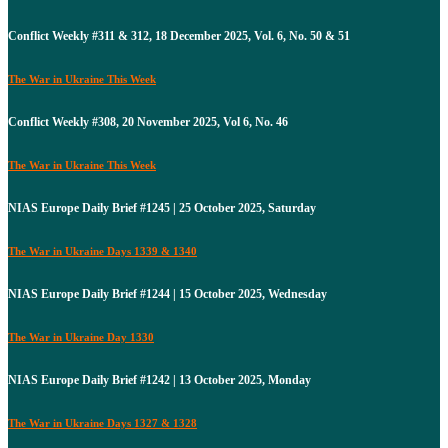
Conflict Weekly #311 & 312, 18 December 2025, Vol. 6, No. 50 & 51
The War in Ukraine This Week
Conflict Weekly #308, 20 November 2025, Vol 6, No. 46
The War in Ukraine This Week
NIAS Europe Daily Brief #1245 | 25 October 2025, Saturday
The War in Ukraine Days 1339 & 1340
NIAS Europe Daily Brief #1244 | 15 October 2025, Wednesday
The War in Ukraine Day 1330
NIAS Europe Daily Brief #1242 | 13 October 2025, Monday
The War in Ukraine Days 1327 & 1328