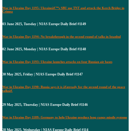
War in Ukraine Day 1195: Ukraineâ€™s SBU use TNT and attack the Kerch Bridge in
Crimea
03 June 2025, Tuesday | NIAS Europe Daily Brief #1149
War in Ukraine Day 1194: No breakthrough in the second round of talks in Istanbul
02 June 2025, Monday | NIAS Europe Daily Brief #1148
War in Ukraine Day 1193: Ukraine launches attacks on four Russian air bases
30 May 2025, Friday | NIAS Europe Daily Brief #1147
War in Ukraine Day 1190: Russia says it is â€œready for the second round of the peace
talksâ€
29 May 2025, Thursday | NIAS Europe Daily Brief #1146
War in Ukraine Day 1189: Germany to help Ukraine produce long-range missile systems
28 May 2025, Wednesday | NIAS Europe Daily Brief #114