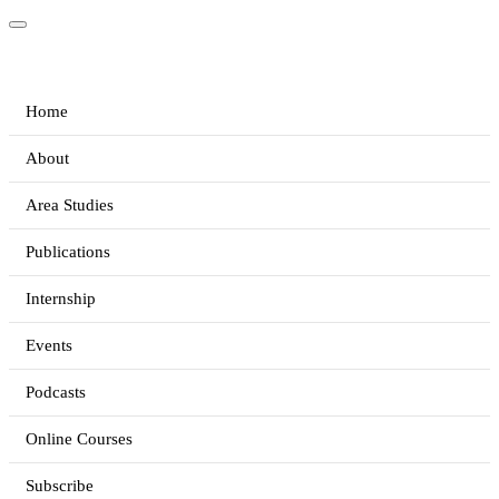
Home
About
Area Studies
Publications
Internship
Events
Podcasts
Online Courses
Subscribe