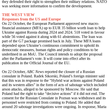
they defended their right to strengthen their military relations. NATO
was seeking more information to confirm the development.
THE WEST VIEW
Responses from the US and Europe
On 22 October, the European Parliament approved new macro-
financial assistance (MFA) up to EUR 35 billion worth loan to help
Ukraine against Russia during 2024 and 2024. 518 voted in favour
while 56 voted against it along with 61 abstentions. The loan was
part of the G7 package promised back in July. These MFA loans
depended upon Ukraine’s continuous commitment to uphold its
democratic measures, human rights and policy conditions to be
underlined in an MoU. The Council intends to adopt the proposal
after the Parliament’s vote. It will come into effect after its
publication in the Official Journal of the EU.
On 22 October,
ABC News
reported the closure of a Russian
consulate in Poland. Radek Sikorski, Poland’s foreign minister said
that this was in response to the “Hybrid war actions against Poland
and its western allies” in the form of acts of sabotage which included
arson attacks, alleged to be sponsored by Moscow. He said that
Poland had the right to take “decisive actions” if it did not end. The
consent for the Russian Consulate in Poznan was withdrawn and its
personnel were restricted from coming to Poland. He added that
around 20 sabotage investigations were ongoing. In response, Maria