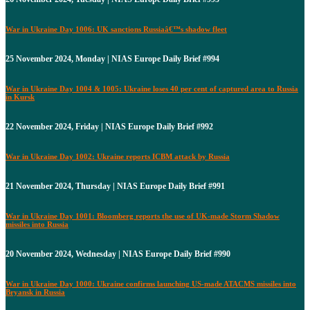
War in Ukraine Day 1006: UK sanctions Russiaâ€™s shadow fleet
25 November 2024, Monday | NIAS Europe Daily Brief #994
War in Ukraine Day 1004 & 1005: Ukraine loses 40 per cent of captured area to Russia
in Kursk
22 November 2024, Friday | NIAS Europe Daily Brief #992
War in Ukraine Day 1002: Ukraine reports ICBM attack by Russia
21 November 2024, Thursday | NIAS Europe Daily Brief #991
War in Ukraine Day 1001: Bloomberg reports the use of UK-made Storm Shadow
missiles into Russia
20 November 2024, Wednesday | NIAS Europe Daily Brief #990
War in Ukraine Day 1000: Ukraine confirms launching US-made ATACMS missiles into
Bryansk in Russia