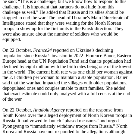
he said: “This is a challenge, but we know how to respond to this
challenge. It is important that partners do not hide from this
challenge as well.” He added that Russia and its allies should be
stopped to end the war. The head of Ukraine's Main Directorate of
Intelligence stated that they were waiting for the North Korean
troops to show up for the first units in the Kursk direction. They
were also unsure about the number of soldiers who would be
equipped.
On 22 October,
France24
reported on Ukraine’s declining
population since Russia’s invasion in 2022. Florence Bauer, Eastern
Europe head at the UN Population Fund said that its population had
declined by eight million with the birth rates being one of the lowest
in the world. The current birth rate was one child per woman against
the 2.1 children per woman to maintain a stable population. Bauer
said that the war had impacted the villages with older populations,
depopulated ones and couples unable to start families. She added
that exact estimate could only analysed with a full census at the end
of the war.
On 22 October,
Anadolu Agency
reported on the response from
South Korea over the alleged deployment of North Korean troops in
Russia. It had vowed to launch “phased measures” and urged
Pyongyang to “immediately withdraw troops from Russia.” North
Korea and Russia have not responded to the allegations although