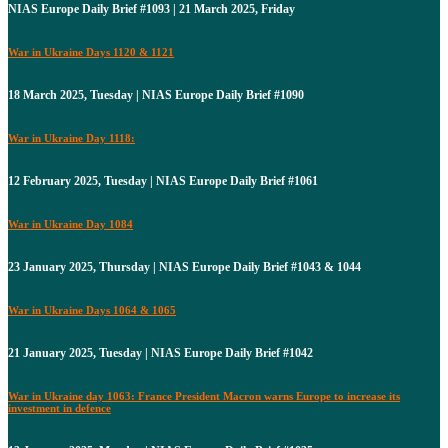
NIAS Europe Daily Brief #1093 | 21 March 2025, Friday
War in Ukraine Days 1120 & 1121
18 March 2025, Tuesday | NIAS Europe Daily Brief #1090
War in Ukraine Day 1118:
12 February 2025, Tuesday | NIAS Europe Daily Brief #1061
War in Ukraine Day 1084
23 January 2025, Thursday | NIAS Europe Daily Brief #1043 & 1044
War in Ukraine Days 1064 & 1065
21 January 2025, Tuesday | NIAS Europe Daily Brief #1042
War in Ukraine day 1063: France President Macron warns Europe to increase its
investment in defence