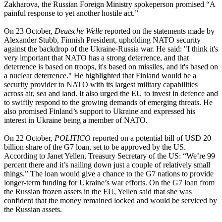
Zakharova, the Russian Foreign Ministry spokeperson promised “A
painful response to yet another hostile act.”
On 23 October,
Deutsche Welle
reported on the statements made by
Alexander Stubb, Finnish President, upholding NATO security
against the backdrop of the Ukraine-Russia war. He said: "I think it's
very important that NATO has a strong deterrence, and that
deterrence is based on troops, it's based on missiles, and it's based on
a nuclear deterrence." He highlighted that Finland would be a
security provider to NATO with its largest military capabilities
across air, sea and land. It also urged the EU to invest in defence and
to swiftly respond to the growing demands of emerging threats. He
also promised Finland’s support to Ukraine and expressed his
interest in Ukraine being a member of NATO.
On 22 October,
POLITICO
reported on a potential bill of USD 20
billion share of the G7 loan, set to be approved by the US.
According to Janet Yellen, Treasury Secretary of the US: “We’re 99
percent there and it’s nailing down just a couple of relatively small
things.” The loan would give a chance to the G7 nations to provide
longer-term funding for Ukraine’s war efforts. On the G7 loan from
the Russian frozen assets in the EU, Yellen said that she was
confident that the money remained locked and would be serviced by
the Russian assets.