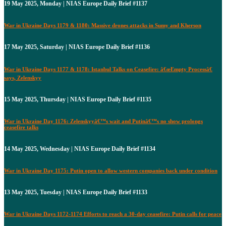
19 May 2025, Monday | NIAS Europe Daily Brief #1137
War in Ukraine Days 1179 & 1180: Massive drones attacks in Sumy and Kherson
17 May 2025, Saturday | NIAS Europe Daily Brief #1136
War in Ukraine Days 1177 & 1178: Istanbul Talks on Ceasefire: â€œEmpty Processâ€
says, Zelenskyy
15 May 2025, Thursday | NIAS Europe Daily Brief #1135
War in Ukraine Day 1176: Zelenskyyâ€™s wait and Putinâ€™s no show prolongs
ceasefire talks
14 May 2025, Wednesday | NIAS Europe Daily Brief #1134
War in Ukraine Day 1175: Putin open to allow western companies back under condition
13 May 2025, Tuesday | NIAS Europe Daily Brief #1133
War in Ukraine Days 1172-1174 Efforts to reach a 30-day ceasefire: Putin calls for peace