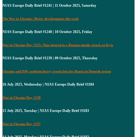
NIAS Europe Daily Brief #1241 | 11 October 2025, Saturday
The War in Ukraine: Major developments this week
NIAS Europe Daily Brief #1240 | 10 October 2025, Friday
War in Ukraine Day 1325: Nine injured in a Russian missile attack on Kyiv
NIAS Europe Daily Brief #1239 | 09 October 2025, Thursday
Ukraine and ISW confirms heavy troops loss for Russia in Donetsk region
16 July 2025, Wednesday | NIAS Europe Daily Brief #1184
War in Ukraine Day 1238
15 July 2025, Tuesday | NIAS Europe Daily Brief #1183
War in Ukraine Day 1237
14 July 2025, Monday | NIAS Europe Daily Brief #1182