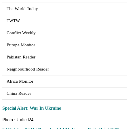
The World Today
TWTW
Conflict Weekly
Europe Monitor
Pakistan Reader
Neighbourhood Reader
Africa Monitor
China Reader
Special Alert: War In Ukraine
Photo : United24