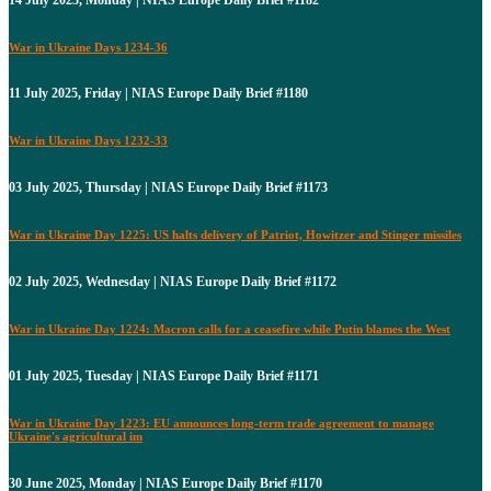
War in Ukraine Days 1234-36
11 July 2025, Friday | NIAS Europe Daily Brief #1180
War in Ukraine Days 1232-33
03 July 2025, Thursday | NIAS Europe Daily Brief #1173
War in Ukraine Day 1225: US halts delivery of Patriot, Howitzer and Stinger missiles
02 July 2025, Wednesday | NIAS Europe Daily Brief #1172
War in Ukraine Day 1224: Macron calls for a ceasefire while Putin blames the West
01 July 2025, Tuesday | NIAS Europe Daily Brief #1171
War in Ukraine Day 1223: EU announces long-term trade agreement to manage
Ukraine's agricultural im
30 June 2025, Monday | NIAS Europe Daily Brief #1170