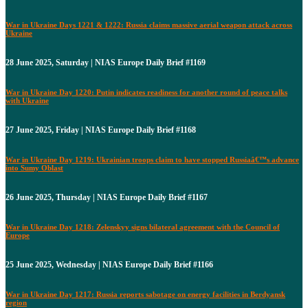
War in Ukraine Days 1221 & 1222: Russia claims massive aerial weapon attack across
Ukraine
28 June 2025, Saturday | NIAS Europe Daily Brief #1169
War in Ukraine Day 1220: Putin indicates readiness for another round of peace talks
with Ukraine
27 June 2025, Friday | NIAS Europe Daily Brief #1168
War in Ukraine Day 1219: Ukrainian troops claim to have stopped Russiaâ€™s advance
into Sumy Oblast
26 June 2025, Thursday | NIAS Europe Daily Brief #1167
War in Ukraine Day 1218: Zelenskyy signs bilateral agreement with the Council of
Europe
25 June 2025, Wednesday | NIAS Europe Daily Brief #1166
War in Ukraine Day 1217: Russia reports sabotage on energy facilities in Berdyansk
region