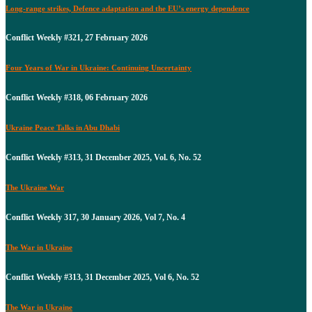
Long-range strikes, Defence adaptation and the EU’s energy dependence
Conflict Weekly #321, 27 February 2026
Four Years of War in Ukraine: Continuing Uncertainty
Conflict Weekly #318, 06 February 2026
Ukraine Peace Talks in Abu Dhabi
Conflict Weekly #313, 31 December 2025, Vol. 6, No. 52
The Ukraine War
Conflict Weekly 317, 30 January 2026, Vol 7, No. 4
The War in Ukraine
Conflict Weekly #313, 31 December 2025, Vol 6, No. 52
The War in Ukraine