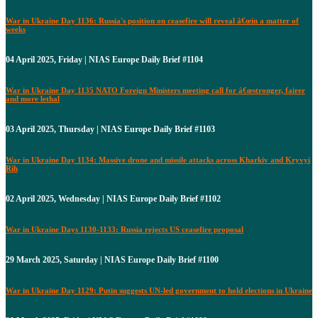
War in Ukraine Day 1136: Russia's position on ceasefire will reveal â€œin a matter of
weeks
04 April 2025, Friday | NIAS Europe Daily Brief #1104
War in Ukraine Day 1135 NATO Foreign Ministers meeting call for â€œstronger, fairer
and more lethal
03 April 2025, Thursday | NIAS Europe Daily Brief #1103
War in Ukraine Day 1134: Massive drone and missile attacks across Kharkiv and Kryvyi
Rih
02 April 2025, Wednesday | NIAS Europe Daily Brief #1102
War in Ukraine Days 1130-1133: Russia rejects US ceasefire proposal
29 March 2025, Saturday | NIAS Europe Daily Brief #1100
War in Ukraine Day 1129: Putin suggests UN-led government to hold elections in Ukraine