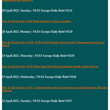
29 April 2025, Tuesday | NIAS Europe Daily Brief #1121
War in Ukraine Day 1161 Putin declares 72-hour ceasefire
28 April 2025, Monday | NIAS Europe Daily Brief #1120
War in Ukraine Days 1158, 1159 & 1160 Russia claims forcing Ukrainian troops out of
Kursk
24 April 2025, Thursday | NIAS Europe Daily Brief #1119
War in Ukraine Day 1154: More than 60 injured in Russian missile strikes in Kyiv
23 April 2025, Wednesday | NIAS Europe Daily Brief #1118
War in Ukraine Day 1153 : Guided bomb attacks reported across Zaporizhzhia, Kharkiv,
Kherson
22 April 2025, Tuesday | NIAS Europe Daily Brief #1117