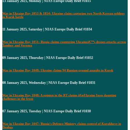
13 January 2025, Monday | NIAS Europe Daily Brief #1035
War in Ukraine Day 1053 & 1054: Ukraine claim capturing two North Korean soldiers
in Kursk battle
11 January 2025, Saturday | NIAS Europe Daily Brief #1034
War in Ukraine Day 1051: Russia claims countering Ukraineâ€™s drones attacks across
Tambov and Voronez
09 January 2025, Thursday | NIAS Europe Daily Brief #1032
War in Ukraine Day 1049: Ukraine claims 94 Russian ground assaults in Kursk
08 January 2025, Wednesday | NIAS Europe Daily Brief #1031
War in Ukraine Day 1048: A opinion in the RT claims â€œUkraine faces daunting
challenges in the front
07 January 2025, Tuesday | NIAS Europe Daily Brief #1030
War in Ukraine Day 1047: Russia's Defence Ministry claims control of Kurakhove in
Donbas