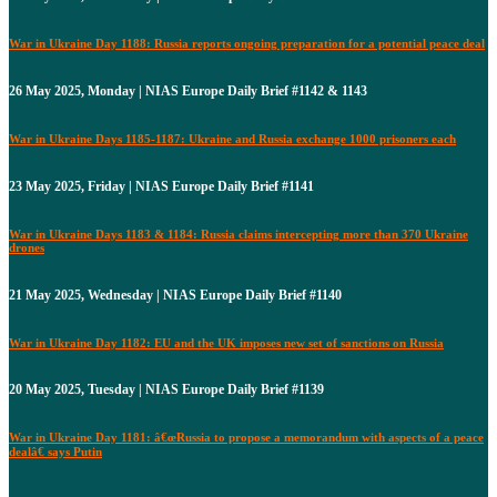
War in Ukraine Day 1188: Russia reports ongoing preparation for a potential peace deal
26 May 2025, Monday | NIAS Europe Daily Brief #1142 & 1143
War in Ukraine Days 1185-1187: Ukraine and Russia exchange 1000 prisoners each
23 May 2025, Friday | NIAS Europe Daily Brief #1141
War in Ukraine Days 1183 & 1184: Russia claims intercepting more than 370 Ukraine
drones
21 May 2025, Wednesday | NIAS Europe Daily Brief #1140
War in Ukraine Day 1182: EU and the UK imposes new set of sanctions on Russia
20 May 2025, Tuesday | NIAS Europe Daily Brief #1139
War in Ukraine Day 1181: â€œRussia to propose a memorandum with aspects of a peace
dealâ€ says Putin