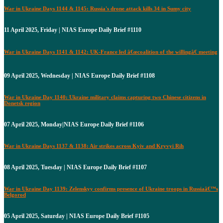
War in Ukraine Days 1144 & 1145: Russia's drone attack kills 34 in Sumy city
11 April 2025, Friday | NIAS Europe Daily Brief #1110
War in Ukraine Days 1141 & 1142: UK-France led â€œcoalition of the willingâ€ meeting
09 April 2025, Wednesday | NIAS Europe Daily Brief #1108
War in Ukraine Day 1140: Ukraine military claims capturing two Chinese citizens in
Donetsk region
07 April 2025, Monday|NIAS Europe Daily Brief #1106
War in Ukraine Days 1137 & 1138: Air strikes across Kyiv and Kryvyi Rih
08 April 2025, Tuesday | NIAS Europe Daily Brief #1107
War in Ukraine Day 1139: Zelenskyy confirms presence of Ukraine troops in Russiaâ€™s
Belgorod
05 April 2025, Saturday | NIAS Europe Daily Brief #1105