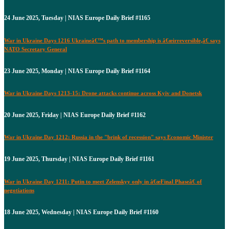
24 June 2025, Tuesday | NIAS Europe Daily Brief #1165
War in Ukraine Days 1216 Ukraineâ€™s path to membership is â€œirreversible,â€ says
NATO Secretary General
23 June 2025, Monday | NIAS Europe Daily Brief #1164
War in Ukraine Days 1213-15: Drone attacks continue across Kyiv and Donetsk
20 June 2025, Friday | NIAS Europe Daily Brief #1162
War in Ukraine Day 1212: Russia in the "brink of recession" says Economic Minister
19 June 2025, Thursday | NIAS Europe Daily Brief #1161
War in Ukraine Day 1211: Putin to meet Zelenskyy only in â€œFinal Phaseâ€ of
negotiations
18 June 2025, Wednesday | NIAS Europe Daily Brief #1160