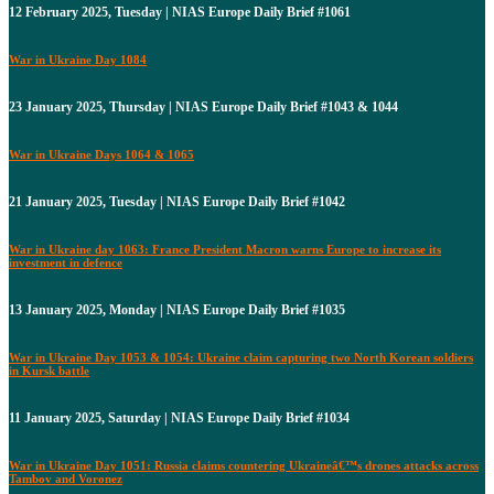
12 February 2025, Tuesday | NIAS Europe Daily Brief #1061
War in Ukraine Day 1084
23 January 2025, Thursday | NIAS Europe Daily Brief #1043 & 1044
War in Ukraine Days 1064 & 1065
21 January 2025, Tuesday | NIAS Europe Daily Brief #1042
War in Ukraine day 1063: France President Macron warns Europe to increase its
investment in defence
13 January 2025, Monday | NIAS Europe Daily Brief #1035
War in Ukraine Day 1053 & 1054: Ukraine claim capturing two North Korean soldiers
in Kursk battle
11 January 2025, Saturday | NIAS Europe Daily Brief #1034
War in Ukraine Day 1051: Russia claims countering Ukraineâ€™s drones attacks across
Tambov and Voronez