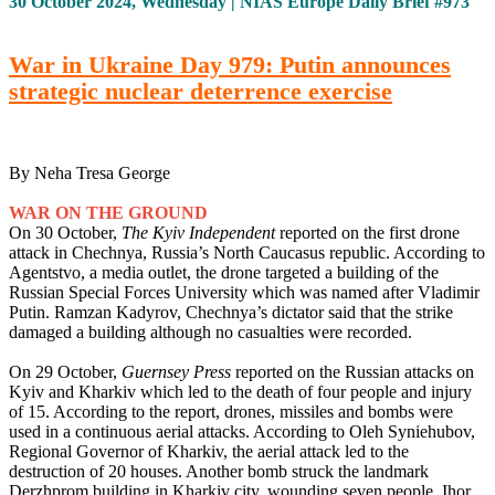
30 October 2024, Wednesday | NIAS Europe Daily Brief #973
War in Ukraine Day 979: Putin announces
strategic nuclear deterrence exercise
By Neha Tresa George
WAR ON THE GROUND
On 30 October,
The Kyiv Independent
reported on the first drone
attack in Chechnya, Russia’s North Caucasus republic. According to
Agentstvo, a media outlet, the drone targeted a building of the
Russian Special Forces University which was named after Vladimir
Putin. Ramzan Kadyrov, Chechnya’s dictator said that the strike
damaged a building although no casualties were recorded.
On 29 October,
Guernsey Press
reported on the Russian attacks on
Kyiv and Kharkiv which led to the death of four people and injury
of 15. According to the report, drones, missiles and bombs were
used in a continuous aerial attacks. According to Oleh Syniehubov,
Regional Governor of Kharkiv, the aerial attack led to the
destruction of 20 houses. Another bomb struck the landmark
Derzhprom building in Kharkiv city, wounding seven people. Ihor