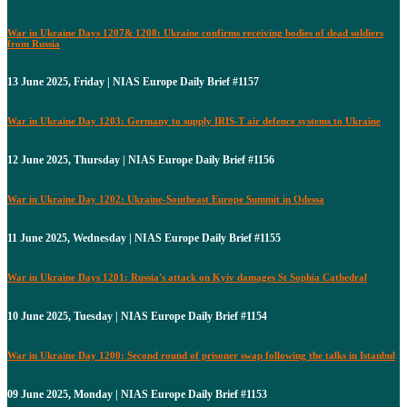
War in Ukraine Days 1207& 1208: Ukraine confirms receiving bodies of dead soldiers
from Russia
13 June 2025, Friday | NIAS Europe Daily Brief #1157
War in Ukraine Day 1203: Germany to supply IRIS-T air defence systems to Ukraine
12 June 2025, Thursday | NIAS Europe Daily Brief #1156
War in Ukraine Day 1202: Ukraine-Southeast Europe Summit in Odessa
11 June 2025, Wednesday | NIAS Europe Daily Brief #1155
War in Ukraine Days 1201: Russia's attack on Kyiv damages St Sophia Cathedral
10 June 2025, Tuesday | NIAS Europe Daily Brief #1154
War in Ukraine Day 1200: Second round of prisoner swap following the talks in Istanbul
09 June 2025, Monday | NIAS Europe Daily Brief #1153