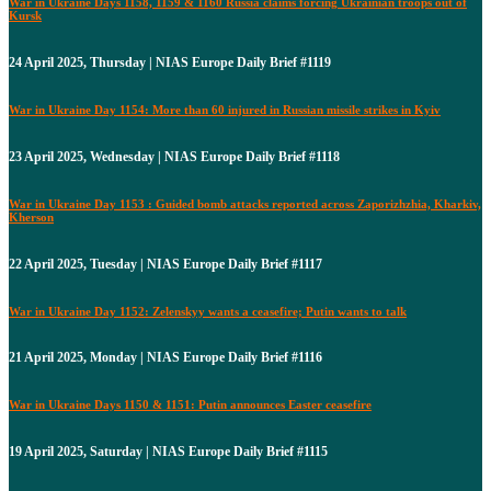
War in Ukraine Days 1158, 1159 & 1160 Russia claims forcing Ukrainian troops out of
Kursk
24 April 2025, Thursday | NIAS Europe Daily Brief #1119
War in Ukraine Day 1154: More than 60 injured in Russian missile strikes in Kyiv
23 April 2025, Wednesday | NIAS Europe Daily Brief #1118
War in Ukraine Day 1153 : Guided bomb attacks reported across Zaporizhzhia, Kharkiv,
Kherson
22 April 2025, Tuesday | NIAS Europe Daily Brief #1117
War in Ukraine Day 1152: Zelenskyy wants a ceasefire; Putin wants to talk
21 April 2025, Monday | NIAS Europe Daily Brief #1116
War in Ukraine Days 1150 & 1151: Putin announces Easter ceasefire
19 April 2025, Saturday | NIAS Europe Daily Brief #1115