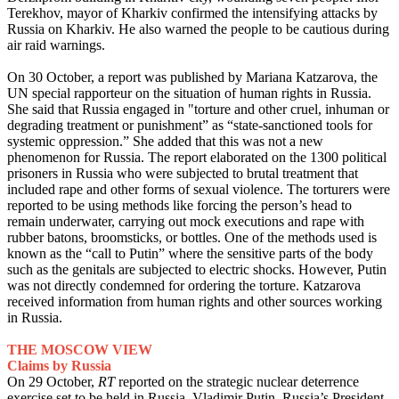
Terekhov, mayor of Kharkiv confirmed the intensifying attacks by
Russia on Kharkiv. He also warned the people to be cautious during
air raid warnings.
On 30 October, a report was published by Mariana Katzarova, the
UN special rapporteur on the situation of human rights in Russia.
She said that Russia engaged in "torture and other cruel, inhuman or
degrading treatment or punishment” as “state-sanctioned tools for
systemic oppression.” She added that this was not a new
phenomenon for Russia. The report elaborated on the 1300 political
prisoners in Russia who were subjected to brutal treatment that
included rape and other forms of sexual violence. The torturers were
reported to be using methods like forcing the person’s head to
remain underwater, carrying out mock executions and rape with
rubber batons, broomsticks, or bottles. One of the methods used is
known as the “call to Putin” where the sensitive parts of the body
such as the genitals are subjected to electric shocks. However, Putin
was not directly condemned for ordering the torture. Katzarova
received information from human rights and other sources working
in Russia.
THE MOSCOW VIEW
Claims by Russia
On 29 October,
RT
reported on the strategic nuclear deterrence
exercise set to be held in Russia. Vladimir Putin, Russia’s President