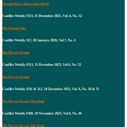
Ukraine Peace Talks in Abu Dhabi
Conflict Weekly #313, 31 December 2025, Vol. 6, No. 52
The Ukraine War
Conflict Weekly 317, 30 January 2026, Vol 7, No. 4
The War in Ukraine
Conflict Weekly #313, 31 December 2025, Vol 6, No. 52
The War in Ukraine
Conflict Weekly #311 & 312, 18 December 2025, Vol. 6, No. 50 & 51
The War in Ukraine This Week
Conflict Weekly #308, 20 November 2025, Vol 6, No. 46
The War in Ukraine This Week