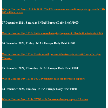
War in Ukraine Days 1018 & 1019: The US announces new military package worth USD
988 million to stre
07 December 2024, Saturday | NIAS Europe Daily Brief #1005
War in Ukraine Day 1017: Putin warns deploying hypersonic Oreshnik missiles in 2025
06 December 2024, Friday | NIAS Europe Daily Brief #1004
War in Ukraine Day 1016: Russia would prevent â€œstrategic defeatâ€ says Foreign
Minister
05 December 2024, Thursday | NIAS Europe Daily Brief #1003
War in Ukraine Day 1015: UK Government calls for increased support
03 December 2024, Tuesday | NIAS Europe Daily Brief #1001
War in Ukraine Day 1014: NATO calls for strengthening support Ukraine