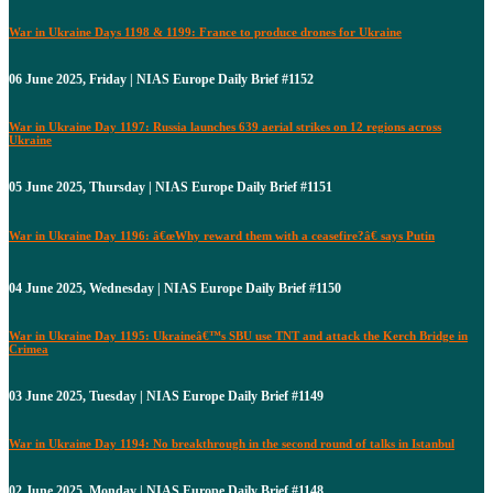
War in Ukraine Days 1198 & 1199: France to produce drones for Ukraine
06 June 2025, Friday | NIAS Europe Daily Brief #1152
War in Ukraine Day 1197: Russia launches 639 aerial strikes on 12 regions across
Ukraine
05 June 2025, Thursday | NIAS Europe Daily Brief #1151
War in Ukraine Day 1196: â€œWhy reward them with a ceasefire?â€ says Putin
04 June 2025, Wednesday | NIAS Europe Daily Brief #1150
War in Ukraine Day 1195: Ukraineâ€™s SBU use TNT and attack the Kerch Bridge in
Crimea
03 June 2025, Tuesday | NIAS Europe Daily Brief #1149
War in Ukraine Day 1194: No breakthrough in the second round of talks in Istanbul
02 June 2025, Monday | NIAS Europe Daily Brief #1148