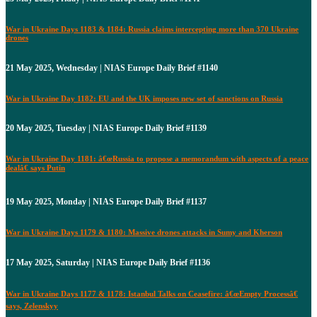
War in Ukraine Days 1183 & 1184: Russia claims intercepting more than 370 Ukraine
drones
21 May 2025, Wednesday | NIAS Europe Daily Brief #1140
War in Ukraine Day 1182: EU and the UK imposes new set of sanctions on Russia
20 May 2025, Tuesday | NIAS Europe Daily Brief #1139
War in Ukraine Day 1181: â€œRussia to propose a memorandum with aspects of a peace
dealâ€ says Putin
19 May 2025, Monday | NIAS Europe Daily Brief #1137
War in Ukraine Days 1179 & 1180: Massive drones attacks in Sumy and Kherson
17 May 2025, Saturday | NIAS Europe Daily Brief #1136
War in Ukraine Days 1177 & 1178: Istanbul Talks on Ceasefire: â€œEmpty Processâ€
says, Zelenskyy