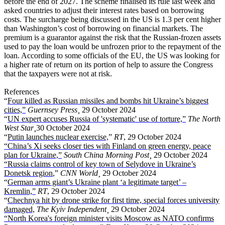
before the end of 2027. The scheme finalised its rule last week and
asked countries to adjust their interest rates based on borrowing
costs. The surcharge being discussed in the US is 1.3 per cent higher
than Washington’s cost of borrowing on financial markets. The
premium is a guarantor against the risk that the Russian-frozen assets
used to pay the loan would be unfrozen prior to the repayment of the
loan. According to some officials of the EU, the US was looking for
a higher rate of return on its portion of help to assure the Congress
that the taxpayers were not at risk.
References
“
Four killed as Russian missiles and bombs hit Ukraine’s biggest
cities,”
Guernsey Press
¸ 29 October 2024
“
UN expert accuses Russia of 'systematic' use of torture,”
The North
West Star
¸30 October 2024
“
Putin launches nuclear exercise,
”
RT
, 29 October 2024
“China’s Xi seeks closer ties with Finland on green energy, peace
plan for Ukraine,”
South China Morning Post
¸ 29 October 2024
“Russia claims control of key town of Selydove in Ukraine’s
Donetsk region
,”
CNN World¸
29 October 2024
“
German arms giant’s Ukraine plant ‘a legitimate target’ –
Kremlin,”
RT
, 29 October 2024
“
Chechnya hit by drone strike for first time, special forces university
damaged,
The Kyiv Independent¸
29 October 2024
“North Korea's foreign minister visits Moscow as NATO confirms