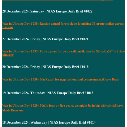
28 December 2024, Saturday | NIAS Europe Daily Brief #1022
War in Ukraine Day 1038: Russian armed forces claim launching 38 group strikes across
Ukraine
27 December 2024, Friday | NIAS Europe Daily Brief #1021
War in Ukraine Day 1037: Putin agrees for peace talk mediation by Slovakiaâ€™s Prime
Minister
20 December 2024, Friday | NIAS Europe Daily Brief #1016
War in Ukraine Day 1030: â€œReady for negotiations and compromisesâ€ says Putin
19 December 2024, Thursday | NIAS Europe Daily Brief #1015
War in Ukraine Day 1029: â€œIn four or five years, we might be in big difficultyâ€ says
Mark Rutte on i
18 December 2024, Wednesday | NIAS Europe Daily Brief #1014