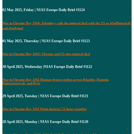
02 May 2025, Friday | NIAS Europe Daily Brief #1124
War in Ukraine Day 1164: Zelenskyy calls the mineral deal with the US as â€œHistoricâ€
and â€œEqual
01 May 2025, Thursday | NIAS Europe Daily Brief #1123
War in Ukraine Day 1163: Ukraine and US sign mineral deal
30 April 2025, Wednesday |NIAS Europe Daily Brief #1122
War in Ukraine Day 1162 Russian drones strikes across Kharkiv, Donetsk,
Dnipropetrovsk, and Kyiv
29 April 2025, Tuesday | NIAS Europe Daily Brief #1121
War in Ukraine Day 1161 Putin declares 72-hour ceasefire
28 April 2025, Monday | NIAS Europe Daily Brief #1120