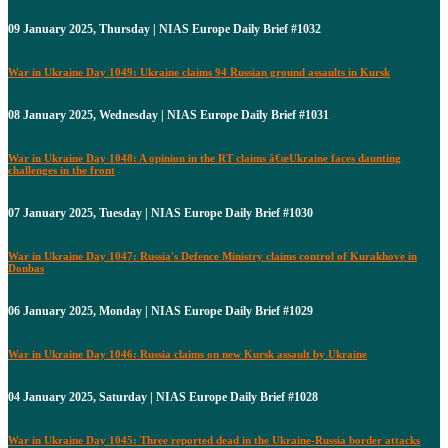
09 January 2025, Thursday | NIAS Europe Daily Brief #1032
War in Ukraine Day 1049: Ukraine claims 94 Russian ground assaults in Kursk
08 January 2025, Wednesday | NIAS Europe Daily Brief #1031
War in Ukraine Day 1048: A opinion in the RT claims â€œUkraine faces daunting
challenges in the front
07 January 2025, Tuesday | NIAS Europe Daily Brief #1030
War in Ukraine Day 1047: Russia's Defence Ministry claims control of Kurakhove in
Donbas
06 January 2025, Monday | NIAS Europe Daily Brief #1029
War in Ukraine Day 1046: Russia claims on new Kursk assault by Ukraine
04 January 2025, Saturday | NIAS Europe Daily Brief #1028
War in Ukraine Day 1045: Three reported dead in the Ukraine-Russia border attacks