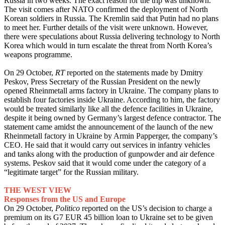
Russia in two weeks. The exact reason for the trip was unknown.
The visit comes after NATO confirmed the deployment of North
Korean soldiers in Russia. The Kremlin said that Putin had no plans
to meet her. Further details of the visit were unknown. However,
there were speculations about Russia delivering technology to North
Korea which would in turn escalate the threat from North Korea’s
weapons programme.
On 29 October,
RT
reported on the statements made by Dmitry
Peskov, Press Secretary of the Russian President on the newly
opened Rheinmetall arms factory in Ukraine. The company plans to
establish four factories inside Ukraine. According to him, the factory
would be treated similarly like all the defence facilities in Ukraine,
despite it being owned by Germany’s largest defence contractor. The
statement came amidst the announcement of the launch of the new
Rheinmetall factory in Ukraine by Armin Papperger, the company’s
CEO. He said that it would carry out services in infantry vehicles
and tanks along with the production of gunpowder and air defence
systems. Peskov said that it would come under the category of a
“legitimate target” for the Russian military.
THE WEST VIEW
Responses from the US and Europe
On 29 October,
Politico
reported on the US’s decision to charge a
premium on its G7 EUR 45 billion loan to Ukraine set to be given