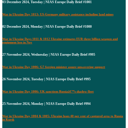
03 December 2024, Tuesday | NIAS Europe Daily Brief #1001
War in Ukraine Day 1013: US-Germany military assistance including land mines
02 December 2024, Monday | NIAS Europe Daily Brief #1000
War in Ukraine Days 1011 & 1012 Ukraine estimates EUR three billion weapon and
equipment loss in Nov
27 November 2024, Wednesday | NIAS Europe Daily Brief #995
War in Ukraine Day 1006: G7 foreign minister assure unwavering support
26 November 2024, Tuesday | NIAS Europe Daily Brief #995
War in Ukraine Day 1006: UK sanctions Russiaâ€™s shadow fleet
25 November 2024, Monday | NIAS Europe Daily Brief #994
War in Ukraine Day 1004 & 1005: Ukraine loses 40 per cent of captured area to Russia
in Kursk