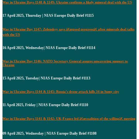
War in Ukraine Days 1148 & 1149: Ukraine confirms a likely mineral deal with the US
17 April 2025, Thursday | NIAS Europe Daily Brief #1115
War in Ukraine Day 1147: Zelenskyy says â€œgood progressâ€ after minerals deal talks
with the US
16 April 2025, Wednesday| NIAS Europe Daily Brief #1114
War in Ukraine Day 1146: NATO Secretary General assures unwavering support to
Ukraine
15 April 2025, Tuesday| NIAS Europe Daily Brief #1113
War in Ukraine Days 1144 & 1145: Russia's drone attack kills 34 in Sumy city
11 April 2025, Friday | NIAS Europe Daily Brief #1110
War in Ukraine Days 1141 & 1142: UK-France led â€œcoalition of the willingâ€ meeting
09 April 2025, Wednesday | NIAS Europe Daily Brief #1108