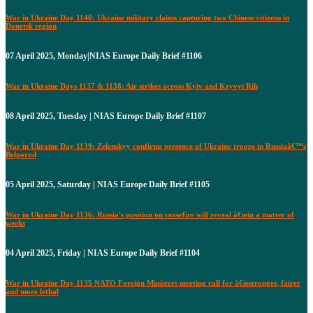
War in Ukraine Day 1140: Ukraine military claims capturing two Chinese citizens in
Donetsk region
07 April 2025, Monday|NIAS Europe Daily Brief #1106
War in Ukraine Days 1137 & 1138: Air strikes across Kyiv and Kryvyi Rih
08 April 2025, Tuesday | NIAS Europe Daily Brief #1107
War in Ukraine Day 1139: Zelenskyy confirms presence of Ukraine troops in Russiaâ€™s
Belgorod
05 April 2025, Saturday | NIAS Europe Daily Brief #1105
War in Ukraine Day 1136: Russia's position on ceasefire will reveal â€œin a matter of
weeks
04 April 2025, Friday | NIAS Europe Daily Brief #1104
War in Ukraine Day 1135 NATO Foreign Ministers meeting call for â€œstronger, fairer
and more lethal