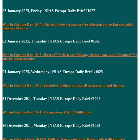
03 January 2025, Friday | NIAS Europe Daily Brief #1027
War in Ukraine Day 1044: The deal allowing passage for Siberian gas to Europe ended
between Ukraine
02 January 2025, Thursday | NIAS Europe Daily Brief #1026
War in Ukraine Day 1043: Russiaâ€™s Defence Ministry claims attacks on Ukraineâ€™s
energy infrastructure
01 January 2025, Wednesday | NIAS Europe Daily Brief #1025
War in Ukraine Day 1042: Zelenskyy pledges to take all measures to end the war
31 December 2024, Tuesday | NIAS Europe Daily Brief #1024
War in Ukraine Day 1041: US approves USD 5.9 billion aid
30 December 2024, Monday | NIAS Europe Daily Brief #1023
War in Ukraine Days 1039 & 1040: EUs new sanctions: Russia calls it illegitimate