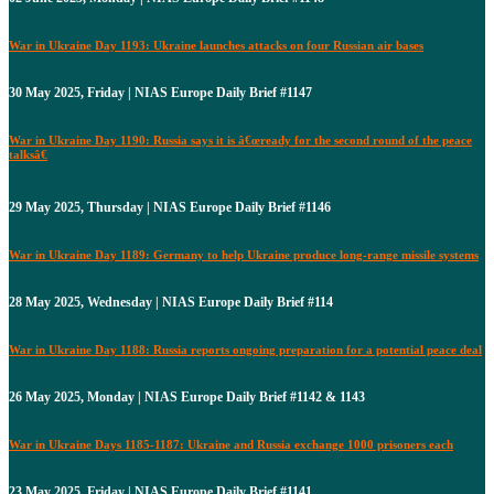
War in Ukraine Day 1193: Ukraine launches attacks on four Russian air bases
30 May 2025, Friday | NIAS Europe Daily Brief #1147
War in Ukraine Day 1190: Russia says it is â€œready for the second round of the peace
talksâ€
29 May 2025, Thursday | NIAS Europe Daily Brief #1146
War in Ukraine Day 1189: Germany to help Ukraine produce long-range missile systems
28 May 2025, Wednesday | NIAS Europe Daily Brief #114
War in Ukraine Day 1188: Russia reports ongoing preparation for a potential peace deal
26 May 2025, Monday | NIAS Europe Daily Brief #1142 & 1143
War in Ukraine Days 1185-1187: Ukraine and Russia exchange 1000 prisoners each
23 May 2025, Friday | NIAS Europe Daily Brief #1141