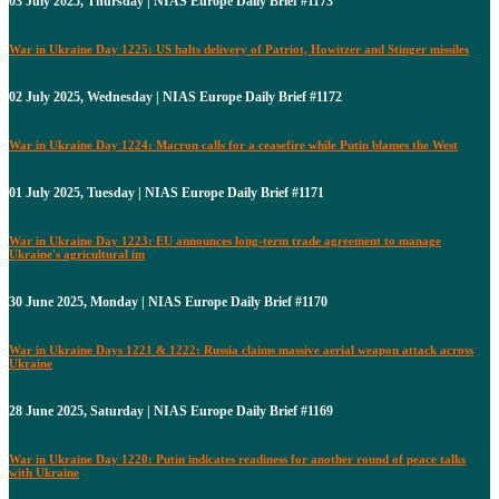
03 July 2025, Thursday | NIAS Europe Daily Brief #1173
War in Ukraine Day 1225: US halts delivery of Patriot, Howitzer and Stinger missiles
02 July 2025, Wednesday | NIAS Europe Daily Brief #1172
War in Ukraine Day 1224: Macron calls for a ceasefire while Putin blames the West
01 July 2025, Tuesday | NIAS Europe Daily Brief #1171
War in Ukraine Day 1223: EU announces long-term trade agreement to manage
Ukraine's agricultural im
30 June 2025, Monday | NIAS Europe Daily Brief #1170
War in Ukraine Days 1221 & 1222: Russia claims massive aerial weapon attack across
Ukraine
28 June 2025, Saturday | NIAS Europe Daily Brief #1169
War in Ukraine Day 1220: Putin indicates readiness for another round of peace talks
with Ukraine