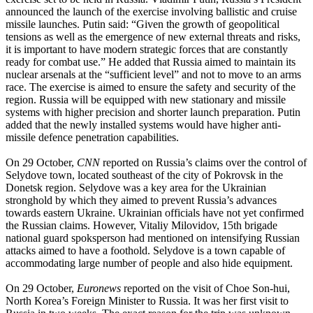
announced the launch of the exercise involving ballistic and cruise
missile launches. Putin said: “Given the growth of geopolitical
tensions as well as the emergence of new external threats and risks,
it is important to have modern strategic forces that are constantly
ready for combat use.” He added that Russia aimed to maintain its
nuclear arsenals at the “sufficient level” and not to move to an arms
race. The exercise is aimed to ensure the safety and security of the
region. Russia will be equipped with new stationary and missile
systems with higher precision and shorter launch preparation. Putin
added that the newly installed systems would have higher anti-
missile defence penetration capabilities.
On 29 October,
CNN
reported on Russia’s claims over the control of
Selydove town, located southeast of the city of Pokrovsk in the
Donetsk region. Selydove was a key area for the Ukrainian
stronghold by which they aimed to prevent Russia’s advances
towards eastern Ukraine. Ukrainian officials have not yet confirmed
the Russian claims. However, Vitaliy Milovidov, 15th brigade
national guard spoksperson had mentioned on intensifying Russian
attacks aimed to have a foothold. Selydove is a town capable of
accommodating large number of people and also hide equipment.
On 29 October,
Euronews
reported on the visit of Choe Son-hui,
North Korea’s Foreign Minister to Russia. It was her first visit to