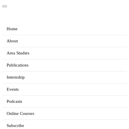
Home
About
Area Studies
Publications
Internship
Events
Podcasts
Online Courses
Subscribe