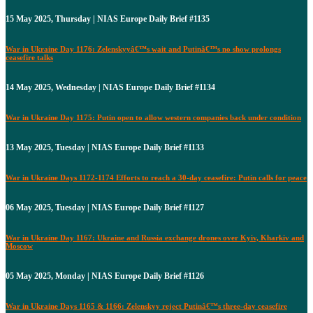
15 May 2025, Thursday | NIAS Europe Daily Brief #1135
War in Ukraine Day 1176: Zelenskyyâ€™s wait and Putinâ€™s no show prolongs
ceasefire talks
14 May 2025, Wednesday | NIAS Europe Daily Brief #1134
War in Ukraine Day 1175: Putin open to allow western companies back under condition
13 May 2025, Tuesday | NIAS Europe Daily Brief #1133
War in Ukraine Days 1172-1174 Efforts to reach a 30-day ceasefire: Putin calls for peace
06 May 2025, Tuesday | NIAS Europe Daily Brief #1127
War in Ukraine Day 1167: Ukraine and Russia exchange drones over Kyiv, Kharkiv and
Moscow
05 May 2025, Monday | NIAS Europe Daily Brief #1126
War in Ukraine Days 1165 & 1166: Zelenskyy reject Putinâ€™s three-day ceasefire