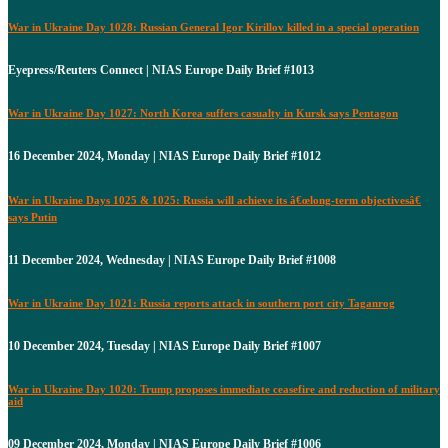
War in Ukraine Day 1028: Russian General Igor Kirillov killed in a special operation
Eyepress/Reuters Connect | NIAS Europe Daily Brief #1013
War in Ukraine Day 1027: North Korea suffers casualty in Kursk says Pentagon
16 December 2024, Monday | NIAS Europe Daily Brief #1012
War in Ukraine Days 1025 & 1025: Russia will achieve its â€œlong-term objectivesâ€
says Putin
11 December 2024, Wednesday | NIAS Europe Daily Brief #1008
War in Ukraine Day 1021: Russia reports attack in southern port city Taganrog
10 December 2024, Tuesday | NIAS Europe Daily Brief #1007
War in Ukraine Day 1020: Trump proposes immediate ceasefire and reduction of military
aid
09 December 2024, Monday | NIAS Europe Daily Brief #1006