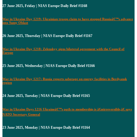
27 June 2025, Friday | NIAS Europe Daily Brief #1168
War in Ukraine Day 1219: Ukrainian troops claim to have stopped Russiaâ€™s advance
into Sumy Oblast
26 June 2025, Thursday | NIAS Europe Daily Brief #1167
War in Ukraine Day 1218: Zelenskyy signs bilateral agreement with the Council of
Europe
25 June 2025, Wednesday | NIAS Europe Daily Brief #1166
War in Ukraine Day 1217: Russia reports sabotage on energy facilities in Berdyansk
region
24 June 2025, Tuesday | NIAS Europe Daily Brief #1165
War in Ukraine Days 1216 Ukraineâ€™s path to membership is â€œirreversible,â€ says
NATO Secretary General
23 June 2025, Monday | NIAS Europe Daily Brief #1164