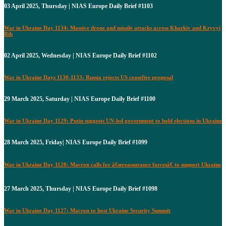
03 April 2025, Thursday | NIAS Europe Daily Brief #1103
War in Ukraine Day 1134: Massive drone and missile attacks across Kharkiv and Kryvyi
Rih
02 April 2025, Wednesday | NIAS Europe Daily Brief #1102
War in Ukraine Days 1130-1133: Russia rejects US ceasefire proposal
29 March 2025, Saturday | NIAS Europe Daily Brief #1100
War in Ukraine Day 1129: Putin suggests UN-led government to hold elections in Ukraine
28 March 2025, Friday| NIAS Europe Daily Brief #1099
War in Ukraine Day 1128: Macron calls for â€œreassurance forcesâ€ to support Ukraine
27 March 2025, Thursday | NIAS Europe Daily Brief #1098
War in Ukraine Day 1127: Macron to host Ukraine Security Summit