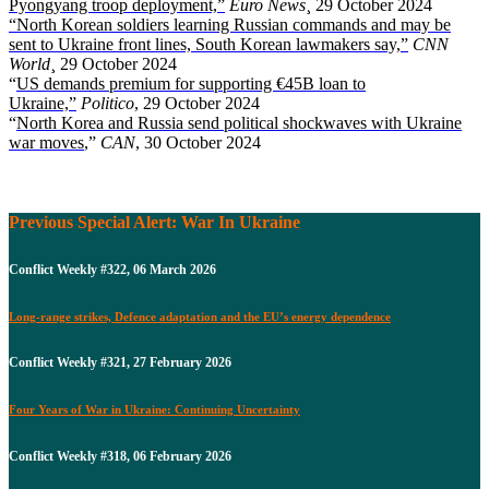
Pyongyang troop deployment,”
Euro News
¸ 29 October 2024
“North Korean soldiers learning Russian commands and may be
sent to Ukraine front lines, South Korean lawmakers say,”
CNN
World
¸ 29 October 2024
“
US demands premium for supporting €45B loan to
Ukraine,”
Politico
, 29 October 2024
“
North Korea and Russia send political shockwaves with Ukraine
war moves
,”
CAN
, 30 October 2024
Previous Special Alert: War In Ukraine
Conflict Weekly #322, 06 March 2026
Long-range strikes, Defence adaptation and the EU’s energy dependence
Conflict Weekly #321, 27 February 2026
Four Years of War in Ukraine: Continuing Uncertainty
Conflict Weekly #318, 06 February 2026