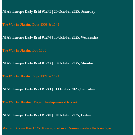
NIAS Europe Daily Brief #1245 | 25 October 2025, Saturday
The War in Ukraine Days 1339 & 1340
NIAS Europe Daily Brief #1244 | 15 October 2025, Wednesday
The War in Ukraine Day 1330
NIAS Europe Daily Brief #1242 | 13 October 2025, Monday
The War in Ukraine Days 1327 & 1328
NIAS Europe Daily Brief #1241 | 11 October 2025, Saturday
The War in Ukraine: Major developments this week
NIAS Europe Daily Brief #1240 | 10 October 2025, Friday
War in Ukraine Day 1325: Nine injured in a Russian missile attack on Kyiv