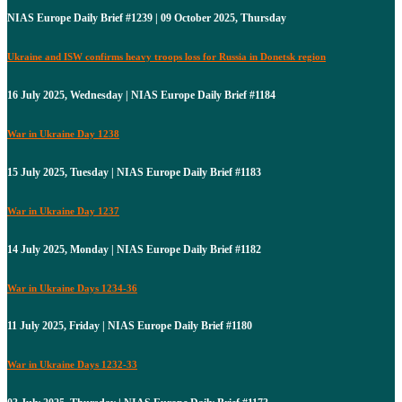
NIAS Europe Daily Brief #1239 | 09 October 2025, Thursday
Ukraine and ISW confirms heavy troops loss for Russia in Donetsk region
16 July 2025, Wednesday | NIAS Europe Daily Brief #1184
War in Ukraine Day 1238
15 July 2025, Tuesday | NIAS Europe Daily Brief #1183
War in Ukraine Day 1237
14 July 2025, Monday | NIAS Europe Daily Brief #1182
War in Ukraine Days 1234-36
11 July 2025, Friday | NIAS Europe Daily Brief #1180
War in Ukraine Days 1232-33