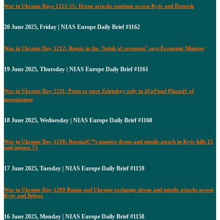
War in Ukraine Days 1213-15: Drone attacks continue across Kyiv and Donetsk
20 June 2025, Friday | NIAS Europe Daily Brief #1162
War in Ukraine Day 1212: Russia in the "brink of recession" says Economic Minister
19 June 2025, Thursday | NIAS Europe Daily Brief #1161
War in Ukraine Day 1211: Putin to meet Zelenskyy only in â€œFinal Phaseâ€ of
negotiations
18 June 2025, Wednesday | NIAS Europe Daily Brief #1160
War in Ukraine Day 1210: Russiaâ€™s massive drone and missile attack in Kyiv kills 15
and injures 75
17 June 2025, Tuesday | NIAS Europe Daily Brief #1159
War in Ukraine Day 1209 Russia and Ukraine exchange drone and missile attacks across
Kyiv and Belgor
16 June 2025, Monday | NIAS Europe Daily Brief #1158