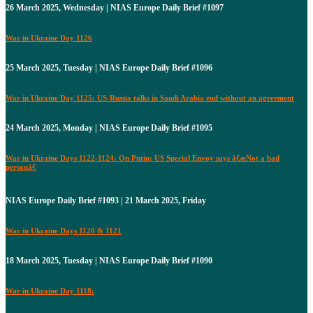
26 March 2025, Wednesday | NIAS Europe Daily Brief #1097
War in Ukraine Day 1126
25 March 2025, Tuesday | NIAS Europe Daily Brief #1096
War in Ukraine Day 1125: US-Russia talks in Saudi Arabia end without an agreement
24 March 2025, Monday | NIAS Europe Daily Brief #1095
War in Ukraine Days 1122-1124: On Putin: US Special Envoy says â€œNot a bad
personâ€
NIAS Europe Daily Brief #1093 | 21 March 2025, Friday
War in Ukraine Days 1120 & 1121
18 March 2025, Tuesday | NIAS Europe Daily Brief #1090
War in Ukraine Day 1118: