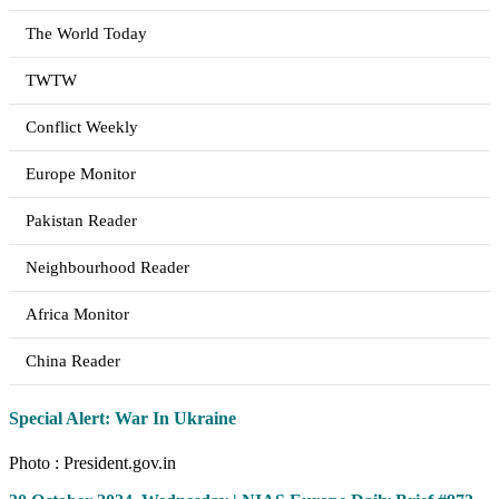
The World Today
TWTW
Conflict Weekly
Europe Monitor
Pakistan Reader
Neighbourhood Reader
Africa Monitor
China Reader
Special Alert: War In Ukraine
Photo : President.gov.in