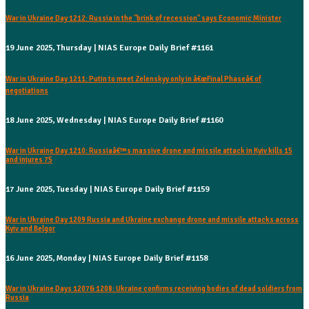
War in Ukraine Day 1212: Russia in the "brink of recession" says Economic Minister
19 June 2025, Thursday | NIAS Europe Daily Brief #1161
War in Ukraine Day 1211: Putin to meet Zelenskyy only in â€œFinal Phaseâ€ of
negotiations
18 June 2025, Wednesday | NIAS Europe Daily Brief #1160
War in Ukraine Day 1210: Russiaâ€™s massive drone and missile attack in Kyiv kills 15
and injures 75
17 June 2025, Tuesday | NIAS Europe Daily Brief #1159
War in Ukraine Day 1209 Russia and Ukraine exchange drone and missile attacks across
Kyiv and Belgor
16 June 2025, Monday | NIAS Europe Daily Brief #1158
War in Ukraine Days 1207& 1208: Ukraine confirms receiving bodies of dead soldiers from
Russia