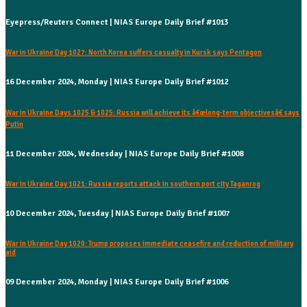
Eyepress/Reuters Connect | NIAS Europe Daily Brief #1013
War in Ukraine Day 1027: North Korea suffers casualty in Kursk says Pentagon
16 December 2024, Monday | NIAS Europe Daily Brief #1012
War in Ukraine Days 1025 & 1025: Russia will achieve its â€œlong-term objectivesâ€ says
Putin
11 December 2024, Wednesday | NIAS Europe Daily Brief #1008
War in Ukraine Day 1021: Russia reports attack in southern port city Taganrog
10 December 2024, Tuesday | NIAS Europe Daily Brief #1007
War in Ukraine Day 1020: Trump proposes immediate ceasefire and reduction of military
aid
09 December 2024, Monday | NIAS Europe Daily Brief #1006