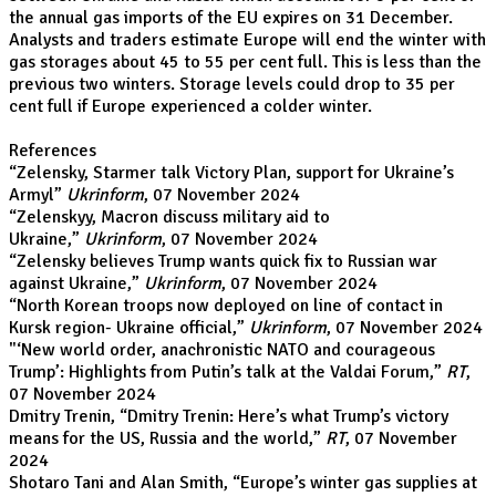
the annual gas imports of the EU expires on 31 December.
Analysts and traders estimate Europe will end the winter with
gas storages about 45 to 55 per cent full. This is less than the
previous two winters. Storage levels could drop to 35 per
cent full if Europe experienced a colder winter.
References
“
Zelensky, Starmer talk Victory Plan, support for Ukraine’s
Armyl
”
Ukrinform
, 07 November 2024
“
Zelenskyy, Macron discuss military aid to
Ukraine
,”
Ukrinform
, 07 November 2024
“
Zelensky believes Trump wants quick fix to Russian war
against Ukraine
,”
Ukrinform
, 07 November 2024
“
North Korean troops now deployed on line of contact in
Kursk region- Ukraine official
,”
Ukrinform
, 07 November 2024
"
‘New world order, anachronistic NATO and courageous
Trump’: Highlights from Putin’s talk at the Valdai Forum
,”
RT
,
07 November 2024
Dmitry Trenin, “
Dmitry Trenin: Here’s what Trump’s victory
means for the US, Russia and the world
,”
RT
, 07 November
2024
Shotaro Tani and Alan Smith, “
Europe’s winter gas supplies at