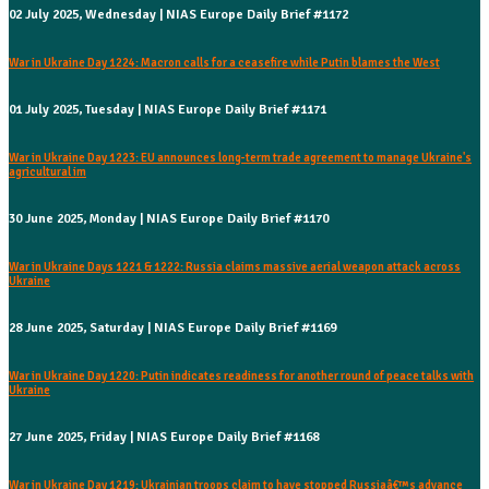
02 July 2025, Wednesday | NIAS Europe Daily Brief #1172
War in Ukraine Day 1224: Macron calls for a ceasefire while Putin blames the West
01 July 2025, Tuesday | NIAS Europe Daily Brief #1171
War in Ukraine Day 1223: EU announces long-term trade agreement to manage Ukraine's
agricultural im
30 June 2025, Monday | NIAS Europe Daily Brief #1170
War in Ukraine Days 1221 & 1222: Russia claims massive aerial weapon attack across
Ukraine
28 June 2025, Saturday | NIAS Europe Daily Brief #1169
War in Ukraine Day 1220: Putin indicates readiness for another round of peace talks with
Ukraine
27 June 2025, Friday | NIAS Europe Daily Brief #1168
War in Ukraine Day 1219: Ukrainian troops claim to have stopped Russiaâ€™s advance