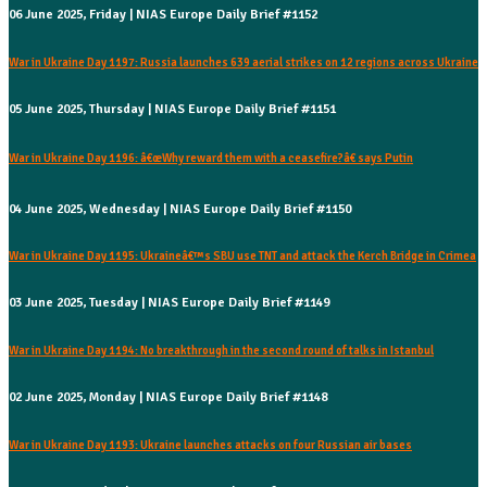
06 June 2025, Friday | NIAS Europe Daily Brief #1152
War in Ukraine Day 1197: Russia launches 639 aerial strikes on 12 regions across Ukraine
05 June 2025, Thursday | NIAS Europe Daily Brief #1151
War in Ukraine Day 1196: â€œWhy reward them with a ceasefire?â€ says Putin
04 June 2025, Wednesday | NIAS Europe Daily Brief #1150
War in Ukraine Day 1195: Ukraineâ€™s SBU use TNT and attack the Kerch Bridge in Crimea
03 June 2025, Tuesday | NIAS Europe Daily Brief #1149
War in Ukraine Day 1194: No breakthrough in the second round of talks in Istanbul
02 June 2025, Monday | NIAS Europe Daily Brief #1148
War in Ukraine Day 1193: Ukraine launches attacks on four Russian air bases