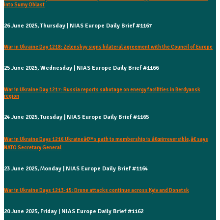
into Sumy Oblast
26 June 2025, Thursday | NIAS Europe Daily Brief #1167
War in Ukraine Day 1218: Zelenskyy signs bilateral agreement with the Council of Europe
25 June 2025, Wednesday | NIAS Europe Daily Brief #1166
War in Ukraine Day 1217: Russia reports sabotage on energy facilities in Berdyansk
region
24 June 2025, Tuesday | NIAS Europe Daily Brief #1165
War in Ukraine Days 1216 Ukraineâ€™s path to membership is â€œirreversible,â€ says
NATO Secretary General
23 June 2025, Monday | NIAS Europe Daily Brief #1164
War in Ukraine Days 1213-15: Drone attacks continue across Kyiv and Donetsk
20 June 2025, Friday | NIAS Europe Daily Brief #1162