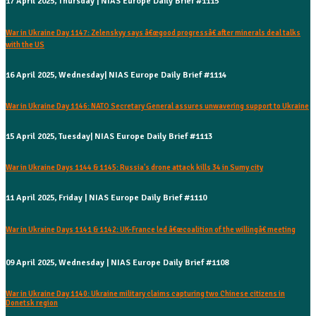
17 April 2025, Thursday | NIAS Europe Daily Brief #1115
War in Ukraine Day 1147: Zelenskyy says â€œgood progressâ€ after minerals deal talks
with the US
16 April 2025, Wednesday| NIAS Europe Daily Brief #1114
War in Ukraine Day 1146: NATO Secretary General assures unwavering support to Ukraine
15 April 2025, Tuesday| NIAS Europe Daily Brief #1113
War in Ukraine Days 1144 & 1145: Russia's drone attack kills 34 in Sumy city
11 April 2025, Friday | NIAS Europe Daily Brief #1110
War in Ukraine Days 1141 & 1142: UK-France led â€œcoalition of the willingâ€ meeting
09 April 2025, Wednesday | NIAS Europe Daily Brief #1108
War in Ukraine Day 1140: Ukraine military claims capturing two Chinese citizens in
Donetsk region