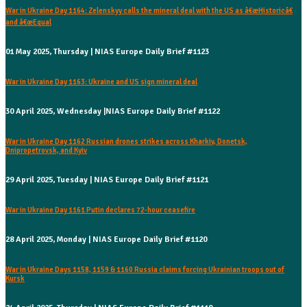
War in Ukraine Day 1164: Zelenskyy calls the mineral deal with the US as â€œHistoricâ€
and â€œEqual
01 May 2025, Thursday | NIAS Europe Daily Brief #1123
War in Ukraine Day 1163: Ukraine and US sign mineral deal
30 April 2025, Wednesday |NIAS Europe Daily Brief #1122
War in Ukraine Day 1162 Russian drones strikes across Kharkiv, Donetsk,
Dnipropetrovsk, and Kyiv
29 April 2025, Tuesday | NIAS Europe Daily Brief #1121
War in Ukraine Day 1161 Putin declares 72-hour ceasefire
28 April 2025, Monday | NIAS Europe Daily Brief #1120
War in Ukraine Days 1158, 1159 & 1160 Russia claims forcing Ukrainian troops out of
Kursk