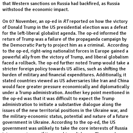
that Western sanctions on Russia had backfired, as Russia
withstood the economic impact.
On 07 November, an op-ed in
RT
reported on how the victory
of Donald Trump in the US presidential election was a defeat
for the left-liberal globalist agenda. The op-ed informed the
return of Trump was a failure of the propaganda campaign by
the Democratic Party to project him as a criminal. According
to the op-ed, right-wing nationalist forces in Europe gained a
powerful ally from the victory of Trump, and liberal globalism
faced a rollback. The op-ed further noted Trump would take a
stricter foreign policy towards US allies, such as shifting the
burden of military and financial expenditures. Additionally, it
stated countries viewed as US adversaries like Iran and China
would face greater pressure economically and diplomatically
under a Trump administration. Another key point mentioned in
the op-ed was that it was difficult to expect the Trump
administration to initiate a substantive dialogue along the
issues of the new territorial positions in the Ukraine war, and
the military-economic status, potential and nature of a future
government in Ukraine. According to the op-ed, the US
government was unlikely to take the core interests of Russia