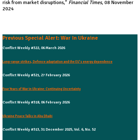
risk from market disruptions
,”
Financial Times
, 08 November
2024
Previous Special Alert: War In Ukraine
Conflict Weekly #322, 06 March 2026
Long-range strikes, Defence adaptation and the EU’s energy dependence
Conflict Weekly #321, 27 February 2026
Four Years of War in Ukraine: Continuing Uncertainty
Conflict Weekly #318, 06 February 2026
Ukraine Peace Talks in Abu Dhabi
Conflict Weekly #313, 31 December 2025, Vol. 6, No. 52