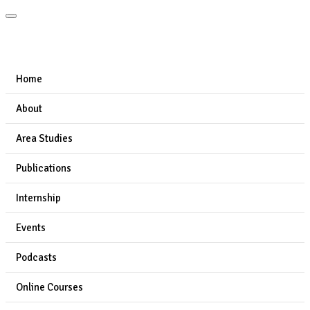
Home
About
Area Studies
Publications
Internship
Events
Podcasts
Online Courses