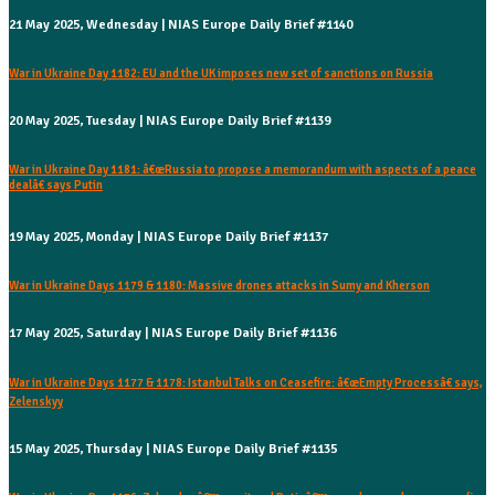
21 May 2025, Wednesday | NIAS Europe Daily Brief #1140
War in Ukraine Day 1182: EU and the UK imposes new set of sanctions on Russia
20 May 2025, Tuesday | NIAS Europe Daily Brief #1139
War in Ukraine Day 1181: â€œRussia to propose a memorandum with aspects of a peace
dealâ€ says Putin
19 May 2025, Monday | NIAS Europe Daily Brief #1137
War in Ukraine Days 1179 & 1180: Massive drones attacks in Sumy and Kherson
17 May 2025, Saturday | NIAS Europe Daily Brief #1136
War in Ukraine Days 1177 & 1178: Istanbul Talks on Ceasefire: â€œEmpty Processâ€ says,
Zelenskyy
15 May 2025, Thursday | NIAS Europe Daily Brief #1135