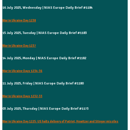
16 July 2025, Wednesday | NIAS Europe Daily Brief #1184
War in Ukraine Day 1238
15 July 2025, Tuesday | NIAS Europe Daily Brief #1183
War in Ukraine Day 1237
14 July 2025, Monday | NIAS Europe Daily Brief #1182
War in Ukraine Days 1234-36
11 July 2025, Friday | NIAS Europe Daily Brief #1180
War in Ukraine Days 1232-33
03 July 2025, Thursday | NIAS Europe Daily Brief #1173
War in Ukraine Day 1225: US halts delivery of Patriot, Howitzer and Stinger missiles