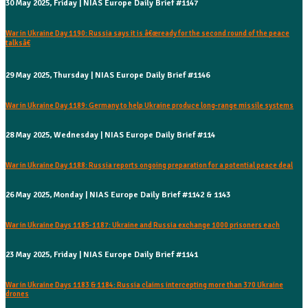
30 May 2025, Friday | NIAS Europe Daily Brief #1147
War in Ukraine Day 1190: Russia says it is â€œready for the second round of the peace
talksâ€
29 May 2025, Thursday | NIAS Europe Daily Brief #1146
War in Ukraine Day 1189: Germany to help Ukraine produce long-range missile systems
28 May 2025, Wednesday | NIAS Europe Daily Brief #114
War in Ukraine Day 1188: Russia reports ongoing preparation for a potential peace deal
26 May 2025, Monday | NIAS Europe Daily Brief #1142 & 1143
War in Ukraine Days 1185-1187: Ukraine and Russia exchange 1000 prisoners each
23 May 2025, Friday | NIAS Europe Daily Brief #1141
War in Ukraine Days 1183 & 1184: Russia claims intercepting more than 370 Ukraine
drones