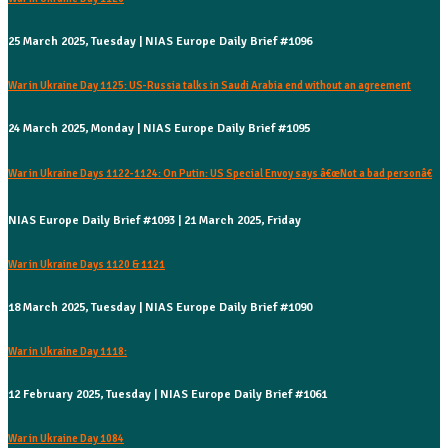
25 March 2025, Tuesday | NIAS Europe Daily Brief #1096
War in Ukraine Day 1125: US-Russia talks in Saudi Arabia end without an agreement
24 March 2025, Monday | NIAS Europe Daily Brief #1095
War in Ukraine Days 1122-1124: On Putin: US Special Envoy says â€œNot a bad personâ€
NIAS Europe Daily Brief #1093 | 21 March 2025, Friday
War in Ukraine Days 1120 & 1121
18 March 2025, Tuesday | NIAS Europe Daily Brief #1090
War in Ukraine Day 1118:
12 February 2025, Tuesday | NIAS Europe Daily Brief #1061
War in Ukraine Day 1084