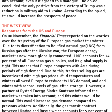
into account, even if it agreed to a dialogue. The op-ed
concluded the only positive from the victory of Trump was a
reduction in military aid to Ukraine. According to the op-ed,
this would increase the prospects of peace.
THE WEST VIEW
Responses from the US and Europe
On 08 November, the
Financial Times
reported on the worries
over the trajectory of the European gas market this winter.
Due to its diversification to liquified natural gas(LNG) from
Russian gas after the Ukraine war, the European energy
market is now more globally connected. LNG accounts for 34
per cent of all European gas supplies, and its global supply is
tight. This means that Europe competes with Asia during
periods of high demand. Due to this, traders selling gas are
incentivized with high gas prices. Mild temperatures and
winters allowed Europe to reduce its LNG demand, and end
winter with record levels of gas left in storage. However, a
partner at Rystad Energy, Sindre Knutsson informed the
market was taken into account, and this winter would be
normal. This would increase gas demand compared to
previous winters. Additionally, the gas transit contract
between Ukraine and Russia which accounts for 5 per cent of