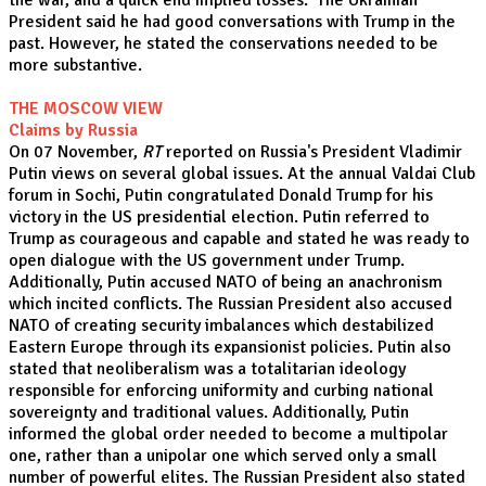
the war, and a quick end implied losses. The Ukrainian
President said he had good conversations with Trump in the
past. However, he stated the conservations needed to be
more substantive.
THE MOSCOW VIEW
Claims by Russia
On 07 November,
RT
reported on Russia's President Vladimir
Putin views on several global issues. At the annual Valdai Club
forum in Sochi, Putin congratulated Donald Trump for his
victory in the US presidential election. Putin referred to
Trump as courageous and capable and stated he was ready to
open dialogue with the US government under Trump.
Additionally, Putin accused NATO of being an anachronism
which incited conflicts. The Russian President also accused
NATO of creating security imbalances which destabilized
Eastern Europe through its expansionist policies. Putin also
stated that neoliberalism was a totalitarian ideology
responsible for enforcing uniformity and curbing national
sovereignty and traditional values. Additionally, Putin
informed the global order needed to become a multipolar
one, rather than a unipolar one which served only a small
number of powerful elites. The Russian President also stated