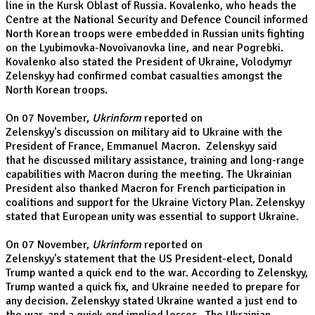
line in the Kursk Oblast of Russia. Kovalenko, who heads the
Centre at the National Security and Defence Council informed
North Korean troops were embedded in Russian units fighting
on the Lyubimovka-Novoivanovka line, and near Pogrebki.
Kovalenko also stated the President of Ukraine, Volodymyr
Zelenskyy had confirmed combat casualties amongst the
North Korean troops.
On 07 November,
Ukrinform
reported on
Zelenskyy's discussion on military aid to Ukraine with the
President of France, Emmanuel Macron. Zelenskyy said
that he discussed military assistance, training and long-range
capabilities with Macron during the meeting. The Ukrainian
President also thanked Macron for French participation in
coalitions and support for the Ukraine Victory Plan. Zelenskyy
stated that European unity was essential to support Ukraine.
On 07 November,
Ukrinform
reported on
Zelenskyy's statement that the US President-elect, Donald
Trump wanted a quick end to the war. According to Zelenskyy,
Trump wanted a quick fix, and Ukraine needed to prepare for
any decision. Zelenskyy stated Ukraine wanted a just end to