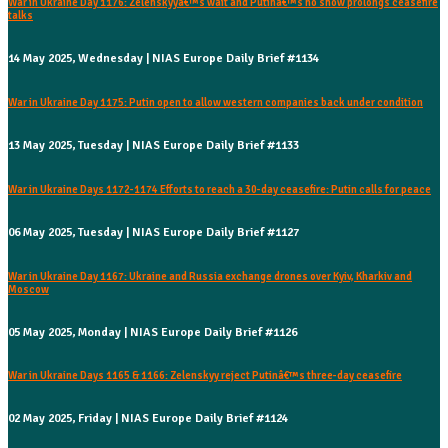
War in Ukraine Day 1176: Zelenskyyâ€™s wait and Putinâ€™s no show prolongs ceasefire
talks
14 May 2025, Wednesday | NIAS Europe Daily Brief #1134
War in Ukraine Day 1175: Putin open to allow western companies back under condition
13 May 2025, Tuesday | NIAS Europe Daily Brief #1133
War in Ukraine Days 1172-1174 Efforts to reach a 30-day ceasefire: Putin calls for peace
06 May 2025, Tuesday | NIAS Europe Daily Brief #1127
War in Ukraine Day 1167: Ukraine and Russia exchange drones over Kyiv, Kharkiv and
Moscow
05 May 2025, Monday | NIAS Europe Daily Brief #1126
War in Ukraine Days 1165 & 1166: Zelenskyy reject Putinâ€™s three-day ceasefire
02 May 2025, Friday | NIAS Europe Daily Brief #1124