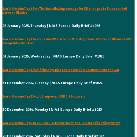
War in Ukraine Day 1044: The deal allowing passage for Siberian gas to Europe ended
between Ukraine
02 January 2025, Thursday | NIAS Europe Daily Brief #1026
War in Ukraine Day 1043: Russiaâ€™s Defence Ministry claims attacks on Ukraineâ€™s
energy infrastructure
01 January 2025, Wednesday | NIAS Europe Daily Brief #1025
War in Ukraine Day 1042: Zelenskyy pledges to take all measures to end the war
31 December 2024, Tuesday | NIAS Europe Daily Brief #1024
War in Ukraine Day 1041: US approves USD 5.9 billion aid
30 December 2024, Monday | NIAS Europe Daily Brief #1023
War in Ukraine Days 1039 & 1040: EUs new sanctions: Russia calls it illegitimate
28 December 2024, Saturday | NIAS Europe Daily Brief #1022