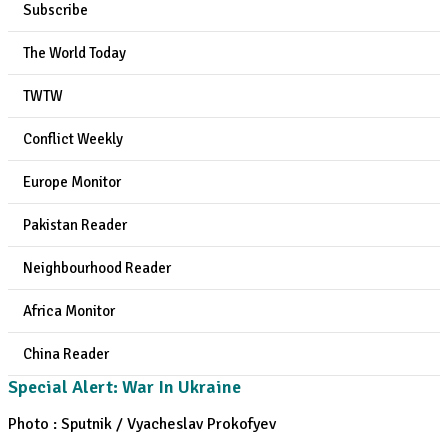
Subscribe
The World Today
TWTW
Conflict Weekly
Europe Monitor
Pakistan Reader
Neighbourhood Reader
Africa Monitor
China Reader
Special Alert: War In Ukraine
Photo : Sputnik / Vyacheslav Prokofyev