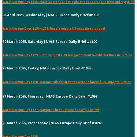
War in Ukraine Day 1134: Massive drone and missile attacks across Kharkiv and Kryvyi Rih
02 April 2025, Wednesday | NIAS Europe Daily Brief #1102
War in Ukraine Days 1130-1133: Russia rejects US ceasefire proposal
29 March 2025, Saturday | NIAS Europe Daily Brief #1100
War in Ukraine Day 1129: Putin suggests UN-led government to hold elections in Ukraine
28 March 2025, Friday| NIAS Europe Daily Brief #1099
War in Ukraine Day 1128: Macron calls for â€œreassurance forcesâ€ to support Ukraine
27 March 2025, Thursday | NIAS Europe Daily Brief #1098
War in Ukraine Day 1127: Macron to host Ukraine Security Summit
26 March 2025, Wednesday | NIAS Europe Daily Brief #1097
War in Ukraine Day 1126