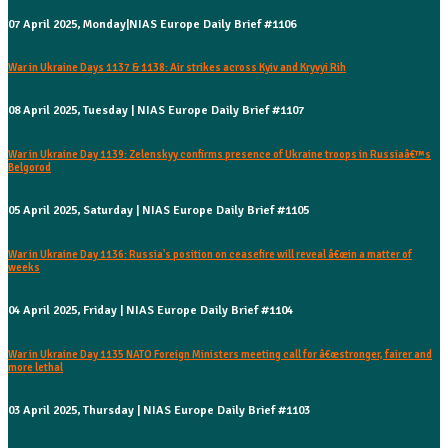
07 April 2025, Monday|NIAS Europe Daily Brief #1106
War in Ukraine Days 1137 & 1138: Air strikes across Kyiv and Kryvyi Rih
08 April 2025, Tuesday | NIAS Europe Daily Brief #1107
War in Ukraine Day 1139: Zelenskyy confirms presence of Ukraine troops in Russiaâ€™s
Belgorod
05 April 2025, Saturday | NIAS Europe Daily Brief #1105
War in Ukraine Day 1136: Russia's position on ceasefire will reveal â€œin a matter of
weeks
04 April 2025, Friday | NIAS Europe Daily Brief #1104
War in Ukraine Day 1135 NATO Foreign Ministers meeting call for â€œstronger, fairer and
more lethal
03 April 2025, Thursday | NIAS Europe Daily Brief #1103