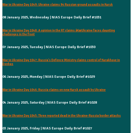
War in Ukraine Day 1049: Ukraine claims 94 Russian ground assaults in Kursk
08 January 2025, Wednesday | NIAS Europe Daily Brief #1031
War in Ukraine Day 1048: A opinion in the RT claims â€œUkraine faces daunting
challenges in the front
07 January 2025, Tuesday | NIAS Europe Daily Brief #1030
War in Ukraine Day 1047: Russia's Defence Ministry claims control of Kurakhove in
Donbas
06 January 2025, Monday | NIAS Europe Daily Brief #1029
War in Ukraine Day 1046: Russia claims on new Kursk assault by Ukraine
04 January 2025, Saturday | NIAS Europe Daily Brief #1028
War in Ukraine Day 1045: Three reported dead in the Ukraine-Russia border attacks
03 January 2025, Friday | NIAS Europe Daily Brief #1027