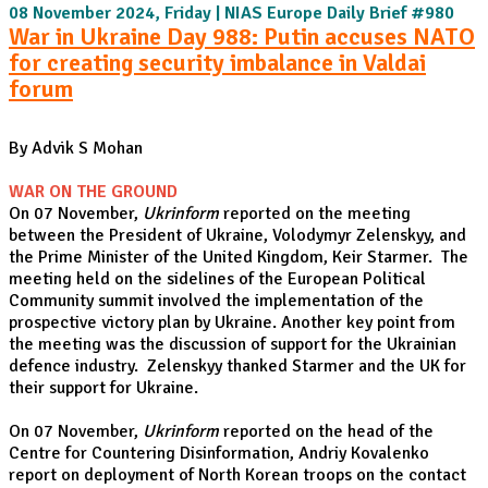
08 November 2024, Friday | NIAS Europe Daily Brief #980
War in Ukraine Day 988: Putin accuses NATO
for creating security imbalance in Valdai
forum
By Advik S Mohan
WAR ON THE GROUND
On 07 November,
Ukrinform
reported on the meeting
between the President of Ukraine, Volodymyr Zelenskyy, and
the Prime Minister of the United Kingdom, Keir Starmer. The
meeting held on the sidelines of the European Political
Community summit involved the implementation of the
prospective victory plan by Ukraine. Another key point from
the meeting was the discussion of support for the Ukrainian
defence industry. Zelenskyy thanked Starmer and the UK for
their support for Ukraine.
On 07 November,
Ukrinform
reported on the head of the
Centre for Countering Disinformation, Andriy Kovalenko
report on deployment of North Korean troops on the contact