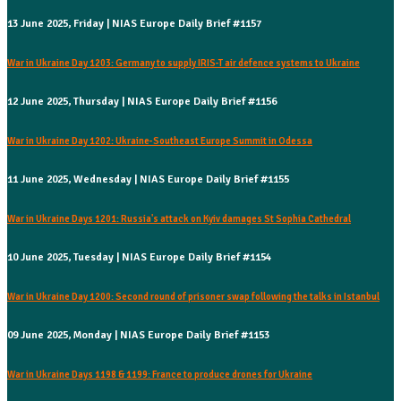
13 June 2025, Friday | NIAS Europe Daily Brief #1157
War in Ukraine Day 1203: Germany to supply IRIS-T air defence systems to Ukraine
12 June 2025, Thursday | NIAS Europe Daily Brief #1156
War in Ukraine Day 1202: Ukraine-Southeast Europe Summit in Odessa
11 June 2025, Wednesday | NIAS Europe Daily Brief #1155
War in Ukraine Days 1201: Russia's attack on Kyiv damages St Sophia Cathedral
10 June 2025, Tuesday | NIAS Europe Daily Brief #1154
War in Ukraine Day 1200: Second round of prisoner swap following the talks in Istanbul
09 June 2025, Monday | NIAS Europe Daily Brief #1153
War in Ukraine Days 1198 & 1199: France to produce drones for Ukraine