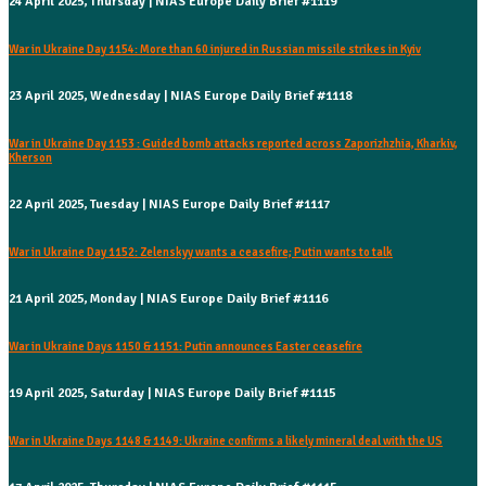
24 April 2025, Thursday | NIAS Europe Daily Brief #1119
War in Ukraine Day 1154: More than 60 injured in Russian missile strikes in Kyiv
23 April 2025, Wednesday | NIAS Europe Daily Brief #1118
War in Ukraine Day 1153 : Guided bomb attacks reported across Zaporizhzhia, Kharkiv,
Kherson
22 April 2025, Tuesday | NIAS Europe Daily Brief #1117
War in Ukraine Day 1152: Zelenskyy wants a ceasefire; Putin wants to talk
21 April 2025, Monday | NIAS Europe Daily Brief #1116
War in Ukraine Days 1150 & 1151: Putin announces Easter ceasefire
19 April 2025, Saturday | NIAS Europe Daily Brief #1115
War in Ukraine Days 1148 & 1149: Ukraine confirms a likely mineral deal with the US