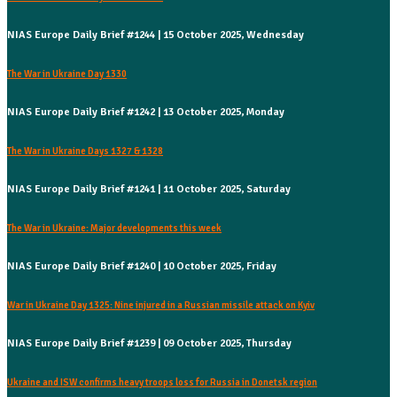
NIAS Europe Daily Brief #1244 | 15 October 2025, Wednesday
The War in Ukraine Day 1330
NIAS Europe Daily Brief #1242 | 13 October 2025, Monday
The War in Ukraine Days 1327 & 1328
NIAS Europe Daily Brief #1241 | 11 October 2025, Saturday
The War in Ukraine: Major developments this week
NIAS Europe Daily Brief #1240 | 10 October 2025, Friday
War in Ukraine Day 1325: Nine injured in a Russian missile attack on Kyiv
NIAS Europe Daily Brief #1239 | 09 October 2025, Thursday
Ukraine and ISW confirms heavy troops loss for Russia in Donetsk region