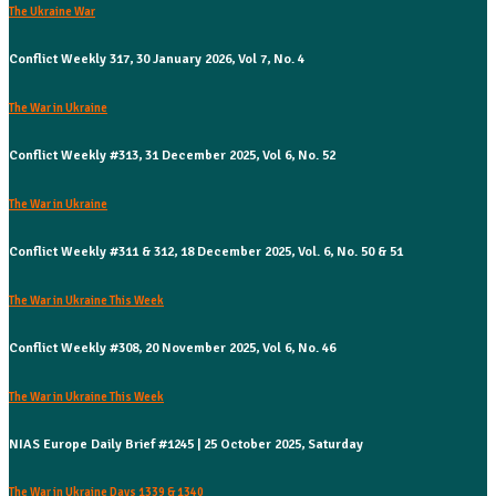
The Ukraine War
Conflict Weekly 317, 30 January 2026, Vol 7, No. 4
The War in Ukraine
Conflict Weekly #313, 31 December 2025, Vol 6, No. 52
The War in Ukraine
Conflict Weekly #311 & 312, 18 December 2025, Vol. 6, No. 50 & 51
The War in Ukraine This Week
Conflict Weekly #308, 20 November 2025, Vol 6, No. 46
The War in Ukraine This Week
NIAS Europe Daily Brief #1245 | 25 October 2025, Saturday
The War in Ukraine Days 1339 & 1340