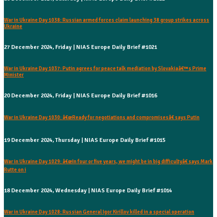
War in Ukraine Day 1038: Russian armed forces claim launching 38 group strikes across
Ukraine
27 December 2024, Friday | NIAS Europe Daily Brief #1021
War in Ukraine Day 1037: Putin agrees for peace talk mediation by Slovakiaâ€™s Prime
Minister
20 December 2024, Friday | NIAS Europe Daily Brief #1016
War in Ukraine Day 1030: â€œReady for negotiations and compromisesâ€ says Putin
19 December 2024, Thursday | NIAS Europe Daily Brief #1015
War in Ukraine Day 1029: â€œIn four or five years, we might be in big difficultyâ€ says Mark
Rutte on i
18 December 2024, Wednesday | NIAS Europe Daily Brief #1014
War in Ukraine Day 1028: Russian General Igor Kirillov killed in a special operation