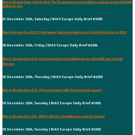
War in Ukraine Days 1018 & 1019: The US announces new military package worth USD 988
million to stre
07 December 2024, Saturday | NIAS Europe Daily Brief #1005
War in Ukraine Day 1017: Putin warns deploying hypersonic Oreshnik missiles in 2025
06 December 2024, Friday | NIAS Europe Daily Brief #1004
War in Ukraine Day 1016: Russia would prevent â€œstrategic defeatâ€ says Foreign
Minister
05 December 2024, Thursday | NIAS Europe Daily Brief #1003
War in Ukraine Day 1015: UK Government calls for increased support
03 December 2024, Tuesday | NIAS Europe Daily Brief #1001
War in Ukraine Day 1014: NATO calls for strengthening support Ukraine
03 December 2024, Tuesday | NIAS Europe Daily Brief #1001