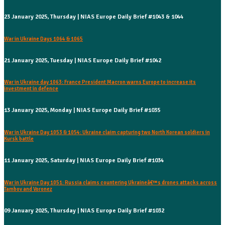
23 January 2025, Thursday | NIAS Europe Daily Brief #1043 & 1044
War in Ukraine Days 1064 & 1065
21 January 2025, Tuesday | NIAS Europe Daily Brief #1042
War in Ukraine day 1063: France President Macron warns Europe to increase its
investment in defence
13 January 2025, Monday | NIAS Europe Daily Brief #1035
War in Ukraine Day 1053 & 1054: Ukraine claim capturing two North Korean soldiers in
Kursk battle
11 January 2025, Saturday | NIAS Europe Daily Brief #1034
War in Ukraine Day 1051: Russia claims countering Ukraineâ€™s drones attacks across
Tambov and Voronez
09 January 2025, Thursday | NIAS Europe Daily Brief #1032