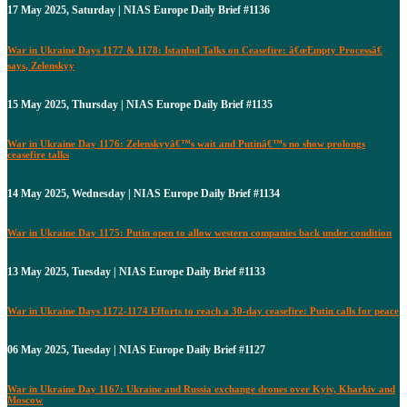
17 May 2025, Saturday | NIAS Europe Daily Brief #1136
War in Ukraine Days 1177 & 1178: Istanbul Talks on Ceasefire: â€œEmpty Processâ€
says, Zelenskyy
15 May 2025, Thursday | NIAS Europe Daily Brief #1135
War in Ukraine Day 1176: Zelenskyyâ€™s wait and Putinâ€™s no show prolongs
ceasefire talks
14 May 2025, Wednesday | NIAS Europe Daily Brief #1134
War in Ukraine Day 1175: Putin open to allow western companies back under condition
13 May 2025, Tuesday | NIAS Europe Daily Brief #1133
War in Ukraine Days 1172-1174 Efforts to reach a 30-day ceasefire: Putin calls for peace
06 May 2025, Tuesday | NIAS Europe Daily Brief #1127
War in Ukraine Day 1167: Ukraine and Russia exchange drones over Kyiv, Kharkiv and
Moscow