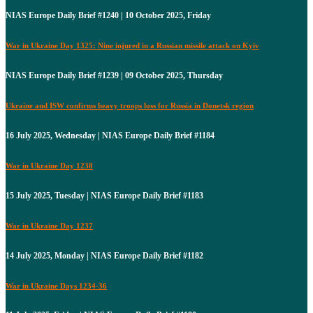
NIAS Europe Daily Brief #1240 | 10 October 2025, Friday
War in Ukraine Day 1325: Nine injured in a Russian missile attack on Kyiv
NIAS Europe Daily Brief #1239 | 09 October 2025, Thursday
Ukraine and ISW confirms heavy troops loss for Russia in Donetsk region
16 July 2025, Wednesday | NIAS Europe Daily Brief #1184
War in Ukraine Day 1238
15 July 2025, Tuesday | NIAS Europe Daily Brief #1183
War in Ukraine Day 1237
14 July 2025, Monday | NIAS Europe Daily Brief #1182
War in Ukraine Days 1234-36