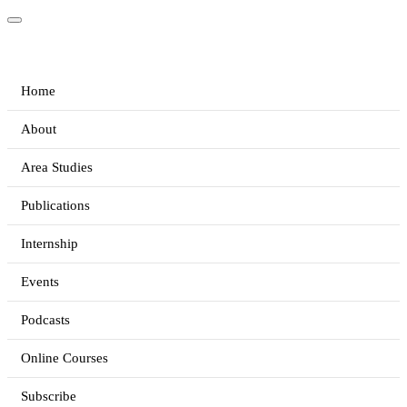
Home
About
Area Studies
Publications
Internship
Events
Podcasts
Online Courses
Subscribe