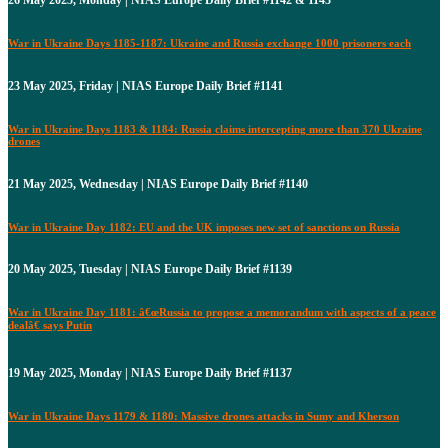
War in Ukraine Days 1185-1187: Ukraine and Russia exchange 1000 prisoners each
23 May 2025, Friday | NIAS Europe Daily Brief #1141
War in Ukraine Days 1183 & 1184: Russia claims intercepting more than 370 Ukraine
drones
21 May 2025, Wednesday | NIAS Europe Daily Brief #1140
War in Ukraine Day 1182: EU and the UK imposes new set of sanctions on Russia
20 May 2025, Tuesday | NIAS Europe Daily Brief #1139
War in Ukraine Day 1181: â€œRussia to propose a memorandum with aspects of a peace
dealâ€ says Putin
19 May 2025, Monday | NIAS Europe Daily Brief #1137
War in Ukraine Days 1179 & 1180: Massive drones attacks in Sumy and Kherson