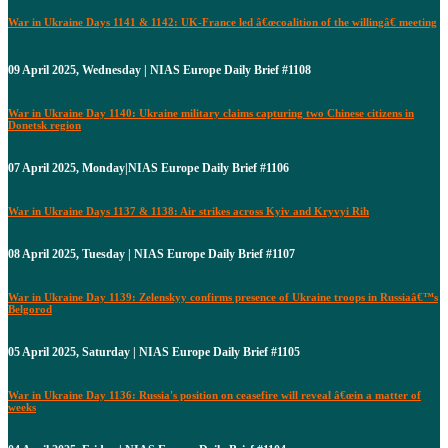
War in Ukraine Days 1141 & 1142: UK-France led â€œcoalition of the willingâ€ meeting
09 April 2025, Wednesday | NIAS Europe Daily Brief #1108
War in Ukraine Day 1140: Ukraine military claims capturing two Chinese citizens in
Donetsk region
07 April 2025, Monday|NIAS Europe Daily Brief #1106
War in Ukraine Days 1137 & 1138: Air strikes across Kyiv and Kryvyi Rih
08 April 2025, Tuesday | NIAS Europe Daily Brief #1107
War in Ukraine Day 1139: Zelenskyy confirms presence of Ukraine troops in Russiaâ€™s
Belgorod
05 April 2025, Saturday | NIAS Europe Daily Brief #1105
War in Ukraine Day 1136: Russia's position on ceasefire will reveal â€œin a matter of
weeks