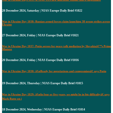
28 December 2024, Saturday | NIAS Europe Daily Brief #1022
War in Ukraine Day 1038: Russian armed forces claim launching 38 group strikes across
Ukraine
27 December 2024, Friday | NIAS Europe Daily Brief #1021
War in Ukraine Day 1037: Putin agrees for peace talk mediation by Slovakiaâ€™s Prime
Minister
20 December 2024, Friday | NIAS Europe Daily Brief #1016
War in Ukraine Day 1030: â€œReady for negotiations and compromisesâ€ says Putin
19 December 2024, Thursday | NIAS Europe Daily Brief #1015
War in Ukraine Day 1029: â€œIn four or five years, we might be in big difficultyâ€ says
Mark Rutte on i
18 December 2024, Wednesday | NIAS Europe Daily Brief #1014