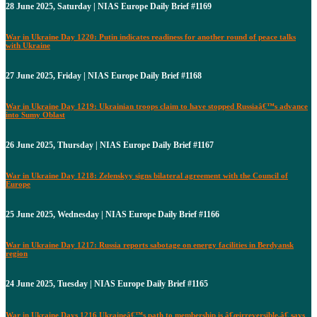
28 June 2025, Saturday | NIAS Europe Daily Brief #1169
War in Ukraine Day 1220: Putin indicates readiness for another round of peace talks
with Ukraine
27 June 2025, Friday | NIAS Europe Daily Brief #1168
War in Ukraine Day 1219: Ukrainian troops claim to have stopped Russiaâ€™s advance
into Sumy Oblast
26 June 2025, Thursday | NIAS Europe Daily Brief #1167
War in Ukraine Day 1218: Zelenskyy signs bilateral agreement with the Council of
Europe
25 June 2025, Wednesday | NIAS Europe Daily Brief #1166
War in Ukraine Day 1217: Russia reports sabotage on energy facilities in Berdyansk
region
24 June 2025, Tuesday | NIAS Europe Daily Brief #1165
War in Ukraine Days 1216 Ukraineâ€™s path to membership is â€œirreversible,â€ says