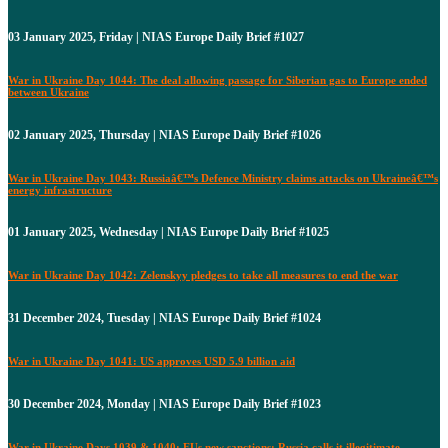
03 January 2025, Friday | NIAS Europe Daily Brief #1027
War in Ukraine Day 1044: The deal allowing passage for Siberian gas to Europe ended
between Ukraine
02 January 2025, Thursday | NIAS Europe Daily Brief #1026
War in Ukraine Day 1043: Russiaâ€™s Defence Ministry claims attacks on Ukraineâ€™s
energy infrastructure
01 January 2025, Wednesday | NIAS Europe Daily Brief #1025
War in Ukraine Day 1042: Zelenskyy pledges to take all measures to end the war
31 December 2024, Tuesday | NIAS Europe Daily Brief #1024
War in Ukraine Day 1041: US approves USD 5.9 billion aid
30 December 2024, Monday | NIAS Europe Daily Brief #1023
War in Ukraine Days 1039 & 1040: EUs new sanctions: Russia calls it illegitimate