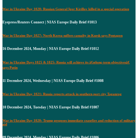
War in Ukraine Day 1028: Russian General Igor Kirillov killed in a special operation
Eyepress/Reuters Connect | NIAS Europe Daily Brief #1013
War in Ukraine Day 1027: North Korea suffers casualty in Kursk says Pentagon
16 December 2024, Monday | NIAS Europe Daily Brief #1012
War in Ukraine Days 1025 & 1025: Russia will achieve its â€œlong-term objectivesâ€
says Putin
11 December 2024, Wednesday | NIAS Europe Daily Brief #1008
War in Ukraine Day 1021: Russia reports attack in southern port city Taganrog
10 December 2024, Tuesday | NIAS Europe Daily Brief #1007
War in Ukraine Day 1020: Trump proposes immediate ceasefire and reduction of military
aid
09 December 2024, Monday | NIAS Europe Daily Brief #1006