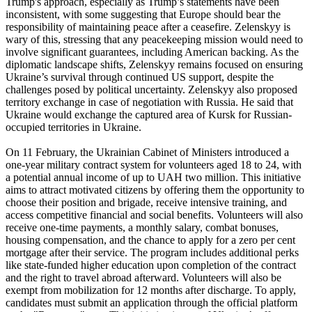
Trump's approach, especially as Trump’s statements have been
inconsistent, with some suggesting that Europe should bear the
responsibility of maintaining peace after a ceasefire. Zelenskyy is
wary of this, stressing that any peacekeeping mission would need to
involve significant guarantees, including American backing. As the
diplomatic landscape shifts, Zelenskyy remains focused on ensuring
Ukraine’s survival through continued US support, despite the
challenges posed by political uncertainty. Zelenskyy also proposed
territory exchange in case of negotiation with Russia. He said that
Ukraine would exchange the captured area of Kursk for Russian-
occupied territories in Ukraine.
On 11 February, the Ukrainian Cabinet of Ministers introduced a
one-year military contract system for volunteers aged 18 to 24, with
a potential annual income of up to UAH two million. This initiative
aims to attract motivated citizens by offering them the opportunity to
choose their position and brigade, receive intensive training, and
access competitive financial and social benefits. Volunteers will also
receive one-time payments, a monthly salary, combat bonuses,
housing compensation, and the chance to apply for a zero per cent
mortgage after their service. The program includes additional perks
like state-funded higher education upon completion of the contract
and the right to travel abroad afterward. Volunteers will also be
exempt from mobilization for 12 months after discharge. To apply,
candidates must submit an application through the official platform