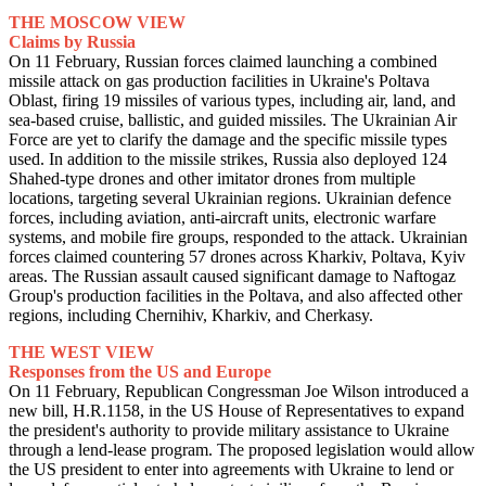
THE MOSCOW VIEW
Claims by Russia
On 11 February, Russian forces claimed launching a combined
missile attack on gas production facilities in Ukraine's Poltava
Oblast, firing 19 missiles of various types, including air, land, and
sea-based cruise, ballistic, and guided missiles. The Ukrainian Air
Force are yet to clarify the damage and the specific missile types
used. In addition to the missile strikes, Russia also deployed 124
Shahed-type drones and other imitator drones from multiple
locations, targeting several Ukrainian regions. Ukrainian defence
forces, including aviation, anti-aircraft units, electronic warfare
systems, and mobile fire groups, responded to the attack. Ukrainian
forces claimed countering 57 drones across Kharkiv, Poltava, Kyiv
areas. The Russian assault caused significant damage to Naftogaz
Group's production facilities in the Poltava, and also affected other
regions, including Chernihiv, Kharkiv, and Cherkasy.
THE WEST VIEW
Responses from the US and Europe
On 11 February, Republican Congressman Joe Wilson introduced a
new bill, H.R.1158, in the US House of Representatives to expand
the president's authority to provide military assistance to Ukraine
through a lend-lease program. The proposed legislation would allow
the US president to enter into agreements with Ukraine to lend or