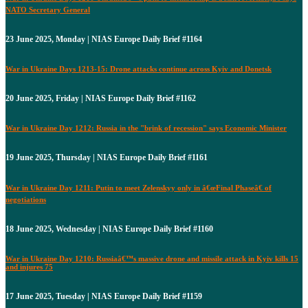
NATO Secretary General
23 June 2025, Monday | NIAS Europe Daily Brief #1164
War in Ukraine Days 1213-15: Drone attacks continue across Kyiv and Donetsk
20 June 2025, Friday | NIAS Europe Daily Brief #1162
War in Ukraine Day 1212: Russia in the "brink of recession" says Economic Minister
19 June 2025, Thursday | NIAS Europe Daily Brief #1161
War in Ukraine Day 1211: Putin to meet Zelenskyy only in â€œFinal Phaseâ€ of
negotiations
18 June 2025, Wednesday | NIAS Europe Daily Brief #1160
War in Ukraine Day 1210: Russiaâ€™s massive drone and missile attack in Kyiv kills 15
and injures 75
17 June 2025, Tuesday | NIAS Europe Daily Brief #1159