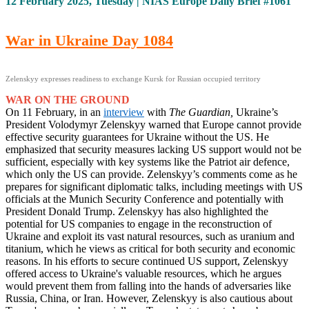
12 February 2025, Tuesday | NIAS Europe Daily Brief #1061
War in Ukraine Day 1084
Zelenskyy expresses readiness to exchange Kursk for Russian occupied territory
WAR ON THE GROUND
On 11 February, in an
interview
with
The Guardian,
Ukraine’s
President Volodymyr Zelenskyy warned that Europe cannot provide
effective security guarantees for Ukraine without the US. He
emphasized that security measures lacking US support would not be
sufficient, especially with key systems like the Patriot air defence,
which only the US can provide. Zelenskyy’s comments come as he
prepares for significant diplomatic talks, including meetings with US
officials at the Munich Security Conference and potentially with
President Donald Trump. Zelenskyy has also highlighted the
potential for US companies to engage in the reconstruction of
Ukraine and exploit its vast natural resources, such as uranium and
titanium, which he views as critical for both security and economic
reasons. In his efforts to secure continued US support, Zelenskyy
offered access to Ukraine's valuable resources, which he argues
would prevent them from falling into the hands of adversaries like
Russia, China, or Iran. However, Zelenskyy is also cautious about