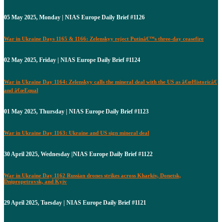
05 May 2025, Monday | NIAS Europe Daily Brief #1126
War in Ukraine Days 1165 & 1166: Zelenskyy reject Putinâ€™s three-day ceasefire
02 May 2025, Friday | NIAS Europe Daily Brief #1124
War in Ukraine Day 1164: Zelenskyy calls the mineral deal with the US as â€œHistoricâ€
and â€œEqual
01 May 2025, Thursday | NIAS Europe Daily Brief #1123
War in Ukraine Day 1163: Ukraine and US sign mineral deal
30 April 2025, Wednesday |NIAS Europe Daily Brief #1122
War in Ukraine Day 1162 Russian drones strikes across Kharkiv, Donetsk,
Dnipropetrovsk, and Kyiv
29 April 2025, Tuesday | NIAS Europe Daily Brief #1121