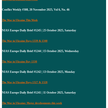
Conflict Weekly #308, 20 November 2025, Vol 6, No. 46
The War in Ukraine This Week
NIAS Europe Daily Brief #1245 | 25 October 2025, Saturday
The War in Ukraine Days 1339 & 1340
NIAS Europe Daily Brief #1244 | 15 October 2025, Wednesday
The War in Ukraine Day 1330
NIAS Europe Daily Brief #1242 | 13 October 2025, Monday
The War in Ukraine Days 1327 & 1328
NIAS Europe Daily Brief #1241 | 11 October 2025, Saturday
The War in Ukraine: Major developments this week