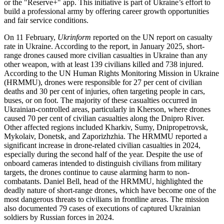
or the "Reserve+" app. This initiative is part of Ukraine’s effort to
build a professional army by offering career growth opportunities
and fair service conditions.
On 11 February,
Ukrinform
reported on the UN report on casualty
rate in Ukraine. According to the report, in January 2025, short-
range drones caused more civilian casualties in Ukraine than any
other weapon, with at least 139 civilians killed and 738 injured.
According to the UN Human Rights Monitoring Mission in Ukraine
(HRMMU), drones were responsible for 27 per cent of civilian
deaths and 30 per cent of injuries, often targeting people in cars,
buses, or on foot. The majority of these casualties occurred in
Ukrainian-controlled areas, particularly in Kherson, where drones
caused 70 per cent of civilian casualties along the Dnipro River.
Other affected regions included Kharkiv, Sumy, Dnipropetrovsk,
Mykolaiv, Donetsk, and Zaporizhzhia. The HRMMU reported a
significant increase in drone-related civilian casualties in 2024,
especially during the second half of the year. Despite the use of
onboard cameras intended to distinguish civilians from military
targets, the drones continue to cause alarming harm to non-
combatants. Daniel Bell, head of the HRMMU, highlighted the
deadly nature of short-range drones, which have become one of the
most dangerous threats to civilians in frontline areas. The mission
also documented 79 cases of executions of captured Ukrainian
soldiers by Russian forces in 2024.