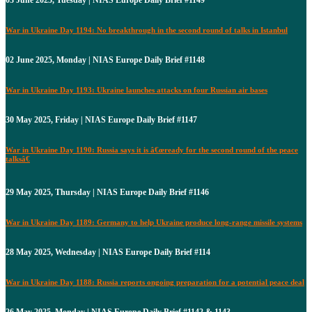
War in Ukraine Day 1194: No breakthrough in the second round of talks in Istanbul
02 June 2025, Monday | NIAS Europe Daily Brief #1148
War in Ukraine Day 1193: Ukraine launches attacks on four Russian air bases
30 May 2025, Friday | NIAS Europe Daily Brief #1147
War in Ukraine Day 1190: Russia says it is â€œready for the second round of the peace
talksâ€
29 May 2025, Thursday | NIAS Europe Daily Brief #1146
War in Ukraine Day 1189: Germany to help Ukraine produce long-range missile systems
28 May 2025, Wednesday | NIAS Europe Daily Brief #114
War in Ukraine Day 1188: Russia reports ongoing preparation for a potential peace deal
26 May 2025, Monday | NIAS Europe Daily Brief #1142 & 1143