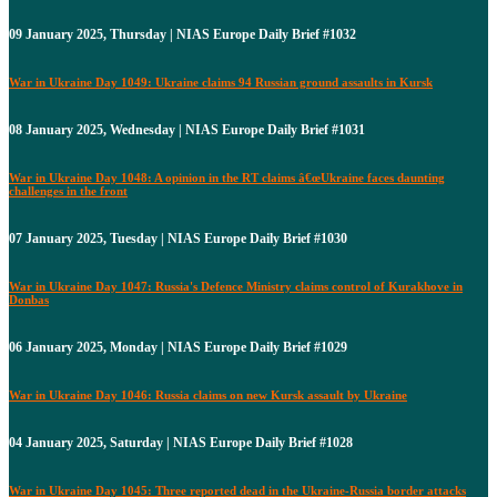
09 January 2025, Thursday | NIAS Europe Daily Brief #1032
War in Ukraine Day 1049: Ukraine claims 94 Russian ground assaults in Kursk
08 January 2025, Wednesday | NIAS Europe Daily Brief #1031
War in Ukraine Day 1048: A opinion in the RT claims â€œUkraine faces daunting
challenges in the front
07 January 2025, Tuesday | NIAS Europe Daily Brief #1030
War in Ukraine Day 1047: Russia's Defence Ministry claims control of Kurakhove in
Donbas
06 January 2025, Monday | NIAS Europe Daily Brief #1029
War in Ukraine Day 1046: Russia claims on new Kursk assault by Ukraine
04 January 2025, Saturday | NIAS Europe Daily Brief #1028
War in Ukraine Day 1045: Three reported dead in the Ukraine-Russia border attacks