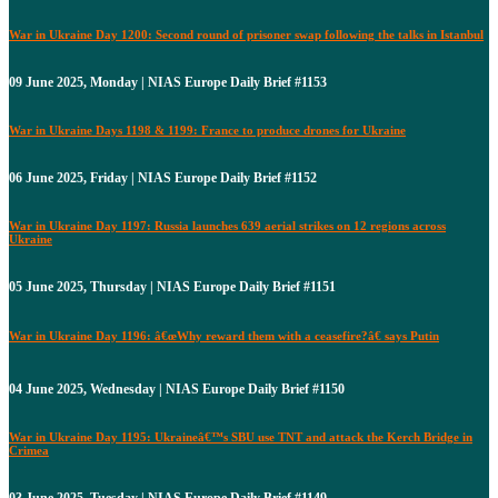
War in Ukraine Day 1200: Second round of prisoner swap following the talks in Istanbul
09 June 2025, Monday | NIAS Europe Daily Brief #1153
War in Ukraine Days 1198 & 1199: France to produce drones for Ukraine
06 June 2025, Friday | NIAS Europe Daily Brief #1152
War in Ukraine Day 1197: Russia launches 639 aerial strikes on 12 regions across
Ukraine
05 June 2025, Thursday | NIAS Europe Daily Brief #1151
War in Ukraine Day 1196: â€œWhy reward them with a ceasefire?â€ says Putin
04 June 2025, Wednesday | NIAS Europe Daily Brief #1150
War in Ukraine Day 1195: Ukraineâ€™s SBU use TNT and attack the Kerch Bridge in
Crimea
03 June 2025, Tuesday | NIAS Europe Daily Brief #1149