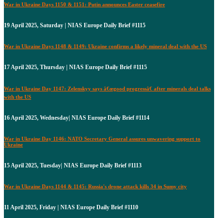
War in Ukraine Days 1150 & 1151: Putin announces Easter ceasefire
19 April 2025, Saturday | NIAS Europe Daily Brief #1115
War in Ukraine Days 1148 & 1149: Ukraine confirms a likely mineral deal with the US
17 April 2025, Thursday | NIAS Europe Daily Brief #1115
War in Ukraine Day 1147: Zelenskyy says â€œgood progressâ€ after minerals deal talks
with the US
16 April 2025, Wednesday| NIAS Europe Daily Brief #1114
War in Ukraine Day 1146: NATO Secretary General assures unwavering support to
Ukraine
15 April 2025, Tuesday| NIAS Europe Daily Brief #1113
War in Ukraine Days 1144 & 1145: Russia's drone attack kills 34 in Sumy city
11 April 2025, Friday | NIAS Europe Daily Brief #1110