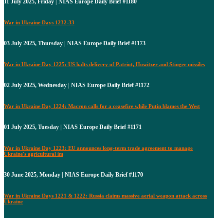
11 July 2025, Friday | NIAS Europe Daily Brief #1180
War in Ukraine Days 1232-33
03 July 2025, Thursday | NIAS Europe Daily Brief #1173
War in Ukraine Day 1225: US halts delivery of Patriot, Howitzer and Stinger missiles
02 July 2025, Wednesday | NIAS Europe Daily Brief #1172
War in Ukraine Day 1224: Macron calls for a ceasefire while Putin blames the West
01 July 2025, Tuesday | NIAS Europe Daily Brief #1171
War in Ukraine Day 1223: EU announces long-term trade agreement to manage
Ukraine's agricultural im
30 June 2025, Monday | NIAS Europe Daily Brief #1170
War in Ukraine Days 1221 & 1222: Russia claims massive aerial weapon attack across
Ukraine