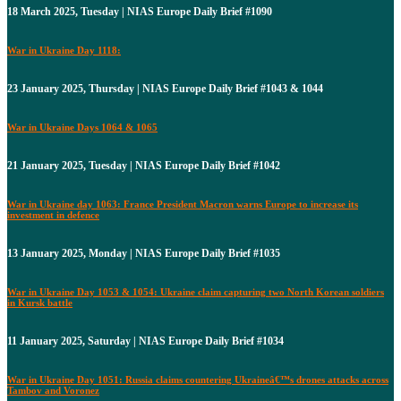
18 March 2025, Tuesday | NIAS Europe Daily Brief #1090
War in Ukraine Day 1118:
23 January 2025, Thursday | NIAS Europe Daily Brief #1043 & 1044
War in Ukraine Days 1064 & 1065
21 January 2025, Tuesday | NIAS Europe Daily Brief #1042
War in Ukraine day 1063: France President Macron warns Europe to increase its
investment in defence
13 January 2025, Monday | NIAS Europe Daily Brief #1035
War in Ukraine Day 1053 & 1054: Ukraine claim capturing two North Korean soldiers
in Kursk battle
11 January 2025, Saturday | NIAS Europe Daily Brief #1034
War in Ukraine Day 1051: Russia claims countering Ukraineâ€™s drones attacks across
Tambov and Voronez