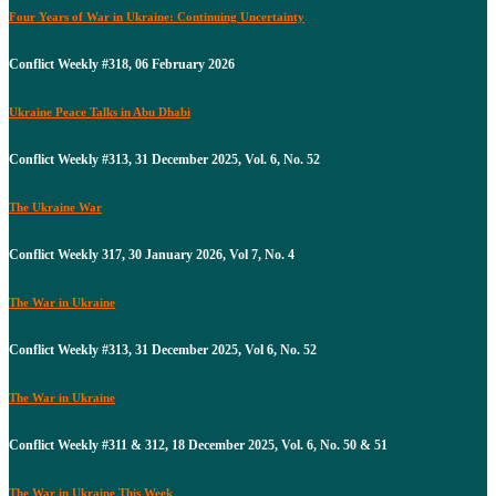
Four Years of War in Ukraine: Continuing Uncertainty
Conflict Weekly #318, 06 February 2026
Ukraine Peace Talks in Abu Dhabi
Conflict Weekly #313, 31 December 2025, Vol. 6, No. 52
The Ukraine War
Conflict Weekly 317, 30 January 2026, Vol 7, No. 4
The War in Ukraine
Conflict Weekly #313, 31 December 2025, Vol 6, No. 52
The War in Ukraine
Conflict Weekly #311 & 312, 18 December 2025, Vol. 6, No. 50 & 51
The War in Ukraine This Week