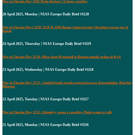
War in Ukraine Day 1161 Putin declares 72-hour ceasefire
28 April 2025, Monday | NIAS Europe Daily Brief #1120
War in Ukraine Days 1158, 1159 & 1160 Russia claims forcing Ukrainian troops out of
Kursk
24 April 2025, Thursday | NIAS Europe Daily Brief #1119
War in Ukraine Day 1154: More than 60 injured in Russian missile strikes in Kyiv
23 April 2025, Wednesday | NIAS Europe Daily Brief #1118
War in Ukraine Day 1153 : Guided bomb attacks reported across Zaporizhzhia, Kharkiv,
Kherson
22 April 2025, Tuesday | NIAS Europe Daily Brief #1117
War in Ukraine Day 1152: Zelenskyy wants a ceasefire; Putin wants to talk
21 April 2025, Monday | NIAS Europe Daily Brief #1116