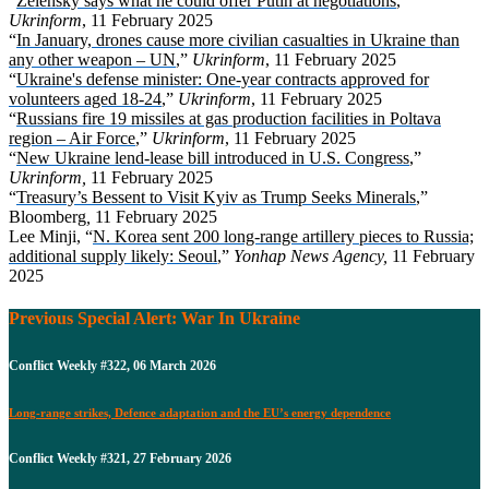
“
Zelensky says what he could offer Putin at negotiations
,”
Ukrinform
, 11 February 2025
“
In January, drones cause more civilian casualties in Ukraine than
any other weapon – UN
,”
Ukrinform
, 11 February 2025
“
Ukraine's defense minister: One-year contracts approved for
volunteers aged 18-24
,”
Ukrinform
, 11 February 2025
“
Russians fire 19 missiles at gas production facilities in Poltava
region – Air Force
,”
Ukrinform
, 11 February 2025
“
New Ukraine lend-lease bill introduced in U.S. Congress
,”
Ukrinform,
11 February 2025
“
Treasury’s Bessent to Visit Kyiv as Trump Seeks Minerals
,”
Bloomberg
,
11 February 2025
Lee Minji, “
N. Korea sent 200 long-range artillery pieces to Russia;
additional supply likely: Seoul
,”
Yonhap News Agency,
11 February
2025
Previous Special Alert: War In Ukraine
Conflict Weekly #322, 06 March 2026
Long-range strikes, Defence adaptation and the EU’s energy dependence
Conflict Weekly #321, 27 February 2026