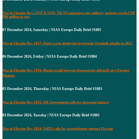
War in Ukraine Days 1018 & 1019: The US announces new military package worth USD
988 million to stre
07 December 2024, Saturday | NIAS Europe Daily Brief #1005
War in Ukraine Day 1017: Putin warns deploying hypersonic Oreshnik missiles in 2025
06 December 2024, Friday | NIAS Europe Daily Brief #1004
War in Ukraine Day 1016: Russia would prevent â€œstrategic defeatâ€ says Foreign
Minister
05 December 2024, Thursday | NIAS Europe Daily Brief #1003
War in Ukraine Day 1015: UK Government calls for increased support
03 December 2024, Tuesday | NIAS Europe Daily Brief #1001
War in Ukraine Day 1014: NATO calls for strengthening support Ukraine