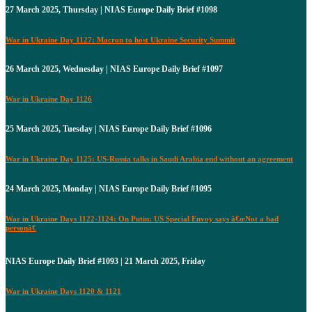
27 March 2025, Thursday | NIAS Europe Daily Brief #1098
War in Ukraine Day 1127: Macron to host Ukraine Security Summit
26 March 2025, Wednesday | NIAS Europe Daily Brief #1097
War in Ukraine Day 1126
25 March 2025, Tuesday | NIAS Europe Daily Brief #1096
War in Ukraine Day 1125: US-Russia talks in Saudi Arabia end without an agreement
24 March 2025, Monday | NIAS Europe Daily Brief #1095
War in Ukraine Days 1122-1124: On Putin: US Special Envoy says â€œNot a bad
personâ€
NIAS Europe Daily Brief #1093 | 21 March 2025, Friday
War in Ukraine Days 1120 & 1121