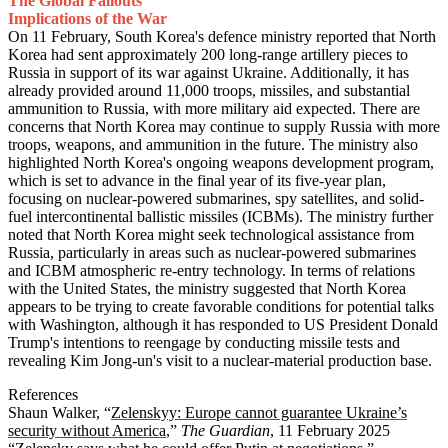
The Global Fallouts
Implications of the War
On 11 February, South Korea's defence ministry reported that North
Korea had sent approximately 200 long-range artillery pieces to
Russia in support of its war against Ukraine. Additionally, it has
already provided around 11,000 troops, missiles, and substantial
ammunition to Russia, with more military aid expected. There are
concerns that North Korea may continue to supply Russia with more
troops, weapons, and ammunition in the future. The ministry also
highlighted North Korea's ongoing weapons development program,
which is set to advance in the final year of its five-year plan,
focusing on nuclear-powered submarines, spy satellites, and solid-
fuel intercontinental ballistic missiles (ICBMs). The ministry further
noted that North Korea might seek technological assistance from
Russia, particularly in areas such as nuclear-powered submarines
and ICBM atmospheric re-entry technology. In terms of relations
with the United States, the ministry suggested that North Korea
appears to be trying to create favorable conditions for potential talks
with Washington, although it has responded to US President Donald
Trump's intentions to reengage by conducting missile tests and
revealing Kim Jong-un's visit to a nuclear-material production base.
References
Shaun Walker, “
Zelenskyy: Europe cannot guarantee Ukraine’s
security without America
,”
The Guardian
, 11 February 2025