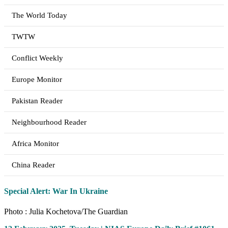
The World Today
TWTW
Conflict Weekly
Europe Monitor
Pakistan Reader
Neighbourhood Reader
Africa Monitor
China Reader
Special Alert: War In Ukraine
Photo : Julia Kochetova/The Guardian