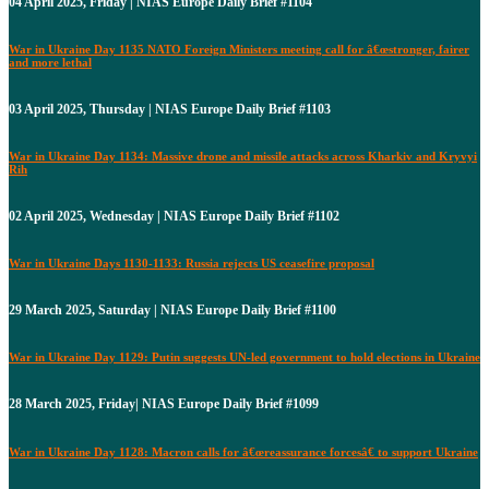
04 April 2025, Friday | NIAS Europe Daily Brief #1104
War in Ukraine Day 1135 NATO Foreign Ministers meeting call for â€œstronger, fairer
and more lethal
03 April 2025, Thursday | NIAS Europe Daily Brief #1103
War in Ukraine Day 1134: Massive drone and missile attacks across Kharkiv and Kryvyi
Rih
02 April 2025, Wednesday | NIAS Europe Daily Brief #1102
War in Ukraine Days 1130-1133: Russia rejects US ceasefire proposal
29 March 2025, Saturday | NIAS Europe Daily Brief #1100
War in Ukraine Day 1129: Putin suggests UN-led government to hold elections in Ukraine
28 March 2025, Friday| NIAS Europe Daily Brief #1099
War in Ukraine Day 1128: Macron calls for â€œreassurance forcesâ€ to support Ukraine