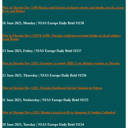
War in Ukraine Day 1209 Russia and Ukraine exchange drone and missile attacks across
Kyiv and Belgor
16 June 2025, Monday | NIAS Europe Daily Brief #1158
War in Ukraine Days 1207& 1208: Ukraine confirms receiving bodies of dead soldiers
from Russia
13 June 2025, Friday | NIAS Europe Daily Brief #1157
War in Ukraine Day 1203: Germany to supply IRIS-T air defence systems to Ukraine
12 June 2025, Thursday | NIAS Europe Daily Brief #1156
War in Ukraine Day 1202: Ukraine-Southeast Europe Summit in Odessa
11 June 2025, Wednesday | NIAS Europe Daily Brief #1155
War in Ukraine Days 1201: Russia's attack on Kyiv damages St Sophia Cathedral
10 June 2025, Tuesday | NIAS Europe Daily Brief #1154