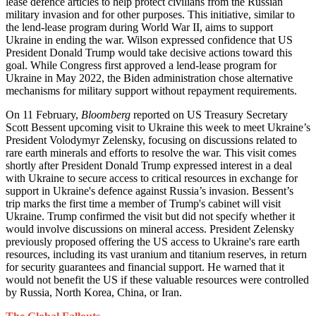
lease defence articles to help protect civilians from the Russian
military invasion and for other purposes. This initiative, similar to
the lend-lease program during World War II, aims to support
Ukraine in ending the war. Wilson expressed confidence that US
President Donald Trump would take decisive actions toward this
goal. While Congress first approved a lend-lease program for
Ukraine in May 2022, the Biden administration chose alternative
mechanisms for military support without repayment requirements.
On 11 February,
Bloomberg
reported on US Treasury Secretary
Scott Bessent upcoming visit to Ukraine this week to meet Ukraine’s
President Volodymyr Zelensky, focusing on discussions related to
rare earth minerals and efforts to resolve the war. This visit comes
shortly after President Donald Trump expressed interest in a deal
with Ukraine to secure access to critical resources in exchange for
support in Ukraine's defence against Russia’s invasion. Bessent’s
trip marks the first time a member of Trump's cabinet will visit
Ukraine. Trump confirmed the visit but did not specify whether it
would involve discussions on mineral access. President Zelensky
previously proposed offering the US access to Ukraine's rare earth
resources, including its vast uranium and titanium reserves, in return
for security guarantees and financial support. He warned that it
would not benefit the US if these valuable resources were controlled
by Russia, North Korea, China, or Iran.