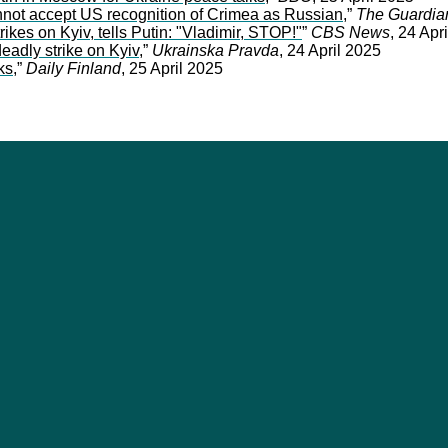
not accept US recognition of Crimea as Russian
,”
The Guardia
ikes on Kyiv, tells Putin: "Vladimir, STOP!"
”
CBS News
, 24 Apr
eadly strike on Kyiv
,”
Ukrainska Pravda
, 24 April 2025
ks
,”
Daily Finland
, 25 April 2025