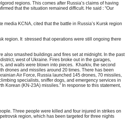
elgorod regions. This comes after Russia’s claims of having
rmed that the situation remained difficult. He said : “Our
te media KCNA, cited that the battle in Russia’s Kursk region
.
sk region. It stressed that operations were still ongoing there
e also smashed buildings and fires set at midnight. In the past
strict, west of Ukraine. Fires broke out in the garages,
rs, and walls were blown into pieces. Kharkiv, the second
 with drones and missiles around 20 times. There has been
Ukrainian Air Force, Russia launched 145 drones, 70 missiles,
 climbing specialists, sniffer dogs, and emergency services in
rth Korean (KN-23A) missiles.” In response to this statement,
eople. Three people were killed and four injured in strikes on
etrovsk region, which has been targeted for three nights