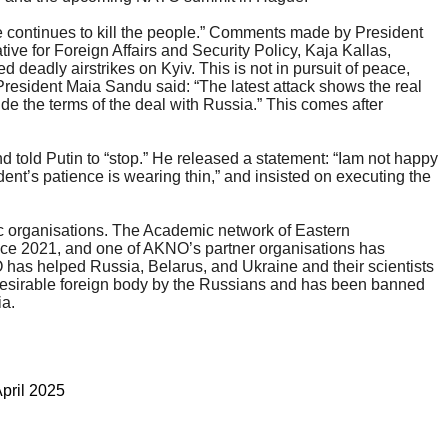
 continues to kill the people.” Comments made by President
ive for Foreign Affairs and Security Policy, Kaja Kallas,
eadly airstrikes on Kyiv. This is not in pursuit of peace,
 President Maia Sandu said: “The latest attack shows the real
ide the terms of the deal with Russia.” This comes after
nd told Putin to “stop.” He released a statement: “Iam not happy
dent’s patience is wearing thin,” and insisted on executing the
ic organisations. The Academic network of Eastern
ince 2021, and one of AKNO’s partner organisations has
 has helped Russia, Belarus, and Ukraine and their scientists
ndesirable foreign body by the Russians and has been banned
ia.
April 2025