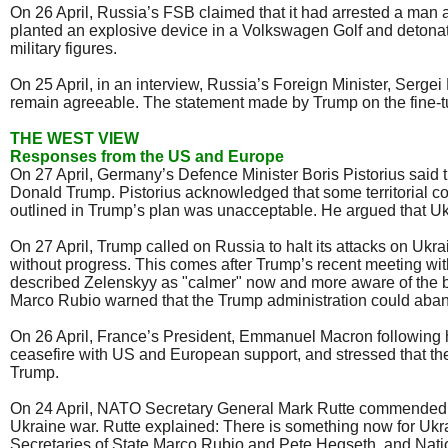
On 26 April, Russia’s FSB claimed that it had arrested a man 
planted an explosive device in a Volkswagen Golf and detonate
military figures.
On 25 April, in an interview, Russia’s Foreign Minister, Sergei
remain agreeable. The statement made by Trump on the fine-tuni
THE WEST VIEW
Responses from the US and Europe
On 27 April, Germany’s Defence Minister Boris Pistorius said 
Donald Trump. Pistorius acknowledged that some territorial co
outlined in Trump’s plan was unacceptable. He argued that Ukra
On 27 April, Trump called on Russia to halt its attacks on U
without progress. This comes after Trump’s recent meeting wit
described Zelenskyy as "calmer" now and more aware of the br
Marco Rubio warned that the Trump administration could abando
On 26 April, France’s President, Emmanuel Macron following h
ceasefire with US and European support, and stressed that the
Trump.
On 24 April, NATO Secretary General Mark Rutte commended US
Ukraine war. Rutte explained: There is something now for Ukra
Secretaries of State Marco Rubio and Pete Hegseth, and Nat