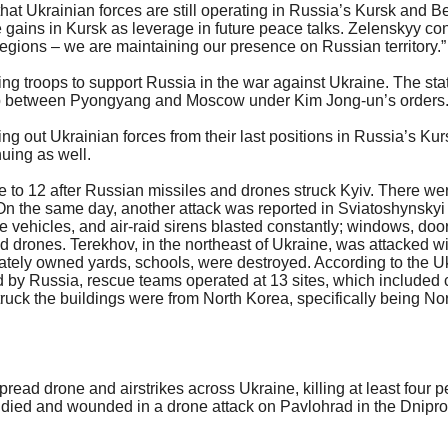
hat Ukrainian forces are still operating in Russia’s Kursk and B
 gains in Kursk as leverage in future peace talks. Zelenskyy confi
regions – we are maintaining our presence on Russian territory.”
ng troops to support Russia in the war against Ukraine. The sta
dship between Pyongyang and Moscow under Kim Jong-un’s orders
ng out Ukrainian forces from their last positions in Russia’s Kur
nuing as well.
 to 12 after Russian missiles and drones struck Kyiv. There wer
On the same day, another attack was reported in Sviatoshynskyi di
e vehicles, and air-raid sirens blasted constantly; windows, doo
and drones. Terekhov, in the northeast of Ukraine, was attacked
ivately owned yards, schools, were destroyed. According to the 
hed by Russia, rescue teams operated at 13 sites, which included
truck the buildings were from North Korea, specifically being No
ead drone and airstrikes across Ukraine, killing at least four p
 died and wounded in a drone attack on Pavlohrad in the Dniprop