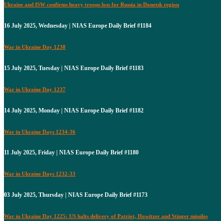
Ukraine and ISW confirms heavy troops loss for Russia in Donetsk region
16 July 2025, Wednesday | NIAS Europe Daily Brief #1184
War in Ukraine Day 1238
15 July 2025, Tuesday | NIAS Europe Daily Brief #1183
War in Ukraine Day 1237
14 July 2025, Monday | NIAS Europe Daily Brief #1182
War in Ukraine Days 1234-36
11 July 2025, Friday | NIAS Europe Daily Brief #1180
War in Ukraine Days 1232-33
03 July 2025, Thursday | NIAS Europe Daily Brief #1173
War in Ukraine Day 1225: US halts delivery of Patriot, Howitzer and Stinger missiles