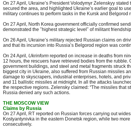
On 27 April, Ukraine’s President Volodymyr Zelenskyy stated t
secured the area, and highlighted Ukraine’s earlier goal to use
military continues to perform tasks in the Kursk and Belgorod 
On 27 April, North Korea government officially confirmed sendi
demonstrated the "highest strategic level" of militant frien
On 26 April, Ukraine’s military rejected Russian claims on drivi
and that its incursion into Russia’s Belgorod region was conti
On 24 April,
Ukrinform
reported on increase in deaths from nine
12 hours, the rescuers have retrieved bodies from the rubble. 
government buildings, and steel and metal fragments struck th
biggest city in Ukraine, also suffered from Russian missiles 
damage to skyscrapers, industrial enterprises, hotels, and pr
and 11 ballistic missiles at midnight. In all the attacks launc
the respective regions. Zelensky claimed: “The missiles that s
Russia denied any such actions.
THE MOSCOW VIEW
Claims by Russia
On 27 April, RT reported on Russian forces carrying out widespr
Kostyantynivka in the eastern Donetsk region, while two more
consecutively.