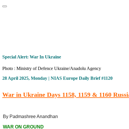
Home
About
Area Studies
The World Today
TWTW
Conflict We
Special Alert: War In Ukraine
Photo : Ministry of Defence Ukraine/Anadolu Agency
28 April 2025, Monday | NIAS Europe Daily Brief #1120
War in Ukraine Days 1158, 1159 & 1160 Russia
By Padmashree Anandhan
WAR ON GROUND