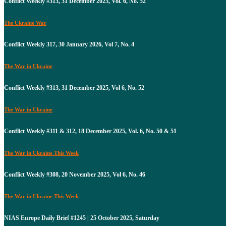
Conflict Weekly #313, 31 December 2025, Vol. 6, No. 52
The Ukraine War
Conflict Weekly 317, 30 January 2026, Vol 7, No. 4
The War in Ukraine
Conflict Weekly #313, 31 December 2025, Vol 6, No. 52
The War in Ukraine
Conflict Weekly #311 & 312, 18 December 2025, Vol. 6, No. 50 & 51
The War in Ukraine This Week
Conflict Weekly #308, 20 November 2025, Vol 6, No. 46
The War in Ukraine This Week
NIAS Europe Daily Brief #1245 | 25 October 2025, Saturday