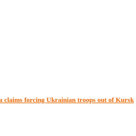
Publications
Internship
Events
ekly
Europe Monitor
Pakistan Reader
Neighb
 claims forcing Ukrainian troops out of Kursk