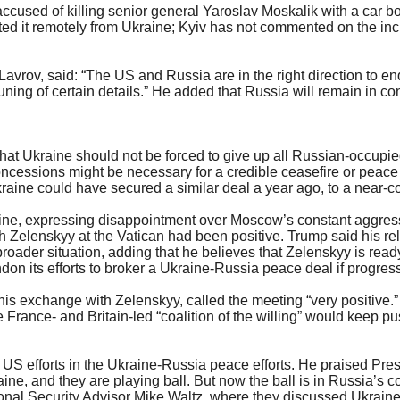
accused of killing senior general Yaroslav Moskalik with a car 
d it remotely from Ukraine; Kyiv has not commented on the inci
 Lavrov, said: “The US and Russia are in the right direction to 
ng of certain details.” He added that Russia will remain in con
that Ukraine should not be forced to give up all Russian-occupi
ncessions might be necessary for a credible ceasefire or peace 
ine could have secured a similar deal a year ago, to a near-com
kraine, expressing disappointment over Moscow’s constant aggre
h Zelenskyy at the Vatican had been positive. Trump said his re
oader situation, adding that he believes that Zelenskyy is read
n its efforts to broker a Ukraine-Russia peace deal if progres
is exchange with Zelenskyy, called the meeting “very positive.”
 France- and Britain-led “coalition of the willing” would keep 
 efforts in the Ukraine-Russia peace efforts. He praised Pres
ine, and they are playing ball. But now the ball is in Russia’s
ional Security Advisor Mike Waltz, where they discussed Ukra