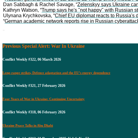
Dan Sabbagh & Rachel Savage, “
Zelenskyy says Ukraine can
Kathryn Watson, “
Trump says he's "not happy" with Russian str
Ulynana Krychkovska, “
Chief EU diplomat reacts to Russia's d
“
German academic network reports rise in Russian cyberattac
Previous Special Alert: War In Ukraine
Conflict Weekly #322, 06 March 2026
Long-range strikes, Defence adaptation and the EU’s energy dependence
Conflict Weekly #321, 27 February 2026
Four Years of War in Ukraine: Continuing Uncertainty
Conflict Weekly #318, 06 February 2026
Ukraine Peace Talks in Abu Dhabi