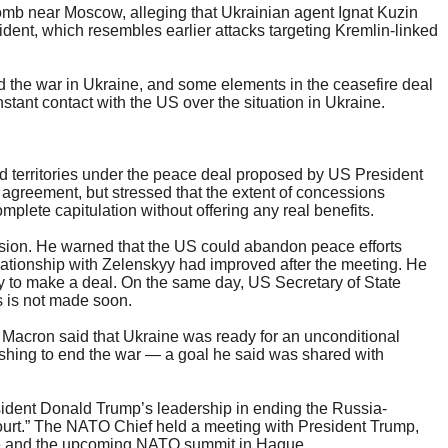
bomb near Moscow, alleging that Ukrainian agent Ignat Kuzin
dent, which resembles earlier attacks targeting Kremlin-linked
end the war in Ukraine, and some elements in the ceasefire deal
stant contact with the US over the situation in Ukraine.
ed territories under the peace deal proposed by US President
agreement, but stressed that the extent of concessions
plete capitulation without offering any real benefits.
ssion. He warned that the US could abandon peace efforts
lationship with Zelenskyy had improved after the meeting. He
y to make a deal. On the same day, US Secretary of State
s is not made soon.
 Macron said that Ukraine was ready for an unconditional
pushing to end the war — a goal he said was shared with
ident Donald Trump’s leadership in ending the Russia-
 court.” The NATO Chief held a meeting with President Trump,
ine and the upcoming NATO summit in Hague.