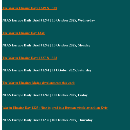
The War in Ukraine Days 1339 & 1340
NIAS Europe Daily Brief #1244 | 15 October 2025, Wednesday
The War in Ukraine Day 1330
NIAS Europe Daily Brief #1242 | 13 October 2025, Monday
The War in Ukraine Days 1327 & 1328
NIAS Europe Daily Brief #1241 | 11 October 2025, Saturday
The War in Ukraine: Major developments this week
NIAS Europe Daily Brief #1240 | 10 October 2025, Friday
War in Ukraine Day 1325: Nine injured in a Russian missile attack on Kyiv
NIAS Europe Daily Brief #1239 | 09 October 2025, Thursday