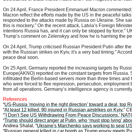
On 24 April, France President Emmanuel Macron commented: “P
Macron reflect the efforts made by the US in the peaceful talk
responded to the attacks made by Russia on Ukraine. She said:
this is mockery.” On the recent attack, Latvia’s Foreign Minis
intentions Russia has, and it can only be stopped by force.” UK
Trump’s comment on Zelenskyy and how he is harming the pea
On 24 April, Trump criticised Russian President Putin after the
with the Russian strikes on Kyiv, it's a very bad timing.” Acco
peace deal soon.
On 25 April, Germany reported the increasing targets by Russ
Europe(AKNO) reported on the constant targets from Russia. S
infiltrated the Berlin-based servers more than three times an
who were forced to flee repression, persecution, employment
from all operations. Germany’s intelligence agency is currently
References
“
US-Russia 'moving in the right direction' toward a deal, top 
“
At least 12 killed, 90 injured in Russian airstrikes on Kyiv
,”
CB
“
‘I Don’t See US Withdrawing From Peace Discussions,’ NATO
“
Trump should direct anger at Putin, who ‘must stop lying’ ab
Andrea Shalal, “
Ukraine's Marchenko says working to seal US 
“
Russian general killed in car bomb as Trump envoy meets Pu