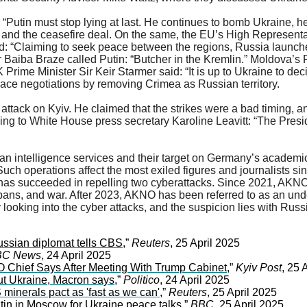
utin must stop lying at last. He continues to bomb Ukraine, he
s and the ceasefire deal. On the same, the EU’s High Representat
 “Claiming to seek peace between the regions, Russia launched d
ter Baiba Braze called Putin: “Butcher in the Kremlin.” Moldova’s
 Prime Minister Sir Keir Starmer said: “It is up to Ukraine to dec
ce negotiations by removing Crimea as Russian territory.
 attack on Kyiv. He claimed that the strikes were a bad timing, a
rding to White House press secretary Karoline Leavitt: “The Presi
ian intelligence services and their target on Germany’s academ
uch operations affect the most exiled figures and journalists s
d has succeeded in repelling two cyberattacks. Since 2021, AKNO
 bans, and war. After 2023, AKNO has been referred to as an u
 looking into the cyber attacks, and the suspicion lies with Russ
Russian diplomat tells CBS
,”
Reuters
, 25 April 2025
C News
, 24 April 2025
 Chief Says After Meeting With Trump Cabinet
,”
Kyiv Post
, 25 
out Ukraine, Macron says
,”
Politico
, 24 April 2025
minerals pact as 'fast as we can'
,”
Reuters
, 25 April 2025
tin in Moscow for Ukraine peace talks
,”
BBC
, 25 April 2025