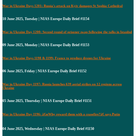
War in Ukraine Days 1201: Russia's attack on Kyiv damages St Sophia Cathedral
10 June 2025, Tuesday | NIAS Europe Daily Brief #1154
War in Ukraine Day 1200: Second round of prisoner swap following the talks in Istanbul
09 June 2025, Monday | NIAS Europe Daily Brief #1153
War in Ukraine Days 1198 & 1199: France to produce drones for Ukraine
06 June 2025, Friday | NIAS Europe Daily Brief #1152
War in Ukraine Day 1197: Russia launches 639 aerial strikes on 12 regions across
Ukraine
05 June 2025, Thursday | NIAS Europe Daily Brief #1151
War in Ukraine Day 1196: â€œWhy reward them with a ceasefire?â€ says Putin
04 June 2025, Wednesday | NIAS Europe Daily Brief #1150