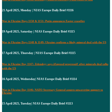
21 April 2025, Monday | NIAS Europe Daily Brief #1116
War in Ukraine Days 1150 & 1151: Putin announces Easter ceasefire
19 April 2025, Saturday | NIAS Europe Daily Brief #1115
War in Ukraine Days 1148 & 1149: Ukraine confirms a likely mineral deal with the US
17 April 2025, Thursday | NIAS Europe Daily Brief #1115
War in Ukraine Day 1147: Zelenskyy says â€œgood progressâ€ after minerals deal talks
with the US
16 April 2025, Wednesday| NIAS Europe Daily Brief #1114
War in Ukraine Day 1146: NATO Secretary General assures unwavering support to
Ukraine
15 April 2025, Tuesday| NIAS Europe Daily Brief #1113