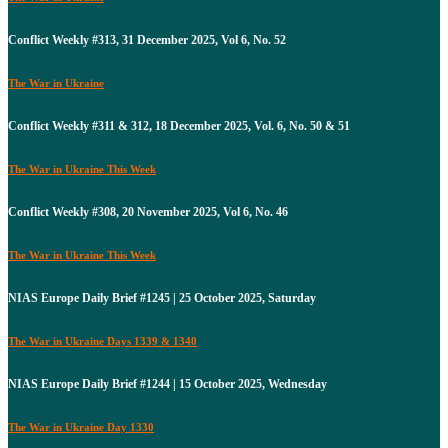
Conflict Weekly #313, 31 December 2025, Vol 6, No. 52
The War in Ukraine
Conflict Weekly #311 & 312, 18 December 2025, Vol. 6, No. 50 & 51
The War in Ukraine This Week
Conflict Weekly #308, 20 November 2025, Vol 6, No. 46
The War in Ukraine This Week
NIAS Europe Daily Brief #1245 | 25 October 2025, Saturday
The War in Ukraine Days 1339 & 1340
NIAS Europe Daily Brief #1244 | 15 October 2025, Wednesday
The War in Ukraine Day 1330