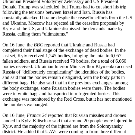
Ukrainian President Volodymyr Zelenskyy and US President
Donald Trump was scheduled, but Trump had to cut short his trip
following the tensions between Israel and Iran. Russia has
constantly attacked Ukraine despite the ceasefire efforts from the US
and Ukraine. Moscow has rejected all the ceasefire proposals by
Kyiv and the US, and Ukraine dismissed the demands made by
Russia, calling them “ultimatums.”
On 16 June, the
BBC
reported that Ukraine and Russia had
completed their final stage of the exchange of dead bodies. In the
last set, Kyiv received 1,245 bodies, bringing the total to 6,057
fallen soldiers, and Russia received 78 bodies, for a total of 6,060
bodies received. Ukrainian Interior Minister Ihor Klymenko accused
Russia of “deliberately complicating” the identities of the bodies,
and said that the bodies remain disfigured, with the body parts in
different bags. He also said that in the previous exchanges, among
the body exchange, some Russian bodies were there. The bodies
were in white bags and transported in refrigerated lorries. This
exchange was monitored by the Red Cross, but it has not mentioned
the numbers exchanged.
On 16 June,
France 24
reported that Russian missiles and drones
landed in Kyiv. Klitschko said that around 20 people were injured in
Kyiv, and the majority of the injured are from the Solomyansky
district. He added that UAVs were coming in from three different