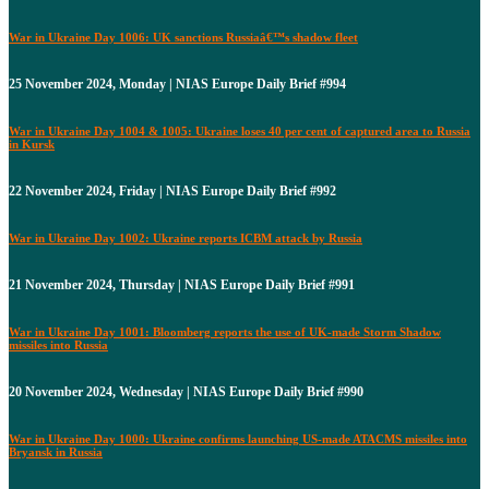
War in Ukraine Day 1006: UK sanctions Russiaâ€™s shadow fleet
25 November 2024, Monday | NIAS Europe Daily Brief #994
War in Ukraine Day 1004 & 1005: Ukraine loses 40 per cent of captured area to Russia
in Kursk
22 November 2024, Friday | NIAS Europe Daily Brief #992
War in Ukraine Day 1002: Ukraine reports ICBM attack by Russia
21 November 2024, Thursday | NIAS Europe Daily Brief #991
War in Ukraine Day 1001: Bloomberg reports the use of UK-made Storm Shadow
missiles into Russia
20 November 2024, Wednesday | NIAS Europe Daily Brief #990
War in Ukraine Day 1000: Ukraine confirms launching US-made ATACMS missiles into
Bryansk in Russia