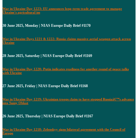
War in Ukraine Day 1223: EU announces long-term trade agreement to manage
Ukraine's agricultural im
30 June 2025, Monday | NIAS Europe Daily Brief #1170
War in Ukraine Days 1221 & 1222: Russia claims massive aerial weapon attack across
Ukraine
28 June 2025, Saturday | NIAS Europe Daily Brief #1169
War in Ukraine Day 1220: Putin indicates readiness for another round of peace talks
with Ukraine
27 June 2025, Friday | NIAS Europe Daily Brief #1168
War in Ukraine Day 1219: Ukrainian troops claim to have stopped Russiaâ€™s advance
into Sumy Oblast
26 June 2025, Thursday | NIAS Europe Daily Brief #1167
War in Ukraine Day 1218: Zelenskyy signs bilateral agreement with the Council of
Europe