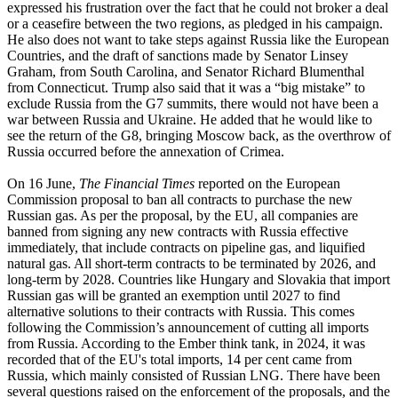
expressed his frustration over the fact that he could not broker a deal
or a ceasefire between the two regions, as pledged in his campaign.
He also does not want to take steps against Russia like the European
Countries, and the draft of sanctions made by Senator Linsey
Graham, from South Carolina, and Senator Richard Blumenthal
from Connecticut. Trump also said that it was a “big mistake” to
exclude Russia from the G7 summits, there would not have been a
war between Russia and Ukraine. He added that he would like to
see the return of the G8, bringing Moscow back, as the overthrow of
Russia occurred before the annexation of Crimea.
On 16 June,
The Financial Times
reported on the European
Commission proposal to ban all contracts to purchase the new
Russian gas. As per the proposal, by the EU, all companies are
banned from signing any new contracts with Russia effective
immediately, that include contracts on pipeline gas, and liquified
natural gas. All short-term contracts to be terminated by 2026, and
long-term by 2028. Countries like Hungary and Slovakia that import
Russian gas will be granted an exemption until 2027 to find
alternative solutions to their contracts with Russia. This comes
following the Commission’s announcement of cutting all imports
from Russia. According to the Ember think tank, in 2024, it was
recorded that of the EU's total imports, 14 per cent came from
Russia, which mainly consisted of Russian LNG. There have been
several questions raised on the enforcement of the proposals, and the