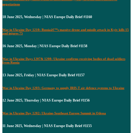
negotiations
18 June 2025, Wednesday | NIAS Europe Daily Brief #1160
War in Ukraine Day 1210: Russiaâ€™s massive drone and missile attack in Kyiv kills 15
and injures 75
16 June 2025, Monday | NIAS Europe Daily Brief #1158
War in Ukraine Days 1207& 1208: Ukraine confirms receiving bodies of dead soldiers
from Russia
13 June 2025, Friday | NIAS Europe Daily Brief #1157
War in Ukraine Day 1203: Germany to supply IRIS-T air defence systems to Ukraine
12 June 2025, Thursday | NIAS Europe Daily Brief #1156
War in Ukraine Day 1202: Ukraine-Southeast Europe Summit in Odessa
11 June 2025, Wednesday | NIAS Europe Daily Brief #1155