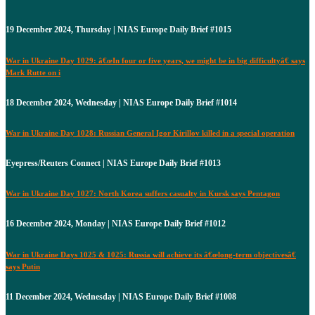
19 December 2024, Thursday | NIAS Europe Daily Brief #1015
War in Ukraine Day 1029: â€œIn four or five years, we might be in big difficultyâ€ says
Mark Rutte on i
18 December 2024, Wednesday | NIAS Europe Daily Brief #1014
War in Ukraine Day 1028: Russian General Igor Kirillov killed in a special operation
Eyepress/Reuters Connect | NIAS Europe Daily Brief #1013
War in Ukraine Day 1027: North Korea suffers casualty in Kursk says Pentagon
16 December 2024, Monday | NIAS Europe Daily Brief #1012
War in Ukraine Days 1025 & 1025: Russia will achieve its â€œlong-term objectivesâ€
says Putin
11 December 2024, Wednesday | NIAS Europe Daily Brief #1008