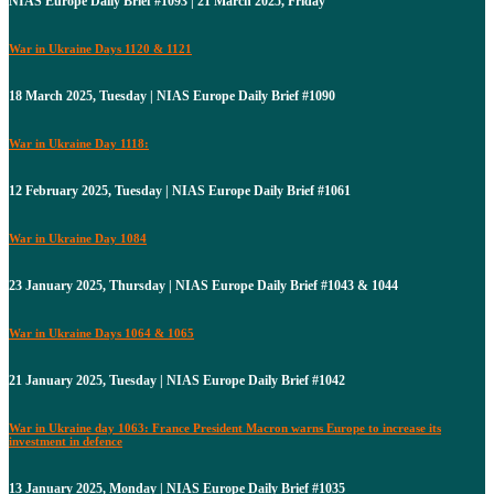
NIAS Europe Daily Brief #1093 | 21 March 2025, Friday
War in Ukraine Days 1120 & 1121
18 March 2025, Tuesday | NIAS Europe Daily Brief #1090
War in Ukraine Day 1118:
12 February 2025, Tuesday | NIAS Europe Daily Brief #1061
War in Ukraine Day 1084
23 January 2025, Thursday | NIAS Europe Daily Brief #1043 & 1044
War in Ukraine Days 1064 & 1065
21 January 2025, Tuesday | NIAS Europe Daily Brief #1042
War in Ukraine day 1063: France President Macron warns Europe to increase its
investment in defence
13 January 2025, Monday | NIAS Europe Daily Brief #1035