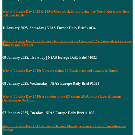
War in Ukraine Day 1053 & 1054: Ukraine claim capturing two North Korean soldiers
in Kursk battle
11 January 2025, Saturday | NIAS Europe Daily Brief #1034
War in Ukraine Day 1051: Russia claims countering Ukraineâ€™s drones attacks across
Tambov and Voronez
09 January 2025, Thursday | NIAS Europe Daily Brief #1032
War in Ukraine Day 1049: Ukraine claims 94 Russian ground assaults in Kursk
08 January 2025, Wednesday | NIAS Europe Daily Brief #1031
War in Ukraine Day 1048: A opinion in the RT claims â€œUkraine faces daunting
challenges in the front
07 January 2025, Tuesday | NIAS Europe Daily Brief #1030
War in Ukraine Day 1047: Russia's Defence Ministry claims control of Kurakhove in
Donbas