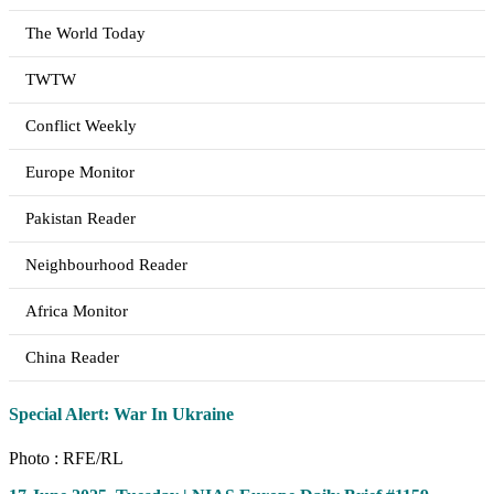
The World Today
TWTW
Conflict Weekly
Europe Monitor
Pakistan Reader
Neighbourhood Reader
Africa Monitor
China Reader
Special Alert: War In Ukraine
Photo : RFE/RL