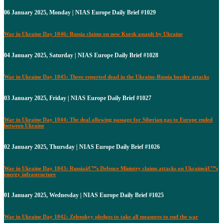
06 January 2025, Monday | NIAS Europe Daily Brief #1029
War in Ukraine Day 1046: Russia claims on new Kursk assault by Ukraine
04 January 2025, Saturday | NIAS Europe Daily Brief #1028
War in Ukraine Day 1045: Three reported dead in the Ukraine-Russia border attacks
03 January 2025, Friday | NIAS Europe Daily Brief #1027
War in Ukraine Day 1044: The deal allowing passage for Siberian gas to Europe ended
between Ukraine
02 January 2025, Thursday | NIAS Europe Daily Brief #1026
War in Ukraine Day 1043: Russiaâ€™s Defence Ministry claims attacks on Ukraineâ€™s
energy infrastructure
01 January 2025, Wednesday | NIAS Europe Daily Brief #1025
War in Ukraine Day 1042: Zelenskyy pledges to take all measures to end the war