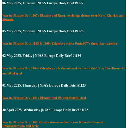
06 May 2025, Tuesday | NIAS Europe Daily Brief #1127
War in Ukraine Day 1167: Ukraine and Russia exchange drones over Kyiv, Kharkiv and
Moscow
05 May 2025, Monday | NIAS Europe Daily Brief #1126
War in Ukraine Days 1165 & 1166: Zelenskyy reject Putinâ€™s three-day ceasefire
02 May 2025, Friday | NIAS Europe Daily Brief #1124
War in Ukraine Day 1164: Zelenskyy calls the mineral deal with the US as â€œHistoricâ€
and â€œEqual
01 May 2025, Thursday | NIAS Europe Daily Brief #1123
War in Ukraine Day 1163: Ukraine and US sign mineral deal
30 April 2025, Wednesday |NIAS Europe Daily Brief #1122
War in Ukraine Day 1162 Russian drones strikes across Kharkiv, Donetsk,
Dnipropetrovsk, and Kyiv