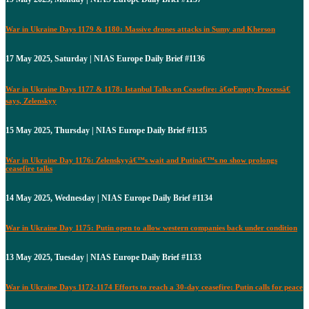
War in Ukraine Days 1179 & 1180: Massive drones attacks in Sumy and Kherson
17 May 2025, Saturday | NIAS Europe Daily Brief #1136
War in Ukraine Days 1177 & 1178: Istanbul Talks on Ceasefire: â€œEmpty Processâ€
says, Zelenskyy
15 May 2025, Thursday | NIAS Europe Daily Brief #1135
War in Ukraine Day 1176: Zelenskyyâ€™s wait and Putinâ€™s no show prolongs
ceasefire talks
14 May 2025, Wednesday | NIAS Europe Daily Brief #1134
War in Ukraine Day 1175: Putin open to allow western companies back under condition
13 May 2025, Tuesday | NIAS Europe Daily Brief #1133
War in Ukraine Days 1172-1174 Efforts to reach a 30-day ceasefire: Putin calls for peace