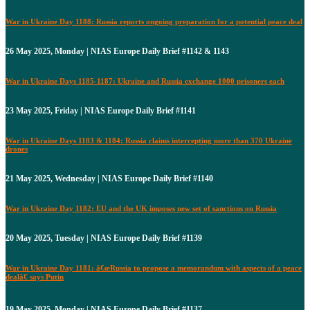
War in Ukraine Day 1188: Russia reports ongoing preparation for a potential peace deal
26 May 2025, Monday | NIAS Europe Daily Brief #1142 & 1143
War in Ukraine Days 1185-1187: Ukraine and Russia exchange 1000 prisoners each
23 May 2025, Friday | NIAS Europe Daily Brief #1141
War in Ukraine Days 1183 & 1184: Russia claims intercepting more than 370 Ukraine
drones
21 May 2025, Wednesday | NIAS Europe Daily Brief #1140
War in Ukraine Day 1182: EU and the UK imposes new set of sanctions on Russia
20 May 2025, Tuesday | NIAS Europe Daily Brief #1139
War in Ukraine Day 1181: â€œRussia to propose a memorandum with aspects of a peace
dealâ€ says Putin
19 May 2025, Monday | NIAS Europe Daily Brief #1137