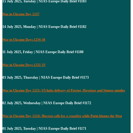
15 July 2025, Tuesday | NIAS Europe Daily Brief #1183
War in Ukraine Day 1237
14 July 2025, Monday | NIAS Europe Daily Brief #1182
War in Ukraine Days 1234-36
11 July 2025, Friday | NIAS Europe Daily Brief #1180
War in Ukraine Days 1232-33
03 July 2025, Thursday | NIAS Europe Daily Brief #1173
War in Ukraine Day 1225: US halts delivery of Patriot, Howitzer and Stinger missiles
02 July 2025, Wednesday | NIAS Europe Daily Brief #1172
War in Ukraine Day 1224: Macron calls for a ceasefire while Putin blames the West
01 July 2025, Tuesday | NIAS Europe Daily Brief #1171