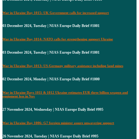
War in Ukraine Day 1015: UK Government calls for increased support
03 December 2024, Tuesday | NIAS Europe Daily Brief #1001
War in Ukraine Day 1014: NATO calls for strengthening support Ukraine
03 December 2024, Tuesday | NIAS Europe Daily Brief #1001
War in Ukraine Day 1013: US-Germany military assistance including land mines
02 December 2024, Monday | NIAS Europe Daily Brief #1000
War in Ukraine Days 1011 & 1012 Ukraine estimates EUR three billion weapon and
equipment loss in Nov
27 November 2024, Wednesday | NIAS Europe Daily Brief #995
War in Ukraine Day 1006: G7 foreign minister assure unwavering support
26 November 2024, Tuesday | NIAS Europe Daily Brief #995