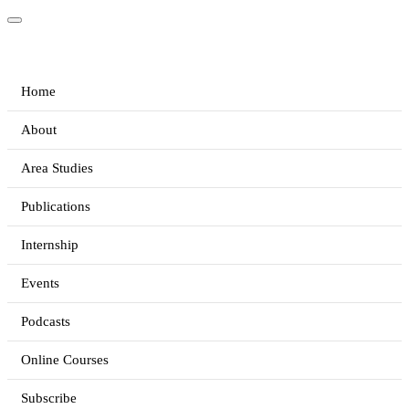
Home
About
Area Studies
Publications
Internship
Events
Podcasts
Online Courses
Subscribe