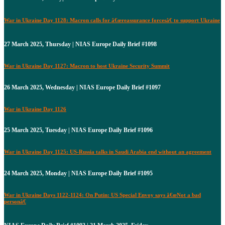
War in Ukraine Day 1128: Macron calls for â€œreassurance forcesâ€ to support Ukraine
27 March 2025, Thursday | NIAS Europe Daily Brief #1098
War in Ukraine Day 1127: Macron to host Ukraine Security Summit
26 March 2025, Wednesday | NIAS Europe Daily Brief #1097
War in Ukraine Day 1126
25 March 2025, Tuesday | NIAS Europe Daily Brief #1096
War in Ukraine Day 1125: US-Russia talks in Saudi Arabia end without an agreement
24 March 2025, Monday | NIAS Europe Daily Brief #1095
War in Ukraine Days 1122-1124: On Putin: US Special Envoy says â€œNot a bad
personâ€