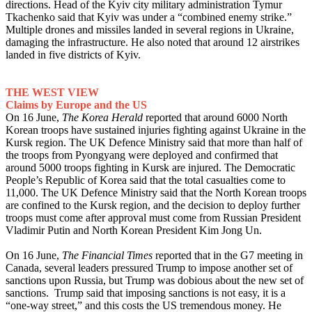
directions. Head of the Kyiv city military administration Tymur
Tkachenko said that Kyiv was under a “combined enemy strike.”
Multiple drones and missiles landed in several regions in Ukraine,
damaging the infrastructure. He also noted that around 12 airstrikes
landed in five districts of Kyiv.
THE WEST VIEW
Claims by Europe and the US
On 16 June,
The Korea Herald
reported that around 6000 North
Korean troops have sustained injuries fighting against Ukraine in the
Kursk region. The UK Defence Ministry said that more than half of
the troops from Pyongyang were deployed and confirmed that
around 5000 troops fighting in Kursk are injured. The Democratic
People’s Republic of Korea said that the total casualties come to
11,000. The UK Defence Ministry said that the North Korean troops
are confined to the Kursk region, and the decision to deploy further
troops must come after approval must come from Russian President
Vladimir Putin and North Korean President Kim Jong Un.
On 16 June,
The Financial Times
reported that in the G7 meeting in
Canada, several leaders pressured Trump to impose another set of
sanctions upon Russia, but Trump was dobious about the new set of
sanctions. Trump said that imposing sanctions is not easy, it is a
“one-way street,” and this costs the US tremendous money. He