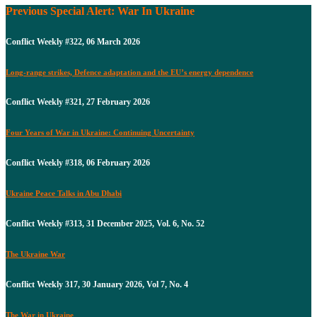
Previous Special Alert: War In Ukraine
Conflict Weekly #322, 06 March 2026
Long-range strikes, Defence adaptation and the EU’s energy dependence
Conflict Weekly #321, 27 February 2026
Four Years of War in Ukraine: Continuing Uncertainty
Conflict Weekly #318, 06 February 2026
Ukraine Peace Talks in Abu Dhabi
Conflict Weekly #313, 31 December 2025, Vol. 6, No. 52
The Ukraine War
Conflict Weekly 317, 30 January 2026, Vol 7, No. 4
The War in Ukraine