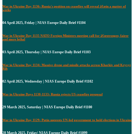
War in Ukraine Day 1136: Russia's position on ceasefire will reveal â€œin a matter of
weeks
04 April 2025, Friday | NIAS Europe Daily Brief #1104
War in Ukraine Day 1135 NATO Foreign Ministers meeting call for â€œstronger, fairer
and more lethal
03 April 2025, Thursday | NIAS Europe Daily Brief #1103
War in Ukraine Day 1134: Massive drone and missile attacks across Kharkiv and Kryvyi
Rih
02 April 2025, Wednesday | NIAS Europe Daily Brief #1102
War in Ukraine Days 1130-1133: Russia rejects US ceasefire proposal
29 March 2025, Saturday | NIAS Europe Daily Brief #1100
War in Ukraine Day 1129: Putin suggests UN-led government to hold elections in Ukraine
28 March 2025, Friday| NIAS Europe Daily Brief #1099