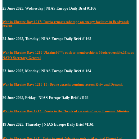
25 June 2025, Wednesday | NIAS Europe Daily Brief #1166
War in Ukraine Day 1217: Russia reports sabotage on energy facilities in Berdyansk
region
24 June 2025, Tuesday | NIAS Europe Daily Brief #1165
War in Ukraine Days 1216 Ukraineâ€™s path to membership is â€œirreversible,â€ says
NATO Secretary General
23 June 2025, Monday | NIAS Europe Daily Brief #1164
War in Ukraine Days 1213-15: Drone attacks continue across Kyiv and Donetsk
20 June 2025, Friday | NIAS Europe Daily Brief #1162
War in Ukraine Day 1212: Russia in the "brink of recession" says Economic Minister
19 June 2025, Thursday | NIAS Europe Daily Brief #1161
War in Ukraine Day 1211: Putin to meet Zelenskyy only in â€œFinal Phaseâ€ of