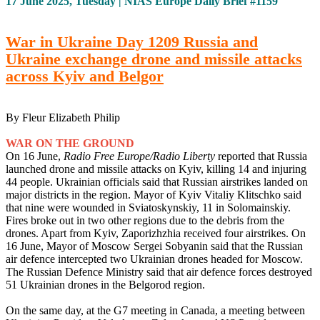
17 June 2025, Tuesday | NIAS Europe Daily Brief #1159
War in Ukraine Day 1209 Russia and
Ukraine exchange drone and missile attacks
across Kyiv and Belgor
By Fleur Elizabeth Philip
WAR ON THE GROUND
On 16 June,
Radio Free Europe/Radio Liberty
reported that Russia
launched drone and missile attacks on Kyiv, killing 14 and injuring
44 people. Ukrainian officials said that Russian airstrikes landed on
major districts in the region. Mayor of Kyiv Vitaliy Klitschko said
that nine were wounded in Sviatoskynskiy, 11 in Solomainskiy.
Fires broke out in two other regions due to the debris from the
drones. Apart from Kyiv, Zaporizhzhia received four airstrikes. On
16 June, Mayor of Moscow Sergei Sobyanin said that the Russian
air defence intercepted two Ukrainian drones headed for Moscow.
The Russian Defence Ministry said that air defence forces destroyed
51 Ukrainian drones in the Belgorod region.
On the same day, at the G7 meeting in Canada, a meeting between