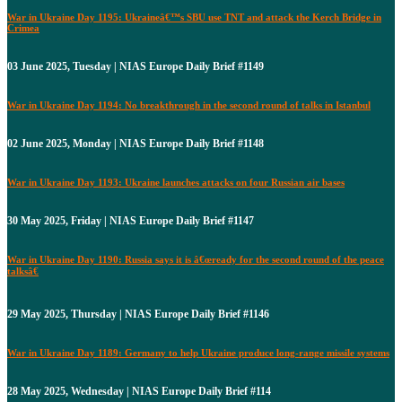
War in Ukraine Day 1195: Ukraineâ€™s SBU use TNT and attack the Kerch Bridge in
Crimea
03 June 2025, Tuesday | NIAS Europe Daily Brief #1149
War in Ukraine Day 1194: No breakthrough in the second round of talks in Istanbul
02 June 2025, Monday | NIAS Europe Daily Brief #1148
War in Ukraine Day 1193: Ukraine launches attacks on four Russian air bases
30 May 2025, Friday | NIAS Europe Daily Brief #1147
War in Ukraine Day 1190: Russia says it is â€œready for the second round of the peace
talksâ€
29 May 2025, Thursday | NIAS Europe Daily Brief #1146
War in Ukraine Day 1189: Germany to help Ukraine produce long-range missile systems
28 May 2025, Wednesday | NIAS Europe Daily Brief #114