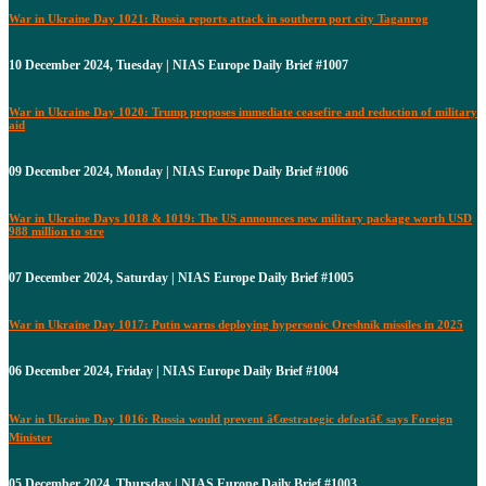
War in Ukraine Day 1021: Russia reports attack in southern port city Taganrog
10 December 2024, Tuesday | NIAS Europe Daily Brief #1007
War in Ukraine Day 1020: Trump proposes immediate ceasefire and reduction of military
aid
09 December 2024, Monday | NIAS Europe Daily Brief #1006
War in Ukraine Days 1018 & 1019: The US announces new military package worth USD
988 million to stre
07 December 2024, Saturday | NIAS Europe Daily Brief #1005
War in Ukraine Day 1017: Putin warns deploying hypersonic Oreshnik missiles in 2025
06 December 2024, Friday | NIAS Europe Daily Brief #1004
War in Ukraine Day 1016: Russia would prevent â€œstrategic defeatâ€ says Foreign
Minister
05 December 2024, Thursday | NIAS Europe Daily Brief #1003