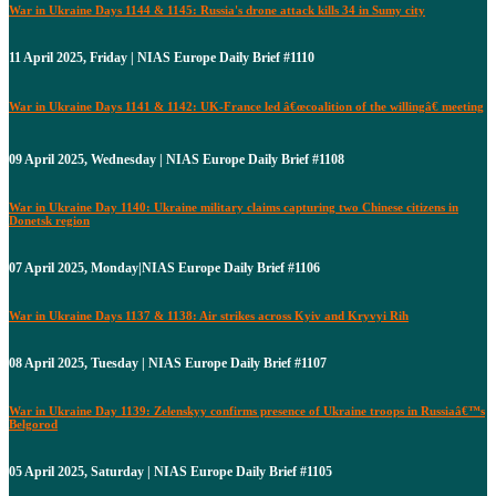
War in Ukraine Days 1144 & 1145: Russia's drone attack kills 34 in Sumy city
11 April 2025, Friday | NIAS Europe Daily Brief #1110
War in Ukraine Days 1141 & 1142: UK-France led â€œcoalition of the willingâ€ meeting
09 April 2025, Wednesday | NIAS Europe Daily Brief #1108
War in Ukraine Day 1140: Ukraine military claims capturing two Chinese citizens in
Donetsk region
07 April 2025, Monday|NIAS Europe Daily Brief #1106
War in Ukraine Days 1137 & 1138: Air strikes across Kyiv and Kryvyi Rih
08 April 2025, Tuesday | NIAS Europe Daily Brief #1107
War in Ukraine Day 1139: Zelenskyy confirms presence of Ukraine troops in Russiaâ€™s
Belgorod
05 April 2025, Saturday | NIAS Europe Daily Brief #1105