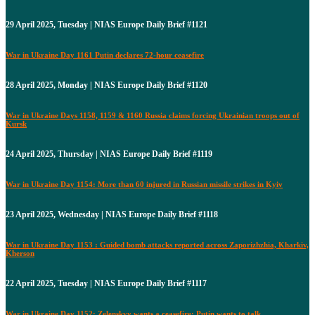
29 April 2025, Tuesday | NIAS Europe Daily Brief #1121
War in Ukraine Day 1161 Putin declares 72-hour ceasefire
28 April 2025, Monday | NIAS Europe Daily Brief #1120
War in Ukraine Days 1158, 1159 & 1160 Russia claims forcing Ukrainian troops out of
Kursk
24 April 2025, Thursday | NIAS Europe Daily Brief #1119
War in Ukraine Day 1154: More than 60 injured in Russian missile strikes in Kyiv
23 April 2025, Wednesday | NIAS Europe Daily Brief #1118
War in Ukraine Day 1153 : Guided bomb attacks reported across Zaporizhzhia, Kharkiv,
Kherson
22 April 2025, Tuesday | NIAS Europe Daily Brief #1117
War in Ukraine Day 1152: Zelenskyy wants a ceasefire; Putin wants to talk