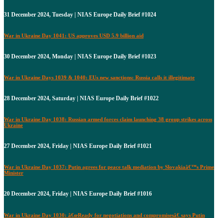
31 December 2024, Tuesday | NIAS Europe Daily Brief #1024
War in Ukraine Day 1041: US approves USD 5.9 billion aid
30 December 2024, Monday | NIAS Europe Daily Brief #1023
War in Ukraine Days 1039 & 1040: EUs new sanctions: Russia calls it illegitimate
28 December 2024, Saturday | NIAS Europe Daily Brief #1022
War in Ukraine Day 1038: Russian armed forces claim launching 38 group strikes across
Ukraine
27 December 2024, Friday | NIAS Europe Daily Brief #1021
War in Ukraine Day 1037: Putin agrees for peace talk mediation by Slovakiaâ€™s Prime
Minister
20 December 2024, Friday | NIAS Europe Daily Brief #1016
War in Ukraine Day 1030: â€œReady for negotiations and compromisesâ€ says Putin