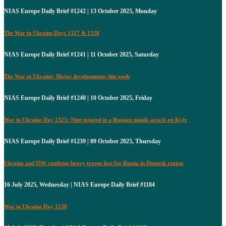
NIAS Europe Daily Brief #1242 | 13 October 2025, Monday
The War in Ukraine Days 1327 & 1328
NIAS Europe Daily Brief #1241 | 11 October 2025, Saturday
The War in Ukraine: Major developments this week
NIAS Europe Daily Brief #1240 | 10 October 2025, Friday
War in Ukraine Day 1325: Nine injured in a Russian missile attack on Kyiv
NIAS Europe Daily Brief #1239 | 09 October 2025, Thursday
Ukraine and ISW confirms heavy troops loss for Russia in Donetsk region
16 July 2025, Wednesday | NIAS Europe Daily Brief #1184
War in Ukraine Day 1238