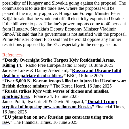
possibility of Hungary and Slovakia going against the proposal. The
commission is to use the trade law, where the proposal will be
passed if the majority approve. Hungarian Foreign Minister Péter
Szijjártó said that he would cut off all electricity exports to Ukraine
if the bill were to pass. Ukraine's power imports come to 40 per cent
from Hungary. Slovakia’s Deputy Economy Minister Vladimír
ŠimoÅˆák said that his government is not satisfied with the proposal.
Prime Minister Robert Fico said that he would oppose any further
restrictions proposed by the EU, especially in the energy sector.
References
“
Deadly Overnight Strike Targets Kyiv Residential Areas,
Killing 14
,”
Radio Free Europe/Radio Liberty, 16 June 2025
Jaroslav Lukiv & Danny Aeberhard
, “
Russia and Ukraine fulfil
deal to repatriate dead soldiers
,”
BBC, 16 June 2025
“
Over 6,000 N. Korean troops killed or injured in Ukraine war:
British defence ministry
,”
The Korea Heard, 16 June 2025
“
Russia strikes Kyiv with waves of drones and missiles,
sparking fires
,”
France 24, 16 June 2025
James Politi, Ilya Grineff & David Sheppard,
“
Donald Trump
sceptical of imposing new sanctions on Russia
,”
Financial Times,
16 June 2025
“
EU plans ban on new Russian gas contracts using trade
law
,”
The Financial Times, 16 June 2025