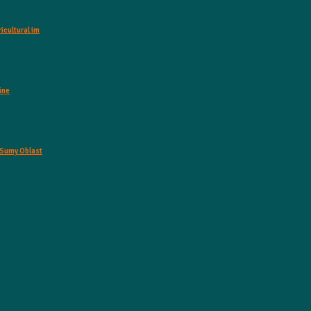
icultural im
ine
o Sumy Oblast