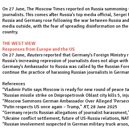
On 27 June, The Moscow Times reported on Russia summoning Ger
journalists. This comes after Russia’s top media official, Serg
Russia and Germany rose following the war between Russia and U
media outside, with the fear of spreading disinformation on the
country.
THE WEST VIEW
Responses from Europe and the US
On 27 June,
Reuters
reported that Germany’s Foreign Ministry re
Russia’s increasing repression of journalists does not align wit
Germany’s Ambassador to Russia was called by the Russian Forei
continue the practice of harassing Russian journalists in German
References
“
Vladimir Putin says Moscow is ready for new round of peace ta
“
Russian missile strike on Dnipropetrovsk Oblast city kills 5, inj
“
Moscow Summons German Ambassador Over Alleged ‘Persecuti
“
Putin respects US once again – Trump
,”
RT,
28 June 2025
“
Germany rejects Russian allegations of journalist harassment
,
“
Ukraine conflict settlement, future of US-Russia relations, NAT
“
Russian involvement suspected in German military truck arson