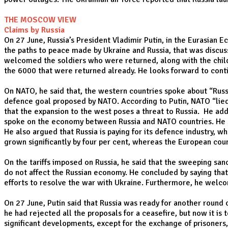
THE MOSCOW VIEW
Claims by Russia
On 27 June, Russia’s President Vladimir Putin, in the Eurasian
the paths to peace made by Ukraine and Russia, that was discuss
welcomed the soldiers who were returned, along with the child
the 6000 that were returned already. He looks forward to conti
On NATO, he said that, the western countries spoke about “Russ
defence goal proposed by NATO. According to Putin, NATO “lied
that the expansion to the west poses a threat to Russia. He add
spoke on the economy between Russia and NATO countries. He said
He also argued that Russia is paying for its defence industry,
grown significantly by four per cent, whereas the European cou
On the tariffs imposed on Russia, he said that the sweeping san
do not affect the Russian economy. He concluded by saying that 
efforts to resolve the war with Ukraine. Furthermore, he wel
On 27 June, Putin said that Russia was ready for another round o
he had rejected all the proposals for a ceasefire, but now it i
significant developments, except for the exchange of prisoners