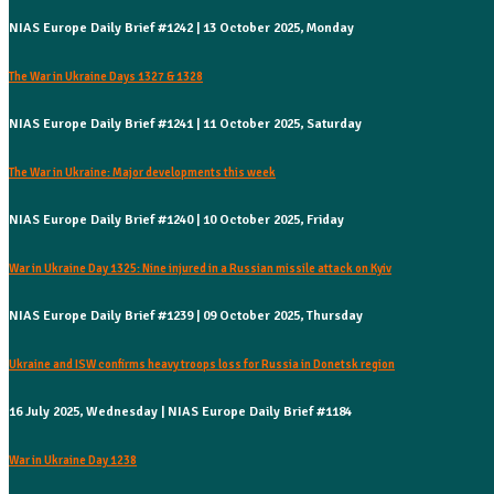
NIAS Europe Daily Brief #1242 | 13 October 2025, Monday
The War in Ukraine Days 1327 & 1328
NIAS Europe Daily Brief #1241 | 11 October 2025, Saturday
The War in Ukraine: Major developments this week
NIAS Europe Daily Brief #1240 | 10 October 2025, Friday
War in Ukraine Day 1325: Nine injured in a Russian missile attack on Kyiv
NIAS Europe Daily Brief #1239 | 09 October 2025, Thursday
Ukraine and ISW confirms heavy troops loss for Russia in Donetsk region
16 July 2025, Wednesday | NIAS Europe Daily Brief #1184
War in Ukraine Day 1238