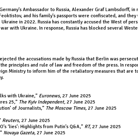
many’s Ambassador to Russia, Alexander Graf Lambsdorff, in resp
ei Feoktistov, and his family’s passports were confiscated, and th
kraine in 2022. Russia has constantly accused the West of perse
 war with Ukraine. In response, Russia has blocked several Wester
jected the accusations made by Russia that Berlin was persecuting
h the principles and rule of law and freedom of the press. In respo
gn Ministry to inform him of the retaliatory measures that are 
y.
lks with Ukraine
,”
Euronews,
27 June 2025
ures 25
,”
The Kyiv Independent,
27 June 2025
on’ of Journalists
,”
The Moscow Times,
27 June 2025
”
Reuters,
27 June 2025
O’s ‘lies’: Highlights from Putin’s Q&A
,”
RT,
27 June 2025
,”
Novaya Gazeta,
27 June 2025