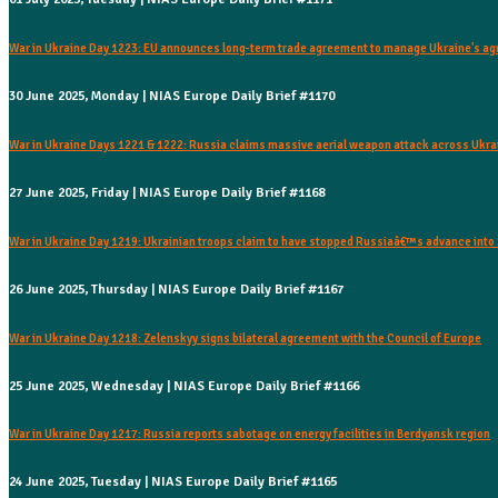
War in Ukraine Day 1223: EU announces long-term trade agreement to manage Ukraine's agr
30 June 2025, Monday | NIAS Europe Daily Brief #1170
War in Ukraine Days 1221 & 1222: Russia claims massive aerial weapon attack across Ukra
27 June 2025, Friday | NIAS Europe Daily Brief #1168
War in Ukraine Day 1219: Ukrainian troops claim to have stopped Russiaâ€™s advance int
26 June 2025, Thursday | NIAS Europe Daily Brief #1167
War in Ukraine Day 1218: Zelenskyy signs bilateral agreement with the Council of Europe
25 June 2025, Wednesday | NIAS Europe Daily Brief #1166
War in Ukraine Day 1217: Russia reports sabotage on energy facilities in Berdyansk region
24 June 2025, Tuesday | NIAS Europe Daily Brief #1165