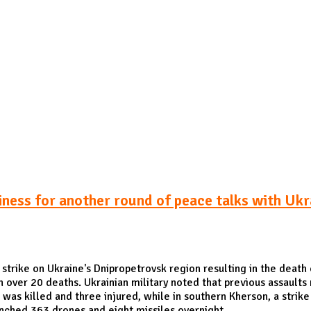
Publications
Internship
Events
ekly
Europe Monitor
Pakistan Reader
Neighb
iness for another round of peace talks with Ukr
strike on Ukraine's Dnipropetrovsk region resulting in the death 
in over 20 deaths. Ukrainian military noted that previous assaults 
was killed and three injured, while in southern Kherson, a strike 
unched 363 drones and eight missiles overnight.