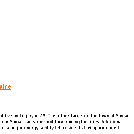
Podcasts
Online Courses
Subscribe
ourhood Reader
Africa Monitor
China Reader
aine
of five and injury of 23. The attack targeted the town of Samar
near Samar had struck military training facilities. Additional
on a major energy facility left residents facing prolonged