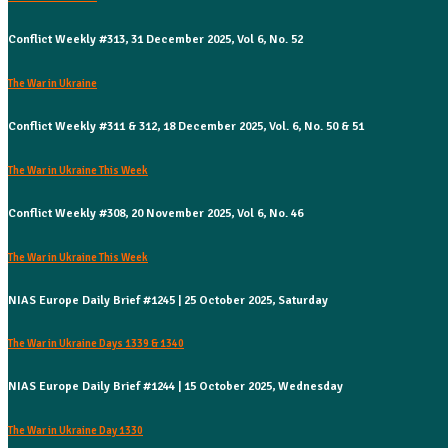
Conflict Weekly #313, 31 December 2025, Vol 6, No. 52
The War in Ukraine
Conflict Weekly #311 & 312, 18 December 2025, Vol. 6, No. 50 & 51
The War in Ukraine This Week
Conflict Weekly #308, 20 November 2025, Vol 6, No. 46
The War in Ukraine This Week
NIAS Europe Daily Brief #1245 | 25 October 2025, Saturday
The War in Ukraine Days 1339 & 1340
NIAS Europe Daily Brief #1244 | 15 October 2025, Wednesday
The War in Ukraine Day 1330