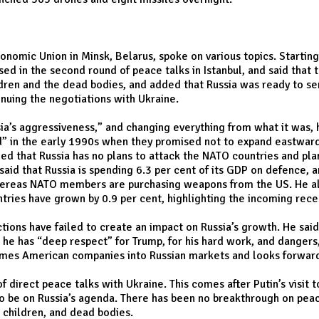
 Economic Union in Minsk, Belarus, spoke on various topics. Star
ed in the second round of peace talks in Istanbul, and said that 
ren and the dead bodies, and added that Russia was ready to sen
nuing the negotiations with Ukraine.
ia’s aggressiveness,” and changing everything from what it was, 
” in the early 1990s when they promised not to expand eastwards
ed that Russia has no plans to attack the NATO countries and pla
 that Russia is spending 6.3 per cent of its GDP on defence, and
 whereas NATO members are purchasing weapons from the US. He al
ntries have grown by 0.9 per cent, highlighting the incoming rec
ctions have failed to create an impact on Russia’s growth. He sai
he has “deep respect” for Trump, for his hard work, and dangers, 
comes American companies into Russian markets and looks forwar
f direct peace talks with Ukraine. This comes after Putin’s visit 
s to be on Russia’s agenda. There has been no breakthrough on pea
, children, and dead bodies.