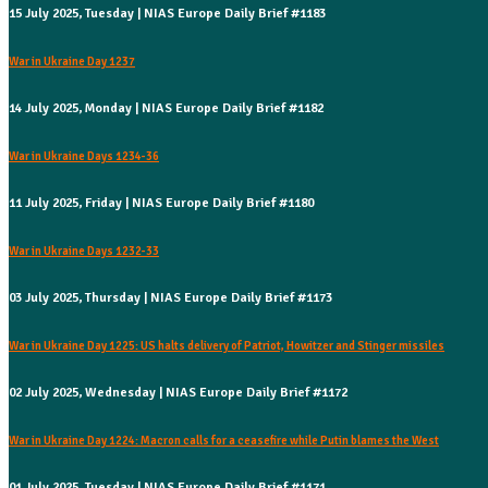
15 July 2025, Tuesday | NIAS Europe Daily Brief #1183
War in Ukraine Day 1237
14 July 2025, Monday | NIAS Europe Daily Brief #1182
War in Ukraine Days 1234-36
11 July 2025, Friday | NIAS Europe Daily Brief #1180
War in Ukraine Days 1232-33
03 July 2025, Thursday | NIAS Europe Daily Brief #1173
War in Ukraine Day 1225: US halts delivery of Patriot, Howitzer and Stinger missiles
02 July 2025, Wednesday | NIAS Europe Daily Brief #1172
War in Ukraine Day 1224: Macron calls for a ceasefire while Putin blames the West
01 July 2025, Tuesday | NIAS Europe Daily Brief #1171