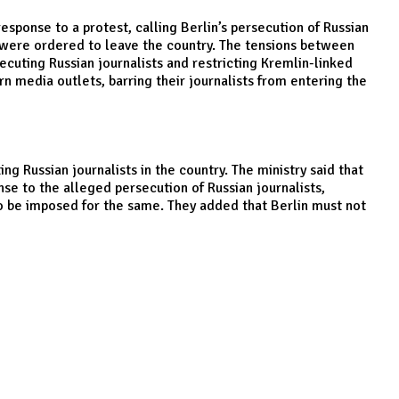
onse to a protest, calling Berlin’s persecution of Russian
ey were ordered to leave the country. The tensions between
cuting Russian journalists and restricting Kremlin-linked
n media outlets, barring their journalists from entering the
 Russian journalists in the country. The ministry said that
nse to the alleged persecution of Russian journalists,
to be imposed for the same. They added that Berlin must not