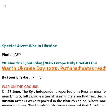
Home
About
Area Studies
The World Today
TWTW
Conflict We
Special Alert: War In Ukraine
Photo : AFP
28 June 2025, Saturday | NIAS Europe Daily Brief #1169
War in Ukraine Day 1220: Putin indicates read
By Fleur Elizabeth Philip
WAR ON THE GROUND
On 27 June, The Kyiv Independent reported on a Russian missile 
near Dnipro, following earlier strikes in the area that resulted 
Russian attacks were reported in the Kharkiv region, where one 
power outages. The Ukrainian air force reported that Russia la