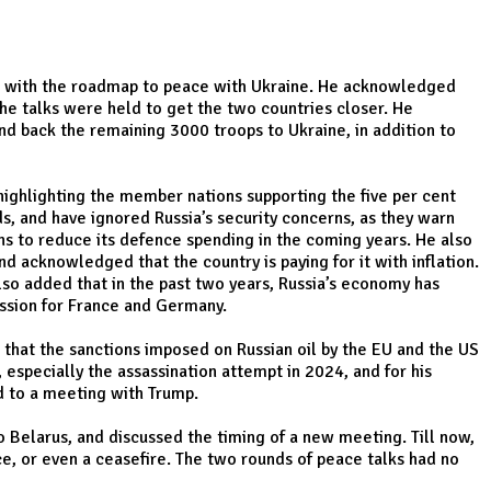
ting with the roadmap to peace with Ukraine. He acknowledged
the talks were held to get the two countries closer. He
d back the remaining 3000 troops to Ukraine, in addition to
highlighting the member nations supporting the five per cent
, and have ignored Russia’s security concerns, as they warn
ns to reduce its defence spending in the coming years. He also
 acknowledged that the country is paying for it with inflation.
so added that in the past two years, Russia’s economy has
ession for France and Germany.
d that the sanctions imposed on Russian oil by the EU and the US
especially the assassination attempt in 2024, and for his
d to a meeting with Trump.
to Belarus, and discussed the timing of a new meeting. Till now,
ce, or even a ceasefire. The two rounds of peace talks had no