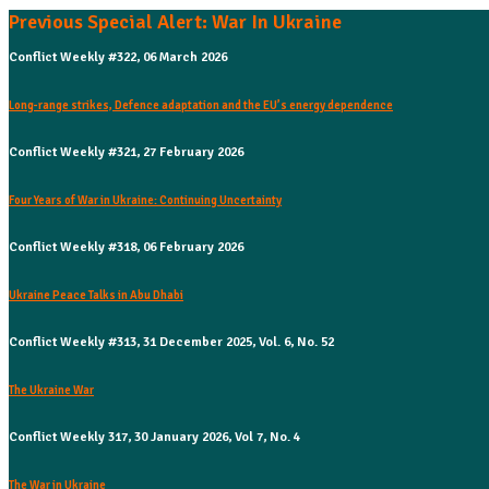
Previous Special Alert: War In Ukraine
Conflict Weekly #322, 06 March 2026
Long-range strikes, Defence adaptation and the EU’s energy dependence
Conflict Weekly #321, 27 February 2026
Four Years of War in Ukraine: Continuing Uncertainty
Conflict Weekly #318, 06 February 2026
Ukraine Peace Talks in Abu Dhabi
Conflict Weekly #313, 31 December 2025, Vol. 6, No. 52
The Ukraine War
Conflict Weekly 317, 30 January 2026, Vol 7, No. 4
The War in Ukraine