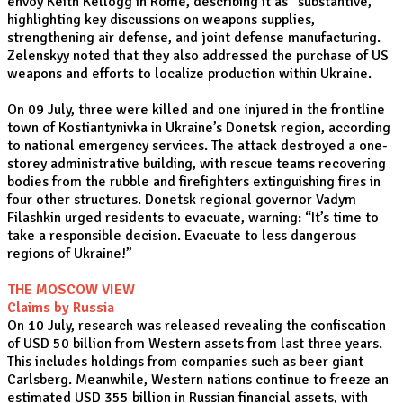
envoy Keith Kellogg in Rome, describing it as “substantive,”
highlighting key discussions on weapons supplies,
strengthening air defense, and joint defense manufacturing.
Zelenskyy noted that they also addressed the purchase of US
weapons and efforts to localize production within Ukraine.
On 09 July, three were killed and one injured in the frontline
town of Kostiantynivka in Ukraine’s Donetsk region, according
to national emergency services. The attack destroyed a one-
storey administrative building, with rescue teams recovering
bodies from the rubble and firefighters extinguishing fires in
four other structures. Donetsk regional governor Vadym
Filashkin urged residents to evacuate, warning: “It’s time to
take a responsible decision. Evacuate to less dangerous
regions of Ukraine!”
THE MOSCOW VIEW
Claims by Russia
On 10 July, research was released revealing the confiscation
of USD 50 billion from Western assets from last three years.
This includes holdings from companies such as beer giant
Carlsberg. Meanwhile, Western nations continue to freeze an
estimated USD 355 billion in Russian financial assets, with