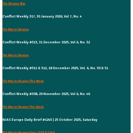
The Ukraine War
Conflict Weekly 317, 30 January 2026, Vol 7, No. 4
The War in Ukraine
Conflict Weekly #313, 31 December 2025, Vol 6, No. 52
The War in Ukraine
Conflict Weekly #311 & 312, 18 December 2025, Vol. 6, No. 50 & 51
The War in Ukraine This Week
Conflict Weekly #308, 20 November 2025, Vol 6, No. 46
The War in Ukraine This Week
NIAS Europe Daily Brief #1245 | 25 October 2025, Saturday
The War in Ukraine Days 1339 & 1340