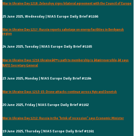
War in Ukraine Day 1218: Zelenskyy signs bilateral agreement with the Council of Europe
25 June 2025, Wednesday | NIAS Europe Daily Brief #1166
War in Ukraine Day 1217: Russia reports sabotage on energy facilities in Berdyansk
region
24 June 2025, Tuesday | NIAS Europe Daily Brief #1165
War in Ukraine Days 1216 Ukraineâ€™s path to membership is â€œirreversible,â€ says
NATO Secretary General
23 June 2025, Monday | NIAS Europe Daily Brief #1164
War in Ukraine Days 1213-15: Drone attacks continue across Kyiv and Donetsk
20 June 2025, Friday | NIAS Europe Daily Brief #1162
War in Ukraine Day 1212: Russia in the "brink of recession" says Economic Minister
19 June 2025, Thursday | NIAS Europe Daily Brief #1161