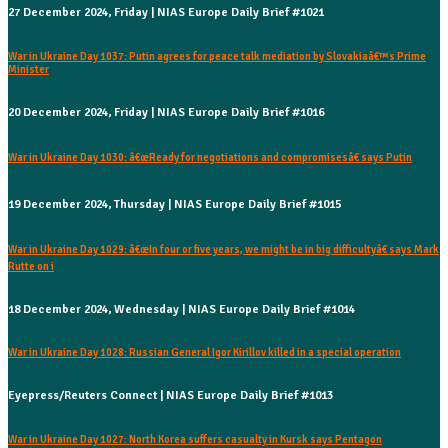
27 December 2024, Friday | NIAS Europe Daily Brief #1021
War in Ukraine Day 1037: Putin agrees for peace talk mediation by Slovakiaâ€™s Prime
Minister
20 December 2024, Friday | NIAS Europe Daily Brief #1016
War in Ukraine Day 1030: â€œReady for negotiations and compromisesâ€ says Putin
19 December 2024, Thursday | NIAS Europe Daily Brief #1015
War in Ukraine Day 1029: â€œIn four or five years, we might be in big difficultyâ€ says Mark
Rutte on i
18 December 2024, Wednesday | NIAS Europe Daily Brief #1014
War in Ukraine Day 1028: Russian General Igor Kirillov killed in a special operation
Eyepress/Reuters Connect | NIAS Europe Daily Brief #1013
War in Ukraine Day 1027: North Korea suffers casualty in Kursk says Pentagon