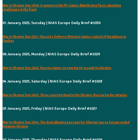
War in Ukraine Day 1048: A opinion in the RT claims â€œUkraine faces daunting
challenges in the front
07 January 2025, Tuesday | NIAS Europe Daily Brief #1030
War in Ukraine Day 1047: Russia's Defence Ministry claims control of Kurakhove in
Donbas
06 January 2025, Monday | NIAS Europe Daily Brief #1029
War in Ukraine Day 1046: Russia claims on new Kursk assault by Ukraine
04 January 2025, Saturday | NIAS Europe Daily Brief #1028
War in Ukraine Day 1045: Three reported dead in the Ukraine-Russia border attacks
03 January 2025, Friday | NIAS Europe Daily Brief #1027
War in Ukraine Day 1044: The deal allowing passage for Siberian gas to Europe ended
between Ukraine
02 January 2025, Thursday | NIAS Europe Daily Brief #1026