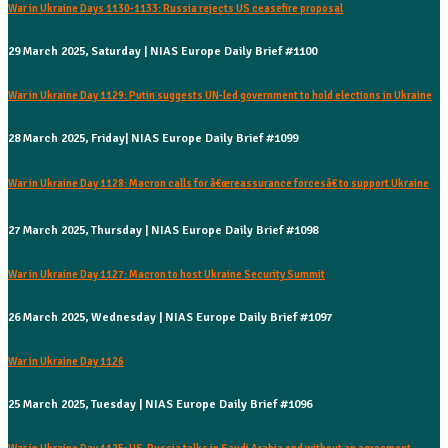
War in Ukraine Days 1130-1133: Russia rejects US ceasefire proposal
29 March 2025, Saturday | NIAS Europe Daily Brief #1100
War in Ukraine Day 1129: Putin suggests UN-led government to hold elections in Ukraine
28 March 2025, Friday| NIAS Europe Daily Brief #1099
War in Ukraine Day 1128: Macron calls for â€œreassurance forcesâ€ to support Ukraine
27 March 2025, Thursday | NIAS Europe Daily Brief #1098
War in Ukraine Day 1127: Macron to host Ukraine Security Summit
26 March 2025, Wednesday | NIAS Europe Daily Brief #1097
War in Ukraine Day 1126
25 March 2025, Tuesday | NIAS Europe Daily Brief #1096