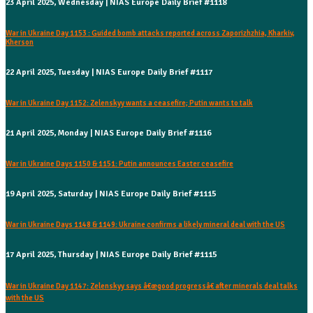
23 April 2025, Wednesday | NIAS Europe Daily Brief #1118
War in Ukraine Day 1153 : Guided bomb attacks reported across Zaporizhzhia, Kharkiv,
Kherson
22 April 2025, Tuesday | NIAS Europe Daily Brief #1117
War in Ukraine Day 1152: Zelenskyy wants a ceasefire; Putin wants to talk
21 April 2025, Monday | NIAS Europe Daily Brief #1116
War in Ukraine Days 1150 & 1151: Putin announces Easter ceasefire
19 April 2025, Saturday | NIAS Europe Daily Brief #1115
War in Ukraine Days 1148 & 1149: Ukraine confirms a likely mineral deal with the US
17 April 2025, Thursday | NIAS Europe Daily Brief #1115
War in Ukraine Day 1147: Zelenskyy says â€œgood progressâ€ after minerals deal talks
with the US