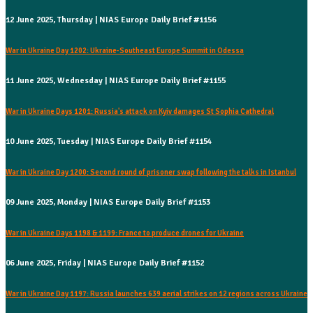
12 June 2025, Thursday | NIAS Europe Daily Brief #1156
War in Ukraine Day 1202: Ukraine-Southeast Europe Summit in Odessa
11 June 2025, Wednesday | NIAS Europe Daily Brief #1155
War in Ukraine Days 1201: Russia's attack on Kyiv damages St Sophia Cathedral
10 June 2025, Tuesday | NIAS Europe Daily Brief #1154
War in Ukraine Day 1200: Second round of prisoner swap following the talks in Istanbul
09 June 2025, Monday | NIAS Europe Daily Brief #1153
War in Ukraine Days 1198 & 1199: France to produce drones for Ukraine
06 June 2025, Friday | NIAS Europe Daily Brief #1152
War in Ukraine Day 1197: Russia launches 639 aerial strikes on 12 regions across Ukraine