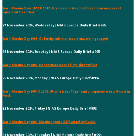
War in Ukraine Days 1011 & 1012 Ukraine estimates EUR three billion weapon and
equipment loss in Nov
27 November 2024, Wednesday | NIAS Europe Daily Brief #995
War in Ukraine Day 1006: G7 foreign minister assure unwavering support
26 November 2024, Tuesday | NIAS Europe Daily Brief #995
War in Ukraine Day 1006: UK sanctions Russiaâ€™s shadow fleet
25 November 2024, Monday | NIAS Europe Daily Brief #994
War in Ukraine Day 1004 & 1005: Ukraine loses 40 per cent of captured area to Russia in
Kursk
22 November 2024, Friday | NIAS Europe Daily Brief #992
War in Ukraine Day 1002: Ukraine reports ICBM attack by Russia
21 November 2024, Thursday | NIAS Europe Daily Brief #991