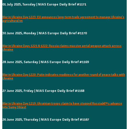
01 July 2025, Tuesday | NIAS Europe Daily Brief #1171
War in Ukraine Day 1223: EU announces long-term trade agreement to manage Ukraine's
agricultural im
30 June 2025, Monday | NIAS Europe Daily Brief #1170
War in Ukraine Days 1221 & 1222: Russia claims massive aerial weapon attack across
Ukraine
28 June 2025, Saturday | NIAS Europe Daily Brief #1169
War in Ukraine Day 1220: Putin indicates readiness for another round of peace talks with
Ukraine
27 June 2025, Friday | NIAS Europe Daily Brief #1168
War in Ukraine Day 1219: Ukrainian troops claim to have stopped Russiaâ€™s advance
into Sumy Oblast
26 June 2025, Thursday | NIAS Europe Daily Brief #1167