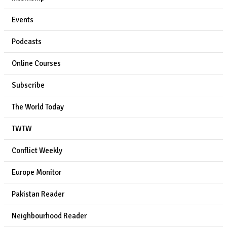
Events
Podcasts
Online Courses
Subscribe
The World Today
TWTW
Conflict Weekly
Europe Monitor
Pakistan Reader
Neighbourhood Reader