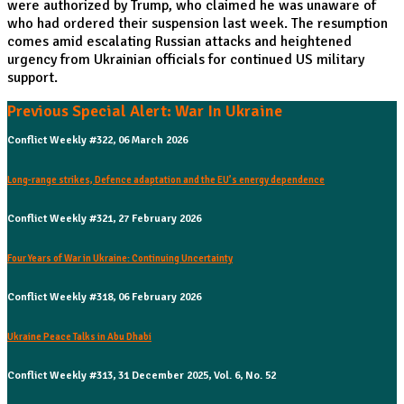
were authorized by Trump, who claimed he was unaware of
who had ordered their suspension last week. The resumption
comes amid escalating Russian attacks and heightened
urgency from Ukrainian officials for continued US military
support.
Previous Special Alert: War In Ukraine
Conflict Weekly #322, 06 March 2026
Long-range strikes, Defence adaptation and the EU’s energy dependence
Conflict Weekly #321, 27 February 2026
Four Years of War in Ukraine: Continuing Uncertainty
Conflict Weekly #318, 06 February 2026
Ukraine Peace Talks in Abu Dhabi
Conflict Weekly #313, 31 December 2025, Vol. 6, No. 52