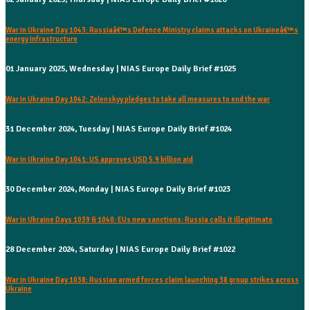
War in Ukraine Day 1043: Russiaâ€™s Defence Ministry claims attacks on Ukraineâ€™s
energy infrastructure
01 January 2025, Wednesday | NIAS Europe Daily Brief #1025
War in Ukraine Day 1042: Zelenskyy pledges to take all measures to end the war
31 December 2024, Tuesday | NIAS Europe Daily Brief #1024
War in Ukraine Day 1041: US approves USD 5.9 billion aid
30 December 2024, Monday | NIAS Europe Daily Brief #1023
War in Ukraine Days 1039 & 1040: EUs new sanctions: Russia calls it illegitimate
28 December 2024, Saturday | NIAS Europe Daily Brief #1022
War in Ukraine Day 1038: Russian armed forces claim launching 38 group strikes across
Ukraine