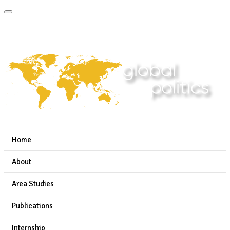
Home
About
Area Studies
Publications
Internship