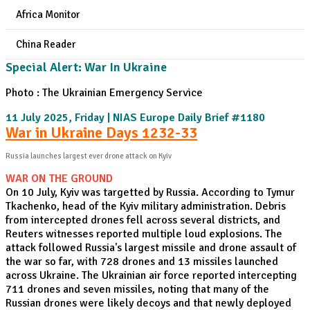
Africa Monitor
China Reader
Special Alert: War In Ukraine
Photo : The Ukrainian Emergency Service
11 July 2025, Friday | NIAS Europe Daily Brief #1180
War in Ukraine Days 1232-33
Russia launches largest ever drone attack on Kyiv
WAR ON THE GROUND
On 10 July, Kyiv was targetted by Russia. According to Tymur
Tkachenko, head of the Kyiv military administration. Debris
from intercepted drones fell across several districts, and
Reuters witnesses reported multiple loud explosions. The
attack followed Russia's largest missile and drone assault of
the war so far, with 728 drones and 13 missiles launched
across Ukraine. The Ukrainian air force reported intercepting
711 drones and seven missiles, noting that many of the
Russian drones were likely decoys and that newly deployed