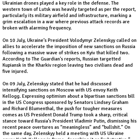
Ukrainian drones played a key role in the defense. The
western town of Lutsk was heavily targeted as per the report,
particularly its military airfield and infrastructure, marking a
grim escalation in a war where previous attack records are
broken with alarming frequency.
On 10 July, Ukraine’s President Volodymyr Zelenskyy called on
allies to accelerate the imposition of new sanctions on Russia
following a massive wave of strikes on Kyiv that killed two.
According to The Guardian's reports, Russian targetted
Kupiansk in the Kharkiv region leaving two civilians dead and
five injured.
On 09 July, Zelenskyy stated that he had discussed
intensifying sanctions on Moscow with US envoy Keith
Kellogg. Expressing optimism about a bipartisan sanctions bill
in the US Congress sponsored by Senators Lindsey Graham
and Richard Blumenthal, the push for tougher measures
comes as US President Donald Trump took a sharp, critical
stance toward Russia’s President Vladimir Putin, dismissing his
recent peace overtures as “meaningless” and “bullshit.” On
the same day, Zelenskyy held a meeting with US Ukraine