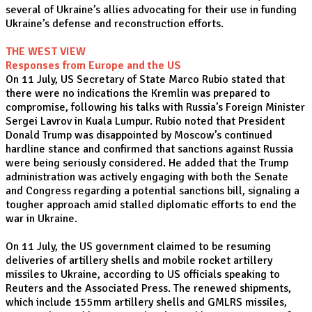
several of Ukraine’s allies advocating for their use in funding
Ukraine’s defense and reconstruction efforts.
THE WEST VIEW
Responses from Europe and the US
On 11 July, US Secretary of State Marco Rubio stated that
there were no indications the Kremlin was prepared to
compromise, following his talks with Russia’s Foreign Minister
Sergei Lavrov in Kuala Lumpur. Rubio noted that President
Donald Trump was disappointed by Moscow’s continued
hardline stance and confirmed that sanctions against Russia
were being seriously considered. He added that the Trump
administration was actively engaging with both the Senate
and Congress regarding a potential sanctions bill, signaling a
tougher approach amid stalled diplomatic efforts to end the
war in Ukraine.
On 11 July, the US government claimed to be resuming
deliveries of artillery shells and mobile rocket artillery
missiles to Ukraine, according to US officials speaking to
Reuters and the Associated Press. The renewed shipments,
which include 155mm artillery shells and GMLRS missiles,