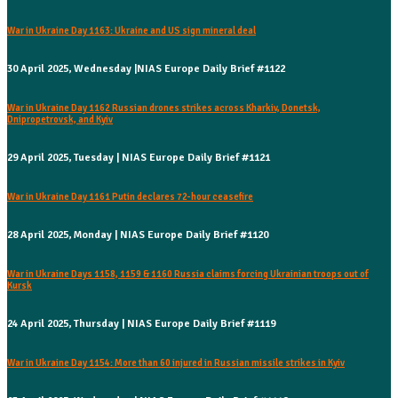
War in Ukraine Day 1163: Ukraine and US sign mineral deal
30 April 2025, Wednesday |NIAS Europe Daily Brief #1122
War in Ukraine Day 1162 Russian drones strikes across Kharkiv, Donetsk,
Dnipropetrovsk, and Kyiv
29 April 2025, Tuesday | NIAS Europe Daily Brief #1121
War in Ukraine Day 1161 Putin declares 72-hour ceasefire
28 April 2025, Monday | NIAS Europe Daily Brief #1120
War in Ukraine Days 1158, 1159 & 1160 Russia claims forcing Ukrainian troops out of
Kursk
24 April 2025, Thursday | NIAS Europe Daily Brief #1119
War in Ukraine Day 1154: More than 60 injured in Russian missile strikes in Kyiv