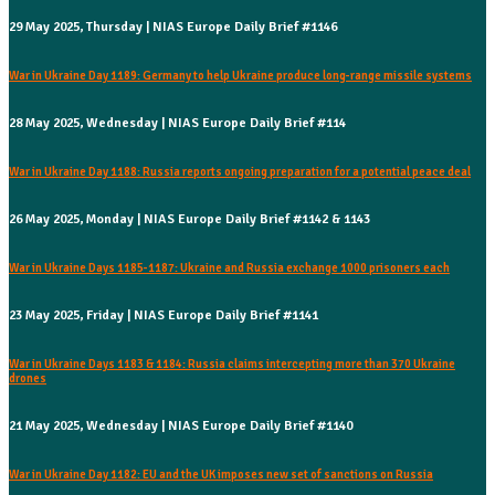
29 May 2025, Thursday | NIAS Europe Daily Brief #1146
War in Ukraine Day 1189: Germany to help Ukraine produce long-range missile systems
28 May 2025, Wednesday | NIAS Europe Daily Brief #114
War in Ukraine Day 1188: Russia reports ongoing preparation for a potential peace deal
26 May 2025, Monday | NIAS Europe Daily Brief #1142 & 1143
War in Ukraine Days 1185-1187: Ukraine and Russia exchange 1000 prisoners each
23 May 2025, Friday | NIAS Europe Daily Brief #1141
War in Ukraine Days 1183 & 1184: Russia claims intercepting more than 370 Ukraine
drones
21 May 2025, Wednesday | NIAS Europe Daily Brief #1140
War in Ukraine Day 1182: EU and the UK imposes new set of sanctions on Russia