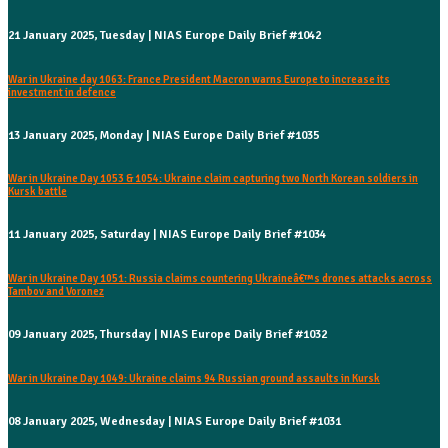
21 January 2025, Tuesday | NIAS Europe Daily Brief #1042
War in Ukraine day 1063: France President Macron warns Europe to increase its
investment in defence
13 January 2025, Monday | NIAS Europe Daily Brief #1035
War in Ukraine Day 1053 & 1054: Ukraine claim capturing two North Korean soldiers in
Kursk battle
11 January 2025, Saturday | NIAS Europe Daily Brief #1034
War in Ukraine Day 1051: Russia claims countering Ukraineâ€™s drones attacks across
Tambov and Voronez
09 January 2025, Thursday | NIAS Europe Daily Brief #1032
War in Ukraine Day 1049: Ukraine claims 94 Russian ground assaults in Kursk
08 January 2025, Wednesday | NIAS Europe Daily Brief #1031