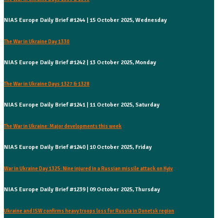
NIAS Europe Daily Brief #1244 | 15 October 2025, Wednesday
The War in Ukraine Day 1330
NIAS Europe Daily Brief #1242 | 13 October 2025, Monday
The War in Ukraine Days 1327 & 1328
NIAS Europe Daily Brief #1241 | 11 October 2025, Saturday
The War in Ukraine: Major developments this week
NIAS Europe Daily Brief #1240 | 10 October 2025, Friday
War in Ukraine Day 1325: Nine injured in a Russian missile attack on Kyiv
NIAS Europe Daily Brief #1239 | 09 October 2025, Thursday
Ukraine and ISW confirms heavy troops loss for Russia in Donetsk region