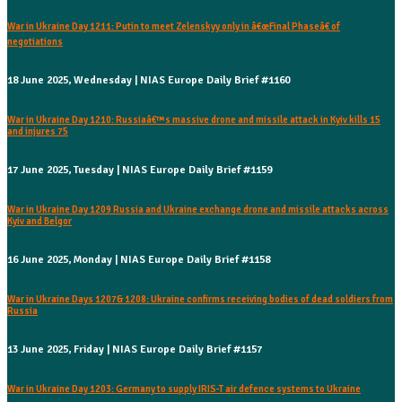
War in Ukraine Day 1211: Putin to meet Zelenskyy only in â€œFinal Phaseâ€ of
negotiations
18 June 2025, Wednesday | NIAS Europe Daily Brief #1160
War in Ukraine Day 1210: Russiaâ€™s massive drone and missile attack in Kyiv kills 15
and injures 75
17 June 2025, Tuesday | NIAS Europe Daily Brief #1159
War in Ukraine Day 1209 Russia and Ukraine exchange drone and missile attacks across
Kyiv and Belgor
16 June 2025, Monday | NIAS Europe Daily Brief #1158
War in Ukraine Days 1207& 1208: Ukraine confirms receiving bodies of dead soldiers from
Russia
13 June 2025, Friday | NIAS Europe Daily Brief #1157
War in Ukraine Day 1203: Germany to supply IRIS-T air defence systems to Ukraine