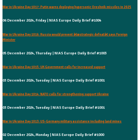
War in Ukraine Day 1017: Putin warns deploying hypersonic Oreshnik missiles in 2025
06 December 2024, Friday | NIAS Europe Daily Brief #1004
War in Ukraine Day 1016: Russia would prevent â€œstrategic defeatâ€ says Foreign
Minister
05 December 2024, Thursday | NIAS Europe Daily Brief #1003
War in Ukraine Day 1015: UK Government calls for increased support
03 December 2024, Tuesday | NIAS Europe Daily Brief #1001
War in Ukraine Day 1014: NATO calls for strengthening support Ukraine
03 December 2024, Tuesday | NIAS Europe Daily Brief #1001
War in Ukraine Day 1013: US-Germany military assistance including land mines
02 December 2024, Monday | NIAS Europe Daily Brief #1000