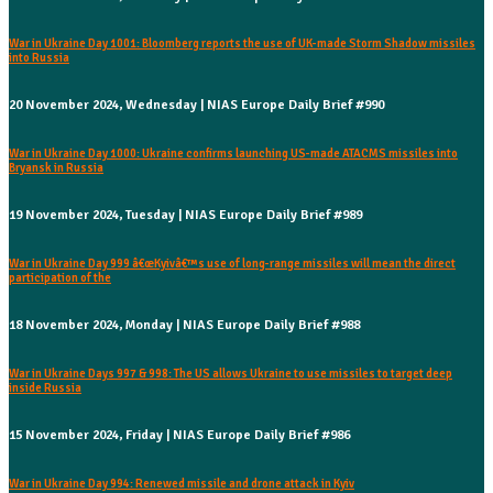
War in Ukraine Day 1001: Bloomberg reports the use of UK-made Storm Shadow missiles
into Russia
20 November 2024, Wednesday | NIAS Europe Daily Brief #990
War in Ukraine Day 1000: Ukraine confirms launching US-made ATACMS missiles into
Bryansk in Russia
19 November 2024, Tuesday | NIAS Europe Daily Brief #989
War in Ukraine Day 999 â€œKyivâ€™s use of long-range missiles will mean the direct
participation of the
18 November 2024, Monday | NIAS Europe Daily Brief #988
War in Ukraine Days 997 & 998: The US allows Ukraine to use missiles to target deep
inside Russia
15 November 2024, Friday | NIAS Europe Daily Brief #986
War in Ukraine Day 994: Renewed missile and drone attack in Kyiv