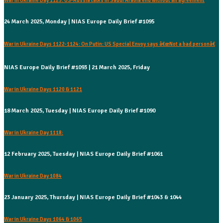
War in Ukraine Day 1125: US-Russia talks in Saudi Arabia end without an agreement
24 March 2025, Monday | NIAS Europe Daily Brief #1095
War in Ukraine Days 1122-1124: On Putin: US Special Envoy says â€œNot a bad personâ€
NIAS Europe Daily Brief #1093 | 21 March 2025, Friday
War in Ukraine Days 1120 & 1121
18 March 2025, Tuesday | NIAS Europe Daily Brief #1090
War in Ukraine Day 1118:
12 February 2025, Tuesday | NIAS Europe Daily Brief #1061
War in Ukraine Day 1084
23 January 2025, Thursday | NIAS Europe Daily Brief #1043 & 1044
War in Ukraine Days 1064 & 1065