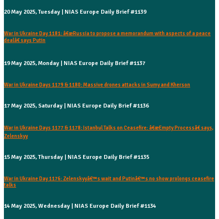
20 May 2025, Tuesday | NIAS Europe Daily Brief #1139
War in Ukraine Day 1181: â€œRussia to propose a memorandum with aspects of a peace
dealâ€ says Putin
19 May 2025, Monday | NIAS Europe Daily Brief #1137
War in Ukraine Days 1179 & 1180: Massive drones attacks in Sumy and Kherson
17 May 2025, Saturday | NIAS Europe Daily Brief #1136
War in Ukraine Days 1177 & 1178: Istanbul Talks on Ceasefire: â€œEmpty Processâ€ says,
Zelenskyy
15 May 2025, Thursday | NIAS Europe Daily Brief #1135
War in Ukraine Day 1176: Zelenskyyâ€™s wait and Putinâ€™s no show prolongs ceasefire
talks
14 May 2025, Wednesday | NIAS Europe Daily Brief #1134