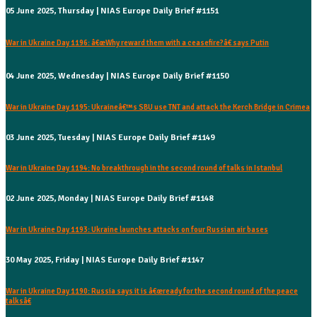
05 June 2025, Thursday | NIAS Europe Daily Brief #1151
War in Ukraine Day 1196: â€œWhy reward them with a ceasefire?â€ says Putin
04 June 2025, Wednesday | NIAS Europe Daily Brief #1150
War in Ukraine Day 1195: Ukraineâ€™s SBU use TNT and attack the Kerch Bridge in Crimea
03 June 2025, Tuesday | NIAS Europe Daily Brief #1149
War in Ukraine Day 1194: No breakthrough in the second round of talks in Istanbul
02 June 2025, Monday | NIAS Europe Daily Brief #1148
War in Ukraine Day 1193: Ukraine launches attacks on four Russian air bases
30 May 2025, Friday | NIAS Europe Daily Brief #1147
War in Ukraine Day 1190: Russia says it is â€œready for the second round of the peace
talksâ€