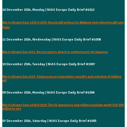
16 December 2024, Monday | NIAS Europe Daily Brief #1012
War in Ukraine Days 1025 & 1025: Russia will achieve its â€œlong-term objectivesâ€ says
Putin
11 December 2024, Wednesday | NIAS Europe Daily Brief #1008
War in Ukraine Day 1021: Russia reports attack in southern port city Taganrog
10 December 2024, Tuesday | NIAS Europe Daily Brief #1007
War in Ukraine Day 1020: Trump proposes immediate ceasefire and reduction of military
aid
09 December 2024, Monday | NIAS Europe Daily Brief #1006
War in Ukraine Days 1018 & 1019: The US announces new military package worth USD 988
million to stre
07 December 2024, Saturday | NIAS Europe Daily Brief #1005