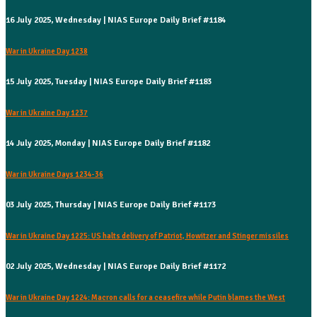
16 July 2025, Wednesday | NIAS Europe Daily Brief #1184
War in Ukraine Day 1238
15 July 2025, Tuesday | NIAS Europe Daily Brief #1183
War in Ukraine Day 1237
14 July 2025, Monday | NIAS Europe Daily Brief #1182
War in Ukraine Days 1234-36
03 July 2025, Thursday | NIAS Europe Daily Brief #1173
War in Ukraine Day 1225: US halts delivery of Patriot, Howitzer and Stinger missiles
02 July 2025, Wednesday | NIAS Europe Daily Brief #1172
War in Ukraine Day 1224: Macron calls for a ceasefire while Putin blames the West