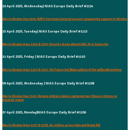
16 April 2025, Wednesday| NIAS Europe Daily Brief #1114
War in Ukraine Day 1146: NATO Secretary General assures unwavering support to Ukraine
15 April 2025, Tuesday| NIAS Europe Daily Brief #1113
War in Ukraine Days 1144 & 1145: Russia's drone attack kills 34 in Sumy city
11 April 2025, Friday | NIAS Europe Daily Brief #1110
War in Ukraine Days 1141 & 1142: UK-France led â€œcoalition of the willingâ€ meeting
09 April 2025, Wednesday | NIAS Europe Daily Brief #1108
War in Ukraine Day 1140: Ukraine military claims capturing two Chinese citizens in
Donetsk region
07 April 2025, Monday|NIAS Europe Daily Brief #1106
War in Ukraine Days 1137 & 1138: Air strikes across Kyiv and Kryvyi Rih