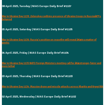
08 April 2025, Tuesday | NIAS Europe Daily Brief #1107
War in Ukraine Day 1139: Zelenskyy confirms presence of Ukraine troops in Russiaâ€™s
Belgorod
05 April 2025, Saturday | NIAS Europe Daily Brief #1105
War in Ukraine Day 1136: Russia's position on ceasefire will reveal â€œin a matter of
weeks
04 April 2025, Friday | NIAS Europe Daily Brief #1104
War in Ukraine Day 1135 NATO Foreign Ministers meeting call for â€œstronger, fairer and
more lethal
03 April 2025, Thursday | NIAS Europe Daily Brief #1103
War in Ukraine Day 1134: Massive drone and missile attacks across Kharkiv and Kryvyi Rih
02 April 2025, Wednesday | NIAS Europe Daily Brief #1102