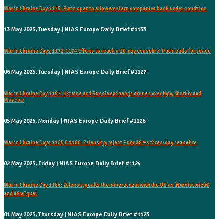
War in Ukraine Day 1175: Putin open to allow western companies back under condition
13 May 2025, Tuesday | NIAS Europe Daily Brief #1133
War in Ukraine Days 1172-1174 Efforts to reach a 30-day ceasefire: Putin calls for peace
06 May 2025, Tuesday | NIAS Europe Daily Brief #1127
War in Ukraine Day 1167: Ukraine and Russia exchange drones over Kyiv, Kharkiv and
Moscow
05 May 2025, Monday | NIAS Europe Daily Brief #1126
War in Ukraine Days 1165 & 1166: Zelenskyy reject Putinâ€™s three-day ceasefire
02 May 2025, Friday | NIAS Europe Daily Brief #1124
War in Ukraine Day 1164: Zelenskyy calls the mineral deal with the US as â€œHistoricâ€
and â€œEqual
01 May 2025, Thursday | NIAS Europe Daily Brief #1123