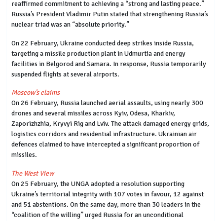
reaffirmed commitment to achieving a “strong and lasting peace.”
Russia’s President Vladimir Putin stated that strengthening Russia’s
nuclear triad was an “absolute priority.”
On 22 February, Ukraine conducted deep strikes inside Russia,
targeting a missile production plant in Udmurtia and energy
facilities in Belgorod and Samara. In response, Russia temporarily
suspended flights at several airports.
Moscow’s claims
On 26 February, Russia launched aerial assaults, using nearly 300
drones and several missiles across Kyiv, Odesa, Kharkiv,
Zaporizhzhia, Kryvyi Rig and Lviv. The attack damaged energy grids,
logistics corridors and residential infrastructure. Ukrainian air
defences claimed to have intercepted a significant proportion of
missiles.
The West View
On 25 February, the UNGA adopted a resolution supporting
Ukraine’s territorial integrity with 107 votes in favour, 12 against
and 51 abstentions. On the same day, more than 30 leaders in the
“coalition of the willing” urged Russia for an unconditional