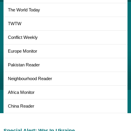
The World Today
TWTW
Conflict Weekly
Europe Monitor
Pakistan Reader
Neighbourhood Reader
Africa Monitor
China Reader
Special Alert: War In Ukraine