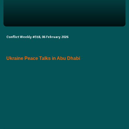
Conflict Weekly #318, 06 February 2026
Ukraine Peace Talks in Abu Dhabi