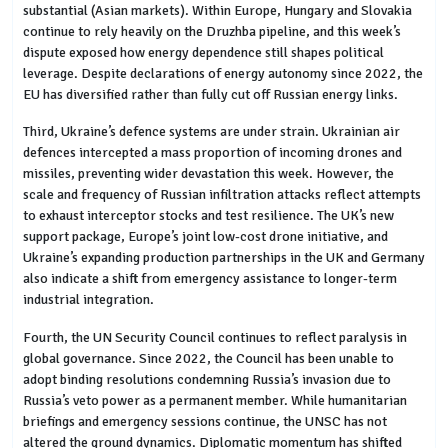
substantial (Asian markets). Within Europe, Hungary and Slovakia
continue to rely heavily on the Druzhba pipeline, and this week’s
dispute exposed how energy dependence still shapes political
leverage. Despite declarations of energy autonomy since 2022, the
EU has diversified rather than fully cut off Russian energy links.
Third, Ukraine’s defence systems are under strain. Ukrainian air
defences intercepted a mass proportion of incoming drones and
missiles, preventing wider devastation this week. However, the
scale and frequency of Russian infiltration attacks reflect attempts
to exhaust interceptor stocks and test resilience. The UK’s new
support package, Europe’s joint low-cost drone initiative, and
Ukraine’s expanding production partnerships in the UK and Germany
also indicate a shift from emergency assistance to longer-term
industrial integration.
Fourth, the UN Security Council continues to reflect paralysis in
global governance. Since 2022, the Council has been unable to
adopt binding resolutions condemning Russia’s invasion due to
Russia’s veto power as a permanent member. While humanitarian
briefings and emergency sessions continue, the UNSC has not
altered the ground dynamics. Diplomatic momentum has shifted