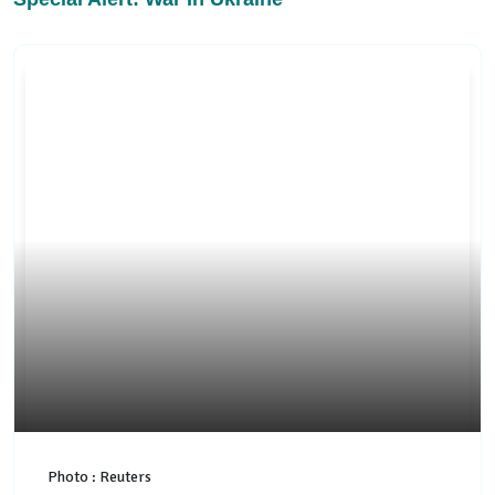
Photo : Reuters