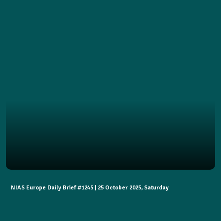
NIAS Europe Daily Brief #1245 | 25 October 2025, Saturday