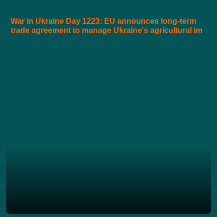
War in Ukraine Day 1223: EU announces long-term
trade agreement to manage Ukraine's agricultural im