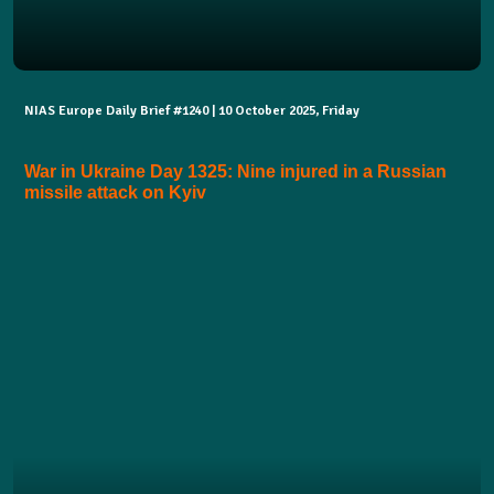
NIAS Europe Daily Brief #1240 | 10 October 2025, Friday
War in Ukraine Day 1325: Nine injured in a Russian
missile attack on Kyiv