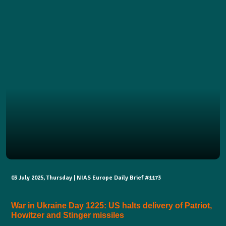
03 July 2025, Thursday | NIAS Europe Daily Brief #1173
War in Ukraine Day 1225: US halts delivery of Patriot,
Howitzer and Stinger missiles