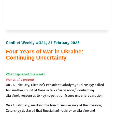
Conflict Weekly #321, 27 February 2026
Four Years of War in Ukraine:
Continuing Uncertainty
What happened this week?
War on the ground
On 26 February, Ukraine’s President Volodymyr Zelenskyy called
for another round of Geneva talks “very soon,” confirming
Ukraine’s responses to key negotiation issues under preparation.
On 24 February, marking the fourth anniversary of the invasion,
Zelenskyy declared that Russia had not broken Ukraine and