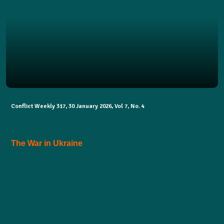
Conflict Weekly 317, 30 January 2026, Vol 7, No. 4
The War in Ukraine