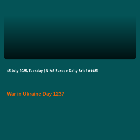
15 July 2025, Tuesday | NIAS Europe Daily Brief #1183
War in Ukraine Day 1237