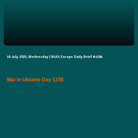
16 July 2025, Wednesday | NIAS Europe Daily Brief #1184
War in Ukraine Day 1238