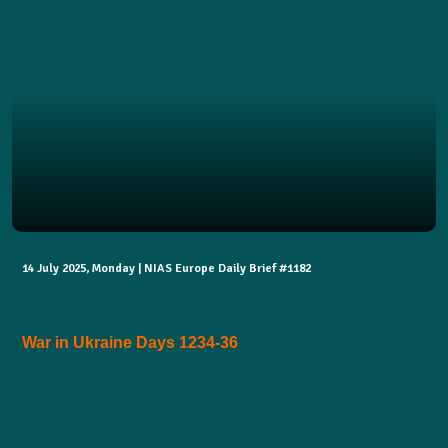
14 July 2025, Monday | NIAS Europe Daily Brief #1182
War in Ukraine Days 1234-36