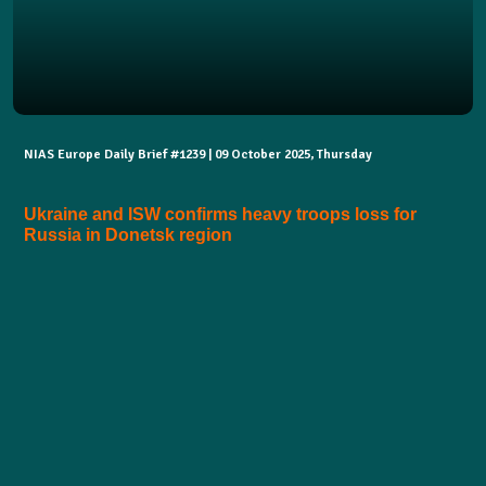
NIAS Europe Daily Brief #1239 | 09 October 2025, Thursday
Ukraine and ISW confirms heavy troops loss for
Russia in Donetsk region