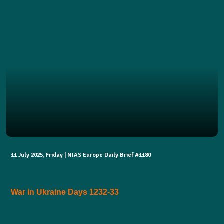
11 July 2025, Friday | NIAS Europe Daily Brief #1180
War in Ukraine Days 1232-33