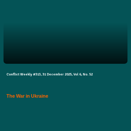
Conflict Weekly #313, 31 December 2025, Vol 6, No. 52
The War in Ukraine