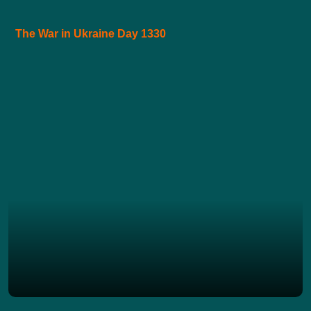
The War in Ukraine Day 1330