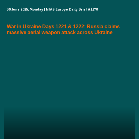
30 June 2025, Monday | NIAS Europe Daily Brief #1170
War in Ukraine Days 1221 & 1222: Russia claims
massive aerial weapon attack across Ukraine