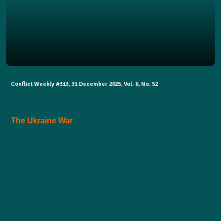
Conflict Weekly #313, 31 December 2025, Vol. 6, No. 52
The Ukraine War