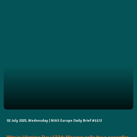
02 July 2025, Wednesday | NIAS Europe Daily Brief #1172