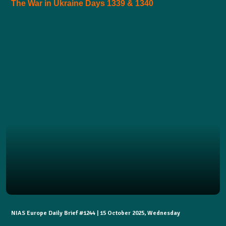
The War in Ukraine Days 1339 & 1340
NIAS Europe Daily Brief #1244 | 15 October 2025, Wednesday