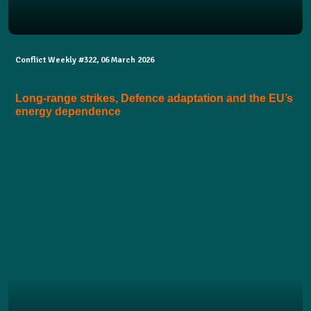
Conflict Weekly #322, 06 March 2026
Long-range strikes, Defence adaptation and the EU’s
energy dependence