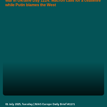
War in Ukraine Day 1224: Macron calls for a ceasefire
while Putin blames the West
01 July 2025, Tuesday | NIAS Europe Daily Brief #1171