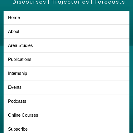
Home
About
Area Studies
Publications
Internship
Events
Podcasts
Online Courses
Subscribe