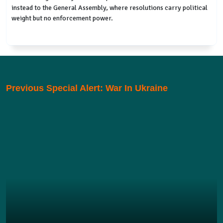
instead to the General Assembly, where resolutions carry political
weight but no enforcement power.
Previous Special Alert: War In Ukraine