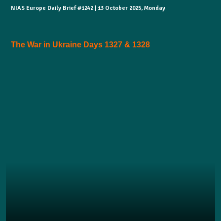
NIAS Europe Daily Brief #1242 | 13 October 2025, Monday
The War in Ukraine Days 1327 & 1328