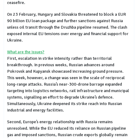
ceasefire.
On 23 February, Hungary and Slovakia threatened to block a EUR
90 billion EU loan package and further sanctions against Russia
unless oil transit through the Druzhba pipeline resumed. The clash
exposed internal EU tensions over energy and financial support for
Ukraine.
What are the issues?
First, escalation in strike intensity rather than territorial
breakthrough. In previous weeks, Russian advances around
Pokrovsk and Kupyansk showcased increasing ground pressure.
This week, however, a change was seen in the scale of reciprocal
long-range attacks. Russia’s near-300-drone barrage expanded
targeting into logistics networks, rail infrastructure and municipal
systems, signalling an effort to degrade Ukraine’s defence.
Simultaneously, Ukraine deepened its strike reach into Russian
industrial and energy facilities.
Second, Europe’s energy relationship with Russia remains
unresolved. While the EU reduced its reliance on Russian pipeline
gas and imposed sanctions, Russian crude exports globally remain