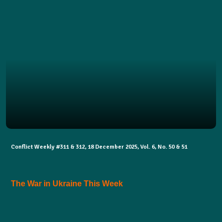
Conflict Weekly #311 & 312, 18 December 2025, Vol. 6, No. 50 & 51
The War in Ukraine This Week