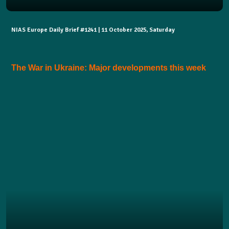
NIAS Europe Daily Brief #1241 | 11 October 2025, Saturday
The War in Ukraine: Major developments this week