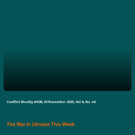
Conflict Weekly #308, 20 November 2025, Vol 6, No. 46
The War in Ukraine This Week