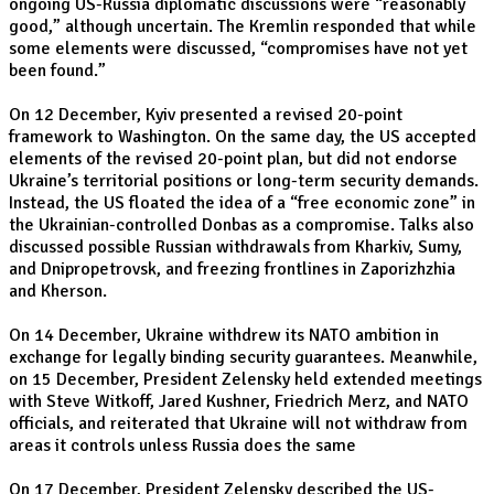
ongoing US-Russia diplomatic discussions were “reasonably
good,” although uncertain. The Kremlin responded that while
some elements were discussed, “compromises have not yet
been found.”
On 12 December, Kyiv presented a revised 20-point
framework to Washington. On the same day, the US accepted
elements of the revised 20-point plan, but did not endorse
Ukraine’s territorial positions or long-term security demands.
Instead, the US floated the idea of a “free economic zone” in
the Ukrainian-controlled Donbas as a compromise. Talks also
discussed possible Russian withdrawals from Kharkiv, Sumy,
and Dnipropetrovsk, and freezing frontlines in Zaporizhzhia
and Kherson.
On 14 December, Ukraine withdrew its NATO ambition in
exchange for legally binding security guarantees. Meanwhile,
on 15 December, President Zelensky held extended meetings
with Steve Witkoff, Jared Kushner, Friedrich Merz, and NATO
officials, and reiterated that Ukraine will not withdraw from
areas it controls unless Russia does the same
On 17 December, President Zelensky described the US-