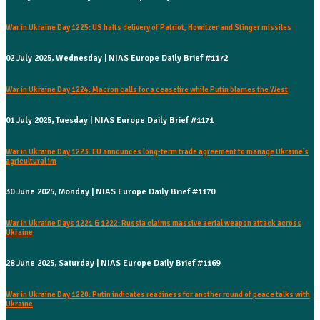
War in Ukraine Day 1225: US halts delivery of Patriot, Howitzer and Stinger missiles
02 July 2025, Wednesday | NIAS Europe Daily Brief #1172
War in Ukraine Day 1224: Macron calls for a ceasefire while Putin blames the West
01 July 2025, Tuesday | NIAS Europe Daily Brief #1171
War in Ukraine Day 1223: EU announces long-term trade agreement to manage Ukraine's
agricultural im
30 June 2025, Monday | NIAS Europe Daily Brief #1170
War in Ukraine Days 1221 & 1222: Russia claims massive aerial weapon attack across
Ukraine
28 June 2025, Saturday | NIAS Europe Daily Brief #1169
War in Ukraine Day 1220: Putin indicates readiness for another round of peace talks with
Ukraine