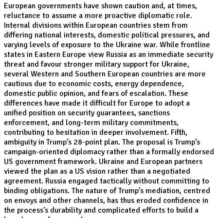
European governments have shown caution and, at times,
reluctance to assume a more proactive diplomatic role.
Internal divisions within European countries stem from
differing national interests, domestic political pressures, and
varying levels of exposure to the Ukraine war. While frontline
states in Eastern Europe view Russia as an immediate security
threat and favour stronger military support for Ukraine,
several Western and Southern European countries are more
cautious due to economic costs, energy dependence,
domestic public opinion, and fears of escalation. These
differences have made it difficult for Europe to adopt a
unified position on security guarantees, sanctions
enforcement, and long-term military commitments,
contributing to hesitation in deeper involvement. Fifth,
ambiguity in Trump’s 28-point plan. The proposal is Trump’s
campaign-oriented diplomacy rather than a formally endorsed
US government framework. Ukraine and European partners
viewed the plan as a US vision rather than a negotiated
agreement. Russia engaged tactically without committing to
binding obligations. The nature of Trump’s mediation, centred
on envoys and other channels, has thus eroded confidence in
the process's durability and complicated efforts to build a