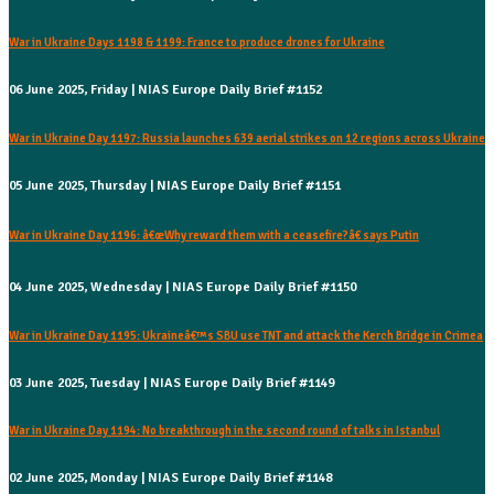
War in Ukraine Days 1198 & 1199: France to produce drones for Ukraine
06 June 2025, Friday | NIAS Europe Daily Brief #1152
War in Ukraine Day 1197: Russia launches 639 aerial strikes on 12 regions across Ukraine
05 June 2025, Thursday | NIAS Europe Daily Brief #1151
War in Ukraine Day 1196: â€œWhy reward them with a ceasefire?â€ says Putin
04 June 2025, Wednesday | NIAS Europe Daily Brief #1150
War in Ukraine Day 1195: Ukraineâ€™s SBU use TNT and attack the Kerch Bridge in Crimea
03 June 2025, Tuesday | NIAS Europe Daily Brief #1149
War in Ukraine Day 1194: No breakthrough in the second round of talks in Istanbul
02 June 2025, Monday | NIAS Europe Daily Brief #1148