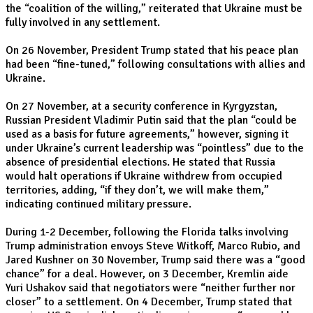
the “coalition of the willing,” reiterated that Ukraine must be
fully involved in any settlement.
On 26 November, President Trump stated that his peace plan
had been “fine-tuned,” following consultations with allies and
Ukraine.
On 27 November, at a security conference in Kyrgyzstan,
Russian President Vladimir Putin said that the plan “could be
used as a basis for future agreements,” however, signing it
under Ukraine’s current leadership was “pointless” due to the
absence of presidential elections. He stated that Russia
would halt operations if Ukraine withdrew from occupied
territories, adding, “if they don’t, we will make them,”
indicating continued military pressure.
During 1-2 December, following the Florida talks involving
Trump administration envoys Steve Witkoff, Marco Rubio, and
Jared Kushner on 30 November, Trump said there was a “good
chance” for a deal. However, on 3 December, Kremlin aide
Yuri Ushakov said that negotiators were “neither further nor
closer” to a settlement. On 4 December, Trump stated that