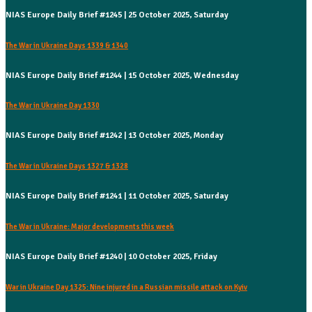
NIAS Europe Daily Brief #1245 | 25 October 2025, Saturday
The War in Ukraine Days 1339 & 1340
NIAS Europe Daily Brief #1244 | 15 October 2025, Wednesday
The War in Ukraine Day 1330
NIAS Europe Daily Brief #1242 | 13 October 2025, Monday
The War in Ukraine Days 1327 & 1328
NIAS Europe Daily Brief #1241 | 11 October 2025, Saturday
The War in Ukraine: Major developments this week
NIAS Europe Daily Brief #1240 | 10 October 2025, Friday
War in Ukraine Day 1325: Nine injured in a Russian missile attack on Kyiv