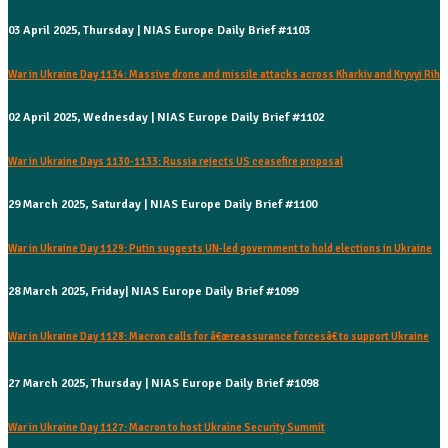
03 April 2025, Thursday | NIAS Europe Daily Brief #1103
War in Ukraine Day 1134: Massive drone and missile attacks across Kharkiv and Kryvyi Rih
02 April 2025, Wednesday | NIAS Europe Daily Brief #1102
War in Ukraine Days 1130-1133: Russia rejects US ceasefire proposal
29 March 2025, Saturday | NIAS Europe Daily Brief #1100
War in Ukraine Day 1129: Putin suggests UN-led government to hold elections in Ukraine
28 March 2025, Friday| NIAS Europe Daily Brief #1099
War in Ukraine Day 1128: Macron calls for â€œreassurance forcesâ€ to support Ukraine
27 March 2025, Thursday | NIAS Europe Daily Brief #1098
War in Ukraine Day 1127: Macron to host Ukraine Security Summit