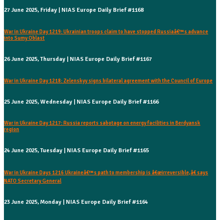
27 June 2025, Friday | NIAS Europe Daily Brief #1168
War in Ukraine Day 1219: Ukrainian troops claim to have stopped Russiaâ€™s advance
into Sumy Oblast
26 June 2025, Thursday | NIAS Europe Daily Brief #1167
War in Ukraine Day 1218: Zelenskyy signs bilateral agreement with the Council of Europe
25 June 2025, Wednesday | NIAS Europe Daily Brief #1166
War in Ukraine Day 1217: Russia reports sabotage on energy facilities in Berdyansk
region
24 June 2025, Tuesday | NIAS Europe Daily Brief #1165
War in Ukraine Days 1216 Ukraineâ€™s path to membership is â€œirreversible,â€ says
NATO Secretary General
23 June 2025, Monday | NIAS Europe Daily Brief #1164