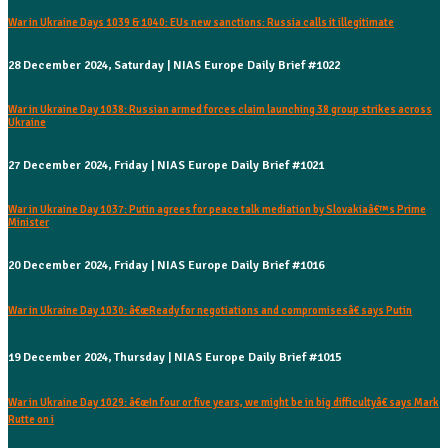
War in Ukraine Days 1039 & 1040: EUs new sanctions: Russia calls it illegitimate
28 December 2024, Saturday | NIAS Europe Daily Brief #1022
War in Ukraine Day 1038: Russian armed forces claim launching 38 group strikes across
Ukraine
27 December 2024, Friday | NIAS Europe Daily Brief #1021
War in Ukraine Day 1037: Putin agrees for peace talk mediation by Slovakiaâ€™s Prime
Minister
20 December 2024, Friday | NIAS Europe Daily Brief #1016
War in Ukraine Day 1030: â€œReady for negotiations and compromisesâ€ says Putin
19 December 2024, Thursday | NIAS Europe Daily Brief #1015
War in Ukraine Day 1029: â€œIn four or five years, we might be in big difficultyâ€ says Mark
Rutte on i