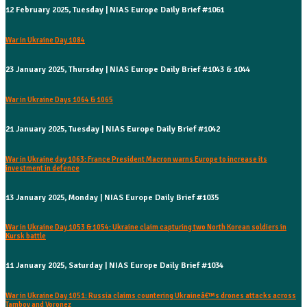
12 February 2025, Tuesday | NIAS Europe Daily Brief #1061
War in Ukraine Day 1084
23 January 2025, Thursday | NIAS Europe Daily Brief #1043 & 1044
War in Ukraine Days 1064 & 1065
21 January 2025, Tuesday | NIAS Europe Daily Brief #1042
War in Ukraine day 1063: France President Macron warns Europe to increase its
investment in defence
13 January 2025, Monday | NIAS Europe Daily Brief #1035
War in Ukraine Day 1053 & 1054: Ukraine claim capturing two North Korean soldiers in
Kursk battle
11 January 2025, Saturday | NIAS Europe Daily Brief #1034
War in Ukraine Day 1051: Russia claims countering Ukraineâ€™s drones attacks across
Tambov and Voronez