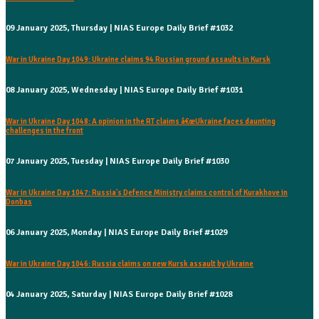
09 January 2025, Thursday | NIAS Europe Daily Brief #1032
War in Ukraine Day 1049: Ukraine claims 94 Russian ground assaults in Kursk
08 January 2025, Wednesday | NIAS Europe Daily Brief #1031
War in Ukraine Day 1048: A opinion in the RT claims â€œUkraine faces daunting
challenges in the front
07 January 2025, Tuesday | NIAS Europe Daily Brief #1030
War in Ukraine Day 1047: Russia's Defence Ministry claims control of Kurakhove in
Donbas
06 January 2025, Monday | NIAS Europe Daily Brief #1029
War in Ukraine Day 1046: Russia claims on new Kursk assault by Ukraine
04 January 2025, Saturday | NIAS Europe Daily Brief #1028