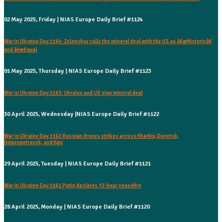
02 May 2025, Friday | NIAS Europe Daily Brief #1124
War in Ukraine Day 1164: Zelenskyy calls the mineral deal with the US as â€œHistoricâ€
and â€œEqual
01 May 2025, Thursday | NIAS Europe Daily Brief #1123
War in Ukraine Day 1163: Ukraine and US sign mineral deal
30 April 2025, Wednesday |NIAS Europe Daily Brief #1122
War in Ukraine Day 1162 Russian drones strikes across Kharkiv, Donetsk,
Dnipropetrovsk, and Kyiv
29 April 2025, Tuesday | NIAS Europe Daily Brief #1121
War in Ukraine Day 1161 Putin declares 72-hour ceasefire
28 April 2025, Monday | NIAS Europe Daily Brief #1120