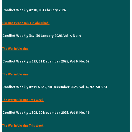
Conflict Weekly #318, 06 February 2026
Ukraine Peace Talks in Abu Dhabi
Conflict Weekly 317, 30 January 2026, Vol 7, No. 4
The War in Ukraine
Conflict Weekly #313, 31 December 2025, Vol 6, No. 52
The War in Ukraine
Conflict Weekly #311 & 312, 18 December 2025, Vol. 6, No. 50 & 51
The War in Ukraine This Week
Conflict Weekly #308, 20 November 2025, Vol 6, No. 46
The War in Ukraine This Week