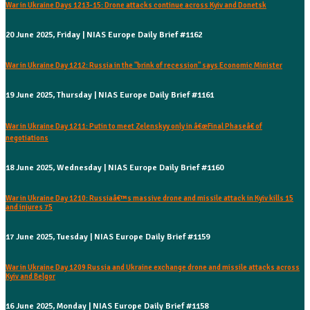
War in Ukraine Days 1213-15: Drone attacks continue across Kyiv and Donetsk
20 June 2025, Friday | NIAS Europe Daily Brief #1162
War in Ukraine Day 1212: Russia in the "brink of recession" says Economic Minister
19 June 2025, Thursday | NIAS Europe Daily Brief #1161
War in Ukraine Day 1211: Putin to meet Zelenskyy only in â€œFinal Phaseâ€ of
negotiations
18 June 2025, Wednesday | NIAS Europe Daily Brief #1160
War in Ukraine Day 1210: Russiaâ€™s massive drone and missile attack in Kyiv kills 15
and injures 75
17 June 2025, Tuesday | NIAS Europe Daily Brief #1159
War in Ukraine Day 1209 Russia and Ukraine exchange drone and missile attacks across
Kyiv and Belgor
16 June 2025, Monday | NIAS Europe Daily Brief #1158