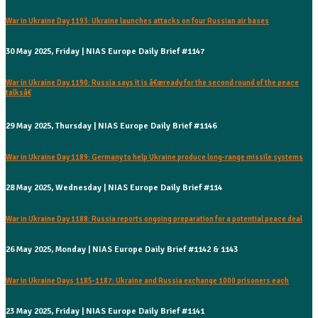
War in Ukraine Day 1193: Ukraine launches attacks on four Russian air bases
30 May 2025, Friday | NIAS Europe Daily Brief #1147
War in Ukraine Day 1190: Russia says it is â€œready for the second round of the peace
talksâ€
29 May 2025, Thursday | NIAS Europe Daily Brief #1146
War in Ukraine Day 1189: Germany to help Ukraine produce long-range missile systems
28 May 2025, Wednesday | NIAS Europe Daily Brief #114
War in Ukraine Day 1188: Russia reports ongoing preparation for a potential peace deal
26 May 2025, Monday | NIAS Europe Daily Brief #1142 & 1143
War in Ukraine Days 1185-1187: Ukraine and Russia exchange 1000 prisoners each
23 May 2025, Friday | NIAS Europe Daily Brief #1141