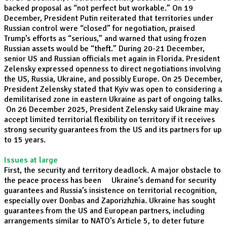
backed proposal as “not perfect but workable.” On 19
December, President Putin reiterated that territories under
Russian control were “closed” for negotiation, praised
Trump’s efforts as “serious,” and warned that using frozen
Russian assets would be “theft.” During 20-21 December,
senior US and Russian officials met again in Florida. President
Zelensky expressed openness to direct negotiations involving
the US, Russia, Ukraine, and possibly Europe. On 25 December,
President Zelensky stated that Kyiv was open to considering a
demilitarised zone in eastern Ukraine as part of ongoing talks.
On 26 December 2025, President Zelensky said Ukraine may
accept limited territorial flexibility on territory if it receives
strong security guarantees from the US and its partners for up
to 15 years.
Issues at large
First, the security and territory deadlock. A major obstacle to
the peace process has been Ukraine’s demand for security
guarantees and Russia’s insistence on territorial recognition,
especially over Donbas and Zaporizhzhia. Ukraine has sought
guarantees from the US and European partners, including
arrangements similar to NATO’s Article 5, to deter future