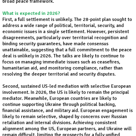
broad peace framework.
What is expected in 2026?
First, a full settlement is unlikely. The 28-point plan sought to
address a wide range of political, territorial, security, and
economic issues in a single settlement. However, persistent
disagreements, particularly over territorial recognition and
binding security guarantees, have made consensus
unattainable, suggesting that a full commitment to the peace
deal is unlikely in 2026. The talks are likely to continue to
focus on managing immediate issues such as ceasefires,
humanitarian aid, and monitoring compliance, rather than
resolving the deeper territorial and security disputes.
Second, sustained US-led mediation with selective European
involvement. In 2026, the US is likely to remain the principal
mediator. Meanwhile, European countries are likely to
continue supporting Ukraine through political backing,
financial assistance, and military aid. European engagement is
likely to remain selective, shaped by concerns over Russian
retaliation and internal divisions. Achieving consistent
alignment among the US, European partners, and Ukraine will
remain difficult, limiting the prospects for a fully unified