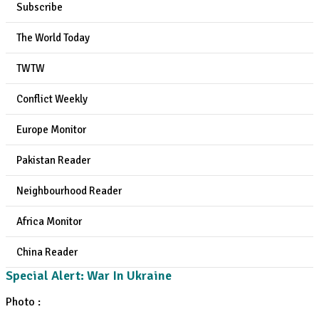
Subscribe
The World Today
TWTW
Conflict Weekly
Europe Monitor
Pakistan Reader
Neighbourhood Reader
Africa Monitor
China Reader
Special Alert: War In Ukraine
Photo :