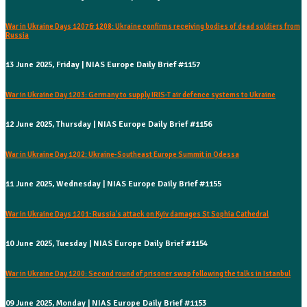
War in Ukraine Days 1207& 1208: Ukraine confirms receiving bodies of dead soldiers from
Russia
13 June 2025, Friday | NIAS Europe Daily Brief #1157
War in Ukraine Day 1203: Germany to supply IRIS-T air defence systems to Ukraine
12 June 2025, Thursday | NIAS Europe Daily Brief #1156
War in Ukraine Day 1202: Ukraine-Southeast Europe Summit in Odessa
11 June 2025, Wednesday | NIAS Europe Daily Brief #1155
War in Ukraine Days 1201: Russia's attack on Kyiv damages St Sophia Cathedral
10 June 2025, Tuesday | NIAS Europe Daily Brief #1154
War in Ukraine Day 1200: Second round of prisoner swap following the talks in Istanbul
09 June 2025, Monday | NIAS Europe Daily Brief #1153