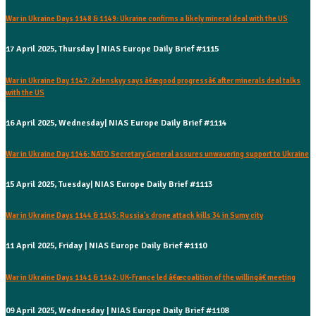
War in Ukraine Days 1148 & 1149: Ukraine confirms a likely mineral deal with the US
17 April 2025, Thursday | NIAS Europe Daily Brief #1115
War in Ukraine Day 1147: Zelenskyy says â€œgood progressâ€ after minerals deal talks
with the US
16 April 2025, Wednesday| NIAS Europe Daily Brief #1114
War in Ukraine Day 1146: NATO Secretary General assures unwavering support to Ukraine
15 April 2025, Tuesday| NIAS Europe Daily Brief #1113
War in Ukraine Days 1144 & 1145: Russia's drone attack kills 34 in Sumy city
11 April 2025, Friday | NIAS Europe Daily Brief #1110
War in Ukraine Days 1141 & 1142: UK-France led â€œcoalition of the willingâ€ meeting
09 April 2025, Wednesday | NIAS Europe Daily Brief #1108