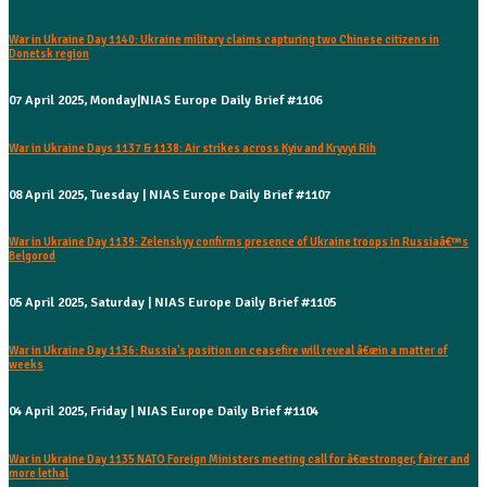
War in Ukraine Day 1140: Ukraine military claims capturing two Chinese citizens in
Donetsk region
07 April 2025, Monday|NIAS Europe Daily Brief #1106
War in Ukraine Days 1137 & 1138: Air strikes across Kyiv and Kryvyi Rih
08 April 2025, Tuesday | NIAS Europe Daily Brief #1107
War in Ukraine Day 1139: Zelenskyy confirms presence of Ukraine troops in Russiaâ€™s
Belgorod
05 April 2025, Saturday | NIAS Europe Daily Brief #1105
War in Ukraine Day 1136: Russia's position on ceasefire will reveal â€œin a matter of
weeks
04 April 2025, Friday | NIAS Europe Daily Brief #1104
War in Ukraine Day 1135 NATO Foreign Ministers meeting call for â€œstronger, fairer and
more lethal