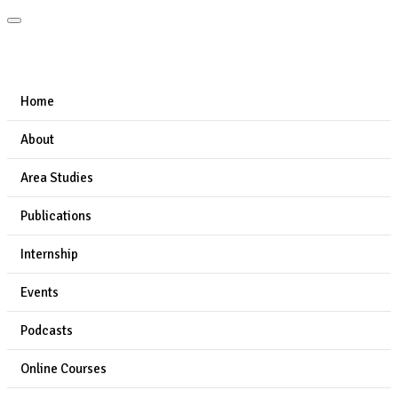
Home
About
Area Studies
Publications
Internship
Events
Podcasts
Online Courses