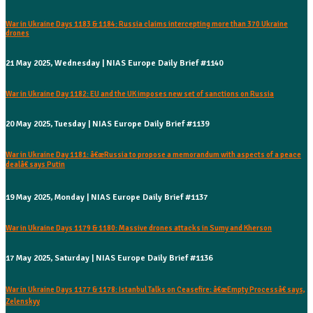
War in Ukraine Days 1183 & 1184: Russia claims intercepting more than 370 Ukraine
drones
21 May 2025, Wednesday | NIAS Europe Daily Brief #1140
War in Ukraine Day 1182: EU and the UK imposes new set of sanctions on Russia
20 May 2025, Tuesday | NIAS Europe Daily Brief #1139
War in Ukraine Day 1181: â€œRussia to propose a memorandum with aspects of a peace
dealâ€ says Putin
19 May 2025, Monday | NIAS Europe Daily Brief #1137
War in Ukraine Days 1179 & 1180: Massive drones attacks in Sumy and Kherson
17 May 2025, Saturday | NIAS Europe Daily Brief #1136
War in Ukraine Days 1177 & 1178: Istanbul Talks on Ceasefire: â€œEmpty Processâ€ says,
Zelenskyy