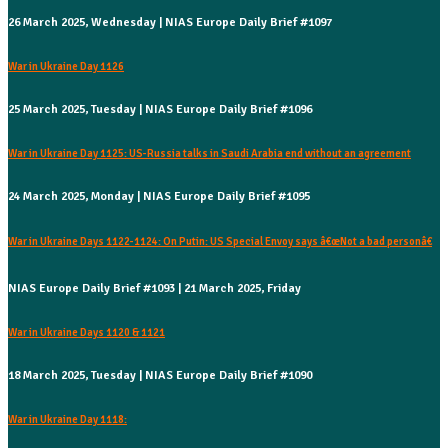
26 March 2025, Wednesday | NIAS Europe Daily Brief #1097
War in Ukraine Day 1126
25 March 2025, Tuesday | NIAS Europe Daily Brief #1096
War in Ukraine Day 1125: US-Russia talks in Saudi Arabia end without an agreement
24 March 2025, Monday | NIAS Europe Daily Brief #1095
War in Ukraine Days 1122-1124: On Putin: US Special Envoy says â€œNot a bad personâ€
NIAS Europe Daily Brief #1093 | 21 March 2025, Friday
War in Ukraine Days 1120 & 1121
18 March 2025, Tuesday | NIAS Europe Daily Brief #1090
War in Ukraine Day 1118: