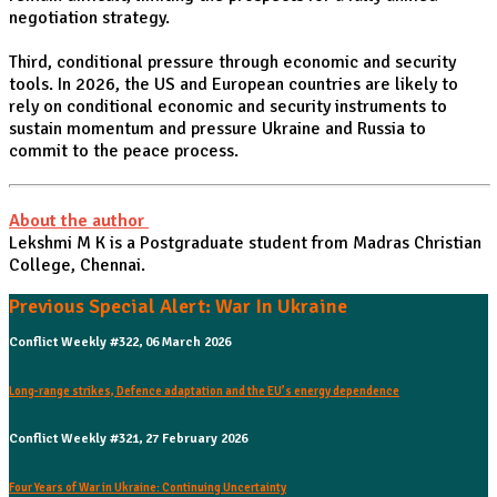
negotiation strategy.
Third, conditional pressure through economic and security
tools. In 2026, the US and European countries are likely to
rely on conditional economic and security instruments to
sustain momentum and pressure Ukraine and Russia to
commit to the peace process.
About the author
Lekshmi M K is a Postgraduate student from Madras Christian
College, Chennai.
Previous Special Alert: War In Ukraine
Conflict Weekly #322, 06 March 2026
Long-range strikes, Defence adaptation and the EU’s energy dependence
Conflict Weekly #321, 27 February 2026
Four Years of War in Ukraine: Continuing Uncertainty