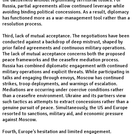
the battlefield without legitimising territorial losses. For
Russia, partial agreements allow continued leverage while
avoiding binding political concessions. As a result, diplomacy
has functioned more as a war-management tool rather than a
resolution process.
Third, lack of mutual acceptance. The negotiations have been
conducted against a backdrop of deep mistrust, shaped by
prior failed agreements and continuous military operations.
The lack of mutual acceptance concerns both the proposed
peace frameworks and the ceasefire mediation process.
Russia has combined diplomatic engagement with continued
military operations and explicit threats. While participating in
talks and engaging through envoys, Moscow has continued
strikes, troop deployments, and warnings of escalation.
Mediations are occurring under coercive conditions rather
than a ceasefire environment. Ukraine and its partners view
such tactics as attempts to extract concessions rather than a
genuine pursuit of peace. Simultaneously, the US and Europe
resorted to sanctions, military aid, and economic pressure
against Moscow.
Fourth, Europe’s hesitation and limited engagement.