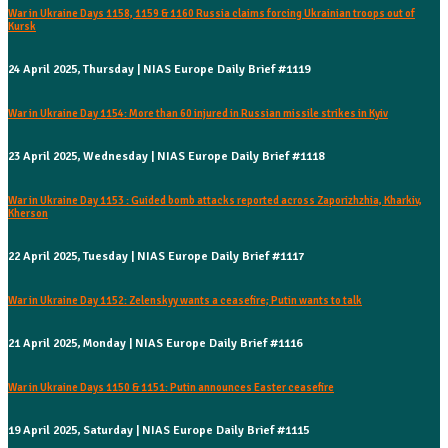
War in Ukraine Days 1158, 1159 & 1160 Russia claims forcing Ukrainian troops out of
Kursk
24 April 2025, Thursday | NIAS Europe Daily Brief #1119
War in Ukraine Day 1154: More than 60 injured in Russian missile strikes in Kyiv
23 April 2025, Wednesday | NIAS Europe Daily Brief #1118
War in Ukraine Day 1153 : Guided bomb attacks reported across Zaporizhzhia, Kharkiv,
Kherson
22 April 2025, Tuesday | NIAS Europe Daily Brief #1117
War in Ukraine Day 1152: Zelenskyy wants a ceasefire; Putin wants to talk
21 April 2025, Monday | NIAS Europe Daily Brief #1116
War in Ukraine Days 1150 & 1151: Putin announces Easter ceasefire
19 April 2025, Saturday | NIAS Europe Daily Brief #1115