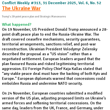
Conflict Weekly #313, 31 December 2025, Vol. 6, No. 52
The Ukraine War
Trump’s 28-point peace plan and Strategic Manoeuvres
What happened?
On 19 November, US President Donald Trump announced a 28-
point draft peace plan to end the Russia-Ukraine War. The
draft covered ceasefire mechanisms, security guarantees,
territorial arrangements, sanctions relief, and post-war
reconstruction. Ukrainian President Volodymyr Zelensky
described the proposal as a “US vision” rather than a
negotiated settlement. European leaders argued that the
plan favoured Russia and risked legitimising territorial
aggression. EU Foreign Policy Chief Kaja Kallas stated that
“any viable peace deal must have the backing of both Kyiv and
Europe.” European diplomats warned that concessions could
embolden Russia and undermine NATO security.
On 24 November, European countries submitted a modified
version of the US plan, adjusting proposed limits on Ukraine’s
armed forces and softening territorial concessions. On the
same day, leaders from the UK, France, and Germany, under