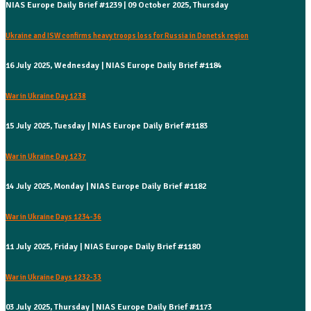
NIAS Europe Daily Brief #1239 | 09 October 2025, Thursday
Ukraine and ISW confirms heavy troops loss for Russia in Donetsk region
16 July 2025, Wednesday | NIAS Europe Daily Brief #1184
War in Ukraine Day 1238
15 July 2025, Tuesday | NIAS Europe Daily Brief #1183
War in Ukraine Day 1237
14 July 2025, Monday | NIAS Europe Daily Brief #1182
War in Ukraine Days 1234-36
11 July 2025, Friday | NIAS Europe Daily Brief #1180
War in Ukraine Days 1232-33
03 July 2025, Thursday | NIAS Europe Daily Brief #1173