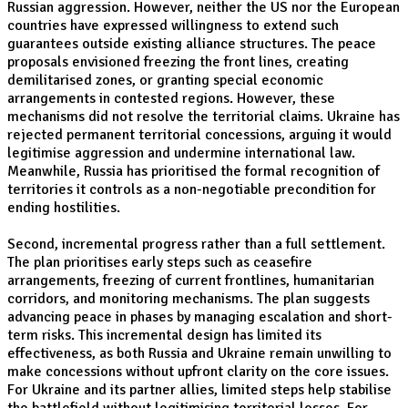
Russian aggression. However, neither the US nor the European
countries have expressed willingness to extend such
guarantees outside existing alliance structures. The peace
proposals envisioned freezing the front lines, creating
demilitarised zones, or granting special economic
arrangements in contested regions. However, these
mechanisms did not resolve the territorial claims. Ukraine has
rejected permanent territorial concessions, arguing it would
legitimise aggression and undermine international law.
Meanwhile, Russia has prioritised the formal recognition of
territories it controls as a non-negotiable precondition for
ending hostilities.
Second, incremental progress rather than a full settlement.
The plan prioritises early steps such as ceasefire
arrangements, freezing of current frontlines, humanitarian
corridors, and monitoring mechanisms. The plan suggests
advancing peace in phases by managing escalation and short-
term risks. This incremental design has limited its
effectiveness, as both Russia and Ukraine remain unwilling to
make concessions without upfront clarity on the core issues.
For Ukraine and its partner allies, limited steps help stabilise