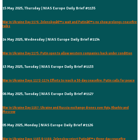
15 May 2025, Thursday | NIAS Europe Daily Brief #1135
War in Ukraine Day 1176: Zelenskyyâ€™s wait and Putinâ€™s no show prolongs ceasefire
talks
14 May 2025, Wednesday | NIAS Europe Daily Brief #1134
War in Ukraine Day 1175: Putin open to allow western companies back under condition
13 May 2025, Tuesday | NIAS Europe Daily Brief #1133
War in Ukraine Days 1172-1174 Efforts to reach a 30-day ceasefire: Putin calls for peace
06 May 2025, Tuesday | NIAS Europe Daily Brief #1127
War in Ukraine Day 1167: Ukraine and Russia exchange drones over Kyiv, Kharkiv and
Moscow
05 May 2025, Monday | NIAS Europe Daily Brief #1126
War in Ukraine Days 1165 & 1166: Zelenskyy reject Putinâ€™s three-day ceasefire