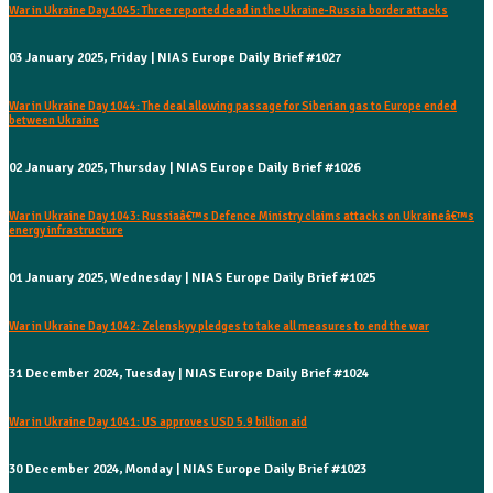
War in Ukraine Day 1045: Three reported dead in the Ukraine-Russia border attacks
03 January 2025, Friday | NIAS Europe Daily Brief #1027
War in Ukraine Day 1044: The deal allowing passage for Siberian gas to Europe ended
between Ukraine
02 January 2025, Thursday | NIAS Europe Daily Brief #1026
War in Ukraine Day 1043: Russiaâ€™s Defence Ministry claims attacks on Ukraineâ€™s
energy infrastructure
01 January 2025, Wednesday | NIAS Europe Daily Brief #1025
War in Ukraine Day 1042: Zelenskyy pledges to take all measures to end the war
31 December 2024, Tuesday | NIAS Europe Daily Brief #1024
War in Ukraine Day 1041: US approves USD 5.9 billion aid
30 December 2024, Monday | NIAS Europe Daily Brief #1023