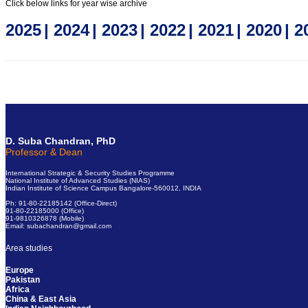
Click below links for year wise archive
2025
|
2024
|
2023
|
2022
|
2021
|
2020
|
2
Click here for old Short Notes
D. Suba Chandran, PhD
Professor & Dean
International Strategic & Security Studies Programme
National Institute of Advanced Studies (NIAS)
Indian Institute of Science Campus Bangalore-560012, INDIA
Ph: 91-80-22185142 (Office-Direct)
91-80-22185000 (Office)
91-9810326878 (Mobile)
Email: subachandran@gmail.com
Area studies
Europe
Pakistan
Africa
China & East Asia