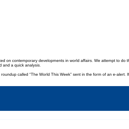
Publications
Internship
Events
y
Europe Monitor
Pakistan Reader
Neighbou
 on contemporary developments in world affairs. We attempt to do this t
d and a quick analysis.
y roundup called “The World This Week” sent in the form of an e-alert. I