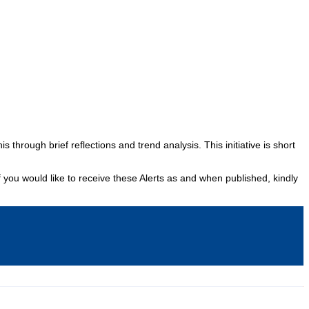
Podcasts
Online Courses
Subscribe
rhood Reader
Africa Monitor
China Reader
hrough brief reflections and trend analysis. This initiative is short
f you would like to receive these Alerts as and when published, kindly