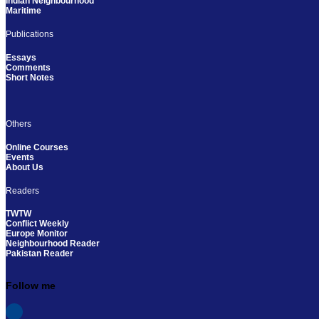
Indian Neighbourhood
Maritime
Publications
Essays
Comments
Short Notes
Others
Online Courses
Events
About Us
Readers
TWTW
Conflict Weekly
Europe Monitor
Neighbourhood Reader
Pakistan Reader
Follow me