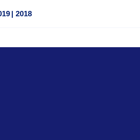
019
|
2018