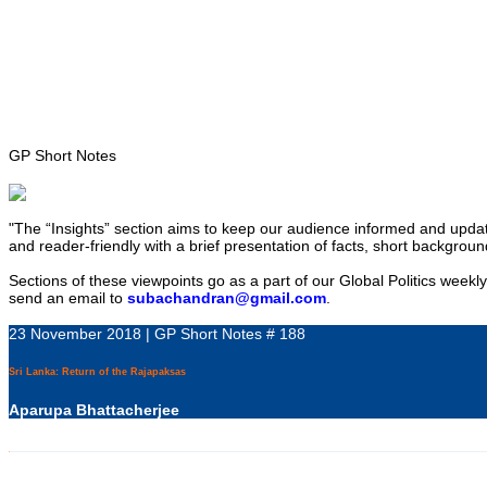
Home
About
Area Studies
The World Today
TWTW
Conflict Weekl
GP Short Notes
"The “Insights” section aims to keep our audience informed and updated
and reader-friendly with a brief presentation of facts, short backgroun
Sections of these viewpoints go as a part of our Global Politics weekl
send an email to
subachandran@gmail.com
.
23 November 2018 | GP Short Notes # 188
Sri Lanka: Return of the Rajapaksas
Aparupa Bhattacherjee