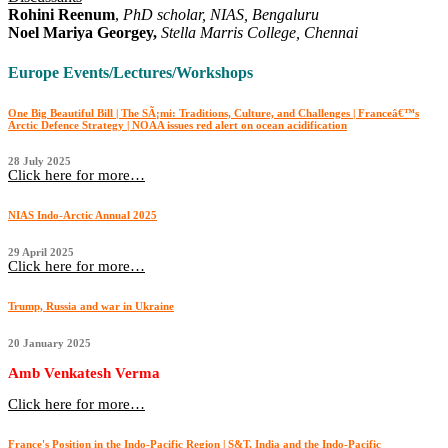
Rohini Reenum
,
PhD scholar, NIAS, Bengaluru
Noel Mariya Georgey,
Stella Marris College, Chennai
Europe Events/Lectures/Workshops
One Big Beautiful Bill | The SÃ¡mi: Traditions, Culture, and Challenges | Franceâ€™s
Arctic Defence Strategy | NOAA issues red alert on ocean acidification
28 July 2025
Click here for more…
NIAS Indo-Arctic Annual 2025
29 April 2025
Click here for more…
Trump, Russia and war in Ukraine
20 January 2025
Amb Venkatesh Verma
Click here for more…
France's Position in the Indo-Pacific Region | S&T, India and the Indo-Pacific