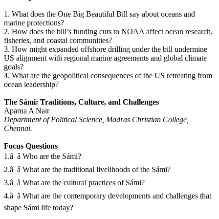
1. What does the One Big Beautiful Bill say about oceans and
marine protections?
2. How does the bill’s funding cuts to NOAA affect ocean research,
fisheries, and coastal communities?
3. How might expanded offshore drilling under the bill undermine
US alignment with regional marine agreements and global climate
goals?
4. What are the geopolitical consequences of the US retreating from
ocean leadership?
The Sámi: Traditions, Culture, and Challenges
Aparna A Nair
Department of Political Science, Madras Christian College,
Chennai.
Focus Questions
1.â â Who are the Sámi?
2.â â What are the traditional livelihoods of the Sámi?
3.â â What are the cultural practices of Sámi?
4.â â What are the contemporary developments and challenges that
shape Sámi life today?