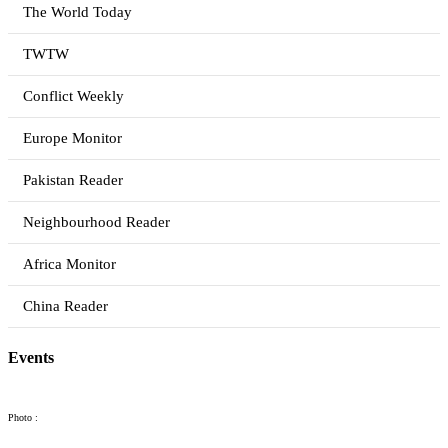
The World Today
TWTW
Conflict Weekly
Europe Monitor
Pakistan Reader
Neighbourhood Reader
Africa Monitor
China Reader
Events
Photo :