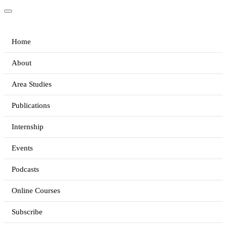
Home
About
Area Studies
Publications
Internship
Events
Podcasts
Online Courses
Subscribe