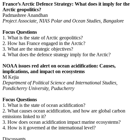
France’s Arctic Defence Strategy: What does it imply for the
Arctic geopolitics?
Padmashree Anandhan
Project Associate, NIAS Polar and Ocean Studies, Bangalore
Focus Questions
1. What is the state of Arctic geopolitics?
2. How has France engaged in the Arctic?
3. What are the strategic objectives?
4. What does the defence strategy imply for the Arctic?
NOAA issues red alert on ocean acidification: Causes,
implications, and impact on ecosystems
M Kejia
Department of Political Science and International Studies,
Pondicherry University, Puducherry
Focus Questions
1. What is the state of ocean acidification?
2. What causes ocean acidification, and how are global carbon
emissions linked to it?
3. How does ocean acidification impact marine ecosystems?
4. How is it governed at the international level?
Discussants