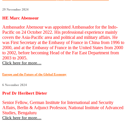
29 November 2024
HE Marc Abensour
Ambassador Abensour was appointed Ambassador for the Indo-
Pacific on 24 October 2022. His professional experience mainly
covers the Asia-Pacific area and political and military affairs. He
was First Secretary at the Embassy of France in China from 1996 to
2000, and at the Embassy of France in the United States from 2000
to 2002, before becoming Head of the Far East Department from
2003 to 2005.
Click here for more…
Europe and the Future of the Global Economy
6 November 2024
Prof Dr Heribert Dieter
Senior Fellow, German Institute for International and Security
Affairs, Berlin & Adjunct Professor, National Institute of Advanced
Studies, Bengaluru
Click here for more…