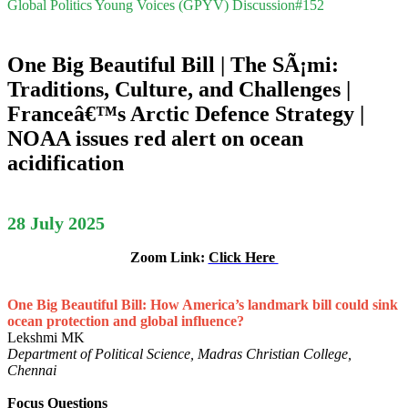
Global Politics Young Voices (GPYV) Discussion#152
One Big Beautiful Bill | The SÃ¡mi:
Traditions, Culture, and Challenges |
Franceâ€™s Arctic Defence Strategy |
NOAA issues red alert on ocean
acidification
28 July 2025
Zoom Link:
Click Here
One Big Beautiful Bill: How America’s landmark bill could sink
ocean protection and global influence?
Lekshmi MK
Department of Political Science, Madras Christian College,
Chennai
Focus Questions