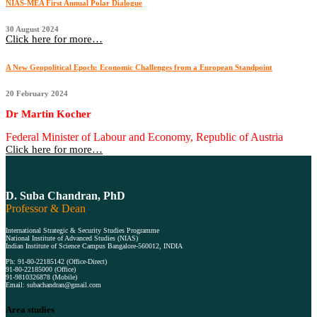
NIAS-MEA First Annual Polar Dialogue
30 August 2024
Click here for more…
A New Geopolitical Epoch: Economic Challenges from a European Standpoint
20 February 2024
Dr Martin Kocher
Federal Minister of Labour and Economy, Republic of Austria
Click here for more…
D. Suba Chandran, PhD
Professor & Dean
International Strategic & Security Studies Programme
National Institute of Advanced Studies (NIAS)
Indian Institute of Science Campus Bangalore-560012, INDIA
Ph: 91-80-22185142 (Office-Direct)
91-80-22185000 (Office)
91-9810326878 (Mobile)
Email: subachandran@gmail.com
Area studies