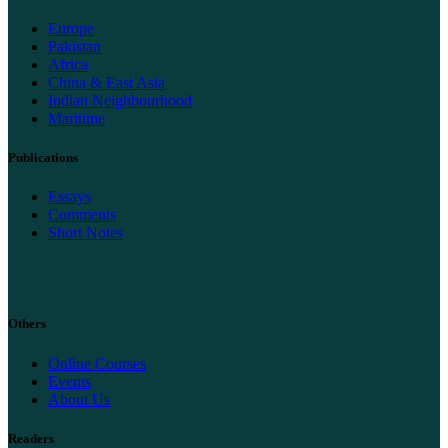
Europe
Pakistan
Africa
China & East Asia
Indian Neighbourhood
Maritime
Publications
Essays
Comments
Short Notes
Others
Online Courses
Events
About Us
Readers