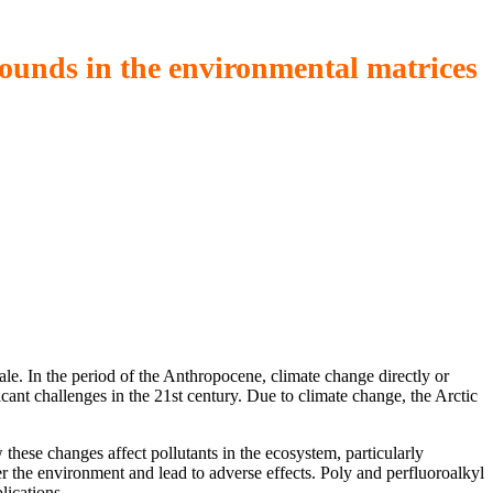
ounds in the environmental matrices
ale. In the period of the Anthropocene, climate change directly or
ficant challenges in the 21st century. Due to climate change, the Arctic
these changes affect pollutants in the ecosystem, particularly
 the environment and lead to adverse effects. Poly and perfluoroalkyl
lications.