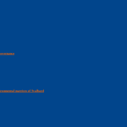
 Governance
ironmental matrices of Svalbard