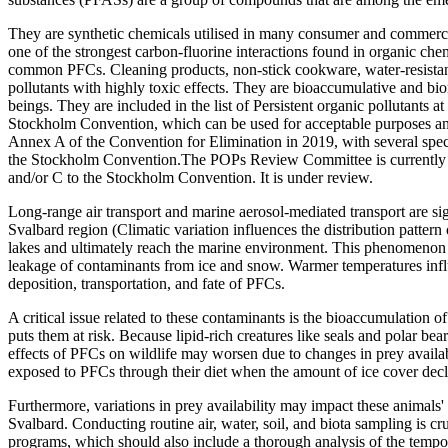
They are synthetic chemicals utilised in many consumer and commercial
one of the strongest carbon-fluorine interactions found in organic ch
common PFCs. Cleaning products, non-stick cookware, water-resistant f
pollutants with highly toxic effects. They are bioaccumulative and bi
beings. They are included in the list of Persistent organic pollutant
Stockholm Convention, which can be used for acceptable purposes and
Annex A of the Convention for Elimination in 2019, with several spe
the Stockholm Convention.The POPs Review Committee is currently re
and/or C to the Stockholm Convention. It is under review.
Long-range air transport and marine aerosol-mediated transport are signi
Svalbard region (Climatic variation influences the distribution patter
lakes and ultimately reach the marine environment. This phenomenon i
leakage of contaminants from ice and snow. Warmer temperatures influe
deposition, transportation, and fate of PFCs.
A critical issue related to these contaminants is the bioaccumulation o
puts them at risk. Because lipid-rich creatures like seals and polar be
effects of PFCs on wildlife may worsen due to changes in prey availab
exposed to PFCs through their diet when the amount of ice cover dec
Furthermore, variations in prey availability may impact these animals'
Svalbard. Conducting routine air, water, soil, and biota sampling is 
programs, which should also include a thorough analysis of the tempor