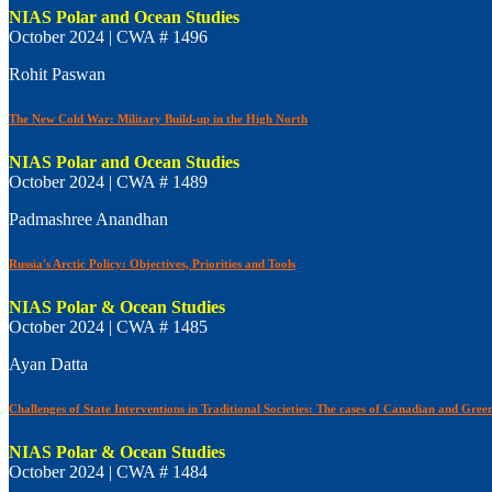
NIAS Polar and Ocean Studies
October 2024 | CWA # 1496
Rohit Paswan
The New Cold War: Military Build-up in the High North
NIAS Polar and Ocean Studies
October 2024 | CWA # 1489
Padmashree Anandhan
Russia's Arctic Policy: Objectives, Priorities and Tools
NIAS Polar & Ocean Studies
October 2024 | CWA # 1485
Ayan Datta
Challenges of State Interventions in Traditional Societies: The cases of Canadian and Green
NIAS Polar & Ocean Studies
October 2024 | CWA # 1484