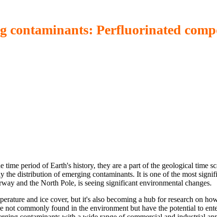
ng contaminants: Perfluorinated comp
me period of Earth's history, they are a part of the geological time sc
ly the distribution of emerging contaminants. It is one of the most signi
ay and the North Pole, is seeing significant environmental changes.
perature and ice cover, but it's also becoming a hub for research on how 
 not commonly found in the environment but have the potential to enter
ging contaminants with a wide range of commercial and industrial app