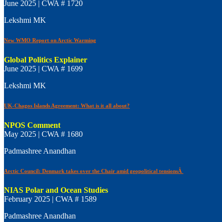
June 2025 | CWA # 1720
Lekshmi MK
New WMO Report on Arctic Warming
Global Politics Explainer
June 2025 | CWA # 1699
Lekshmi MK
UK-Chagos Islands Agreement: What is it all about?
NPOS Comment
May 2025 | CWA # 1680
Padmashree Anandhan
Arctic Council: Denmark takes over the Chair amid geopolitical tensionsÂ
NIAS Polar and Ocean Studies
February 2025 | CWA # 1589
Padmashree Anandhan