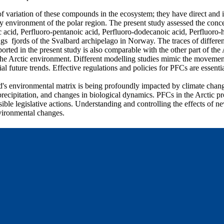
of variation of these compounds in the ecosystem; they have direct and 
environment of the polar region. The present study assessed the concen
 acid, Perfluoro-pentanoic acid, Perfluoro-dodecanoic acid, Perfluoro-
ngs fjords of the Svalbard archipelago in Norway. The traces of differ
orted in the present study is also comparable with the other part of the
the Arctic environment. Different modelling studies mimic the movement
 future trends. Effective regulations and policies for PFCs are essentia
d's environmental matrix is being profoundly impacted by climate chang
recipitation, and changes in biological dynamics. PFCs in the Arctic pr
ible legislative actions. Understanding and controlling the effects of ne
vironmental changes.