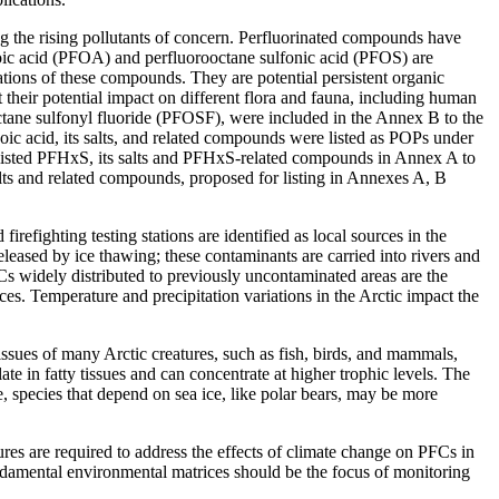
ng the rising pollutants of concern. Perfluorinated compounds have
anoic acid (PFOA) and perfluorooctane sulfonic acid (PFOS) are
tions of these compounds. They are potential persistent organic
their potential impact on different flora and fauna, including human
octane sulfonyl fluoride (PFOSF), were included in the Annex B to the
c acid, its salts, and related compounds were listed as POPs under
 listed PFHxS, its salts and PFHxS-related compounds in Annex A to
s and related compounds, proposed for listing in Annexes A, B
irefighting testing stations are identified as local sources in the
eleased by ice thawing; these contaminants are carried into rivers and
s widely distributed to previously uncontaminated areas are the
es. Temperature and precipitation variations in the Arctic impact the
tissues of many Arctic creatures, such as fish, birds, and mammals,
te in fatty tissues and can concentrate at higher trophic levels. The
 species that depend on sea ice, like polar bears, may be more
ures are required to address the effects of climate change on PFCs in
undamental environmental matrices should be the focus of monitoring