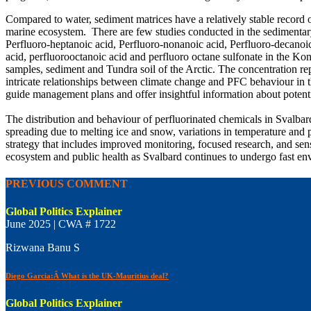
Compared to water, sediment matrices have a relatively stable record 
marine ecosystem. There are few studies conducted in the sedimentary 
Perfluoro-heptanoic acid, Perfluoro-nonanoic acid, Perfluoro-decanoic
acid, perfluorooctanoic acid and perfluoro octane sulfonate in the Ko
samples, sediment and Tundra soil of the Arctic. The concentration rep
intricate relationships between climate change and PFC behaviour in 
guide management plans and offer insightful information about potential
The distribution and behaviour of perfluorinated chemicals in Svalbar
spreading due to melting ice and snow, variations in temperature and p
strategy that includes improved monitoring, focused research, and sens
ecosystem and public health as Svalbard continues to undergo fast en
PREVIOUS COMMENT
Global Politics Explainer
June 2025 | CWA # 1722
Rizwana Banu S
Diego Garcia:Â What is the UK-Mauritius deal?
Global Politics Explainer