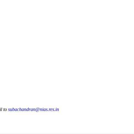
Publications
Internship
Events
ekly
Europe Monitor
Pakistan Reader
Neighb
il to
subachandran@nias.res.in