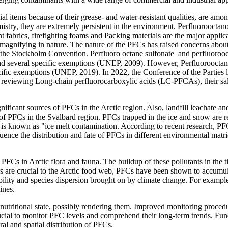
 items because of their grease- and water-resistant qualities, are amo
emistry, they are extremely persistent in the environment. Perfluorooct
abrics, firefighting foams and Packing materials are the major applica
omagnifying in nature. The nature of the PFCs has raised concerns about 
s at the Stockholm Convention. Perfluoro octane sulfonate and perfluoro
 several specific exemptions (UNEP, 2009). However, Perfluorooctanoi
cific exemptions (UNEP, 2019). In 2022, the Conference of the Parties
viewing Long-chain perfluorocarboxylic acids (LC-PFCAs), their salt
ficant sources of PFCs in the Arctic region. Also, landfill leachate and f
n of PFCs in the Svalbard region. PFCs trapped in the ice and snow are r
s known as "ice melt contamination. According to recent research, PFC
nce the distribution and fate of PFCs in different environmental matric
f PFCs in Arctic flora and fauna. The buildup of these pollutants in the 
ars are crucial to the Arctic food web, PFCs have been shown to accumula
ility and species dispersion brought on by climate change. For example,
lines.
 nutritional state, possibly rendering them. Improved monitoring proced
crucial to monitor PFC levels and comprehend their long-term trends. F
al and spatial distribution of PFCs.