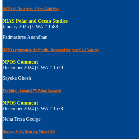
NATO & The Arctic: A New Cold War
NIAS Polar and Ocean Studies
January 2025 | CWA # 1588
Padmashree Anandhan
NATO expansion in the Nordic: Return of the post-Cold War era
NPOS Comment
December 2024 | CWA # 1579
Sayeka Ghosh
The Mirai: Japanâ€™s Polar Research
NPOS Comment
December 2024 | CWA # 1578
Neha Tresa George
Norway Stalls Deep-sea Mining Bill