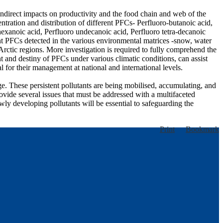
indirect impacts on productivity and the food chain and web of the
tration and distribution of different PFCs- Perfluoro-butanoic acid,
hexanoic acid, Perfluoro undecanoic acid, Perfluoro tetra-decanoic
ent PFCs detected in the various environmental matrices -snow, water
 Arctic regions. More investigation is required to fully comprehend the
 and destiny of PFCs under various climatic conditions, can assist
l for their management at national and international levels.
e. These persistent pollutants are being mobilised, accumulating, and
ovide several issues that must be addressed with a multifaceted
wly developing pollutants will be essential to safeguarding the
Print
Bookmark