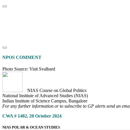
Home
About
Area Studies
The World Today
TWTW
Conflict We
NPOS COMMENT
Photo Source: Visit Svalbard
NIAS Course on Global Politics
National Institute of Advanced Studies (NIAS)
Indian Institute of Science Campus, Bangalore
For any further information or to subscribe to GP alerts send an ema
CWA # 1482, 20 October 2024
NIAS POLAR & OCEAN STUDIES