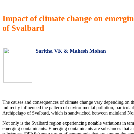
Impact of climate change on emergi
of Svalbard
Saritha VK & Mahesh Mohan
The causes and consequences of climate change vary depending on the ti
indirectly influenced the pattern of environmental pollution, particular
Archipelago of Svalbard, which is sandwiched between mainland Norw
Not only is the Svalbard region experiencing notable variations in tem
emerging contaminants. Emerging contaminants are substances that are
substances (PFASs) are a group of compounds that are among the emer