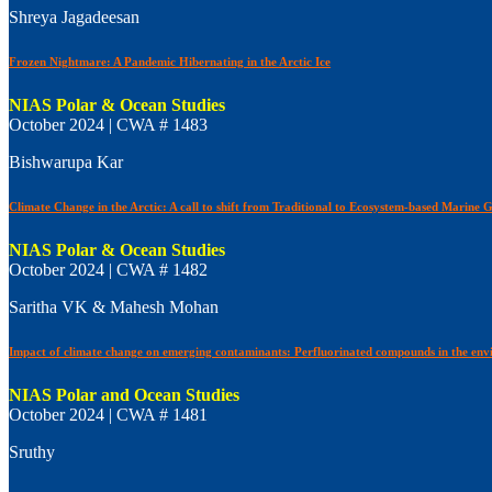
Shreya Jagadeesan
Frozen Nightmare: A Pandemic Hibernating in the Arctic Ice
NIAS Polar & Ocean Studies
October 2024 | CWA # 1483
Bishwarupa Kar
Climate Change in the Arctic: A call to shift from Traditional to Ecosystem-based Marine
NIAS Polar & Ocean Studies
October 2024 | CWA # 1482
Saritha VK & Mahesh Mohan
Impact of climate change on emerging contaminants: Perfluorinated compounds in the env
NIAS Polar and Ocean Studies
October 2024 | CWA # 1481
Sruthy