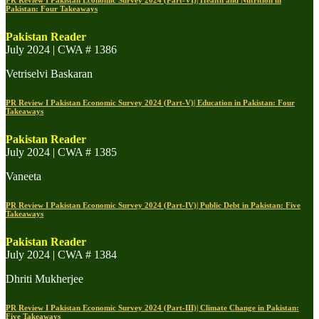
PR Review I Pakistan Economic Survey 2024 (Part-VI)| Health and Nutrition in
Pakistan: Four Takeaways
Pakistan Reader
July 2024 | CWA # 1386
Vetriselvi Baskaran
PR Review I Pakistan Economic Survey 2024 (Part-V)| Education in Pakistan: Four
Takeaways
Pakistan Reader
July 2024 | CWA # 1385
Vaneeta
PR Review I Pakistan Economic Survey 2024 (Part-IV)| Public Debt in Pakistan: Five
Takeaways
Pakistan Reader
July 2024 | CWA # 1384
Dhriti Mukherjee
PR Review I Pakistan Economic Survey 2024 (Part-III)| Climate Change in Pakistan:
Five Takeaways