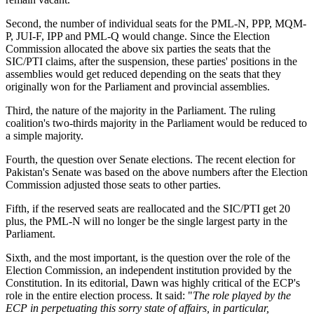
Second, the number of individual seats for the PML-N, PPP, MQM-
P, JUI-F, IPP and PML-Q would change. Since the Election
Commission allocated the above six parties the seats that the
SIC/PTI claims, after the suspension, these parties' positions in the
assemblies would get reduced depending on the seats that they
originally won for the Parliament and provincial assemblies.
Third, the nature of the majority in the Parliament. The ruling
coalition's two-thirds majority in the Parliament would be reduced to
a simple majority.
Fourth, the question over Senate elections. The recent election for
Pakistan's Senate was based on the above numbers after the Election
Commission adjusted those seats to other parties.
Fifth, if the reserved seats are reallocated and the SIC/PTI get 20
plus, the PML-N will no longer be the single largest party in the
Parliament.
Sixth, and the most important, is the question over the role of the
Election Commission, an independent institution provided by the
Constitution. In its editorial, Dawn was highly critical of the ECP's
role in the entire election process. It said: "
The role played by the
ECP in perpetuating this sorry state of affairs, in particular,