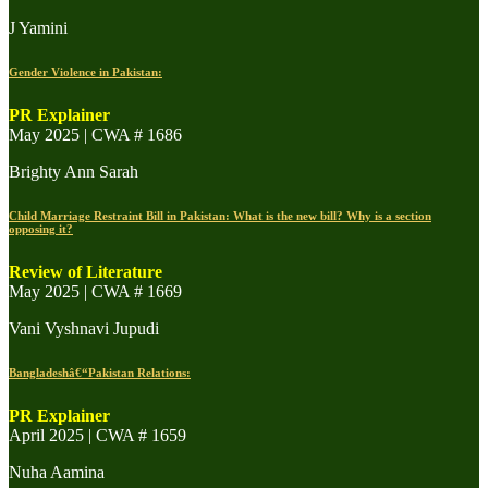
J Yamini
Gender Violence in Pakistan:
PR Explainer
May 2025 | CWA # 1686
Brighty Ann Sarah
Child Marriage Restraint Bill in Pakistan: What is the new bill? Why is a section
opposing it?
Review of Literature
May 2025 | CWA # 1669
Vani Vyshnavi Jupudi
Bangladeshâ€“Pakistan Relations:
PR Explainer
April 2025 | CWA # 1659
Nuha Aamina