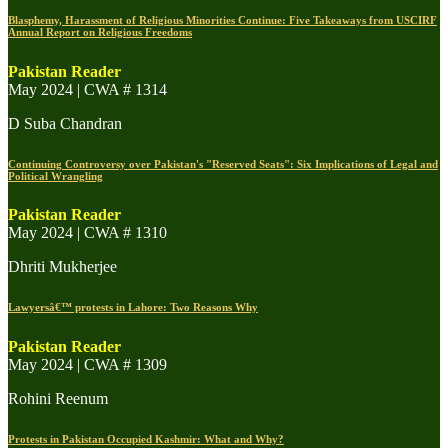
Blasphemy, Harassment of Religious Minorities Continue: Five Takeaways from USCIRF
Annual Report on Religious Freedoms
Pakistan Reader
May 2024 | CWA # 1314
D Suba Chandran
Continuing Controversy over Pakistan's "Reserved Seats": Six Implications of Legal and
Political Wrangling
Pakistan Reader
May 2024 | CWA # 1310
Dhriti Mukherjee
Lawyersâ€™ protests in Lahore: Two Reasons Why
Pakistan Reader
May 2024 | CWA # 1309
Rohini Reenum
Protests in Pakistan Occupied Kashmir: What and Why?