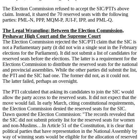
The Election Commission refused to accept the SIC/PTI's above
claim. Instead, it shared the 70 reserved seats with the following
parties: PML-N, PPP, MQM-P, JUI-F, IPP, and PML-Q.
The Legal Wrangling: Between the Election Commission,
Peshawar High Court and the Supreme Court
The Election Commission rejected the SIC/PTI claim that the SIC is
not a Parliamentary party (it did not win a single seat in the February
elections for the Parliament). It did not submit a list of candidates for
reserved seats before the elections. The latter is a requirement for the
Elections Commission to distribute the reserved seats for the national
and provincial assemblies. While the other parties did submit the list,
the PTI and the SIC had one. The former did not, as it could not.
The latter failed, perhaps an oversight.
The PTI calculated that asking its candidates to join the SIC would
allow the party access to the reserved seats. It did not expect that the
move would fail. In early March, citing constitutional requirements,
the Election Commission denied the reserved seats for the SIC.
Dawn quoted the Election Commission: "The records revealed that
the SIC did not submit priority list for the reserved seats for women
and non-Muslims…In Article 51 of the Constitution, it is clear that
political parties that have representation in the National Assembly by
way of winning seats would be eligible for the allocation of reserved