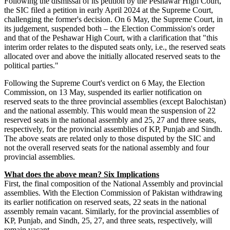
Following the dismissal of its petition by the Peshawar High Court,
the SIC filed a petition in early April 2024 at the Supreme Court,
challenging the former's decision. On 6 May, the Supreme Court, in
its judgement, suspended both – the Election Commission's order
and that of the Peshawar High Court, with a clarification that "this
interim order relates to the disputed seats only, i.e., the reserved seats
allocated over and above the initially allocated reserved seats to the
political parties."
Following the Supreme Court's verdict on 6 May, the Election
Commission, on 13 May, suspended its earlier notification on
reserved seats to the three provincial assemblies (except Balochistan)
and the national assembly. This would mean the suspension of 22
reserved seats in the national assembly and 25, 27 and three seats,
respectively, for the provincial assemblies of KP, Punjab and Sindh.
The above seats are related only to those disputed by the SIC and
not the overall reserved seats for the national assembly and four
provincial assemblies.
What does the above mean? Six Implications
First, the final composition of the National Assembly and provincial
assemblies. With the Election Commission of Pakistan withdrawing
its earlier notification on reserved seats, 22 seats in the national
assembly remain vacant. Similarly, for the provincial assemblies of
KP, Punjab, and Sindh, 25, 27, and three seats, respectively, will
remain vacant.