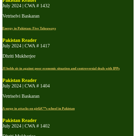
Pakistan Reader
July 2024 | CWA # 1432
Vetriselvi Baskaran
Energy in Pakistan: Five Takeaways
Pakistan Reader
July 2024 | CWA # 1417
Dhriti Mukherjee
JI holds sit-in against poor economic situation and controversial deals with IPPs
Pakistan Reader
July 2024 | CWA # 1404
Vetriselvi Baskaran
A surge in attacks on girlâ€™s school in Pakistan
Pakistan Reader
July 2024 | CWA # 1402