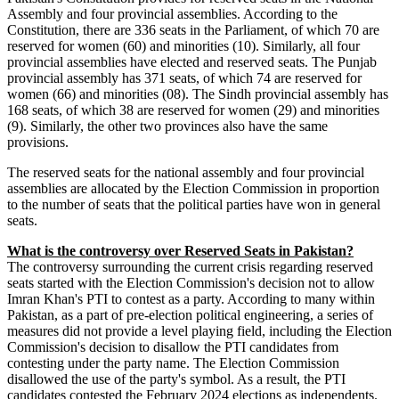
Assembly and four provincial assemblies. According to the
Constitution, there are 336 seats in the Parliament, of which 70 are
reserved for women (60) and minorities (10). Similarly, all four
provincial assemblies have elected and reserved seats. The Punjab
provincial assembly has 371 seats, of which 74 are reserved for
women (66) and minorities (08). The Sindh provincial assembly has
168 seats, of which 38 are reserved for women (29) and minorities
(9). Similarly, the other two provinces also have the same
provisions.
The reserved seats for the national assembly and four provincial
assemblies are allocated by the Election Commission in proportion
to the number of seats that the political parties have won in general
seats.
What is the controversy over Reserved Seats in Pakistan?
The controversy surrounding the current crisis regarding reserved
seats started with the Election Commission's decision not to allow
Imran Khan's PTI to contest as a party. According to many within
Pakistan, as a part of pre-election political engineering, a series of
measures did not provide a level playing field, including the Election
Commission's decision to disallow the PTI candidates from
contesting under the party name. The Election Commission
disallowed the use of the party's symbol. As a result, the PTI
candidates contested the February 2024 elections as independents.