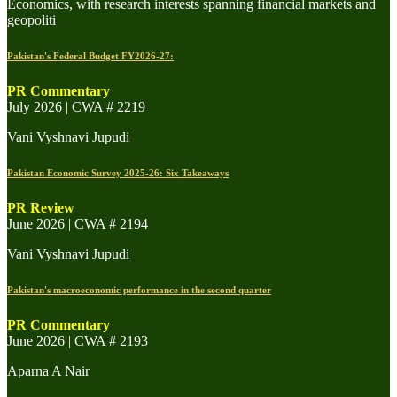
Economics, with research interests spanning financial markets and
geopoliti
Pakistan's Federal Budget FY2026-27:
PR Commentary
July 2026 | CWA # 2219
Vani Vyshnavi Jupudi
Pakistan Economic Survey 2025-26: Six Takeaways
PR Review
June 2026 | CWA # 2194
Vani Vyshnavi Jupudi
Pakistan's macroeconomic performance in the second quarter
PR Commentary
June 2026 | CWA # 2193
Aparna A Nair