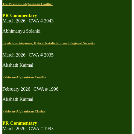
The Pakistan-Afghanistan Conflict
PR Commentary
March 2026 | CWA # 2043
Abhimanyu Solanki
Escalatory Airpower, Hybrid Retaliation, and Regional Security
March 2026 | CWA # 2035
Akshath Kaimal
Pakistan-Afghanistan Conflict
February 2026 | CWA # 1996
Akshath Kaimal
Pakistan-Afghanistan Clashes
PR Commentary
March 2026 | CWA # 1993