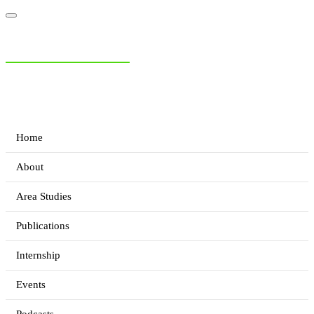
NIAS Area Studies
PAKISTAN READER
Home
About
Area Studies
Publications
Internship
Events