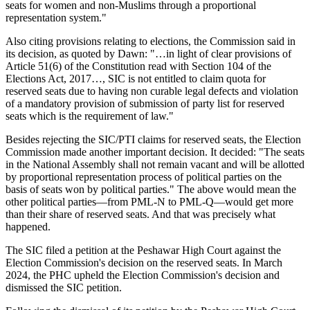
seats for women and non-Muslims through a proportional
representation system."
Also citing provisions relating to elections, the Commission said in
its decision, as quoted by Dawn: "…in light of clear provisions of
Article 51(6) of the Constitution read with Section 104 of the
Elections Act, 2017…, SIC is not entitled to claim quota for
reserved seats due to having non curable legal defects and violation
of a mandatory provision of submission of party list for reserved
seats which is the requirement of law."
Besides rejecting the SIC/PTI claims for reserved seats, the Election
Commission made another important decision. It decided: "The seats
in the National Assembly shall not remain vacant and will be allotted
by proportional representation process of political parties on the
basis of seats won by political parties." The above would mean the
other political parties—from PML-N to PML-Q—would get more
than their share of reserved seats. And that was precisely what
happened.
The SIC filed a petition at the Peshawar High Court against the
Election Commission's decision on the reserved seats. In March
2024, the PHC upheld the Election Commission's decision and
dismissed the SIC petition.