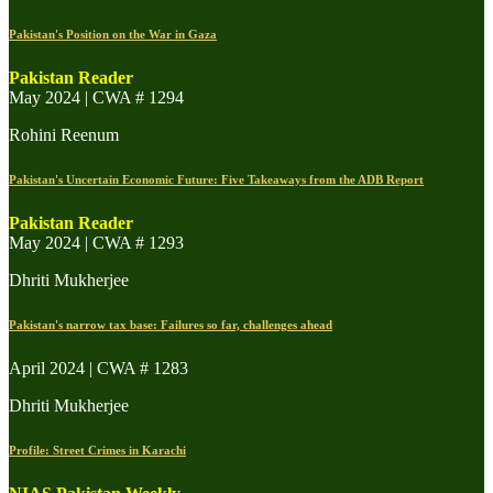
Pakistan's Position on the War in Gaza
Pakistan Reader
May 2024 | CWA # 1294
Rohini Reenum
Pakistan's Uncertain Economic Future: Five Takeaways from the ADB Report
Pakistan Reader
May 2024 | CWA # 1293
Dhriti Mukherjee
Pakistan's narrow tax base: Failures so far, challenges ahead
April 2024 | CWA # 1283
Dhriti Mukherjee
Profile: Street Crimes in Karachi