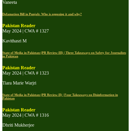
Vaneeta
Defamation Bill in Punjab: Who is opposing it and why?
Pakistan Reader
May 2024 | CWA # 1327
Kavithasri M
State of Media in Pakistan (PR Review-III) | Three Takeaways on Safety for Journalists
in Pakistan
Pakistan Reader
May 2024 | CWA # 1323
Tiara Marie Warjri
State of Media in Pakistan (PR Review-II) | Four Takeaways on Disinformation in
Pakistan
Pakistan Reader
May 2024 | CWA # 1316
Dhriti Mukherjee