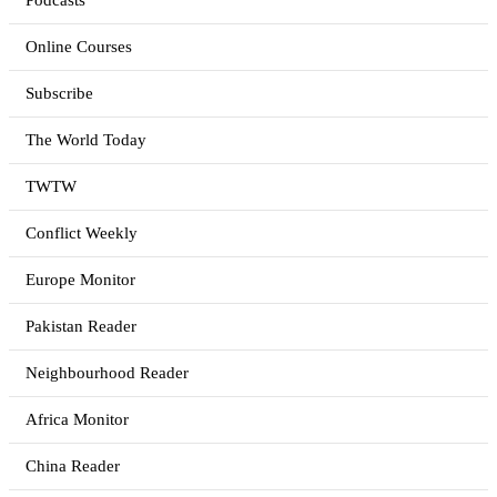
Podcasts
Online Courses
Subscribe
The World Today
TWTW
Conflict Weekly
Europe Monitor
Pakistan Reader
Neighbourhood Reader
Africa Monitor
China Reader