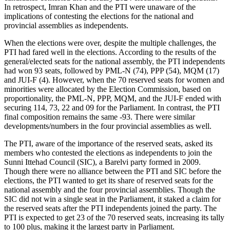
In retrospect, Imran Khan and the PTI were unaware of the
implications of contesting the elections for the national and
provincial assemblies as independents.
When the elections were over, despite the multiple challenges, the
PTI had fared well in the elections. According to the results of the
general/elected seats for the national assembly, the PTI independents
had won 93 seats, followed by PML-N (74), PPP (54), MQM (17)
and JUI-F (4). However, when the 70 reserved seats for women and
minorities were allocated by the Election Commission, based on
proportionality, the PML-N, PPP, MQM, and the JUI-F ended with
securing 114, 73, 22 and 09 for the Parliament. In contrast, the PTI
final composition remains the same -93. There were similar
developments/numbers in the four provincial assemblies as well.
The PTI, aware of the importance of the reserved seats, asked its
members who contested the elections as independents to join the
Sunni Ittehad Council (SIC), a Barelvi party formed in 2009.
Though there were no alliance between the PTI and SIC before the
elections, the PTI wanted to get its share of reserved seats for the
national assembly and the four provincial assemblies. Though the
SIC did not win a single seat in the Parliament, it staked a claim for
the reserved seats after the PTI independents joined the party. The
PTI is expected to get 23 of the 70 reserved seats, increasing its tally
to 100 plus, making it the largest party in Parliament.