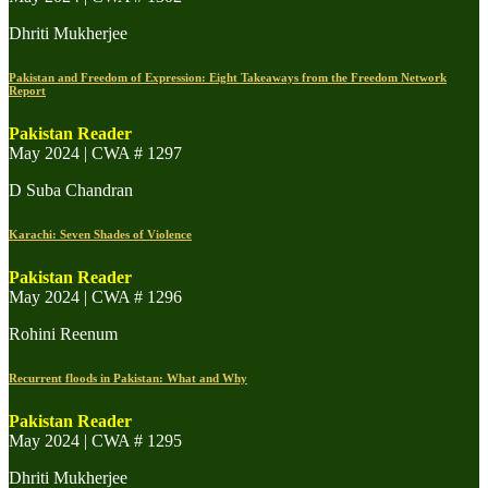
Dhriti Mukherjee
Pakistan and Freedom of Expression: Eight Takeaways from the Freedom Network
Report
Pakistan Reader
May 2024 | CWA # 1297
D Suba Chandran
Karachi: Seven Shades of Violence
Pakistan Reader
May 2024 | CWA # 1296
Rohini Reenum
Recurrent floods in Pakistan: What and Why
Pakistan Reader
May 2024 | CWA # 1295
Dhriti Mukherjee