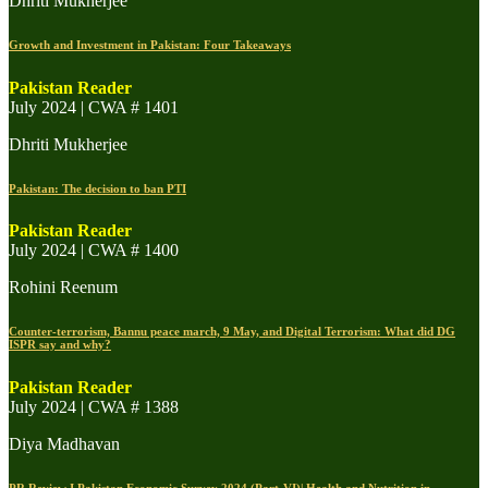
Dhriti Mukherjee
Growth and Investment in Pakistan: Four Takeaways
Pakistan Reader
July 2024 | CWA # 1401
Dhriti Mukherjee
Pakistan: The decision to ban PTI
Pakistan Reader
July 2024 | CWA # 1400
Rohini Reenum
Counter-terrorism, Bannu peace march, 9 May, and Digital Terrorism: What did DG
ISPR say and why?
Pakistan Reader
July 2024 | CWA # 1388
Diya Madhavan