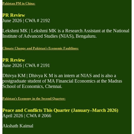
Pakistan PM in China:
PR Review
June 2026 | CWA # 2192
Lekshmi MK | Lekshmi MK is a Research Assistant at the National
Institute of Advanced Studies (NIAS), Bengaluru.
Climate Change and Pakistan's Economic Faultlines:
PR Review
June 2026 | CWA # 2191
Dhivya KM | Dhivya K M is an intern at NIAS and is also a
postgraduate student of MA Financial Economics at the Madras
School of Economics, Chennai.
Pakistan's Economy in the Second Quarter:
Peace and Conflicts This Quarter (January–March 2026)
April 2026 | CWA # 2066
Akshath Kaimal