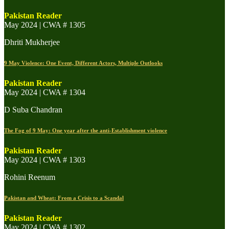
Pakistan Reader
May 2024 | CWA # 1305
Dhriti Mukherjee
9 May Violence: One Event, Different Actors, Multiple Outlooks
Pakistan Reader
May 2024 | CWA # 1304
D Suba Chandran
The Fog of 9 May: One year after the anti-Establishment violence
Pakistan Reader
May 2024 | CWA # 1303
Rohini Reenum
Pakistan and Wheat: From a Crisis to a Scandal
Pakistan Reader
May 2024 | CWA # 1302