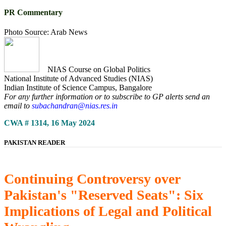
PR Commentary
Photo Source: Arab News
NIAS Course on Global Politics
National Institute of Advanced Studies (NIAS)
Indian Institute of Science Campus, Bangalore
For any further information or to subscribe to GP alerts send an
email to
subachandran@nias.res.in
CWA # 1314, 16 May 2024
PAKISTAN READER
Continuing Controversy over
Pakistan's "Reserved Seats": Six
Implications of Legal and Political