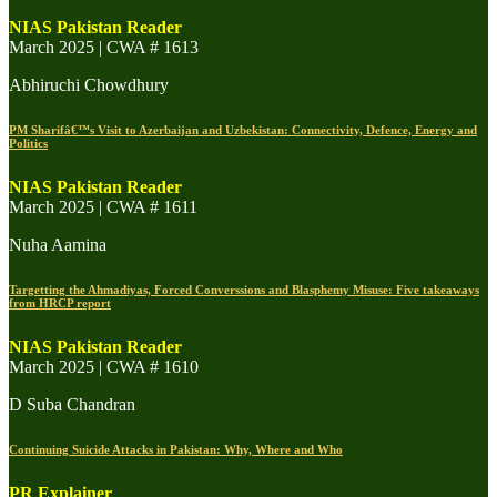
NIAS Pakistan Reader
March 2025 | CWA # 1613
Abhiruchi Chowdhury
PM Sharifâ€™s Visit to Azerbaijan and Uzbekistan: Connectivity, Defence, Energy and
Politics
NIAS Pakistan Reader
March 2025 | CWA # 1611
Nuha Aamina
Targetting the Ahmadiyas, Forced Converssions and Blasphemy Misuse: Five takeaways
from HRCP report
NIAS Pakistan Reader
March 2025 | CWA # 1610
D Suba Chandran
Continuing Suicide Attacks in Pakistan: Why, Where and Who
PR Explainer