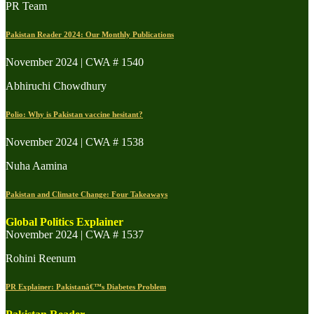
PR Team
Pakistan Reader 2024: Our Monthly Publications
November 2024 | CWA # 1540
Abhiruchi Chowdhury
Polio: Why is Pakistan vaccine hesitant?
November 2024 | CWA # 1538
Nuha Aamina
Pakistan and Climate Change: Four Takeaways
Global Politics Explainer
November 2024 | CWA # 1537
Rohini Reenum
PR Explainer: Pakistanâ€™s Diabetes Problem