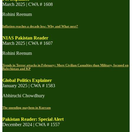
March 2025 | CWA # 1608
Rohini Reenum
Inflation reaches a decade low: Why and What next?
NIAS Pakistan Reader
March 2025 | CWA # 1607
Rohini Reenum
Trends in Terror attacks in February: More Civilian Casualties than Military, focused on
Balochistan and KP
Global Politics Explainer
January 2025 | CWA # 1583
Abhiruchi Chowdhury
The unending mayhem in Kurram
Pakistan Reader: Special Alert
December 2024 | CWA # 1557