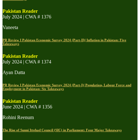
Pakistan Reader
July 2024 | CWA # 1376
Vaneeta
PR Review I Pakistan Economic Survey 2024 (Part-II)| Inflation in Pakistan: Five
Takeaways
Pakistan Reader
July 2024 | CWA # 1374
Ayan Datta
PR Review I Pakistan Economic Survey 2024 (Part-I)| Population, Labour Force and
Employment in Pakistan: Six Takeaways
Pakistan Reader
June 2024 | CWA # 1356
Rohini Reenum
The Rise of Sunni Ittehad Council (SIC) in Parliament: Four Major Takeaways