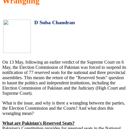
Wrangling
D Suba Chandran
On 13 May, following an earlier verdict of the Supreme Court on 6
May, the Election Commission of Pakistan was forced to suspend its
notification of 77 reserved seats for the national and three provincial
assemblies. This means the return of the "Reserved Seats" question
to haunt the politics and independent institutions, including the
Election Commission of Pakistan and the Judiciary (High Court and
Supreme Court).
What is the issue, and why is there a wrangling between the parties,
the Election Commission and the Courts? And what does this
wrangling mean?
What are Pakistan's Reserved Seats?
Pakistan's Constitution provides for reserved seats in the National