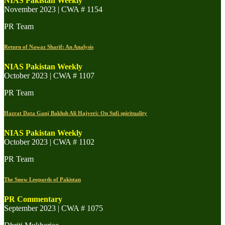
NIAS Pakistan Weekly
November 2023 | CWA # 1154
PR Team
Return of Nawaz Sharif: An Analysis
NIAS Pakistan Weekly
October 2023 | CWA # 1107
PR Team
Hazrat Data Ganj Bakhsh Ali Hajveri: On Sufi spirituality
NIAS Pakistan Weekly
October 2023 | CWA # 1102
PR Team
The Snow Leopards of Pakistan
PR Commentary
September 2023 | CWA # 1075