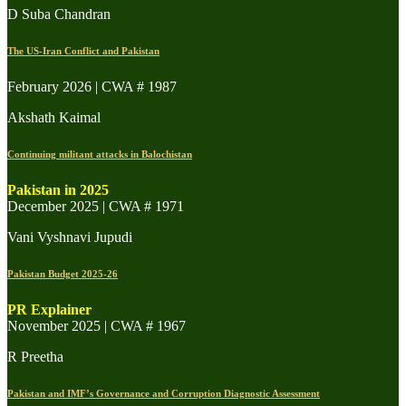
D Suba Chandran
The US-Iran Conflict and Pakistan
February 2026 | CWA # 1987
Akshath Kaimal
Continuing militant attacks in Balochistan
Pakistan in 2025
December 2025 | CWA # 1971
Vani Vyshnavi Jupudi
Pakistan Budget 2025-26
PR Explainer
November 2025 | CWA # 1967
R Preetha
Pakistan and IMF’s Governance and Corruption Diagnostic Assessment