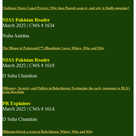
Cholistan Water Canal Project: Why does Punjab want it, and why is Sindh opposing?
NIAS Pakistan Reader
March 2025 | CWA # 1634
Nuha Aamina
The Misuse of Pakistanâ€™s Blasphemy Laws: Where, Who and Why
NIAS Pakistan Reader
March 2025 | CWA # 1619
D Suba Chandran
Militancy, Security and Politics in Balochistan: Evaluating the early responses to BLA's
train hijacking
PR Explainer
March 2025 | CWA # 1614
D Suba Chandran
Militants hijack a train in Balochistan: Where, Who and Why