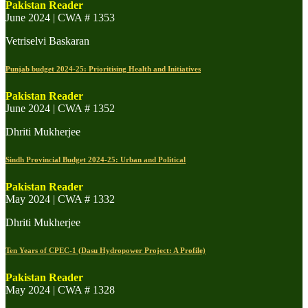
Pakistan Reader
June 2024 | CWA # 1353
Vetriselvi Baskaran
Punjab budget 2024-25: Prioritising Health and Initiatives
Pakistan Reader
June 2024 | CWA # 1352
Dhriti Mukherjee
Sindh Provincial Budget 2024-25: Urban and Political
Pakistan Reader
May 2024 | CWA # 1332
Dhriti Mukherjee
Ten Years of CPEC-1 (Dasu Hydropower Project: A Profile)
Pakistan Reader
May 2024 | CWA # 1328