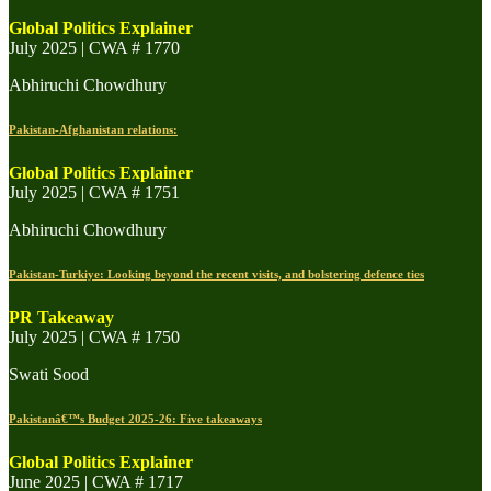
Global Politics Explainer
July 2025 | CWA # 1770
Abhiruchi Chowdhury
Pakistan-Afghanistan relations:
Global Politics Explainer
July 2025 | CWA # 1751
Abhiruchi Chowdhury
Pakistan-Turkiye: Looking beyond the recent visits, and bolstering defence ties
PR Takeaway
July 2025 | CWA # 1750
Swati Sood
Pakistanâ€™s Budget 2025-26: Five takeaways
Global Politics Explainer
June 2025 | CWA # 1717