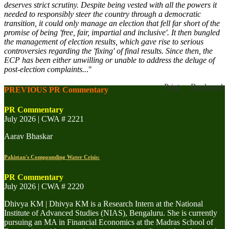
deserves strict scrutiny. Despite being vested with all the powers it
needed to responsibly steer the country through a democratic
transition, it could only manage an election that fell far short of the
promise of being 'free, fair, impartial and inclusive'. It then bungled
the management of election results, which gave rise to serious
controversies regarding the 'fixing' of final results. Since then, the
ECP has been either unwilling or unable to address the deluge of
post-election complaints..
."
Print
Bookmark
PREVIOUS PR Commentary
PR Commentary
July 2026 | CWA # 2221
Aarav Bhaskar
Pakistan's Compounding Water Crisis:
PR Commentary
July 2026 | CWA # 2220
Dhivya KM | Dhivya KM is a Research Intern at the National
Institute of Advanced Studies (NIAS), Bengaluru. She is currently
pursuing an MA in Financial Economics at the Madras School of