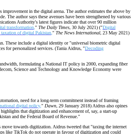
's improvement in the digital arena. The author estimates the above by
cade. The author says these avenues have been strengthened by various
cations Authority's latest figures indicate that over 90 million
ital transformation
,
"
The Daily Times
, 30 July 2021) ("
Digital
taxation of digital Pakistan
,
"
The News International
, 23 May 2021)
. These include a digital identity or "universal biometric digital
ices for personalized services. (Tania Aidrus, "
Decoding
f bandwidth, formulating a National IT policy in 2000, expanding fiber
and Telecom, Science and Technology and Knowledge Economy were
r automation, need for a long-term commitment instead of framing
national digital policy
,
"
Dawn
, 29 January 2018) Aidrus also opines
 highlights that digitization and enhancement of, say, a start-up
akistan and the Federal Board of Revenue."
s move towards digitization. Aidrus tweeted that "taxing the internet
s like TikTok do not operate in favour of digitization and could