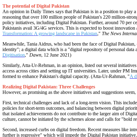
The potential of Digital Pakistan
An opinion in Daily Times says that Pakistan is in a position to play 
reasoning that over 100 million people of Pakistan's 220 million-stro
policy initiatives, including Digital Pakistan. Further, around 70 per c
Pakistanis avail 3G/4G services. This is expected to boost innovation
Transformation: A growing landscape in Pakistan
,"
The News Interna
Meanwhile, Tania Aidrus, who had been the face of Digital Pakistan, out
identity"; a digital data which is a "digital repository of personal data
Digitisation
,"
Dawn
, 12 June 2021)
Similarly, Atta-Ur-Rehman, in an opinion, listed out several initiative
access across cities and setting up IT universities. Later, under 
formed to enhance Pakistan's digital capacity. (Atta-Ur-Rahman, "
A d
Realizing Digital Pakistan: Three Challenges
However, as promising as the above initiatives and suggestions seem, P
First, technical challenges and lack of a long-term vision. This inclu
policies for short-term outcomes, and balancing between digital prior
that isolated achievements do not contribute to the larger aim of Digita
culture, cannot be initiated by the schemes alone and calls for "bol
Second, increased curbs on digital freedom. Recent measures like introd
further is regressive" which will impede the Digital Pakistan initia