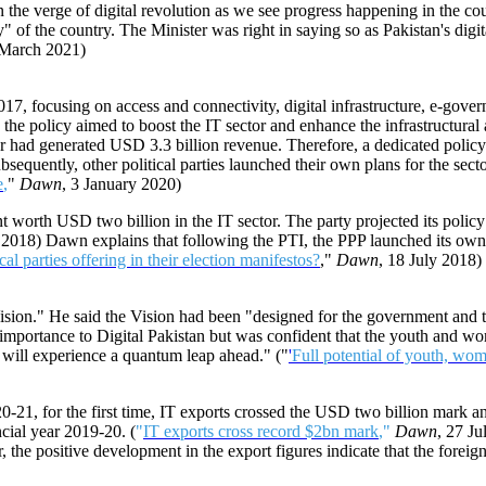
on the verge of digital revolution as we see progress happening in the cou
f the country. The Minister was right in saying so as Pakistan's digital
 March 2021)
7, focusing on access and connectivity, digital infrastructure, e-govern
policy aimed to boost the IT sector and enhance the infrastructural and
r had generated USD 3.3 billion revenue. Therefore, a dedicated policy
sequently, other political parties launched their own plans for the sector
e
,
"
Dawn
, 3 January 2020)
t worth USD two billion in the IT sector. The party projected its polic
y 2018) Dawn explains that following the PTI, the PPP launched its own 
cal parties offering in their election manifestos?
,"
Dawn
, 18 July 2018)
sion." He said the Vision had been "designed for the government and the
 importance to Digital Pakistan but was confident that the youth and wom
will experience a quantum leap ahead." ("
'
Full potential of youth, wom
20-21, for the first time, IT exports crossed the USD two billion mark a
cial year 2019-20. (
"
IT exports cross record $2bn mark
,"
Dawn
, 27 Ju
he positive development in the export figures indicate that the foreign 