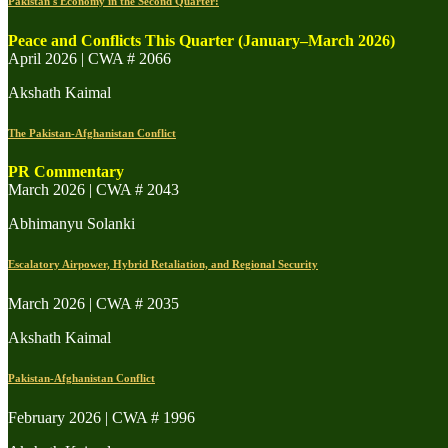
Pakistan's Economy in the Second Quarter:
Peace and Conflicts This Quarter (January–March 2026)
April 2026 | CWA # 2066
Akshath Kaimal
The Pakistan-Afghanistan Conflict
PR Commentary
March 2026 | CWA # 2043
Abhimanyu Solanki
Escalatory Airpower, Hybrid Retaliation, and Regional Security
March 2026 | CWA # 2035
Akshath Kaimal
Pakistan-Afghanistan Conflict
February 2026 | CWA # 1996