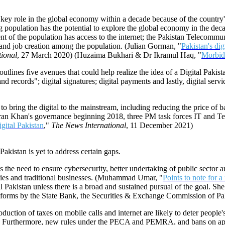
a key role in the global economy within a decade because of the country
ng population has the potential to explore the global economy in the de
ent of the population has access to the internet; the Pakistan Telecommuni
 and job creation among the population. (Julian Gorman, "
Pakistan's dig
tional
, 27 March 2020) (Huzaima Bukhari & Dr Ikramul Haq, "
Morbid 
lines five avenues that could help realize the idea of a Digital Pakistan
 and records"; digital signatures; digital payments and lastly, digital serv
s to bring the digital to the mainstream, including reducing the price o
PM Imran Khan's governance beginning 2018, three PM task forces IT 
igital Pakistan
,"
The News International
, 11 December 2021)
akistan is yet to address certain gaps.
des the need to ensure cybersecurity, better undertaking of public secto
ities and traditional businesses. (Muhammad Umar, "
Points to note for a 
l Pakistan unless there is a broad and sustained pursual of the goal. She
d reforms by the State Bank, the Securities & Exchange Commission of P
uction of taxes on mobile calls and internet are likely to deter people'
tive. Furthermore, new rules under the PECA and PEMRA, and bans on app