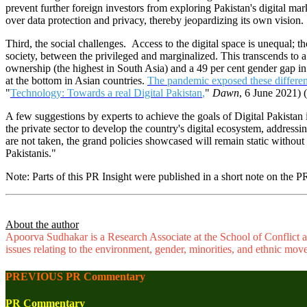
prevent further foreign investors from exploring Pakistan's digital ma
over data protection and privacy, thereby jeopardizing its own vision.
Third, the social challenges. Access to the digital space is unequal; tho
society, between the privileged and marginalized. This transcends to a
ownership (the highest in South Asia) and a 49 per cent gender gap in 
at the bottom in Asian countries.
The pandemic exposed these differe
"
Technology: Towards a real Digital Pakistan
,
"
Dawn
, 6 June 2021) 
A few suggestions by experts to achieve the goals of Digital Pakistan 
the private sector to develop the country's digital ecosystem, addressi
are not taken, the grand policies showcased will remain static without t
Pakistanis."
Note: Parts of this PR Insight were published in a short note on the 
About the author
Apoorva Sudhakar is a Research Associate at the School of Conflict an
issues relating to the environment, gender, minorities, and ethnic mov
PREVIOUS PR Commentary
PR Commentary