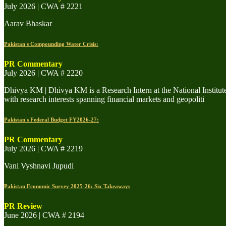
July 2026 | CWA # 2221
Aarav Bhaskar
Pakistan's Compounding Water Crisis:
PR Commentary
July 2026 | CWA # 2220
Dhivya KM | Dhivya KM is a Research Intern at the National Institu
with research interests spanning financial markets and geopoliti
Pakistan's Federal Budget FY2026-27:
PR Commentary
July 2026 | CWA # 2219
Vani Vyshnavi Jupudi
Pakistan Economic Survey 2025-26: Six Takeaways
PR Review
June 2026 | CWA # 2194