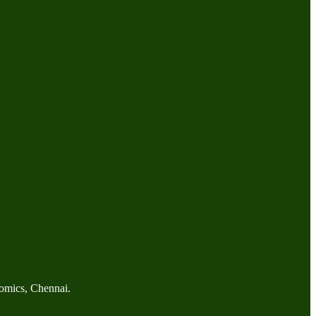
omics, Chennai.