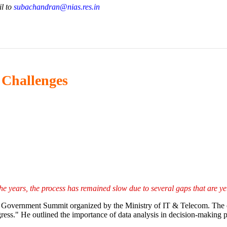
il to
subachandran@nias.res.in
d Challenges
he years, the process has remained slow due to several gaps that are ye
al Government Summit organized by the Ministry of IT & Telecom. The of
gress." He outlined the importance of data analysis in decision-making p