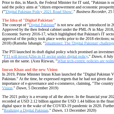
Prior to this, in March, the Federal Minister for IT said, "Pakistan is 
said the policy aims at "citizen empowerment and economic prosperity" o
("
'
Digital Pakistan Policy 2021 Road Show'
,
"
Business Recorder
, 25
The Idea of "Digital Pakistan"
The concept of "
Digital Pakistan
" is not new and was introduced in 201
Approved by the then federal cabinet under the PML-N in May 2018, the 
Economic Survey 2016-17, which highlighted that Pakistan's IT secto
approval of the policy took place weeks prior to the 2018 elections; sub
2018) (Ramsha Jahangir, "
Situationer: The 'Digital Pakistan' challeng
The PTI launched its draft digital policy which promised an investmen
"
PTI will invest $2bn in IT sector under digital policy
,"
Dawn
, 4 Jul
plan on the same. (Asra Rizwan, "
What tech-centric policies are politi
Imran Khan and the new Vision
In 2019, Prime Minister Imran Khan launched the "Digital Pakistan Vi
Pakistan." At the time, he expressed regrets that he had not given due
importance of e-governance and e-commerce, claiming, "The country 
Vision
,
"
Dawn
, 5 December 2019)
The 2021 policy is a revamp of all the above. In the financial year 20
recorded at USD 2.12 billion against the USD 1.44 billion in the finan
digital space in the wake of the COVID-19 pandemic in 2020. Further, t
"
Realizing a Digital Pakistan
,
"
Dawn
, 13 December 2020)