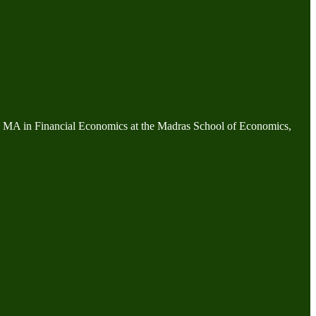
an MA in Financial Economics at the Madras School of Economics,