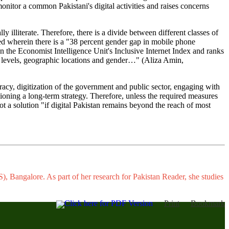
onitor a common Pakistani's digital activities and raises concerns
ly illiterate. Therefore, there is a divide between different classes of
cted wherein there is a "38 percent gender gap in mobile phone
n the Economist Intelligence Unit's Inclusive Internet Index and ranks
me levels, geographic locations and gender…" (Aliza Amin,
eracy, digitization of the government and public sector, engaging with
isioning a long-term strategy. Therefore, unless the required measures
not a solution "if digital Pakistan remains beyond the reach of most
, Bangalore. As part of her research for Pakistan Reader, she studies
Click here for PDF Version
Print
Bookmark