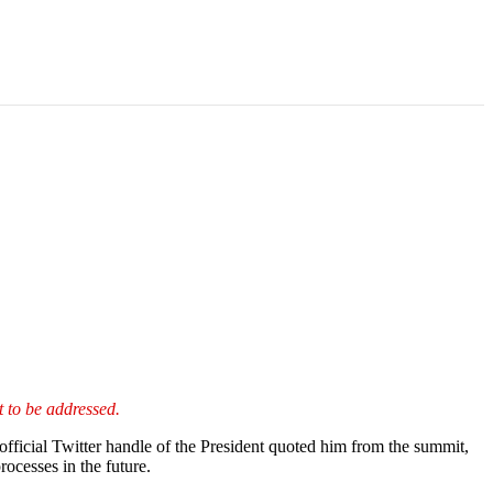
t to be addressed.
ficial Twitter handle of the President quoted him from the summit,
rocesses in the future.