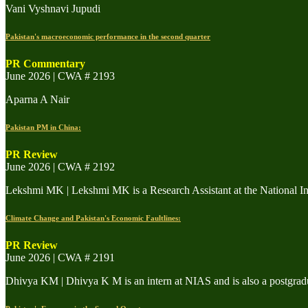
Vani Vyshnavi Jupudi
Pakistan's macroeconomic performance in the second quarter
PR Commentary
June 2026 | CWA # 2193
Aparna A Nair
Pakistan PM in China:
PR Review
June 2026 | CWA # 2192
Lekshmi MK | Lekshmi MK is a Research Assistant at the National In
Climate Change and Pakistan's Economic Faultlines:
PR Review
June 2026 | CWA # 2191
Dhivya KM | Dhivya K M is an intern at NIAS and is also a postgra