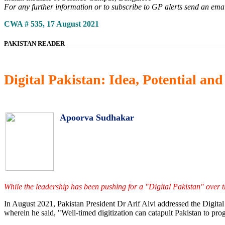
For any further information or to subscribe to GP alerts send an ema
CWA # 535, 17 August 2021
PAKISTAN READER
Digital Pakistan: Idea, Potential an
Apoorva Sudhakar
While the leadership has been pushing for a "Digital Pakistan" over t
In August 2021, Pakistan President Dr Arif Alvi addressed the Digit
wherein he said, "Well-timed digitization can catapult Pakistan to pro