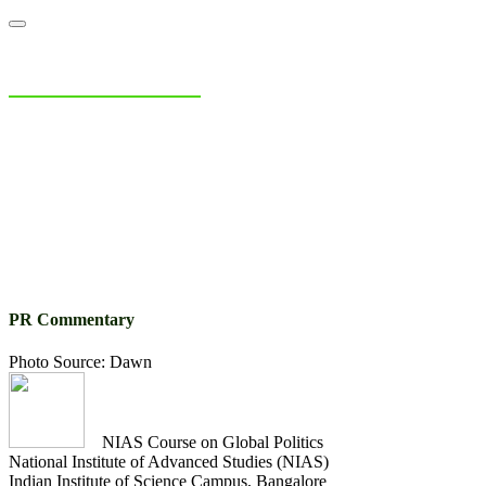
NIAS Area Studies
PAKISTAN READER
Home
About
Area Studies
The World Today
TWTW
Conflict We
PR Commentary
Photo Source: Dawn
NIAS Course on Global Politics
National Institute of Advanced Studies (NIAS)
Indian Institute of Science Campus, Bangalore