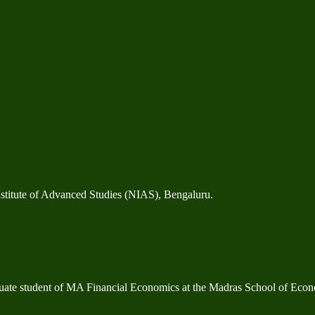
stitute of Advanced Studies (NIAS), Bengaluru.
duate student of MA Financial Economics at the Madras School of Econ