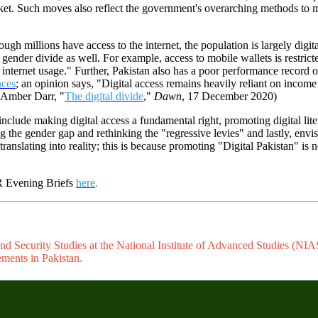
rket. Such moves also reflect the government's overarching methods to m
ugh millions have access to the internet, the population is largely digital
 gender divide as well. For example, access to mobile wallets is restri
internet usage." Further, Pakistan also has a poor performance record o
nces
; an opinion says, "Digital access remains heavily reliant on inco
(Amber Darr, "
The digital divide
,"
Dawn
, 17 December 2020)
include making digital access a fundamental right, promoting digital lit
ng the gender gap and rethinking the "regressive levies" and lastly, env
ranslating into reality; this is because promoting "Digital Pakistan" is 
PR Evening Briefs
here
.
d Security Studies at the National Institute of Advanced Studies (NIAS)
ements in Pakistan.