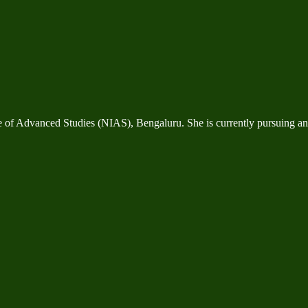
te of Advanced Studies (NIAS), Bengaluru. She is currently pursuing 