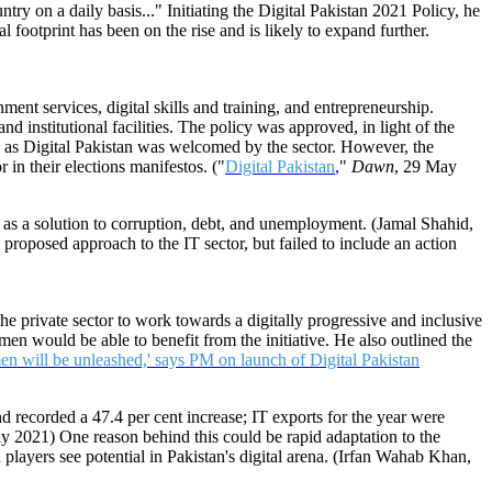
ntry on a daily basis..." Initiating the Digital Pakistan 2021 Policy, he
 footprint has been on the rise and is likely to expand further.
ment services, digital skills and training, and entrepreneurship.
 institutional facilities. The policy was approved, in light of the
 as Digital Pakistan was welcomed by the sector. However, the
 in their elections manifestos. ("
Digital Pakistan
,
"
Dawn
, 29 May
y as a solution to corruption, debt, and unemployment. (Jamal Shahid,
proposed approach to the IT sector, but failed to include an action
 private sector to work towards a digitally progressive and inclusive
en would be able to benefit from the initiative. He also outlined the
en will be unleashed,' says PM on launch of Digital Pakistan
nd recorded a 47.4 per cent increase; IT exports for the year were
ly 2021) One reason behind this could be rapid adaptation to the
players see potential in Pakistan's digital arena. (Irfan Wahab Khan,