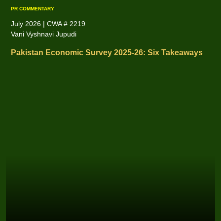
PR COMMENTARY
July 2026 | CWA # 2219
Vani Vyshnavi Jupudi
Pakistan Economic Survey 2025-26: Six Takeaways