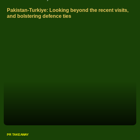
Pakistan-Turkiye: Looking beyond the recent visits,
and bolstering defence ties
PR TAKEAWAY