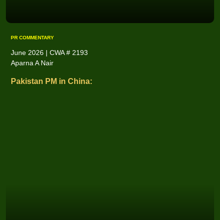
PR COMMENTARY
June 2026 | CWA # 2193
Aparna A Nair
Pakistan PM in China: