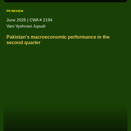
PR REVIEW
June 2026 | CWA # 2194
Vani Vyshnavi Jupudi
Pakistan's macroeconomic performance in the
second quarter