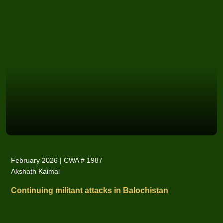
February 2026 | CWA # 1987
Akshath Kaimal
Continuing militant attacks in Balochistan