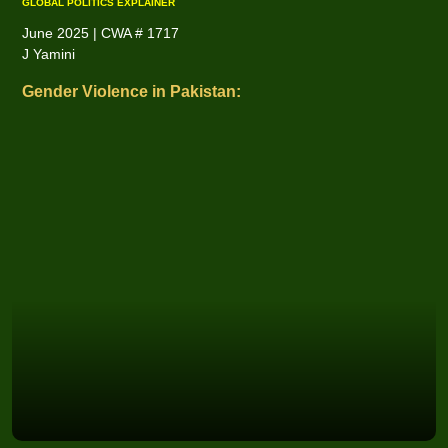
GLOBAL POLITICS EXPLAINER
June 2025 | CWA # 1717
J Yamini
Gender Violence in Pakistan: