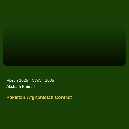
March 2026 | CWA # 2035
Akshath Kaimal
Pakistan-Afghanistan Conflict