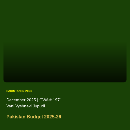
PAKISTAN IN 2025
December 2025 | CWA # 1971
Vani Vyshnavi Jupudi
Pakistan Budget 2025-26