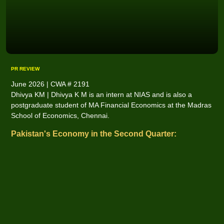
PR REVIEW
June 2026 | CWA # 2191
Dhivya KM | Dhivya K M is an intern at NIAS and is also a
postgraduate student of MA Financial Economics at the Madras
School of Economics, Chennai.
Pakistan's Economy in the Second Quarter: