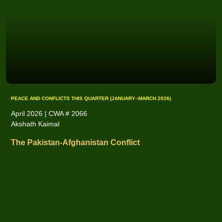
PEACE AND CONFLICTS THIS QUARTER (JANUARY–MARCH 2026)
April 2026 | CWA # 2066
Akshath Kaimal
The Pakistan-Afghanistan Conflict