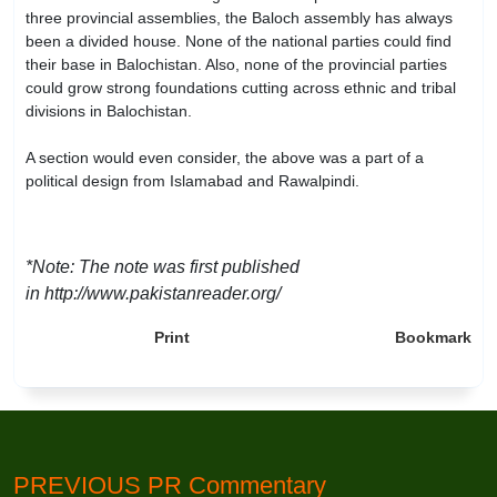
three provincial assemblies, the Baloch assembly has always
been a divided house. None of the national parties could find
their base in Balochistan. Also, none of the provincial parties
could grow strong foundations cutting across ethnic and tribal
divisions in Balochistan.
A section would even consider, the above was a part of a
political design from Islamabad and Rawalpindi.
*Note: The note was first published
in http://www.pakistanreader.org/
Print
Bookmark
PREVIOUS PR Commentary