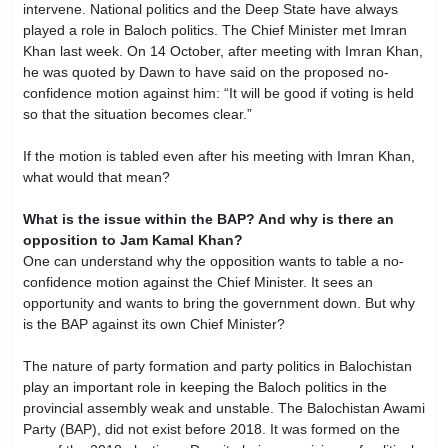
intervene. National politics and the Deep State have always
played a role in Baloch politics. The Chief Minister met Imran
Khan last week. On 14 October, after meeting with Imran Khan,
he was quoted by Dawn to have said on the proposed no-
confidence motion against him: “It will be good if voting is held
so that the situation becomes clear.”
If the motion is tabled even after his meeting with Imran Khan,
what would that mean?
What is the issue within the BAP? And why is there an
opposition to Jam Kamal Khan?
One can understand why the opposition wants to table a no-
confidence motion against the Chief Minister. It sees an
opportunity and wants to bring the government down. But why
is the BAP against its own Chief Minister?
The nature of party formation and party politics in Balochistan
play an important role in keeping the Baloch politics in the
provincial assembly weak and unstable. The Balochistan Awami
Party (BAP), did not exist before 2018. It was formed on the