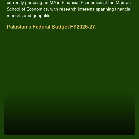
currently pursuing an MA in Financial Economics at the Madras
School of Economics, with research interests spanning financial
markets and geopoliti
Pakistan's Federal Budget FY2026-27: