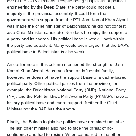
eve of the 2018 elections. Despite being suspicious of political
engineering by the Deep State, the party could not get a
majority in the provincial assembly. It could form the
government with support from the PTI. Jam Kamal Khan Alyani
was made the chief minister of Balochistan; he did not contest
as a Chief Minister candidate. Nor does he enjoy the support of
a party and its cadres. His political base is weak – both within
the party and outside it. Many would even argue, that the BAP’s
political base in Balochistan is also weak.
An earlier note in this column mentioned the strength of Jam
Kamal Khan Alyani. He comes from an influential family;
however, he does not have the support base of a cadre-based
political party. Other political parties from the province, for
example, the Balochistan National Party (BNP), National Party
(NP), and the Pakhtunkhwa Milli Awami Party (PKMAP), have a
history political base and cadre support. Neither the Chief
Minister nor the BAP has the above.
Finally, the Baloch legislative politics have remained unstable.
The last chief minister also had to face the threat of no-
confidence and had to resign. When compared to the other