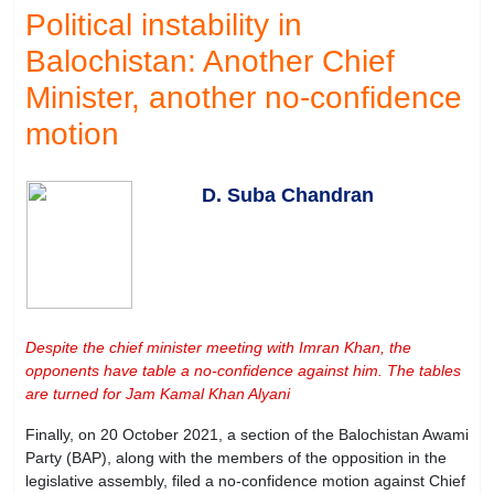
Political instability in
Balochistan: Another Chief
Minister, another no-confidence
motion
D. Suba Chandran
Despite the chief minister meeting with Imran Khan, the
opponents have table a no-confidence against him. The tables
are turned for Jam Kamal Khan Alyani
Finally, on 20 October 2021, a section of the Balochistan Awami
Party (BAP), along with the members of the opposition in the
legislative assembly, filed a no-confidence motion against Chief