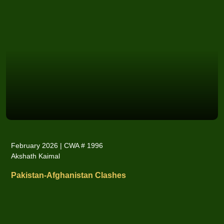
February 2026 | CWA # 1996
Akshath Kaimal
Pakistan-Afghanistan Clashes