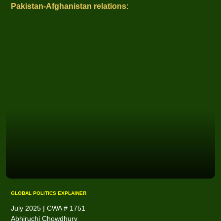
Pakistan-Afghanistan relations:
GLOBAL POLITICS EXPLAINER
July 2025 | CWA # 1751
Abhiruchi Chowdhury