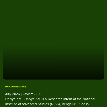
PR COMMENTARY
July 2026 | CWA # 2220
Dhivya KM | Dhivya KM is a Research Intern at the National
Institute of Advanced Studies (NIAS), Bengaluru. She is