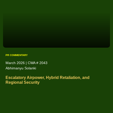
PR COMMENTARY
March 2026 | CWA # 2043
Abhimanyu Solanki
Escalatory Airpower, Hybrid Retaliation, and
Regional Security