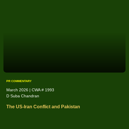
PR COMMENTARY
March 2026 | CWA # 1993
D Suba Chandran
The US-Iran Conflict and Pakistan