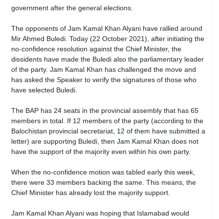
government after the general elections.
The opponents of Jam Kamal Khan Alyani have rallied around
Mir Ahmed Buledi. Today (22 October 2021), after initiating the
no-confidence resolution against the Chief Minister, the
dissidents have made the Buledi also the parliamentary leader
of the party. Jam Kamal Khan has challenged the move and
has asked the Speaker to verify the signatures of those who
have selected Buledi.
The BAP has 24 seats in the provincial assembly that has 65
members in total. If 12 members of the party (according to the
Balochistan provincial secretariat, 12 of them have submitted a
letter) are supporting Buledi, then Jam Kamal Khan does not
have the support of the majority even within his own party.
When the no-confidence motion was tabled early this week,
there were 33 members backing the same. This means, the
Chief Minister has already lost the majority support.
Jam Kamal Khan Alyani was hoping that Islamabad would