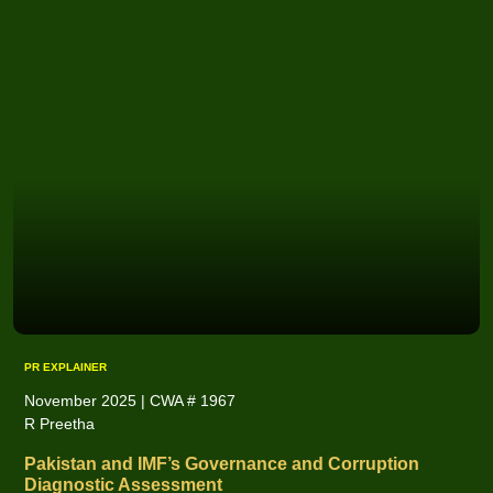
PR EXPLAINER
November 2025 | CWA # 1967
R Preetha
Pakistan and IMF’s Governance and Corruption
Diagnostic Assessment