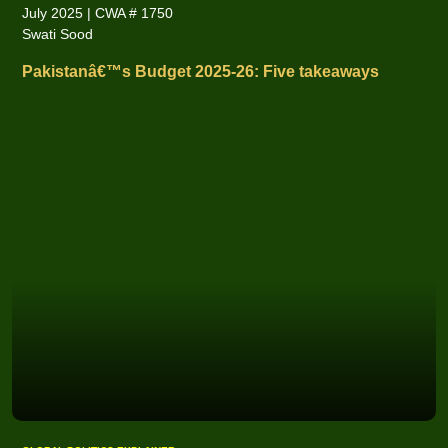
July 2025 | CWA # 1750
Swati Sood
Pakistanâ€™s Budget 2025-26: Five takeaways