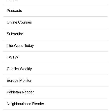
Podcasts
Online Courses
Subscribe
The World Today
TWTW
Conflict Weekly
Europe Monitor
Pakistan Reader
Neighbourhood Reader