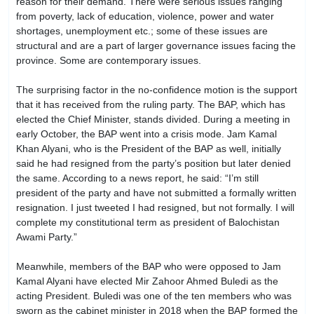
reason for their demand. There were serious issues ranging
from poverty, lack of education, violence, power and water
shortages, unemployment etc.; some of these issues are
structural and are a part of larger governance issues facing the
province. Some are contemporary issues.
The surprising factor in the no-confidence motion is the support
that it has received from the ruling party. The BAP, which has
elected the Chief Minister, stands divided. During a meeting in
early October, the BAP went into a crisis mode. Jam Kamal
Khan Alyani, who is the President of the BAP as well, initially
said he had resigned from the party’s position but later denied
the same. According to a news report, he said: “I’m still
president of the party and have not submitted a formally written
resignation. I just tweeted I had resigned, but not formally. I will
complete my constitutional term as president of Balochistan
Awami Party.”
Meanwhile, members of the BAP who were opposed to Jam
Kamal Alyani have elected Mir Zahoor Ahmed Buledi as the
acting President. Buledi was one of the ten members who was
sworn as the cabinet minister in 2018 when the BAP formed the