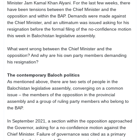
Minister Jam Kamal Khan Alyani. For the last few weeks, there
have been tensions between the Chief Minister and the
opposition and within the BAP. Demands were made against
the Chief Minister, and an ultimatum was issued asking for his
resignation before the formal filing of the no-confidence motion
this week in Balochistan legislative assembly.
What went wrong between the Chief Minister and the
opposition? And why are his own party members demanding
his resignation?
The contemporary Baloch politics
As mentioned above, there are two sets of people in the
Balochistan legislative assembly, converging on a common
issue – the members of the opposition in the provincial
assembly and a group of ruling party members who belong to
the BAP.
In September 2021, a section within the opposition approached
the Governor, asking for a no-confidence motion against the
Chief Minister. Failure of governance was cited as a primary