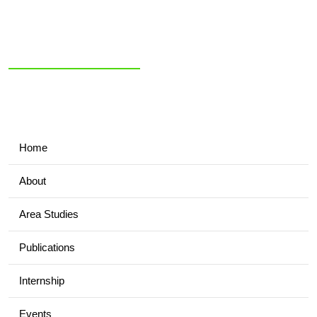
NIAS Area Studies
PAKISTAN
READER
Home
About
Area Studies
Publications
Internship
Events