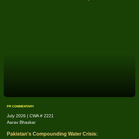
PR COMMENTARY
July 2026 | CWA # 2221
Aarav Bhaskar
Pakistan's Compounding Water Crisis: