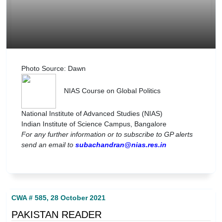
Photo Source: Dawn
NIAS Course on Global Politics
National Institute of Advanced Studies (NIAS)
Indian Institute of Science Campus, Bangalore
For any further information or to subscribe to GP alerts
send an email to
subachandran@nias.res.in
CWA # 585, 28 October 2021
PAKISTAN READER