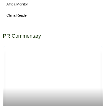
Africa Monitor
China Reader
PR Commentary