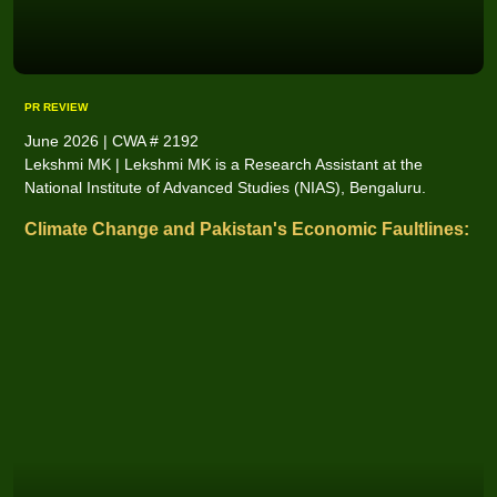
PR REVIEW
June 2026 | CWA # 2192
Lekshmi MK | Lekshmi MK is a Research Assistant at the
National Institute of Advanced Studies (NIAS), Bengaluru.
Climate Change and Pakistan's Economic Faultlines: