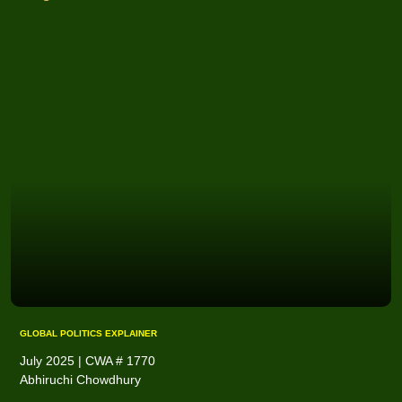
GLOBAL POLITICS EXPLAINER
July 2025 | CWA # 1770
Abhiruchi Chowdhury