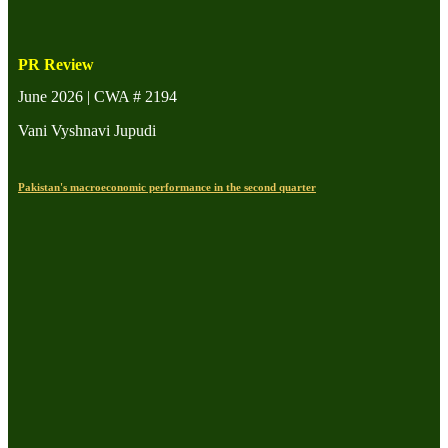
PR Review
June 2026 | CWA # 2194
Vani Vyshnavi Jupudi
Pakistan's macroeconomic performance in the second quarter