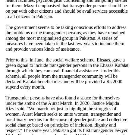
health facilities, psychological counselling and temporary shelter
for them. Mazari emphasised that transgender persons should be
on par with other citizens and should be avail services accessible
to all citizens in Pakistan.
The government seems to be taking conscious efforts to address
the problems of the transgender persons, as they have remained
among the most marginalised group in Pakistan. A series of
measures have been taken in the last few years to include them
and provide various kinds of assistance.
Prior to this, in June, the social welfare scheme, Ehsaas, gave a
green signal to include transgender persons in the Ehsaas Kafalat,
through which they can avail financial assistance. Under this
scheme, all people from the transgender community will be
declared Kafalat beneficiaries and will be provided a Rs 2000
stipend every month.
Transgender persons have also found a space for themselves
under the ambit of the Aurat March. In 2020, Justice Majida
Rizvi said, “We march not just to highlight the struggles of
women. Aurat March seeks to unite women, transgender and
non-binary persons for the cause of gender justice and collective
social change based on principles of inclusion, dignity and
respect.” The same year, Pakistan got its first transgender lawyer