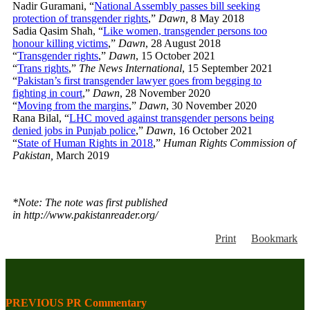
Nadir Guramani, “
National Assembly passes bill seeking
protection of transgender rights
,”
Dawn,
8 May 2018
Sadia Qasim Shah, “
Like women, transgender persons too
honour killing victims
,”
Dawn
, 28 August 2018
“
Transgender rights
,”
Dawn
, 15 October 2021
“
Trans rights
,”
The News International
, 15 September 2021
“
Pakistan’s first transgender lawyer goes from begging to
fighting in court
,”
Dawn
, 28 November 2020
“
Moving from the margins
,”
Dawn
, 30 November 2020
Rana Bilal, “
LHC moved against transgender persons being
denied jobs in Punjab police
,”
Dawn
, 16 October 2021
“
State of Human Rights in 2018
,”
Human Rights Commission of
Pakistan,
March 2019
*Note: The note was first published
in http://www.pakistanreader.org/
Print
Bookmark
PREVIOUS PR Commentary