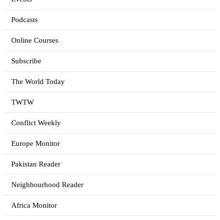
Podcasts
Online Courses
Subscribe
The World Today
TWTW
Conflict Weekly
Europe Monitor
Pakistan Reader
Neighbourhood Reader
Africa Monitor