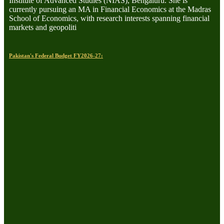
Institute of Advanced Studies (NIAS), Bengaluru. She is
currently pursuing an MA in Financial Economics at the Madras
School of Economics, with research interests spanning financial
markets and geopoliti
Pakistan's Federal Budget FY2026-27: