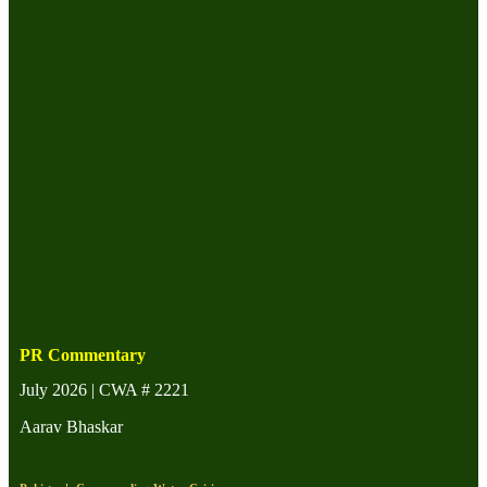
PR Commentary
July 2026 | CWA # 2221
Aarav Bhaskar