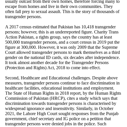
usually outcast from their own homes, therefore forcing many to
escape from homes and live in their own communities. They
often fall prey to sexual assault. This is the story of thousands of
transgender persons.
A 2017 census estimated that Pakistan has 10,418 transgender
persons; however, this is an underreported figure. Charity Trans
Action Pakistan, a rights group, says the country has at least
500,000 transgender persons, and a court census in 2019 put the
figure at 300,000. However, it was only 2009 that the Supreme
Court allowed transgender persons to mark themselves as a third
gender on the national ID cards, six decades after independence.
It took almost another decade for the Transgender Persons
(Protection and Rights) Act, 2018 to come into effect.
Second, Healthcare and Educational challenges. Despite above
measures, transgender persons continue to face discrimination in
healthcare facilities, educational institutions and employment.
The State of Human Rights in 2018 report, by the Human Rights
Commission of Pakistan (HRCP), cites a study which says that
discrimination towards transgender persons is characterised by
widespread ignorance and insensitivity. Similarly, in October
2021, the Lahore High Court sought responses from the Punjab
government, chief secretary and IG police on a petition that
transgender persons were denied jobs in the police. Such