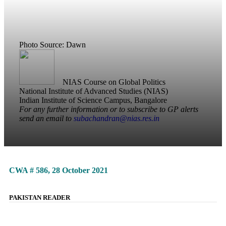
Photo Source: Dawn
NIAS Course on Global Politics
National Institute of Advanced Studies (NIAS)
Indian Institute of Science Campus, Bangalore
For any further information or to subscribe to GP alerts
send an email to
subachandran@nias.res.in
CWA # 586, 28 October 2021
PAKISTAN READER