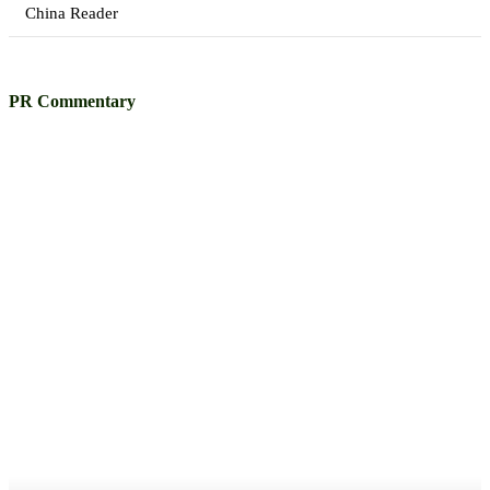
China Reader
PR Commentary