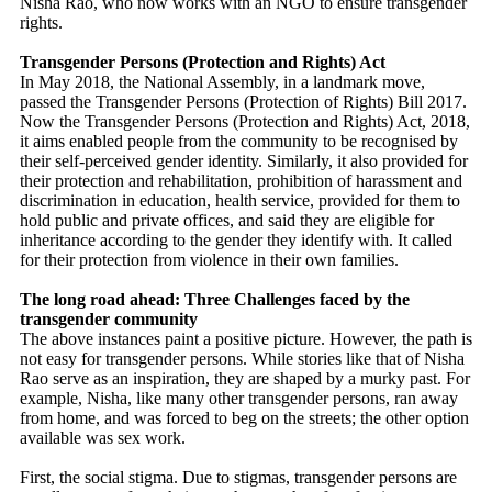
Nisha Rao, who now works with an NGO to ensure transgender
rights.
Transgender Persons (Protection and Rights) Act
In May 2018, the National Assembly, in a landmark move,
passed the Transgender Persons (Protection of Rights) Bill 2017.
Now the Transgender Persons (Protection and Rights) Act, 2018,
it aims enabled people from the community to be recognised by
their self-perceived gender identity. Similarly, it also provided for
their protection and rehabilitation, prohibition of harassment and
discrimination in education, health service, provided for them to
hold public and private offices, and said they are eligible for
inheritance according to the gender they identify with. It called
for their protection from violence in their own families.
The long road ahead: Three Challenges faced by the
transgender community
The above instances paint a positive picture. However, the path is
not easy for transgender persons. While stories like that of Nisha
Rao serve as an inspiration, they are shaped by a murky past. For
example, Nisha, like many other transgender persons, ran away
from home, and was forced to beg on the streets; the other option
available was sex work.
First, the social stigma. Due to stigmas, transgender persons are