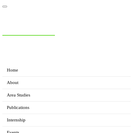
NIAS Area Studies
PAKISTAN READER
Home
About
Area Studies
Publications
Internship
Events