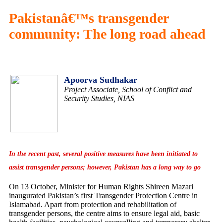
Pakistanâ€™s transgender
community: The long road ahead
Apoorva Sudhakar
Project Associate, School of Conflict and
Security Studies, NIAS
In the recent past, several positive measures have been initiated to
assist transgender persons; however, Pakistan has a long way to go
On 13 October, Minister for Human Rights Shireen Mazari
inaugurated Pakistan’s first Transgender Protection Centre in
Islamabad. Apart from protection and rehabilitation of
transgender persons, the centre aims to ensure legal aid, basic