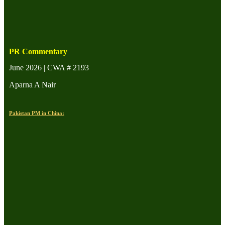
PR Commentary
June 2026 | CWA # 2193
Aparna A Nair
Pakistan PM in China: