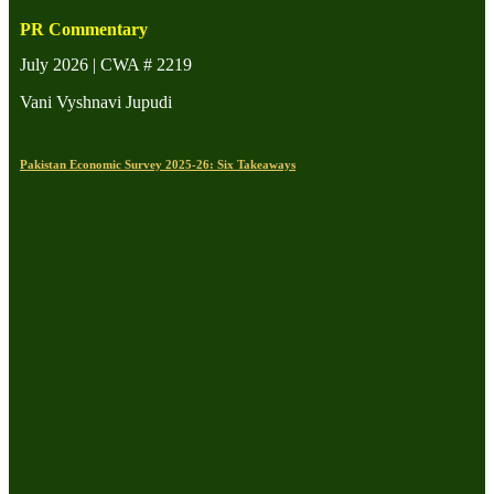
PR Commentary
July 2026 | CWA # 2219
Vani Vyshnavi Jupudi
Pakistan Economic Survey 2025-26: Six Takeaways