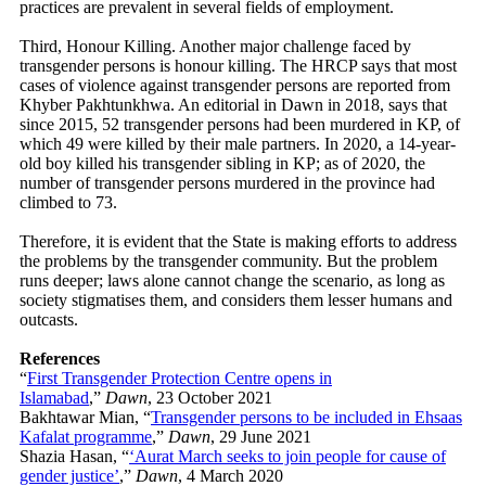
practices are prevalent in several fields of employment.
Third, Honour Killing. Another major challenge faced by
transgender persons is honour killing. The HRCP says that most
cases of violence against transgender persons are reported from
Khyber Pakhtunkhwa. An editorial in Dawn in 2018, says that
since 2015, 52 transgender persons had been murdered in KP, of
which 49 were killed by their male partners. In 2020, a 14-year-
old boy killed his transgender sibling in KP; as of 2020, the
number of transgender persons murdered in the province had
climbed to 73.
Therefore, it is evident that the State is making efforts to address
the problems by the transgender community. But the problem
runs deeper; laws alone cannot change the scenario, as long as
society stigmatises them, and considers them lesser humans and
outcasts.
References
“
First Transgender Protection Centre opens in
Islamabad
,”
Dawn
, 23 October 2021
Bakhtawar Mian, “
Transgender persons to be included in Ehsaas
Kafalat programme
,”
Dawn
, 29 June 2021
Shazia Hasan, “
‘Aurat March seeks to join people for cause of
gender justice’
,”
Dawn
, 4 March 2020