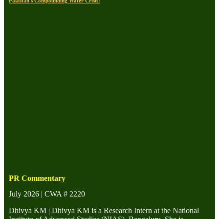
Pakistan's Compounding Water Crisis:
PR Commentary
July 2026 | CWA # 2220
Dhivya KM | Dhivya KM is a Research Intern at the National