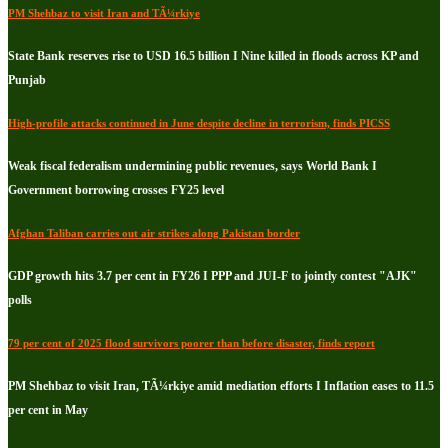
PM Shehbaz to visit Iran and TÃ¼rkiye
State Bank reserves rise to USD 16.5 billion I Nine killed in floods across KP and
Punjab
High-profile attacks continued in June despite decline in terrorism, finds PICSS
Weak fiscal federalism undermining public revenues, says World Bank I
Government borrowing crosses FY25 level
Afghan Taliban carries out air strikes along Pakistan border
GDP growth hits 3.7 per cent in FY26 I PPP and JUI-F to jointly contest "AJK"
polls
79 per cent of 2025 flood survivors poorer than before disaster, finds report
PM Shehbaz to visit Iran, TÃ¼rkiye amid mediation efforts I Inflation eases to 11.5
per cent in May