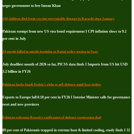
urges government to free Imran Khan
144 children died from vaccine-preventable diseases in Karachi since January
Pakistan exempt from new US visa bond requirement I CPI inflation slows to 9.2
per cent in July
14 people killed in suicide bombing at Kabal police station in Swat
July deadliest month of 2026 so far, PICSS data finds I Imports from US hit USD
3.2 billion in FY26
Pakistan backs Saudi Arabia's right to self-defence amid Iraq strikes
Exports to Europe fall 0.18 per cent in FY26 I Interior Minister calls for governance
reset and new provinces
Pakistan welcomes Kuwait's ratification of defence cooperation deal
89 per cent of Pakistanis trapped in extreme heat & limited cooling, study finds I 32