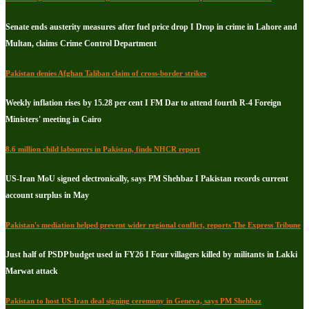
Senate ends austerity measures after fuel price drop I Drop in crime in Lahore and
Multan, claims Crime Control Department
Pakistan denies Afghan Taliban claim of cross-border strikes
Weekly inflation rises by 15.28 per cent I FM Dar to attend fourth R-4 Foreign
Ministers' meeting in Cairo
8.6 million child labourers in Pakistan, finds NHCR report
US-Iran MoU signed electronically, says PM Shehbaz I Pakistan records current
account surplus in May
Pakistan's mediation helped prevent wider regional conflict, reports The Express Tribune
Just half of PSDP budget used in FY26 I Four villagers killed by militants in Lakki
Marwat attack
Pakistan to host US-Iran deal signing ceremony in Geneva, says PM Shehbaz