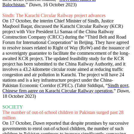
Balochistan
,”
Dawn
, 16 October 2023)
Sindh: The Karachi Circular Railway project advances
On 17 October, the interim Chief Minister of Sindh, Justice
Maqbool Baqar, discussed the Karachi Circular Railway (KCR)
project with Vice President Li Samaa of the China Railway
Construction Company (CRCC) during the “Third Belt and Road
Forum for International Cooperation” in Beijing. They have agreed
to resolve issues related to Right of Way (RoW) and the issuance of
a sovereignty guarantee to facilitate the commencement of the long-
awaited KCR project. The updated feasibility study for the KCR
project has been submitted to the China Railway Authority, and it
involves a 43.2-kilometre circular route aimed at reducing traffic
congestion and air pollution in Karachi. The project will have 24
stations and is a key infrastructure project under the China-
Pakistan Economic Corridor (CPEC). (Tahir Siddiqui, “
Sindh govt,
Chinese firm agree on Karachi Circular Railway operation
,”
Dawn
,
18 October 2023)
SOCIETY
The number of out-of-school children in Pakistan surged past 28
million
On 17 October,
Dawn
reported that despite promises by successive
governments to enrol out-of-school children, the number of such
children in Pakistan continues to increase significantly, surpassing