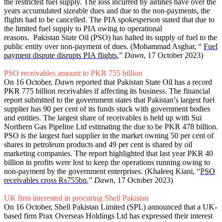
the restricted fuel supply. The loss incurred by airlines have over the
years accumulated sizeable dues and due to the non-payments, the
flights had to be cancelled. The PIA spokesperson stated that due to
the limited fuel supply to PIA owing to operational
reasons. Pakistan State Oil (PSO) has halted its supply of fuel to the
public entity over non-payment of dues. (Mohammad Asghar, “
Fuel
payment dispute disrupts PIA flights
,”
Dawn
, 17 October 2023)
PSO receivables amount to PKR 755 billion
On 16 October,
Dawn
reported that Pakistan State Oil has a record
PKR 775 billion receivables if affecting its business. The financial
report submitted to the government states that Pakistan’s largest fuel
supplier has 90 per cent of its funds stuck with government bodies
and entities. The largest share of receivables is held up with Sui
Northern Gas Pipeline Ltd estimating the due to be PKR 478 billion.
PSO is the largest fuel supplier in the market owning 50 per cent of
shares in petroleum products and 49 per cent is shared by oil
marketing companies. The report highlighted that last year PKR 40
billion in profits were lost to keep the operations running owing to
non-payment by the government enterprises. (Khaleeq Kiani, “
PSO
receivables cross Rs755bn
,”
Dawn
, 17 October 2023)
UK firm interested in procuring Shell Pakistan
On 16 October, Shell Pakistan Limited (SPL) announced that a UK-
based firm Prax Overseas Holdings Ltd has expressed their interest