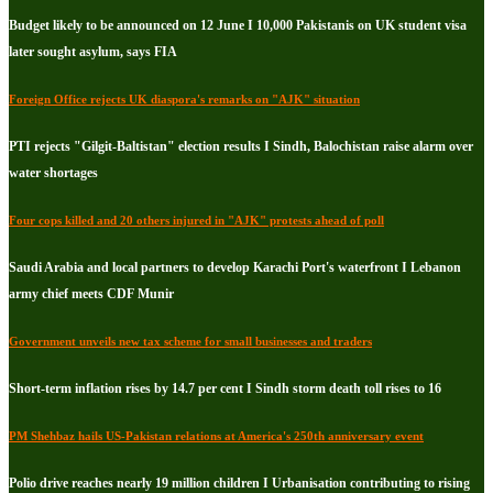
Budget likely to be announced on 12 June I 10,000 Pakistanis on UK student visa
later sought asylum, says FIA
Foreign Office rejects UK diaspora's remarks on "AJK" situation
PTI rejects "Gilgit-Baltistan" election results I Sindh, Balochistan raise alarm over
water shortages
Four cops killed and 20 others injured in "AJK" protests ahead of poll
Saudi Arabia and local partners to develop Karachi Port's waterfront I Lebanon
army chief meets CDF Munir
Government unveils new tax scheme for small businesses and traders
Short-term inflation rises by 14.7 per cent I Sindh storm death toll rises to 16
PM Shehbaz hails US-Pakistan relations at America's 250th anniversary event
Polio drive reaches nearly 19 million children I Urbanisation contributing to rising