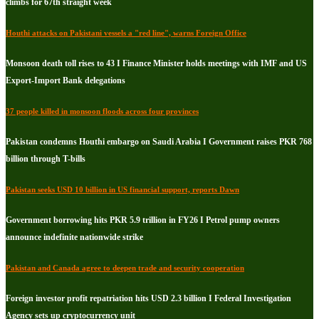
climbs for 67th straight week
Houthi attacks on Pakistani vessels a "red line", warns Foreign Office
Monsoon death toll rises to 43 I Finance Minister holds meetings with IMF and US
Export-Import Bank delegations
37 people killed in monsoon floods across four provinces
Pakistan condemns Houthi embargo on Saudi Arabia I Government raises PKR 768
billion through T-bills
Pakistan seeks USD 10 billion in US financial support, reports Dawn
Government borrowing hits PKR 5.9 trillion in FY26 I Petrol pump owners
announce indefinite nationwide strike
Pakistan and Canada agree to deepen trade and security cooperation
Foreign investor profit repatriation hits USD 2.3 billion I Federal Investigation
Agency sets up cryptocurrency unit