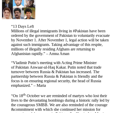
“13 Days Left
Millions of illegal immigrants living in #Pakistan have been
ordered by the government of Pakistan to voluntarily evacuate
by November 1. After November 1, legal action will be taken
against such immigrants. Taking advantage of this respite,
millions of illegally residing Afghans are returning to
Afghanistan rapidly.” – Amna Aman
“Vladimir Putin’s meeting with Acting Prime Minister
of Pakistan Anwaar-ul-Haq Kakar. Putin noted that trade
turnover between Russia & Pakistan has increased. The
partnership between Russia & Pakistan is friendly and the
focus is on ensuring regional security, the head of Russia
emphasized.” – Maria
th
“On 18
October we are reminded of martyrs who lost their
lives to the devastating bombings during a historic rally led by
the courageous SMBB. We are also reminded of the courage
&commitment with which she continued her mission for