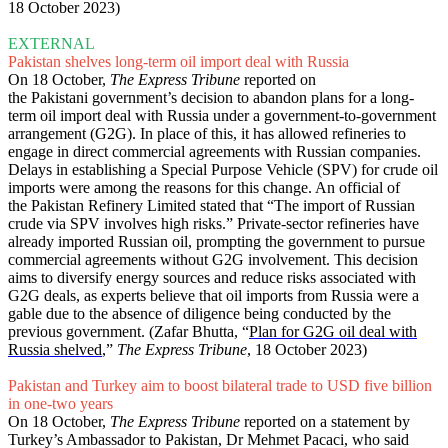
18 October 2023)
EXTERNAL
Pakistan shelves long-term oil import deal with Russia
On 18 October,
The Express Tribune
reported on
the Pakistani government’s decision to abandon plans for a long-
term oil import deal with Russia under a government-to-government
arrangement (G2G). In place of this, it has allowed refineries to
engage in direct commercial agreements with Russian companies.
Delays in establishing a Special Purpose Vehicle (SPV) for crude oil
imports were among the reasons for this change. An official of
the Pakistan Refinery Limited stated that “The import of Russian
crude via SPV involves high risks.” Private-sector refineries have
already imported Russian oil, prompting the government to pursue
commercial agreements without G2G involvement. This decision
aims to diversify energy sources and reduce risks associated with
G2G deals, as experts believe that oil imports from Russia were a
gable due to the absence of diligence being conducted by the
previous government. (Zafar Bhutta, “
Plan for G2G oil deal with
Russia shelved
,”
The Express Tribune
, 18 October 2023)
Pakistan and Turkey aim to boost bilateral trade to USD five billion
in one-two years
On 18 October,
The Express Tribune
reported on a statement by
Turkey’s Ambassador to Pakistan, Dr Mehmet Pacaci, who said