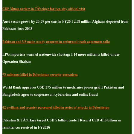
CDF Munir arrives in TÃ¼rkiye for two-day official visit
Auto sector grows by 25-67 per cent in FY26 I 2.59 million Afghans deported from
Pakistan since 2023
Pakistan and US make steady progress in reciprocal trade agreement talks
LPG importers warn of nationwide shortage I 14 more militants killed under
Operation Shaban
75 militants killed in Balochistan security operations
World Bank approves USD 375 million to modernise power grid I Pakistan and
Bangladesh agree to cooperate on cybercrime and online fraud
42 civilians and security personnel killed in series of attacks in Balochistan
Pakistan & TÃ¼rkiye target USD 5 billion trade I Record USD 41.6 billion in
remittances received in FY2026