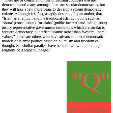
“There are of course a number of Muslim countries that are
democratic and many amongst them are secular democracies, but
they will take a few more years to develop a strong democratic
culture. Although it is fact, as aptly described by an author, that
“Islam as a religion and the traditional Islamic notions such as
‘shura’ (consultation), ‘maslaha’ (public interest) and ‘adl’ (justice)
justify representative government institutions which are similar to
western democracy, but reflect Islamic rather than Western liberal
values.” There are others who have advanced liberal democratic
models of Islamic politics based on pluralism and freedom of
thought. So, similar parallels have been drawn with other major
religions of Abraham lineage.”