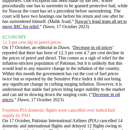
supporters. One exception has been made by the IHC where
procedurally one has to surrender to be granted protective bail, while
for Nawaz the court has set a precedent before surrendering. The
court will have two hearings one before his return and one after he
has surrendered himself. (Malik Asad,“
Nawaz’s legal team all set to
move IHC for relief
,”
Dawn
, 17 October 2023)
ECONOMY
12.3 per cent dip in petrol prices
On 17 October, an editorial in
Dawn
, ‘
Decrease in oil prices
’
reported that there has been of 12.3 per cent 4.7 per cent decline in
the prices of petrol and diesel. This comes as a sigh of relief for the
inflation-stricken population of Pakistan, but it is unlikely that this
would lead to any massive change in the inflation of the country.
Within this month the government has cut the cost of fuel prices
twice but as reported by the Sensitive Price Index it did not bring
any significant change in curbing surging inflation. However, it is
understood that stable fuel prices bring larger stability to the market
and can aid in slowing down the surging costs. (“
Decrease in oil
prices
,”
Dawn
, 17 October 2023)
Fourteen PIA domestic flights were cancelled over halted fuel
supply by PSO
On 17 October, Pakistan International Airlines (PIA) cancelled 14
domestic and international flights and delayed 12 flights owing to