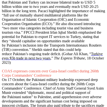
that Pakistan and Turkey can increase bilateral trade to USD 5
billion within one to two years and eventually reach USD 20-25
billion in the long term. Pacaci highlighted the importance of making
“full use of mutually shared multilateral platforms like the
Organisation of Islamic Cooperation (OIC) and Economic
Cooperation Organisation (ECO).” He also discussed introducing
“two more visa categories including tourist visa and business
tourism visa.” FPCCI President Irfan Iqbal Sheikh emphasised the
potential for Pakistan to export IT services to Turkey, stating that
they “should capitalise on opportunities made available
by Pakistan’s inclusion into the Transports Internationaux Routiers
(TIR) convention.” Sheikh stated that this could help
reduce Pakistan’s ongoing trade deficit. (Gohar Ali Khan, “
Turkiye
eyes $5b trade in next two years
,”
The Express Tribune
, 18 October
2023)
COAS expresses concern over Gaza-Israel conflict during 260th
Corps Commanders’ Conference
On 17 October, the Pakistani military leadership expressed deep
concern about the Gaza-Israel conflict during the 260th Corps
Commanders’ Conference. Chief of Army Staff General Syed Asim
Munir extended “diplomatic, moral and political support of
the Pakistani nation” to Palestine, amid apprehension over adverse
developments and the significant human cost being imposed on
innocent civilians. The forum also paid tribute to the sacrifices made