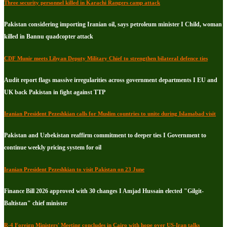
Three security personnel killed in Karachi Rangers camp attack
Pakistan considering importing Iranian oil, says petroleum minister I Child, woman
killed in Bannu quadcopter attack
CDF Munir meets Libyan Deputy Military Chief to strengthen bilateral defence ties
Audit report flags massive irregularities across government departments I EU and
UK back Pakistan in fight against TTP
Iranian President Pezeshkian calls for Muslim countries to unite during Islamabad visit
Pakistan and Uzbekistan reaffirm commitment to deeper ties I Government to
continue weekly pricing system for oil
Iranian President Pezeshkian to visit Pakistan on 23 June
Finance Bill 2026 approved with 30 changes I Amjad Hussain elected "Gilgit-
Baltistan" chief minister
R-4 Foreign Ministers' Meeting concludes in Cairo with hope over US-Iran talks