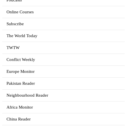
Podcasts
Online Courses
Subscribe
The World Today
TWTW
Conflict Weekly
Europe Monitor
Pakistan Reader
Neighbourhood Reader
Africa Monitor
China Reader