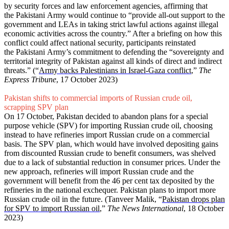
by security forces and law enforcement agencies, affirming that
the Pakistani Army would continue to “provide all-out support to the
government and LEAs in taking strict lawful actions against illegal
economic activities across the country.” After a briefing on how this
conflict could affect national security, participants reinstated
the Pakistani Army’s commitment to defending the “sovereignty and
territorial integrity of Pakistan against all kinds of direct and indirect
threats.” (“
Army backs Palestinians in Israel-Gaza conflict
,”
The
Express Tribune
, 17 October 2023)
Pakistan shifts to commercial imports of Russian crude oil,
scrapping SPV plan
On 17 October, Pakistan decided to abandon plans for a special
purpose vehicle (SPV) for importing Russian crude oil, choosing
instead to have refineries import Russian crude on a commercial
basis. The SPV plan, which would have involved depositing gains
from discounted Russian crude to benefit consumers, was shelved
due to a lack of substantial reduction in consumer prices. Under the
new approach, refineries will import Russian crude and the
government will benefit from the 46 per cent tax deposited by the
refineries in the national exchequer. Pakistan plans to import more
Russian crude oil in the future. (Tanveer Malik, “
Pakistan drops plan
for SPV to import Russian oil
,”
The News International
, 18 October
2023)