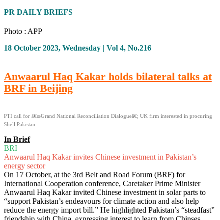
PR DAILY BRIEFS
Photo : APP
18 October 2023, Wednesday | Vol 4, No.216
Anwaarul Haq Kakar holds bilateral talks at
BRF in Beijing
PTI call for â€œGrand National Reconciliation Dialogueâ€; UK firm interested in procuring
Shell Pakistan
In Brief
BRI
Anwaarul Haq Kakar invites Chinese investment in Pakistan’s
energy sector
On 17 October, at the 3rd Belt and Road Forum (BRF) for
International Cooperation conference, Caretaker Prime Minister
Anwaarul Haq Kakar invited Chinese investment in solar parts to
“support Pakistan’s endeavours for climate action and also help
reduce the energy import bill.” He highlighted Pakistan’s “steadfast”
friendship with China, expressing interest to learn from Chinses