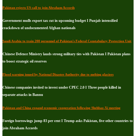
Pakistan rejects US call to join Abraham Accords
Government mulls export tax cut in upcoming budget I Punjab intensified
crackdown of undocumented Afghan nationals
Saudi Arabia to train 200 personnel of Pakistan's Federal Constabulary Protection Unit
Chinese Defence Ministry lauds strong military ties with Pakistan I Pakistan plans
to boost strategic oil reserves
Flood warning issued by National Disaster Authority due to melting glaciers
Chinese companies invited to invest under CPEC 2.0 I Three people killed in
separate attacks in Bannu
Pakistan and China expand economic cooperation following Shehbaz-Xi meeting
Foreign borrowings jump 83 per cent I Trump asks Pakistan, five other countries to
join Abraham Accords