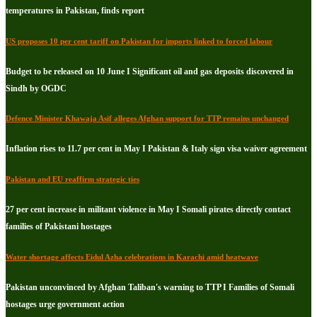
temperatures in Pakistan, finds report
US proposes 10 per cent tariff on Pakistan for imports linked to forced labour
Budget to be released on 10 June I Significant oil and gas deposits discovered in
Sindh by OGDC
Defence Minister Khawaja Asif alleges Afghan support for TTP remains unchanged
Inflation rises to 11.7 per cent in May I Pakistan & Italy sign visa waiver agreement
Pakistan and EU reaffirm strategic ties
27 per cent increase in militant violence in May I Somali pirates directly contact
families of Pakistani hostages
Water shortage affects Eidul Azha celebrations in Karachi amid heatwave
Pakistan unconvinced by Afghan Taliban's warning to TTP I Families of Somali
hostages urge government action