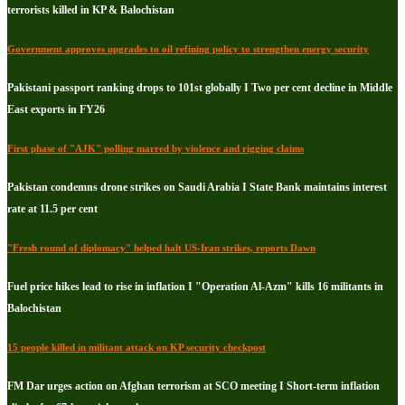
terrorists killed in KP & Balochistan
Government approves upgrades to oil refining policy to strengthen energy security
Pakistani passport ranking drops to 101st globally I Two per cent decline in Middle
East exports in FY26
First phase of "AJK" polling marred by violence and rigging claims
Pakistan condemns drone strikes on Saudi Arabia I State Bank maintains interest
rate at 11.5 per cent
"Fresh round of diplomacy" helped halt US-Iran strikes, reports Dawn
Fuel price hikes lead to rise in inflation I "Operation Al-Azm" kills 16 militants in
Balochistan
15 people killed in militant attack on KP security checkpost
FM Dar urges action on Afghan terrorism at SCO meeting I Short-term inflation