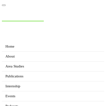
NIAS Area Studies
PAKISTAN READER
Home
About
Area Studies
Publications
Internship
Events