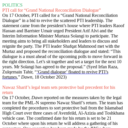
POLITICS
PTI call for “Grand National Reconciliation Dialogue”
On 17 October, PTI called for a “Grand National Reconciliation
Dialogue” in a bid to revive the scattered PTI leadership. The
statement came from the president’s house where PTI leaders Raoof
Hassan and Barrister Umair urged President Arif Alvi and the
Interim Information Minister Murtaza Solangi to participate. The
meeting aims to bring all stakeholders and leaders to discuss and
reignite the party. The PTI leader Shafqat Mahmood met with the
Murtaz and proposed the reconciliation dialogue and stated: “This
dialogue is a must ahead of the upcoming polls to move forward in
the right direction. Let’s sit together and set a target for the next 10
years. Mr Solangi has agreed to the proposal.” (Syed Irfan Raza,
Zulqernain Tahir, “
‘Grand dialogue’ floated to revive PTI’s
fortunes
,”
Dawn
, 18 October 2023)
Nawaz Sharif’s legal team sets protective bail precedent for his
return
On 17 October,
Dawn
reported on the measures taken by the legal
team for the PML-N supremo Nawaz Sharif’s return. The team has
completed the procedures to sort protective bail from the Islamabad
High Court over three cases of Avenfeild, Al-Azizia and Toshkhana
vehicle case. The confirmed date for his return is set to be 21
October where upon his return he will address a gathering of his