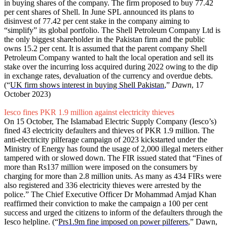
in buying shares of the company. The firm proposed to buy 77.42
per cent shares of Shell. In June SPL announced its plans to
disinvest of 77.42 per cent stake in the company aiming to
“simplify” its global portfolio. The Shell Petroleum Company Ltd is
the only biggest shareholder in the Pakistan firm and the public
owns 15.2 per cent. It is assumed that the parent company Shell
Petroleum Company wanted to halt the local operation and sell its
stake over the incurring loss acquired during 2022 owing to the dip
in exchange rates, devaluation of the currency and overdue debts.
(“
UK firm shows interest in buying Shell Pakistan
,”
Dawn
, 17
October 2023)
Iesco fines PKR 1.9 million against electricity thieves
On 15 October, The Islamabad Electric Supply Company (Iesco’s)
fined 43 electricity defaulters and thieves of PKR 1.9 million. The
anti-electricity pilferage campaign of 2023 kickstarted under the
Ministry of Energy has found the usage of 2,000 illegal meters either
tampered with or slowed down. The FIR issued stated that “Fines of
more than Rs137 million were imposed on the consumers by
charging for more than 2.8 million units. As many as 434 FIRs were
also registered and 336 electricity thieves were arrested by the
police.” The Chief Executive Officer Dr Mohammad Amjad Khan
reaffirmed their conviction to make the campaign a 100 per cent
success and urged the citizens to inform of the defaulters through the
Iesco helpline. (“
Prs1.9m fine imposed on power pilferers
,” Dawn,