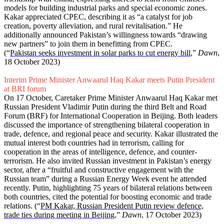
models for building industrial parks and special economic zones.
Kakar appreciated CPEC, describing it as “a catalyst for job
creation, poverty alleviation, and rural revitalisation.” He
additionally announced Pakistan’s willingness towards “drawing
new partners” to join them in benefitting from CPEC.
(“
Pakistan seeks investment in solar parks to cut energy bill
,”
Dawn
,
18 October 2023)
Interim Prime Minister Anwaarul Haq Kakar meets Putin President
at BRI forum
On 17 October, Caretaker Prime Minister Anwaarul Haq Kakar met
Russian President Vladimir Putin during the third Belt and Road
Forum (BRF) for Inter­national Cooperation in Beijing. Both leaders
discussed the importance of strengthening bilateral cooperation in
trade, defence, and regional peace and security. Kakar illustrated the
mutual interest both countries had in terrorism, calling for
cooperation in the areas of intelligence, defence, and counter-
terrorism. He also invited Russian investment in Pakistan’s energy
sector, after a “fruitful and constructive engagement with the
Russian team” during a Russian Energy Week event he attended
recently. Putin, highlighting 75 years of bilateral relations between
both countries, cited the potential for boosting economic and trade
relations. (“
PM Kakar, Russian President Putin review defence,
trade ties during meeting in Beijing
,”
Dawn
, 17 October 2023)