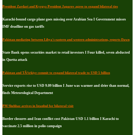
President Zardari and Kyrgyz President Japarov agree to expand bilateral ties
Karachi-bound cargo plane goes missing over Arabian Sea I Government misses
IMF deadline on gas tariffs
Pakistan mediating between Libya's eastern and western administrations, reports Dawn
State Bank opens securities market to retail investors I Four killed, seven abducted
in Quetta attack
Pakistan and TÃ¼rkiye commit to expand bilateral trade to USD 5 billion
Service exports rise to USD 9.09 billion I June was warmer and drier than normal,
finds Meteorological Department
PM Shehbaz arrives in Istanbul for bilateral visit
Border closures and Iran conflict cost Pakistan USD 1.1 billion I Karachi to
vaccinate 2.5 million in polio campaign