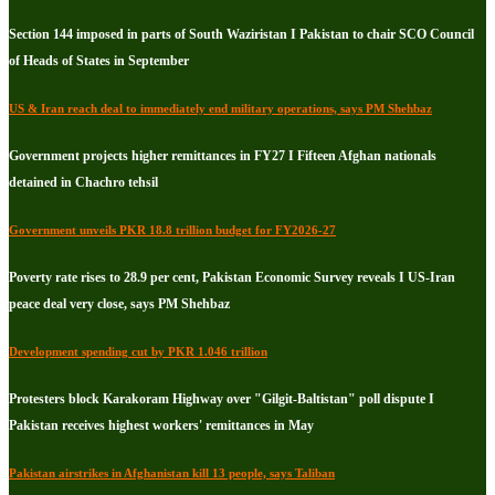
Section 144 imposed in parts of South Waziristan I Pakistan to chair SCO Council
of Heads of States in September
US & Iran reach deal to immediately end military operations, says PM Shehbaz
Government projects higher remittances in FY27 I Fifteen Afghan nationals
detained in Chachro tehsil
Government unveils PKR 18.8 trillion budget for FY2026-27
Poverty rate rises to 28.9 per cent, Pakistan Economic Survey reveals I US-Iran
peace deal very close, says PM Shehbaz
Development spending cut by PKR 1.046 trillion
Protesters block Karakoram Highway over "Gilgit-Baltistan" poll dispute I
Pakistan receives highest workers' remittances in May
Pakistan airstrikes in Afghanistan kill 13 people, says Taliban