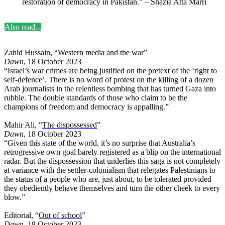
restoration of democracy in Pakistan.” – Shazia Atta Marri
Also read...
Zahid Hussain, “
Western media and the war
”
Dawn
, 18 October 2023
“Israel’s war crimes are being justified on the pretext of the ‘right to
self-defence’. There is no word of protest on the killing of a dozen
Arab journalists in the relentless bombing that has turned Gaza into
rubble. The double standards of those who claim to be the
champions of freedom and democracy is appalling.”
Mahir Ali, “
The dispossessed
”
Dawn
, 18 October 2023
“Given this state of the world, it’s no surprise that Australia’s
retrogressive own goal barely registered as a blip on the international
radar. But the dispossession that underlies this saga is not completely
at variance with the settler-colonialism that relegates Palestinians to
the status of a people who are, just about, to be tolerated provided
they obediently behave themselves and turn the other cheek to every
blow.”
Editorial, “
Out of school
”
Dawn
, 18 October 2023