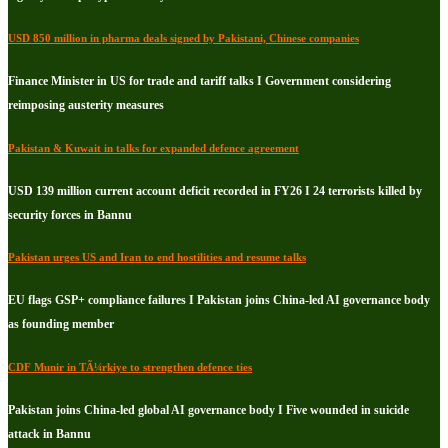
USD 850 million in pharma deals signed by Pakistani, Chinese companies
Finance Minister in US for trade and tariff talks I Government considering
reimposing austerity measures
Pakistan & Kuwait in talks for expanded defence agreement
USD 139 million current account deficit recorded in FY26 I 24 terrorists killed by
security forces in Bannu
Pakistan urges US and Iran to end hostilities and resume talks
EU flags GSP+ compliance failures I Pakistan joins China-led AI governance body
as founding member
CDF Munir in TÃ¼rkiye to strengthen defence ties
Pakistan joins China-led global AI governance body I Five wounded in suicide
attack in Bannu