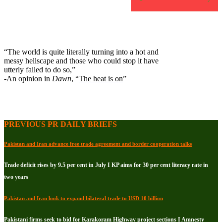
“The world is quite literally turning into a hot and
messy hellscape and those who could stop it have
utterly failed to do so,”
-An opinion in
Dawn
, “
The heat is on
”
PREVIOUS PR DAILY BRIEFS
Pakistan and Iran advance free trade agreement and border cooperation talks
Trade deficit rises by 9.5 per cent in July I KP aims for 30 per cent literacy rate in
two years
Pakistan and Iran look to expand bilateral trade to USD 10 billion
Pakistani firms seek to bid for Karakoram Highway project sections I Amnesty