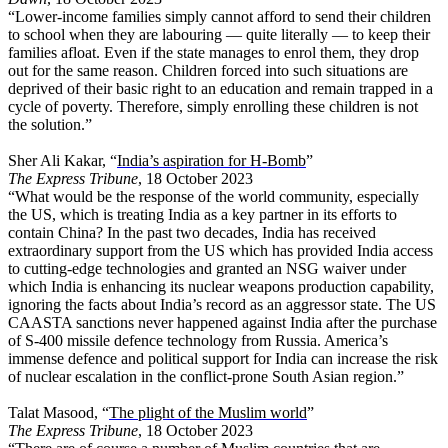
“Lower-income families simply cannot afford to send their children
to school when they are labouring — quite literally — to keep their
families afloat. Even if the state manages to enrol them, they drop
out for the same reason. Children forced into such situations are
deprived of their basic right to an education and remain trapped in a
cycle of poverty. Therefore, simply enrolling these children is not
the solution.”
Sher Ali Kakar, “
India’s aspiration for H-Bomb
”
The Express Tribune
, 18 October 2023
“What would be the response of the world community, especially
the US, which is treating India as a key partner in its efforts to
contain China? In the past two decades, India has received
extraordinary support from the US which has provided India access
to cutting-edge technologies and granted an NSG waiver under
which India is enhancing its nuclear weapons production capability,
ignoring the facts about India’s record as an aggressor state. The US
CAASTA sanctions never happened against India after the purchase
of S-400 missile defence technology from Russia. America’s
immense defence and political support for India can increase the risk
of nuclear escalation in the conflict-prone South Asian region.”
Talat Masood, “
The plight of the Muslim world
”
The Express Tribune
, 18 October 2023