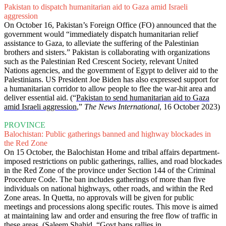
Pakistan to dispatch humanitarian aid to Gaza amid Israeli
aggression
On October 16, Pakistan’s Foreign Office (FO) announced that the
government would “immediately dispatch humanitarian relief
assistance to Gaza, to alleviate the suffering of the Palestinian
brothers and sisters.” Pakistan is collaborating with organizations
such as the Palestinian Red Crescent Society, relevant United
Nations agencies, and the government of Egypt to deliver aid to the
Palestinians. US President Joe Biden has also expressed support for
a humanitarian corridor to allow people to flee the war-hit area and
deliver essential aid. (“
Pakistan to send humanitarian aid to Gaza
amid Israeli aggression
,”
The News International
, 16 October 2023)
PROVINCE
Balochistan: Public gatherings banned and highway blockades in
the Red Zone
On 15 October, the Balochistan Home and tribal affairs department-
imposed restrictions on public gatherings, rallies, and road blockades
in the Red Zone of the province under Section 144 of the Criminal
Procedure Code. The ban includes gatherings of more than five
individuals on national highways, other roads, and within the Red
Zone areas. In Quetta, no approvals will be given for public
meetings and processions along specific routes. This move is aimed
at maintaining law and order and ensuring the free flow of traffic in
these areas. (Saleem Shahid, “
Govt bans rallies in