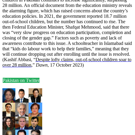
28 million. An official document from the education ministry reveals
the alarming figure, which has raised concerns about the country’s
education policies. In 2021, the government reported 18.7 million
out-of-school children, but the number has continued to rise. The
then Federal Education Minister, Shafqat Mehmood, said that there
was “very slow progress on education participation, completion and
closing of the gender gap.” Factors such as poverty and lack of
awareness contribute to this issue. A schoolteacher in Islamabad said
that “kids do labour work to help their families,” meaning that they
will continue dropping out after enrolling until the issue is resolved.
(Kashif Abbasi, “
Despite lofty claims, out-of-school children soar to
over 28 million
,”
Dawn
, 17 October 2023)
Pakistan on Twitter