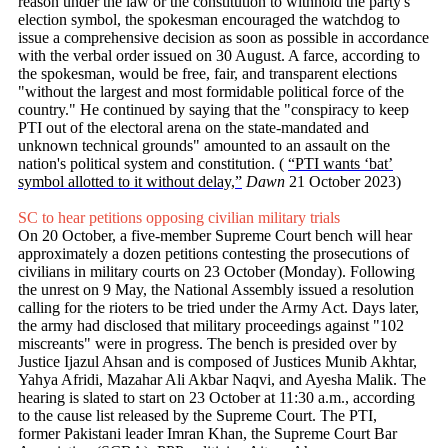
reason under the law or the constitution to withhold the party's
election symbol, the spokesman encouraged the watchdog to
issue a comprehensive decision as soon as possible in accordance
with the verbal order issued on 30 August. A farce, according to
the spokesman, would be free, fair, and transparent elections
"without the largest and most formidable political force of the
country." He continued by saying that the "conspiracy to keep
PTI out of the electoral arena on the state-mandated and
unknown technical grou­nds" amounted to an assault on the
nation's political system and constitution. (
“PTI wants ‘bat’
symbol allotted to it without delay,”
Dawn
21 October 2023)
SC to hear petitions opposing civilian military trials
On 20 October, a five-member Supreme Court bench will hear
approximately a dozen petitions contesting the prosecutions of
civilians in military courts on 23 October (Monday). Following
the unrest on 9 May, the National Assembly issued a resolution
calling for the rioters to be tried under the Army Act. Days later,
the army had disclosed that military proceedings against "102
miscreants" were in progress. The bench is presided over by
Justice Ijazul Ahsan and is composed of Justices Munib Akhtar,
Yahya Afridi, Mazahar Ali Akbar Naqvi, and Ayesha Malik. The
hearing is slated to start on 23 October at 11:30 a.m., according
to the cause list released by the Supreme Court. The PTI,
former Pakistani leader Imran Khan, the Supreme Court Bar