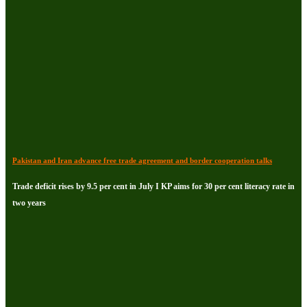
Pakistan and Iran advance free trade agreement and border cooperation talks
Trade deficit rises by 9.5 per cent in July I KP aims for 30 per cent literacy rate in
two years