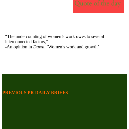
“The undercounting of women’s work owes to several
interconnected factors,”
-An opinion in
Dawn
,
‘Women’s work and growth’
PREVIOUS PR DAILY BRIEFS