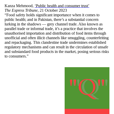
Kanza Mehmood,
‘Public health and consumer trust’
The Express Tribune
, 21 October 2023
“Food safety holds significant importance when it comes to
public health; and in Pakistan, there’s a substantial concern
lurking in the shadows — grey channel trade. Also known as
parallel trade or informal trade, it’s a practice that involves the
unauthorised importation and distribution of food items through
unofficial and often illicit channels like smuggling, counterfeiting
and repackaging. This clandestine trade undermines established
regulatory mechanisms and can result in the circulation of unsafe
and substandard food products in the market, posing serious risks
to consumers.”