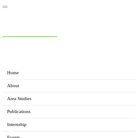
NIAS Area Studies
PAKISTAN READER
Home
About
Area Studies
Publications
Internship
Events