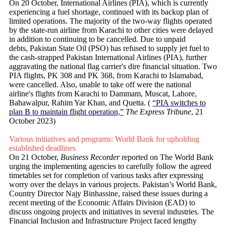
On 20 October, International Airlines (PIA), which is currently
experiencing a fuel shortage, continued with its backup plan of
limited operations. The majority of the two-way flights operated
by the state-run airline from Karachi to other cities were delayed
in addition to continuing to be cancelled. Due to unpaid
debts, Pakistan State Oil (PSO) has refused to supply jet fuel to
the cash-strapped Pakistan International Airlines (PIA), further
aggravating the national flag carrier's dire financial situation. Two
PIA flights, PK 308 and PK 368, from Karachi to Islamabad,
were cancelled. Also, unable to take off were the national
airline's flights from Karachi to Dammam, Muscat, Lahore,
Bahawalpur, Rahim Yar Khan, and Quetta. (
“PIA switches to
plan B to maintain flight operation,”
The Express Tribune
, 21
October 2023)
Various initiatives and programs: World Bank for upholding
established deadlines
On 21 October,
Business Recorder
reported on The World Bank
urging the implementing agencies to carefully follow the agreed
timetables set for completion of various tasks after expressing
worry over the delays in various projects. Pakistan’s World Bank,
Country Director Najy Binhassine, raised these issues during a
recent meeting of the Economic Affairs Division (EAD) to
discuss ongoing projects and initiatives in several industries. The
Financial Inclusion and Infrastructure Project faced lengthy