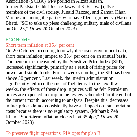
Association (SCBA), PPP politician Aitzaz Ahsan,
former Pakistani Chief Justice Jawwad S. Khawaja, five
members of the civil society, Junaid Razzaq, and Zaman Khan
Vardag are among the parties who have filed arguments. (Haseeb
Bhatti,
“SC to take up pleas challenging military trials of civilians
on Oct 23,”
Dawn
20 October 2023)
ECONOMY
Short-term inflation at 35.4 per cent
On 20 October, according to newly disclosed government data,
short-term inflation jumped to 35.4 per cent on an annual basis.
The benchmark measured by the Sensitive Price Index (SPI),
increased significantly, primarily as a result of rising prices for
power and staple foods. For six weeks running, the SPI has been
above 30 per cent. Last week, the interim administration
significantly reduced the cost of fuel items. In the next few
weeks, the effects of these drop-in prices will be felt. Petroleum
prices are expected to drop in the review scheduled for the end of
the current month, according to analysts. Despite this, decreases
in fuel prices do not consistently have an impact on transportation
costs because there is no regulatory system. (Mubarak Zeb
Khan,
“Short-term inflation clocks in at 35.4pc,”
Dawn
20
October 2023)
To preserve flight operations, PIA opts for plan B