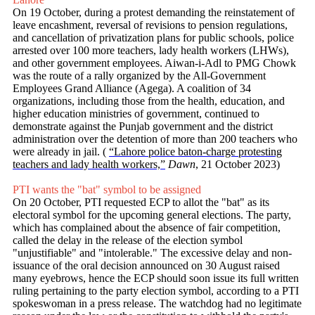
On 19 October, during a protest demanding the reinstatement of
leave encashment, reversal of revisions to pension regulations,
and cancellation of privatization plans for public schools, police
arrested over 100 more teachers, lady health workers (LHWs),
and other government employees. Aiwan-i-Adl to PMG Chowk
was the route of a rally organized by the All-Government
Employees Grand Alliance (Agega). A coalition of 34
organizations, including those from the health, education, and
higher education ministries of government, continued to
demonstrate against the Punjab government and the district
administration over the detention of more than 200 teachers who
were already in jail. (
“Lahore police baton-charge protesting
teachers and lady health workers,”
Dawn
, 21 October 2023)
PTI wants the "bat" symbol to be assigned
On 20 October, PTI requested ECP to allot the "bat" as its
electoral symbol for the upcoming general elections. The party,
which has complained about the absence of fair competition,
called the delay in the release of the election symbol
"unjustifiable" and "intolerable." The excessive delay and non-
issuance of the oral decision announced on 30 August raised
many eyebrows, hence the ECP should soon issue its full written
ruling pertaining to the party election symbol, according to a PTI
spokeswoman in a press release. The watchdog had no legitimate