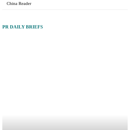
China Reader
PR DAILY BRIEFS