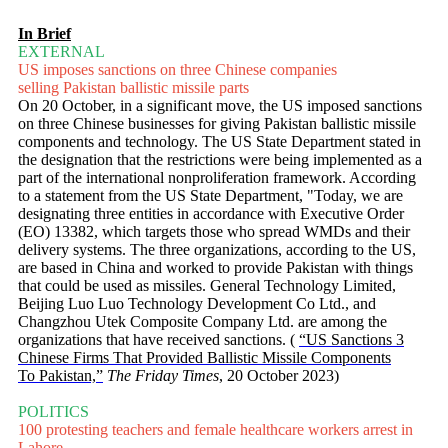
In Brief
EXTERNAL
US imposes sanctions on three Chinese companies
selling Pakistan ballistic missile parts
On 20 October, in a significant move, the US imposed sanctions
on three Chinese businesses for giving Pakistan ballistic missile
components and technology. The US State Department stated in
the designation that the restrictions were being implemented as a
part of the international nonproliferation framework. According
to a statement from the US State Department, "Today, we are
designating three entities in accordance with Executive Order
(EO) 13382, which targets those who spread WMDs and their
delivery systems. The three organizations, according to the US,
are based in China and worked to provide Pakistan with things
that could be used as missiles. General Technology Limited,
Beijing Luo Luo Technology Development Co Ltd., and
Changzhou Utek Composite Company Ltd. are among the
organizations that have received sanctions. (
“US Sanctions 3
Chinese Firms That Provided Ballistic Missile Components
To Pakistan,”
The Friday Times
, 20 October 2023)
POLITICS
100 protesting teachers and female healthcare workers arrest in
Lahore