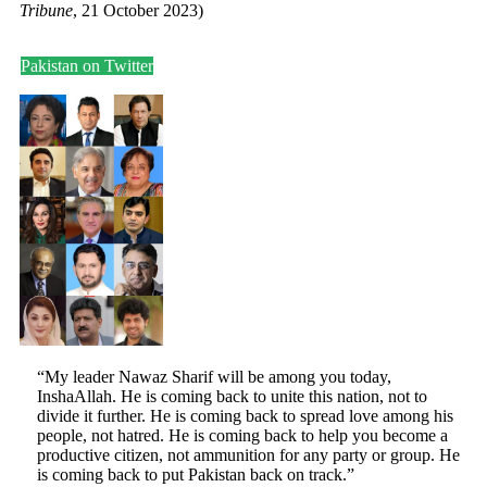
Tribune
, 21 October 2023)
Pakistan on Twitter
“My leader Nawaz Sharif will be among you today,
InshaAllah. He is coming back to unite this nation, not to
divide it further. He is coming back to spread love among his
people, not hatred. He is coming back to help you become a
productive citizen, not ammunition for any party or group. He
is coming back to put Pakistan back on track.”