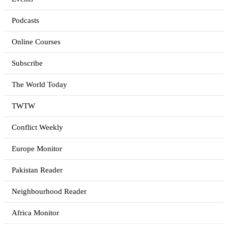
Podcasts
Online Courses
Subscribe
The World Today
TWTW
Conflict Weekly
Europe Monitor
Pakistan Reader
Neighbourhood Reader
Africa Monitor