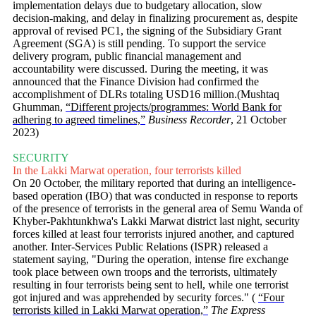
implementation delays due to budgetary allocation, slow
decision-making, and delay in finalizing procurement as, despite
approval of revised PC1, the signing of the Subsidiary Grant
Agreement (SGA) is still pending. To support the service
delivery program, public financial management and
accountability were discussed. During the meeting, it was
announced that the Finance Division had confirmed the
accomplishment of DLRs totaling USD16 million.(Mushtaq
Ghumman,
“Different projects/programmes: World Bank for
adhering to agreed timelines,”
Business Recorder
, 21 October
2023)
SECURITY
In the Lakki Marwat operation, four terrorists killed
On 20 October, the military reported that during an intelligence-
based operation (IBO) that was conducted in response to reports
of the presence of terrorists in the general area of Semu Wanda of
Khyber-Pakhtunkhwa's Lakki Marwat district last night, security
forces killed at least four terrorists injured another, and captured
another. Inter-Services Public Relations (ISPR) released a
statement saying, "During the operation, intense fire exchange
took place between own troops and the terrorists, ultimately
resulting in four terrorists being sent to hell, while one terrorist
got injured and was apprehended by security forces." (
“Four
terrorists killed in Lakki Marwat operation,”
The Express