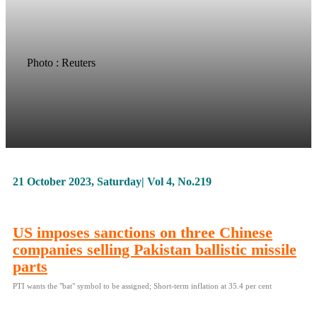
Photo : Reuters
21 October 2023, Saturday| Vol 4, No.219
US imposes sanctions on three Chinese
companies selling Pakistan ballistic missile
parts
PTI wants the "bat" symbol to be assigned; Short-term inflation at 35.4 per cent