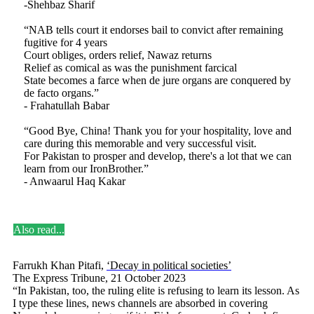
-Shehbaz Sharif
“NAB tells court it endorses bail to convict after remaining
fugitive for 4 years
Court obliges, orders relief, Nawaz returns
Relief as comical as was the punishment farcical
State becomes a farce when de jure organs are conquered by
de facto organs.”
- Frahatullah Babar
“Good Bye, China! Thank you for your hospitality, love and
care during this memorable and very successful visit.
For Pakistan to prosper and develop, there's a lot that we can
learn from our IronBrother.”
- Anwaarul Haq Kakar
Also read...
Farrukh Khan Pitafi,
‘Decay in political societies’
The Express Tribune, 21 October 2023
“In Pakistan, too, the ruling elite is refusing to learn its lesson. As
I type these lines, news channels are absorbed in covering