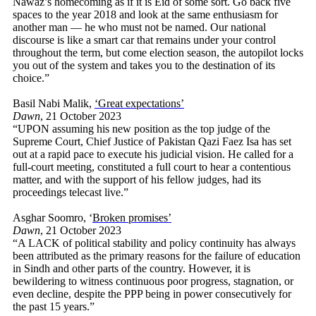
Nawaz’s homecoming as if it is Eid of some sort. Go back five
spaces to the year 2018 and look at the same enthusiasm for
another man — he who must not be named. Our national
discourse is like a smart car that remains under your control
throughout the term, but come election season, the autopilot locks
you out of the system and takes you to the destination of its
choice.”
Basil Nabi Malik,
‘Great expectations’
Dawn
, 21 October 2023
“UPON assuming his new position as the top judge of the
Supreme Court, Chief Justice of Pakistan Qazi Faez Isa has set
out at a rapid pace to execute his judicial vision. He called for a
full-court meeting, constituted a full court to hear a contentious
matter, and with the support of his fellow judges, had its
proceedings telecast live.”
Asghar Soomro, ‘
Broken promises’
Dawn
, 21 October 2023
“A LACK of political stability and policy continuity has always
been attributed as the primary reasons for the failure of education
in Sindh and other parts of the country. However, it is
bewildering to witness continuous poor progress, stagnation, or
even decline, despite the PPP being in power consecutively for
the past 15 years.”