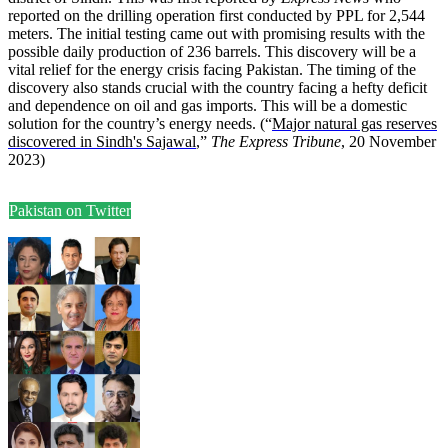
reported on the drilling operation first conducted by PPL for 2,544
meters. The initial testing came out with promising results with the
possible daily production of 236 barrels. This discovery will be a
vital relief for the energy crisis facing Pakistan. The timing of the
discovery also stands crucial with the country facing a hefty deficit
and dependence on oil and gas imports. This will be a domestic
solution for the country’s energy needs. (“
Major natural gas reserves
discovered in Sindh's Sajawal
,”
The Express Tribune
, 20 November
2023)
Pakistan on Twitter