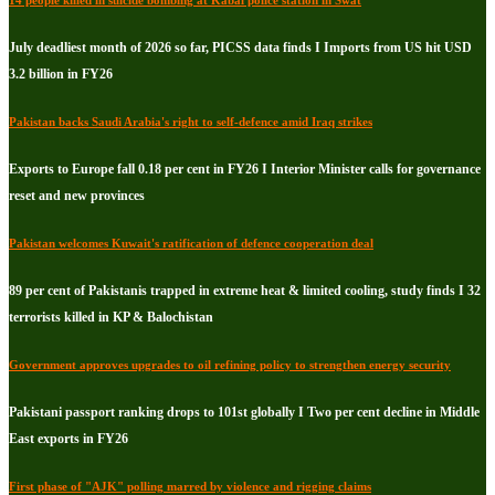
14 people killed in suicide bombing at Kabal police station in Swat
July deadliest month of 2026 so far, PICSS data finds I Imports from US hit USD
3.2 billion in FY26
Pakistan backs Saudi Arabia's right to self-defence amid Iraq strikes
Exports to Europe fall 0.18 per cent in FY26 I Interior Minister calls for governance
reset and new provinces
Pakistan welcomes Kuwait's ratification of defence cooperation deal
89 per cent of Pakistanis trapped in extreme heat & limited cooling, study finds I 32
terrorists killed in KP & Balochistan
Government approves upgrades to oil refining policy to strengthen energy security
Pakistani passport ranking drops to 101st globally I Two per cent decline in Middle
East exports in FY26
First phase of "AJK" polling marred by violence and rigging claims