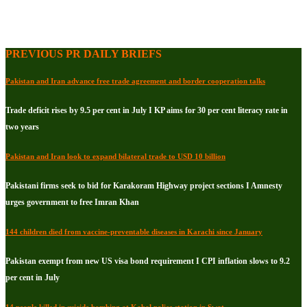
PREVIOUS PR DAILY BRIEFS
Pakistan and Iran advance free trade agreement and border cooperation talks
Trade deficit rises by 9.5 per cent in July I KP aims for 30 per cent literacy rate in
two years
Pakistan and Iran look to expand bilateral trade to USD 10 billion
Pakistani firms seek to bid for Karakoram Highway project sections I Amnesty
urges government to free Imran Khan
144 children died from vaccine-preventable diseases in Karachi since January
Pakistan exempt from new US visa bond requirement I CPI inflation slows to 9.2
per cent in July