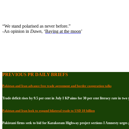
“We stand polarised as never before.”
-An opinion in
Dawn
, ‘
Baying at the moon
’
PREVIOUS PR DAILY BRIEFS
Pakistan and Iran advance free trade agreement and border cooperation talks
Trade deficit rises by 9.5 per cent in July I KP aims for 30 per cent literacy rate in two 
Pakistan and Iran look to expand bilateral trade to USD 10 billion
Pakistani firms seek to bid for Karakoram Highway project sections I Amnesty urge