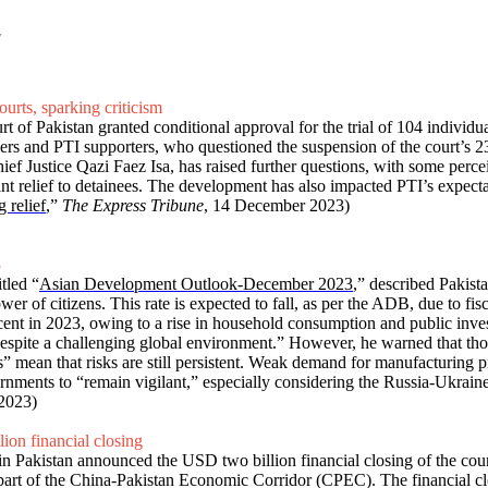
y
ourts, sparking criticism
t of Pakistan granted conditional approval for the trial of 104 individ
yers and PTI supporters, who questioned the suspension of the court’s 23 
f Justice Qazi Faez Isa, has raised further questions, with some percei
rant relief to detainees. The development has also impacted PTI’s expecta
 relief
,”
The Express Tribune
, 14 December 2023)
3
tled “
Asian Development Outlook-December 2023
,” described Pakist
wer of citizens. This rate is expected to fall, as per the ADB, due to fis
r cent in 2023, owing to a rise in household consumption and public i
despite a challenging global environment.” However, he warned that tho
s” mean that risks are still persistent. Weak demand for manufacturing
nments to “remain vigilant,” especially considering the Russia-Ukraine c
2023)
ion financial closing
 Pakistan announced the USD two billion financial closing of the count
s part of the China-Pakistan Economic Corridor (CPEC). The financial