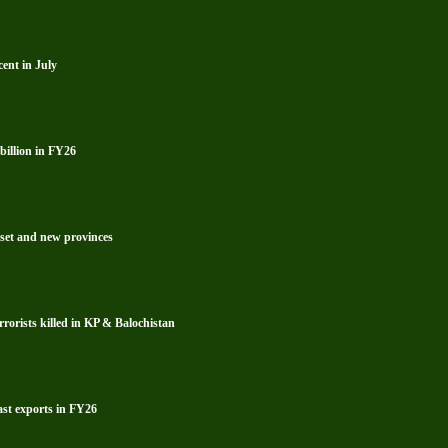
ent in July
billion in FY26
reset and new provinces
rrorists killed in KP & Balochistan
ast exports in FY26