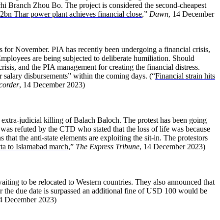
i Branch Zhou Bo. The project is considered the second-cheapest
2bn Thar power plant achieves financial close
,”
Dawn
, 14 December
ies for November. PIA has recently been undergoing a financial crisis,
ployees are being subjected to deliberate humiliation. Should
risis, and the PIA management for creating the financial distress.
or salary disbursements” within the coming days. (“
Financial strain hits
corder
, 14 December 2023)
extra-judicial killing of Balach Baloch. The protest has been going
s was refuted by the CTD who stated that the loss of life was because
that the anti-state elements are exploiting the sit-in. The protestors
a to Islamabad march
,”
The Express Tribune
, 14 December 2023)
aiting to be relocated to Western countries. They also announced that
er the due date is surpassed an additional fine of USD 100 would be
14 December 2023)