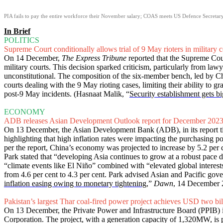
PIA fails to pay the entire workforce their November salary; COAS meets US Defence Secretar
In Brief
POLITICS
Supreme Court conditionally allows trial of 9 May rioters in military c
On 14 December,
The Express Tribune
reported that the Supreme Cour
military courts. This decision sparked criticism, particularly from law
unconstitutional. The composition of the six-member bench, led by Chie
courts dealing with the 9 May rioting cases, limiting their ability to g
post-9 May incidents. (Hasnaat Malik, “
Security establishment gets big
ECONOMY
ADB releases Asian Development Outlook report for December 202
On 13 December, the Asian Development Bank (ADB), in its report ti
highlighting that high inflation rates were impacting the purchasing po
per the report, China’s economy was projected to increase by 5.2 pe
Park stated that “developing Asia continues to grow at a robust pace 
“climate events like El Niño” combined with “elevated global interest
from 4.6 per cent to 4.3 per cent. Park advised Asian and Pacific gover
inflation easing owing to monetary tightening
,”
Dawn
, 14 December 
Pakistan’s largest Thar coal-fired power project achieves USD two bill
On 13 December, the Private Power and Infrastructure Board (PPIB) in
Corporation. The project, with a generation capacity of 1,320MW, i