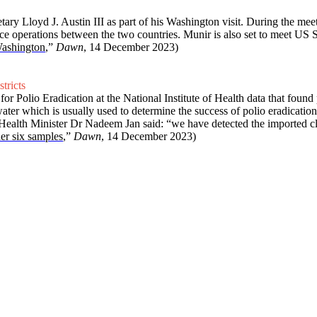
Lloyd J. Austin III as part of his Washington visit. During the meet
ce operations between the two countries. Munir is also set to meet US
Washington
,”
Dawn
, 14 December 2023)
tricts
 Polio Eradication at the National Institute of Health data that found p
water which is usually used to determine the success of polio eradicatio
.” Health Minister Dr Nadeem Jan said: “we have detected the imported cl
er six samples
,”
Dawn
, 14 December 2023)