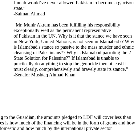
Jinnah would’ve never allowed Pakistan to become a garrison
state.”
-Salman Ahmad
“Mr. Munir Akram has been fulfilling his responsibility
exceptionally well as the permanent representative
of Pakistan in the UN. Why is it that the stance we have seen
in New York, United Nations, is not seen in Islamabad?? Why
is Islamabad's stance so passive to the mass murder and ethnic
cleansing of Palestinians?? Why is Islamabad parroting the 2
State Solution for Palestine?? If Islamabad is unable to
practically do anything to stop the genocide then at least it
must clearly, comprehensively and bravely state its stance.”
-Senator Mushtaq Ahmad Khan
g to the Guardian, the amounts pledged to LDF will cover less than
ies is how much of the financing will be in the form of grants and how
 domestic and how much by the international private sector