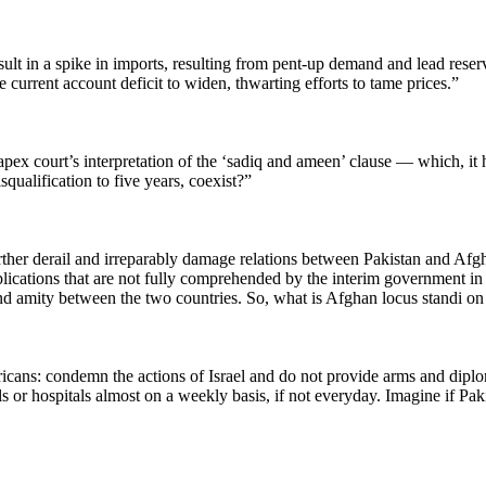
y result in a spike in imports, resulting from pent-up demand and lead r
e current account deficit to widen, thwarting efforts to tame prices.”
x court’s interpretation of the ‘sadiq and ameen’ clause — which, it has
qualification to five years, coexist?”
urther derail and irreparably damage relations between Pakistan and Afgha
mplications that are not fully comprehended by the interim government i
nd amity between the two countries. So, what is Afghan locus standi on
cans: condemn the actions of Israel and do not provide arms and diplomat
s or hospitals almost on a weekly basis, if not everyday. Imagine if Pa