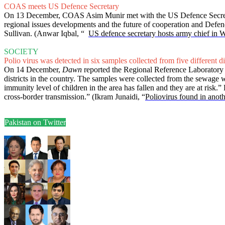
COAS meets US Defence Secretary
On 13 December, COAS Asim Munir met with the US Defence Secretary 
regional issues developments and the future of cooperation and Defen
Sullivan. (Anwar Iqbal, “
US defence secretary hosts army chief in 
SOCIETY
Polio virus was detected in six samples collected from five different dis
On 14 December,
Dawn
reported the Regional Reference Laboratory for
districts in the country. The samples were collected from the sewage 
immunity level of children in the area has fallen and they are at risk
cross-border transmission.” (Ikram Junaidi, “
Poliovirus found in anoth
Pakistan on Twitter