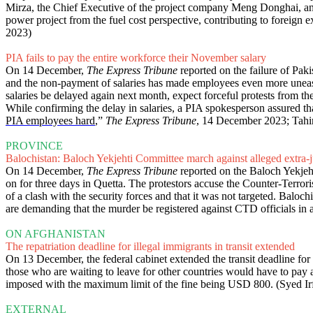
Mirza, the Chief Executive of the project company Meng Donghai, a
power project from the fuel cost perspective, contributing to foreign ex
2023)
PIA fails to pay the entire workforce their November salary
On 14 December,
The Express Tribune
reported on the failure of Pak
and the non-payment of salaries has made employees even more uneasy
salaries be delayed again next month, expect forceful protests from th
While confirming the delay in salaries, a PIA spokesperson assured th
PIA employees hard
,”
The Express Tribune
, 14 December 2023; Tahi
PROVINCE
Balochistan: Baloch Yekjehti Committee march against alleged extra-j
On 14 December,
The Express Tribune
reported on the Baloch Yekjeht
on for three days in Quetta. The protestors accuse the Counter-Terrori
of a clash with the security forces and that it was not targeted. Baloch
are demanding that the murder be registered against CTD officials in 
ON AFGHANISTAN
The repatriation deadline for illegal immigrants in transit extended
On 13 December, the federal cabinet extended the transit deadline for
those who are waiting to leave for other countries would have to pay
imposed with the maximum limit of the fine being USD 800. (Syed Ir
EXTERNAL