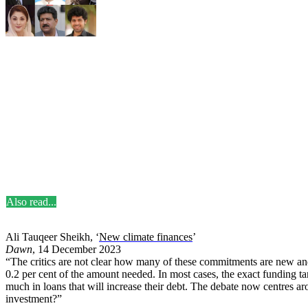
Also read...
Ali Tauqeer Sheikh, ‘
New climate finances
’
Dawn
, 14 December 2023
“The critics are not clear how many of these commitments are new an
0.2 per cent of the amount needed. In most cases, the exact funding t
much in loans that will increase their debt. The debate now centres a
investment?”