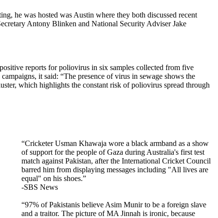
ing, he was hosted was Austin where they both discussed recent
 Secretary Antony Blinken and National Security Adviser Jake
ositive reports for poliovirus in six samples collected from five
n campaigns, it said: “The presence of virus in sewage shows the
uster, which highlights the constant risk of poliovirus spread through
“Cricketer Usman Khawaja wore a black armband as a show
of support for the people of Gaza during Australia's first test
match against Pakistan, after the International Cricket Council
barred him from displaying messages including "All lives are
equal" on his shoes.”
-SBS News
“97% of Pakistanis believe Asim Munir to be a foreign slave
and a traitor. The picture of MA Jinnah is ironic, because