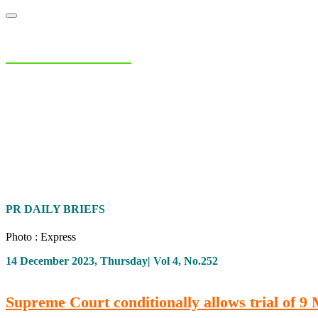
NIAS Area Studies
PAKISTAN READER
Home
About
Area Studies
The World Today
TWTW
Conflict We
PR DAILY BRIEFS
Photo : Express
14 December 2023, Thursday| Vol 4, No.252
Supreme Court conditionally allows trial of 9 M