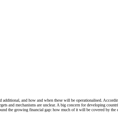
d additional, and how and when these will be operationalised. Accordin
argets and mechanisms are unclear. A big concern for developing countr
round the growing financial gap: how much of it will be covered by the