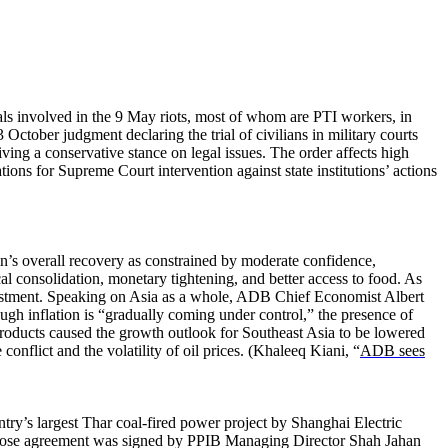
uals involved in the 9 May riots, most of whom are PTI workers, in
October judgment declaring the trial of civilians in military courts
ving a conservative stance on legal issues. The order affects high
tions for Supreme Court intervention against state institutions’ actions
an’s overall recovery as constrained by moderate confidence,
cal consolidation, monetary tightening, and better access to food. As
nvestment. Speaking on Asia as a whole, ADB Chief Economist Albert
ugh inflation is “gradually coming under control,” the presence of
 products caused the growth outlook for Southeast Asia to be lowered
onflict and the volatility of oil prices. (Khaleeq Kiani, “
ADB sees
ry’s largest Thar coal-fired power project by Shanghai Electric
 close agreement was signed by PPIB Managing Director Shah Jahan