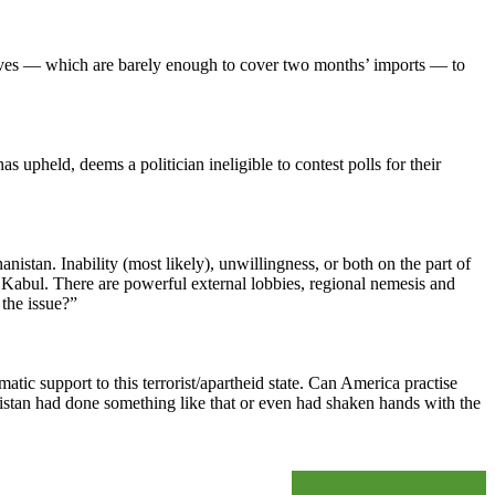
eserves — which are barely enough to cover two months’ imports — to
 upheld, deems a politician ineligible to contest polls for their
nistan. Inability (most likely), unwillingness, or both on the part of
n Kabul. There are powerful external lobbies, regional nemesis and
 the issue?”
ic support to this terrorist/apartheid state. Can America practise
kistan had done something like that or even had shaken hands with the