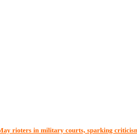
Publications
Internship
Events
ekly
Europe Monitor
Pakistan Reader
Neighb
ay rioters in military courts, sparking criticis