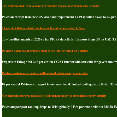
144 children died from vaccine-preventable diseases in Karachi since January
Pakistan exempt from new US visa bond requirement I CPI inflation slows to 9.2 per c
14 people killed in suicide bombing at Kabal police station in Swat
July deadliest month of 2026 so far, PICSS data finds I Imports from US hit USD 3.2 
Pakistan backs Saudi Arabia's right to self-defence amid Iraq strikes
Exports to Europe fall 0.18 per cent in FY26 I Interior Minister calls for governance 
Pakistan welcomes Kuwait's ratification of defence cooperation deal
89 per cent of Pakistanis trapped in extreme heat & limited cooling, study finds I 32 te
Government approves upgrades to oil refining policy to strengthen energy security
Pakistani passport ranking drops to 101st globally I Two per cent decline in Middle E