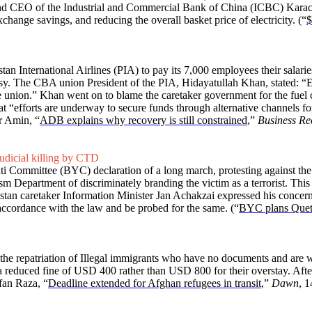
nd CEO of the Industrial and Commercial Bank of China (ICBC) Karach
change savings, and reducing the overall basket price of electricity. (“
$
istan International Airlines (PIA) to pay its 7,000 employees their salar
. The CBA union President of the PIA, Hidayatullah Khan, stated: “Em
e union.” Khan went on to blame the caretaker government for the fuel c
at “efforts are underway to secure funds through alternative channels f
r Amin, “
ADB explains why recovery is still constrained
,”
Business Re
udicial killing by CTD
i Committee (BYC) declaration of a long march, protesting against the 
sm Department of discriminately branding the victim as a terrorist. Thi
istan caretaker Information Minister Jan Achakzai expressed his concerns 
accordance with the law and be probed for the same. (“
BYC plans Quett
 the repatriation of Illegal immigrants who have no documents and are w
 a reduced fine of USD 400 rather than USD 800 for their overstay. Aft
fan Raza, “
Deadline extended for Afghan refugees in transit
,”
Dawn
, 