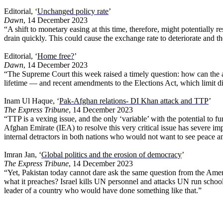
Editorial, ‘
Unchanged policy rate
’
Dawn
, 14 December 2023
“A shift to monetary easing at this time, therefore, might potentiall
drain quickly. This could cause the exchange rate to deteriorate and th
Editorial, ‘
Home free?
’
Dawn
, 14 December 2023
“The Supreme Court this week raised a timely question: how can the ape
lifetime — and recent amendments to the Elections Act, which limit dis
Inam Ul Haque, ‘
Pak-Afghan relations- DI Khan attack and TTP
’
The Express Tribune
, 14 December 2023
“TTP is a vexing issue, and the only ‘variable’ with the potential to f
Afghan Emirate (IEA) to resolve this very critical issue has severe i
internal detractors in both nations who would not want to see peace a
Imran Jan, ‘
Global politics and the erosion of democracy
’
The Express Tribune
, 14 December 2023
“Yet, Pakistan today cannot dare ask the same question from the Ameri
what it preaches? Israel kills UN personnel and attacks UN run school
leader of a country who would have done something like that.”