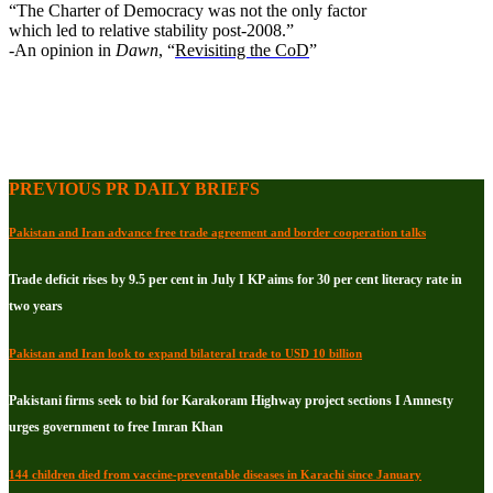
“The Charter of Democracy was not the only factor
which led to relative stability post-2008.”
-An opinion in
Dawn
, “
Revisiting the CoD
”
PREVIOUS PR DAILY BRIEFS
Pakistan and Iran advance free trade agreement and border cooperation talks
Trade deficit rises by 9.5 per cent in July I KP aims for 30 per cent literacy rate in
two years
Pakistan and Iran look to expand bilateral trade to USD 10 billion
Pakistani firms seek to bid for Karakoram Highway project sections I Amnesty
urges government to free Imran Khan
144 children died from vaccine-preventable diseases in Karachi since January