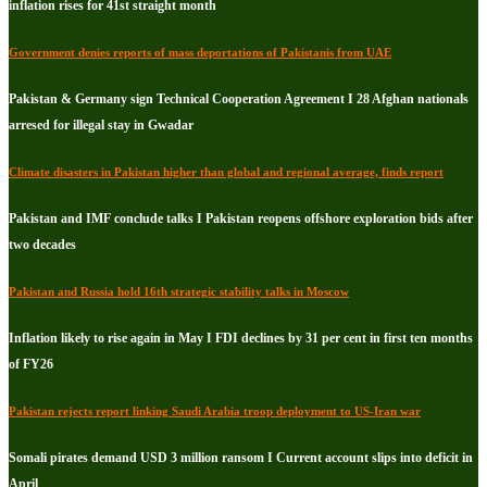
inflation rises for 41st straight month
Government denies reports of mass deportations of Pakistanis from UAE
Pakistan & Germany sign Technical Cooperation Agreement I 28 Afghan nationals
arresed for illegal stay in Gwadar
Climate disasters in Pakistan higher than global and regional average, finds report
Pakistan and IMF conclude talks I Pakistan reopens offshore exploration bids after
two decades
Pakistan and Russia hold 16th strategic stability talks in Moscow
Inflation likely to rise again in May I FDI declines by 31 per cent in first ten months
of FY26
Pakistan rejects report linking Saudi Arabia troop deployment to US-Iran war
Somali pirates demand USD 3 million ransom I Current account slips into deficit in
April