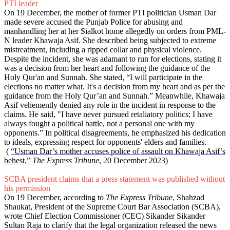
PTI leader
On 19 December, the mother of former PTI politician Usman Dar
made severe accused the Punjab Police for abusing and
manhandling her at her Sialkot home allegedly on orders from PML-
N leader Khawaja Asif. She described being subjected to extreme
mistreatment, including a ripped collar and physical violence.
Despite the incident, she was adamant to run for elections, stating it
was a decision from her heart and following the guidance of the
Holy Qur'an and Sunnah. She stated, “I will participate in the
elections no matter what. It's a decision from my heart and as per the
guidance from the Holy Qur’an and Sunnah.” Meanwhile, Khawaja
Asif vehemently denied any role in the incident in response to the
claims. He said, "I have never pursued retaliatory politics; I have
always fought a political battle, not a personal one with my
opponents.” In political disagreements, he emphasized his dedication
to ideals, expressing respect for opponents' elders and families.
(
“Usman Dar’s mother accuses police of assault on Khawaja Asif’s
behest,”
The Express Tribune
, 20 December 2023)
SCBA president claims that a press statement was published without
his permission
On 19 December, according to
The Express Tribune
, Shahzad
Shaukat, President of the Supreme Court Bar Association (SCBA),
wrote Chief Election Commissioner (CEC) Sikander Sikander
Sultan Raja to clarify that the legal organization released the news