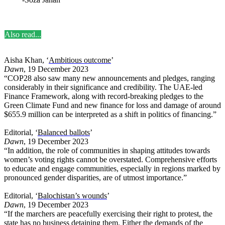
Also read...
Aisha Khan, ‘
Ambitious outcome
’
Dawn
, 19 December 2023
“COP28 also saw many new announcements and pledges, ranging
considerably in their significance and credibility. The UAE-led
Finance Framework, along with record-breaking pledges to the
Green Climate Fund and new finance for loss and damage of around
$655.9 million can be interpreted as a shift in politics of financing.”
Editorial, ‘
Balanced ballots
’
Dawn
, 19 December 2023
“In addition, the role of communities in shaping attitudes towards
women’s voting rights cannot be overstated. Comprehensive efforts
to educate and engage communities, especially in regions marked by
pronounced gender disparities, are of utmost importance.”
Editorial, ‘
Balochistan’s wounds
’
Dawn
, 19 December 2023
“If the marchers are peacefully exercising their right to protest, the
state has no business detaining them. Either the demands of the