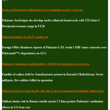
Section 144 imposed in Balochistan over mounting security concerns
Pakistan-Azerbaijan ties develop under trilateral framework with TÃ¼rkiye I
Provincial revenues surge in FY26
Pakistan conducts Fatah-IV missile test
Foreign Office dismisses reports of Pakistan-UAE strain I IMF raises concerns over
Pakistanâ€™s dependence on GCC
Pakistan's population could double by 2050 if left unchecked, says experts
Families of sailors held by Somali pirates protest in Karachi I Balochistan: Seven
militants, five soliders killed in operation
Pakistan facing growing health risks due to drop in international funding, finds report
Taliban denies role in Bannu suicide attack I China praises Pakistan's mediation
efforts in US-Iran war