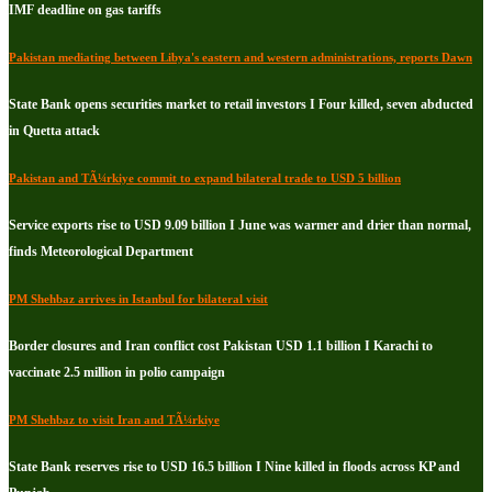
IMF deadline on gas tariffs
Pakistan mediating between Libya's eastern and western administrations, reports Dawn
State Bank opens securities market to retail investors I Four killed, seven abducted
in Quetta attack
Pakistan and TÃ¼rkiye commit to expand bilateral trade to USD 5 billion
Service exports rise to USD 9.09 billion I June was warmer and drier than normal,
finds Meteorological Department
PM Shehbaz arrives in Istanbul for bilateral visit
Border closures and Iran conflict cost Pakistan USD 1.1 billion I Karachi to
vaccinate 2.5 million in polio campaign
PM Shehbaz to visit Iran and TÃ¼rkiye
State Bank reserves rise to USD 16.5 billion I Nine killed in floods across KP and