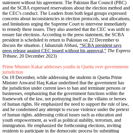
statement without his agreement. The Pakistan Bar Council (PBC)
and the SCBA expressed reservations about the election method and
the CEC's conduct. The Leaders from both legal groups expressed
concerns about inconsistencies in election protocols, seat allocations,
and limitations urging the Supreme Court to intervene immediately
to remedy these issues. They also asserted that the CEC was unfit to
ensure fair elections. According to the press statement, the SCBA
president is scheduled to return to Pakistan on 22 December to
discuss the situation. ( Jahanziab Abbasi,
“SCBA president says
press release against CEC issued without his approval,”
The Express
Tribune
, 20 December 2023)
Prime Minister Kakar addresses youths in Quetta over governments
jurisdiction
On 19 December, while addressing the students in Quetta Prime
Minister Anwarul Haq Kakar underlined that the government has
the jurisdiction under current laws to ban and terminate persons or
businesses, emphasizing that the government functions within the
framework of the law, not portraying itself as the villains or heroes
of human rights. He emphasized the need to support the rule of law,
and he condemned any attempt to excuse violence under the pretext
of human rights. addressing critical issues such as education and
youth empowerment, as well as political stability, terrorism, and
immigration. He emphasized the forthcoming elections, inviting
residents to participate in the democratic process by submitting