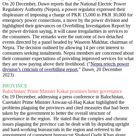
On 20 December,
Dawn
reports that the National Electric Power
Regulatory Authority (Nepra), a power regulator expressed their
displeasure of imposing a charge of PKR 15,000 to PKR 30,000 for
emergency power connections, a move by the power division and
highlighted their grievances on Overbilling Investigation Report by
the power division saying, it will cause irregularities in services to
the consumers. The remarks were the outcome of two detached
events directed by a panel headed by Waseem Mukhtar, chairman of
Nepra. The decision outlined by allowing 14 per cent interest to
consumers seeking instalments. Nepra members are concerned about
their consumer expectations of providing improved services for what
they are now paying above their livelihood. ("
Nepra rejects power
division’s criticism of overbilling report
,"
Dawn,
20 December
2023)
PROVINCE
Balochistan: Prime Minister Kakar promises better governance
On 19 December, addressing a press conference in Balochistan,
Caretaker Prime Minister Anwaar-ul-Haq Kakar highlighted the
problems plaguing the provinces and cited measures that had been
taken by the government to better the overall structure of
governance in the region. He stated that the complex and chronic
issues plaguing the province can be dealt with by deputing upright
and hard-working bureaucrats in the region and referred to the
appointment of competent bureaucrat Shakeel Qadir Khan along