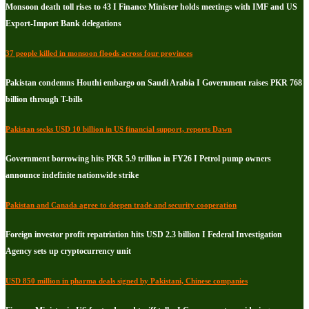
Monsoon death toll rises to 43 I Finance Minister holds meetings with IMF and US
Export-Import Bank delegations
37 people killed in monsoon floods across four provinces
Pakistan condemns Houthi embargo on Saudi Arabia I Government raises PKR 768
billion through T-bills
Pakistan seeks USD 10 billion in US financial support, reports Dawn
Government borrowing hits PKR 5.9 trillion in FY26 I Petrol pump owners
announce indefinite nationwide strike
Pakistan and Canada agree to deepen trade and security cooperation
Foreign investor profit repatriation hits USD 2.3 billion I Federal Investigation
Agency sets up cryptocurrency unit
USD 850 million in pharma deals signed by Pakistani, Chinese companies