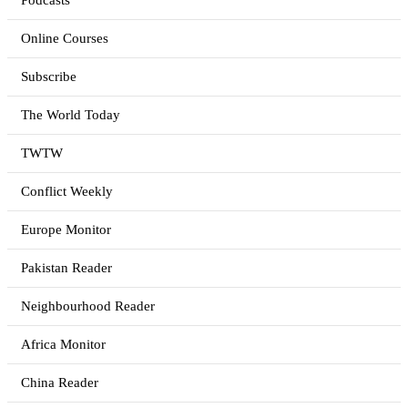
Podcasts
Online Courses
Subscribe
The World Today
TWTW
Conflict Weekly
Europe Monitor
Pakistan Reader
Neighbourhood Reader
Africa Monitor
China Reader