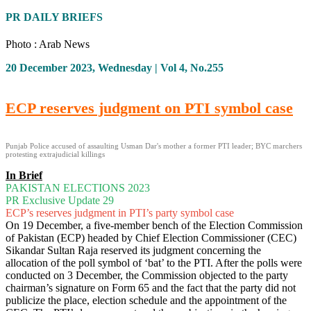
PR DAILY BRIEFS
Photo : Arab News
20 December 2023, Wednesday | Vol 4, No.255
ECP reserves judgment on PTI symbol case
Punjab Police accused of assaulting Usman Dar's mother a former PTI leader; BYC marchers
protesting extrajudicial killings
In Brief
PAKISTAN ELECTIONS 2023
PR Exclusive Update 29
ECP’s reserves judgment in PTI’s party symbol case
On 19 December, a five-member bench of the Election Commission
of Pakistan (ECP) headed by Chief Election Commissioner (CEC)
Sikandar Sultan Raja reserved its judgment concerning the
allocation of the poll symbol of ‘bat’ to the PTI. After the polls were
conducted on 3 December, the Commission objected to the party
chairman’s signature on Form 65 and the fact that the party did not
publicize the place, election schedule and the appointment of the