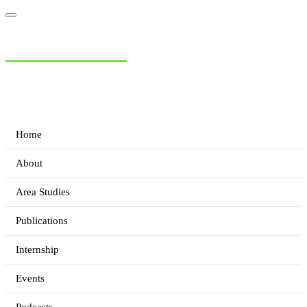
NIAS Area Studies
PAKISTAN READER
Home
About
Area Studies
Publications
Internship
Events