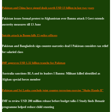
Pakistan and China have signed deals worth USD 13 billion in last two years
Pakistan issues formal protest to Afghanistan over Bannu attack I Govt extends
austerity measures till 13 June
Suicide attack in Bannu kills 15 police officers
Pakistan and Bangladesh sign counter-narcotics deal I Pakistan considers tax relief
for salaried class
IMF approves USD 1.32 billion tranche for Pakistan
Australia sanctions BLA and its leaders I Bannu: Militant killed identified as
Afghan special forces member
Pakistan and Sri Lanka conclude joint counter-terrorism exercise "Shake Hands-II"
IMF to review USD 200 million release before budget talks I Study finds Benazir
programme helped reduce child stunting