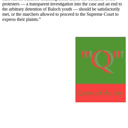
protesters — a transparent investigation into the case and an end to
the arbitrary detention of Baloch youth — should be satisfactorily
met, or the marchers allowed to proceed to the Supreme Court to
express their plaints.”