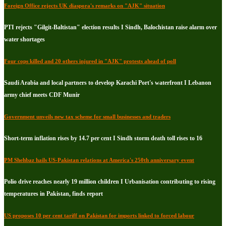
Foreign Office rejects UK diaspora's remarks on "AJK" situation
PTI rejects "Gilgit-Baltistan" election results I Sindh, Balochistan raise alarm over
water shortages
Four cops killed and 20 others injured in "AJK" protests ahead of poll
Saudi Arabia and local partners to develop Karachi Port's waterfront I Lebanon
army chief meets CDF Munir
Government unveils new tax scheme for small businesses and traders
Short-term inflation rises by 14.7 per cent I Sindh storm death toll rises to 16
PM Shehbaz hails US-Pakistan relations at America's 250th anniversary event
Polio drive reaches nearly 19 million children I Urbanisation contributing to rising
temperatures in Pakistan, finds report
US proposes 10 per cent tariff on Pakistan for imports linked to forced labour