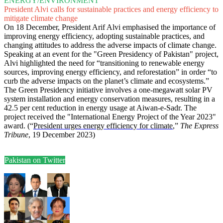
ENERGY/ENVIRONMENT
President Alvi calls for sustainable practices and energy efficiency to
mitigate climate change
On 18 December, President Arif Alvi emphasised the importance of
improving energy efficiency, adopting sustainable practices, and
changing attitudes to address the adverse impacts of climate change.
Speaking at an event for the "Green Presidency of Pakistan" project,
Alvi highlighted the need for “transitioning to renewable energy
sources, improving energy efficiency, and reforestation” in order “to
curb the adverse impacts on the planet’s climate and ecosystems.”
The Green Presidency initiative involves a one-megawatt solar PV
system installation and energy conservation measures, resulting in a
42.5 per cent reduction in energy usage at Aiwan-e-Sadr. The
project received the "International Energy Project of the Year 2023"
award. (“
President urges energy efficiency for climate
,”
The Express
Tribune
, 19 December 2023)
Pakistan on Twitter