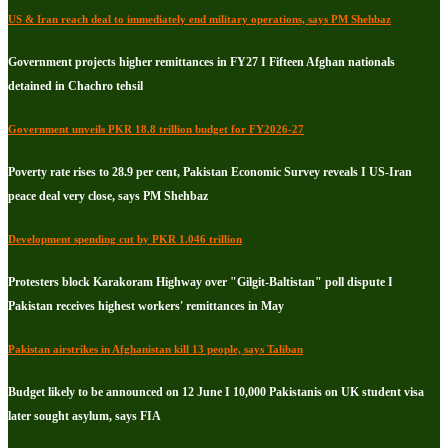
US & Iran reach deal to immediately end military operations, says PM Shehbaz
Government projects higher remittances in FY27 I Fifteen Afghan nationals
detained in Chachro tehsil
Government unveils PKR 18.8 trillion budget for FY2026-27
Poverty rate rises to 28.9 per cent, Pakistan Economic Survey reveals I US-Iran
peace deal very close, says PM Shehbaz
Development spending cut by PKR 1.046 trillion
Protesters block Karakoram Highway over "Gilgit-Baltistan" poll dispute I
Pakistan receives highest workers' remittances in May
Pakistan airstrikes in Afghanistan kill 13 people, says Taliban
Budget likely to be announced on 12 June I 10,000 Pakistanis on UK student visa
later sought asylum, says FIA