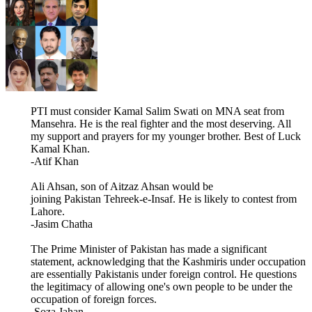
PTI must consider Kamal Salim Swati on MNA seat from
Mansehra. He is the real fighter and the most deserving. All
my support and prayers for my younger brother. Best of Luck
Kamal Khan.
-Atif Khan
Ali Ahsan, son of Aitzaz Ahsan would be
joining Pakistan Tehreek-e-Insaf. He is likely to contest from
Lahore.
-Jasim Chatha
The Prime Minister of Pakistan has made a significant
statement, acknowledging that the Kashmiris under occupation
are essentially Pakistanis under foreign control. He questions
the legitimacy of allowing one's own people to be under the
occupation of foreign forces.
-Soza Jahan