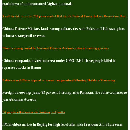
crackdown of undocumented Afghan nationals
Saudi Arabia to train 200 personnel of Pakistan's Federal Constabulary Protection Unit
Chinese Defence Ministry lauds strong military ties with Pakistan I Pakistan plans
to boost strategic oil reserves
Flood warning issued by National Disaster Authority due to melting glaciers
Chinese companies invited to invest under CPEC 2.0 I Three people killed in
separate attacks in Bannu
Pakistan and China expand economic cooperation following Shehbaz-Xi meeting
Foreign borrowings jump 83 per cent I Trump asks Pakistan, five other countries to
join Abraham Accords
14 people killed in suicide bombing in Quetta
PM Shehbaz arrives in Beijing for high-level talks with President Xi I Short-term