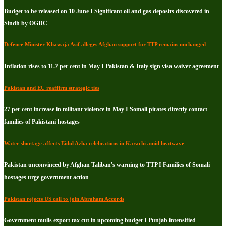
Budget to be released on 10 June I Significant oil and gas deposits discovered in
Sindh by OGDC
Defence Minister Khawaja Asif alleges Afghan support for TTP remains unchanged
Inflation rises to 11.7 per cent in May I Pakistan & Italy sign visa waiver agreement
Pakistan and EU reaffirm strategic ties
27 per cent increase in militant violence in May I Somali pirates directly contact
families of Pakistani hostages
Water shortage affects Eidul Azha celebrations in Karachi amid heatwave
Pakistan unconvinced by Afghan Taliban's warning to TTP I Families of Somali
hostages urge government action
Pakistan rejects US call to join Abraham Accords
Government mulls export tax cut in upcoming budget I Punjab intensified