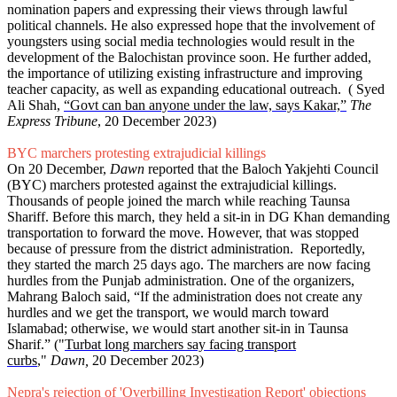
nomination papers and expressing their views through lawful
political channels. He also expressed hope that the involvement of
youngsters using social media technologies would result in the
development of the Balochistan province soon. He further added,
the importance of utilizing existing infrastructure and improving
teacher capacity, as well as expanding educational outreach. ( Syed
Ali Shah,
“Govt can ban anyone under the law, says Kakar,”
The
Express Tribune
, 20 December 2023)
BYC marchers protesting extrajudicial killings
On 20 December,
Dawn
reported that the Baloch Yakjehti Council
(BYC) marchers protested against the extrajudicial killings.
Thousands of people joined the march while reaching Taunsa
Shariff. Before this march, they held a sit-in in DG Khan demanding
transportation to forward the move. However, that was stopped
because of pressure from the district administration. Reportedly,
they started the march 25 days ago. The marchers are now facing
hurdles from the Punjab administration. One of the organizers,
Mahrang Baloch said, “If the administration does not create any
hurdles and we get the transport, we would march toward
Islamabad; otherwise, we would start another sit-in in Taunsa
Sharif.” ("
Turbat long marchers say facing transport
curbs
,"
Dawn,
20 December 2023)
Nepra's rejection of 'Overbilling Investigation Report' objections