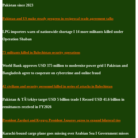
Pakistan since 2023
Pakistan and US make steady progress in reciprocal trade agreement talks
LPG importers warn of nationwide shortage I 14 more militants killed under
Operation Shaban
75 militants killed in Balochistan security operations
World Bank approves USD 375 million to modernise power grid I Pakistan and
Bangladesh agree to cooperate on cybercrime and online fraud
42 civilians and security personnel killed in series of attacks in Balochistan
Pakistan & TÃ¼rkiye target USD 5 billion trade I Record USD 41.6 billion in
remittances received in FY2026
President Zardari and Kyrgyz President Japarov agree to expand bilateral ties
Karachi-bound cargo plane goes missing over Arabian Sea I Government misses