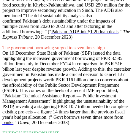
food security in Khyber-Pakhtunkhwa, and USD 250 million for the
project to improve secondary education in Sindh. The ADB also
mentioned “The debt sustainability analysis also
confirmed Pakistan’s debt sustainability under the impacts of
multiple crises from 2020 to 2023 and after factoring in the
additional borrowings.” ("
Pakistan, ADB ink $1.2b loan deals
,"
The
Express Tribune,
20 December 2023)
The government borrowing surged to seven times high
On 19 December, State Bank of Pakistan (SBP) issued the data
highlighting the increased government borrowing of PKR 3.585
trillion from July to December FY24 in comparison to PKR 516
billion last year despite revenue growth. Adding to this, the caretaker
government in Pakistan has made a crucial decision to cancel 137
development projects worth PKR 116 billion due to concerns about
the affordability of the Public Sector Development Programme
(PSDP). This comes on the heels of a recent IMF report titled,
“Pakistan: Technical Assistance Report — Public Investment
Management Assessment” highlighting the unsustainability of the
PSDP, revealing a staggering PKR 10.7 trillion needed to complete
existing projects – a figure 14 times larger than the previous fiscal
year's budget allocation. ("
Govt borrows seven times more from
banks
,"
Dawn
, 20 December 2033)