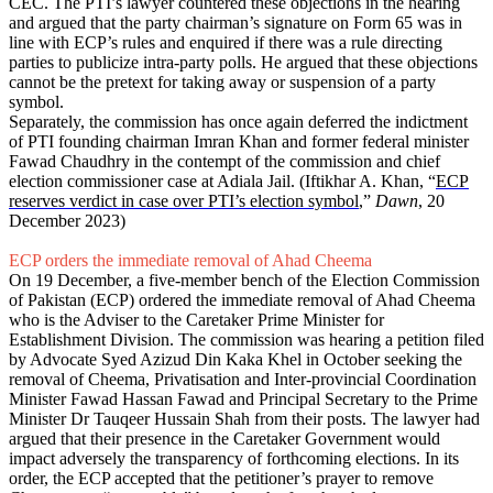
CEC. The PTI’s lawyer countered these objections in the hearing
and argued that the party chairman’s signature on Form 65 was in
line with ECP’s rules and enquired if there was a rule directing
parties to publicize intra-party polls. He argued that these objections
cannot be the pretext for taking away or suspension of a party
symbol.
Separately, the commission has once again deferred the indictment
of PTI founding chairman Imran Khan and former federal minister
Fawad Chaudhry in the contempt of the commission and chief
election commissioner case at Adiala Jail. (Iftikhar A. Khan, “
ECP
reserves verdict in case over PTI’s election symbol
,”
Dawn
, 20
December 2023)
ECP orders the immediate removal of Ahad Cheema
On 19 December, a five-member bench of the Election Commission
of Pakistan (ECP) ordered the immediate removal of Ahad Cheema
who is the Adviser to the Caretaker Prime Minister for
Establishment Division. The commission was hearing a petition filed
by Advocate Syed Azizud Din Kaka Khel in October seeking the
removal of Cheema, Privatisation and Inter-provincial Coordination
Minister Fawad Hassan Fawad and Principal Secretary to the Prime
Minister Dr Tauqeer Hussain Shah from their posts. The lawyer had
argued that their presence in the Caretaker Government would
impact adversely the transparency of forthcoming elections. In its
order, the ECP accepted that the petitioner’s prayer to remove