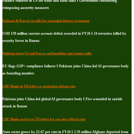
Finance Minister in US for trade and tariff talks I Government considering
reimposing austerity measures
Pakistan & Kuwait in talks for expanded defence agreement
USD 139 million current account deficit recorded in FY26 I 24 terrorists killed by
security forces in Bannu
Pakistan urges US and Iran to end hostilities and resume talks
EU flags GSP+ compliance failures I Pakistan joins China-led AI governance body
as founding member
CDF Munir in TÃ¼rkiye to strengthen defence ties
Pakistan joins China-led global AI governance body I Five wounded in suicide
attack in Bannu
CDF Munir arrives in TÃ¼rkiye for two-day official visit
Auto sector grows by 25-67 per cent in FY26 I 2.59 million Afghans deported from