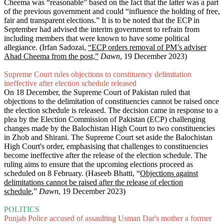
Cheema was “reasonable” based on the fact that the latter was a part
of the previous government and could “influence the holding of free,
fair and transparent elections.” It is to be noted that the ECP in
September had advised the interim government to refrain from
including members that were known to have some political
allegiance. (Irfan Sadozai,
“ECP orders removal of PM’s adviser
Ahad Cheema from the post,”
Dawn
, 19 December 2023)
Supreme Court rules objections to constituency delimitation
ineffective after election schedule released
On 18 December, the Supreme Court of Pakistan ruled that
objections to the delimitation of constituencies cannot be raised once
the election schedule is released. The decision came in response to a
plea by the Election Commission of Pakistan (ECP) challenging
changes made by the Balochistan High Court to two constituencies
in Zhob and Shirani. The Supreme Court set aside the Balochistan
High Court's order, emphasising that challenges to constituencies
become ineffective after the release of the election schedule. The
ruling aims to ensure that the upcoming elections proceed as
scheduled on 8 February. (Haseeb Bhatti, “
Objections against
delimitations cannot be raised after the release of election
schedule
,”
Dawn
, 19 December 2023)
POLITICS
Punjab Police accused of assaulting Usman Dar's mother a former