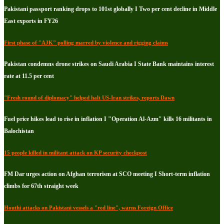
Pakistani passport ranking drops to 101st globally I Two per cent decline in Middle
East exports in FY26
First phase of "AJK" polling marred by violence and rigging claims
Pakistan condemns drone strikes on Saudi Arabia I State Bank maintains interest
rate at 11.5 per cent
"Fresh round of diplomacy" helped halt US-Iran strikes, reports Dawn
Fuel price hikes lead to rise in inflation I "Operation Al-Azm" kills 16 militants in
Balochistan
15 people killed in militant attack on KP security checkpost
FM Dar urges action on Afghan terrorism at SCO meeting I Short-term inflation
climbs for 67th straight week
Houthi attacks on Pakistani vessels a "red line", warns Foreign Office