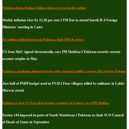
Pakistan denies Afghan Taliban claim of cross-border strikes
Weekly inflation rises by 15.28 per cent I FM Dar to attend fourth R-4 Foreign
Ministers' meeting in Cairo
8.6 million child labourers in Pakistan, finds NHCR report
US-Iran MoU signed electronically, says PM Shehbaz I Pakistan records current
account surplus in May
Pakistan's mediation helped prevent wider regional conflict, reports The Express Tribune
Just half of PSDP budget used in FY26 I Four villagers killed by militants in Lakki
Marwat attack
Pakistan to host US-Iran deal signing ceremony in Geneva, says PM Shehbaz
Section 144 imposed in parts of South Waziristan I Pakistan to chair SCO Council
of Heads of States in September