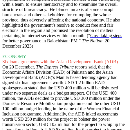
with a team, to ensure meritocracy and to streamline the overall
structure of bureaucracy. He blamed an axis of some corrupt
bureaucrats and other stakeholders for crumpling the whole
province, thus adversely affecting the national economy. He also
highlighted the government’s resolve to conduct free and fair
elections in the region and promised the resolution of matters
pertaining to internet services within a month. (“
Govt taking steps
for better governance in Balochistan: PM
,”
The Nation
, 20
December 2023)
ECONOMY
Six loan agreements with the Asian Development Bank (ADB)
On 20 December,
The Express Tribune
reports said, that the
Economic Affairs Division (EAD) of Pakistan and the Asian
Development Bank (ADB)'s Manila-based lending agency had
signed six loan agreements worth USD 1.2 billion EAD
spokesperson stated that the USD 400 million will be disbursed
under two separate deals as a budget support. Of the USD 400
million, the ADB decided to provide USD 300 million under the
Domestic Resource Mobilization programme and the other USD
100 million budget lending in the name of the Women Financial
Inclusion programme. Additionally, the ADB inked agreements
worth USD 250 million for the project to bolster the power
transmission sector, USD 102 million for the project to whip up the
labour force in Punjab, USD 83 million for the project to improve