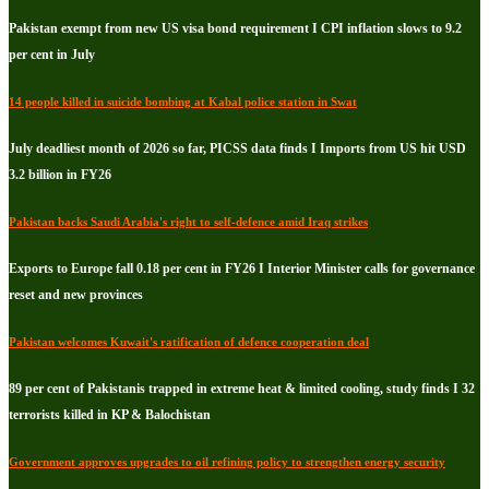
Pakistan exempt from new US visa bond requirement I CPI inflation slows to 9.2
per cent in July
14 people killed in suicide bombing at Kabal police station in Swat
July deadliest month of 2026 so far, PICSS data finds I Imports from US hit USD
3.2 billion in FY26
Pakistan backs Saudi Arabia's right to self-defence amid Iraq strikes
Exports to Europe fall 0.18 per cent in FY26 I Interior Minister calls for governance
reset and new provinces
Pakistan welcomes Kuwait's ratification of defence cooperation deal
89 per cent of Pakistanis trapped in extreme heat & limited cooling, study finds I 32
terrorists killed in KP & Balochistan
Government approves upgrades to oil refining policy to strengthen energy security