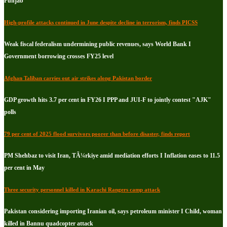
Punjab
High-profile attacks continued in June despite decline in terrorism, finds PICSS
Weak fiscal federalism undermining public revenues, says World Bank I
Government borrowing crosses FY25 level
Afghan Taliban carries out air strikes along Pakistan border
GDP growth hits 3.7 per cent in FY26 I PPP and JUI-F to jointly contest "AJK"
polls
79 per cent of 2025 flood survivors poorer than before disaster, finds report
PM Shehbaz to visit Iran, TÃ¼rkiye amid mediation efforts I Inflation eases to 11.5
per cent in May
Three security personnel killed in Karachi Rangers camp attack
Pakistan considering importing Iranian oil, says petroleum minister I Child, woman
killed in Bannu quadcopter attack