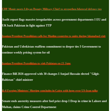
CDF Munir meets Libyan Deputy Military Chief to strengthen bilateral defence ties
Audit report flags massive irregularities across government departments I EU and
UK back Pakistan in fight against TTP
Iranian President Pezeshkian calls for Muslim countries to unite during Islamabad visit
Pakistan and Uzbekistan reaffirm commitment to deeper ties I Government to
continue weekly pricing system for oil
Iranian President Pezeshkian to visit Pakistan on 23 June
Finance Bill 2026 approved with 30 changes I Amjad Hussain elected "Gilgit-
Baltistan" chief minister
R-4 Foreign Ministers' Meeting concludes in Cairo with hope over US-Iran talks
Senate ends austerity measures after fuel price drop I Drop in crime in Lahore and
Multan, claims Crime Control Department