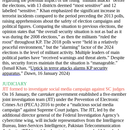
regarding the potential impact of the rising “militant attacks” before
the elections, with 13 districts deemed “most sensitive” and 12
labelled “sensitive.” Khan emphasized the significant increase in
terrorist incidents compared to the period preceding the 2013 polls,
raising apprehensions about the safety of election campaigns and
political figures. Comparing the situation to previous elections, the
opinion states that “the overall security situation is not as bad as it
was during the 2008 elections,” as then the militants “ruled the
roost” throughout KP. The 2018 polls were “held in a relatively
peaceful environment,” but the “alarming” factor of the 2024
elections is the level of militant activity. Multiple leaders of main
political parties have “received warnings and threat alerts.” Despite
this, security forces maintain that the situation is “manageable.”
(Ismail Khan, “
Uptick in terror attacks alarms KP security
apparatus
,”
Dawn
, 16 January 2024)
JUDICIARY
JIT formed to investigate social media campaign against SC judges
On 16 January, the caretaker government established a five-member
joint investigation team (JIT) under the Prevention of Electronic
Crimes Act (PECA) 2016 to probe a “malicious social media
campaign” against Supreme Court judges. The JIT, led by the
additional director general of the Federal Investigation Agency’s
cybercrime wing, will include representatives from the Intelligence
Bureau, Inter-Services Intelligence, Pakistan Telecommunication