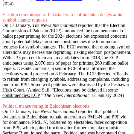
2024)
Election commission of Pakistan warns of potential delays amid
symbol change requests
On 17 January,
The News International
reported that the Election
Commission of Pakistan (ECP) announced the commencement of
ballot paper printing for the 2024 elections but expressed concerns
about potential delays in some constituencies due to numerous
requests for symbol changes. The ECP warned that ongoing symbol
alterations may necessitate reprinting, risking election postponement.
With a 33 per cent increase in candidates from 2018, the ECP
anticipates using 2,070 tons of paper for printing 260 million ballot
papers. Despite concerns, a senior ECP official affirmed the
elections would proceed on 8 February. The ECP directed officials
to refrain from changing symbols, addressing complaints, including
one from PPP. Some writ petitions were dismissed by the Peshawar
High Court. (Amjad Safi, “
Elections may be delayed in some
constituencies: ECP
,”
The News International,
17 January 2024)
Political maneuvering in Balochistan elections
On 17 January,
The News International
reported that political
dynamics in Balochistan remain uncertain as PML-N and PPP vie
for dominance. PML-N, bolstered by electables, faces competition
from PPP, which gained traction after former caretaker minister
Sarfaraz Bugti joined the party. Political analysts have stated that