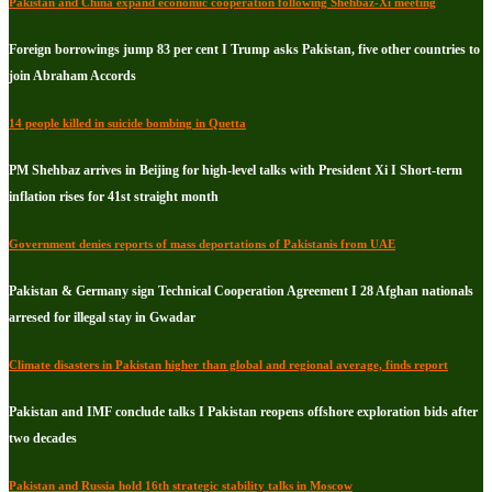
Pakistan and China expand economic cooperation following Shehbaz-Xi meeting
Foreign borrowings jump 83 per cent I Trump asks Pakistan, five other countries to
join Abraham Accords
14 people killed in suicide bombing in Quetta
PM Shehbaz arrives in Beijing for high-level talks with President Xi I Short-term
inflation rises for 41st straight month
Government denies reports of mass deportations of Pakistanis from UAE
Pakistan & Germany sign Technical Cooperation Agreement I 28 Afghan nationals
arresed for illegal stay in Gwadar
Climate disasters in Pakistan higher than global and regional average, finds report
Pakistan and IMF conclude talks I Pakistan reopens offshore exploration bids after
two decades
Pakistan and Russia hold 16th strategic stability talks in Moscow