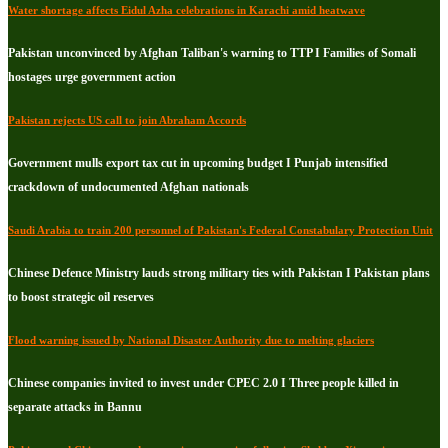
Water shortage affects Eidul Azha celebrations in Karachi amid heatwave
Pakistan unconvinced by Afghan Taliban's warning to TTP I Families of Somali
hostages urge government action
Pakistan rejects US call to join Abraham Accords
Government mulls export tax cut in upcoming budget I Punjab intensified
crackdown of undocumented Afghan nationals
Saudi Arabia to train 200 personnel of Pakistan's Federal Constabulary Protection Unit
Chinese Defence Ministry lauds strong military ties with Pakistan I Pakistan plans
to boost strategic oil reserves
Flood warning issued by National Disaster Authority due to melting glaciers
Chinese companies invited to invest under CPEC 2.0 I Three people killed in
separate attacks in Bannu