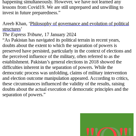
happening simultaneously. However, we have not learned any
lessons from Covid19. We are still unprepared and unwilling to
invest in future preparedness.”
Areeb Khan, ‘
Philosophy of governance and evolution of political
structures
’
The Express Tribune
, 17 January 2024
“As Pakistan has navigated its political terrain in recent years,
doubts about the extent to which the separation of powers is
preserved have persisted, particularly in the context of elections and
the perceived influence of the military, often referred to as the
establishment. Pakistan’s general elections in 2018 showed the
difficulties inherent in the separation of powers. While the
democratic process was unfolding, claims of military intervention
and election outcome manipulation appeared. According to critics,
these circumstances influenced the validity of the results, raising
doubts about the actual execution of democratic principles and the
separation of powers.”