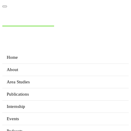
NIAS Area Studies
PAKISTAN READER
Home
About
Area Studies
Publications
Internship
Events