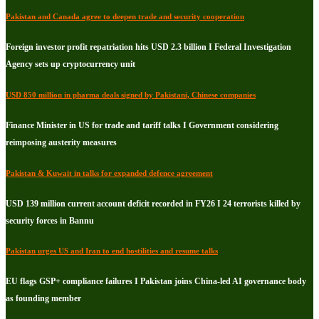
Pakistan and Canada agree to deepen trade and security cooperation
Foreign investor profit repatriation hits USD 2.3 billion I Federal Investigation
Agency sets up cryptocurrency unit
USD 850 million in pharma deals signed by Pakistani, Chinese companies
Finance Minister in US for trade and tariff talks I Government considering
reimposing austerity measures
Pakistan & Kuwait in talks for expanded defence agreement
USD 139 million current account deficit recorded in FY26 I 24 terrorists killed by
security forces in Bannu
Pakistan urges US and Iran to end hostilities and resume talks
EU flags GSP+ compliance failures I Pakistan joins China-led AI governance body
as founding member