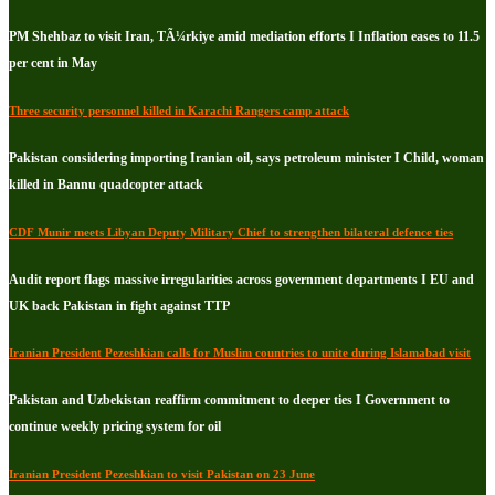
PM Shehbaz to visit Iran, TÃ¼rkiye amid mediation efforts I Inflation eases to 11.5
per cent in May
Three security personnel killed in Karachi Rangers camp attack
Pakistan considering importing Iranian oil, says petroleum minister I Child, woman
killed in Bannu quadcopter attack
CDF Munir meets Libyan Deputy Military Chief to strengthen bilateral defence ties
Audit report flags massive irregularities across government departments I EU and
UK back Pakistan in fight against TTP
Iranian President Pezeshkian calls for Muslim countries to unite during Islamabad visit
Pakistan and Uzbekistan reaffirm commitment to deeper ties I Government to
continue weekly pricing system for oil
Iranian President Pezeshkian to visit Pakistan on 23 June