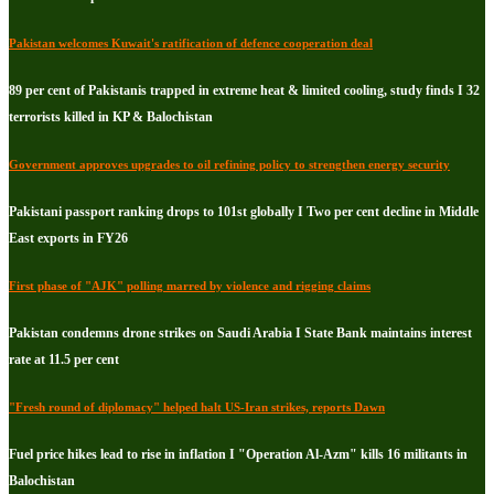
Pakistan welcomes Kuwait's ratification of defence cooperation deal
89 per cent of Pakistanis trapped in extreme heat & limited cooling, study finds I 32
terrorists killed in KP & Balochistan
Government approves upgrades to oil refining policy to strengthen energy security
Pakistani passport ranking drops to 101st globally I Two per cent decline in Middle
East exports in FY26
First phase of "AJK" polling marred by violence and rigging claims
Pakistan condemns drone strikes on Saudi Arabia I State Bank maintains interest
rate at 11.5 per cent
"Fresh round of diplomacy" helped halt US-Iran strikes, reports Dawn
Fuel price hikes lead to rise in inflation I "Operation Al-Azm" kills 16 militants in
Balochistan