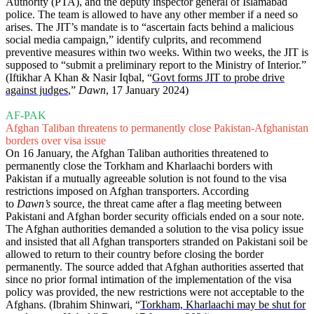
Authority (PTA), and the deputy inspector general of Islamabad
police. The team is allowed to have any other member if a need so
arises. The JIT’s mandate is to “ascertain facts behind a malicious
social media campaign,” identify culprits, and recommend
preventive measures within two weeks. Within two weeks, the JIT is
supposed to “submit a preliminary report to the Ministry of Interior.”
(Iftikhar A Khan & Nasir Iqbal, “
Govt forms JIT to probe drive
against judges
,”
Dawn
, 17 January 2024)
AF-PAK
Afghan Taliban threatens to permanently close Pakistan-Afghanistan
borders over visa issue
On 16 January, the Afghan Taliban authorities threatened to
permanently close the Torkham and Kharlaachi borders with
Pakistan if a mutually agreeable solution is not found to the visa
restrictions imposed on Afghan transporters. According
to
Dawn’s
source, the threat came after a flag meeting between
Pakistani and Afghan border security officials ended on a sour note.
The Afghan authorities demanded a solution to the visa policy issue
and insisted that all Afghan transporters stranded on Pakistani soil be
allowed to return to their country before closing the border
permanently. The source added that Afghan authorities asserted that
since no prior formal intimation of the implementation of the visa
policy was provided, the new restrictions were not acceptable to the
Afghans. (Ibrahim Shinwari, “
Torkham, Kharlaachi may be shut for