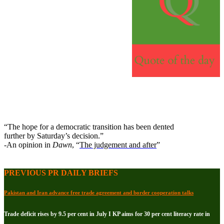
“The hope for a democratic transition has been dented
further by Saturday’s decision.”
-An opinion in
Dawn
, “
The judgement and after
”
PREVIOUS PR DAILY BRIEFS
Pakistan and Iran advance free trade agreement and border cooperation talks
Trade deficit rises by 9.5 per cent in July I KP aims for 30 per cent literacy rate in