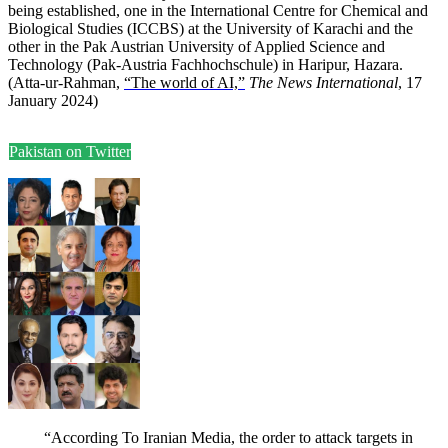
being established, one in the International Centre for Chemical and
Biological Studies (ICCBS) at the University of Karachi and the
other in the Pak Austrian University of Applied Science and
Technology (Pak-Austria Fachhochschule) in Haripur, Hazara.
(Atta-ur-Rahman,
“The world of AI,”
The News International
, 17
January 2024)
Pakistan on Twitter
“According To Iranian Media, the order to attack targets in