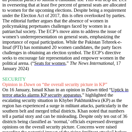
in overseeing that at least five percent of general seats are allocated
to women for the upcoming elections. Despite being a requirement
under the Election Act of 2017, this is often overlooked by parties.
The editorial further argues that the absence of women in
policymaking perpetuates challenges faced by women in a
patriarchal society. The ECP’s move aims to address the issue of
women’s underrepresentation on general seats, emphasizing the
importance of equal participation. While the Pakistan Tehreek-e-
Insaf (PTI) has nominated 20 women candidates, the party faces
challenges in obtaining an election symbol. The ECP’s directive
seeks to encourage fair representation and empower women in the
political arena. (“
Seats for women
,”
The News International,
17
January 2024)
SECURITY
Opinion in
Dawn
on “the overall security picture in KP”
On 16 January, Ismail Khan in an opinion in
Dawn
titled “
Uptick in
terror attacks alarms KP security apparatus
,” highlighted the
escalating security situation in Khyber Pakhtunkhwa (KP) as the
region has experienced a surge in militant attacks, particularly in the
southern belt and merged tribal districts. Khan noted that numbers
tell a partial story and can be misleading. Despite only ten out of 36
districts being classified as ‘normal,’ officials expressed divergent
opinions on the overall security picture. Concerns were raised