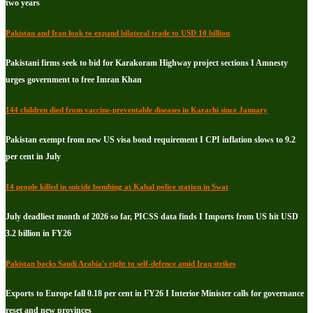
two years
Pakistan and Iran look to expand bilateral trade to USD 10 billion
Pakistani firms seek to bid for Karakoram Highway project sections I Amnesty
urges government to free Imran Khan
144 children died from vaccine-preventable diseases in Karachi since January
Pakistan exempt from new US visa bond requirement I CPI inflation slows to 9.2
per cent in July
14 people killed in suicide bombing at Kabal police station in Swat
July deadliest month of 2026 so far, PICSS data finds I Imports from US hit USD
3.2 billion in FY26
Pakistan backs Saudi Arabia's right to self-defence amid Iraq strikes
Exports to Europe fall 0.18 per cent in FY26 I Interior Minister calls for governance
reset and new provinces