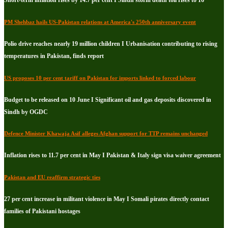
PM Shehbaz hails US-Pakistan relations at America's 250th anniversary event
Polio drive reaches nearly 19 million children I Urbanisation contributing to rising
temperatures in Pakistan, finds report
US proposes 10 per cent tariff on Pakistan for imports linked to forced labour
Budget to be released on 10 June I Significant oil and gas deposits discovered in
Sindh by OGDC
Defence Minister Khawaja Asif alleges Afghan support for TTP remains unchanged
Inflation rises to 11.7 per cent in May I Pakistan & Italy sign visa waiver agreement
Pakistan and EU reaffirm strategic ties
27 per cent increase in militant violence in May I Somali pirates directly contact
families of Pakistani hostages