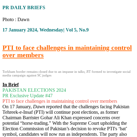
PR DAILY BRIEFS
Photo : Dawn
17 January 2024, Wednesday| Vol 5, No.9
PTI to face challenges in maintaining control
over members
Torkham border remains closed due to an impasse in talks; JIT formed to investigate social
media campaign against SC judges
In Brief
PAKISTAN ELECTIONS 2024
PR Exclusive Update #47
PTI to face challenges in maintaining control over members
On 17 January,
Dawn
reported that the challenges facing Pakistan
Tehreek-e-Insaf (PTI) will continue post elections, as former
Chairman Barrister Gohar Ali Khan expressed concerns over
potential “horse-trading.” With the Supreme Court upholding the
Election Commission of Pakistan’s decision to revoke PTI's ‘bat’
symbol, candidates will now run as independents. The party also