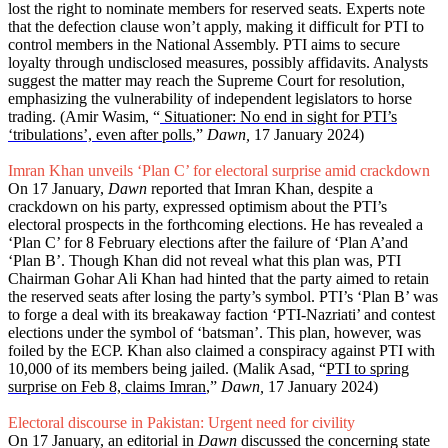
lost the right to nominate members for reserved seats. Experts note
that the defection clause won’t apply, making it difficult for PTI to
control members in the National Assembly. PTI aims to secure
loyalty through undisclosed measures, possibly affidavits. Analysts
suggest the matter may reach the Supreme Court for resolution,
emphasizing the vulnerability of independent legislators to horse
trading. (Amir Wasim, “
Situationer: No end in sight for PTI’s
‘tribulations’, even after polls
,”
Dawn,
17 January 2024)
Imran Khan unveils ‘Plan C’ for electoral surprise amid crackdown
On 17 January,
Dawn
reported that Imran Khan, despite a
crackdown on his party, expressed optimism about the PTI’s
electoral prospects in the forthcoming elections. He has revealed a
‘Plan C’ for 8 February elections after the failure of ‘Plan A’and
‘Plan B’. Though Khan did not reveal what this plan was, PTI
Chairman Gohar Ali Khan had hinted that the party aimed to retain
the reserved seats after losing the party’s symbol. PTI’s ‘Plan B’ was
to forge a deal with its breakaway faction ‘PTI-Nazriati’ and contest
elections under the symbol of ‘batsman’. This plan, however, was
foiled by the ECP. Khan also claimed a conspiracy against PTI with
10,000 of its members being jailed. (Malik Asad, “
PTI to spring
surprise on Feb 8, claims Imran
,”
Dawn,
17 January 2024)
Electoral discourse in Pakistan: Urgent need for civility
On 17 January, an editorial in
Dawn
discussed the concerning state