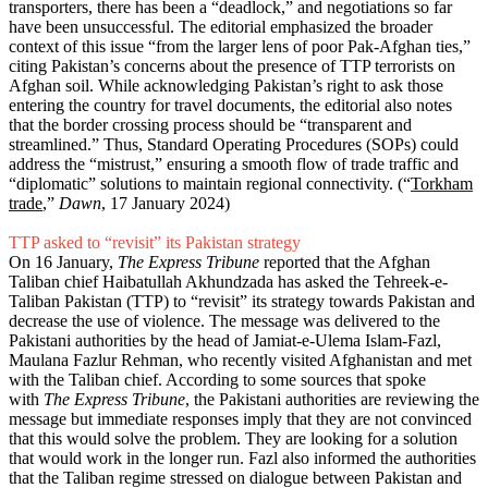
transporters, there has been a “deadlock,” and negotiations so far
have been unsuccessful. The editorial emphasized the broader
context of this issue “from the larger lens of poor Pak-Afghan ties,”
citing Pakistan’s concerns about the presence of TTP terrorists on
Afghan soil. While acknowledging Pakistan’s right to ask those
entering the country for travel documents, the editorial also notes
that the border crossing process should be “transparent and
streamlined.” Thus, Standard Operating Procedures (SOPs) could
address the “mistrust,” ensuring a smooth flow of trade traffic and
“diplomatic” solutions to maintain regional connectivity. (“
Torkham
trade
,”
Dawn
, 17 January 2024)
TTP asked to “revisit” its Pakistan strategy
On 16 January,
The Express Tribune
reported that the Afghan
Taliban chief Haibatullah Akhundzada has asked the Tehreek-e-
Taliban Pakistan (TTP) to “revisit” its strategy towards Pakistan and
decrease the use of violence. The message was delivered to the
Pakistani authorities by the head of Jamiat-e-Ulema Islam-Fazl,
Maulana Fazlur Rehman, who recently visited Afghanistan and met
with the Taliban chief. According to some sources that spoke
with
The Express Tribune
, the Pakistani authorities are reviewing the
message but immediate responses imply that they are not convinced
that this would solve the problem. They are looking for a solution
that would work in the longer run. Fazl also informed the authorities
that the Taliban regime stressed on dialogue between Pakistan and