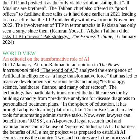
the TTP and posited it as the only viable solution stating that “all
Muslims are brethren”. The Taliban chief also offered its “good
offices” to facilitate these talks as it had done earlier in 2021 leading
to a ceasefire that the TTP unilaterally withdrew from in November
2022. The involvement of TTP in terror attacks in Pakistan has only
seen a surge since then. (Kamran Yousaf,
“Afghan Taliban chief
asks TTP to ‘revisit’ Pak strategy,”
The Express Tribune
, 16 January
2024)
WORLD VIEW
An editorial on the transformative role of AI
On 17 January, Atta-ur-Rahman in an opinion in
The News
International
titled
“The world of AI,”
analyzed the emergence of
Artificial Intelligence as “a huge transformative force” that has led to
massive developments in various fields including “technology,
science, healthcare, finance, and many other sectors”. The
technology has particularly transformed the healthcare sector by
building capacity from “predictive analytics for disease diagnosis to
personalized treatment plans.” In the sphere of education, it has
brought adaptive learning platforms, like ‘DreamBox’, and created
tools for automating administrative tasks. Now, even lawyers can
benefit from ‘ROSS’, an AI-powered legal research tool and
manufacturers can make use of ‘Siemens’ Industrial AI’. To harness
the benefits of AI, a major project was prepared to establish AI
centres across the country. Two such centres are in the process of