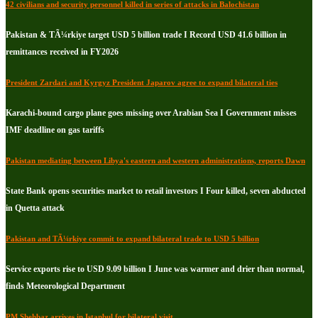
42 civilians and security personnel killed in series of attacks in Balochistan
Pakistan & TÃ¼rkiye target USD 5 billion trade I Record USD 41.6 billion in
remittances received in FY2026
President Zardari and Kyrgyz President Japarov agree to expand bilateral ties
Karachi-bound cargo plane goes missing over Arabian Sea I Government misses
IMF deadline on gas tariffs
Pakistan mediating between Libya's eastern and western administrations, reports Dawn
State Bank opens securities market to retail investors I Four killed, seven abducted
in Quetta attack
Pakistan and TÃ¼rkiye commit to expand bilateral trade to USD 5 billion
Service exports rise to USD 9.09 billion I June was warmer and drier than normal,
finds Meteorological Department
PM Shehbaz arrives in Istanbul for bilateral visit