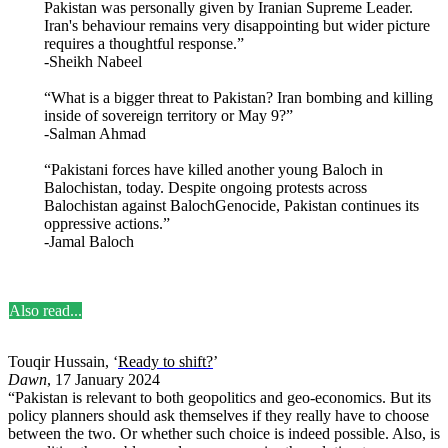
Pakistan was personally given by Iranian Supreme Leader.
Iran's behaviour remains very disappointing but wider picture
requires a thoughtful response.”
-Sheikh Nabeel
“What is a bigger threat to Pakistan? Iran bombing and killing
inside of sovereign territory or May 9?”
-Salman Ahmad
“Pakistani forces have killed another young Baloch in
Balochistan, today. Despite ongoing protests across
Balochistan against BalochGenocide, Pakistan continues its
oppressive actions.”
-Jamal Baloch
Also read...
Touqir Hussain, ‘
Ready to shift?
’
Dawn
, 17 January 2024
“Pakistan is relevant to both geopolitics and geo-economics. But its
policy planners should ask themselves if they really have to choose
between the two. Or whether such choice is indeed possible. Also, is