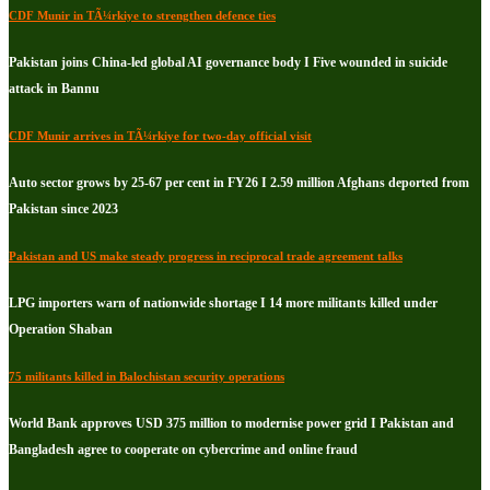
CDF Munir in TÃ¼rkiye to strengthen defence ties
Pakistan joins China-led global AI governance body I Five wounded in suicide
attack in Bannu
CDF Munir arrives in TÃ¼rkiye for two-day official visit
Auto sector grows by 25-67 per cent in FY26 I 2.59 million Afghans deported from
Pakistan since 2023
Pakistan and US make steady progress in reciprocal trade agreement talks
LPG importers warn of nationwide shortage I 14 more militants killed under
Operation Shaban
75 militants killed in Balochistan security operations
World Bank approves USD 375 million to modernise power grid I Pakistan and
Bangladesh agree to cooperate on cybercrime and online fraud