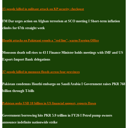
15 people killed in militant attack on KP security checkpost
FM Dar urges action on Afghan terrorism at SCO meeting I Short-term inflation
climbs for 67th straight week
Houthi attacks on Pakistani vessels a "red line", warns Foreign Office
Monsoon death toll rises to 43 I Finance Minister holds meetings with IMF and US
Export-Import Bank delegations
37 people killed in monsoon floods across four provinces
Pakistan condemns Houthi embargo on Saudi Arabia I Government raises PKR 768
billion through T-bills
Pakistan seeks USD 10 billion in US financial support, reports Dawn
Government borrowing hits PKR 5.9 trillion in FY26 I Petrol pump owners
announce indefinite nationwide strike