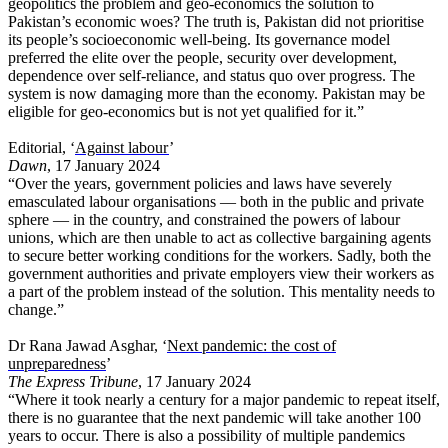
geopolitics the problem and geo-economics the solution to
Pakistan’s economic woes? The truth is, Pakistan did not prioritise
its people’s socioeconomic well-being. Its governance model
preferred the elite over the people, security over development,
dependence over self-reliance, and status quo over progress. The
system is now damaging more than the economy. Pakistan may be
eligible for geo-economics but is not yet qualified for it.”
Editorial, ‘
Against labour
’
Dawn
, 17 January 2024
“Over the years, government policies and laws have severely
emasculated labour organisations — both in the public and private
sphere — in the country, and constrained the powers of labour
unions, which are then unable to act as collective bargaining agents
to secure better working conditions for the workers. Sadly, both the
government authorities and private employers view their workers as
a part of the problem instead of the solution. This mentality needs to
change.”
Dr Rana Jawad Asghar, ‘
Next pandemic: the cost of
unpreparedness
’
The Express Tribune
, 17 January 2024
“Where it took nearly a century for a major pandemic to repeat itself,
there is no guarantee that the next pandemic will take another 100
years to occur. There is also a possibility of multiple pandemics