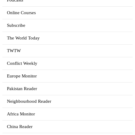
Podcasts
Online Courses
Subscribe
The World Today
TWTW
Conflict Weekly
Europe Monitor
Pakistan Reader
Neighbourhood Reader
Africa Monitor
China Reader