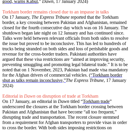
good, warns Kabul
,”
Dawn
, 17 January 2024)
Torkham border remains closed due to an impasse in talks
On 17 January,
The Express Tribune
reported that the Torkham
border, a key crossing between Pakistan and Afghanistan, remained
closed for the fourth consecutive day which was on 16 January. The
shutdown began late night on 12 January and has continued since.
Talks were held between relevant officials from both sides to resolve
the issue but proved to be inconclusive. This has led to hundreds of
trucks being stranded on both sides and loss of perishable goods and
revenue for the cross-border traders. Pakistani authorities have
argued that these visa restrictions are “aimed at improving security,
preventing smuggling and promoting legal bilateral trade.” It is to be
noted that on 1 November, 2023, Pakistan had made visa mandatory
for the Afghan drivers of commercial vehicles.
(“Torkham border
shut as talks remain inconclusive,”
The Express Tribune
, 17 January
2024)
Editorial in
Dawn
on disruption of trade at Torkham
On 17 January, an editorial in
Dawn
titled “
Torkham trade
”
underscored the closures at the Torkham border crossing between
Pakistan and Afghanistan that have become “all too frequent,”
disrupting trade and transportation. The recent closure stemmed
from a requirement for Afghan transporters to provide visas in order
to cross the border. With both sides imposing restrictions on