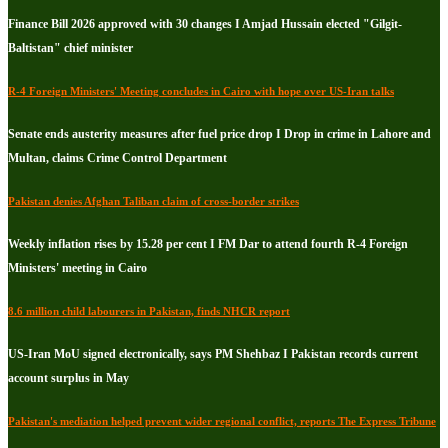
Finance Bill 2026 approved with 30 changes I Amjad Hussain elected "Gilgit-
Baltistan" chief minister
R-4 Foreign Ministers' Meeting concludes in Cairo with hope over US-Iran talks
Senate ends austerity measures after fuel price drop I Drop in crime in Lahore and
Multan, claims Crime Control Department
Pakistan denies Afghan Taliban claim of cross-border strikes
Weekly inflation rises by 15.28 per cent I FM Dar to attend fourth R-4 Foreign
Ministers' meeting in Cairo
8.6 million child labourers in Pakistan, finds NHCR report
US-Iran MoU signed electronically, says PM Shehbaz I Pakistan records current
account surplus in May
Pakistan's mediation helped prevent wider regional conflict, reports The Express Tribune