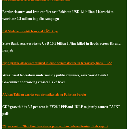
Border closures and Iran conflict cost Pakistan USD 1.1 billion I Karachi to
vaccinate 2.5 million in polio campaign
PM Shehbaz to visit Iran and TÃ¼rkiye
State Bank reserves rise to USD 16.5 billion I Nine killed in floods across KP and
Punjab
High-profile attacks continued in June despite decline in terrorism, finds PICSS
Weak fiscal federalism undermining public revenues, says World Bank I
Government borrowing crosses FY25 level
Afghan Taliban carries out air strikes along Pakistan border
GDP growth hits 3.7 per cent in FY26 I PPP and JUI-F to jointly contest "AJK"
polls
79 per cent of 2025 flood survivors poorer than before disaster, finds report