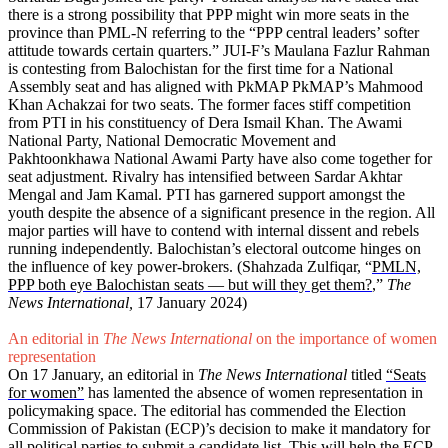
there is a strong possibility that PPP might win more seats in the
province than PML-N referring to the “PPP central leaders’ softer
attitude towards certain quarters.” JUI-F’s Maulana Fazlur Rahman
is contesting from Balochistan for the first time for a National
Assembly seat and has aligned with PkMAP PkMAP’s Mahmood
Khan Achakzai for two seats. The former faces stiff competition
from PTI in his constituency of Dera Ismail Khan. The Awami
National Party, National Democratic Movement and
Pakhtoonkhawa National Awami Party have also come together for
seat adjustment. Rivalry has intensified between Sardar Akhtar
Mengal and Jam Kamal. PTI has garnered support amongst the
youth despite the absence of a significant presence in the region. All
major parties will have to contend with internal dissent and rebels
running independently. Balochistan’s electoral outcome hinges on
the influence of key power-brokers. (Shahzada Zulfiqar, “
PMLN,
PPP both eye Balochistan seats — but will they get them?
,”
The
News International,
17 January 2024)
An editorial in
The News International
on the importance of women
representation
On 17 January, an editorial in
The News International
titled
“Seats
for women”
has lamented the absence of women representation in
policymaking space. The editorial has commended the Election
Commission of Pakistan (ECP)’s decision to make it mandatory for
all political parties to submit a candidate list. This will help the ECP