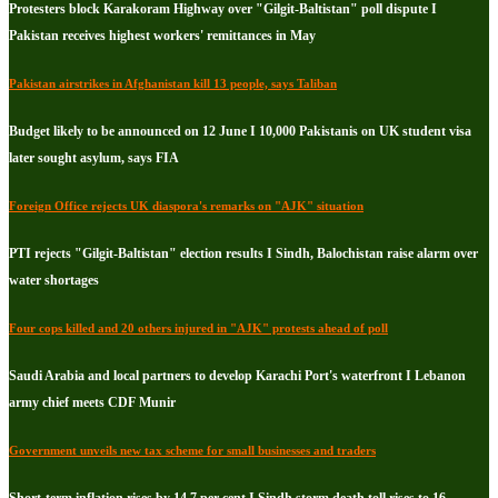
Protesters block Karakoram Highway over "Gilgit-Baltistan" poll dispute I
Pakistan receives highest workers' remittances in May
Pakistan airstrikes in Afghanistan kill 13 people, says Taliban
Budget likely to be announced on 12 June I 10,000 Pakistanis on UK student visa
later sought asylum, says FIA
Foreign Office rejects UK diaspora's remarks on "AJK" situation
PTI rejects "Gilgit-Baltistan" election results I Sindh, Balochistan raise alarm over
water shortages
Four cops killed and 20 others injured in "AJK" protests ahead of poll
Saudi Arabia and local partners to develop Karachi Port's waterfront I Lebanon
army chief meets CDF Munir
Government unveils new tax scheme for small businesses and traders
Short-term inflation rises by 14.7 per cent I Sindh storm death toll rises to 16