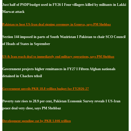
Just half of PSDP budget used in FY26 I Four villagers killed by militants in Lakki
Marwat attack
Pakistan to host US-Iran deal signing ceremony in Geneva, says PM Shehbaz
Section 144 imposed in parts of South Waziristan I Pakistan to chair SCO Council
of Heads of States in September
US & Iran reach deal to immediately end military operations, says PM Shehbaz
Government projects higher remittances in FY27 I Fifteen Afghan nationals
detained in Chachro tehsil
Government unveils PKR 18.8 trillion budget for FY2026-27
Poverty rate rises to 28.9 per cent, Pakistan Economic Survey reveals I US-Iran
peace deal very close, says PM Shehbaz
Development spending cut by PKR 1.046 trillion