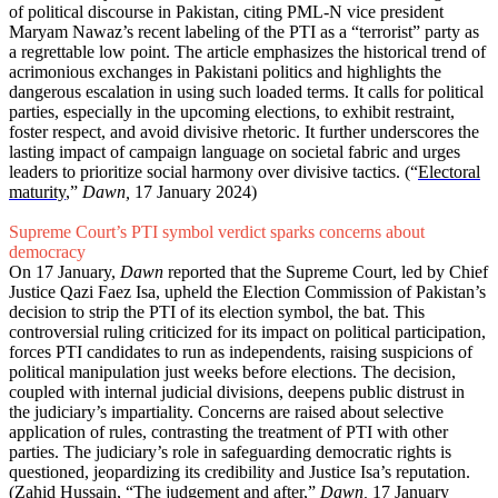
of political discourse in Pakistan, citing PML-N vice president
Maryam Nawaz’s recent labeling of the PTI as a “terrorist” party as
a regrettable low point. The article emphasizes the historical trend of
acrimonious exchanges in Pakistani politics and highlights the
dangerous escalation in using such loaded terms. It calls for political
parties, especially in the upcoming elections, to exhibit restraint,
foster respect, and avoid divisive rhetoric. It further underscores the
lasting impact of campaign language on societal fabric and urges
leaders to prioritize social harmony over divisive tactics. (“
Electoral
maturity
,”
Dawn,
17 January 2024)
Supreme Court’s PTI symbol verdict sparks concerns about
democracy
On 17 January,
Dawn
reported that the Supreme Court, led by Chief
Justice Qazi Faez Isa, upheld the Election Commission of Pakistan’s
decision to strip the PTI of its election symbol, the bat. This
controversial ruling criticized for its impact on political participation,
forces PTI candidates to run as independents, raising suspicions of
political manipulation just weeks before elections. The decision,
coupled with internal judicial divisions, deepens public distrust in
the judiciary’s impartiality. Concerns are raised about selective
application of rules, contrasting the treatment of PTI with other
parties. The judiciary’s role in safeguarding democratic rights is
questioned, jeopardizing its credibility and Justice Isa’s reputation.
(Zahid Hussain, “
The judgement and after
,”
Dawn,
17 January