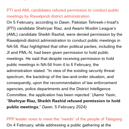
PTI and AML candidates refused permission to conduct public
meetings by Rawalpindi district administration
On 5 February, according to
Dawn
, Pakistan Tehreek-i-Insaf’s
(PTI) candidate Shehryar Riaz, and Awami Muslim League’s
(AML) candidate Sheikh Rashid, were denied permission by the
Rawalpindi district administration to conduct public meetings in
NA-56. Riaz highlighted that other political parties, including the
JI and PML-N, had been given permission to hold public
meetings. He said that despite receiving permission to hold
public meetings in NA-56 from 4 to 6 February, the
administration stated: “In view of the existing security threat
spectrum, the backdrop of the law-and-order situation, and
consequently, upon the recommendation of law enforcement
agencies, police departments and the District Intelligence
Committee, the application has been rejected.’ (Aamir Yasin,
“
Shehryar Riaz, Sheikh Rashid refused permission to hold
public meetings
,”
Dawn
, 5 February 2024)
PPP leader vows to meet the “needs” of the people of Talagang
On 4 February, while addressing a public gathering at the