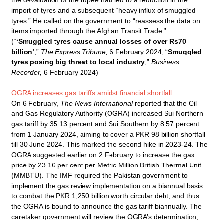
import of tyres and a subsequent “heavy influx of smuggled
tyres.” He called on the government to “reassess the data on
items imported through the Afghan Transit Trade.”
(“
‘Smuggled tyres cause annual losses of over Rs70
billion’
,”
The Express Tribune,
6 February 2024; “
Smuggled
tyres posing big threat to local industry
,”
Business
Recorder,
6 February 2024)
OGRA increases gas tariffs amidst financial shortfall
On 6 February,
The News International
reported that the Oil
and Gas Regulatory Authority (OGRA) increased Sui Northern
gas tariff by 35.13 percent and Sui Southern by 8.57 percent
from 1 January 2024, aiming to cover a PKR 98 billion shortfall
till 30 June 2024. This marked the second hike in 2023-24. The
OGRA suggested earlier on 2 February to increase the gas
price by 23.16 per cent per Metric Million British Thermal Unit
(MMBTU). The IMF required the Pakistan government to
implement the gas review implementation on a biannual basis
to combat the PKR 1,250 billion worth circular debt, and thus
the OGRA is bound to announce the gas tariff biannually. The
caretaker government will review the OGRA’s determination,