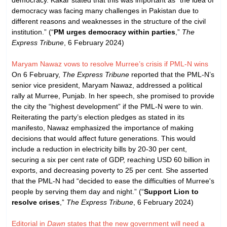
democracy was facing many challenges in Pakistan due to
different reasons and weaknesses in the structure of the civil
institution.” (“
PM urges democracy within parties
,”
The
Express Tribune
, 6 February 2024)
Maryam Nawaz vows to resolve Murree’s crisis if PML-N wins
On 6 February,
The Express Tribune
reported that the PML-N’s
senior vice president, Maryam Nawaz, addressed a political
rally at Murree, Punjab. In her speech, she promised to provide
the city the “highest development” if the PML-N were to win.
Reiterating the party’s election pledges as stated in its
manifesto, Nawaz emphasized the importance of making
decisions that would affect future generations. This would
include a reduction in electricity bills by 20-30 per cent,
securing a six per cent rate of GDP, reaching USD 60 billion in
exports, and decreasing poverty to 25 per cent. She asserted
that the PML-N had “decided to ease the difficulties of Murree's
people by serving them day and night.” (“
Support Lion to
resolve crises
,”
The Express Tribune
, 6 February 2024)
Editorial in
Dawn
states that the new government will need a