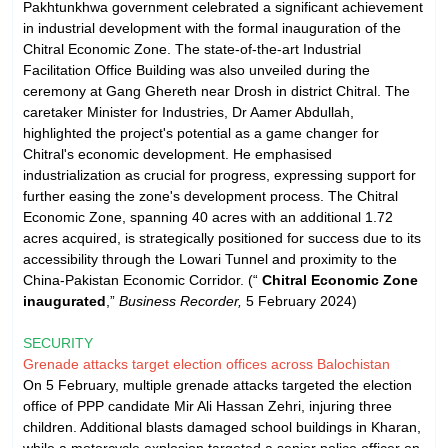
Pakhtunkhwa government celebrated a significant achievement
in industrial development with the formal inauguration of the
Chitral Economic Zone. The state-of-the-art Industrial
Facilitation Office Building was also unveiled during the
ceremony at Gang Ghereth near Drosh in district Chitral. The
caretaker Minister for Industries, Dr Aamer Abdullah,
highlighted the project's potential as a game changer for
Chitral's economic development. He emphasised
industrialization as crucial for progress, expressing support for
further easing the zone's development process. The Chitral
Economic Zone, spanning 40 acres with an additional 1.72
acres acquired, is strategically positioned for success due to its
accessibility through the Lowari Tunnel and proximity to the
China-Pakistan Economic Corridor. (“
Chitral Economic Zone
inaugurated
,”
Business Recorder,
5 February 2024)
SECURITY
Grenade attacks target election offices across Balochistan
On 5 February, multiple grenade attacks targeted the election
office of PPP candidate Mir Ali Hassan Zehri, injuring three
children. Additional blasts damaged school buildings in Kharan,
while a motorcycle explosion targeted a senior police officer on