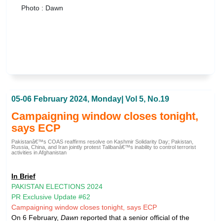
Photo : Dawn
05-06 February 2024, Monday| Vol 5, No.19
Campaigning window closes tonight,
says ECP
Pakistanâ€™s COAS reaffirms resolve on Kashmir Solidarity Day; Pakistan,
Russia, China, and Iran jointly protest Talibanâ€™s inability to control terrorist
activities in Afghanistan
In Brief
PAKISTAN ELECTIONS 2024
PR Exclusive Update #62
Campaigning window closes tonight, says ECP
On 6 February,
Dawn
reported that a senior official of the