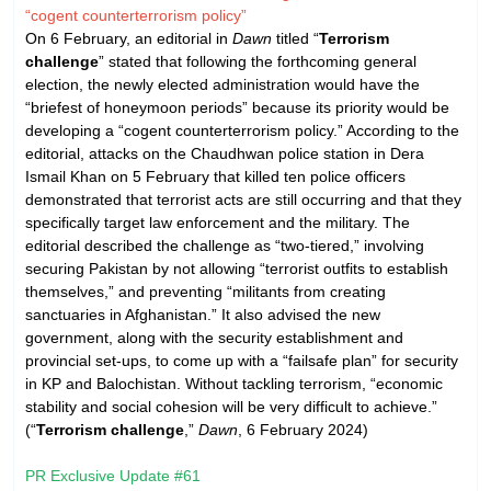
“cogent counterterrorism policy”
On 6 February, an editorial in
Dawn
titled “
Terrorism
challenge
” stated that following the forthcoming general
election, the newly elected administration would have the
“briefest of honeymoon periods” because its priority would be
developing a “cogent counterterrorism policy.” According to the
editorial, attacks on the Chaudhwan police station in Dera
Ismail Khan on 5 February that killed ten police officers
demonstrated that terrorist acts are still occurring and that they
specifically target law enforcement and the military. The
editorial described the challenge as “two-tiered,” involving
securing Pakistan by not allowing “terrorist outfits to establish
themselves,” and preventing “militants from creating
sanctuaries in Afghanistan.” It also advised the new
government, along with the security establishment and
provincial set-ups, to come up with a “failsafe plan” for security
in KP and Balochistan. Without tackling terrorism, “economic
stability and social cohesion will be very difficult to achieve.”
(“
Terrorism challenge
,”
Dawn
, 6 February 2024)
PR Exclusive Update #61