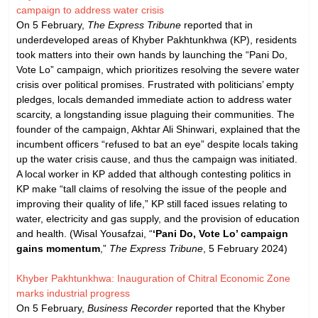
campaign to address water crisis
On 5 February,
The Express Tribune
reported that in
underdeveloped areas of Khyber Pakhtunkhwa (KP), residents
took matters into their own hands by launching the “Pani Do,
Vote Lo” campaign, which prioritizes resolving the severe water
crisis over political promises. Frustrated with politicians’ empty
pledges, locals demanded immediate action to address water
scarcity, a longstanding issue plaguing their communities. The
founder of the campaign, Akhtar Ali Shinwari, explained that the
incumbent officers “refused to bat an eye” despite locals taking
up the water crisis cause, and thus the campaign was initiated.
A local worker in KP added that although contesting politics in
KP make “tall claims of resolving the issue of the people and
improving their quality of life,” KP still faced issues relating to
water, electricity and gas supply, and the provision of education
and health. (Wisal Yousafzai, “
‘Pani Do, Vote Lo’ campaign
gains momentum
,”
The Express Tribune
, 5 February 2024)
Khyber Pakhtunkhwa: Inauguration of Chitral Economic Zone
marks industrial progress
On 5 February,
Business Recorder
reported that the Khyber