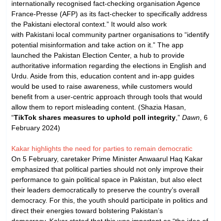
internationally recognised fact-checking organisation Agence
France-Presse (AFP) as its fact-checker to specifically address
the Pakistani electoral context.” It would also work
with Pakistani local community partner organisations to “identify
potential misinformation and take action on it.” The app
launched the Pakistan Election Center, a hub to provide
authoritative information regarding the elections in English and
Urdu. Aside from this, education content and in-app guides
would be used to raise awareness, while customers would
benefit from a user-centric approach through tools that would
allow them to report misleading content. (Shazia Hasan,
“
TikTok shares measures to uphold poll integrity
,”
Dawn
, 6
February 2024)
Kakar highlights the need for parties to remain democratic
On 5 February, caretaker Prime Minister Anwaarul Haq Kakar
emphasized that political parties should not only improve their
performance to gain political space in Pakistan, but also elect
their leaders democratically to preserve the country’s overall
democracy. For this, the youth should participate in politics and
direct their energies toward bolstering Pakistan’s
democracy. Kakar stated that this was important as “the idea of