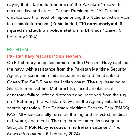
saying that it failed to “undermine” the Pakistani “resolve to
maintain law and order.” Former President Asif Ali Zardari
emphasized the need of implementing the National Action Plan
to eliminate terrorism. (Zahid Imdad, “
10 cops martyred, 6
injured in attack on police station in DI Khan
,”
Dawn,
5
February 2024)
EXTERNAL
Pakistan navy rescues Indian seamen
On 5 February, a spokesperson for the Pakistan Navy said that
the navy, with assistance from the Pakistan Maritime Security
Agency, rescued nine Indian seamen aboard the disabled
Ocean Tug SAS-5 near the Indian coast. The tug, heading to
Sharjah from Debhol, Maharashtra, faced an electrical
generator failure. After a distress signal received from the tug
on 4 February, the Pakistan Navy and the Agency initiated a
search operation. The Pakistan Maritime Security Ship (PMSS)
KASHMIR successfully repaired the tug and provided medical
aid, water, and meals. The tug then resumed its voyage to
Sharjah. (“
Pak Navy rescues nine Indian seamen
,”
The
News International,
6 February 2024)