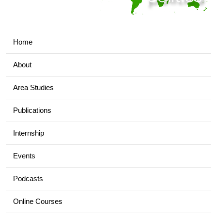
Home
About
Area Studies
Publications
Internship
Events
Podcasts
Online Courses