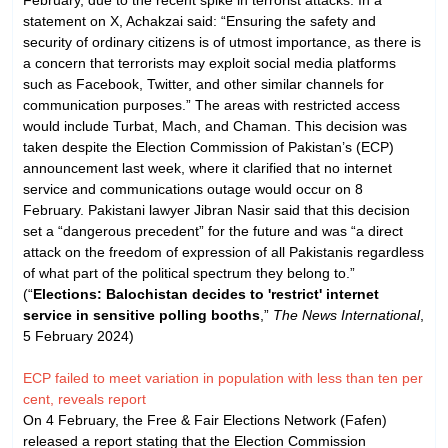
statement on X, Achakzai said: “Ensuring the safety and
security of ordinary citizens is of utmost importance, as there is
a concern that terrorists may exploit social media platforms
such as Facebook, Twitter, and other similar channels for
communication purposes.” The areas with restricted access
would include Turbat, Mach, and Chaman. This decision was
taken despite the Election Commission of Pakistan’s (ECP)
announcement last week, where it clarified that no internet
service and communications outage would occur on 8
February. Pakistani lawyer Jibran Nasir said that this decision
set a “dangerous precedent” for the future and was “a direct
attack on the freedom of expression of all Pakistanis regardless
of what part of the political spectrum they belong to.”
(“
Elections: Balochistan decides to 'restrict' internet
service in sensitive polling booths
,”
The News International
,
5 February 2024)
ECP failed to meet variation in population with less than ten per
cent, reveals report
On 4 February, the Free & Fair Elections Network (Fafen)
released a report stating that the Election Commission