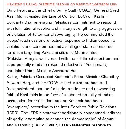
Pakistan’s COAS reaffirms resolve on Kashmir Solidarity Day
On 5 February, the Chief of Army Staff (COAS), General Syed
Asim Munir, visited the Line of Control (LoC) on Kashmir
Solidarity Day, reiterating Pakistan’s commitment to respond
with full national resolve and military strength to any aggression
or violation of its territorial sovereignty. He commended the
troops’ readiness and effective response to Indian ceasefire
violations and condemned India’s alleged state-sponsored
terrorism targeting Pakistani citizens. Munir stated:
“Pakistan Army is well versed with the full threat spectrum and
is perpetually ready to respond effectively.” Additionally,
caretaker Prime Minister Anwaarul Haq
Kakar, Pakistan Occupied Kashmir’s Prime Minister Chaudhry
Anwarul Haq, and the COAS visited Muzaffarabad, and
“acknowledged that the fortitude, resilience and unwavering
faith of Kashmiris in the face of unabated brutality of Indian
occupation forces” in Jammu and Kashmir had been
“exemplary,” according to the Inter Services Public Relations
(ISPR). The ISPR’s statement additionally condemned India for
allegedly “attempting to change the demography” of Jammu
and Kashmir. (“
In LoC visit, COAS reiterates resolve to