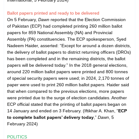
Ballot papers printed and ready to be delivered
On 5 February,
Dawn
reported that the Election Commission
of Pakistan (ECP) had completed printing 260 million ballot
papers for 859 National Assembly (NA) and Provincial
Assembly (PA) constituencies. The ECP spokesperson, Syed
Nadeem Haider, asserted: “Except for around a dozen districts,
the delivery of ballot papers to district returning officers (DROs)
has been completed and in the remaining districts, the ballot
papers will be delivered today.” In the 2018 general elections,
around 220 million ballot papers were printed and 800 tonnes
of special security papers were used; in 2024, 2,170 tonnes of
paper were used to print 260 million ballot papers. Haider said
that when compared to the previous elections, more papers
were printed due to the surge of election candidates. Another
ECP official stated that the printing of ballot papers began on
14 January and ended on 3 February. (Iftikhar A. Khan, “
ECP
to complete ballot papers’ delivery today
,”
Dawn
, 5
February 2024)
POLITICS