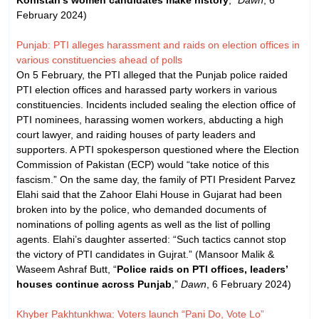
February 2024)
Punjab: PTI alleges harassment and raids on election offices in
various constituencies ahead of polls
On 5 February, the PTI alleged that the Punjab police raided
PTI election offices and harassed party workers in various
constituencies. Incidents included sealing the election office of
PTI nominees, harassing women workers, abducting a high
court lawyer, and raiding houses of party leaders and
supporters. A PTI spokesperson questioned where the Election
Commission of Pakistan (ECP) would “take notice of this
fascism.” On the same day, the family of PTI President Parvez
Elahi said that the Zahoor Elahi House in Gujarat had been
broken into by the police, who demanded documents of
nominations of polling agents as well as the list of polling
agents. Elahi’s daughter asserted: “Such tactics cannot stop
the victory of PTI candidates in Gujrat.” (Mansoor Malik &
Waseem Ashraf Butt, “
Police raids on PTI offices, leaders’
houses continue across Punjab
,”
Dawn
, 6 February 2024)
Khyber Pakhtunkhwa: Voters launch “Pani Do, Vote Lo”