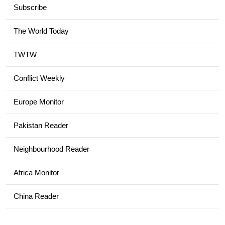
Subscribe
The World Today
TWTW
Conflict Weekly
Europe Monitor
Pakistan Reader
Neighbourhood Reader
Africa Monitor
China Reader