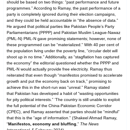
should be based on two things: “past performance and future
programmes.” According to Ramay, the past performance of a
party is completely ignored during their election campaigns,
and they could be held accountable in “the absence of data.”
He argued that political parties like Pakistan People’s Party
Parliamentarians (PPPP) and Pakistan Muslim League-Nawaz
(PML-N) PML-N gave promising statements; however, none of
these programmed can be “materialized.” With 40 per cent of
the population living under the poverty line, “circular debt will
shoot up in no time.” Additionally, as “stagflation has captured
the economy” the editorial questioned whether the PPPP and
PML-N would actually provide free electricity. Ramay thus
reiterated that even though “manifestos promised to accelerate
growth and put the economy back on track,” promising to
achieve this in the short-run was “unreal.” Ramay stated
that Pakistan has developed a habit of “wasting opportunities
for pity political interests.” ‘The country is still unable to exploit
the full potential of the China-Pakistan Economic Corridor
(CPEC), and Ramay asserted that parties should be “mindful”
that this is the “age of information.” (Shakeel Ahmad Ramay,
“
Manifestos, economy and bluffing
,”
The News
International
, 5 February 2024)