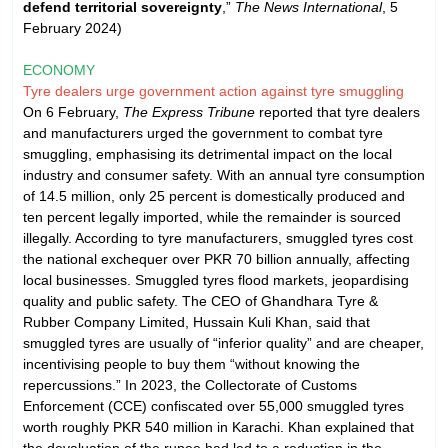
defend territorial sovereignty
,”
The News International
, 5
February 2024)
ECONOMY
Tyre dealers urge government action against tyre smuggling
On 6 February,
The Express Tribune
reported that tyre dealers
and manufacturers urged the government to combat tyre
smuggling, emphasising its detrimental impact on the local
industry and consumer safety. With an annual tyre consumption
of 14.5 million, only 25 percent is domestically produced and
ten percent legally imported, while the remainder is sourced
illegally. According to tyre manufacturers, smuggled tyres cost
the national exchequer over PKR 70 billion annually, affecting
local businesses. Smuggled tyres flood markets, jeopardising
quality and public safety. The CEO of Ghandhara Tyre &
Rubber Company Limited, Hussain Kuli Khan, said that
smuggled tyres are usually of “inferior quality” and are cheaper,
incentivising people to buy them “without knowing the
repercussions.” In 2023, the Collectorate of Customs
Enforcement (CCE) confiscated over 55,000 smuggled tyres
worth roughly PKR 540 million in Karachi. Khan explained that
the devaluation of the rupee had led to a reduction in the