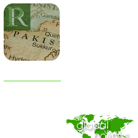
NIAS Area Studies
PAKISTAN
READER