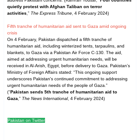
quietly protest with Afghan Taliban on terror
activities
,”
The Express Tribune
, 4 February 2024)
Fifth tranche of humanitarian aid sent to Gaza amid ongoing
crisis
On 4 February, Pakistan dispatched a fifth tranche of
humanitarian aid, including winterized tents, tarpaulins, and
blankets, to Gaza via a Pakistan Air Force C-130. The aid,
aimed at addressing urgent humanitarian needs, will be
received in Al-Arish, Egypt, before delivery to Gaza. Pakistan’s
Ministry of Foreign Affairs stated: “This ongoing support
underscores Pakistan's continued commitment to addressing
urgent humanitarian needs of the people of Gaza.”
(“
Pakistan sends 5th tranche of humanitarian aid to
Gaza
,”
The News International
, 4 February 2024)
Pakistan on Twitter