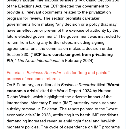
of the Elections Act, the ECP directed the government to
provide all relevant documents related to the privatization
program for review. The section prohibits caretaker
governments from making “any decision or a policy that may
have an effect on or pre-empt the exercise of authority by the
future elected government.” The government was instructed to
refrain from taking any further steps, including signing
agreements, until the commission makes a decision under
Section 230. (“
ECP bars caretaker govt from privatising
PIA
,”
The News International
, 5 February 2024)
Editorial in
Business Recorder
calls for “long and painful”
process of economic reforms
On 5 February, an editorial in
Business Recorder
titled “
Worst
economic crisis
“ cited the World Report 2024 by Human
Rights Watch, which highlighted the adverse impact of the
International Monetary Fund’s (IMF) austerity measures and
subsidy removal in Pakistan. The report pointed to the “worst
economic crisis” in 2023, attributing it to harsh IMF conditions,
demanding increased revenue amid tight fiscal and hawkish
monetary policies. The cycle of dependence on IMF programs