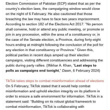
Election Commission of Pakistan (ECP) stated that as per the
country’s election laws, the campaigning window would close
on the night of 6 February. He also cautioned that those
breaching the law may have to face two years imprisonment.
According to section 182 of the Elections Act 2017: “No person
shall convene, hold or attend any public meeting, or promote or
join in any procession, within the area of a constituency or, in
the case of the Senate election, a Province, during forty-eight
hours ending at midnight following the conclusion of the poll for
any election in that constituency or Province.” Given this,
political parties in recent days amped up their election
campaigns, visiting different constituencies and addressing the
public during party rallies. (Iftikhar A. Khan, “
Last steps to
polls as campaigns end tonight
,”
Dawn
, 6 February 2024)
TikTok takes steps to combat misinformation ahead of elections
On 5 February, TikTok stated that it would help combat
misinformation and uphold election integrity on its platform in
order to ensure a safe environment for information. TikTok in a
statement said: “Building on its robust global framework to
combat misinformation, TikTok is collaborating with