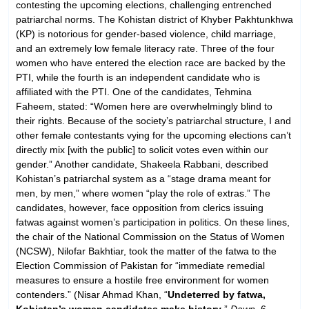
contesting the upcoming elections, challenging entrenched
patriarchal norms. The Kohistan district of Khyber Pakhtunkhwa
(KP) is notorious for gender-based violence, child marriage,
and an extremely low female literacy rate. Three of the four
women who have entered the election race are backed by the
PTI, while the fourth is an independent candidate who is
affiliated with the PTI. One of the candidates, Tehmina
Faheem, stated: “Women here are overwhelmingly blind to
their rights. Because of the society’s patriarchal structure, I and
other female contestants vying for the upcoming elections can’t
directly mix [with the public] to solicit votes even within our
gender.” Another candidate, Shakeela Rabbani, described
Kohistan’s patriarchal system as a “stage drama meant for
men, by men,” where women “play the role of extras.” The
candidates, however, face opposition from clerics issuing
fatwas against women’s participation in politics. On these lines,
the chair of the National Commission on the Status of Women
(NCSW), Nilofar Bakhtiar, took the matter of the fatwa to the
Election Commission of Pakistan for “immediate remedial
measures to ensure a hostile free environment for women
contenders.” (Nisar Ahmad Khan, “
Undeterred by fatwa,
Kohistan’s women candidates make history
,”
Dawn
, 6