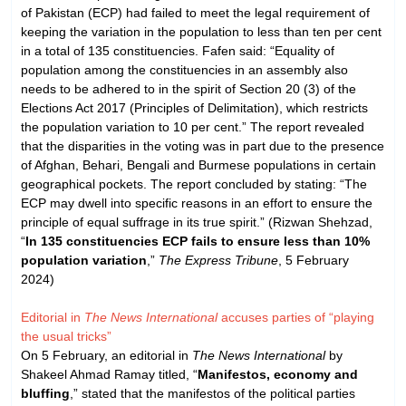
of Pakistan (ECP) had failed to meet the legal requirement of
keeping the variation in the population to less than ten per cent
in a total of 135 constituencies. Fafen said: “Equality of
population among the constituencies in an assembly also
needs to be adhered to in the spirit of Section 20 (3) of the
Elections Act 2017 (Principles of Delimitation), which restricts
the population variation to 10 per cent.” The report revealed
that the disparities in the voting was in part due to the presence
of Afghan, Behari, Bengali and Burmese populations in certain
geographical pockets. The report concluded by stating: “The
ECP may dwell into specific reasons in an effort to ensure the
principle of equal suffrage in its true spirit.” (Rizwan Shehzad,
“
In 135 constituencies ECP fails to ensure less than 10%
population variation
,”
The Express Tribune
, 5 February
2024)
Editorial in
The News International
accuses parties of “playing
the usual tricks”
On 5 February, an editorial in
The News International
by
Shakeel Ahmad Ramay titled, “
Manifestos, economy and
bluffing
,” stated that the manifestos of the political parties