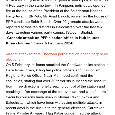
4 February in the same town. In Panjgaur, individuals opened
fire at the house of the President of the Balochistan National
Party-Awami (BNP-A), Mir Asad Baloch, as well as the house of
PPP candidate Sabir Baloch. Over 40 grenade attacks were
reported across ten districts in Balochistan over the last few
days, targeting various party camps. (Saleem Shahid,
“
Grenade attack on PPP election office in Hub injures
three children
,”
Dawn,
6 February 2024)
Militant attack targets Chodwan police station ahead of general
elections
On 5 February, militants attacked the Chodwan police station in
Dera Ismail Khan, killing ten police officers and injuring six.
Regional Police Officer Nasir Mehmood confirmed the
casualties, stating that over 30 terrorists launched the assault
from three directions, briefly seizing control of the station and
resulting in “an exchange of fire for over two-and-a-half hours.”
Security concerns have risen in Khyber Pakhtunkhwa and
Balochistan, which have been witnessing multiple attacks in
recent days in the run up to the general elections. Caretaker
Prime Minister Anwaarul Haq Kakar condemned the attack,