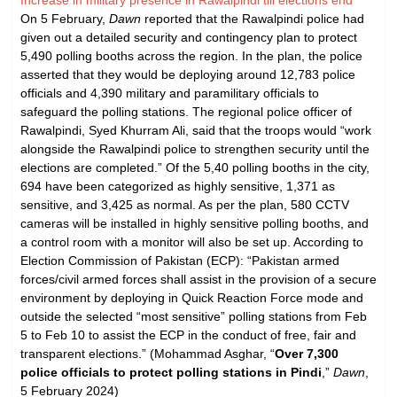
On 5 February,
Dawn
reported that the Rawalpindi police had
given out a detailed security and contingency plan to protect
5,490 polling booths across the region. In the plan, the police
asserted that they would be deploying around 12,783 police
officials and 4,390 military and paramilitary officials to
safeguard the polling stations. The regional police officer of
Rawalpindi, Syed Khurram Ali, said that the troops would “work
alongside the Rawalpindi police to strengthen security until the
elections are completed.” Of the 5,40 polling booths in the city,
694 have been categorized as highly sensitive, 1,371 as
sensitive, and 3,425 as normal. As per the plan, 580 CCTV
cameras will be installed in highly sensitive polling booths, and
a control room with a monitor will also be set up. According to
Election Commission of Pakistan (ECP): “Pakistan armed
forces/civil armed forces shall assist in the provision of a secure
environment by deploying in Quick Reaction Force mode and
outside the selected “most sensitive” polling stations from Feb
5 to Feb 10 to assist the ECP in the conduct of free, fair and
transparent elections.” (Mohammad Asghar, “
Over 7,300
police officials to protect polling stations in Pindi
,”
Dawn
,
5 February 2024)