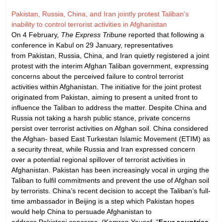
Pakistan, Russia, China, and Iran jointly protest Taliban’s
inability to control terrorist activities in Afghanistan
On 4 February,
The Express Tribune
reported that following a
conference in Kabul on 29 January, representatives
from Pakistan, Russia, China, and Iran quietly registered a joint
protest with the interim Afghan Taliban government, expressing
concerns about the perceived failure to control terrorist
activities within Afghanistan. The initiative for the joint protest
originated from Pakistan, aiming to present a united front to
influence the Taliban to address the matter. Despite China and
Russia not taking a harsh public stance, private concerns
persist over terrorist activities on Afghan soil. China considered
the Afghan- based East Turkestan Islamic Movement (ETIM) as
a security threat, while Russia and Iran expressed concern
over a potential regional spillover of terrorist activities in
Afghanistan. Pakistan has been increasingly vocal in urging the
Taliban to fulfil commitments and prevent the use of Afghan soil
by terrorists. China’s recent decision to accept the Taliban’s full-
time ambassador in Beijing is a step which Pakistan hopes
would help China to persuade Afghanistan to
address Pakistani concerns. (Kamran Yousaf, “
Four countries