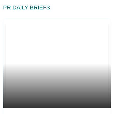
PR DAILY BRIEFS