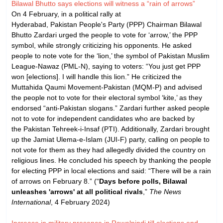
Bilawal Bhutto says elections will witness a “rain of arrows”
On 4 February, in a political rally at
Hyderabad, Pakistan People's Party (PPP) Chairman Bilawal
Bhutto Zardari urged the people to vote for ‘arrow,’ the PPP
symbol, while strongly criticizing his opponents. He asked
people to note vote for the ‘lion,’ the symbol of Pakistan Muslim
League-Nawaz (PML-N), saying to voters: “You just get PPP
won [elections]. I will handle this lion.” He criticized the
Muttahida Qaumi Movement-Pakistan (MQM-P) and advised
the people not to vote for their electoral symbol ‘kite,’ as they
endorsed “anti-Pakistan slogans.” Zardari further asked people
not to vote for independent candidates who are backed by
the Pakistan Tehreek-i-Insaf (PTI). Additionally, Zardari brought
up the Jamiat Ulema-e-Islam (JUI-F) party, calling on people to
not vote for them as they had allegedly divided the country on
religious lines. He concluded his speech by thanking the people
for electing PPP in local elections and said: “There will be a rain
of arrows on February 8.” (“
Days before polls, Bilawal
unleashes 'arrows' at all political rivals
,”
The News
International
, 4 February 2024)
Increase in military presence in Rawalpindi till elections end