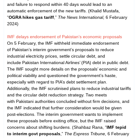
and failure to respond within 40 days would lead to an
automatic enforcement of the new tariffs. (Khalid Mustafa,
“
OGRA hikes gas tariff
,”
The News International,
6 February
2024)
IMF delays endorsement of Pakistan’s economic proposals
On 5 February, the IMF withheld immediate endorsement
of Pakistan’s interim government’s proposals to reduce
industrial electricity prices, settle circular debt, and
include Pakistan International Airlines’ (PIA) debt in public debt.
The IMF sought more details on the proposals’ economic and
political viability and questioned the government’s haste,
especially with regard to PIA’s debt settlement plan.
Additionally, the IMF scrutinised plans to reduce industrial tariffs
and the circular debt reduction strategy. Two meets
with Pakistani authorities concluded without firm decisions, and
the IMF indicated that further consideration would be given
post-elections. The interim government wants to implement
these proposals before exiting office, but the IMF raised
concerns about shifting burdens. (Shahbaz Rana, “
IMF tepid
to interim govt proposals
,”
The Express Tribune,
6 February