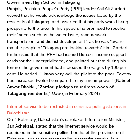
Government High School in Talagang,
Punjab, Pakistan People's Party (PPP) leader Asif Ali Zardari
vowed that he would acknowledge the issues faced by the
residents of Talagang, and asserted that his party would bring
prosperity to the area. In his speech, he promised to resolve
their “needs such as the water issue, road network,
transportation, and district development,” as he was “aware
that the people of Talagang are looking towards” him. Zardari
further said that the PPP had issued Benazir Income support
cards for the underprivileged, and pointed out that during his
tenure, the government had increased the wages by 100 per
cent. He added: “I know very well the plight of the poor. Poverty
has increased twofold compared to my time in power.” (Nabeel
Anwar Dhakku, “
Zardari pledges to redress woes of
Talagang residents
,”
Dawn
, 5 February 2024)
Internet service to be restricted in sensitive polling stations in
Balochistan
On 4 February, Balochistan’s caretaker Information Minister,
Jan Achakzai, stated that the internet service would be
restricted in the sensitive polling booths of the province on 8
February, due to the recent spike in terrorist attacks. In a