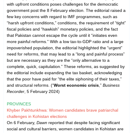
with upfront conditions poses challenges for the democratic
government post the 8 February election. The editorial raised a
few key concerns with regard to IMF programmes, such as
“harsh upfront conditions,” conditions, the requirement of “tight”
fiscal policies and “hawkish” monetary policies, and the fact
that Pakistan cannot escape the cycle until it “initiates even
more painful reforms.” With a low tax-to-GDP ratio and a large
impoverished population, the editorial highlighted the “urgent”
need for reforms, that may lead to a “long and painful process”
but are necessary as they are the “only alternative to a
complete, quick, capitulation.” These reforms, as suggested by
the editorial include expanding the tax basket, acknowledging
that the poor have paid for “the elite siphoning of their taxes,”
and structural reforms. (“
Worst economic crisis
,”
Business
Recorder
, 5 February 2024)
PROVINCES
Khyber Pakhtunkhwa: Women candidates brave patriarchal
challenges in Kohistan elections
On 6 February,
Dawn
reported that despite facing significant
social and cultural barriers, women candidates in Kohistan are