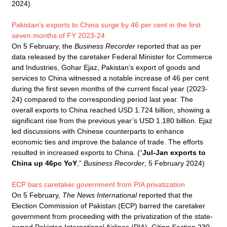
2024)
Pakistan’s exports to China surge by 46 per cent in the first
seven months of FY 2023-24
On 5 February, the
Business Recorder
reported that as per
data released by the caretaker Federal Minister for Commerce
and Industries, Gohar Ejaz, Pakistan’s export of goods and
services to China witnessed a notable increase of 46 per cent
during the first seven months of the current fiscal year (2023-
24) compared to the corresponding period last year. The
overall exports to China reached USD 1.724 billion, showing a
significant rise from the previous year’s USD 1.180 billion. Ejaz
led discussions with Chinese counterparts to enhance
economic ties and improve the balance of trade. The efforts
resulted in increased exports to China. (“
Jul-Jan exports to
China up 46pc YoY
,”
Business Recorder
, 5 February 2024)
ECP bars caretaker government from PIA privatization
On 5 February,
The News International
reported that the
Election Commission of Pakistan (ECP) barred the caretaker
government from proceeding with the privatization of the state-
owned Pakistan International Airlines (PIA). Citing Section 230