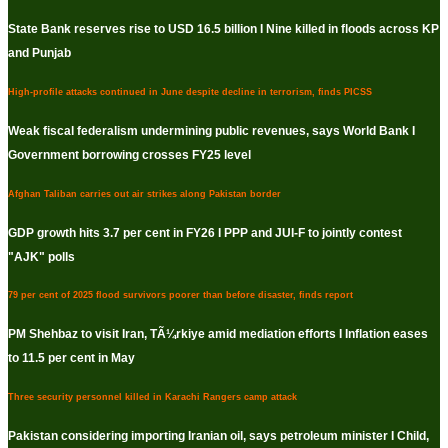
State Bank reserves rise to USD 16.5 billion I Nine killed in floods across KP
and Punjab
High-profile attacks continued in June despite decline in terrorism, finds PICSS
Weak fiscal federalism undermining public revenues, says World Bank I
Government borrowing crosses FY25 level
Afghan Taliban carries out air strikes along Pakistan border
GDP growth hits 3.7 per cent in FY26 I PPP and JUI-F to jointly contest
"AJK" polls
79 per cent of 2025 flood survivors poorer than before disaster, finds report
PM Shehbaz to visit Iran, TÃ¼rkiye amid mediation efforts I Inflation eases
to 11.5 per cent in May
Three security personnel killed in Karachi Rangers camp attack
Pakistan considering importing Iranian oil, says petroleum minister I Child,