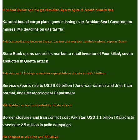
President Zardari and Kyrgyz President Japarov agree to expand bilateral ties
Karachi-bound cargo plane goes missing over Arabian Sea I Government
misses IMF deadline on gas tariffs
Pakistan mediating between Libya's eastern and western administrations, reports Dawn
State Bank opens securities market to retail investors I Four killed, seven
abducted in Quetta attack
Pakistan and TÃ¼rkiye commit to expand bilateral trade to USD 5 billion
Service exports rise to USD 9.09 billion I June was warmer and drier than
normal, finds Meteorological Department
PM Shehbaz arrives in Istanbul for bilateral visit
Border closures and Iran conflict cost Pakistan USD 1.1 billion I Karachi to
vaccinate 2.5 million in polio campaign
PM Shehbaz to visit Iran and TÃ¼rkiye