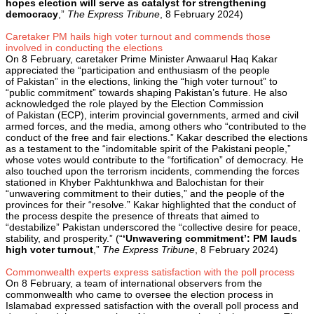
hopes election will serve as catalyst for strengthening
democracy
,”
The Express Tribune
, 8 February 2024)
Caretaker PM hails high voter turnout and commends those
involved in conducting the elections
On 8 February, caretaker Prime Minister Anwaarul Haq Kakar
appreciated the “participation and enthusiasm of the people
of Pakistan” in the elections, linking the “high voter turnout” to
“public commitment” towards shaping Pakistan’s future. He also
acknowledged the role played by the Election Commission
of Pakistan (ECP), interim provincial governments, armed and civil
armed forces, and the media, among others who “contributed to the
conduct of the free and fair elections.” Kakar described the elections
as a testament to the “indomitable spirit of the Pakistani people,”
whose votes would contribute to the “fortification” of democracy. He
also touched upon the terrorism incidents, commending the forces
stationed in Khyber Pakhtunkhwa and Balochistan for their
“unwavering commitment to their duties,” and the people of the
provinces for their “resolve.” Kakar highlighted that the conduct of
the process despite the presence of threats that aimed to
“destabilize” Pakistan underscored the “collective desire for peace,
stability, and prosperity.” (“
‘Unwavering commitment’: PM lauds
high voter turnout
,”
The Express Tribune
, 8 February 2024)
Commonwealth experts express satisfaction with the poll process
On 8 February, a team of international observers from the
commonwealth who came to oversee the election process in
Islamabad expressed satisfaction with the overall poll process and