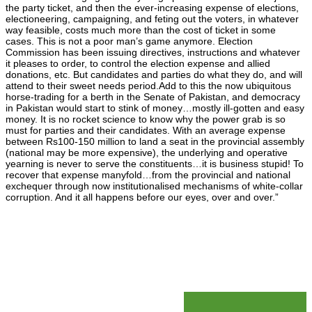
the party ticket, and then the ever-increasing expense of elections,
electioneering, campaigning, and feting out the voters, in whatever
way feasible, costs much more than the cost of ticket in some
cases. This is not a poor man’s game anymore. Election
Commission has been issuing directives, instructions and whatever
it pleases to order, to control the election expense and allied
donations, etc. But candidates and parties do what they do, and will
attend to their sweet needs period.Add to this the now ubiquitous
horse-trading for a berth in the Senate of Pakistan, and democracy
in Pakistan would start to stink of money…mostly ill-gotten and easy
money. It is no rocket science to know why the power grab is so
must for parties and their candidates. With an average expense
between Rs100-150 million to land a seat in the provincial assembly
(national may be more expensive), the underlying and operative
yearning is never to serve the constituents…it is business stupid! To
recover that expense manyfold…from the provincial and national
exchequer through now institutionalised mechanisms of white-collar
corruption. And it all happens before our eyes, over and over.”