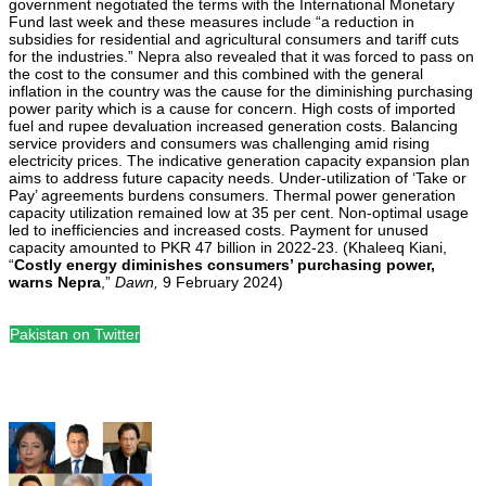
government negotiated the terms with the International Monetary
Fund last week and these measures include “a reduction in
subsidies for residential and agricultural consumers and tariff cuts
for the industries.” Nepra also revealed that it was forced to pass on
the cost to the consumer and this combined with the general
inflation in the country was the cause for the diminishing purchasing
power parity which is a cause for concern. High costs of imported
fuel and rupee devaluation increased generation costs. Balancing
service providers and consumers was challenging amid rising
electricity prices. The indicative generation capacity expansion plan
aims to address future capacity needs. Under-utilization of ‘Take or
Pay’ agreements burdens consumers. Thermal power generation
capacity utilization remained low at 35 per cent. Non-optimal usage
led to inefficiencies and increased costs. Payment for unused
capacity amounted to PKR 47 billion in 2022-23. (Khaleeq Kiani,
“
Costly energy diminishes consumers’ purchasing power,
warns Nepra
,”
Dawn,
9 February 2024)
Pakistan on Twitter