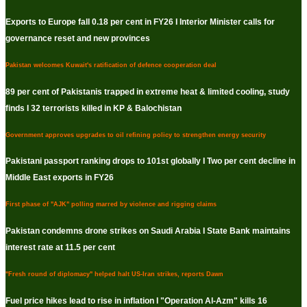
Exports to Europe fall 0.18 per cent in FY26 I Interior Minister calls for
governance reset and new provinces
Pakistan welcomes Kuwait's ratification of defence cooperation deal
89 per cent of Pakistanis trapped in extreme heat & limited cooling, study
finds I 32 terrorists killed in KP & Balochistan
Government approves upgrades to oil refining policy to strengthen energy security
Pakistani passport ranking drops to 101st globally I Two per cent decline in
Middle East exports in FY26
First phase of "AJK" polling marred by violence and rigging claims
Pakistan condemns drone strikes on Saudi Arabia I State Bank maintains
interest rate at 11.5 per cent
"Fresh round of diplomacy" helped halt US-Iran strikes, reports Dawn
Fuel price hikes lead to rise in inflation I "Operation Al-Azm" kills 16