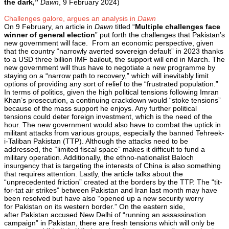
the dark,”
Dawn
, 9 February 2024)
Challenges galore, argues an analysis in
Dawn
On 9 February, an article in
Dawn
titled “
Multiple challenges face
winner of general election
” put forth the challenges that Pakistan’s
new government will face. From an economic perspective, given
that the country “narrowly averted sovereign default” in 2023 thanks
to a USD three billion IMF bailout, the support will end in March. The
new government will thus have to negotiate a new programme by
staying on a “narrow path to recovery,” which will inevitably limit
options of providing any sort of relief to the “frustrated population.”
In terms of politics, given the high political tensions following Imran
Khan’s prosecution, a continuing crackdown would “stoke tensions”
because of the mass support he enjoys. Any further political
tensions could deter foreign investment, which is the need of the
hour. The new government would also have to combat the uptick in
militant attacks from various groups, especially the banned Tehreek-
i-Taliban Pakistan (TTP). Although the attacks need to be
addressed, the “limited fiscal space” makes it difficult to fund a
military operation. Additionally, the ethno-nationalist Baloch
insurgency that is targeting the interests of China is also something
that requires attention. Lastly, the article talks about the
“unprecedented friction” created at the borders by the TTP. The “tit-
for-tat air strikes” between Pakistan and Iran last month may have
been resolved but have also “opened up a new security worry
for Pakistan on its western border.” On the eastern side,
after Pakistan accused New Delhi of “running an assassination
campaign” in Pakistan, there are fresh tensions which will only be