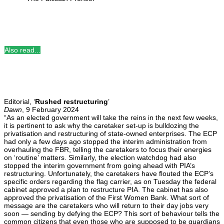
Also read...
Editorial, ‘
Rushed restructuring
’
Dawn
, 9 February 2024
“As an elected government will take the reins in the next few weeks,
it is pertinent to ask why the caretaker set-up is bulldozing the
privatisation and restructuring of state-owned enterprises. The ECP
had only a few days ago stopped the interim administration from
overhauling the FBR, telling the caretakers to focus their energies
on ‘routine’ matters. Similarly, the election watchdog had also
stopped the interim government from going ahead with PIA’s
restructuring. Unfortunately, the caretakers have flouted the ECP’s
specific orders regarding the flag carrier, as on Tuesday the federal
cabinet approved a plan to restructure PIA. The cabinet has also
approved the privatisation of the First Women Bank. What sort of
message are the caretakers who will return to their day jobs very
soon — sending by defying the ECP? This sort of behaviour tells the
common citizens that even those who are supposed to be guardians