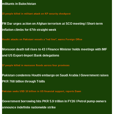
militants in Balochistan
15 people killed in militant attack on KP security checkpost
FM Dar urges action on Afghan terrorism at SCO meeting I Short-term
inflation climbs for 67th straight week
Houthi attacks on Pakistani vessels a "red line", warns Foreign Office
Monsoon death toll rises to 43 I Finance Minister holds meetings with IMF
and US Export-Import Bank delegations
37 people killed in monsoon floods across four provinces
Pakistan condemns Houthi embargo on Saudi Arabia I Government raises
PKR 768 billion through T-bills
Pakistan seeks USD 10 billion in US financial support, reports Dawn
Government borrowing hits PKR 5.9 trillion in FY26 I Petrol pump owners
announce indefinite nationwide strike