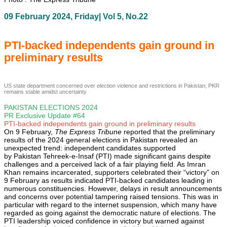
09 February 2024, Friday| Vol 5, No.22
PTI-backed independents gain ground in
preliminary results
US state department concerned over election violence and restrictions in Pakistan; PKR
remains stable amidst uncertainty
PAKISTAN ELECTIONS 2024
PR Exclusive Update #64
PTI-backed independents gain ground in preliminary results
On 9 February,
The Express Tribune
reported that the preliminary
results of the 2024 general elections in Pakistan revealed an
unexpected trend: independent candidates supported
by Pakistan Tehreek-e-Insaf (PTI) made significant gains despite
challenges and a perceived lack of a fair playing field. As Imran
Khan remains incarcerated, supporters celebrated their “victory” on
9 February as results indicated PTI-backed candidates leading in
numerous constituencies. However, delays in result announcements
and concerns over potential tampering raised tensions. This was in
particular with regard to the internet suspension, which many have
regarded as going against the democratic nature of elections. The
PTI leadership voiced confidence in victory but warned against