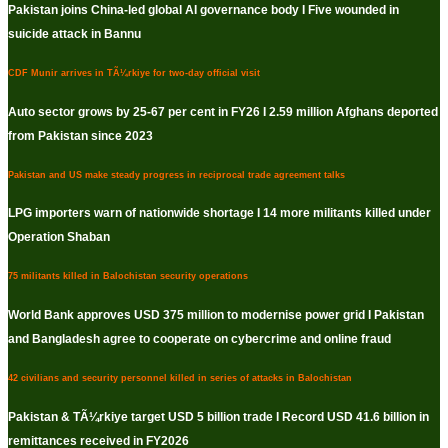
Pakistan joins China-led global AI governance body I Five wounded in
suicide attack in Bannu
CDF Munir arrives in TÃ¼rkiye for two-day official visit
Auto sector grows by 25-67 per cent in FY26 I 2.59 million Afghans deported
from Pakistan since 2023
Pakistan and US make steady progress in reciprocal trade agreement talks
LPG importers warn of nationwide shortage I 14 more militants killed under
Operation Shaban
75 militants killed in Balochistan security operations
World Bank approves USD 375 million to modernise power grid I Pakistan
and Bangladesh agree to cooperate on cybercrime and online fraud
42 civilians and security personnel killed in series of attacks in Balochistan
Pakistan & TÃ¼rkiye target USD 5 billion trade I Record USD 41.6 billion in
remittances received in FY2026