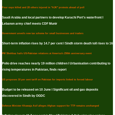
Four cops killed and 20 others injured in "AJK" protests ahead of poll
Saudi Arabia and local partners to develop Karachi Port's waterfront I
Lebanon army chief meets CDF Munir
Government unveils new tax scheme for small businesses and traders
Short-term inflation rises by 14.7 per cent I Sindh storm death toll rises to 16
PM Shehbaz hails US-Pakistan relations at America's 250th anniversary event
Polio drive reaches nearly 19 million children I Urbanisation contributing to
rising temperatures in Pakistan, finds report
US proposes 10 per cent tariff on Pakistan for imports linked to forced labour
Budget to be released on 10 June I Significant oil and gas deposits
discovered in Sindh by OGDC
Defence Minister Khawaja Asif alleges Afghan support for TTP remains unchanged