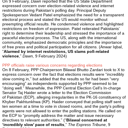
On 9 February,
Dawn
reported that the US State Department
expressed concern over election-related violence and internet
restrictions during Pakistan’s polling day. Principal Deputy
Spokesperson Vedant Patel emphasized the need for a transparent
electoral process and stated the US would monitor without
preempting official results. He condemned violence and highlighted
restrictions on freedom of expression. Patel reiterated Pakistanis’
right to determine their leadership and stressed the importance of a
peaceful electoral process. The US, along with the international
community, emphasized democratic principles and the importance
of free press and political participation for all citizens. (Anwar Iqbal,
“
Alarmed by internet restrictions, US slams poll-related
violence
,”
Dawn,
9 February 2024)
PPP officials raise various concerns regarding elections
On 8 February, PPP Chairperson Bilawal Bhutto Zardari took to X to
express concern over the fact that elections results were “incredibly
slow coming in,” but added that the results so far had been “very
encouraging” as independents supported by PPP seemed to be
“doing well.” Meanwhile, the PPP Central Election Cell’s In-charge
Senator Taj Haider wrote a letter to the Election Commission
of Pakistan (ECP), alleging irregularities in the PK-16 constituency of
Khyber Pakhtunkhwa (KP). Haider conveyed that polling staff sent
ten women at a time to vote in closed rooms, and the party’s polling
agents were not allowed to enter the polling stations. He called on
the ECP to “promptly address the matter and issue necessary
directives to relevant authorities.” (“
Bilawal concerned at
‘incredibly slow’ pace of results
,”
The Express Tribune
, 9