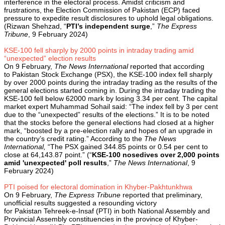
interference in the electoral process. Amidst criticism and
frustrations, the Election Commission of Pakistan (ECP) faced
pressure to expedite result disclosures to uphold legal obligations.
(Rizwan Shehzad, “
PTI’s independent surge
,”
The Express
Tribune
, 9 February 2024)
KSE-100 fell sharply by 2000 points in intraday trading amid
“unexpected” election results
On 9 February,
The News International
reported that according
to Pakistan Stock Exchange (PSX), the KSE-100 index fell sharply
by over 2000 points during the intraday trading as the results of the
general elections started coming in. During the intraday trading the
KSE-100 fell below 62000 mark by losing 3.34 per cent. The capital
market expert Muhammad Sohail said: “The index fell by 3 per cent
due to the “unexpected” results of the elections.” It is to be noted
that the stocks before the general elections had closed at a higher
mark, “boosted by a pre-election rally and hopes of an upgrade in
the country’s credit rating.” According to the
The News
International,
“The PSX gained 344.85 points or 0.54 per cent to
close at 64,143.87 point.” (“
KSE-100 nosedives over 2,000 points
amid 'unexpected' poll results
,”
The News International
, 9
February 2024)
PTI poised for electoral domination in Khyber-Pakhtunkhwa
On 9 February,
The Express Tribune
reported that preliminary,
unofficial results suggested a resounding victory
for Pakistan Tehreek-e-Insaf (PTI) in both National Assembly and
Provincial Assembly constituencies in the province of Khyber-