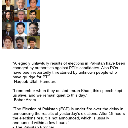
“Allegedly unlawfully results of elections in Pakistan have been
changed by authorities against PTI's candidates. Also ROs
have been reportedly threatened by unknown people who
have grudge for PT.”
-Naqeeb Ullah Hamdard
“I remember when they ousted Imran Khan, this speech kept
us alive, and we remain quiet to this day.”
-Babar Azam
“The Election of Pakistan (ECP) is under fire over the delay in
announcing the results of yesterday’s elections. After 18 hours
the elections result is not announced, which is usually
announced within a few hours.”
- The Pakistan Frontier