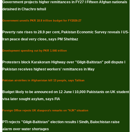
Government projects higher remittances in FY27 I Fifteen Afghan nationals
detained in Chachro tehsil
Government unveils PKR 18.8 trillion budget for FY2026-27
Poverty rate rises to 28.9 per cent, Pakistan Economic Survey reveals I US-
Iran peace deal very close, says PM Shehbaz
Development spending cut by PKR 1.046 trillion
Protesters block Karakoram Highway over "Gilgit-Baltistan" poll dispute I
Pakistan receives highest workers' remittances in May
Pakistan airstrikes in Afghanistan kill 13 people, says Taliban
Budget likely to be announced on 12 June I 10,000 Pakistanis on UK student
visa later sought asylum, says FIA
Foreign Office rejects UK diaspora's remarks on "AJK" situation
PTI rejects "Gilgit-Baltistan" election results I Sindh, Balochistan raise
alarm over water shortages