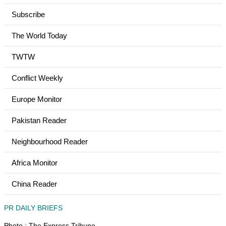
Subscribe
The World Today
TWTW
Conflict Weekly
Europe Monitor
Pakistan Reader
Neighbourhood Reader
Africa Monitor
China Reader
PR DAILY BRIEFS
Photo : The Express Tribune