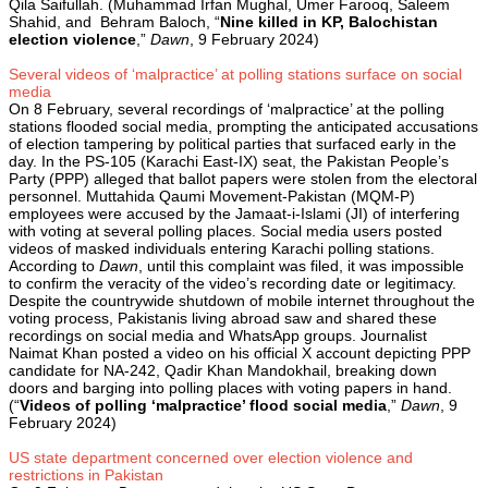
Qila Saifullah. (Muhammad Irfan Mughal, Umer Farooq, Saleem
Shahid, and Behram Baloch, “
Nine killed in KP, Balochistan
election violence
,”
Dawn
, 9 February 2024)
Several videos of ‘malpractice’ at polling stations surface on social
media
On 8 February, several recordings of ‘malpractice’ at the polling
stations flooded social media, prompting the anticipated accusations
of election tampering by political parties that surfaced early in the
day. In the PS-105 (Karachi East-IX) seat, the Pakistan People’s
Party (PPP) alleged that ballot papers were stolen from the electoral
personnel. Muttahida Qaumi Movement-Pakistan (MQM-P)
employees were accused by the Jamaat-i-Islami (JI) of interfering
with voting at several polling places. Social media users posted
videos of masked individuals entering Karachi polling stations.
According to
Dawn
, until this complaint was filed, it was impossible
to confirm the veracity of the video’s recording date or legitimacy.
Despite the countrywide shutdown of mobile internet throughout the
voting process, Pakistanis living abroad saw and shared these
recordings on social media and WhatsApp groups. Journalist
Naimat Khan posted a video on his official X account depicting PPP
candidate for NA-242, Qadir Khan Mandokhail, breaking down
doors and barging into polling places with voting papers in hand.
(“
Videos of polling ‘malpractice’ flood social media
,”
Dawn
, 9
February 2024)
US state department concerned over election violence and
restrictions in Pakistan