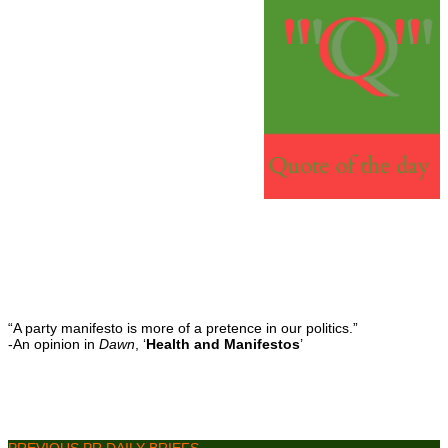
“A party manifesto is more of a pretence in our politics.”
-An opinion in
Dawn
, ‘
Health and Manifestos
’
PREVIOUS PR DAILY BRIEFS