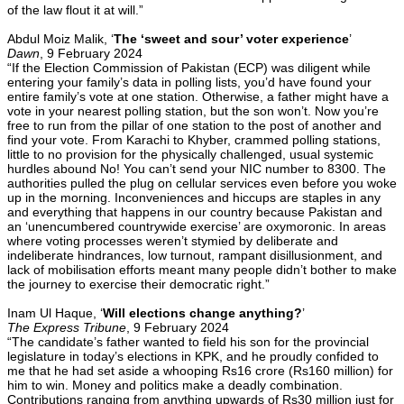
of the law flout it at will.”
Abdul Moiz Malik, ‘
The ‘sweet and sour’ voter experience
’
Dawn
, 9 February 2024
“If the Election Commi­ssion of Pakistan (ECP) was diligent while
entering your family’s data in polling lists, you’d have found your
entire family’s vote at one station. Other­wise, a father might have a
vote in your nearest polling station, but the son won’t. Now you’re
free to run from the pillar of one station to the post of another and
find your vote. From Karachi to Khyber, crammed polling stations,
little to no provision for the physically challenged, usual systemic
hurdles abound No! You can’t send your NIC number to 8300. The
authorities pulled the plug on cellular services even before you woke
up in the morning. Inconveniences and hiccups are staples in any
and everything that happens in our country because Pa­k­­istan and
an ‘unencum­bered countrywide exercise’ are oxymoronic. In areas
where voting proce­sses weren’t stymied by del­i­berate and
indeliberate hindrances, low turnout, rampant disillusionment, and
lack of mobilisation efforts meant many people didn’t bother to make
the journey to exercise their democratic right.”
Inam Ul Haque, ‘
Will elections change anything?
’
The Express Tribune
, 9 February 2024
“The candidate’s father wanted to field his son for the provincial
legislature in today’s elections in KPK, and he proudly confided to
me that he had set aside a whooping Rs16 crore (Rs160 million) for
him to win. Money and politics make a deadly combination.
Contributions ranging from anything upwards of Rs30 million just for