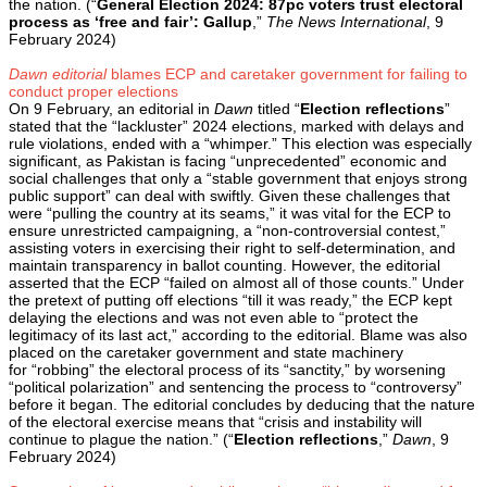
the nation. (“
General Election 2024: 87pc voters trust electoral
process as ‘free and fair’: Gallup
,”
The News International
, 9
February 2024)
Dawn editorial
blames ECP and caretaker government for failing to
conduct proper elections
On 9 February, an editorial in
Dawn
titled “
Election reflections
”
stated that the “lackluster” 2024 elections, marked with delays and
rule violations, ended with a “whimper.” This election was especially
significant, as Pakistan is facing “unprecedented” economic and
social challenges that only a “stable government that enjoys strong
public support” can deal with swiftly. Given these challenges that
were “pulling the country at its seams,” it was vital for the ECP to
ensure unrestricted campaigning, a “non-controversial contest,”
assisting voters in exercising their right to self-determination, and
maintain transparency in ballot counting. However, the editorial
asserted that the ECP “failed on almost all of those counts.” Under
the pretext of putting off elections “till it was ready,” the ECP kept
delaying the elections and was not even able to “protect the
legitimacy of its last act,” according to the editorial. Blame was also
placed on the caretaker government and state machinery
for “robbing” the electoral process of its “sanctity,” by worsening
“political polarization” and sentencing the process to “controversy”
before it began. The editorial concludes by deducing that the nature
of the electoral exercise means that “crisis and instability will
continue to plague the nation.” (“
Election reflections
,”
Dawn
, 9
February 2024)