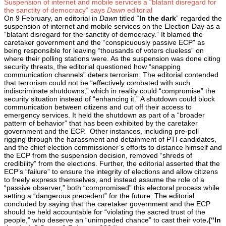
Suspension of internet and mobile services a “blatant disregard for
the sanctity of democracy” says
Dawn
editorial
On 9 February, an editorial in
Dawn
titled “
In the dark
” regarded the
suspension of internet and mobile services on the Election Day as a
“blatant disregard for the sanctity of democracy.” It blamed the
caretaker government and the “conspicuously passive ECP” as
being responsible for leaving “thousands of voters clueless” on
where their polling stations were. As the suspension was done citing
security threats, the editorial questioned how “snapping
communication channels” deters terrorism. The editorial contended
that terrorism could not be “effectively combated with such
indiscriminate shutdowns,” which in reality could “compromise” the
security situation instead of “enhancing it.” A shutdown could block
communication between citizens and cut off their access to
emergency services. It held the shutdown as part of a “broader
pattern of behavior” that has been exhibited by the caretaker
government and the ECP. Other instances, including pre-poll
rigging through the harassment and detainment of PTI candidates,
and the chief election commissioner’s efforts to distance himself and
the ECP from the suspension decision, removed “shreds of
credibility” from the elections. Further, the editorial asserted that the
ECP’s “failure” to ensure the integrity of elections and allow citizens
to freely express themselves, and instead assume the role of a
“passive observer,” both “compromised” this electoral process while
setting a “dangerous precedent” for the future. The editorial
concluded by saying that the caretaker government and the ECP
should be held accountable for “violating the sacred trust of the
people,” who deserve an “unimpeded chance” to cast their vote
.(“In