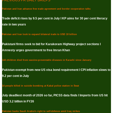
Pakistan and Iran advance free trade agreement and border cooperation talks
Trade deficit rises by 9.5 per cent in July I KP aims for 30 per cent literacy
rate in two years
Pakistan and Iran look to expand bilateral trade to USD 10 billion
Pakistani firms seek to bid for Karakoram Highway project sections I
Amnesty urges government to free Imran Khan
144 children died from vaccine-preventable diseases in Karachi since January
Pakistan exempt from new US visa bond requirement I CPI inflation slows to
9.2 per cent in July
14 people killed in suicide bombing at Kabal police station in Swat
July deadliest month of 2026 so far, PICSS data finds I Imports from US hit
USD 3.2 billion in FY26
Pakistan backs Saudi Arabia's right to self-defence amid Iraq strikes