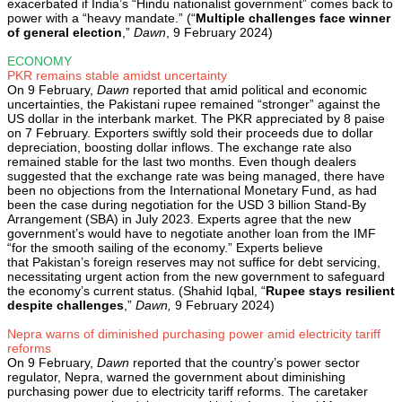
exacerbated if India’s “Hindu nationalist government” comes back to
power with a “heavy mandate.” (“
Multiple challenges face winner
of general election
,”
Dawn
, 9 February 2024)
ECONOMY
PKR remains stable amidst uncertainty
On 9 February,
Dawn
reported that amid political and economic
uncertainties, the Pakistani rupee remained “stronger” against the
US dollar in the interbank market. The PKR appreciated by 8 paise
on 7 February. Exporters swiftly sold their proceeds due to dollar
depreciation, boosting dollar inflows. The exchange rate also
remained stable for the last two months. Even though dealers
suggested that the exchange rate was being managed, there have
been no objections from the International Monetary Fund, as had
been the case during negotiation for the USD 3 billion Stand-By
Arrangement (SBA) in July 2023. Experts agree that the new
government’s would have to negotiate another loan from the IMF
“for the smooth sailing of the economy.” Experts believe
that Pakistan’s foreign reserves may not suffice for debt servicing,
necessitating urgent action from the new government to safeguard
the economy’s current status. (Shahid Iqbal, “
Rupee stays resilient
despite challenges
,”
Dawn,
9 February 2024)
Nepra warns of diminished purchasing power amid electricity tariff
reforms
On 9 February,
Dawn
reported that the country’s power sector
regulator, Nepra, warned the government about diminishing
purchasing power due to electricity tariff reforms. The caretaker