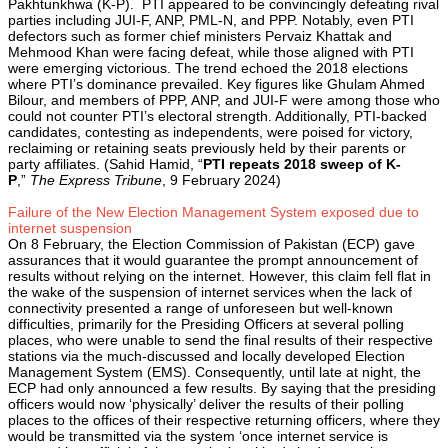
Pakhtunkhwa (K-P). PTI appeared to be convincingly defeating rival
parties including JUI-F, ANP, PML-N, and PPP. Notably, even PTI
defectors such as former chief ministers Pervaiz Khattak and
Mehmood Khan were facing defeat, while those aligned with PTI
were emerging victorious. The trend echoed the 2018 elections
where PTI’s dominance prevailed. Key figures like Ghulam Ahmed
Bilour, and members of PPP, ANP, and JUI-F were among those who
could not counter PTI’s electoral strength. Additionally, PTI-backed
candidates, contesting as independents, were poised for victory,
reclaiming or retaining seats previously held by their parents or
party affiliates. (Sahid Hamid, “
PTI repeats 2018 sweep of K-
P
,”
The Express Tribune
, 9 February 2024)
Failure of the New Election Management System exposed due to
internet suspension
On 8 February, the Election Commission of Pakistan (ECP) gave
assurances that it would guarantee the prompt announcement of
results without relying on the internet. However, this claim fell flat in
the wake of the suspension of internet services when the lack of
connectivity presented a range of unforeseen but well-known
difficulties, primarily for the Presiding Officers at several polling
places, who were unable to send the final results of their respective
stations via the much-discussed and locally developed Election
Management System (EMS). Consequently, until late at night, the
ECP had only announced a few results. By saying that the presiding
officers would now ‘physically’ deliver the results of their polling
places to the offices of their respective returning officers, where they
would be transmitted via the system ‘once internet service is