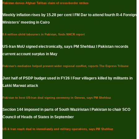
Pakistan denies Afghan Taliban claim of cross-border strikes
Weekly inflation rises by 15.28 per cent I FM Dar to attend fourth R-4 Foreign
Ministers' meeting in Cairo
8.6 million child labourers in Pakistan, finds NHCR report
US-Iran MoU signed electronically, says PM Shehbaz I Pakistan records
current account surplus in May
Pakistan's mediation helped prevent wider regional conflict, reports The Express Tribune
Just half of PSDP budget used in FY26 I Four villagers killed by militants in
Lakki Marwat attack
Pakistan to host US-Iran deal signing ceremony in Geneva, says PM Shehbaz
Section 144 imposed in parts of South Waziristan I Pakistan to chair SCO
Council of Heads of States in September
US & Iran reach deal to immediately end military operations, says PM Shehbaz