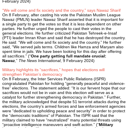
February 2024)
“We will come and fix society and the country,” says Nawaz Sharif
On 8 February, after casting his vote the Pakistan Muslim League
Nawaz (PMLN) leader Nawaz Sharif asserted that it is important for
a single party to get the votes so that it is less dependent on other
parties. He further urged the people to cast their votes in the
general elections. He further criticized Pakistan Tehreek-e-Insaf
(PTI) leader Imran Khan and said that he has destroyed the country.
He said: “We will come and fix society and the country.” He further
said, “We served jails terms. Children like Hamza and Maryam also
spent time in jails. We have been looking for this day after offering
all sacrifices.” (“
One party getting full mandate crucial:
Nawaz
,”
The News International
, 9 February 2024)
Military highlights its “sacrifices,” hopes that elections will
strengthen Pakistan’s democracy
On 8 February, the Inter Services Public Relations (ISPR)
congratulated Pakistan for holding “generally peaceful and violence-
free” elections. The statement added: “It is our fervent hope that our
sacrifices would not be in vain and this election will serve as a
catalyst for further strengthening democracy in Pakistan.” Further,
the military acknowledged that despite 51 terrorist attacks during the
elections, the country’s armed forces and law enforcement agencies
were “dedicated to upholding peace and security” in order to protect
the “democratic traditions” of Pakistan. The ISPR said that the
military claimed to have “neutralized” many potential threats using
“proactive intelligence maneuvers and swift action.” (“
Military