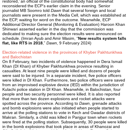
restored,’ an official of the constitutional body had somewhat
reconsidered the ECP’s earlier claim in the evening. Senior
journalist MB Soomro told
Dawn
that several foreign and local
journalists were present in the Media Cell, which was established at
the ECP, waiting for word on the outcome. Meanwhile, ECP
Additional Director General (Monitoring & Evaluation) Haroon Khan
Shinwari asserted earlier in the day that the commission was
dedicated to making sure the election results were announced on
schedule. (Imran Ayub and Amir Wasim, “
New results system falls
flat, like RTS in 2018
,”
Dawn
, 9 February 2024)
Election-related violence in the provinces of Khyber Pakhtunkhwa
and Balochistan
On 8 February, two incidents of violence happened in Dera Ismail
Khan (DI Khan) of Khyber Pakhtunkhwa province resulting in
casualties. At least nine people were killed and dozens of people
were said to be injured. In a separate incident, five police officers
were killed in DI Khan. Furthermore, two police officers were saved
from an improvised explosive device (IED) within the jurisdiction of
Kulachi police station in DI Khan. Meanwhile, in Balochistan, four
people and two security personnel were killed. It is also reported
that more than two dozen explosions and rocket attacks were
spotted across the province. According to
Dawn
, grenade attacks
and bomb explosions were also initiated when people started to
arrive at the polling stations to vote in Kech and Gwadar districts of
Makran. Similarly, a child was killed in Panjgur town when rockets
were fired at the polling station. Subsequently, 30 people were killed
in the bomb explosions that took place in areas of Khanozai and