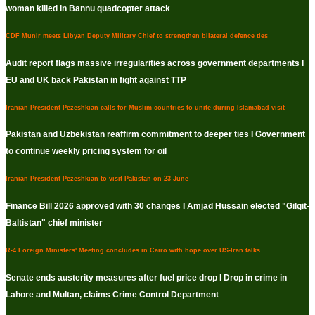
woman killed in Bannu quadcopter attack
CDF Munir meets Libyan Deputy Military Chief to strengthen bilateral defence ties
Audit report flags massive irregularities across government departments I
EU and UK back Pakistan in fight against TTP
Iranian President Pezeshkian calls for Muslim countries to unite during Islamabad visit
Pakistan and Uzbekistan reaffirm commitment to deeper ties I Government
to continue weekly pricing system for oil
Iranian President Pezeshkian to visit Pakistan on 23 June
Finance Bill 2026 approved with 30 changes I Amjad Hussain elected "Gilgit-
Baltistan" chief minister
R-4 Foreign Ministers' Meeting concludes in Cairo with hope over US-Iran talks
Senate ends austerity measures after fuel price drop I Drop in crime in
Lahore and Multan, claims Crime Control Department