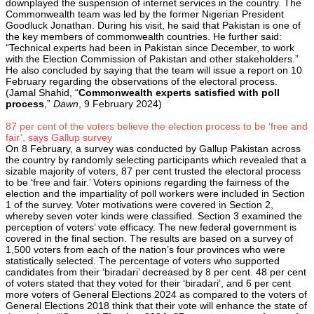
downplayed the suspension of internet services in the country. The
Commonwealth team was led by the former Nigerian President
Goodluck Jonathan. During his visit, he said that Pakistan is one of
the key members of commonwealth countries. He further said:
“Technical experts had been in Pakistan since December, to work
with the Election Commission of Pakistan and other stakeholders.”
He also concluded by saying that the team will issue a report on 10
February regarding the observations of the electoral process.
(Jamal Shahid, “
Commonwealth experts satisfied with poll
process
,”
Dawn
, 9 February 2024)
87 per cent of the voters believe the election process to be ‘free and
fair’, says Gallup survey
On 8 February, a survey was conducted by Gallup Pakistan across
the country by randomly selecting participants which revealed that a
sizable majority of voters, 87 per cent trusted the electoral process
to be ‘free and fair.’ Voters opinions regarding the fairness of the
election and the impartiality of poll workers were included in Section
1 of the survey. Voter motivations were covered in Section 2,
whereby seven voter kinds were classified. Section 3 examined the
perception of voters’ vote efficacy. The new federal government is
covered in the final section. The results are based on a survey of
1,500 voters from each of the nation’s four provinces who were
statistically selected. The percentage of voters who supported
candidates from their ‘biradari’ decreased by 8 per cent. 48 per cent
of voters stated that they voted for their ‘biradari’, and 6 per cent
more voters of General Elections 2024 as compared to the voters of
General Elections 2018 think that their vote will enhance the state of