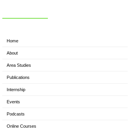
NIAS Area Studies
PAKISTAN READER
Home
About
Area Studies
Publications
Internship
Events
Podcasts
Online Courses