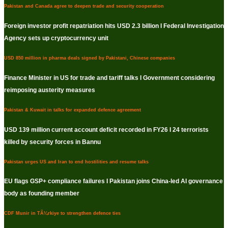
Pakistan and Canada agree to deepen trade and security cooperation
Foreign investor profit repatriation hits USD 2.3 billion I Federal Investigation
Agency sets up cryptocurrency unit
USD 850 million in pharma deals signed by Pakistani, Chinese companies
Finance Minister in US for trade and tariff talks I Government considering
reimposing austerity measures
Pakistan & Kuwait in talks for expanded defence agreement
USD 139 million current account deficit recorded in FY26 I 24 terrorists
killed by security forces in Bannu
Pakistan urges US and Iran to end hostilities and resume talks
EU flags GSP+ compliance failures I Pakistan joins China-led AI governance
body as founding member
CDF Munir in TÃ¼rkiye to strengthen defence ties