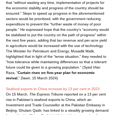
that “without wasting any time, implementation of projects for
the economic stability and progress of the country should be
ensured.” Steps to speed up progress in the aforementioned
sectors would be prioritized, with the government reducing
expenditure to prevent the “further waste of money of poor
people.” He expressed hope that the country’s “economy would
be stabilised to put the country on the path of progress” within
the next five years, adding that tax revenue and per-acre yield
in agriculture would be increased with the use of technology.
The Minister for Petroleum and Energy, Musadik Malik,
highlighted that in light of the “tense situation,” they needed to
“how tolerance while maintaining differences so that a tolerant
future could be given to a growing population.” (Syed Irfan
Raza, “
Curtain rises on five-year plan for economic
revival
,”
Dawn
, 15 March 2024)
Seafood exports to China increase by 13 per cent in 2023
On 15 March,
The Express Tribune
reported on a 13 per cent
rise in Pakistan’s seafood exports to China, which an
Investment and Trade Counsellor at the Pakistan Embassy in
Beijing, Ghulam Qadir, has linked to a steadily growing demand