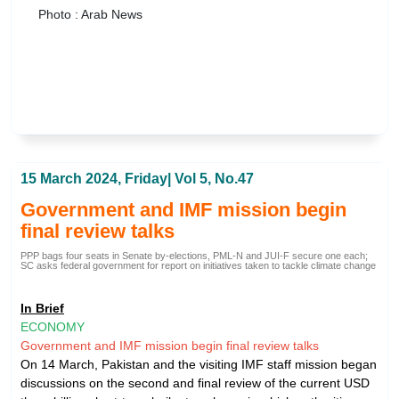
Photo : Arab News
15 March 2024, Friday| Vol 5, No.47
Government and IMF mission begin
final review talks
PPP bags four seats in Senate by-elections, PML-N and JUI-F secure one each;
SC asks federal government for report on initiatives taken to tackle climate change
In Brief
ECONOMY
Government and IMF mission begin final review talks
On 14 March, Pakistan and the visiting IMF staff mission began
discussions on the second and final review of the current USD