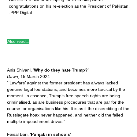
congratulations on his re-election as the President of Pakistan.
-PPP Digital
Also read...
Anis Shivani, ‘
Why do they hate Trump?
’
Dawn
, 15 March 2024
“‘Lawfare’ against the former president has always lacked
genuine legal foundations, and becomes more farcical by the
moment. In essence, Trump’s free speech rights are being
criminalised, as are business procedures that are par for the
course for organisations like his. It is as if the discrediting of the
Russiagate hoax never happened, and neither did the failed
multiple impeachment drives.”
Faisal Bari, ‘
Punjabi in schools
’