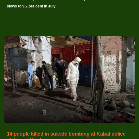
slows to 9.2 per cent in July
14 people killed in suicide bombing at Kabal police