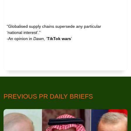
“Globalised supply chains supersede any particular
‘national interest’.”
-An opinion in
Dawn
, ‘
TikTok wars
’
PREVIOUS PR DAILY BRIEFS