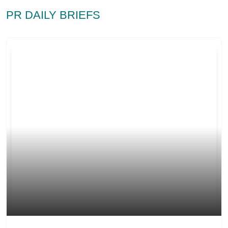
PR DAILY BRIEFS