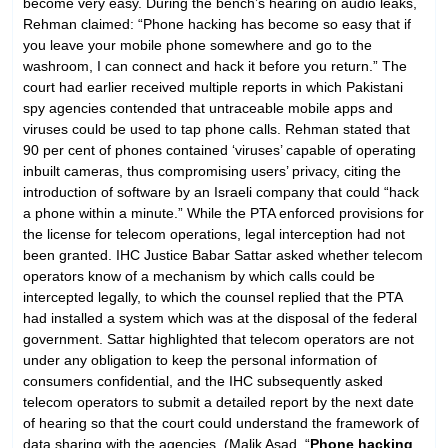
become very easy. During the bench’s hearing on audio leaks,
Rehman claimed: “Phone hacking has become so easy that if
you leave your mobile phone somewhere and go to the
washroom, I can connect and hack it before you return.” The
court had earlier received multiple reports in which Pakistani
spy agencies contended that untraceable mobile apps and
viruses could be used to tap phone calls. Rehman stated that
90 per cent of phones contained ‘viruses’ capable of operating
inbuilt cameras, thus compromising users’ privacy, citing the
introduction of software by an Israeli company that could “hack
a phone within a minute.” While the PTA enforced provisions for
the license for telecom operations, legal interception had not
been granted. IHC Justice Babar Sattar asked whether telecom
operators know of a mechanism by which calls could be
intercepted legally, to which the counsel replied that the PTA
had installed a system which was at the disposal of the federal
government. Sattar highlighted that telecom operators are not
under any obligation to keep the personal information of
consumers confidential, and the IHC subsequently asked
telecom operators to submit a detailed report by the next date
of hearing so that the court could understand the framework of
data sharing with the agencies. (Malik Asad, “
Phone hacking