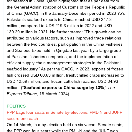
for seafood in China. Qadir highlighted that as per data from
the General Administration of Customs of the People’s Republic
of China (GACC), in the January-December period in 2023 YoY,
Pakistan’s seafood exports to China reached USD 247.3
million, compared to UDS 219.3 million in 2022 and USD
139.29 million in 2021. He further stated: “This growth can be
attributed to various factors, such as improved trade relations
between the two countries, participation in the China Fisheries
and Seafood Expo held in Qingdao last year by a large group
of Pakistani fisheries companies, and the implementation of
efficient supply chain management strategies in the Pakistani
seafood industry.” As per the GACC, in 2023, exports of frozen
fish crossed USD 60.63 million, fresh/chilled crabs increased to
USD 42.59 million, and frozen cuttlefish reached USD 34.93
million. (“
Seafood exports to China surge by 13%
,”
The
Express Tribune
, 15 March 2024)
POLITICS
PPP bags four seats in Senate by-elections, PML-N and JUI-F
secure one each
On 14 March, in a by-election held on six vacant Senate seats,
the PPP won four seats while the PML-N and the JUI-F won