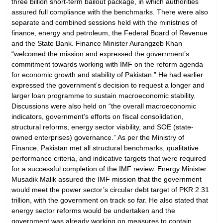
three billion short-term bailout package, in which authorities
assured full compliance with the benchmarks. There were also
separate and combined sessions held with the ministries of
finance, energy and petroleum, the Federal Board of Revenue
and the State Bank. Finance Minister Aurangzeb Khan
“welcomed the mission and expressed the government’s
commitment towards working with IMF on the reform agenda
for economic growth and stability of Pakistan.” He had earlier
expressed the government’s decision to request a longer and
larger loan programme to sustain macroeconomic stability.
Discussions were also held on “the overall macroeconomic
indicators, government’s efforts on fiscal consolidation,
structural refo­r­­ms, energy sector viability, and SOE (state-
owned enterprises) governance.” As per the Ministry of
Finance, Pakistan met all structural benchmarks, qualitative
performance criteria, and indicative targets that were required
for a successful completion of the IMF review. Energy Minister
Musadik Malik assured the IMF mission that the government
would meet the power sector’s circular debt target of PKR 2.31
trillion, with the government on track so far. He also stated that
energy sector reforms would be undertaken and the
government was already working on measures to contain