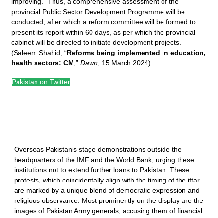
improving.” Thus, a comprehensive assessment of the
provincial Public Sector Development Programme will be
conducted, after which a reform committee will be formed to
present its report within 60 days, as per which the provincial
cabinet will be directed to initiate development projects.
(Saleem Shahid, “
Reforms being implemented in education,
health sectors: CM
,”
Dawn
, 15 March 2024)
Pakistan on Twitter
Overseas Pakistanis stage demonstrations outside the
headquarters of the IMF and the World Bank, urging these
institutions not to extend further loans to Pakistan. These
protests, which coincidentally align with the timing of the iftar,
are marked by a unique blend of democratic expression and
religious observance. Most prominently on the display are the
images of Pakistan Army generals, accusing them of financial