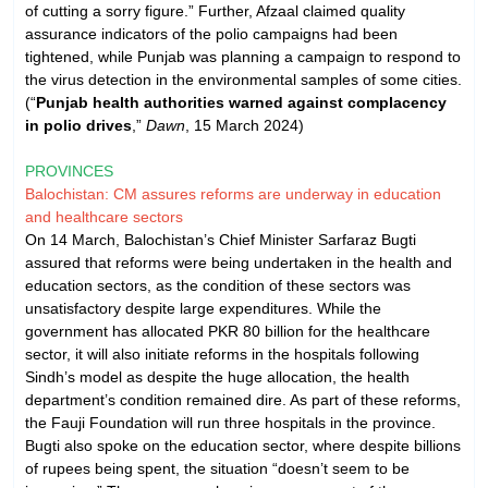
of cutting a sorry figure.” Further, Afzaal claimed quality
assurance indicators of the polio campaigns had been
tightened, while Punjab was planning a campaign to respond to
the virus detection in the environmental samples of some cities.
(“
Punjab health authorities warned against complacency
in polio drives
,”
Dawn
, 15 March 2024)
PROVINCES
Balochistan: CM assures reforms are underway in education
and healthcare sectors
On 14 March, Balochistan’s Chief Minister Sarfaraz Bugti
assured that reforms were being undertaken in the health and
education sectors, as the condition of these sectors was
unsatisfactory despite large expenditures. While the
government has allocated PKR 80 billion for the healthcare
sector, it will also initiate reforms in the hospitals following
Sindh’s model as despite the huge allocation, the health
department’s condition remained dire. As part of these reforms,
the Fauji Foundation will run three hospitals in the province.
Bugti also spoke on the education sector, where despite billions
of rupees being spent, the situation “doesn’t seem to be