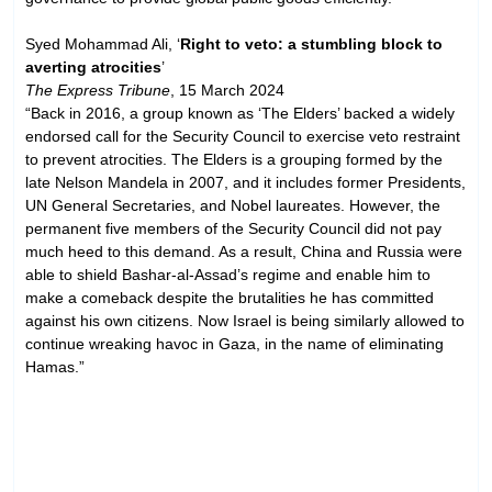
Syed Mohammad Ali, ‘
Right to veto: a stumbling block to
averting atrocities
’
The Express Tribune
, 15 March 2024
“Back in 2016, a group known as ‘The Elders’ backed a widely
endorsed call for the Security Council to exercise veto restraint
to prevent atrocities. The Elders is a grouping formed by the
late Nelson Mandela in 2007, and it includes former Presidents,
UN General Secretaries, and Nobel laureates. However, the
permanent five members of the Security Council did not pay
much heed to this demand. As a result, China and Russia were
able to shield Bashar-al-Assad’s regime and enable him to
make a comeback despite the brutalities he has committed
against his own citizens. Now Israel is being similarly allowed to
continue wreaking havoc in Gaza, in the name of eliminating
Hamas.”