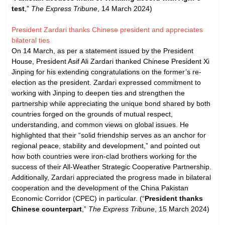
test
,”
The Express Tribune
, 14 March 2024)
President Zardari thanks Chinese president and appreciates
bilateral ties
On 14 March, as per a statement issued by the President
House, President Asif Ali Zardari thanked Chinese President Xi
Jinping for his extending congratulations on the former’s re-
election as the president. Zardari expressed commitment to
working with Jinping to deepen ties and strengthen the
partnership while appreciating the unique bond shared by both
countries forged on the grounds of mutual respect,
understanding, and common views on global issues. He
highlighted that their “solid friendship serves as an anchor for
regional peace, stability and development,” and pointed out
how both countries were iron-clad brothers working for the
success of their All-Weather Strategic Cooperative Partnership.
Additionally, Zardari appreciated the progress made in bilateral
cooperation and the development of the China Pakistan
Economic Corridor (CPEC) in particular. (“
President thanks
Chinese counterpart
,”
The Express Tribune
, 15 March 2024)