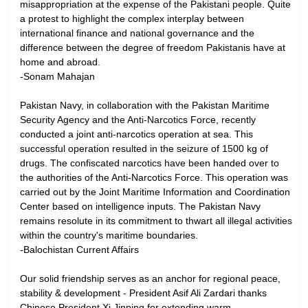
misappropriation at the expense of the Pakistani people. Quite
a protest to highlight the complex interplay between
international finance and national governance and the
difference between the degree of freedom Pakistanis have at
home and abroad.
-Sonam Mahajan
Pakistan Navy, in collaboration with the Pakistan Maritime
Security Agency and the Anti-Narcotics Force, recently
conducted a joint anti-narcotics operation at sea. This
successful operation resulted in the seizure of 1500 kg of
drugs. The confiscated narcotics have been handed over to
the authorities of the Anti-Narcotics Force. This operation was
carried out by the Joint Maritime Information and Coordination
Center based on intelligence inputs. The Pakistan Navy
remains resolute in its commitment to thwart all illegal activities
within the country's maritime boundaries.
-Balochistan Current Affairs
Our solid friendship serves as an anchor for regional peace,
stability & development - President Asif Ali Zardari thanks
Chinese President Xi Jinping for extending warm