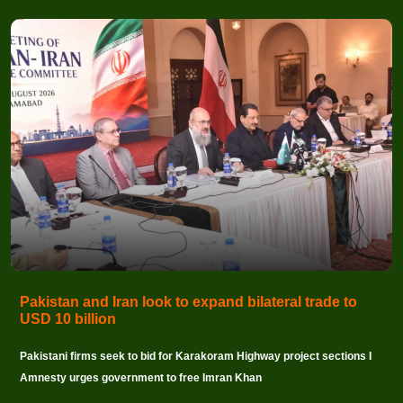
Pakistan and Iran look to expand bilateral trade to
USD 10 billion
Pakistani firms seek to bid for Karakoram Highway project sections I
Amnesty urges government to free Imran Khan