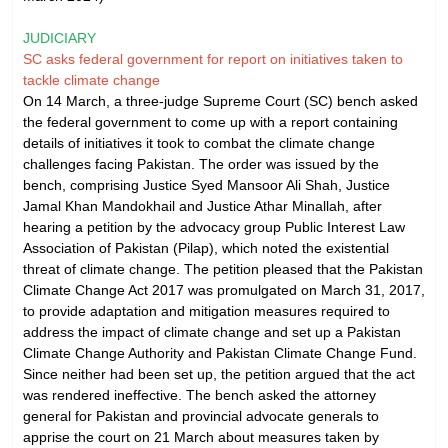
JUDICIARY
SC asks federal government for report on initiatives taken to
tackle climate change
On 14 March, a three-judge Supreme Court (SC) bench asked
the federal government to come up with a report containing
details of initiatives it took to combat the climate change
challenges facing Pakistan. The order was issued by the
bench, comprising Justice Syed Mansoor Ali Shah, Justice
Jamal Khan Mandokhail and Justice Athar Minallah, after
hearing a petition by the advocacy group Public Interest Law
Association of Pakistan (Pilap), which noted the existential
threat of climate change. The petition pleased that the Pakistan
Climate Change Act 2017 was promulgated on March 31, 2017,
to provide adaptation and mitigation measures required to
address the impact of climate change and set up a Pakistan
Climate Change Authority and Pakistan Climate Change Fund.
Since neither had been set up, the petition argued that the act
was rendered ineffective. The bench asked the attorney
general for Pakistan and provincial advocate generals to
apprise the court on 21 March about measures taken by