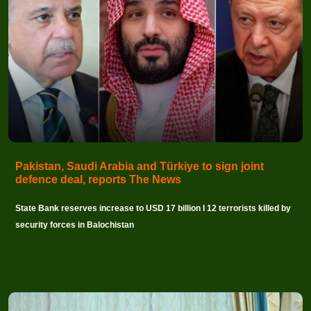
Pakistan, Saudi Arabia and Türkiye to sign joint
defence deal, reports The News
State Bank reserves increase to USD 17 billion I 12 terrorists killed by
security forces in Balochistan