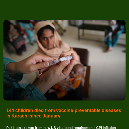
144 children died from vaccine-preventable diseases
in Karachi since January
Pakistan exempt from new US visa bond requirement I CPI inflation