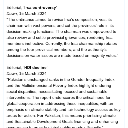
Editorial, ‘
Irsa controversy
’
Dawn
, 15 March 2024
“The ordinance aimed to revise Irsa’s composition, vest its
chairman with vast powers, and cut the provinces’ role in its
decision-making functions. The chairman was empowered to
also review and settle provincial grievances, rendering Irsa
members ineffective. Currently, the Irsa chairmanship rotates
among the four provincial members, and the authority’s
decisions on water issues are made based on majority votes.”
Editorial, ‘
HDI decline
’
Dawn
, 15 March 2024
“Pakistan’s unchanged ranks in the Gender Inequality Index
and the Multidimensional Poverty Index highlight enduring
social disparities, necessitating focused and sustainable
interventions. The report underscores the critical need for
global cooperation in addressing these inequalities, with an
emphasis on climate stability and fair technology access as key
areas for action. For Pakistan, this means prioritising climate
and Sustainable Development Goals financing and enhancing
governance to provide global public goods efficiently.”