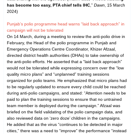
has become too easy, PTA chief tells IHC
,”
Dawn
, 15 March
2024)
Punjab’s polio programme head warns “laid back approach” in
campaign will not be tolerated
On 14 March, during a meeting to review the anti-polio drive in
February, the Head of the polio programme in Punjab and
Emergency Operations Centre Coordinator, Khizer Afzaal,
directed district health authorities (DHAs) to take ownership of
the anti-polio efforts. He asserted that a “laid back approach”
would not be tolerated while expressing concern over the “low
quality micro plans” and “unplanned” training sessions
organized for polio teams. He emphasized that micro plans had
to be regularly updated to ensure every child could be reached
during anti-polio campaigns, and stated: “Attention needs to be
paid to plan the training sessions to ensure that no untrained
team member is deployed during the campaign.” Afzaal was
briefed on the field validating of the polio campaign data, and
also reviewed data on ‘zero doze’ children in the campaigns.
He added that as the virus “continues to be detected in major
cities,” there was a need to “improve” the performance “instead