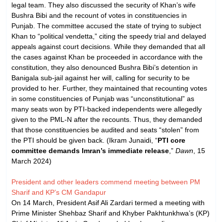
legal team. They also discussed the security of Khan’s wife
Bushra Bibi and the recount of votes in constituencies in
Punjab. The committee accused the state of trying to subject
Khan to “political vendetta,” citing the speedy trial and delayed
appeals against court decisions. While they demanded that all
the cases against Khan be proceeded in accordance with the
constitution, they also denounced Bushra Bibi’s detention in
Banigala sub-jail against her will, calling for security to be
provided to her. Further, they maintained that recounting votes
in some constituencies of Punjab was “unconstitutional” as
many seats won by PTI-backed independents were allegedly
given to the PML-N after the recounts. Thus, they demanded
that those constituencies be audited and seats “stolen” from
the PTI should be given back. (Ikram Junaidi, “
PTI core
committee demands Imran’s immediate release
,”
Dawn
, 15
March 2024)
President and other leaders commend meeting between PM
Sharif and KP’s CM Gandapur
On 14 March, President Asif Ali Zardari termed a meeting with
Prime Minister Shehbaz Sharif and Khyber Pakhtunkhwa’s (KP)