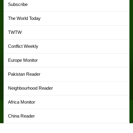
Subscribe
The World Today
TWTW
Conflict Weekly
Europe Monitor
Pakistan Reader
Neighbourhood Reader
Africa Monitor
China Reader