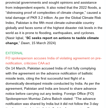
provincial governments and sought opinions and assistance
from independent experts. It also noted that the 2022 floods, a
“distressing proof of complexities of climate change,” caused a
total damage of PKR 3.2 trillion. As per the Global Climate Risk
Index, Pakistan is the fifth most climate-vulnerable country
globally and faces some of the highest disaster risk levels in the
world as it is prone to flooding, earthquakes, and cyclones.
(Nasir Iqbal, “
SC seeks report on actions to tackle climate
change
,”
Dawn
, 15 March 2024)
EXTERNAL
FO spokesperson accuses India of violating agreement on pre-
notification, criticizes CAA act
On 14 March, Pakistan accused India of not fully complying
with the agreement on the advance notification of ballistic
missile tests, citing the first successful test flight of a
domestically developed missile conducted by India. As per the
agreement, Pakistan and India are bound to share advance
notice before carrying out any testing. Foreign Office (FO)
Spokesperson Mumtaz Zahra Baloch stated: “The advance
notification was shared by India but it did not follow the 3-day