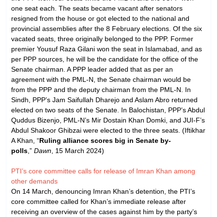
one seat each. The seats became vacant after senators
resigned from the house or got elected to the national and
provincial assemblies after the 8 February elections. Of the six
vacated seats, three originally belonged to the PPP. Former
premier Yousuf Raza Gilani won the seat in Islamabad, and as
per PPP sources, he will be the candidate for the office of the
Senate chairman. A PPP leader added that as per an
agreement with the PML-N, the Senate chairman would be
from the PPP and the deputy chairman from the PML-N. In
Sindh, PPP’s Jam Saifullah Dharejo and Aslam Abro returned
elected on two seats of the Senate. In Balochistan, PPP’s Abdul
Quddus Bizenjo, PML-N’s Mir Dostain Khan Domki, and JUI-F’s
Abdul Shakoor Ghibzai were elected to the three seats. (Iftikhar
A Khan, “
Ruling alliance scores big in Senate by-
polls
,”
Dawn
, 15 March 2024)
PTI’s core committee calls for release of Imran Khan among
other demands
On 14 March, denouncing Imran Khan’s detention, the PTI’s
core committee called for Khan’s immediate release after
receiving an overview of the cases against him by the party’s