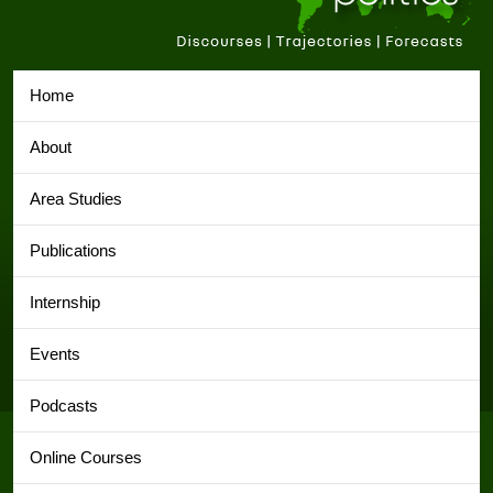
Home
About
Area Studies
Publications
Internship
Events
Podcasts
Online Courses