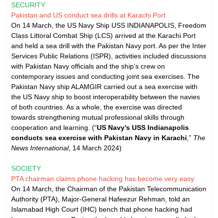
SECURITY
Pakistan and US conduct sea drills at Karachi Port
On 14 March, the US Navy Ship USS INDIANAPOLIS, Freedom
Class Littoral Combat Ship (LCS) arrived at the Karachi Port
and held a sea drill with the Pakistan Navy port. As per the Inter
Services Public Relations (ISPR), activities included discussions
with Pakistan Navy officials and the ship’s crew on
contemporary issues and conducting joint sea exercises. The
Pakistan Navy ship ALAMGIR carried out a sea exercise with
the US Navy ship to boost interoperability between the navies
of both countries. As a whole, the exercise was directed
towards strengthening mutual professional skills through
cooperation and learning. (“
US Navy’s USS Indianapolis
conducts sea exercise with Pakistan Navy in Karachi
,”
The
News International
, 14 March 2024)
SOCIETY
PTA chairman claims phone hacking has become very easy
On 14 March, the Chairman of the Pakistan Telecommunication
Authority (PTA), Major-General Hafeezur Rehman, told an
Islamabad High Court (IHC) bench that phone hacking had