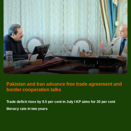
Pakistan and Iran advance free trade agreement and
border cooperation talks
Trade deficit rises by 9.5 per cent in July I KP aims for 30 per cent
literacy rate in two years