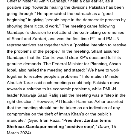
Chief Minister Ali Amin Gandapur held a day earlier, as a
positive step “towards healing the divisions Pakistan has been
going through.” He appreciated the outreach as a “good
beginning” in giving “people hope in the democratic process by
showing them it could work.” The meeting came following
Gandapur’s decision to not attend the oath-taking ceremonies
of Sharif and Zardari, and was the first time PTI and PML-N
representatives sat together with a “positive intention to resolve
the problems of the people.” In the meeting, Sharif assured
Gandapur that the Centre would clear KP’s dues and fulfil its
genuine demands. The Federal Minister for Planning, Ahsan
Iqbal, also hailed the meeting and stated: “We have to work
together to resolve people’s problems.” Information Minister
Ataullah Tarar said such meetings could help Pakistan move
towards a solution to its economic problems, while PML-N
leader Khawaja Saad Rafiq said the meeting was a “step in the
right direction.” However, PTI leader Hammad Azhar asserted
that the meeting should not be taken as an indication of any
compromise on the theft of Imran Khan’s or the public’s
mandate.” (Syed Irfan Raza, “
President Zardari terms
Shehbaz-Gandapur meeting ‘positive step’
,”
Dawn
, 15
March 2024)