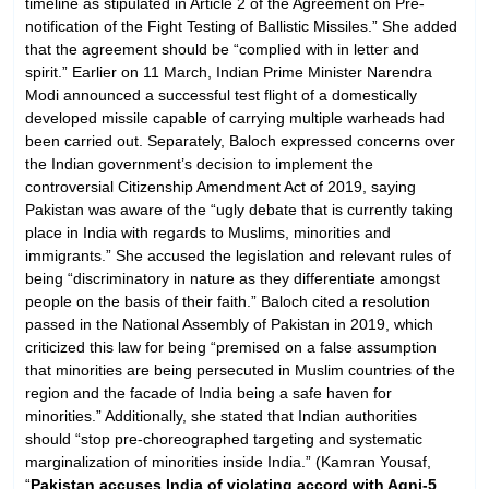
timeline as stipulated in Article 2 of the Agreement on Pre-
notification of the Fight Testing of Ballistic Missiles.” She added
that the agreement should be “complied with in letter and
spirit.” Earlier on 11 March, Indian Prime Minister Narendra
Modi announced a successful test flight of a domestically
developed missile capable of carrying multiple warheads had
been carried out. Separately, Baloch expressed concerns over
the Indian government’s decision to implement the
controversial Citizenship Amendment Act of 2019, saying
Pakistan was aware of the “ugly debate that is currently taking
place in India with regards to Muslims, minorities and
immigrants.” She accused the legislation and relevant rules of
being “discriminatory in nature as they differentiate amongst
people on the basis of their faith.” Baloch cited a resolution
passed in the National Assembly of Pakistan in 2019, which
criticized this law for being “premised on a false assumption
that minorities are being persecuted in Muslim countries of the
region and the facade of India being a safe haven for
minorities.” Additionally, she stated that Indian authorities
should “stop pre-choreographed targeting and systematic
marginalization of minorities inside India.” (Kamran Yousaf,
“
Pakistan accuses India of violating accord with Agni-5