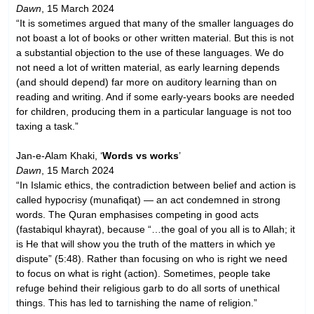
Dawn
, 15 March 2024
“It is sometimes argued that many of the smaller languages do
not boast a lot of books or other written material. But this is not
a substantial objection to the use of these languages. We do
not need a lot of written material, as early learning depends
(and should depend) far more on auditory learning than on
reading and writing. And if some early-years books are needed
for children, producing them in a particular language is not too
taxing a task.”
Jan-e-Alam Khaki, ‘
Words vs works
’
Dawn
, 15 March 2024
“In Islamic ethics, the contradiction between belief and action is
called hypocrisy (munafiqat) — an act condemned in strong
words. The Quran emphasises competing in good acts
(fastabiqul khayrat), because “…the goal of you all is to Allah; it
is He that will show you the truth of the matters in which ye
dispute” (5:48). Rather than focusing on who is right we need
to focus on what is right (action). Sometimes, people take
refuge behind their religious garb to do all sorts of unethical
things. This has led to tarnishing the name of religion.”