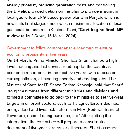
energy prices by reducing generation costs and controlling
theft. Malik provided details on the plan to provide maximum
local gas to four LNG-based power plants in Punjab, which is
now in its final stages under which maximum allocation of local
gas could be ensured. (Khaleeq Kiani, “
Govt begins final IMF
review talks
,”
Dawn
, 15 March 2024)
Government to follow comprehensive roadmap to ensure
economic prosperity in five years
On 14 March, Prime Minister Shehbaz Sharif chaired a high-
level meeting and laid down a roadmap for the country’s
economic resurgence in the next five years, with a focus on
curbing inflation, eliminating poverty and creating jobs. The
Minister of State for IT, Shaza Fatima Khawaja, said that Sharif
“sought estimates from different ministries and divisions and
formed a committee to go back to the ministries to set five-year
targets in different sectors, such as IT, agriculture, industries,
energy, food and livestock, reforms in FBR (Federal Board of
Revenue), ease of doing business, etc.” After getting the
information, the committee will prepare a consolidated
document of five-year targets for all sectors. Sharif asserted