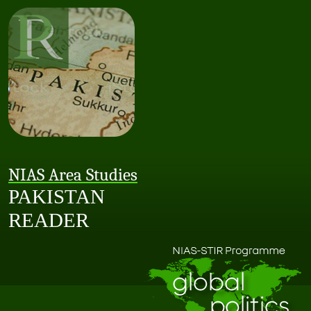
NIAS Area Studies
PAKISTAN
READER