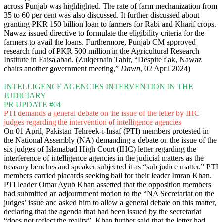
across Punjab was highlighted. The rate of farm mechanization from
35 to 60 per cent was also discussed. It further discussed about
granting PKR 150 billion loan to farmers for Rabi and Kharif crops.
Nawaz issued directive to formulate the eligibility criteria for the
farmers to avail the loans. Furthermore, Punjab CM approved
research fund of PKR 500 million in the Agricultural Research
Institute in Faisalabad. (Zulqernain Tahir, “
Despite flak, Nawaz
chairs another government meeting
,”
Dawn
, 02 April 2024)
INTELLIGENCE AGENCIES INTERVENTION IN THE
JUDICIARY
PR UPDATE #04
PTI demands a general debate on the issue of the letter by IHC
judges regarding the intervention of intelligence agencies
On 01 April, Pakistan Tehreek-i-Insaf (PTI) members protested in
the National Assembly (NA) demanding a debate on the issue of the
six judges of Islamabad High Court (IHC) letter regarding the
interference of intelligence agencies in the judicial matters as the
treasury benches and speaker subjected it as “sub judice matter.” PTI
members carried placards seeking bail for their leader Imran Khan.
PTI leader Omar Ayub Khan asserted that the opposition members
had submitted an adjournment motion to the “NA Secretariat on the
judges’ issue and asked him to allow a general debate on this matter,
declaring that the agenda that had been issued by the secretariat
“does not reflect the reality”. Khan further said that the letter had