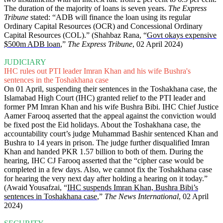
The duration of the majority of loans is seven years.
The Express
Tribune
stated: “ADB will finance the loan using its regular
Ordinary Capital Resources (OCR) and Concessional Ordinary
Capital Resources (COL).” (Shahbaz Rana, “
Govt okays expensive
$500m ADB loan
,”
The Express Tribune
, 02 April 2024)
JUDICIARY
IHC rules out PTI leader Imran Khan and his wife Bushra's
sentences in the Toshakhana case
On 01 April, suspending their sentences in the Toshakhana case, the
Islamabad High Court (IHC) granted relief to the PTI leader and
former PM Imran Khan and his wife Bushra Bibi. IHC Chief Justice
Aamer Farooq asserted that the appeal against the conviction would
be fixed post the Eid holidays. About the Toshakhana case, the
accountability court’s judge Muhammad Bashir sentenced Khan and
Bushra to 14 years in prison. The judge further disqualified Imran
Khan and handed PKR 1.57 billion to both of them. During the
hearing, IHC CJ Farooq asserted that the “cipher case would be
completed in a few days. Also, we cannot fix the Toshakhana case
for hearing the very next day after holding a hearing on it today.”
(Awaid Yousafzai, “
IHC suspends Imran Khan, Bushra Bibi’s
sentences in Toshakhana case
,”
The News International
, 02 April
2024)