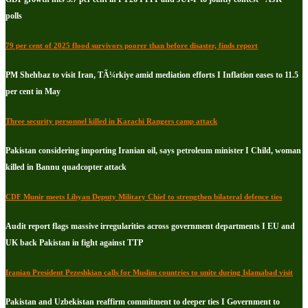
polls
79 per cent of 2025 flood survivors poorer than before disaster, finds report
PM Shehbaz to visit Iran, TÃ¼rkiye amid mediation efforts I Inflation eases to 11.5
per cent in May
Three security personnel killed in Karachi Rangers camp attack
Pakistan considering importing Iranian oil, says petroleum minister I Child, woman
killed in Bannu quadcopter attack
CDF Munir meets Libyan Deputy Military Chief to strengthen bilateral defence ties
Audit report flags massive irregularities across government departments I EU and
UK back Pakistan in fight against TTP
Iranian President Pezeshkian calls for Muslim countries to unite during Islamabad visit
Pakistan and Uzbekistan reaffirm commitment to deeper ties I Government to