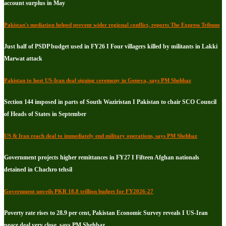
account surplus in May
Pakistan's mediation helped prevent wider regional conflict, reports The Express Tribune
Just half of PSDP budget used in FY26 I Four villagers killed by militants in Lakki
Marwat attack
Pakistan to host US-Iran deal signing ceremony in Geneva, says PM Shehbaz
Section 144 imposed in parts of South Waziristan I Pakistan to chair SCO Council
of Heads of States in September
US & Iran reach deal to immediately end military operations, says PM Shehbaz
Government projects higher remittances in FY27 I Fifteen Afghan nationals
detained in Chachro tehsil
Government unveils PKR 18.8 trillion budget for FY2026-27
Poverty rate rises to 28.9 per cent, Pakistan Economic Survey reveals I US-Iran
peace deal very close, says PM Shehbaz