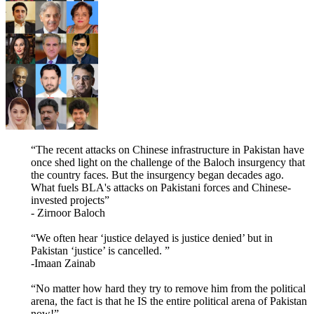
“The recent attacks on Chinese infrastructure in Pakistan have
once shed light on the challenge of the Baloch insurgency that
the country faces. But the insurgency began decades ago.
What fuels BLA's attacks on Pakistani forces and Chinese-
invested projects”
- Zirnoor Baloch
“We often hear ‘justice delayed is justice denied’ but in
Pakistan ‘justice’ is cancelled. ”
-Imaan Zainab
“No matter how hard they try to remove him from the political
arena, the fact is that he IS the entire political arena of Pakistan
now!”