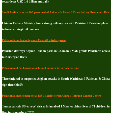
sector loses USD 1.6 billion annually
Saudi Arabia to train 200 personnel of Pakistan's Federal Constabulary Protection Unit
Chinese Defence Ministry lauds strong military ties with Pakistan I Pakistan plans
to boost strategic oil reserves
Pakistan launches indigenous Fateh-II missile system
Pakistan destroys Afghan Taliban posts in Chaman I MoU grants Pakistanis access
to Norwegian fleets
Pakistan and Sri Lanka launch joint counter-terrorism exercise
Three injured in suspected Afghan attacks in South Waziristan I Pakistan & China
sign three MoUs
Pakistan launches indigenous EO-3 satellite from China's Taiyuan Launch Centre
Trump cancels US envoys' visit to Islamabad I Measles claims lives of 71 children in
first four months of 2026