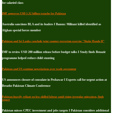
for salaried class
IMF approves USD 1.32 billion tranche for Pakistan
Australia sanctions BLA and its leaders I Bannu: Militant killed identified as
Afghan special forces member
Pakistan and Sri Lanka conclude joint counter-terrorism exercise "Shake Hands-II"
IMF to review USD 200 million release before budget talks I Study finds Benazir
programme helped reduce child stunting
Pakistan and US continue negotiations over trade agreement
US announces closure of consulate in Peshawar I Experts call for urgent action at
Breathe Pakistan Climate Conference
Pakistan heavily reliant on low-skilled labour amid rising irregular migraiton, finds
report
Pakistan misses CPEC investment and jobs targets I Pakistan considers additional