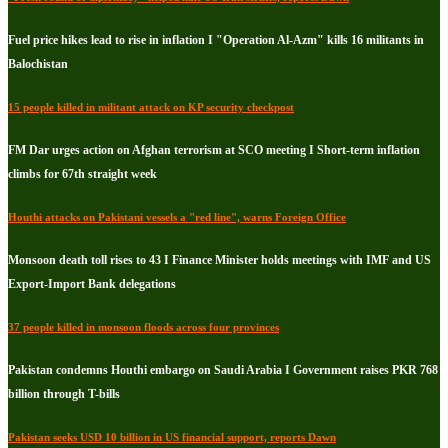
Fuel price hikes lead to rise in inflation I "Operation Al-Azm" kills 16 militants in
Balochistan
15 people killed in militant attack on KP security checkpost
FM Dar urges action on Afghan terrorism at SCO meeting I Short-term inflation
climbs for 67th straight week
Houthi attacks on Pakistani vessels a "red line", warns Foreign Office
Monsoon death toll rises to 43 I Finance Minister holds meetings with IMF and US
Export-Import Bank delegations
37 people killed in monsoon floods across four provinces
Pakistan condemns Houthi embargo on Saudi Arabia I Government raises PKR 768
billion through T-bills
Pakistan seeks USD 10 billion in US financial support, reports Dawn