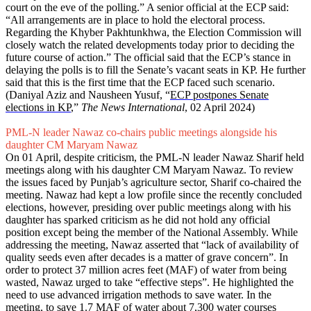
court on the eve of the polling.” A senior official at the ECP said:
“All arrangements are in place to hold the electoral process.
Regarding the Khyber Pakhtunkhwa, the Election Commission will
closely watch the related developments today prior to deciding the
future course of action.” The official said that the ECP’s stance in
delaying the polls is to fill the Senate’s vacant seats in KP. He further
said that this is the first time that the ECP faced such scenario.
(Daniyal Aziz and Nausheen Yusuf, “
ECP postpones Senate
elections in KP
,”
The News International
, 02 April 2024)
PML-N leader Nawaz co-chairs public meetings alongside his
daughter CM Maryam Nawaz
On 01 April, despite criticism, the PML-N leader Nawaz Sharif held
meetings along with his daughter CM Maryam Nawaz. To review
the issues faced by Punjab’s agriculture sector, Sharif co-chaired the
meeting. Nawaz had kept a low profile since the recently concluded
elections, however, presiding over public meetings along with his
daughter has sparked criticism as he did not hold any official
position except being the member of the National Assembly. While
addressing the meeting, Nawaz asserted that “lack of availability of
quality seeds even after decades is a matter of grave concern”. In
order to protect 37 million acres feet (MAF) of water from being
wasted, Nawaz urged to take “effective steps”. He highlighted the
need to use advanced irrigation methods to save water. In the
meeting, to save 1.7 MAF of water about 7,300 water courses