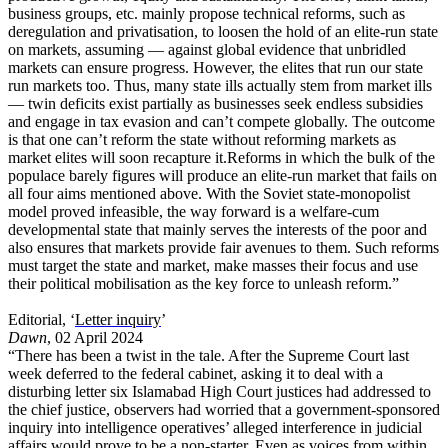
business groups, etc. mainly propose technical reforms, such as
deregulation and privatisation, to loosen the hold of an elite-run state
on markets, assuming — against global evidence that unbridled
markets can ensure progress. However, the elites that run our state
run markets too. Thus, many state ills actually stem from market ills
— twin deficits exist partially as businesses seek endless subsidies
and engage in tax evasion and can’t compete globally. The outcome
is that one can’t reform the state without reforming markets as
market elites will soon recapture it.Reforms in which the bulk of the
populace barely figures will produce an elite-run market that fails on
all four aims mentioned above. With the Soviet state-monopolist
model proved infeasible, the way forward is a welfare-cum
developmental state that mainly serves the interests of the poor and
also ensures that markets provide fair avenues to them. Such reforms
must target the state and market, make masses their focus and use
their political mobilisation as the key force to unleash reform.”
Editorial, ‘
Letter inquiry
’
Dawn
, 02 April 2024
“There has been a twist in the tale. After the Supreme Court last
week deferred to the federal cabinet, asking it to deal with a
disturbing letter six Islamabad High Court justices had addressed to
the chief justice, observers had worried that a government-sponsored
inquiry into intelligence operatives’ alleged interference in judicial
affairs would prove to be a non-starter. Even as voices from within