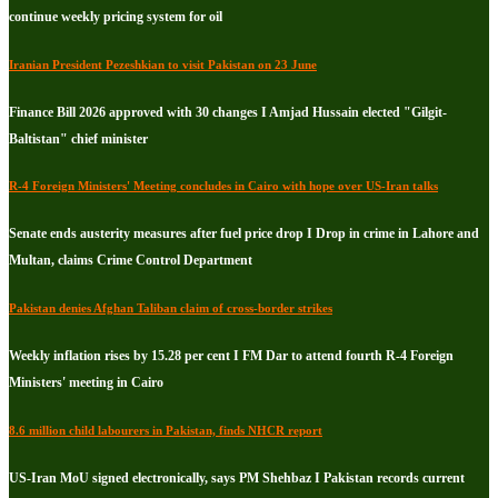
continue weekly pricing system for oil
Iranian President Pezeshkian to visit Pakistan on 23 June
Finance Bill 2026 approved with 30 changes I Amjad Hussain elected "Gilgit-
Baltistan" chief minister
R-4 Foreign Ministers' Meeting concludes in Cairo with hope over US-Iran talks
Senate ends austerity measures after fuel price drop I Drop in crime in Lahore and
Multan, claims Crime Control Department
Pakistan denies Afghan Taliban claim of cross-border strikes
Weekly inflation rises by 15.28 per cent I FM Dar to attend fourth R-4 Foreign
Ministers' meeting in Cairo
8.6 million child labourers in Pakistan, finds NHCR report
US-Iran MoU signed electronically, says PM Shehbaz I Pakistan records current