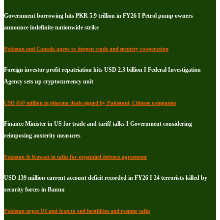
Government borrowing hits PKR 5.9 trillion in FY26 I Petrol pump owners
announce indefinite nationwide strike
Pakistan and Canada agree to deepen trade and security cooperation
Foreign investor profit repatriation hits USD 2.3 billion I Federal Investigation
Agency sets up cryptocurrency unit
USD 850 million in pharma deals signed by Pakistani, Chinese companies
Finance Minister in US for trade and tariff talks I Government considering
reimposing austerity measures
Pakistan & Kuwait in talks for expanded defence agreement
USD 139 million current account deficit recorded in FY26 I 24 terrorists killed by
security forces in Bannu
Pakistan urges US and Iran to end hostilities and resume talks