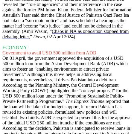
revealed the “role of agencies” and their interference in the case
against the former PM Imran Khan. Federal Minister for Information
Attaullah Tarar said that the Chief Justice of Pakistan Qazi Faez Isa
had taken a “suo motu notice” and has scheduled a hearing as the
matter had become “sub judice” and could not be debated in the
assembly. (Amir Wasim, “
Chaos in NA as opposition stopped from
debating letter
,”
Dawn
, 02 April 2024)
ECONOMY
Government to avail USD 500 million from ADB
On 01 April, the government approved the acquisition of a USD
500 million loan from the Asian Development Bank (ADB) which
aims to foster an “enabling environment to attract private
investment.” Although this move helps in addressing fiscal
requirements, nevertheless, it drives Pakistan into a debt trap.
According to the Planning Ministry, the Central Development
Working Party (CDWP) highlighted the “concept proposal” for the
USD 500 million loan under the “Promoting Sustainable Public-
Private Partnership Programme.”
The Express Tribune
reported that
the loan will be taken for budget support, in return Pakistan has
revised its existing policies, formulated new policies and will
establish two funds. ADB is expected to present this for the approval
of the initial USD 250 million tranche if the conditions are met.
According to the decision, Pakistan is anticipated to receive loans in
two installments with an interest rate from 2 per cent to 6.5 per cent.