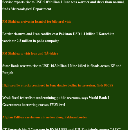
Service exports rise to USD 9.09 billion I June was warmer and drier than normal,
finds Meteorological Department
PM Shehbaz arrives in Istanbul for bilateral visit
Border closures and Iran conflict cost Pakistan USD 1.1 billion I Karachi to
vaccinate 2.5 million in polio campaign
PM Shehbaz to visit Iran and TÃ¼rkiye
State Bank reserves rise to USD 16.5 billion I Nine killed in floods across KP and
Punjab
High-profile attacks continued in June despite decline in terrorism, finds PICSS
Weak fiscal federalism undermining public revenues, says World Bank I
Government borrowing crosses FY25 level
Afghan Taliban carries out air strikes along Pakistan border
GDP growth hits 3.7 per cent in FY26 I PPP and JUI-F to jointly contest "AJK"