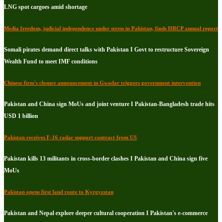
LNG spot cargoes amid shortage
Media freedom, judicial independence under stress in Pakistan, finds HRCP annual report
Somali pirates demand direct talks with Pakistan I Govt to restructure Sovereign
Wealth Fund to meet IMF conditions
Chinese firm's closure announcement in Gwadar triggers government intervention
Pakistan and China sign MoUs and joint venture I Pakistan-Bangladesh trade hits
USD 1 billion
Pakistan receives F-16 radar support contract from US
Pakistan kills 13 militants in cross-border clashes I Pakistan and China sign five
MoUs
Pakistan opens first land route to Kyrgyzstan
Pakistan and Nepal explore deeper cultural cooperation I Pakistan's e-commerce