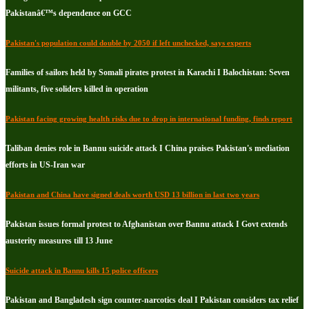
Pakistanâ€™s dependence on GCC
Pakistan's population could double by 2050 if left unchecked, says experts
Families of sailors held by Somali pirates protest in Karachi I Balochistan: Seven
militants, five soliders killed in operation
Pakistan facing growing health risks due to drop in international funding, finds report
Taliban denies role in Bannu suicide attack I China praises Pakistan's mediation
efforts in US-Iran war
Pakistan and China have signed deals worth USD 13 billion in last two years
Pakistan issues formal protest to Afghanistan over Bannu attack I Govt extends
austerity measures till 13 June
Suicide attack in Bannu kills 15 police officers
Pakistan and Bangladesh sign counter-narcotics deal I Pakistan considers tax relief