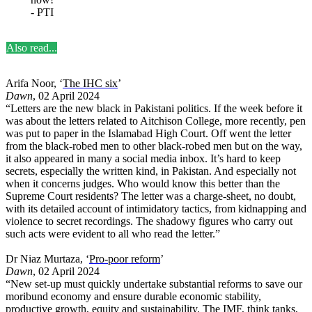
- PTI
Also read...
Arifa Noor, ‘
The IHC six
’
Dawn
, 02 April 2024
“Letters are the new black in Pakistani politics. If the week before it
was about the letters related to Aitchison College, more recently, pen
was put to paper in the Islamabad High Court. Off went the letter
from the black-robed men to other black-robed men but on the way,
it also appeared in many a social media inbox. It’s hard to keep
secrets, especially the written kind, in Pakistan. And especially not
when it concerns judges. Who would know this better than the
Supreme Court residents? The letter was a charge-sheet, no doubt,
with its detailed account of intimidatory tactics, from kidnapping and
violence to secret recordings. The shadowy figures who carry out
such acts were evident to all who read the letter.”
Dr Niaz Murtaza, ‘
Pro-poor reform
’
Dawn
, 02 April 2024
“New set-up must quickly undertake substantial reforms to save our
moribund economy and ensure durable economic stability,
productive growth, equity and sustainability. The IMF, think tanks,