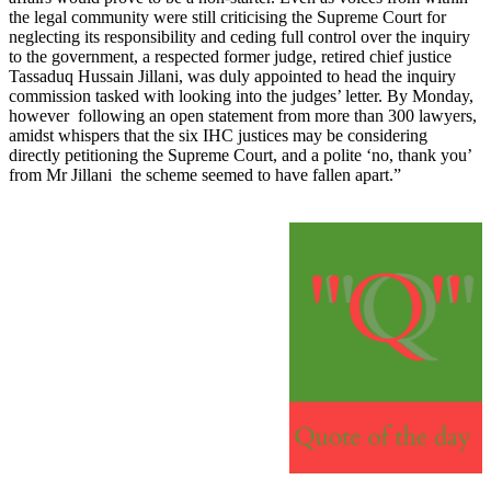
the legal community were still criticising the Supreme Court for
neglecting its responsibility and ceding full control over the inquiry
to the government, a respected former judge, retired chief justice
Tassaduq Hussain Jillani, was duly appointed to head the inquiry
commission tasked with looking into the judges’ letter. By Monday,
however following an open statement from more than 300 lawyers,
amidst whispers that the six IHC justices may be considering
directly petitioning the Supreme Court, and a polite ‘no, thank you’
from Mr Jillani the scheme seemed to have fallen apart.”