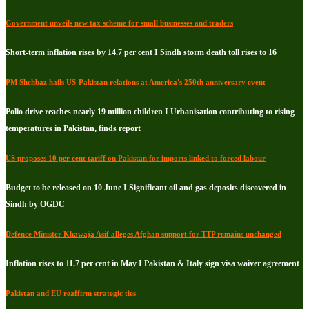
Government unveils new tax scheme for small businesses and traders
Short-term inflation rises by 14.7 per cent I Sindh storm death toll rises to 16
PM Shehbaz hails US-Pakistan relations at America's 250th anniversary event
Polio drive reaches nearly 19 million children I Urbanisation contributing to rising
temperatures in Pakistan, finds report
US proposes 10 per cent tariff on Pakistan for imports linked to forced labour
Budget to be released on 10 June I Significant oil and gas deposits discovered in
Sindh by OGDC
Defence Minister Khawaja Asif alleges Afghan support for TTP remains unchanged
Inflation rises to 11.7 per cent in May I Pakistan & Italy sign visa waiver agreement
Pakistan and EU reaffirm strategic ties