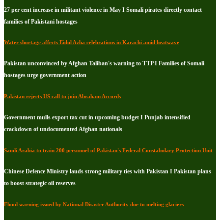
27 per cent increase in militant violence in May I Somali pirates directly contact
families of Pakistani hostages
Water shortage affects Eidul Azha celebrations in Karachi amid heatwave
Pakistan unconvinced by Afghan Taliban's warning to TTP I Families of Somali
hostages urge government action
Pakistan rejects US call to join Abraham Accords
Government mulls export tax cut in upcoming budget I Punjab intensified
crackdown of undocumented Afghan nationals
Saudi Arabia to train 200 personnel of Pakistan's Federal Constabulary Protection Unit
Chinese Defence Ministry lauds strong military ties with Pakistan I Pakistan plans
to boost strategic oil reserves
Flood warning issued by National Disaster Authority due to melting glaciers