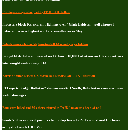
Development spending cut by PKR 1.046 trillion
Protesters block Karakoram Highway over "Gilgit-Baltistan" poll dispute I
Pakistan receives highest workers' remittances in May
Pakistan airstrikes in Afghanistan kill 13 people, says Taliban
Budget likely to be announced on 12 June I 10,000 Pakistanis on UK student visa
later sought asylum, says FIA
Foreign Office rejects UK diaspora's remarks on "AJK" situation
PTI rejects "Gilgit-Baltistan" election results I Sindh, Balochistan raise alarm over
water shortages
Four cops killed and 20 others injured in "AJK" protests ahead of poll
Saudi Arabia and local partners to develop Karachi Port's waterfront I Lebanon
army chief meets CDF Munir