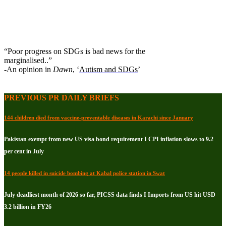
“Poor progress on SDGs is bad news for the
marginalised..”
-An opinion in
Dawn
, ‘
Autism and SDGs
’
PREVIOUS PR DAILY BRIEFS
144 children died from vaccine-preventable diseases in Karachi since January
Pakistan exempt from new US visa bond requirement I CPI inflation slows to 9.2
per cent in July
14 people killed in suicide bombing at Kabal police station in Swat
July deadliest month of 2026 so far, PICSS data finds I Imports from US hit USD
3.2 billion in FY26