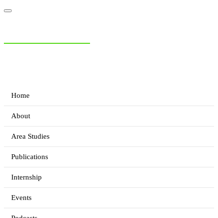
NIAS Area Studies
PAKISTAN READER
Home
About
Area Studies
Publications
Internship
Events