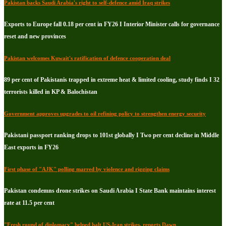
Pakistan backs Saudi Arabia's right to self-defence amid Iraq strikes
Exports to Europe fall 0.18 per cent in FY26 I Interior Minister calls for governance
reset and new provinces
Pakistan welcomes Kuwait's ratification of defence cooperation deal
89 per cent of Pakistanis trapped in extreme heat & limited cooling, study finds I 32
terrorists killed in KP & Balochistan
Government approves upgrades to oil refining policy to strengthen energy security
Pakistani passport ranking drops to 101st globally I Two per cent decline in Middle
East exports in FY26
First phase of "AJK" polling marred by violence and rigging claims
Pakistan condemns drone strikes on Saudi Arabia I State Bank maintains interest
rate at 11.5 per cent
"Fresh round of diplomacy" helped halt US-Iran strikes, reports Dawn