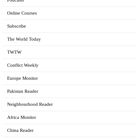
Podcasts
Online Courses
Subscribe
The World Today
TWTW
Conflict Weekly
Europe Monitor
Pakistan Reader
Neighbourhood Reader
Africa Monitor
China Reader