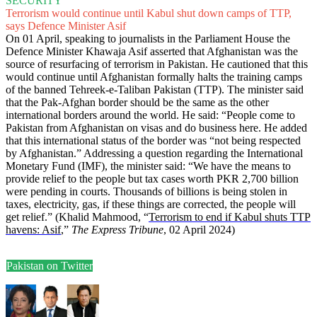
SECURITY
Terrorism would continue until Kabul shut down camps of TTP,
says Defence Minister Asif
On 01 April, speaking to journalists in the Parliament House the
Defence Minister Khawaja Asif asserted that Afghanistan was the
source of resurfacing of terrorism in Pakistan. He cautioned that this
would continue until Afghanistan formally halts the training camps
of the banned Tehreek-e-Taliban Pakistan (TTP). The minister said
that the Pak-Afghan border should be the same as the other
international borders around the world. He said: “People come to
Pakistan from Afghanistan on visas and do business here. He added
that this international status of the border was “not being respected
by Afghanistan.” Addressing a question regarding the International
Monetary Fund (IMF), the minister said: “We have the means to
provide relief to the people but tax cases worth PKR 2,700 billion
were pending in courts. Thousands of billions is being stolen in
taxes, electricity, gas, if these things are corrected, the people will
get relief.” (Khalid Mahmood, “
Terrorism to end if Kabul shuts TTP
havens: Asif
,”
The Express Tribune
, 02 April 2024)
Pakistan on Twitter