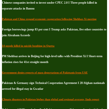
Chinese companies invited to invest under CPEC 2.0 I Three people killed in
separate attacks in Bannu
Pakistan and China expand economic cooperation following Shehbaz-Xi meeting
Foreign borrowings jump 83 per cent I Trump asks Pakistan, five other countries to
join Abraham Accords
14 people killed in suicide bombing in Quetta
PM Shehbaz arrives in Beijing for high-level talks with President Xi I Short-term
inflation rises for 41st straight month
Government denies reports of mass deportations of Pakistanis from UAE
Pakistan & Germany sign Technical Cooperation Agreement I 28 Afghan nationals
arresed for illegal stay in Gwadar
Climate disasters in Pakistan higher than global and regional average, finds report