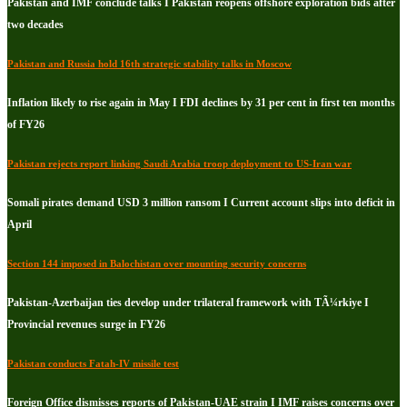
Pakistan and IMF conclude talks I Pakistan reopens offshore exploration bids after
two decades
Pakistan and Russia hold 16th strategic stability talks in Moscow
Inflation likely to rise again in May I FDI declines by 31 per cent in first ten months
of FY26
Pakistan rejects report linking Saudi Arabia troop deployment to US-Iran war
Somali pirates demand USD 3 million ransom I Current account slips into deficit in
April
Section 144 imposed in Balochistan over mounting security concerns
Pakistan-Azerbaijan ties develop under trilateral framework with TÃ¼rkiye I
Provincial revenues surge in FY26
Pakistan conducts Fatah-IV missile test
Foreign Office dismisses reports of Pakistan-UAE strain I IMF raises concerns over