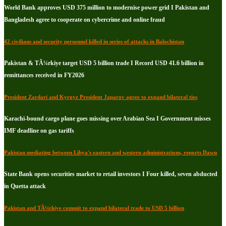
World Bank approves USD 375 million to modernise power grid I Pakistan and
Bangladesh agree to cooperate on cybercrime and online fraud
42 civilians and security personnel killed in series of attacks in Balochistan
Pakistan & TÃ¼rkiye target USD 5 billion trade I Record USD 41.6 billion in
remittances received in FY2026
President Zardari and Kyrgyz President Japarov agree to expand bilateral ties
Karachi-bound cargo plane goes missing over Arabian Sea I Government misses
IMF deadline on gas tariffs
Pakistan mediating between Libya's eastern and western administrations, reports Dawn
State Bank opens securities market to retail investors I Four killed, seven abducted
in Quetta attack
Pakistan and TÃ¼rkiye commit to expand bilateral trade to USD 5 billion