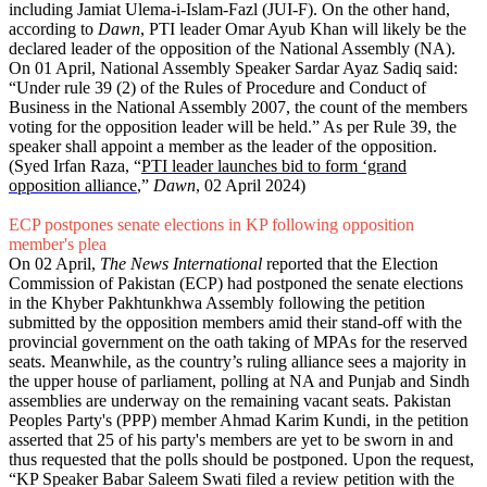
including Jamiat Ulema-i-Islam-Fazl (JUI-F). On the other hand,
according to
Dawn
, PTI leader Omar Ayub Khan will likely be the
declared leader of the opposition of the National Assembly (NA).
On 01 April, National Assembly Speaker Sardar Ayaz Sadiq said:
“Under rule 39 (2) of the Rules of Procedure and Conduct of
Business in the National Assembly 2007, the count of the members
voting for the opposition leader will be held.” As per Rule 39, the
speaker shall appoint a member as the leader of the opposition.
(Syed Irfan Raza, “
PTI leader launches bid to form ‘grand
opposition alliance
,”
Dawn
, 02 April 2024)
ECP postpones senate elections in KP following opposition
member's plea
On 02 April,
The News International
reported that the Election
Commission of Pakistan (ECP) had postponed the senate elections
in the Khyber Pakhtunkhwa Assembly following the petition
submitted by the opposition members amid their stand-off with the
provincial government on the oath taking of MPAs for the reserved
seats. Meanwhile, as the country’s ruling alliance sees a majority in
the upper house of parliament, polling at NA and Punjab and Sindh
assemblies are underway on the remaining vacant seats. Pakistan
Peoples Party's (PPP) member Ahmad Karim Kundi, in the petition
asserted that 25 of his party's members are yet to be sworn in and
thus requested that the polls should be postponed. Upon the request,
“KP Speaker Babar Saleem Swati filed a review petition with the