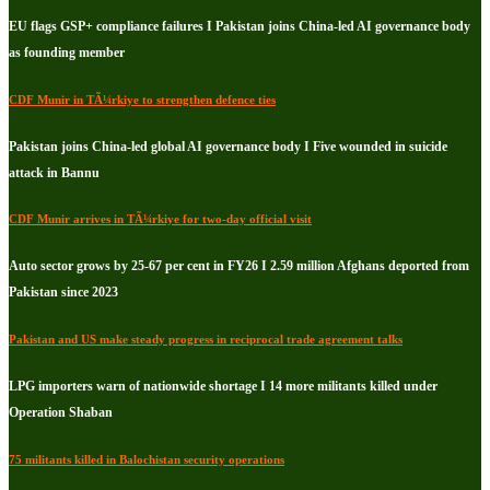
EU flags GSP+ compliance failures I Pakistan joins China-led AI governance body
as founding member
CDF Munir in TÃ¼rkiye to strengthen defence ties
Pakistan joins China-led global AI governance body I Five wounded in suicide
attack in Bannu
CDF Munir arrives in TÃ¼rkiye for two-day official visit
Auto sector grows by 25-67 per cent in FY26 I 2.59 million Afghans deported from
Pakistan since 2023
Pakistan and US make steady progress in reciprocal trade agreement talks
LPG importers warn of nationwide shortage I 14 more militants killed under
Operation Shaban
75 militants killed in Balochistan security operations