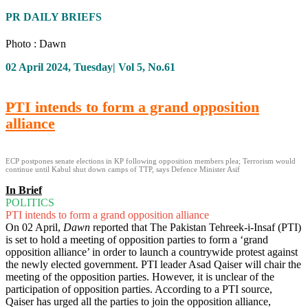
PR DAILY BRIEFS
Photo : Dawn
02 April 2024, Tuesday| Vol 5, No.61
PTI intends to form a grand opposition
alliance
ECP postpones senate elections in KP following opposition members plea; Terrorism would
continue until Kabul shut down camps of TTP, says Defence Minister Asif
In Brief
POLITICS
PTI intends to form a grand opposition alliance
On 02 April,
Dawn
reported that The Pakistan Tehreek-i-Insaf (PTI)
is set to hold a meeting of opposition parties to form a ‘grand
opposition alliance’ in order to launch a countrywide protest against
the newly elected government. PTI leader Asad Qaiser will chair the
meeting of the opposition parties. However, it is unclear of the
participation of opposition parties. According to a PTI source,
Qaiser has urged all the parties to join the opposition alliance,