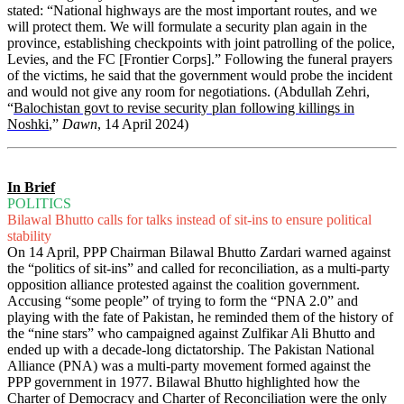
stated: “National highways are the most important routes, and we
will protect them. We will formulate a security plan again in the
province, establishing checkpoints with joint patrolling of the police,
Levies, and the FC [Frontier Corps].” Following the funeral prayers
of the victims, he said that the government would probe the incident
and would not give any room for negotiations. (Abdullah Zehri,
“
Balochistan govt to revise security plan following killings in
Noshki
,”
Dawn
, 14 April 2024)
In Brief
POLITICS
Bilawal Bhutto calls for talks instead of sit-ins to ensure political
stability
On 14 April, PPP Chairman Bilawal Bhutto Zardari warned against
the “politics of sit-ins” and called for reconciliation, as a multi-party
opposition alliance protested against the coalition government.
Accusing “some people” of trying to form the “PNA 2.0” and
playing with the fate of Pakistan, he reminded them of the history of
the “nine stars” who campaigned against Zulfikar Ali Bhutto and
ended up with a decade-long dictatorship. The Pakistan National
Alliance (PNA) was a multi-party movement formed against the
PPP government in 1977. Bilawal Bhutto highlighted how the
Charter of Democracy and Charter of Reconciliation were the only