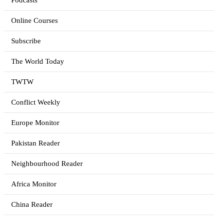
Podcasts
Online Courses
Subscribe
The World Today
TWTW
Conflict Weekly
Europe Monitor
Pakistan Reader
Neighbourhood Reader
Africa Monitor
China Reader