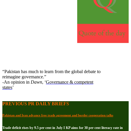
“Pakistan has much to learn from the global debate to
reimagine governance.”
-An opinion in
Dawn
, ‘
Governance & competent
states
’
PREVIOUS PR DAILY BRIEFS
Pakistan and Iran advance free trade agreement and border cooperation talks
Trade deficit rises by 9.5 per cent in July I KP aims for 30 per cent literacy rate in