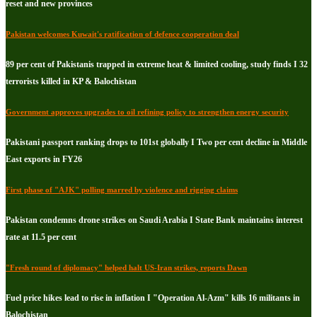
reset and new provinces
Pakistan welcomes Kuwait's ratification of defence cooperation deal
89 per cent of Pakistanis trapped in extreme heat & limited cooling, study finds I 32
terrorists killed in KP & Balochistan
Government approves upgrades to oil refining policy to strengthen energy security
Pakistani passport ranking drops to 101st globally I Two per cent decline in Middle
East exports in FY26
First phase of "AJK" polling marred by violence and rigging claims
Pakistan condemns drone strikes on Saudi Arabia I State Bank maintains interest
rate at 11.5 per cent
"Fresh round of diplomacy" helped halt US-Iran strikes, reports Dawn
Fuel price hikes lead to rise in inflation I "Operation Al-Azm" kills 16 militants in
Balochistan