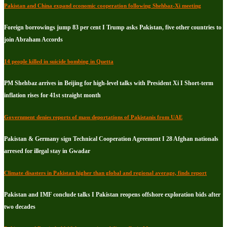
Pakistan and China expand economic cooperation following Shehbaz-Xi meeting
Foreign borrowings jump 83 per cent I Trump asks Pakistan, five other countries to
join Abraham Accords
14 people killed in suicide bombing in Quetta
PM Shehbaz arrives in Beijing for high-level talks with President Xi I Short-term
inflation rises for 41st straight month
Government denies reports of mass deportations of Pakistanis from UAE
Pakistan & Germany sign Technical Cooperation Agreement I 28 Afghan nationals
arresed for illegal stay in Gwadar
Climate disasters in Pakistan higher than global and regional average, finds report
Pakistan and IMF conclude talks I Pakistan reopens offshore exploration bids after
two decades