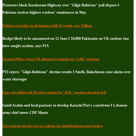
Protesters block Karakoram Highway over "Gilgit-Baltistan" poll dispute I
Pakistan receives highest workers' remittances in May
Pakistan airstrikes in Afghanistan kill 13 people, says Taliban
Budget likely to be announced on 12 June I 10,000 Pakistanis on UK student visa
later sought asylum, says FIA
Foreign Office rejects UK diaspora's remarks on "AJK" situation
PTI rejects "Gilgit-Baltistan" election results I Sindh, Balochistan raise alarm over
water shortages
Four cops killed and 20 others injured in "AJK" protests ahead of poll
Saudi Arabia and local partners to develop Karachi Port's waterfront I Lebanon
army chief meets CDF Munir
Government unveils new tax scheme for small businesses and traders