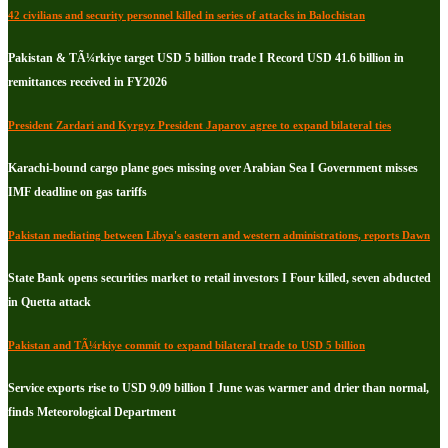
42 civilians and security personnel killed in series of attacks in Balochistan
Pakistan & TÃ¼rkiye target USD 5 billion trade I Record USD 41.6 billion in
remittances received in FY2026
President Zardari and Kyrgyz President Japarov agree to expand bilateral ties
Karachi-bound cargo plane goes missing over Arabian Sea I Government misses
IMF deadline on gas tariffs
Pakistan mediating between Libya's eastern and western administrations, reports Dawn
State Bank opens securities market to retail investors I Four killed, seven abducted
in Quetta attack
Pakistan and TÃ¼rkiye commit to expand bilateral trade to USD 5 billion
Service exports rise to USD 9.09 billion I June was warmer and drier than normal,
finds Meteorological Department