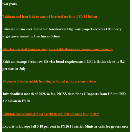
two years
Pakistan and Iran look to expand bilateral trade to USD 10 billion
Pakistani firms seek to bid for Karakoram Highway project sections I Amnesty
urges government to free Imran Khan
144 children died from vaccine-preventable diseases in Karachi since January
Pakistan exempt from new US visa bond requirement I CPI inflation slows to 9.2
per cent in July
14 people killed in suicide bombing at Kabal police station in Swat
July deadliest month of 2026 so far, PICSS data finds I Imports from US hit USD
3.2 billion in FY26
Pakistan backs Saudi Arabia's right to self-defence amid Iraq strikes
Exports to Europe fall 0.18 per cent in FY26 I Interior Minister calls for governance