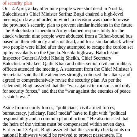
of security plan
On 14 April, a day after nine people were shot dead in Noshki,
Balochistan’s Chief Minister Sarfraz Bugti chaired a high-level
meeting on law and order, in which a decision was made to revise
the province’s security plan to prevent similar incidents in the future.
The Balochistan Liberation Army claimed responsibility for the
attack wherein nine people were abducted from a Taftan-bound bus
based on their ethnicity and shot dead, and for a similar attack where
two people were killed after they attempted to escape the cordon set
up by assailants on the Quetta-Noshki highway. Balochistan
Inspector General Abdul Khaliq Sheikh, Chief Secretary
Balochistan Shakeel Qadir Khan and other senior civil and military
officers attended the meeting. A statement from the Chief Minister’s
Secretariat said that the attendees strongly criticized the attack, and
agreed to comprehensively revise the security plan. As per the
statement, Bugti asserted that the “war against terrorism is not only
for security forces,” and that the “war against the enemies of peace
is state’s war.”
Aside from security forces, “politicians, civil armed forces,
bureaucracy, judiciary, [and] media” have to fight with “political
responsibility and a common plan of action.” He also insisted that
the heirs of the victims must be compensated within seven days.
Earlier on 13 April, Bugti asserted that the security checkpoints on
national highways would be revived to protect passengers. He