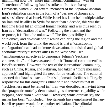
highlighted how the “entire international community” was on
“tenterhooks” following Israel’s strike on Iran’s embassy in
Damascus, which killed several members of the Sepah-i-Pasdaran.
Iran’s retaliation came in the form of a “barrage of drones and
missiles” directed at Israel. While Israel has launched multiple strikes
on Iran and its allies in Syria for more than a decade, this was the
first time Israel hit an official Iranian facility, and was thus seen by
Iran as a “declaration of war.” Following the attack and the
response, it is “into the unknown.” The first possibility is
“diplomacy and de-escalation,” which can bring the region and the
world back from the brink; the second is that a “catastrophic
conflagration” can lead to “more devastation, bloodshed and global
economic misery.” Israel’s allies in the West have used
“sanctimonious adjectives to denounce Tehran’s ‘reckless’
counterstrike,” and have assured of their “ironclad commitment” to
Israel’s security. However, the rest of the international community,
such as China, Russia, and Pakistan, had taken a “more measured
approach” and highlighted the need for de-escalation. The editorial
asserted that Israel’s attack on Iran’s diplomatic facilities is “largely
responsible for this dangerous situation,” and indicates that its
“recklessness must be reined in.” Iran was described as having taken
the “pragmatic route by demonstrating its deterrence capability while
stepping back from all-out war.” However, while officials say the
matter has been “concluded,” top generals have emphasized that any
Israeli response would face another retaliation. The editorial