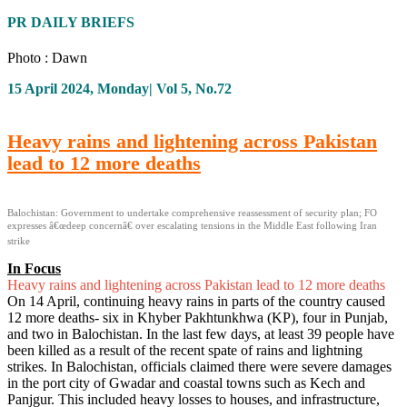
PR DAILY BRIEFS
Photo : Dawn
15 April 2024, Monday| Vol 5, No.72
Heavy rains and lightening across Pakistan
lead to 12 more deaths
Balochistan: Government to undertake comprehensive reassessment of security plan; FO
expresses â€œdeep concernâ€ over escalating tensions in the Middle East following Iran
strike
In Focus
Heavy rains and lightening across Pakistan lead to 12 more deaths
On 14 April, continuing heavy rains in parts of the country caused
12 more deaths- six in Khyber Pakhtunkhwa (KP), four in Punjab,
and two in Balochistan. In the last few days, at least 39 people have
been killed as a result of the recent spate of rains and lightning
strikes. In Balochistan, officials claimed there were severe damages
in the port city of Gwadar and coastal towns such as Kech and
Panjgur. This included heavy losses to houses, and infrastructure,