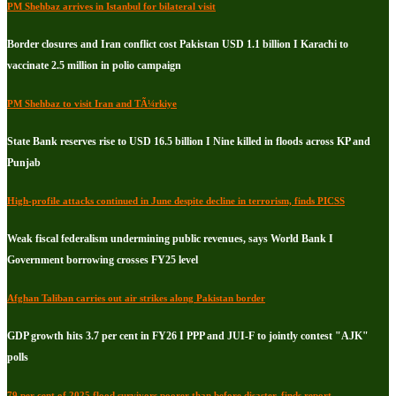
PM Shehbaz arrives in Istanbul for bilateral visit
Border closures and Iran conflict cost Pakistan USD 1.1 billion I Karachi to
vaccinate 2.5 million in polio campaign
PM Shehbaz to visit Iran and TÃ¼rkiye
State Bank reserves rise to USD 16.5 billion I Nine killed in floods across KP and
Punjab
High-profile attacks continued in June despite decline in terrorism, finds PICSS
Weak fiscal federalism undermining public revenues, says World Bank I
Government borrowing crosses FY25 level
Afghan Taliban carries out air strikes along Pakistan border
GDP growth hits 3.7 per cent in FY26 I PPP and JUI-F to jointly contest "AJK"
polls
79 per cent of 2025 flood survivors poorer than before disaster, finds report