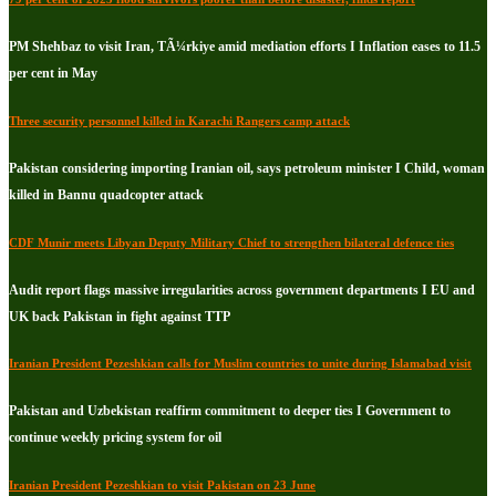
PM Shehbaz to visit Iran, TÃ¼rkiye amid mediation efforts I Inflation eases to 11.5
per cent in May
Three security personnel killed in Karachi Rangers camp attack
Pakistan considering importing Iranian oil, says petroleum minister I Child, woman
killed in Bannu quadcopter attack
CDF Munir meets Libyan Deputy Military Chief to strengthen bilateral defence ties
Audit report flags massive irregularities across government departments I EU and
UK back Pakistan in fight against TTP
Iranian President Pezeshkian calls for Muslim countries to unite during Islamabad visit
Pakistan and Uzbekistan reaffirm commitment to deeper ties I Government to
continue weekly pricing system for oil
Iranian President Pezeshkian to visit Pakistan on 23 June