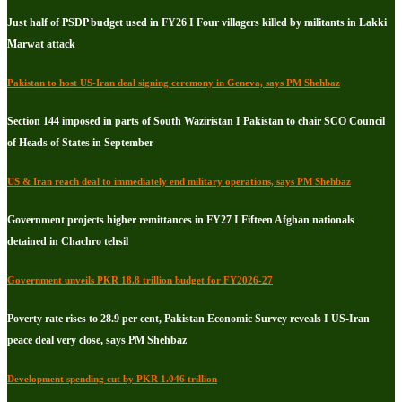
Just half of PSDP budget used in FY26 I Four villagers killed by militants in Lakki
Marwat attack
Pakistan to host US-Iran deal signing ceremony in Geneva, says PM Shehbaz
Section 144 imposed in parts of South Waziristan I Pakistan to chair SCO Council
of Heads of States in September
US & Iran reach deal to immediately end military operations, says PM Shehbaz
Government projects higher remittances in FY27 I Fifteen Afghan nationals
detained in Chachro tehsil
Government unveils PKR 18.8 trillion budget for FY2026-27
Poverty rate rises to 28.9 per cent, Pakistan Economic Survey reveals I US-Iran
peace deal very close, says PM Shehbaz
Development spending cut by PKR 1.046 trillion