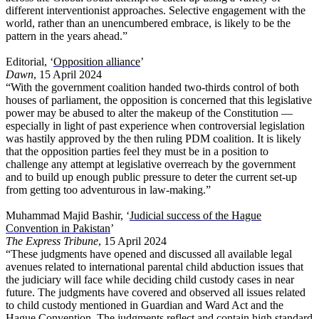
different interventionist approaches. Selective engagement with the
world, rather than an unencumbered embrace, is likely to be the
pattern in the years ahead.”
Editorial, ‘
Opposition alliance
’
Dawn
, 15 April 2024
“With the government coalition handed two-thirds control of both
houses of parliament, the opposition is concerned that this legislative
power may be abused to alter the makeup of the Constitution —
especially in light of past experience when controversial legislation
was hastily approved by the then ruling PDM coalition. It is likely
that the opposition parties feel they must be in a position to
challenge any attempt at legislative overreach by the government
and to build up enough public pressure to deter the current set-up
from getting too adventurous in law-making.”
Muhammad Majid Bashir, ‘
Judicial success of the Hague
Convention in Pakistan
’
The Express Tribune
, 15 April 2024
“These judgments have opened and discussed all available legal
avenues related to international parental child abduction issues that
the judiciary will face while deciding child custody cases in near
future. The judgments have covered and observed all issues related
to child custody mentioned in Guardian and Ward Act and the
Hague Convention. The judgments reflect and contain high standard