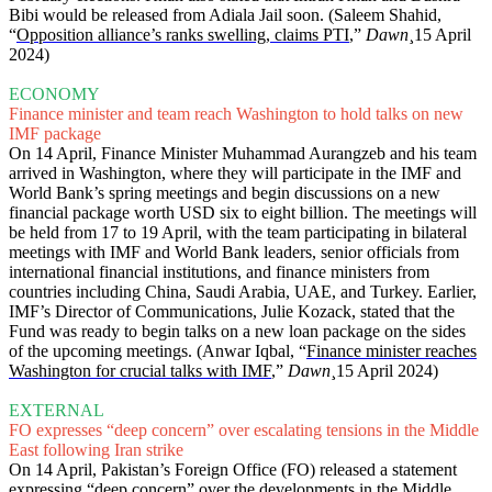
Bibi would be released from Adiala Jail soon. (Saleem Shahid,
“
Opposition alliance’s ranks swelling, claims PTI
,”
Dawn
¸15 April
2024)
ECONOMY
Finance minister and team reach Washington to hold talks on new
IMF package
On 14 April, Finance Minister Muhammad Aurangzeb and his team
arrived in Washington, where they will participate in the IMF and
World Bank’s spring meetings and begin discussions on a new
financial package worth USD six to eight billion. The meetings will
be held from 17 to 19 April, with the team participating in bilateral
meetings with IMF and World Bank leaders, senior officials from
international financial institutions, and finance ministers from
countries including China, Saudi Arabia, UAE, and Turkey. Earlier,
IMF’s Director of Communications, Julie Kozack, stated that the
Fund was ready to begin talks on a new loan package on the sides
of the upcoming meetings. (Anwar Iqbal, “
Finance minister reaches
Washington for crucial talks with IMF
,”
Dawn
¸15 April 2024)
EXTERNAL
FO expresses “deep concern” over escalating tensions in the Middle
East following Iran strike
On 14 April, Pakistan’s Foreign Office (FO) released a statement
expressing “deep concern” over the developments in the Middle