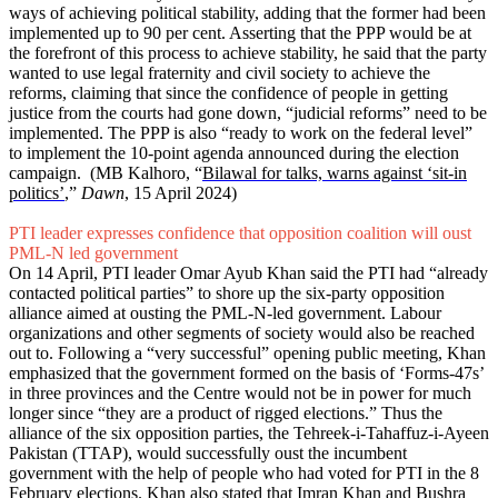
ways of achieving political stability, adding that the former had been
implemented up to 90 per cent. Asserting that the PPP would be at
the forefront of this process to achieve stability, he said that the party
wanted to use legal fraternity and civil society to achieve the
reforms, claiming that since the confidence of people in getting
justice from the courts had gone down, “judicial reforms” need to be
implemented. The PPP is also “ready to work on the federal level”
to implement the 10-point agenda announced during the election
campaign. (MB Kalhoro, “
Bilawal for talks, warns against ‘sit-in
politics’
,”
Dawn
, 15 April 2024)
PTI leader expresses confidence that opposition coalition will oust
PML-N led government
On 14 April, PTI leader Omar Ayub Khan said the PTI had “already
contacted political parties” to shore up the six-party opposition
alliance aimed at ousting the PML-N-led government. Labour
organizations and other segments of society would also be reached
out to. Following a “very successful” opening public meeting, Khan
emphasized that the government formed on the basis of ‘Forms-47s’
in three provinces and the Centre would not be in power for much
longer since “they are a product of rigged elections.” Thus the
alliance of the six opposition parties, the Tehreek-i-Tahaffuz-i-Ayeen
Pakistan (TTAP), would successfully oust the incumbent
government with the help of people who had voted for PTI in the 8
February elections. Khan also stated that Imran Khan and Bushra