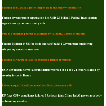
Pakistan and Canada agree to deepen trade and security cooperation
Foreign investor profit repatriation hits USD 2.3 billion I Federal Investigation
Agency sets up cryptocurrency unit
USD 850 million in pharma deals signed by Pakistani, Chinese companies
Finance Minister in US for trade and tariff talks I Government considering
reimposing austerity measures
Pakistan & Kuwait in talks for expanded defence agreement
USD 139 million current account deficit recorded in FY26 I 24 terrorists killed by
security forces in Bannu
Pakistan urges US and Iran to end hostilities and resume talks
EU flags GSP+ compliance failures I Pakistan joins China-led AI governance body
as founding member