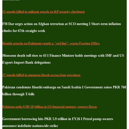
15 people killed in militant attack on KP security checkpost
FM Dar urges action on Afghan terrorism at SCO meeting I Short-term inflation
climbs for 67th straight week
Houthi attacks on Pakistani vessels a "red line", warns Foreign Office
Monsoon death toll rises to 43 I Finance Minister holds meetings with IMF and US
Export-Import Bank delegations
37 people killed in monsoon floods across four provinces
Pakistan condemns Houthi embargo on Saudi Arabia I Government raises PKR 768
billion through T-bills
Pakistan seeks USD 10 billion in US financial support, reports Dawn
Government borrowing hits PKR 5.9 trillion in FY26 I Petrol pump owners
announce indefinite nationwide strike