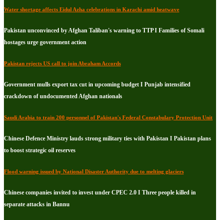
Water shortage affects Eidul Azha celebrations in Karachi amid heatwave
Pakistan unconvinced by Afghan Taliban's warning to TTP I Families of Somali
hostages urge government action
Pakistan rejects US call to join Abraham Accords
Government mulls export tax cut in upcoming budget I Punjab intensified
crackdown of undocumented Afghan nationals
Saudi Arabia to train 200 personnel of Pakistan's Federal Constabulary Protection Unit
Chinese Defence Ministry lauds strong military ties with Pakistan I Pakistan plans
to boost strategic oil reserves
Flood warning issued by National Disaster Authority due to melting glaciers
Chinese companies invited to invest under CPEC 2.0 I Three people killed in
separate attacks in Bannu