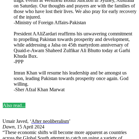
tragic events at Westfield Bondi Junction in Sydney, Australia
on Saturday. Our thoughts and prayers are with the families of
those who have lost their lives. We also pray for early recovery
of the injured.
-Ministry of Foreign Affairs-Pakistan
President AAliZardari reaffirms his unwavering commitment
to propelling Pakistan towards prosperity and development,
while addressing a Jalsa on 45th martyrdom anniversary of
Quaid-e-Awam Shaheed Zulfikar Ali Bhutto today at Garhi
Khuda Bux.
-PPP
Imran Khan will resume his leadership and be amongst us
soon, leading Pakistan towards prosperity once again. God
willing.
-Sher Afzal Khan Marwat
Also read...
Umair Javed, ‘
After neoliberalism
’
Dawn
, 15 April 2024
“These economic shifts will become more apparent as countries
across the Global South attempt to catch up using a variety of