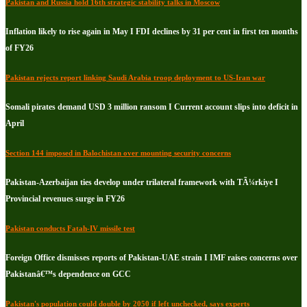
Pakistan and Russia hold 16th strategic stability talks in Moscow
Inflation likely to rise again in May I FDI declines by 31 per cent in first ten months
of FY26
Pakistan rejects report linking Saudi Arabia troop deployment to US-Iran war
Somali pirates demand USD 3 million ransom I Current account slips into deficit in
April
Section 144 imposed in Balochistan over mounting security concerns
Pakistan-Azerbaijan ties develop under trilateral framework with TÃ¼rkiye I
Provincial revenues surge in FY26
Pakistan conducts Fatah-IV missile test
Foreign Office dismisses reports of Pakistan-UAE strain I IMF raises concerns over
Pakistanâ€™s dependence on GCC
Pakistan's population could double by 2050 if left unchecked, says experts