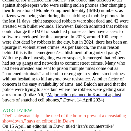
against shopkeepers who were selling stolen phones after changing
their International Mobile Equipment Identity (IMEI) numbers, as
citizens were being shot during the snatching of mobile phones. In
the last 11 days, eight suspected robbers were shot dead and 42 were
arrested with bullet wounds. However, Baloch admitted that robbers
could change the IMEI of snatched phones as they have access to
software developed for this purpose. In 2023, around 100 people
were shot dead by robbers in the city, but in 2024, there has been an
upsurge in violent street crimes. As per Baloch, the main reason
behind this is the “emergence/establishment of organized gangs”
With the police investigating every suspect, it emerged that robbers
had set up gangs and networks to commit street crimes. Many who
had been arrested and sent to prison multiple times come out as
“hardened criminals” and tend to re-engage in violent street crimes
without hesitating to kill anyone over resistance. Another factor of
concern is the easy availability of arms, and Baloch assured that the
police were trying to ascertain where the robbers were getting small
arms from. (Imtiaz Ali, “
Major action planned in Karachi against
buyers of snatched cell phones
,”
Dawn
, 14 April 2024)
WORLDVIEW
“Deft statesmanship is the need of the hour to prevent a devastating
showdown,” says an editorial in
Dawn
On 15 April, an
editorial
in
Dawn
titled ‘Iran’s counterstrike’