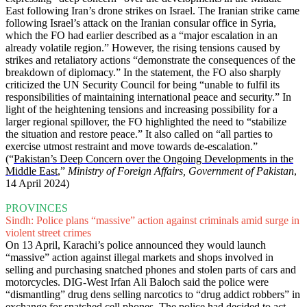
East following Iran’s drone strikes on Israel. The Iranian strike came
following Israel’s attack on the Iranian consular office in Syria,
which the FO had earlier described as a “major escalation in an
already volatile region.” However, the rising tensions caused by
strikes and retaliatory actions “demonstrate the consequences of the
breakdown of diplomacy.” In the statement, the FO also sharply
criticized the UN Security Council for being “unable to fulfil its
responsibilities of maintaining international peace and security.” In
light of the heightening tensions and increasing possibility for a
larger regional spillover, the FO highlighted the need to “stabilize
the situation and restore peace.” It also called on “all parties to
exercise utmost restraint and move towards de-escalation.”
(“
Pakistan’s Deep Concern over the Ongoing Developments in the
Middle East
,”
Ministry of Foreign Affairs, Government of Pakistan
,
14 April 2024)
PROVINCES
Sindh: Police plans “massive” action against criminals amid surge in
violent street crimes
On 13 April, Karachi’s police announced they would launch
“massive” action against illegal markets and shops involved in
selling and purchasing snatched phones and stolen parts of cars and
motorcycles. DIG-West Irfan Ali Baloch said the police were
“dismantling” drug dens selling narcotics to “drug addict robbers” in
exchange for snatched cell phones. The police had decided to act