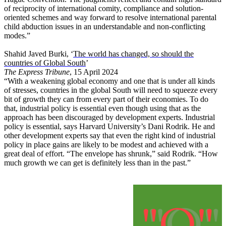
of reciprocity of international comity, compliance and solution-
oriented schemes and way forward to resolve international parental
child abduction issues in an understandable and non-conflicting
modes.”
Shahid Javed Burki, ‘
The world has changed, so should the
countries of Global South
’
The Express Tribune
, 15 April 2024
“With a weakening global economy and one that is under all kinds
of stresses, countries in the global South will need to squeeze every
bit of growth they can from every part of their economies. To do
that, industrial policy is essential even though using that as the
approach has been discouraged by development experts. Industrial
policy is essential, says Harvard University’s Dani Rodrik. He and
other development experts say that even the right kind of industrial
policy in place gains are likely to be modest and achieved with a
great deal of effort. “The envelope has shrunk,” said Rodrik. “How
much growth we can get is definitely less than in the past.”