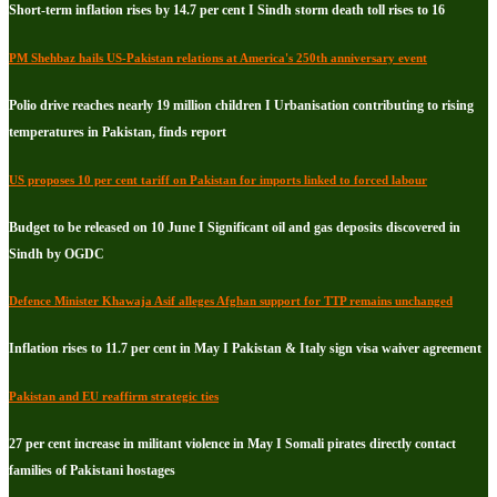
Short-term inflation rises by 14.7 per cent I Sindh storm death toll rises to 16
PM Shehbaz hails US-Pakistan relations at America's 250th anniversary event
Polio drive reaches nearly 19 million children I Urbanisation contributing to rising
temperatures in Pakistan, finds report
US proposes 10 per cent tariff on Pakistan for imports linked to forced labour
Budget to be released on 10 June I Significant oil and gas deposits discovered in
Sindh by OGDC
Defence Minister Khawaja Asif alleges Afghan support for TTP remains unchanged
Inflation rises to 11.7 per cent in May I Pakistan & Italy sign visa waiver agreement
Pakistan and EU reaffirm strategic ties
27 per cent increase in militant violence in May I Somali pirates directly contact
families of Pakistani hostages