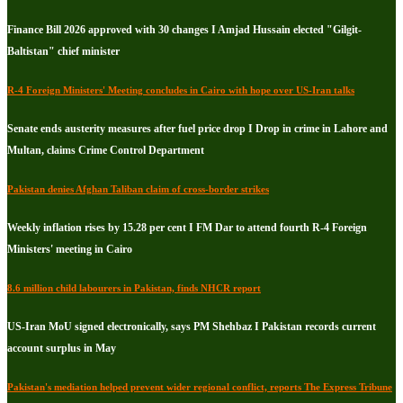
Finance Bill 2026 approved with 30 changes I Amjad Hussain elected "Gilgit-
Baltistan" chief minister
R-4 Foreign Ministers' Meeting concludes in Cairo with hope over US-Iran talks
Senate ends austerity measures after fuel price drop I Drop in crime in Lahore and
Multan, claims Crime Control Department
Pakistan denies Afghan Taliban claim of cross-border strikes
Weekly inflation rises by 15.28 per cent I FM Dar to attend fourth R-4 Foreign
Ministers' meeting in Cairo
8.6 million child labourers in Pakistan, finds NHCR report
US-Iran MoU signed electronically, says PM Shehbaz I Pakistan records current
account surplus in May
Pakistan's mediation helped prevent wider regional conflict, reports The Express Tribune