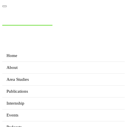
NIAS Area Studies
PAKISTAN READER
Home
About
Area Studies
Publications
Internship
Events