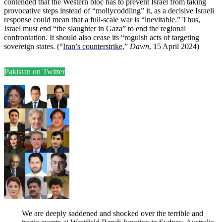
contended that the Western bloc has to prevent Israel from taking
provocative steps instead of “mollycoddling” it, as a decisive Israeli
response could mean that a full-scale war is “inevitable.” Thus,
Israel must end “the slaughter in Gaza” to end the regional
confrontation. It should also cease its “roguish acts of targeting
sovereign states. (“
Iran’s counterstrike
,”
Dawn
, 15 April 2024)
Pakistan on Twitter
We are deeply saddened and shocked over the terrible and