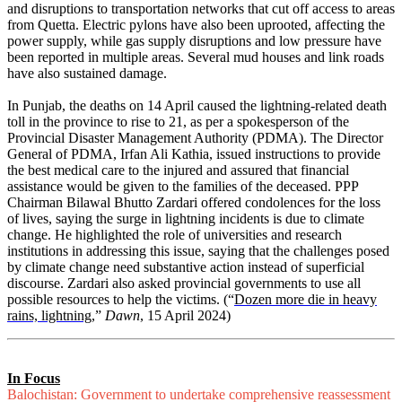
and disruptions to transportation networks that cut off access to areas
from Quetta. Electric pylons have also been uprooted, affecting the
power supply, while gas supply disruptions and low pressure have
been reported in multiple areas. Several mud houses and link roads
have also sustained damage.
In Punjab, the deaths on 14 April caused the lightning-related death
toll in the province to rise to 21, as per a spokesperson of the
Provincial Disaster Management Authority (PDMA). The Director
General of PDMA, Irfan Ali Kathia, issued instructions to provide
the best medical care to the injured and assured that financial
assistance would be given to the families of the deceased. PPP
Chairman Bilawal Bhutto Zardari offered condolences for the loss
of lives, saying the surge in lightning incidents is due to climate
change. He highlighted the role of universities and research
institutions in addressing this issue, saying that the challenges posed
by climate change need substantive action instead of superficial
discourse. Zardari also asked provincial governments to use all
possible resources to help the victims. (“
Dozen more die in heavy
rains, lightning
,”
Dawn
, 15 April 2024)
In Focus
Balochistan: Government to undertake comprehensive reassessment