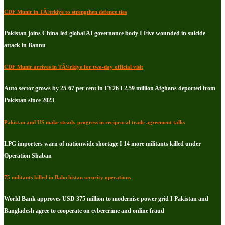
CDF Munir in TÃ¼rkiye to strengthen defence ties
Pakistan joins China-led global AI governance body I Five wounded in suicide
attack in Bannu
CDF Munir arrives in TÃ¼rkiye for two-day official visit
Auto sector grows by 25-67 per cent in FY26 I 2.59 million Afghans deported from
Pakistan since 2023
Pakistan and US make steady progress in reciprocal trade agreement talks
LPG importers warn of nationwide shortage I 14 more militants killed under
Operation Shaban
75 militants killed in Balochistan security operations
World Bank approves USD 375 million to modernise power grid I Pakistan and
Bangladesh agree to cooperate on cybercrime and online fraud