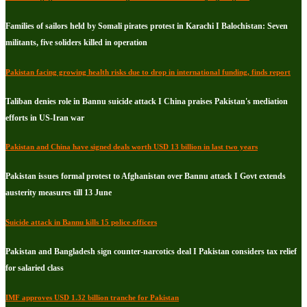
Families of sailors held by Somali pirates protest in Karachi I Balochistan: Seven
militants, five soliders killed in operation
Pakistan facing growing health risks due to drop in international funding, finds report
Taliban denies role in Bannu suicide attack I China praises Pakistan's mediation
efforts in US-Iran war
Pakistan and China have signed deals worth USD 13 billion in last two years
Pakistan issues formal protest to Afghanistan over Bannu attack I Govt extends
austerity measures till 13 June
Suicide attack in Bannu kills 15 police officers
Pakistan and Bangladesh sign counter-narcotics deal I Pakistan considers tax relief
for salaried class
IMF approves USD 1.32 billion tranche for Pakistan