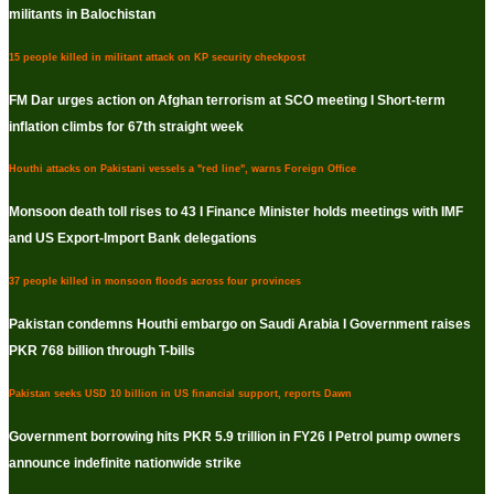
militants in Balochistan
15 people killed in militant attack on KP security checkpost
FM Dar urges action on Afghan terrorism at SCO meeting I Short-term
inflation climbs for 67th straight week
Houthi attacks on Pakistani vessels a "red line", warns Foreign Office
Monsoon death toll rises to 43 I Finance Minister holds meetings with IMF
and US Export-Import Bank delegations
37 people killed in monsoon floods across four provinces
Pakistan condemns Houthi embargo on Saudi Arabia I Government raises
PKR 768 billion through T-bills
Pakistan seeks USD 10 billion in US financial support, reports Dawn
Government borrowing hits PKR 5.9 trillion in FY26 I Petrol pump owners
announce indefinite nationwide strike