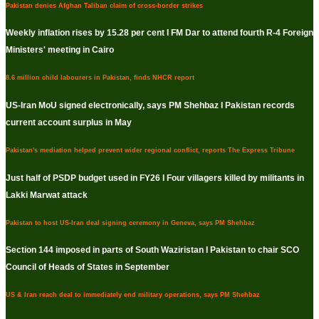
Pakistan denies Afghan Taliban claim of cross-border strikes
Weekly inflation rises by 15.28 per cent I FM Dar to attend fourth R-4 Foreign
Ministers' meeting in Cairo
8.6 million child labourers in Pakistan, finds NHCR report
US-Iran MoU signed electronically, says PM Shehbaz I Pakistan records
current account surplus in May
Pakistan's mediation helped prevent wider regional conflict, reports The Express Tribune
Just half of PSDP budget used in FY26 I Four villagers killed by militants in
Lakki Marwat attack
Pakistan to host US-Iran deal signing ceremony in Geneva, says PM Shehbaz
Section 144 imposed in parts of South Waziristan I Pakistan to chair SCO
Council of Heads of States in September
US & Iran reach deal to immediately end military operations, says PM Shehbaz