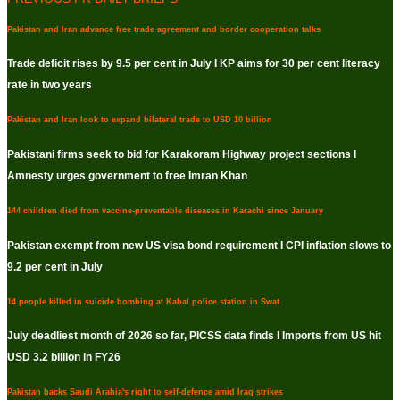
Pakistan and Iran advance free trade agreement and border cooperation talks
Trade deficit rises by 9.5 per cent in July I KP aims for 30 per cent literacy
rate in two years
Pakistan and Iran look to expand bilateral trade to USD 10 billion
Pakistani firms seek to bid for Karakoram Highway project sections I
Amnesty urges government to free Imran Khan
144 children died from vaccine-preventable diseases in Karachi since January
Pakistan exempt from new US visa bond requirement I CPI inflation slows to
9.2 per cent in July
14 people killed in suicide bombing at Kabal police station in Swat
July deadliest month of 2026 so far, PICSS data finds I Imports from US hit
USD 3.2 billion in FY26
Pakistan backs Saudi Arabia's right to self-defence amid Iraq strikes