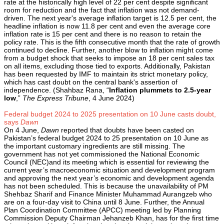
rate at the historically high level of 22 per cent despite significant
room for reduction and the fact that inflation was not demand-
driven. The next year's average inflation target is 12.5 per cent, the
headline inflation is now 11.8 per cent and even the average core
inflation rate is 15 per cent and there is no reason to retain the
policy rate. This is the fifth consecutive month that the rate of growth
continued to decline. Further, another blow to inflation might come
from a budget shock that seeks to impose an 18 per cent sales tax
on all items, excluding those tied to exports. Additionally, Pakistan
has been requested by IMF to maintain its strict monetary policy,
which has cast doubt on the central bank's assertion of
independence. (Shahbaz Rana, “
Inflation plummets to 2.5-year
low
,”
The Express Tribune
, 4 June 2024)
Federal budget 2024 to 2025 presentation on 10 June casts doubt,
says
Dawn
On 4 June,
Dawn
reported that doubts have been casted on
Pakistan’s federal budget 2024 to 25 presentation on 10 June as
the important customary ingredients are still missing. The
government has not yet commissioned the National Economic
Council (NEC)and its meeting which is essential for reviewing the
current year’s macroeconomic situation and development program
and approving the next year’s economic and development agenda
has not been scheduled. This is because the unavailability of PM
Shehbaz Sharif and Finance Minister Muhammad Aurangzeb who
are on a four-day visit to China until 8 June. Further, the Annual
Plan Coordination Committee (APCC) meeting led by Planning
Commission Deputy Chairman Jehanzeb Khan, has for the first time