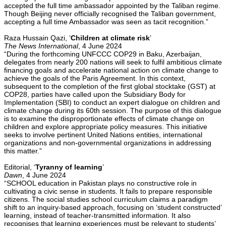
accepted the full time ambassador appointed by the Taliban regime.
Though Beijing never officially recognised the Taliban government,
accepting a full time Ambassador was seen as tacit recognition.”
Raza Hussain Qazi, ‘
Children at climate risk
’
The News International
, 4 June 2024
“During the forthcoming UNFCCC COP29 in Baku, Azerbaijan,
delegates from nearly 200 nations will seek to fulfil ambitious climate
financing goals and accelerate national action on climate change to
achieve the goals of the Paris Agreement. In this context,
subsequent to the completion of the first global stocktake (GST) at
COP28, parties have called upon the Subsidiary Body for
Implementation (SBI) to conduct an expert dialogue on children and
climate change during its 60th session. The purpose of this dialogue
is to examine the disproportionate effects of climate change on
children and explore appropriate policy measures. This initiative
seeks to involve pertinent United Nations entities, international
organizations and non-governmental organizations in addressing
this matter.”
Editorial, ‘
Tyranny of learning
’
Dawn
, 4 June 2024
“SCHOOL education in Pakistan plays no constructive role in
cultivating a civic sense in students. It fails to prepare responsible
citizens. The social studies school curriculum claims a paradigm
shift to an inquiry-based approach, focusing on ‘student constructed’
learning, instead of teacher-transmitted information. It also
recognises that learning experiences must be relevant to students’