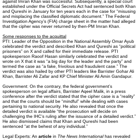
against Imran Khan was successful. Subsequently, a special court
established under the Official Secrets Act had sentenced both Khan
and Qureshi in January for ten years each in the case for “misusing
and misplacing the classified diplomatic document.” The Federal
Investigation Agency’s (FIA) charge sheet in the matter had alleged
that the cipher was never returned by then-PM Imran Khan.
Some responses to the acquittal
PTI: Leader of the Opposition in the National Assembly Omar Ayub
celebrated the verdict and described Khan and Qureshi as “political
prisoners” on X and called for their immediate release. PTI
spokesperson Raoof Hasan similarly celebrated the verdict and
wrote on X that it was “a big day for the leader and the party” and
termed the case as “a fake, frivolous and fraudulent case.” The
verdict was also hailed by other PTI leaders like Barrister Gohar Ali
Khan, Barrister Ali Zafar and KP Chief Minister Ali Amin Gandapur.
Government: On the contrary, the federal government’s
spokesperson on legal affairs, Barrister Aqeel Malik, in a press
conference after the verdict stated that the cipher case is a “reality”
and that the courts should be “mindful” while dealing with cases
pertaining to national security. He also revealed that once the
detailed verdict is available “the prosecution will decide on
challenging the IHC’s ruling after the issuance of a detailed verdict.”
He also dismissed claims that Khan and Qureshi had been
sentenced “at the behest of any individual.”
Legal Experts: An
article
in
The News International
has revealed