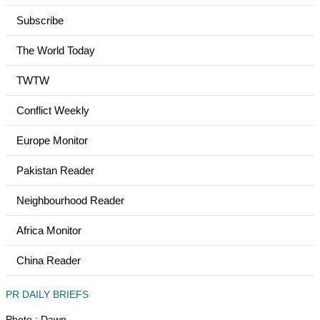
Subscribe
The World Today
TWTW
Conflict Weekly
Europe Monitor
Pakistan Reader
Neighbourhood Reader
Africa Monitor
China Reader
PR DAILY BRIEFS
Photo : Dawn