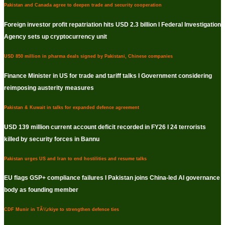
Pakistan and Canada agree to deepen trade and security cooperation
Foreign investor profit repatriation hits USD 2.3 billion I Federal Investigation
Agency sets up cryptocurrency unit
USD 850 million in pharma deals signed by Pakistani, Chinese companies
Finance Minister in US for trade and tariff talks I Government considering
reimposing austerity measures
Pakistan & Kuwait in talks for expanded defence agreement
USD 139 million current account deficit recorded in FY26 I 24 terrorists
killed by security forces in Bannu
Pakistan urges US and Iran to end hostilities and resume talks
EU flags GSP+ compliance failures I Pakistan joins China-led AI governance
body as founding member
CDF Munir in TÃ¼rkiye to strengthen defence ties