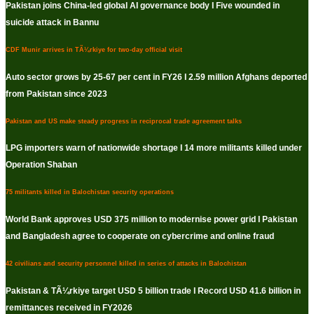
Pakistan joins China-led global AI governance body I Five wounded in
suicide attack in Bannu
CDF Munir arrives in TÃ¼rkiye for two-day official visit
Auto sector grows by 25-67 per cent in FY26 I 2.59 million Afghans deported
from Pakistan since 2023
Pakistan and US make steady progress in reciprocal trade agreement talks
LPG importers warn of nationwide shortage I 14 more militants killed under
Operation Shaban
75 militants killed in Balochistan security operations
World Bank approves USD 375 million to modernise power grid I Pakistan
and Bangladesh agree to cooperate on cybercrime and online fraud
42 civilians and security personnel killed in series of attacks in Balochistan
Pakistan & TÃ¼rkiye target USD 5 billion trade I Record USD 41.6 billion in
remittances received in FY2026