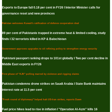
Exports to Europe fall 0.18 per cent in FY26 I Interior Minister calls for
governance reset and new provinces
Pakistan welcomes Kuwait's ratification of defence cooperation deal
89 per cent of Pakistanis trapped in extreme heat & limited cooling, study
finds I 32 terrorists killed in KP & Balochistan
Government approves upgrades to oil refining policy to strengthen energy security
Pakistani passport ranking drops to 101st globally I Two per cent decline in
Middle East exports in FY26
First phase of "AJK" polling marred by violence and rigging claims
Pakistan condemns drone strikes on Saudi Arabia I State Bank maintains
interest rate at 11.5 per cent
"Fresh round of diplomacy" helped halt US-Iran strikes, reports Dawn
Fuel price hikes lead to rise in inflation I "Operation Al-Azm" kills 16