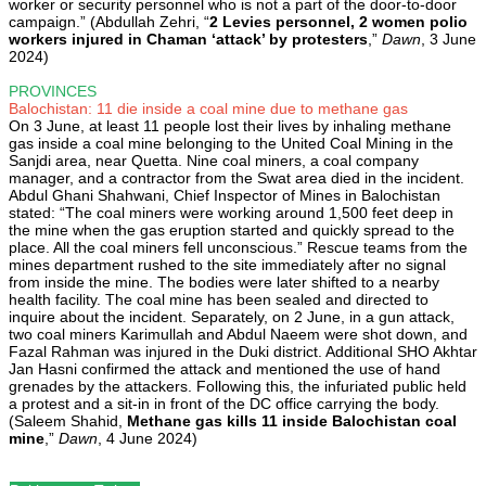
worker or security personnel who is not a part of the door-to-door
campaign.” (Abdullah Zehri, “
2 Levies personnel, 2 women polio
workers injured in Chaman ‘attack’ by protesters
,”
Dawn
, 3 June
2024)
PROVINCES
Balochistan: 11 die inside a coal mine due to methane gas
On 3 June, at least 11 people lost their lives by inhaling methane
gas inside a coal mine belonging to the United Coal Mining in the
Sanjdi area, near Quetta. Nine coal miners, a coal company
manager, and a contractor from the Swat area died in the incident.
Abdul Ghani Shahwani, Chief Inspector of Mines in Balochistan
stated: “The coal miners were working around 1,500 feet deep in
the mine when the gas eruption started and quickly spread to the
place. All the coal miners fell unconscious.” Rescue teams from the
mines department rushed to the site immediately after no signal
from inside the mine. The bodies were later shifted to a nearby
health facility. The coal mine has been sealed and directed to
inquire about the incident. Separately, on 2 June, in a gun attack,
two coal miners Karimullah and Abdul Naeem were shot down, and
Fazal Rahman was injured in the Duki district. Additional SHO Akhtar
Jan Hasni confirmed the attack and mentioned the use of hand
grenades by the attackers. Following this, the infuriated public held
a protest and a sit-in in front of the DC office carrying the body.
(Saleem Shahid,
Methane gas kills 11 inside Balochistan coal
mine
,”
Dawn
, 4 June 2024)