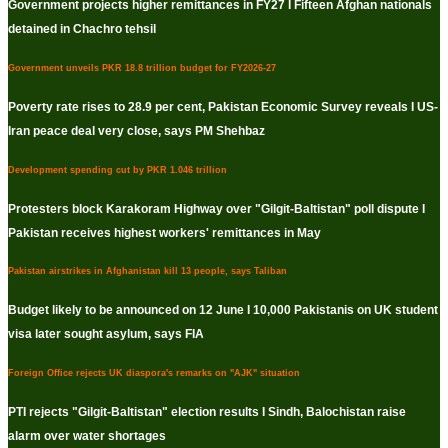
Government projects higher remittances in FY27 I Fifteen Afghan nationals
detained in Chachro tehsil
Government unveils PKR 18.8 trillion budget for FY2026-27
Poverty rate rises to 28.9 per cent, Pakistan Economic Survey reveals I US-
Iran peace deal very close, says PM Shehbaz
Development spending cut by PKR 1.046 trillion
Protesters block Karakoram Highway over "Gilgit-Baltistan" poll dispute I
Pakistan receives highest workers' remittances in May
Pakistan airstrikes in Afghanistan kill 13 people, says Taliban
Budget likely to be announced on 12 June I 10,000 Pakistanis on UK student
visa later sought asylum, says FIA
Foreign Office rejects UK diaspora's remarks on "AJK" situation
PTI rejects "Gilgit-Baltistan" election results I Sindh, Balochistan raise
alarm over water shortages