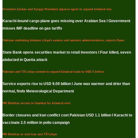
President Zardari and Kyrgyz President Japarov agree to expand bilateral ties
Karachi-bound cargo plane goes missing over Arabian Sea I Government
misses IMF deadline on gas tariffs
Pakistan mediating between Libya's eastern and western administrations, reports Dawn
State Bank opens securities market to retail investors I Four killed, seven
abducted in Quetta attack
Pakistan and TÃ¼rkiye commit to expand bilateral trade to USD 5 billion
Service exports rise to USD 9.09 billion I June was warmer and drier than
normal, finds Meteorological Department
PM Shehbaz arrives in Istanbul for bilateral visit
Border closures and Iran conflict cost Pakistan USD 1.1 billion I Karachi to
vaccinate 2.5 million in polio campaign
PM Shehbaz to visit Iran and TÃ¼rkiye