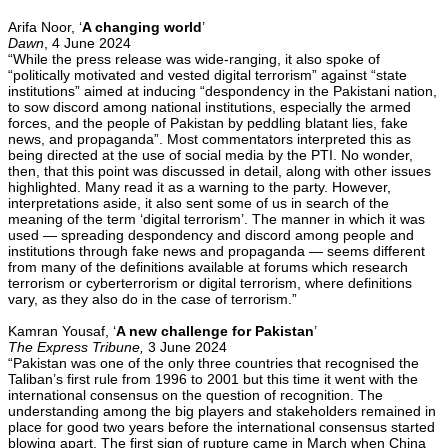
Arifa Noor, ‘
A changing world
’
Dawn
, 4 June 2024
“While the press release was wide-ranging, it also spoke of
“politically motivated and vested digital terrorism” against “state
institutions” aimed at inducing “despondency in the Pakistani nation,
to sow discord among national institutions, especially the armed
forces, and the people of Pakistan by peddling blatant lies, fake
news, and propaganda”. Most commentators interpreted this as
being directed at the use of social media by the PTI. No wonder,
then, that this point was discussed in detail, along with other issues
highlighted. Many read it as a warning to the party. However,
interpretations aside, it also sent some of us in search of the
meaning of the term ‘digital terrorism’. The manner in which it was
used — spreading despondency and discord among people and
institutions through fake news and propaganda — seems different
from many of the definitions available at forums which research
terrorism or cyberterrorism or digital terrorism, where definitions
vary, as they also do in the case of terrorism.”
Kamran Yousaf, ‘
A new challenge for Pakistan
’
The Express Tribune,
3 June 2024
“Pakistan was one of the only three countries that recognised the
Taliban’s first rule from 1996 to 2001 but this time it went with the
international consensus on the question of recognition. The
understanding among the big players and stakeholders remained in
place for good two years before the international consensus started
blowing apart. The first sign of rupture came in March when China