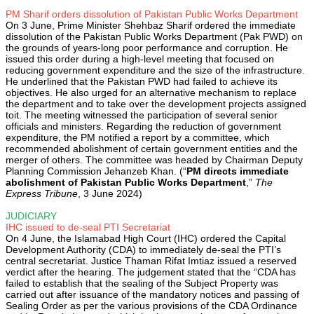
PM Sharif orders dissolution of Pakistan Public Works Department
On 3 June, Prime Minister Shehbaz Sharif ordered the immediate
dissolution of the Pakistan Public Works Department (Pak PWD) on
the grounds of years-long poor performance and corruption. He
issued this order during a high-level meeting that focused on
reducing government expenditure and the size of the infrastructure.
He underlined that the Pakistan PWD had failed to achieve its
objectives. He also urged for an alternative mechanism to replace
the department and to take over the development projects assigned
toit. The meeting witnessed the participation of several senior
officials and ministers. Regarding the reduction of government
expenditure, the PM notified a report by a committee, which
recommended abolishment of certain government entities and the
merger of others. The committee was headed by Chairman Deputy
Planning Commission Jehanzeb Khan. (“
PM directs immediate
abolishment of Pakistan Public Works Department
,”
The
Express Tribune
, 3 June 2024)
JUDICIARY
IHC issued to de-seal PTI Secretariat
On 4 June, the Islamabad High Court (IHC) ordered the Capital
Development Authority (CDA) to immediately de-seal the PTI’s
central secretariat. Justice Thaman Rifat Imtiaz issued a reserved
verdict after the hearing. The judgement stated that the “CDA has
failed to establish that the sealing of the Subject Property was
carried out after issuance of the mandatory notices and passing of
Sealing Order as per the various provisions of the CDA Ordinance