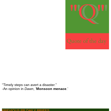
“Timely steps can avert a disaster.”
-An opinion in
Dawn
, ‘
Monsoon menace
.’
PREVIOUS PR DAILY BRIEFS