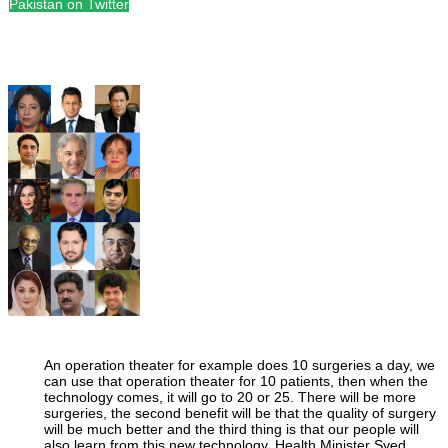
Pakistan on Twitter
An operation theater for example does 10 surgeries a day, we
can use that operation theater for 10 patients, then when the
technology comes, it will go to 20 or 25. There will be more
surgeries, the second benefit will be that the quality of surgery
will be much better and the third thing is that our people will
also learn from this new technology. Health Minister Syed