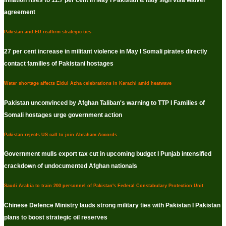
Inflation rises to 11.7 per cent in May I Pakistan & Italy sign visa waiver
agreement
Pakistan and EU reaffirm strategic ties
27 per cent increase in militant violence in May I Somali pirates directly
contact families of Pakistani hostages
Water shortage affects Eidul Azha celebrations in Karachi amid heatwave
Pakistan unconvinced by Afghan Taliban's warning to TTP I Families of
Somali hostages urge government action
Pakistan rejects US call to join Abraham Accords
Government mulls export tax cut in upcoming budget I Punjab intensified
crackdown of undocumented Afghan nationals
Saudi Arabia to train 200 personnel of Pakistan's Federal Constabulary Protection Unit
Chinese Defence Ministry lauds strong military ties with Pakistan I Pakistan
plans to boost strategic oil reserves