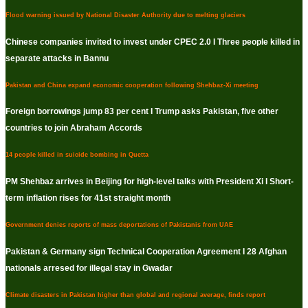
Flood warning issued by National Disaster Authority due to melting glaciers
Chinese companies invited to invest under CPEC 2.0 I Three people killed in
separate attacks in Bannu
Pakistan and China expand economic cooperation following Shehbaz-Xi meeting
Foreign borrowings jump 83 per cent I Trump asks Pakistan, five other
countries to join Abraham Accords
14 people killed in suicide bombing in Quetta
PM Shehbaz arrives in Beijing for high-level talks with President Xi I Short-
term inflation rises for 41st straight month
Government denies reports of mass deportations of Pakistanis from UAE
Pakistan & Germany sign Technical Cooperation Agreement I 28 Afghan
nationals arresed for illegal stay in Gwadar
Climate disasters in Pakistan higher than global and regional average, finds report