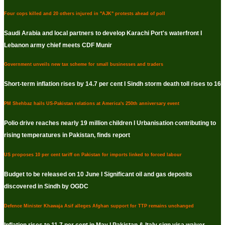
Four cops killed and 20 others injured in "AJK" protests ahead of poll
Saudi Arabia and local partners to develop Karachi Port's waterfront I
Lebanon army chief meets CDF Munir
Government unveils new tax scheme for small businesses and traders
Short-term inflation rises by 14.7 per cent I Sindh storm death toll rises to 16
PM Shehbaz hails US-Pakistan relations at America's 250th anniversary event
Polio drive reaches nearly 19 million children I Urbanisation contributing to
rising temperatures in Pakistan, finds report
US proposes 10 per cent tariff on Pakistan for imports linked to forced labour
Budget to be released on 10 June I Significant oil and gas deposits
discovered in Sindh by OGDC
Defence Minister Khawaja Asif alleges Afghan support for TTP remains unchanged