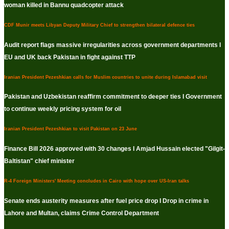
woman killed in Bannu quadcopter attack
CDF Munir meets Libyan Deputy Military Chief to strengthen bilateral defence ties
Audit report flags massive irregularities across government departments I
EU and UK back Pakistan in fight against TTP
Iranian President Pezeshkian calls for Muslim countries to unite during Islamabad visit
Pakistan and Uzbekistan reaffirm commitment to deeper ties I Government
to continue weekly pricing system for oil
Iranian President Pezeshkian to visit Pakistan on 23 June
Finance Bill 2026 approved with 30 changes I Amjad Hussain elected "Gilgit-
Baltistan" chief minister
R-4 Foreign Ministers' Meeting concludes in Cairo with hope over US-Iran talks
Senate ends austerity measures after fuel price drop I Drop in crime in
Lahore and Multan, claims Crime Control Department