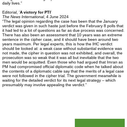
daily lives.”
Editorial, ‘
A victory for PTI
’
The News International
, 4 June 2024
“The legal opinion regarding the case has been that the January
verdict was given in such haste just before the February 8 polls that
it had led to a lot of questions as far as due process was concerned.
There has also been an assessment that 10 years was an extreme
sentence in the cipher case, and it should have been around two
years maximum. Per legal experts, this is how the IHC verdict
should be looked at: a weak case without substantial evidence was
not made, the cipher in question was not exhibited, and overall, the
prosecution was so weak that it was all but inevitable that the two
men would be acquitted. Even those who had argued that Imran as
PM had compromised official diplomatic code when he talked about
the contents of a diplomatic cable say that the merits of a legal case
were not followed in the cipher trial. The government meanwhile is
waiting for the detailed verdict for its next legal strategy – which
presumably may involve appealing the verdict.”