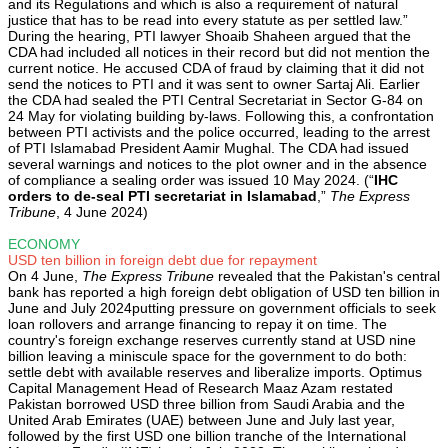
and its Regulations and which is also a requirement of natural
justice that has to be read into every statute as per settled law.”
During the hearing, PTI lawyer Shoaib Shaheen argued that the
CDA had included all notices in their record but did not mention the
current notice. He accused CDA of fraud by claiming that it did not
send the notices to PTI and it was sent to owner Sartaj Ali. Earlier
the CDA had sealed the PTI Central Secretariat in Sector G-84 on
24 May for violating building by-laws. Following this, a confrontation
between PTI activists and the police occurred, leading to the arrest
of PTI Islamabad President Aamir Mughal. The CDA had issued
several warnings and notices to the plot owner and in the absence
of compliance a sealing order was issued 10 May 2024. (“
IHC
orders to de-seal PTI secretariat in Islamabad
,”
The Express
Tribune
, 4 June 2024)
ECONOMY
USD ten billion in foreign debt due for repayment
On 4 June,
The Express Tribune
revealed that the Pakistan's central
bank has reported a high foreign debt obligation of USD ten billion in
June and July 2024putting pressure on government officials to seek
loan rollovers and arrange financing to repay it on time. The
country's foreign exchange reserves currently stand at USD nine
billion leaving a miniscule space for the government to do both:
settle debt with available reserves and liberalize imports. Optimus
Capital Management Head of Research Maaz Azam restated
Pakistan borrowed USD three billion from Saudi Arabia and the
United Arab Emirates (UAE) between June and July last year,
followed by the first USD one billion tranche of the International