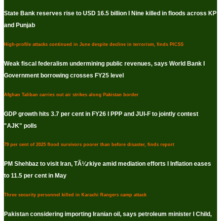
State Bank reserves rise to USD 16.5 billion I Nine killed in floods across KP
and Punjab
High-profile attacks continued in June despite decline in terrorism, finds PICSS
Weak fiscal federalism undermining public revenues, says World Bank I
Government borrowing crosses FY25 level
Afghan Taliban carries out air strikes along Pakistan border
GDP growth hits 3.7 per cent in FY26 I PPP and JUI-F to jointly contest
"AJK" polls
79 per cent of 2025 flood survivors poorer than before disaster, finds report
PM Shehbaz to visit Iran, TÃ¼rkiye amid mediation efforts I Inflation eases
to 11.5 per cent in May
Three security personnel killed in Karachi Rangers camp attack
Pakistan considering importing Iranian oil, says petroleum minister I Child,