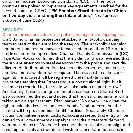
on China Pakistan Economic Corridor (CPEC). Further, both
countries are poised to implement key agreements reached for the
second phase of CPEC. (“
PM Shehbaz Sharif departs for China
on five-day visit to strengthen bilateral ties
,”
The Express
Tribune
, 4 June 2024)
SECURITY
Chaman protestors’ attack anti-polio campaign team, injuring five
On 3 June, Chaman protestors attacked an anti-polio campaign
team to restrict their entry into the region. The anti-polio campaign
had been launched nationwide to vaccinate more than 16.5 million
children under the age of five. Chaman Deputy Commissioner (DC)
Raja Athar Abbas confirmed that the incident and also revealed that
there were attempts to steal weapons from the police and security
officers. He further added that two security personnel, one police,
and two female workers were injured. He also said that the case
against the accused will be registered under anti-terrorism
provisions arguing that “protesting is a constitutional right, but if
violence is resorted to, the state will take action as per the law.”
Additionally, Balochistan government spokesperson Shahid Rind
also condemned the act and noted that the district administration is
taking action against them. Rind warned: “No one will be given the
right to take the law into their own hands,” and ordered that the
injured will be provided best health facilities. Separately, Chaman
protest committee leader Sadiq Achakzai asserted that entry will be
denied to all government campaigns until the protestors’ demand
were met. He said: “We have boycotted the anti-polio campaign and
campaign officials and we do not wish to cause harm to any polio