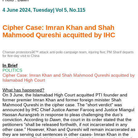
4 June 2024, Tuesday| Vol 5, No.115
Cipher Case: Imran Khan and Shah
Mahmood Qureshi acquitted by IHC
Chaman protestorsâ€™ attack anti-polio campaign team, injuring five; PM Sharif departs
for five-day visit to China
In Brief
POLITICS
Cipher Case: Imran Khan and Shah Mahmood Qureshi acquitted by
Islamabad High Court
What has happened?
On 3 June, the Islamabad High Court acquitted PTI founder and
former premier Imran Khan and former foreign minister Shah
Mahmood Qureshi in the cipher case. The “short verdict” was
announced by IHC Chief Justice Aamer Farooq and Justice Miangul
Hassan Aurangzeb in response to pleas challenging the duo’s
conviction. According to
Dawn
, the court in its order stated that the
petitioners “shall be released forthwith, if not incarcerated in any
other case.” However, Khan and Qureshi will remain incarcerated as
they are serving out sentences in other cases- Imran Khan in the