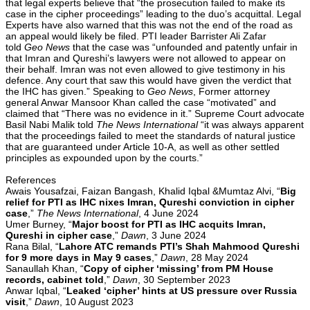
that legal experts believe that “the prosecution failed to make its
case in the cipher proceedings” leading to the duo’s acquittal. Legal
Experts have also warned that this was not the end of the road as
an appeal would likely be filed. PTI leader Barrister Ali Zafar
told
Geo News
that the case was “unfounded and patently unfair in
that Imran and Qureshi’s lawyers were not allowed to appear on
their behalf. Imran was not even allowed to give testimony in his
defence. Any court that saw this would have given the verdict that
the IHC has given.” Speaking to
Geo News
, Former attorney
general Anwar Mansoor Khan called the case “motivated” and
claimed that “There was no evidence in it.” Supreme Court advocate
Basil Nabi Malik told
The News International
“it was always apparent
that the proceedings failed to meet the standards of natural justice
that are guaranteed under Article 10-A, as well as other settled
principles as expounded upon by the courts.”
References
Awais Yousafzai, Faizan Bangash, Khalid Iqbal &Mumtaz Alvi, “
Big
relief for PTI as IHC nixes Imran, Qureshi conviction in cipher
case
,”
The News International
, 4 June 2024
Umer Burney, “
Major boost for PTI as IHC acquits Imran,
Qureshi in cipher case
,”
Dawn
, 3 June 2024
Rana Bilal, “
Lahore ATC remands PTI’s Shah Mahmood Qureshi
for 9 more days in May 9 cases
,”
Dawn
, 28 May 2024
Sanaullah Khan, “
Copy of cipher ‘missing’ from PM House
records, cabinet told
,”
Dawn
, 30 September 2023
Anwar Iqbal, “
Leaked ‘cipher’ hints at US pressure over Russia
visit
,”
Dawn
, 10 August 2023