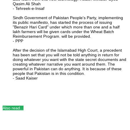
Qasim Ali Shah
- Tehreek-e-Insaf
Sindh Government of Pakistan People's Party, implementing
its public manifesto, has started the process of issuing
"Benazir Hari Card" under which more than one and a half
lakh farmers will be given cards under the Wheat Batch
Reimbursement Program. will be provided.
- PPP
After the decision of the Islamabad High Court, a precedent
has been set that you will not be told anything in return for
doing whatever you want with the state secret documents and
creating whatever narrative you want around them. The
powerful in Pakistan can do anything. It is because of these
people that Pakistan is in this condition.
- Saad Kaiser
Also read...