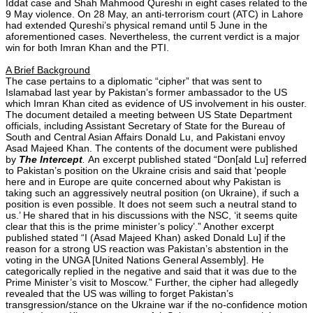
Iddat case and Shah Mahmood Qureshi in eight cases related to the
9 May violence. On 28 May, an anti-terrorism court (ATC) in Lahore
had extended Qureshi’s physical remand until 5 June in the
aforementioned cases. Nevertheless, the current verdict is a major
win for both Imran Khan and the PTI.
A Brief Background
The case pertains to a diplomatic “cipher” that was sent to
Islamabad last year by Pakistan’s former ambassador to the US
which Imran Khan cited as evidence of US involvement in his ouster.
The document detailed a meeting between US State Department
officials, including Assistant Secretary of State for the Bureau of
South and Central Asian Affairs Donald Lu, and Pakistani envoy
Asad Majeed Khan. The contents of the document were published
by
The Intercept
.
An excerpt published stated “Don[ald Lu] referred
to Pakistan’s position on the Ukraine crisis and said that ‘people
here and in Europe are quite concerned about why Pakistan is
taking such an aggressively neutral position (on Ukraine), if such a
position is even possible. It does not seem such a neutral stand to
us.’ He shared that in his discussions with the NSC, ‘it seems quite
clear that this is the prime minister’s policy’.” Another excerpt
published stated “I (Asad Majeed Khan) asked Donald Lu] if the
reason for a strong US reaction was Pakistan’s abstention in the
voting in the UNGA [United Nations General Assembly]. He
categorically replied in the negative and said that it was due to the
Prime Minister’s visit to Moscow.” Further, the cipher had allegedly
revealed that the US was willing to forget Pakistan’s
transgression/stance on the Ukraine war if the no-confidence motion