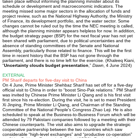
taken place without informing the planning minister about its
schedule or development and macroeconomic indicators. The
meeting missed some major sectors in the allocation of funds and
project review, such as the National Highway Authority, the Ministry
of Finance, its development portfolio, and the water sector. Some
changes cannot be ruled out by the time the NEC meeting is called,
although the planning minister appears helpless for now. In addition,
the budget strategy paper (BSP) for the next fiscal year has not yet
been shared with parliament, due to political uncertainties and the
absence of standing committees of the Senate and National
Assembly, particularly those related to finance. This will be the first
time in recent history that the BSP has not gone through the
parliament, and there is no time left for the exercise. (Khaleeq Kiani,
“
Uncertainty clouds budget presentation
,”
Dawn
, 4 June 2024)
EXTERNAL
PM Sharif departs for five-day visit to China
On 4 June, Prime Minister Shehbaz Sharif has set off for a five-day
official visit to China in order to “boost Sino-Pak relations.” PM Sharif
was invited by Chinese Prime Minister Li Qiang and is his first visit
first since his re-election. During the visit, he is set to meet President
Xi Jinping, Prime Minister Li Qiang, and Chairman of the Standing
Committee of the National People's Congress Zhao Leji. He is also
scheduled to speak at the Business-to-Business Forum which will be
attended by 79 Pakistani companies followed by a meeting with their
Chinese counterparts. The visit also aims to upgrade the strategic
cooperative partnership between the two countries which saw
considerable “high-level exchanges” and “productive co-operation”