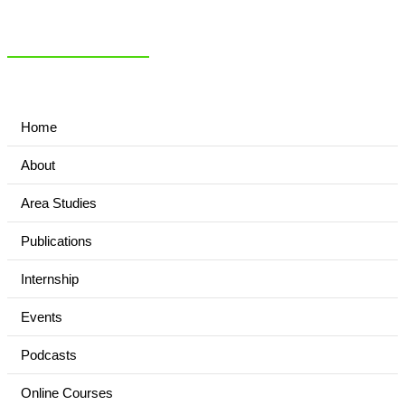
NIAS Area Studies
PAKISTAN READER
Home
About
Area Studies
Publications
Internship
Events
Podcasts
Online Courses