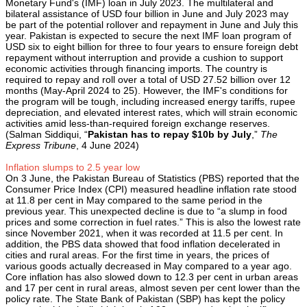
Monetary Fund's (IMF) loan in July 2023. The multilateral and
bilateral assistance of USD four billion in June and July 2023 may
be part of the potential rollover and repayment in June and July this
year. Pakistan is expected to secure the next IMF loan program of
USD six to eight billion for three to four years to ensure foreign debt
repayment without interruption and provide a cushion to support
economic activities through financing imports. The country is
required to repay and roll over a total of USD 27.52 billion over 12
months (May-April 2024 to 25). However, the IMF's conditions for
the program will be tough, including increased energy tariffs, rupee
depreciation, and elevated interest rates, which will strain economic
activities amid less-than-required foreign exchange reserves.
(Salman Siddiqui, “
Pakistan has to repay $10b by July
,”
The
Express Tribune
, 4 June 2024)
Inflation slumps to 2.5 year low
On 3 June, the Pakistan Bureau of Statistics (PBS) reported that the
Consumer Price Index (CPI) measured headline inflation rate stood
at 11.8 per cent in May compared to the same period in the
previous year. This unexpected decline is due to “a slump in food
prices and some correction in fuel rates.” This is also the lowest rate
since November 2021, when it was recorded at 11.5 per cent. In
addition, the PBS data showed that food inflation decelerated in
cities and rural areas. For the first time in years, the prices of
various goods actually decreased in May compared to a year ago.
Core inflation has also slowed down to 12.3 per cent in urban areas
and 17 per cent in rural areas, almost seven per cent lower than the
policy rate. The State Bank of Pakistan (SBP) has kept the policy