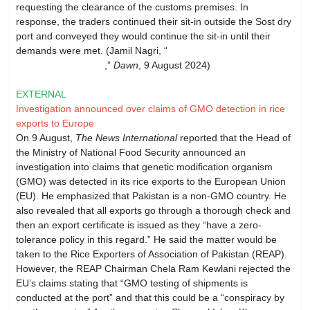
requesting the clearance of the customs premises. In
response, the traders continued their sit-in outside the Sost dry
port and conveyed they would continue the sit-in until their
demands were met. (Jamil Nagri, “
GB traders warned against
continuing protest
,”
Dawn
, 9 August 2024)
EXTERNAL
Investigation announced over claims of GMO detection in rice
exports to Europe
On 9 August,
The News International
reported that the Head of
the Ministry of National Food Security announced an
investigation into claims that genetic modification organism
(GMO) was detected in its rice exports to the European Union
(EU). He emphasized that Pakistan is a non-GMO country. He
also revealed that all exports go through a thorough check and
then an export certificate is issued as they “have a zero-
tolerance policy in this regard.” He said the matter would be
taken to the Rice Exporters of Association of Pakistan (REAP).
However, the REAP Chairman Chela Ram Kewlani rejected the
EU’s claims stating that “GMO testing of shipments is
conducted at the port” and that this could be a “conspiracy by