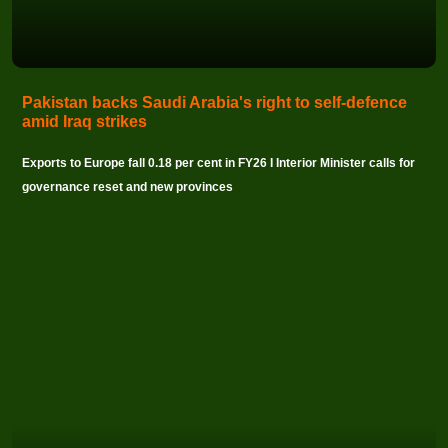
Pakistan backs Saudi Arabia's right to self-defence
amid Iraq strikes
Exports to Europe fall 0.18 per cent in FY26 I Interior Minister calls for
governance reset and new provinces