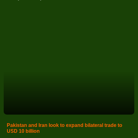
Pakistan and Iran look to expand bilateral trade to
USD 10 billion