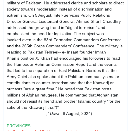
military of Pakistan. He addressed clerics and scholars to direct
society towards moderation instead of discrimination and
extremism. On 5 August, Inter-Services Public Relations
Director General Lieutenant General, Ahmed Sharif Chaudhry
addressed the growing trend in “digital terrorism” and
emphasized the need for legislation.The subject was
invoked even in the 83rd For­mation Commanders Conference
and the 265th Corps Commanders’ Conference. The military is
reacting to Pakistan Tehreek- e- Insaaf founder Imran
Khan’s post on X. Khan had encouraged his followers to read
the Hamoodur Rehman Commission Report and the events
that led to the separation of East Pakistan. Besides this, the
Army Chief also spoke about the Pakthun community's major
contributions to counter-terrorism and that the Khawarij or
outcasts “are a great fitna.” He noted that Pakistan hosts
millions of Afghan refugees. He commented that Afghanistan
should not resist its friend and brother Islamic country “for the
sake of the Khawarij fitna.”(“
Anarchy is spread through
social media: COAS
,”
Dawn
, 8 August, 2024)
PROVINCES