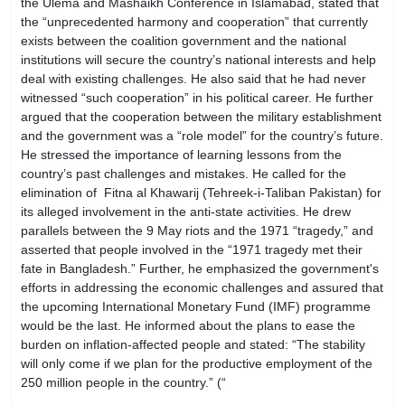
the Ulema and Mashaikh Conference in Islamabad, stated that
the “unprecedented harmony and cooperation” that currently
exists between the coalition government and the national
institutions will secure the country’s national interests and help
deal with existing challenges. He also said that he had never
witnessed “such cooperation” in his political career. He further
argued that the cooperation between the military establishment
and the government was a “role model” for the country’s future.
He stressed the importance of learning lessons from the
country’s past challenges and mistakes. He called for the
elimination of Fitna al Khawarij (Tehreek-i-Taliban Pakistan) for
its alleged involvement in the anti-state activities. He drew
parallels between the 9 May riots and the 1971 “tragedy,” and
asserted that people involved in the “1971 tragedy met their
fate in Bangladesh.” Further, he emphasized the government's
efforts in addressing the economic challenges and assured that
the upcoming International Monetary Fund (IMF) programme
would be the last. He informed about the plans to ease the
burden on inflation-affected people and stated: “The stability
will only come if we plan for the productive employment of the
250 million people in the country.” (“
Unprecedented
cooperation between govt, institutions to rid country of