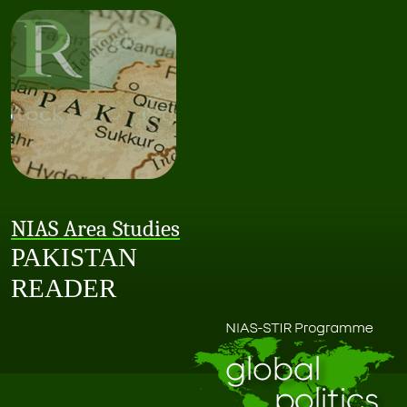
NIAS Area Studies
PAKISTAN
READER