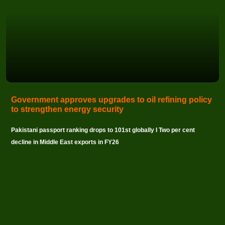
Government approves upgrades to oil refining policy
to strengthen energy security
Pakistani passport ranking drops to 101st globally I Two per cent
decline in Middle East exports in FY26