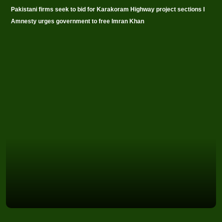
Pakistani firms seek to bid for Karakoram Highway project sections I
Amnesty urges government to free Imran Khan