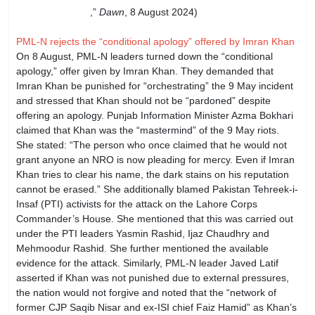
challenges: PM
,”
Dawn
, 8 August 2024)
PML-N rejects the “conditional apology” offered by Imran Khan
On 8 August, PML-N leaders turned down the “conditional
apology,” offer given by Imran Khan. They demanded that
Imran Khan be punished for “orchestrating” the 9 May incident
and stressed that Khan should not be “pardoned” despite
offering an apology. Punjab Information Minister Azma Bokhari
claimed that Khan was the “mastermind” of the 9 May riots.
She stated: “The person who once claimed that he would not
grant anyone an NRO is now pleading for mercy. Even if Imran
Khan tries to clear his name, the dark stains on his reputation
cannot be erased.” She additionally blamed Pakistan Tehreek-i-
Insaf (PTI) activists for the attack on the Lahore Corps
Commander’s House. She mentioned that this was carried out
under the PTI leaders Yasmin Rashid, Ijaz Chaudhry and
Mehmoodur Rashid. She further mentioned the available
evidence for the attack. Similarly, PML-N leader Javed Latif
asserted if Khan was not punished due to external pressures,
the nation would not forgive and noted that the “network of
former CJP Saqib Nisar and ex-ISI chief Faiz Hamid” as Khan’s