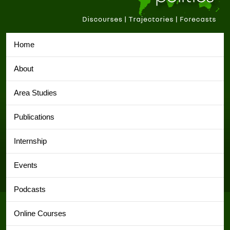
Home
About
Area Studies
Publications
Internship
Events
Podcasts
Online Courses