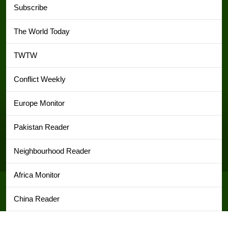
Subscribe
The World Today
TWTW
Conflict Weekly
Europe Monitor
Pakistan Reader
Neighbourhood Reader
Africa Monitor
China Reader