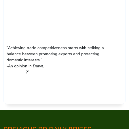
"Achieving trade competitiveness starts with striking a
balance between promoting exports and protecting
domestic interests."
-An opinion in
Dawn
, ‘
Trade, debt and poverty
reduction
?’