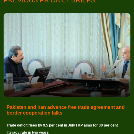
PREVIOUS PR DAILY BRIEFS
Pakistan and Iran advance free trade agreement and
border cooperation talks
Trade deficit rises by 9.5 per cent in July I KP aims for 30 per cent
literacy rate in two years