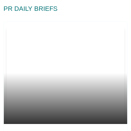
PR DAILY BRIEFS