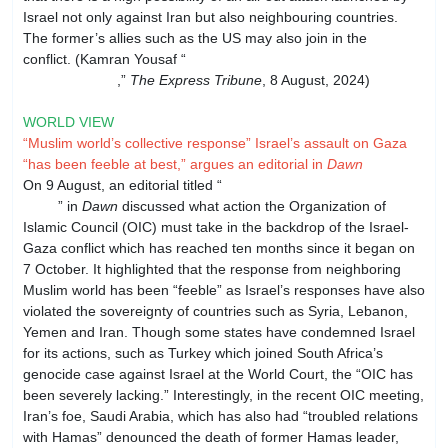
Israel not only against Iran but also neighbouring countries.
The former’s allies such as the US may also join in the
conflict. (Kamran Yousaf “
Pakistan cautions Iran on Middle
East tensions
,”
The Express Tribune
, 8 August, 2024)
WORLD VIEW
“Muslim world’s collective response” Israel’s assault on Gaza
“has been feeble at best,” argues an editorial in
Dawn
On 9 August, an editorial titled “
Need for
unity
” in
Dawn
discussed what action the Organization of
Islamic Council (OIC) must take in the backdrop of the Israel-
Gaza conflict which has reached ten months since it began on
7 October. It highlighted that the response from neighboring
Muslim world has been “feeble” as Israel’s responses have also
violated the sovereignty of countries such as Syria, Lebanon,
Yemen and Iran. Though some states have condemned Israel
for its actions, such as Turkey which joined South Africa’s
genocide case against Israel at the World Court, the “OIC has
been severely lacking.” Interestingly, in the recent OIC meeting,
Iran’s foe, Saudi Arabia, which has also had “troubled relations
with Hamas” denounced the death of former Hamas leader,