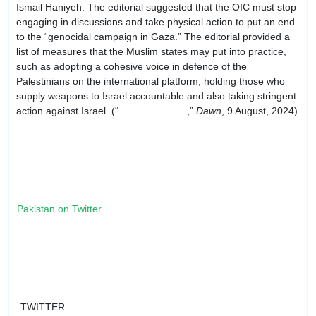
Ismail Haniyeh. The editorial suggested that the OIC must stop
engaging in discussions and take physical action to put an end
to the “genocidal campaign in Gaza.” The editorial provided a
list of measures that the Muslim states may put into practice,
such as adopting a cohesive voice in defence of the
Palestinians on the international platform, holding those who
supply weapons to Israel accountable and also taking stringent
action against Israel. (“
Need for unity
,”
Dawn
, 9 August, 2024)
Pakistan on Twitter
TWITTER