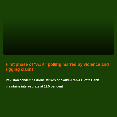
First phase of "AJK" polling marred by violence and
rigging claims
Pakistan condemns drone strikes on Saudi Arabia I State Bank
maintains interest rate at 11.5 per cent