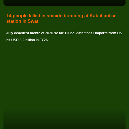
14 people killed in suicide bombing at Kabal police
station in Swat
July deadliest month of 2026 so far, PICSS data finds I Imports from US
hit USD 3.2 billion in FY26