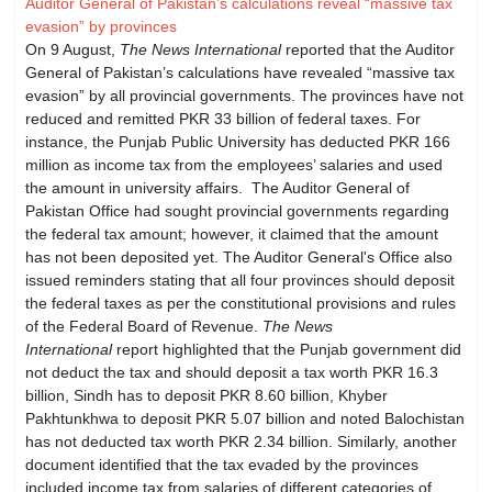
Auditor General of Pakistan’s calculations reveal “massive tax
evasion” by provinces
On 9 August,
The News International
reported that the Auditor
General of Pakistan’s calculations have revealed “massive tax
evasion” by all provincial governments. The provinces have not
reduced and remitted PKR 33 billion of federal taxes. For
instance, the Punjab Public University has deducted PKR 166
million as income tax from the employees’ salaries and used
the amount in university affairs. The Auditor General of
Pakistan Office had sought provincial governments regarding
the federal tax amount; however, it claimed that the amount
has not been deposited yet. The Auditor General's Office also
issued reminders stating that all four provinces should deposit
the federal taxes as per the constitutional provisions and rules
of the Federal Board of Revenue.
The News
International
report highlighted that the Punjab government did
not deduct the tax and should deposit a tax worth PKR 16.3
billion, Sindh has to deposit PKR 8.60 billion, Khyber
Pakhtunkhwa to deposit PKR 5.07 billion and noted Balochistan
has not deducted tax worth PKR 2.34 billion. Similarly, another
document identified that the tax evaded by the provinces
included income tax from salaries of different categories of