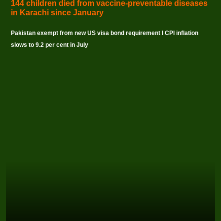
144 children died from vaccine-preventable diseases
in Karachi since January
Pakistan exempt from new US visa bond requirement I CPI inflation
slows to 9.2 per cent in July