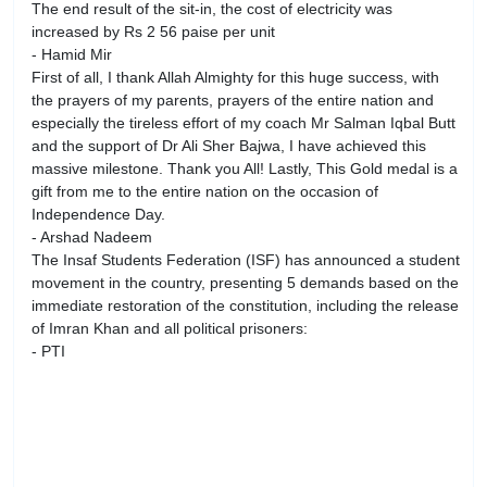
The end result of the sit-in, the cost of electricity was
increased by Rs 2 56 paise per unit
- Hamid Mir
First of all, I thank Allah Almighty for this huge success, with
the prayers of my parents, prayers of the entire nation and
especially the tireless effort of my coach Mr Salman Iqbal Butt
and the support of Dr Ali Sher Bajwa, I have achieved this
massive milestone. Thank you All! Lastly, This Gold medal is a
gift from me to the entire nation on the occasion of
Independence Day.
- Arshad Nadeem
The Insaf Students Federation (ISF) has announced a student
movement in the country, presenting 5 demands based on the
immediate restoration of the constitution, including the release
of Imran Khan and all political prisoners:
- PTI