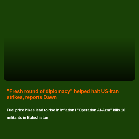
"Fresh round of diplomacy" helped halt US-Iran
strikes, reports Dawn
Fuel price hikes lead to rise in inflation I "Operation Al-Azm" kills 16
militants in Balochistan