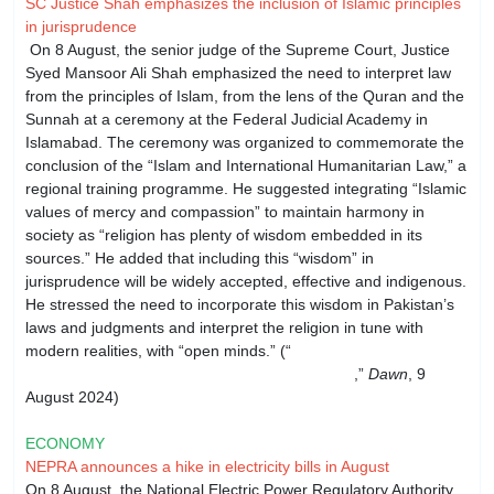
SC Justice Shah emphasizes the inclusion of Islamic principles
in jurisprudence
On 8 August, the senior judge of the Supreme Court, Justice
Syed Mansoor Ali Shah emphasized the need to interpret law
from the principles of Islam, from the lens of the Quran and the
Sunnah at a ceremony at the Federal Judicial Academy in
Islamabad. The ceremony was organized to commemorate the
conclusion of the “Islam and International Humanitarian Law,” a
regional training programme. He suggested integrating “Islamic
values of mercy and compassion” to maintain harmony in
society as “religion has plenty of wisdom embedded in its
sources.” He added that including this “wisdom” in
jurisprudence will be widely accepted, effective and indigenous.
He stressed the need to incorporate this wisdom in Pakistan’s
laws and judgments and interpret the religion in tune with
modern realities, with “open minds.” (“
SC Justice Shah
stresses Islamic principles in jurisprudence
,”
Dawn
, 9
August 2024)
ECONOMY
NEPRA announces a hike in electricity bills in August
On 8 August, the National Electric Power Regulatory Authority