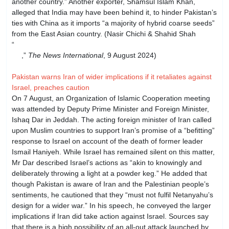
another country.” Another exporter, Shamsul Islam Khan,
alleged that India may have been behind it, to hinder Pakistan’s
ties with China as it imports “a majority of hybrid coarse seeds”
from the East Asian country. (Nasir Chichi & Shahid Shah
“
Inquiry starts as GMO ‘found’ in Pak rice shipped to
EU
,”
The News International
, 9 August 2024)
Pakistan warns Iran of wider implications if it retaliates against
Israel, preaches caution
On 7 August, an Organization of Islamic Cooperation meeting
was attended by Deputy Prime Minister and Foreign Minister,
Ishaq Dar in Jeddah. The acting foreign minister of Iran called
upon Muslim countries to support Iran’s promise of a “befitting”
response to Israel on account of the death of former leader
Ismail Haniyeh. While Israel has remained silent on this matter,
Mr Dar described Israel’s actions as “akin to knowingly and
deliberately throwing a light at a powder keg.” He added that
though Pakistan is aware of Iran and the Palestinian people’s
sentiments, he cautioned that they “must not fulfil Netanyahu’s
design for a wider war.” In his speech, he conveyed the larger
implications if Iran did take action against Israel. Sources say
that there is a high possibility of an all-out attack launched by