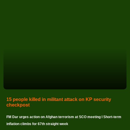
15 people killed in militant attack on KP security
checkpost
FM Dar urges action on Afghan terrorism at SCO meeting I Short-term
inflation climbs for 67th straight week