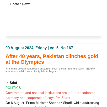
Photo : Dawn
09 August 2024, Friday | Vol 5, No.167
After 40 years, Pakistan clinches gold
at the Olympics
JI and the government reach an agreement in the fifth round of talks ; NEPRA
announces a hike in electricity bills in August
In Brief
POLITICS
Government and national institutions are in “unprecedented
harmony and cooperation,” says PM Sharif
On 8 August, Prime Minister Shehbaz Sharif, while addressing