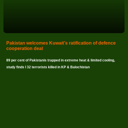
Pakistan welcomes Kuwait's ratification of defence
cooperation deal
89 per cent of Pakistanis trapped in extreme heat & limited cooling,
study finds I 32 terrorists killed in KP & Balochistan