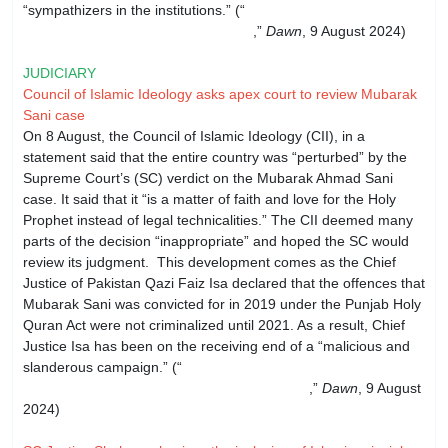
“sympathizers in the institutions.” (“
‘Conditional apology’:
PML-N leaders reject Imran’s offer
,”
Dawn
, 9 August 2024)
JUDICIARY
Council of Islamic Ideology asks apex court to review Mubarak
Sani case
On 8 August, the Council of Islamic Ideology (CII), in a
statement said that the entire country was “perturbed” by the
Supreme Court’s (SC) verdict on the Mubarak Ahmad Sani
case. It said that it “is a matter of faith and love for the Holy
Prophet instead of legal technicalities.” The CII deemed many
parts of the decision “inappropriate” and hoped the SC would
review its judgment. This development comes as the Chief
Justice of Pakistan Qazi Faiz Isa declared that the offences that
Mubarak Sani was convicted for in 2019 under the Punjab Holy
Quran Act were not criminalized until 2021. As a result, Chief
Justice Isa has been on the receiving end of a “malicious and
slanderous campaign.” (“
Council of Islamic Ideology seeks
review of SC verdict in Mubarak Sani case
,”
Dawn
, 9 August
2024)