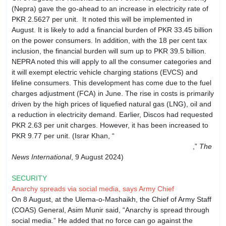
(Nepra) gave the go-ahead to an increase in electricity rate of
PKR 2.5627 per unit. It noted this will be implemented in
August. It is likely to add a financial burden of PKR 33.45 billion
on the power consumers. In addition, with the 18 per cent tax
inclusion, the financial burden will sum up to PKR 39.5 billion.
NEPRA noted this will apply to all the consumer categories and
it will exempt electric vehicle charging stations (EVCS) and
lifeline consumers. This development has come due to the fuel
charges adjustment (FCA) in June. The rise in costs is primarily
driven by the high prices of liquefied natural gas (LNG), oil and
a reduction in electricity demand. Earlier, Discos had requested
PKR 2.63 per unit charges. However, it has been increased to
PKR 9.77 per unit. (Israr Khan, “
FCA for June: Nepra
approves Rs2.56 per unit hike for August power bills
,”
The
News International
, 9 August 2024)
SECURITY
Anarchy spreads via social media, says Army Chief
On 8 August, at the Ulema-o-Mashaikh, the Chief of Army Staff
(COAS) General, Asim Munir said, “Anarchy is spread through
social media.” He added that no force can go against the