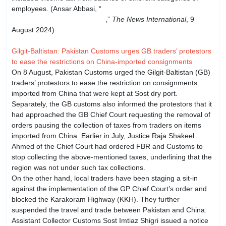
employees. (Ansar Abbasi, “
Provinces found involved in
Rs33bn federal tax evasion
,”
The News International
, 9
August 2024)
Gilgit-Baltistan: Pakistan Customs urges GB traders’ protestors
to ease the restrictions on China-imported consignments
On 8 August, Pakistan Customs urged the Gilgit-Baltistan (GB)
traders’ protestors to ease the restriction on consignments
imported from China that were kept at Sost dry port.
Separately, the GB customs also informed the protestors that it
had approached the GB Chief Court requesting the removal of
orders pausing the collection of taxes from traders on items
imported from China. Earlier in July, Justice Raja Shakeel
Ahmed of the Chief Court had ordered FBR and Customs to
stop collecting the above-mentioned taxes, underlining that the
region was not under such tax collections.
On the other hand, local traders have been staging a sit-in
against the implementation of the GP Chief Court’s order and
blocked the Karakoram Highway (KKH). They further
suspended the travel and trade between Pakistan and China.
Assistant Collector Customs Sost Imtiaz Shigri issued a notice