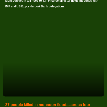
Monsoon death toll rises to 43 I Finance Minister holds meetings with
IMF and US Export-Import Bank delegations
37 people killed in monsoon floods across four