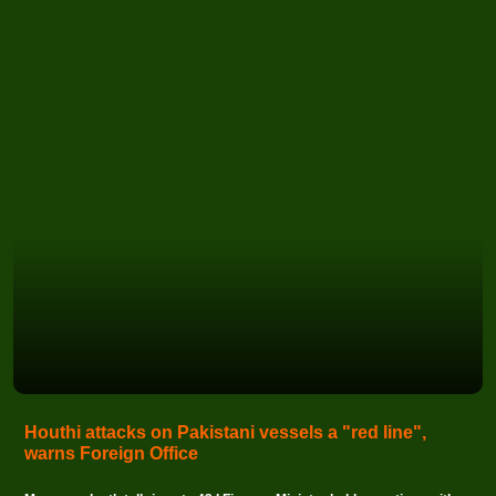
Houthi attacks on Pakistani vessels a "red line",
warns Foreign Office