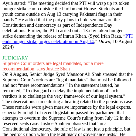
Ayub stated: “The meeting decided that PTI will wrap up its token
hunger strike camp outside the Parliament House. Students and
youth come outside on Aug 13 carrying Pakistani flags in their
hands.” He added that the party plans to hold seminars on the
Constitution and democracy as part of Independence Day
celebrations. Earlier, the PTI carried out a 13-day token hunger
strike demanding the release of Imran Khan. (Syed Irfan Raza, “
PTI
ends hunger strike, urges celebration on Aug 14
,”
Dawn
, 10 August
2024)
JUDICIARY
Supreme Court orders are legal mandates, not a mere
recommendation, says Justice Shah
On 9 August, Senior Judge Syed Mansoor Ali Shah stressed that the
Supreme Court’s orders are “legal mandates” that must be followed
and not “mere recommendations.” In the statement issued, he
remarked, “To disregard or delay the implementation of such
verdicts is to challenge the very framework of our legal system.”
The observations came during a hearing related to the pensions case.
These remarks were given massive importance by the legal experts,
especially in light of recent legislation passed by parliament that
attempts to overturn the Supreme Court’s ruling from July 12 in the
reserved seats case. Justice Shah emphasized that “in a
Constitutional democracy, the rule of law is not just a principle, but
the bedrock upon which the legitimacy of governance rests.” He