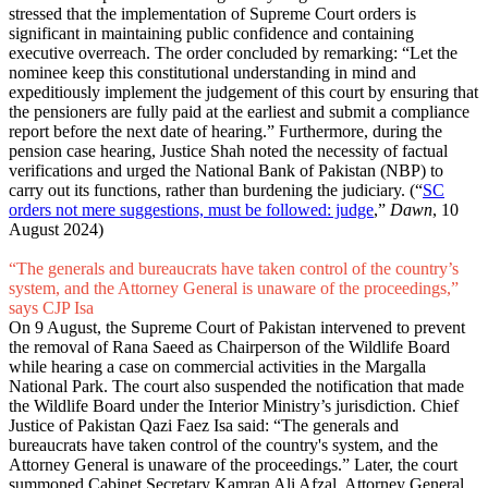
stressed that the implementation of Supreme Court orders is
significant in maintaining public confidence and containing
executive overreach. The order concluded by remarking: “Let the
nominee keep this constitutional understanding in mind and
expeditiously implement the judgement of this court by ensuring that
the pensioners are fully paid at the earliest and submit a compliance
report before the next date of hearing.” Furthermore, during the
pension case hearing, Justice Shah noted the necessity of factual
verifications and urged the National Bank of Pakistan (NBP) to
carry out its functions, rather than burdening the judiciary. (“
SC
orders not mere suggestions, must be followed: judge
,”
Dawn
, 10
August 2024)
“The generals and bureaucrats have taken control of the country’s
system, and the Attorney General is unaware of the proceedings,”
says CJP Isa
On 9 August, the Supreme Court of Pakistan intervened to prevent
the removal of Rana Saeed as Chairperson of the Wildlife Board
while hearing a case on commercial activities in the Margalla
National Park. The court also suspended the notification that made
the Wildlife Board under the Interior Ministry’s jurisdiction. Chief
Justice of Pakistan Qazi Faez Isa said: “The generals and
bureaucrats have taken control of the country's system, and the
Attorney General is unaware of the proceedings.” Later, the court
summoned Cabinet Secretary Kamran Ali Afzal, Attorney General