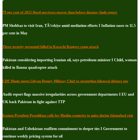
79 per cent of 2025 flood survivors poorer than before disaster, finds report
PM Shehbaz to visit Iran, TÃ¼rkiye amid mediation efforts I Inflation eases to 11.5
per cent in May
Three security personnel killed in Karachi Rangers camp attack
Pakistan considering importing Iranian oil, says petroleum minister I Child, woman
killed in Bannu quadcopter attack
CDF Munir meets Libyan Deputy Military Chief to strengthen bilateral defence ties
Audit report flags massive irregularities across government departments I EU and
UK back Pakistan in fight against TTP
Iranian President Pezeshkian calls for Muslim countries to unite during Islamabad visit
Pakistan and Uzbekistan reaffirm commitment to deeper ties I Government to
continue weekly pricing system for oil