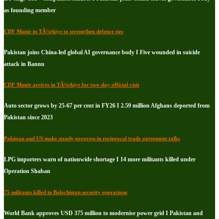
as founding member
CDF Munir in TÃ¼rkiye to strengthen defence ties
Pakistan joins China-led global AI governance body I Five wounded in suicide
attack in Bannu
CDF Munir arrives in TÃ¼rkiye for two-day official visit
Auto sector grows by 25-67 per cent in FY26 I 2.59 million Afghans deported from
Pakistan since 2023
Pakistan and US make steady progress in reciprocal trade agreement talks
LPG importers warn of nationwide shortage I 14 more militants killed under
Operation Shaban
75 militants killed in Balochistan security operations
World Bank approves USD 375 million to modernise power grid I Pakistan and