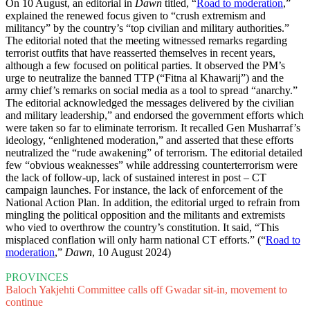
On 10 August, an editorial in
Dawn
titled, “
Road to moderation
,”
explained the renewed focus given to “crush extremism and
militancy” by the country’s “top civilian and military authorities.”
The editorial noted that the meeting witnessed remarks regarding
terrorist outfits that have reasserted themselves in recent years,
although a few focused on political parties. It observed the PM’s
urge to neutralize the banned TTP (“Fitna al Khawarij”) and the
army chief’s remarks on social media as a tool to spread “anarchy.”
The editorial acknowledged the messages delivered by the civilian
and military leadership,” and endorsed the government efforts which
were taken so far to eliminate terrorism. It recalled Gen Musharraf’s
ideology, “enlightened moderation,” and asserted that these efforts
neutralized the “rude awakening” of terrorism. The editorial detailed
few “obvious weaknesses” while addressing counterterrorism were
the lack of follow-up, lack of sustained interest in post – CT
campaign launches. For instance, the lack of enforcement of the
National Action Plan. In addition, the editorial urged to refrain from
mingling the political opposition and the militants and extremists
who vied to overthrow the country’s constitution. It said, “This
misplaced conflation will only harm national CT efforts.” (“
Road to
moderation
,”
Dawn
, 10 August 2024)
PROVINCES
Baloch Yakjehti Committee calls off Gwadar sit-in, movement to
continue