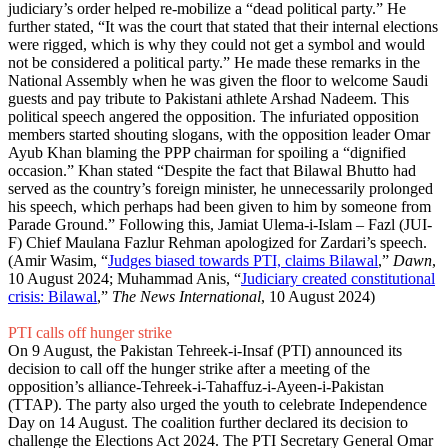
judiciary’s order helped re-mobilize a “dead political party.” He
further stated, “It was the court that stated that their internal elections
were rigged, which is why they could not get a symbol and would
not be considered a political party.” He made these remarks in the
National Assembly when he was given the floor to welcome Saudi
guests and pay tribute to Pakistani athlete Arshad Nadeem. This
political speech angered the opposition. The infuriated opposition
members started shouting slogans, with the opposition leader Omar
Ayub Khan blaming the PPP chairman for spoiling a “dignified
occasion.” Khan stated “Despite the fact that Bilawal Bhutto had
served as the country’s foreign minister, he unnecessarily prolonged
his speech, which perhaps had been given to him by someone from
Parade Ground.” Following this, Jamiat Ulema-i-Islam – Fazl (JUI-
F) Chief Maulana Fazlur Rehman apologized for Zardari’s speech.
(Amir Wasim, “
Judges biased towards PTI, claims Bilawal
,”
Dawn
,
10 August 2024; Muhammad Anis, “
Judiciary created constitutional
crisis: Bilawal
,”
The News International
, 10 August 2024)
PTI calls off hunger strike
On 9 August, the Pakistan Tehreek-i-Insaf (PTI) announced its
decision to call off the hunger strike after a meeting of the
opposition’s alliance-Tehreek-i-Tahaffuz-i-Ayeen-i-Pakistan
(TTAP). The party also urged the youth to celebrate Independence
Day on 14 August. The coalition further declared its decision to
challenge the Elections Act 2024. The PTI Secretary General Omar