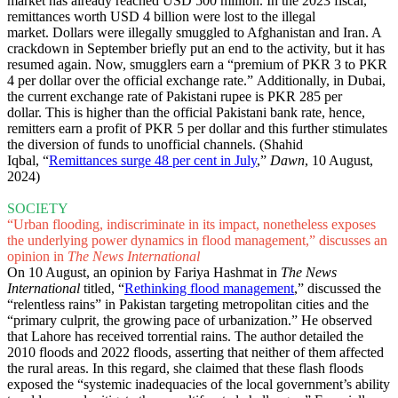
market has already reached USD 500 million. In the 2023 fiscal,
remittances worth USD 4 billion were lost to the illegal
market. Dollars were illegally smuggled to Afghanistan and Iran. A
crackdown in September briefly put an end to the activity, but it has
resumed again. Now, smugglers earn a “premium of PKR 3 to PKR
4 per dollar over the official exchange rate.” Additionally, in Dubai,
the current exchange rate of Pakistani rupee is PKR 285 per
dollar. This is higher than the official Pakistani bank rate, hence,
remitters earn a profit of PKR 5 per dollar and this further stimulates
the diversion of funds to unofficial channels. (Shahid
Iqbal, “
Remittances surge 48 per cent in July
,”
Dawn
, 10 August,
2024)
SOCIETY
“Urban flooding, indiscriminate in its impact, nonetheless exposes
the underlying power dynamics in flood management,” discusses an
opinion in
The News International
On 10 August, an opinion by Fariya Hashmat in
The News
International
titled, “
Rethinking flood management
,” discussed the
“relentless rains” in Pakistan targeting metropolitan cities and the
“primary culprit, the growing pace of urbanization.” He observed
that Lahore has received torrential rains. The author detailed the
2010 floods and 2022 floods, asserting that neither of them affected
the rural areas. In this regard, she claimed that these flash floods
exposed the “systemic inadequacies of the local government’s ability