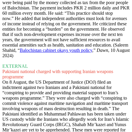
were being paid by the money collected as tax from the poor people
of Balochistan. The payment includes PKR 2 million daily and PKR
60 million every month. He said: “This practice should stop
now.” He added that independent authorities must look for avenues
of income instead of relying on the government. He criticized these
entities for becoming a “burden” on the government. He observed
that if such non-development expenses increase over the next ten
years, the government will not have sufficient resources to avail
essential amenities such as health, sanitation and education. (Saleem
Shahid, “
Balochistan cabinet okays youth policy
,”
Dawn
, 10 August
2024)
EXTERNAL
Pakistani national charged with supporting Iranian weapons
programme
On 8 August, the US Department of Justice (DOJ) filed an
indictment against two Iranians and a Pakistani national for
“conspiring to provide and providing material support to Iran’s
weapons programme.” They were also charged with “conspiring to
commit violence against maritime navigation and maritime transport
involving weapons of mass destruction resulting in death.” The
Pakistani identified as Muhammad Pahlawan has been taken under
US custody while the Iranians who allegedly work for Iran’s Islamic
Revolutionary Guard Corps (IRGC), Shahab Mir’kazei and Yunus
Mir’kazei are yet to be apprehended. These men were reported for