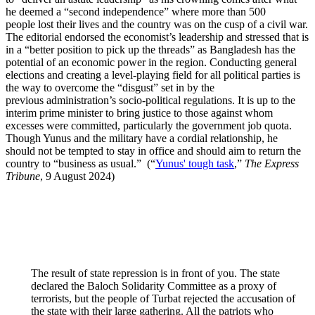
he deemed a “second independence” where more than 500
people lost their lives and the country was on the cusp of a civil war.
The editorial endorsed the economist’s leadership and stressed that is
in a “better position to pick up the threads” as Bangladesh has the
potential of an economic power in the region. Conducting general
elections and creating a level-playing field for all political parties is
the way to overcome the “disgust” set in by the
previous administration’s socio-political regulations. It is up to the
interim prime minister to bring justice to those against whom
excesses were committed, particularly the government job quota.
Though Yunus and the military have a cordial relationship, he
should not be tempted to stay in office and should aim to return the
country to “business as usual.” (“
Yunus' tough task
,”
The Express
Tribune
, 9 August 2024)
Pakistan on Twitter
The result of state repression is in front of you. The state
declared the Baloch Solidarity Committee as a proxy of
terrorists, but the people of Turbat rejected the accusation of
the state with their large gathering. All the patriots who