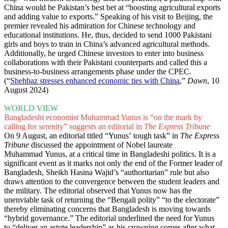
China would be Pakistan’s best bet at “boosting agricultural exports
and adding value to exports.” Speaking of his visit to Beijing, the
premier revealed his admiration for Chinese technology and
educational institutions. He, thus, decided to send 1000 Pakistani
girls and boys to train in China’s advanced agricultural methods.
Additionally, he urged Chinese investors to enter into business
collaborations with their Pakistani counterparts and called this a
business-to-business arrangements phase under the CPEC.
(“
Shehbaz stresses enhanced economic ties with China
,”
Dawn
, 10
August 2024)
WORLD VIEW
Bangladeshi economist Muhammad Yunus is “on the mark by
calling for serenity” suggests an editorial in
The Express Tribune
On 9 August, an editorial titled “Yunus’ tough task” in
The Express
Tribune
discussed the appointment of Nobel laureate
Muhammad Yunus, at a critical time in Bangladeshi politics. It is a
significant event as it marks not only the end of the Former leader of
Bangladesh, Sheikh Hasina Wajid’s “authoritarian” rule but also
draws attention to the convergence between the student leaders and
the military. The editorial observed that Yunus now has the
unenviable task of returning the “Bengali polity” “to the electorate”
thereby eliminating concerns that Bangladesh is moving towards
“hybrid governance.” The editorial underlined the need for Yunus
to “deliver an astute leadership” as his crowning comes after what