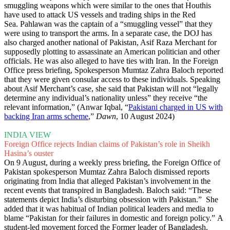
smuggling weapons which were similar to the ones that Houthis
have used to attack US vessels and trading ships in the Red
Sea. Pahlawan was the captain of a “smuggling vessel” that they
were using to transport the arms. In a separate case, the DOJ has
also charged another national of Pakistan, Asif Raza Merchant for
supposedly plotting to assassinate an American politician and other
officials. He was also alleged to have ties with Iran. In the Foreign
Office press briefing, Spokesperson Mumtaz Zahra Baloch reported
that they were given consular access to these individuals. Speaking
about Asif Merchant’s case, she said that Pakistan will not “legally
determine any individual’s nationality unless” they receive “the
relevant information,” (Anwar Iqbal, “
Pakistani charged in US with
backing Iran arms scheme
,”
Dawn
, 10 August 2024)
INDIA VIEW
Foreign Office rejects Indian claims of Pakistan’s role in Sheikh
Hasina’s ouster
On 9 August, during a weekly press briefing, the Foreign Office of
Pakistan spokesperson Mumtaz Zahra Baloch dismissed reports
originating from India that alleged Pakistan’s involvement in the
recent events that transpired in Bangladesh. Baloch said: “These
statements depict India’s disturbing obsession with Pakistan.” She
added that it was habitual of Indian political leaders and media to
blame “Pakistan for their failures in domestic and foreign policy.” A
student-led movement forced the Former leader of Bangladesh,