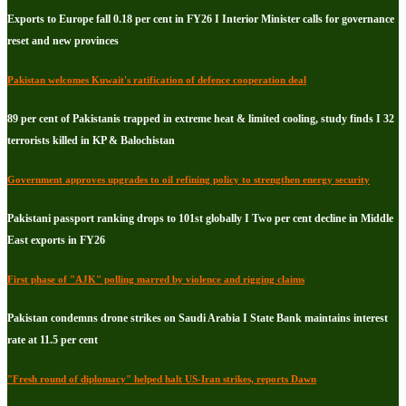
Exports to Europe fall 0.18 per cent in FY26 I Interior Minister calls for governance
reset and new provinces
Pakistan welcomes Kuwait's ratification of defence cooperation deal
89 per cent of Pakistanis trapped in extreme heat & limited cooling, study finds I 32
terrorists killed in KP & Balochistan
Government approves upgrades to oil refining policy to strengthen energy security
Pakistani passport ranking drops to 101st globally I Two per cent decline in Middle
East exports in FY26
First phase of "AJK" polling marred by violence and rigging claims
Pakistan condemns drone strikes on Saudi Arabia I State Bank maintains interest
rate at 11.5 per cent
"Fresh round of diplomacy" helped halt US-Iran strikes, reports Dawn