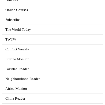
Podcasts
Online Courses
Subscribe
The World Today
TWTW
Conflict Weekly
Europe Monitor
Pakistan Reader
Neighbourhood Reader
Africa Monitor
China Reader