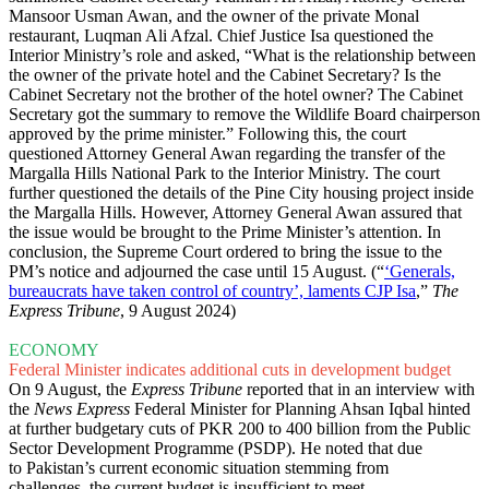
Mansoor Usman Awan, and the owner of the private Monal
restaurant, Luqman Ali Afzal. Chief Justice Isa questioned the
Interior Ministry’s role and asked, “What is the relationship between
the owner of the private hotel and the Cabinet Secretary? Is the
Cabinet Secretary not the brother of the hotel owner? The Cabinet
Secretary got the summary to remove the Wildlife Board chairperson
approved by the prime minister.” Following this, the court
questioned Attorney General Awan regarding the transfer of the
Margalla Hills National Park to the Interior Ministry. The court
further questioned the details of the Pine City housing project inside
the Margalla Hills. However, Attorney General Awan assured that
the issue would be brought to the Prime Minister’s attention. In
conclusion, the Supreme Court ordered to bring the issue to the
PM’s notice and adjourned the case until 15 August. (“
‘Generals,
bureaucrats have taken control of country’, laments CJP Isa
,”
The
Express Tribune
, 9 August 2024)
ECONOMY
Federal Minister indicates additional cuts in development budget
On 9 August, the
Express Tribune
reported that in an interview with
the
News Express
Federal Minister for Planning Ahsan Iqbal hinted
at further budgetary cuts of PKR 200 to 400 billion from the Public
Sector Development Programme (PSDP). He noted that due
to Pakistan’s current economic situation stemming from
challenges, the current budget is insufficient to meet