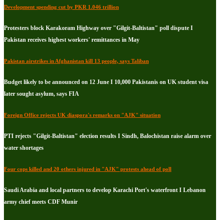
Development spending cut by PKR 1.046 trillion
Protesters block Karakoram Highway over "Gilgit-Baltistan" poll dispute I
Pakistan receives highest workers' remittances in May
Pakistan airstrikes in Afghanistan kill 13 people, says Taliban
Budget likely to be announced on 12 June I 10,000 Pakistanis on UK student visa
later sought asylum, says FIA
Foreign Office rejects UK diaspora's remarks on "AJK" situation
PTI rejects "Gilgit-Baltistan" election results I Sindh, Balochistan raise alarm over
water shortages
Four cops killed and 20 others injured in "AJK" protests ahead of poll
Saudi Arabia and local partners to develop Karachi Port's waterfront I Lebanon
army chief meets CDF Munir