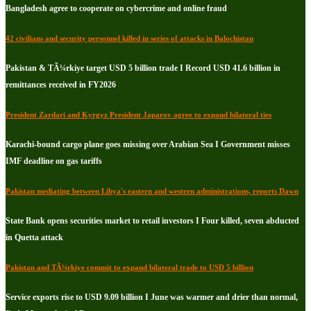
Bangladesh agree to cooperate on cybercrime and online fraud
42 civilians and security personnel killed in series of attacks in Balochistan
Pakistan & TÃ¼rkiye target USD 5 billion trade I Record USD 41.6 billion in
remittances received in FY2026
President Zardari and Kyrgyz President Japarov agree to expand bilateral ties
Karachi-bound cargo plane goes missing over Arabian Sea I Government misses
IMF deadline on gas tariffs
Pakistan mediating between Libya's eastern and western administrations, reports Dawn
State Bank opens securities market to retail investors I Four killed, seven abducted
in Quetta attack
Pakistan and TÃ¼rkiye commit to expand bilateral trade to USD 5 billion
Service exports rise to USD 9.09 billion I June was warmer and drier than normal,