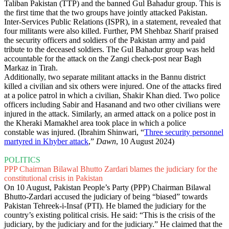
Taliban Pakistan (TTP) and the banned Gul Bahadur group. This is
the first time that the two groups have jointly attacked Pakistan.
Inter-Services Public Relations (ISPR), in a statement, revealed that
four militants were also killed. Further, PM Shehbaz Sharif praised
the security officers and soldiers of the Pakistan army and paid
tribute to the deceased soldiers. The Gul Bahadur group was held
accountable for the attack on the Zangi check-post near Bagh
Markaz in Tirah.
Additionally, two separate militant attacks in the Bannu district
killed a civilian and six others were injured. One of the attacks fired
at a police patrol in which a civilian, Shakir Khan died. Two police
officers including Sabir and Hasanand and two other civilians were
injured in the attack. Similarly, an armed attack on a police post in
the Kheraki Mamakhel area took place in which a police
constable was injured. (Ibrahim Shinwari, “
Three security personnel
martyred in Khyber attack
,”
Dawn
, 10 August 2024)
POLITICS
PPP Chairman Bilawal Bhutto Zardari blames the judiciary for the
constitutional crisis in Pakistan
On 10 August, Pakistan People’s Party (PPP) Chairman Bilawal
Bhutto-Zardari accused the judiciary of being “biased” towards
Pakistan Tehreek-i-Insaf (PTI). He blamed the judiciary for the
country’s existing political crisis. He said: “This is the crisis of the
judiciary, by the judiciary and for the judiciary.” He claimed that the