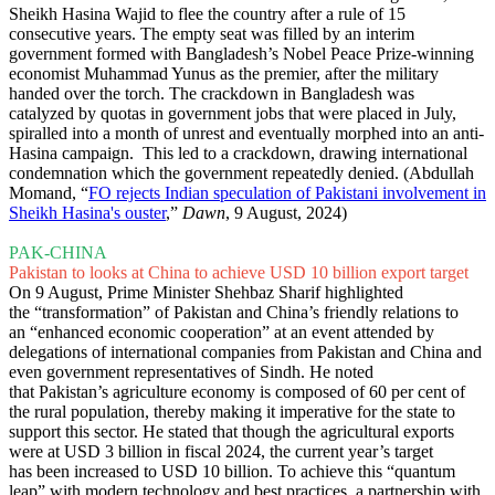
Sheikh Hasina Wajid to flee the country after a rule of 15
consecutive years. The empty seat was filled by an interim
government formed with Bangladesh’s Nobel Peace Prize-winning
economist Muhammad Yunus as the premier, after the military
handed over the torch. The crackdown in Bangladesh was
catalyzed by quotas in government jobs that were placed in July,
spiralled into a month of unrest and eventually morphed into an anti-
Hasina campaign. This led to a crackdown, drawing international
condemnation which the government repeatedly denied. (Abdullah
Momand, “
FO rejects Indian speculation of Pakistani involvement in
Sheikh Hasina's ouster
,”
Dawn
, 9 August, 2024)
PAK-CHINA
Pakistan to looks at China to achieve USD 10 billion export target
On 9 August, Prime Minister Shehbaz Sharif highlighted
the “transformation” of Pakistan and China’s friendly relations to
an “enhanced economic cooperation” at an event attended by
delegations of international companies from Pakistan and China and
even government representatives of Sindh. He noted
that Pakistan’s agriculture economy is composed of 60 per cent of
the rural population, thereby making it imperative for the state to
support this sector. He stated that though the agricultural exports
were at USD 3 billion in fiscal 2024, the current year’s target
has been increased to USD 10 billion. To achieve this “quantum
leap” with modern technology and best practices, a partnership with