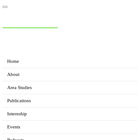
NIAS Area Studies
PAKISTAN READER
Home
About
Area Studies
Publications
Internship
Events