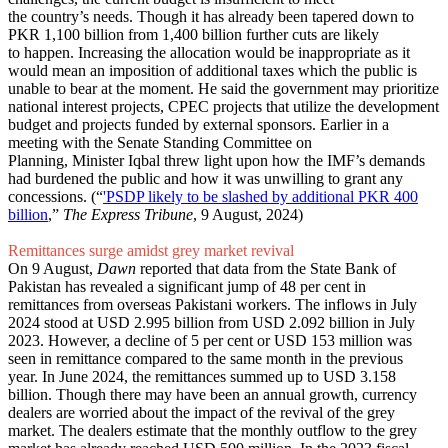
the country’s needs. Though it has already been tapered down to
PKR 1,100 billion from 1,400 billion further cuts are likely
to happen. Increasing the allocation would be inappropriate as it
would mean an imposition of additional taxes which the public is
unable to bear at the moment. He said the government may prioritize
national interest projects, CPEC projects that utilize the development
budget and projects funded by external sponsors. Earlier in a
meeting with the Senate Standing Committee on
Planning, Minister Iqbal threw light upon how the IMF’s demands
had burdened the public and how it was unwilling to grant any
concessions. (“
'PSDP likely to be slashed by additional PKR 400
billion
,”
The Express Tribune
, 9 August, 2024)
Remittances surge amidst grey market revival
On 9 August,
Dawn
reported that data from the State Bank of
Pakistan has revealed a significant jump of 48 per cent in
remittances from overseas Pakistani workers. The inflows in July
2024 stood at USD 2.995 billion from USD 2.092 billion in July
2023. However, a decline of 5 per cent or USD 153 million was
seen in remittance compared to the same month in the previous
year. In June 2024, the remittances summed up to USD 3.158
billion. Though there may have been an annual growth, currency
dealers are worried about the impact of the revival of the grey
market. The dealers estimate that the monthly outflow to the grey