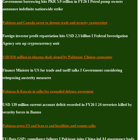
Government borrowing hits PKR 5.9 trillion in FY26 I Petrol pump owners
announce indefinite nationwide strike
Pakistan and Canada agree to deepen trade and security cooperation
Foreign investor profit repatriation hits USD 2.3 billion I Federal Investigation
Agency sets up cryptocurrency unit
USD 850 million in pharma deals signed by Pakistani, Chinese companies
Finance Minister in US for trade and tariff talks I Government considering
reimposing austerity measures
Pakistan & Kuwait in talks for expanded defence agreement
USD 139 million current account deficit recorded in FY26 I 24 terrorists killed by
security forces in Bannu
Pakistan urges US and Iran to end hostilities and resume talks
EU flags GSP+ compliance failures I Pakistan joins China-led AI governance body