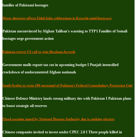
families of Pakistani hostages
Water shortage affects Eidul Azha celebrations in Karachi amid heatwave
Pakistan unconvinced by Afghan Taliban's warning to TTP I Families of Somali
hostages urge government action
Pakistan rejects US call to join Abraham Accords
Government mulls export tax cut in upcoming budget I Punjab intensified
crackdown of undocumented Afghan nationals
Saudi Arabia to train 200 personnel of Pakistan's Federal Constabulary Protection Unit
Chinese Defence Ministry lauds strong military ties with Pakistan I Pakistan plans
to boost strategic oil reserves
Flood warning issued by National Disaster Authority due to melting glaciers
Chinese companies invited to invest under CPEC 2.0 I Three people killed in