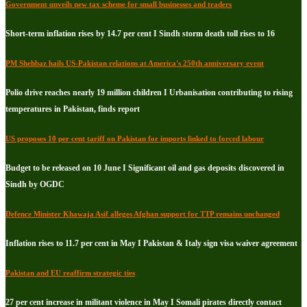
Government unveils new tax scheme for small businesses and traders
Short-term inflation rises by 14.7 per cent I Sindh storm death toll rises to 16
PM Shehbaz hails US-Pakistan relations at America's 250th anniversary event
Polio drive reaches nearly 19 million children I Urbanisation contributing to rising
temperatures in Pakistan, finds report
US proposes 10 per cent tariff on Pakistan for imports linked to forced labour
Budget to be released on 10 June I Significant oil and gas deposits discovered in
Sindh by OGDC
Defence Minister Khawaja Asif alleges Afghan support for TTP remains unchanged
Inflation rises to 11.7 per cent in May I Pakistan & Italy sign visa waiver agreement
Pakistan and EU reaffirm strategic ties
27 per cent increase in militant violence in May I Somali pirates directly contact