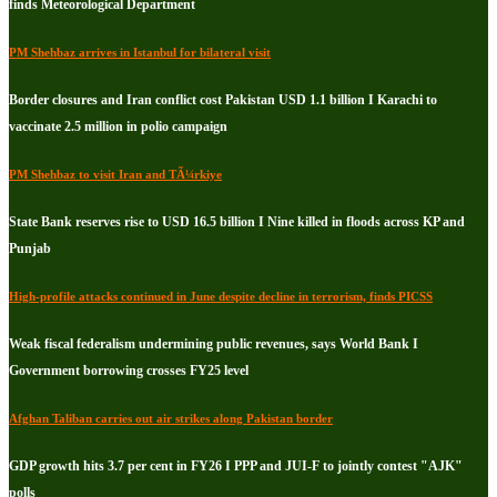
finds Meteorological Department
PM Shehbaz arrives in Istanbul for bilateral visit
Border closures and Iran conflict cost Pakistan USD 1.1 billion I Karachi to
vaccinate 2.5 million in polio campaign
PM Shehbaz to visit Iran and TÃ¼rkiye
State Bank reserves rise to USD 16.5 billion I Nine killed in floods across KP and
Punjab
High-profile attacks continued in June despite decline in terrorism, finds PICSS
Weak fiscal federalism undermining public revenues, says World Bank I
Government borrowing crosses FY25 level
Afghan Taliban carries out air strikes along Pakistan border
GDP growth hits 3.7 per cent in FY26 I PPP and JUI-F to jointly contest "AJK"
polls