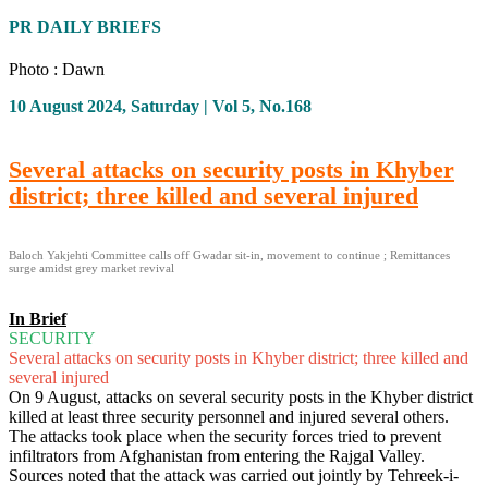
PR DAILY BRIEFS
Photo : Dawn
10 August 2024, Saturday | Vol 5, No.168
Several attacks on security posts in Khyber
district; three killed and several injured
Baloch Yakjehti Committee calls off Gwadar sit-in, movement to continue ; Remittances
surge amidst grey market revival
In Brief
SECURITY
Several attacks on security posts in Khyber district; three killed and
several injured
On 9 August, attacks on several security posts in the Khyber district
killed at least three security personnel and injured several others.
The attacks took place when the security forces tried to prevent
infiltrators from Afghanistan from entering the Rajgal Valley.
Sources noted that the attack was carried out jointly by Tehreek-i-