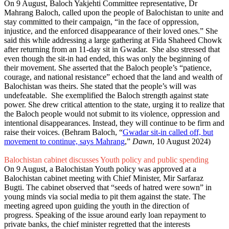
On 9 August, Baloch Yakjehti Committee representative, Dr
Mahrang Baloch, called upon the people of Balochistan to unite and
stay committed to their campaign, “in the face of oppression,
injustice, and the enforced disappearance of their loved ones.” She
said this while addressing a large gathering at Fida Shaheed Chowk
after returning from an 11-day sit in Gwadar. She also stressed that
even though the sit-in had ended, this was only the beginning of
their movement. She asserted that the Baloch people’s “patience,
courage, and national resistance” echoed that the land and wealth of
Balochistan was theirs. She stated that the people’s will was
undefeatable. She exemplified the Baloch strength against state
power. She drew critical attention to the state, urging it to realize that
the Baloch people would not submit to its violence, oppression and
intentional disappearances. Instead, they will continue to be firm and
raise their voices. (Behram Baloch, “
Gwadar sit-in called off, but
movement to continue, says Mahrang
,”
Dawn
, 10 August 2024)
Balochistan cabinet discusses Youth policy and public spending
On 9 August, a Balochistan Youth policy was approved at a
Balochistan cabinet meeting with Chief Minister, Mir Sarfaraz
Bugti. The cabinet observed that “seeds of hatred were sown” in
young minds via social media to pit them against the state. The
meeting agreed upon guiding the youth in the direction of
progress. Speaking of the issue around early loan repayment to
private banks, the chief minister regretted that the interests