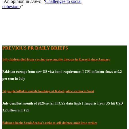
-An opinion in
Dawn
, ‘
Challenges to social
cohesion
?’
PREVIOUS PR DAILY BRIEFS
144 children died from vaccine-preventable diseases in Karachi since January
Pakistan exempt from new US visa bond requirement I CPI inflation slows to 9.2
per cent in July
14 people killed in suicide bombing at Kabal police station in Swat
July deadliest month of 2026 so far, PICSS data finds I Imports from US hit USD
3.2 billion in FY26
Pakistan backs Saudi Arabia's right to self-defence amid Iraq strikes