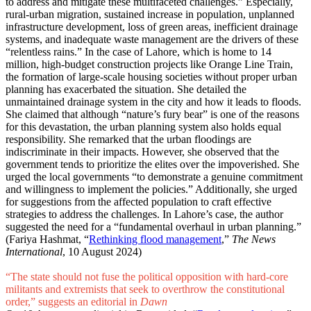
to address and mitigate these multifaceted challenges.” Especially,
rural-urban migration, sustained increase in population, unplanned
infrastructure development, loss of green areas, inefficient drainage
systems, and inadequate waste management are the drivers of these
“relentless rains.” In the case of Lahore, which is home to 14
million, high-budget construction projects like Orange Line Train,
the formation of large-scale housing societies without proper urban
planning has exacerbated the situation. She detailed the
unmaintained drainage system in the city and how it leads to floods.
She claimed that although “nature’s fury bear” is one of the reasons
for this devastation, the urban planning system also holds equal
responsibility. She remarked that the urban floodings are
indiscriminate in their impacts. However, she observed that the
government tends to prioritize the elites over the impoverished. She
urged the local governments “to demonstrate a genuine commitment
and willingness to implement the policies.” Additionally, she urged
for suggestions from the affected population to craft effective
strategies to address the challenges. In Lahore’s case, the author
suggested the need for a “fundamental overhaul in urban planning.”
(Fariya Hashmat, “
Rethinking flood management
,”
The News
International
, 10 August 2024)
“The state should not fuse the political opposition with hard-core
militants and extremists that seek to overthrow the constitutional
order,” suggests an editorial in
Dawn