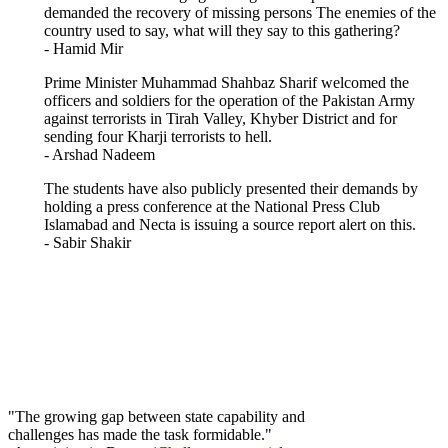
demanded the recovery of missing persons The enemies of the
country used to say, what will they say to this gathering?
- Hamid Mir
Prime Minister Muhammad Shahbaz Sharif welcomed the
officers and soldiers for the operation of the Pakistan Army
against terrorists in Tirah Valley, Khyber District and for
sending four Kharji terrorists to hell.
- Arshad Nadeem
The students have also publicly presented their demands by
holding a press conference at the National Press Club
Islamabad and Necta is issuing a source report alert on this.
- Sabir Shakir
"The growing gap between state capability and
challenges has made the task formidable."