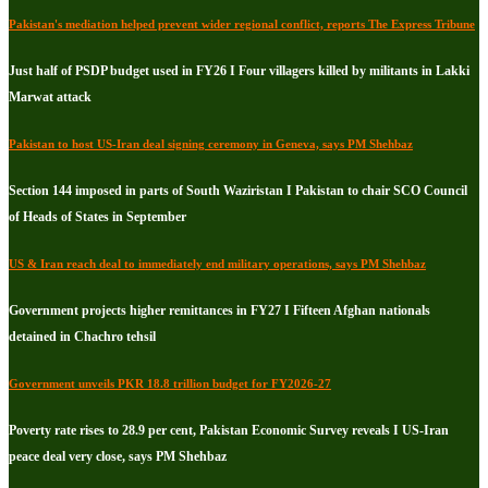
Pakistan's mediation helped prevent wider regional conflict, reports The Express Tribune
Just half of PSDP budget used in FY26 I Four villagers killed by militants in Lakki
Marwat attack
Pakistan to host US-Iran deal signing ceremony in Geneva, says PM Shehbaz
Section 144 imposed in parts of South Waziristan I Pakistan to chair SCO Council
of Heads of States in September
US & Iran reach deal to immediately end military operations, says PM Shehbaz
Government projects higher remittances in FY27 I Fifteen Afghan nationals
detained in Chachro tehsil
Government unveils PKR 18.8 trillion budget for FY2026-27
Poverty rate rises to 28.9 per cent, Pakistan Economic Survey reveals I US-Iran
peace deal very close, says PM Shehbaz