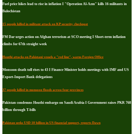
Fuel price hikes lead to rise in inflation I "Operation Al-Azm" kills 16 militants in
Balochistan
15 people killed in militant attack on KP security checkpost
FM Dar urges action on Afghan terrorism at SCO meeting I Short-term inflation
climbs for 67th straight week
Houthi attacks on Pakistani vessels a "red line", warns Foreign Office
Monsoon death toll rises to 43 I Finance Minister holds meetings with IMF and US
Export-Import Bank delegations
37 people killed in monsoon floods across four provinces
Pakistan condemns Houthi embargo on Saudi Arabia I Government raises PKR 768
billion through T-bills
Pakistan seeks USD 10 billion in US financial support, reports Dawn