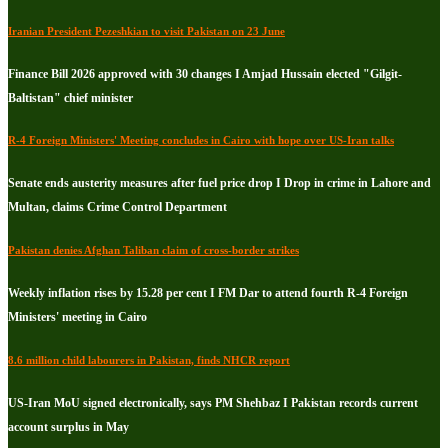
Iranian President Pezeshkian to visit Pakistan on 23 June
Finance Bill 2026 approved with 30 changes I Amjad Hussain elected "Gilgit-
Baltistan" chief minister
R-4 Foreign Ministers' Meeting concludes in Cairo with hope over US-Iran talks
Senate ends austerity measures after fuel price drop I Drop in crime in Lahore and
Multan, claims Crime Control Department
Pakistan denies Afghan Taliban claim of cross-border strikes
Weekly inflation rises by 15.28 per cent I FM Dar to attend fourth R-4 Foreign
Ministers' meeting in Cairo
8.6 million child labourers in Pakistan, finds NHCR report
US-Iran MoU signed electronically, says PM Shehbaz I Pakistan records current
account surplus in May